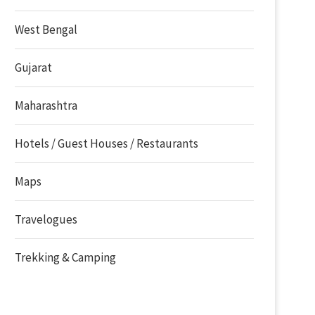
West Bengal
Gujarat
Maharashtra
Hotels / Guest Houses / Restaurants
Maps
Travelogues
Trekking & Camping