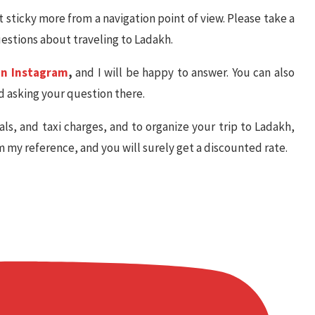
t sticky more from a navigation point of view. Please take a
uestions about traveling to Ladakh.
on Instagram
,
and I will be happy to answer. You can also
 asking your question there.
als, and taxi charges, and to organize your trip to Ladakh,
im my reference, and you will surely get a discounted rate.