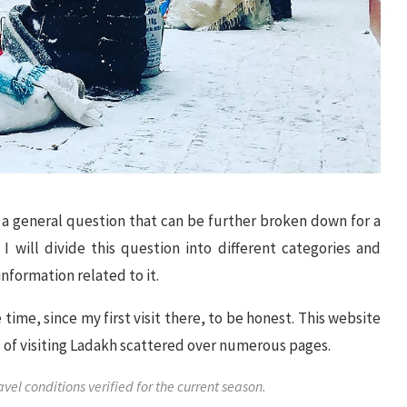
f a general question that can be further broken down for a
I will divide this question into different categories and
information related to it.
ime, since my first visit there, to be honest. This website
cts of visiting Ladakh scattered over numerous pages.
l conditions verified for the current season.