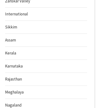
Zanskar Valley
International
Sikkim
Assam
Kerala
Karnataka
Rajasthan
Meghalaya
Nagaland