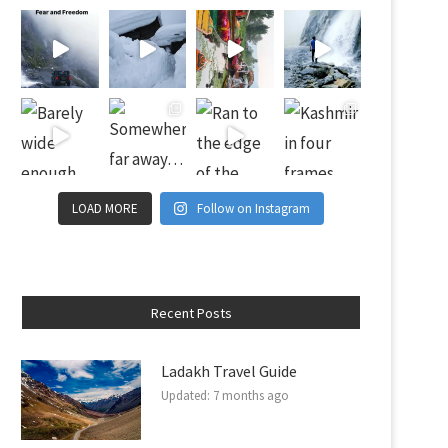
LOAD MORE
Follow on Instagram
Recent Posts
Ladakh Travel Guide
Updated:
7 months ago