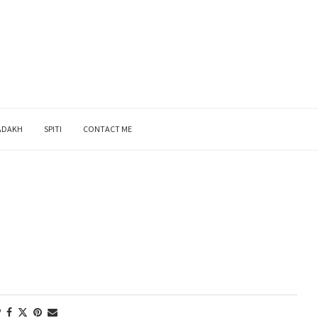
ADAKH
SPITI
CONTACT ME