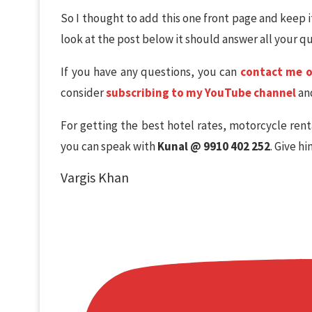
So I thought to add this one front page and keep i
look at the post below it should answer all your q
If you have any questions, you can
contact me 
consider
subscribing to my YouTube channel
and
For getting the best hotel rates, motorcycle rent
you can speak with
Kunal @ 9910 402 252
. Give h
Vargis Khan