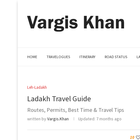
HOME
TRAVELOGUES
ITINERARY
ROAD STATUS
L
Leh-Ladakh
Ladakh Travel Guide
Routes, Permits, Best Time & Travel Tips
written by
Vargis.Khan
Updated:
7 months ago
10