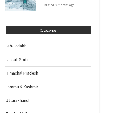
Published:
9 months ago
Categories
Leh-Ladakh
Lahaul-Spiti
Himachal Pradesh
Jammu & Kashmir
Uttarakhand