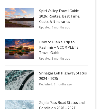
Spiti Valley Travel Guide
2026: Routes, Best Time,
Costs & Itineraries
Updated:
7 months ago
How to Plan a Trip to
Kashmir – A COMPLETE
Travel Guide
Updated:
9 months ago
Srinagar Leh Highway Status
2024 – 2025
Published:
9 months ago
Zojila Pass Road Status and
Condition 2026 – 2027