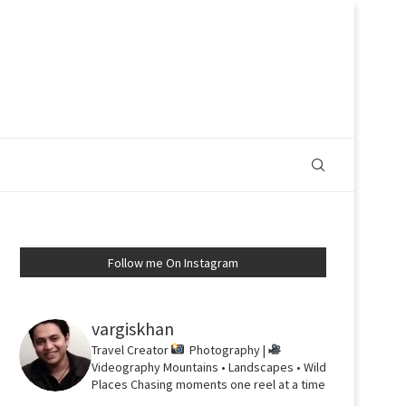
Follow me On Instagram
vargiskhan
Travel Creator
Photography |
Videography
Mountains • Landscapes • Wild
Places
Chasing moments one reel at a time