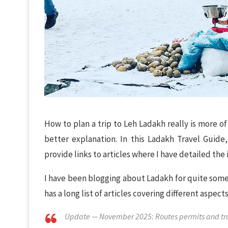
How to plan a trip to Leh Ladakh really is more o
better explanation. In this Ladakh Travel Guide, 
provide links to articles where I have detailed the 
I have been blogging about Ladakh for quite some t
has a long list of articles covering different aspe
Update — November 2025: Routes permits and trave