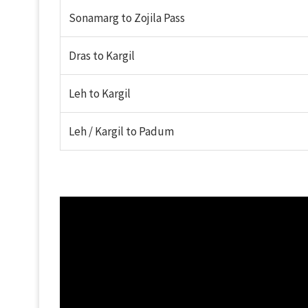
Sonamarg to Zojila Pass
Dras to Kargil
Leh to Kargil
Leh / Kargil to Padum