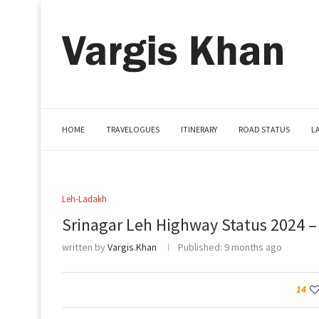
HOME
TRAVELOGUES
ITINERARY
ROAD STATUS
L
Leh-Ladakh
Srinagar Leh Highway Status 2024 –
written by
Vargis.Khan
Published:
9 months ago
14