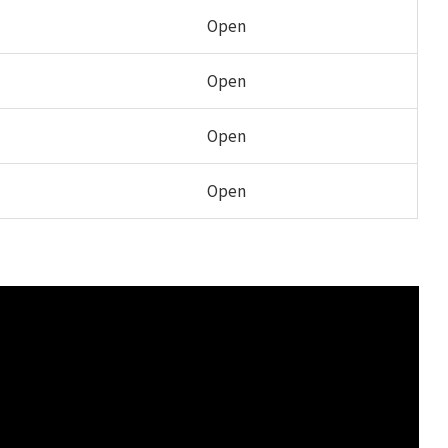
Open
Open
Open
Open