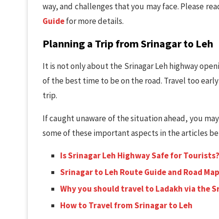
way, and challenges that you may face. Please re
Guide
for more details.
Planning a Trip from Srinagar to Leh
It is not only about the Srinagar Leh highway ope
of the best time to be on the road. Travel too early
trip.
If caught unaware of the situation ahead, you ma
some of these important aspects in the articles b
Is Srinagar Leh Highway Safe for Tourists
Srinagar to Leh Route Guide and Road Ma
Why you should travel to Ladakh via the 
How to Travel from Srinagar to Leh