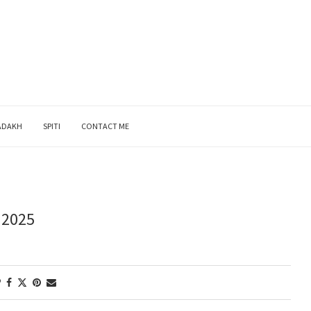
ADAKH
SPITI
CONTACT ME
 2025