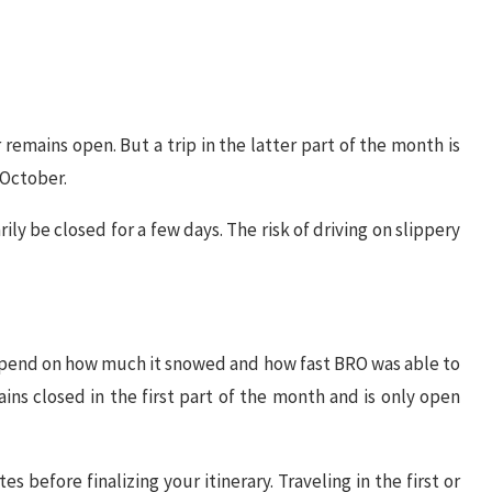
remains open. But a trip in the latter part of the month is
 October.
y be closed for a few days. The risk of driving on slippery
y depend on how much it snowed and how fast BRO was able to
ains closed in the first part of the month and is only open
 before finalizing your itinerary. Traveling in the first or