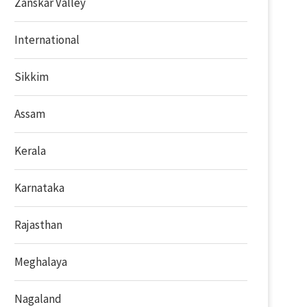
Zanskar Valley
International
Sikkim
Assam
Kerala
Karnataka
Rajasthan
Meghalaya
Nagaland