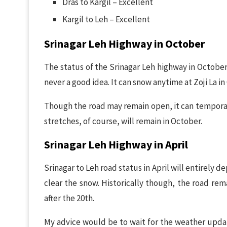
Dras to Kargil – Excellent
Kargil to Leh – Excellent
Srinagar Leh Highway in October
The status of the Srinagar Leh highway in October 
never a good idea. It can snow anytime at Zoji La in
Though the road may remain open, it can temporaril
stretches, of course, will remain in October.
Srinagar Leh Highway in April
Srinagar to Leh road status in April will entirel
clear the snow. Historically though, the road rem
after the 20th.
My advice would be to wait for the weather updates