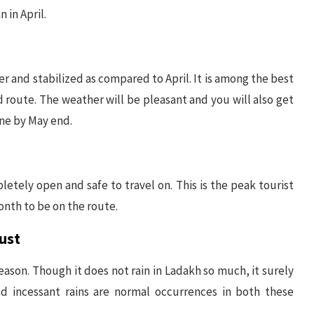
 in April.
er and stabilized as compared to April. It is among the best
d route. The weather will be pleasant and you will also get
one by May end.
letely open and safe to travel on. This is the peak tourist
nth to be on the route.
ust
son. Though it does not rain in Ladakh so much, it surely
nd incessant rains are normal occurrences in both these