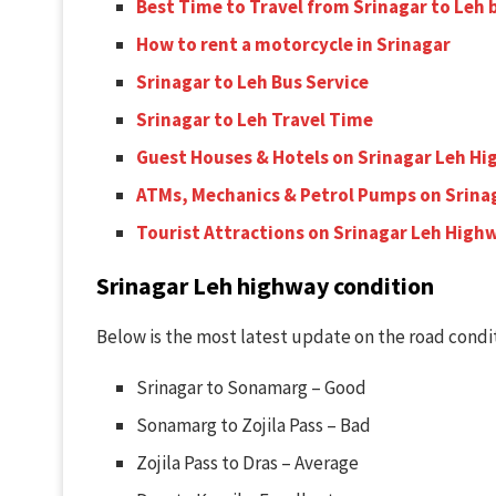
Best Time to Travel from Srinagar to Leh
How to rent a motorcycle in Srinagar
Srinagar to Leh Bus Service
Srinagar to Leh Travel Time
Guest Houses & Hotels on Srinagar Leh H
ATMs, Mechanics & Petrol Pumps on Srina
Tourist Attractions on Srinagar Leh High
Srinagar Leh highway condition
Below is the most latest update on the road condit
Srinagar to Sonamarg – Good
Sonamarg to Zojila Pass – Bad
Zojila Pass to Dras – Average