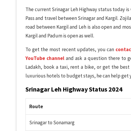
The current Srinagar Leh Highway status today is
Pass and travel between Srinagar and Kargil. Zoji
road between Kargil and Leh is also open and mos
Kargil and Padum is open as well.
To get the most recent updates, you can
contac
YouTube channel
and ask a question there to ge
Ladakh, book a taxi, rent a bike, or get the best
luxurious hotels to budget stays, he can help get 
Srinagar Leh Highway Status 2024
Route
Srinagar to Sonamarg