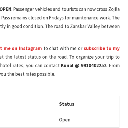
OPEN
. Passenger vehicles and tourists can now cross Zojila
la Pass remains closed on Fridays for maintenance work. The
tly in good condition. The road to Zanskar Valley between
t me on Instagram
to chat with me or
subscribe to my
t the latest status on the road. To organize your trip to
 hotel rates, you can contact
Kunal @ 9910402252
. From
you the best rates possible.
Status
Open