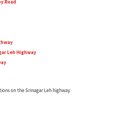
 by Road
ighway
gar Leh Highway
way
ions on the Srinagar Leh highway.