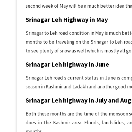
second week of May will be a much better idea than
Srinagar Leh Highway in May
Srinagar to Leh road condition in May is much bett
months to be traveling on the Srinagar to Leh roa
to see plenty of snow as well which is mostly all g
Srinagar Leh highway in June
Srinagar Leh road’s current status in June is comp
season in Kashmir and Ladakh and another good mo
Srinagar Leh highway in July and Aug
Both these months are the time of the monsoon sea
does in the Kashmir area. Floods, landslides, a
months.