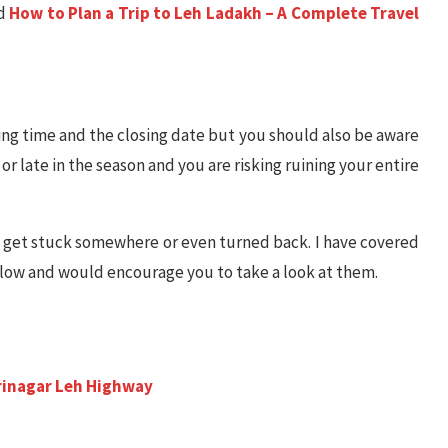
ad
How to Plan a Trip to Leh Ladakh – A Complete Travel
ning time and the closing date but you should also be aware
 or late in the season and you are risking ruining your entire
y get stuck somewhere or even turned back. I have covered
elow and would encourage you to take a look at them.
?
p
Srinagar Leh Highway