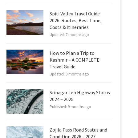
Spiti Valley Travel Guide
2026: Routes, Best Time,
Costs & Itineraries
Updated:
7 months ago
How to Plan a Trip to
Kashmir – A COMPLETE
Travel Guide
Updated:
9 months ago
Srinagar Leh Highway Status
2024 – 2025
Published:
9 months ago
Zojila Pass Road Status and
Condition 2026 – 2027