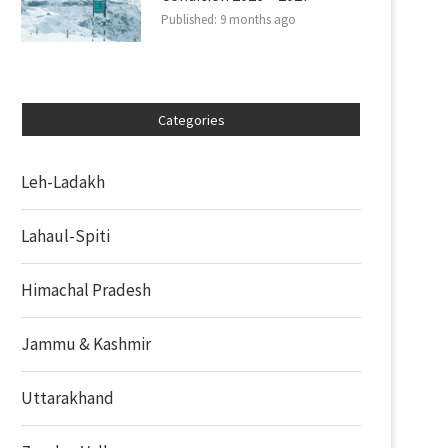
Published:
9 months ago
Categories
Leh-Ladakh
Lahaul-Spiti
Himachal Pradesh
Jammu & Kashmir
Uttarakhand