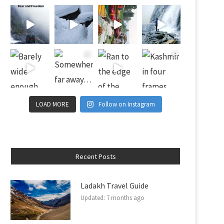
LOAD MORE
Follow on Instagram
Recent Posts
Ladakh Travel Guide
Updated:
7 months ago