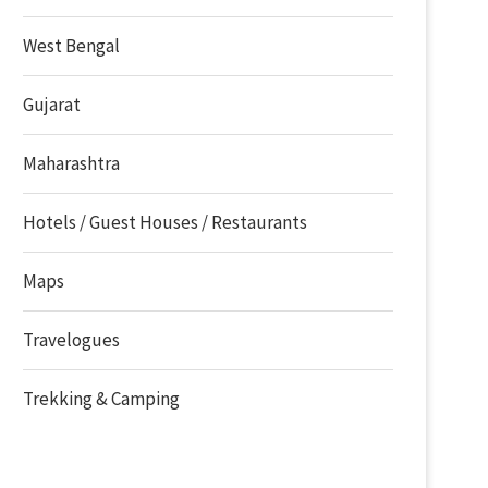
West Bengal
Gujarat
Maharashtra
Hotels / Guest Houses / Restaurants
Maps
Travelogues
Trekking & Camping