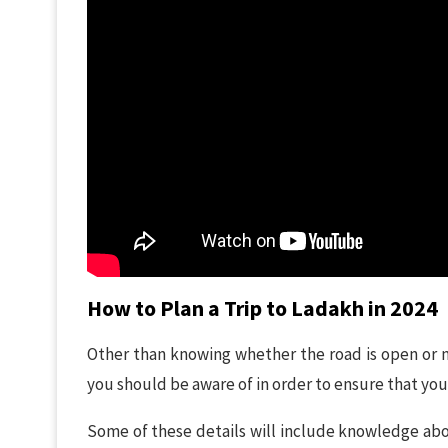
How to Plan a Trip to Ladakh in 2024
Other than knowing whether the road is open or n
you should be aware of in order to ensure that your
Some of these details will include knowledge ab