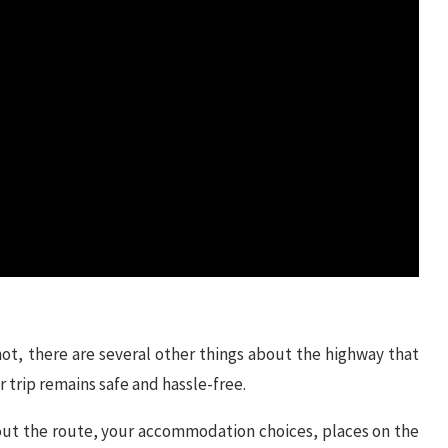
ot, there are several other things about the highway that
 trip remains safe and hassle-free.
out the route, your accommodation choices, places on the