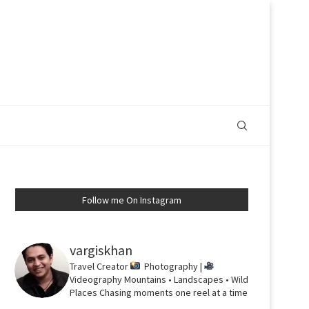
Follow me On Instagram
vargiskhan
Travel Creator
Photography |
Videography
Mountains • Landscapes • Wild
Places
Chasing moments one reel at a time