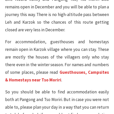
remains open in December and you will be able to plan a
journey this way. There is no high-altitude pass between
Leh and Karzok so the chances of this route getting
closed are very less in December.
For accommodation, guesthouses and homestays
remain open in Karzok village where you can stay. These
are mostly the houses of the villagers only who stay
there even in the winter season. For names and numbers
of some places, please read
Guesthouses, Campsites
& Homestays near Tso Moriri
.
So you should be able to find accommodation easily
both at Pangong and Tso Moriri. But in case you were not
able to, please plan your day in a way that you can return