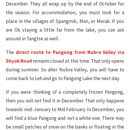
December. They all wrap up by the end of October for
the season. For accommodation, you must look for a
place in the villages of Spangmik, Man, or Merak. If you
are Ok staying a little far from the lake, you can ask
around in Tangtse as well.
The
direct route to Pangong from Nubra Valley via
Shyok Road
remains closed at this time. That only opens
during summer. So after Nubra Valley, you will have to
come back to Leh and go to Pangong Lake the next day.
If you were thinking of a completely frozen Pangong,
then you will not find it in December. That only happens
towards mid-January to Mid February. In December, you
will find a blue Pangong and not a white one. There may
be small patches of snow on the banks or floating in the