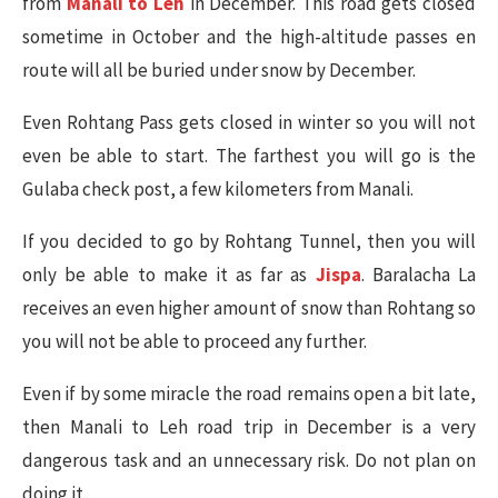
from
Manali to Leh
in December. This road gets closed
sometime in October and the high-altitude passes en
route will all be buried under snow by December.
Even Rohtang Pass gets closed in winter so you will not
even be able to start. The farthest you will go is the
Gulaba check post, a few kilometers from Manali.
If you decided to go by Rohtang Tunnel, then you will
only be able to make it as far as
Jispa
. Baralacha La
receives an even higher amount of snow than Rohtang so
you will not be able to proceed any further.
Even if by some miracle the road remains open a bit late,
then Manali to Leh road trip in December is a very
dangerous task and an unnecessary risk. Do not plan on
doing it.