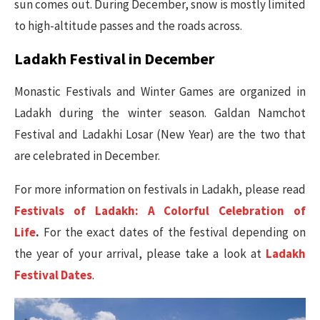
sun comes out. During December, snow is mostly limited
to high-altitude passes and the roads across.
Ladakh Festival in December
Monastic Festivals and Winter Games are organized in
Ladakh during the winter season. Galdan Namchot
Festival and Ladakhi Losar (New Year) are the two that
are celebrated in December.
For more information on festivals in Ladakh, please read
Festivals of Ladakh: A Colorful Celebration of
Life
.
For the exact dates of the festival depending on
the year of your arrival, please take a look at
Ladakh
Festival Dates
.