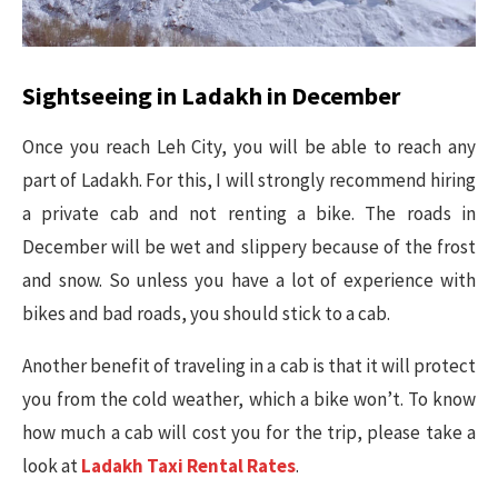
Sightseeing in Ladakh in December
Once you reach Leh City, you will be able to reach any
part of Ladakh. For this, I will strongly recommend hiring
a private cab and not renting a bike. The roads in
December will be wet and slippery because of the frost
and snow. So unless you have a lot of experience with
bikes and bad roads, you should stick to a cab.
Another benefit of traveling in a cab is that it will protect
you from the cold weather, which a bike won’t. To know
how much a cab will cost you for the trip, please take a
look at
Ladakh Taxi Rental Rates
.