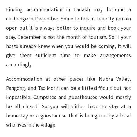
Finding accommodation in Ladakh may become a
challenge in December. Some hotels in Leh city remain
open but it is always better to inquire and book your
stay. December is not the month of tourism. So if your
hosts already knew when you would be coming, it will
give them sufficient time to make arrangements
accordingly.
Accommodation at other places like Nubra Valley,
Pangong, and Tso Moriri can be a little difficult but not
impossible. Campsites and guesthouses would mostly
be all closed. So you will either have to stay at a
homestay or a guesthouse that is being run by a local
who lives in the village.