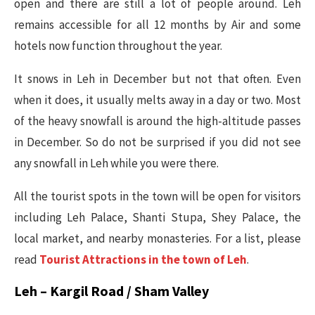
open and there are still a lot of people around. Leh
remains accessible for all 12 months by Air and some
hotels now function throughout the year.
It snows in Leh in December but not that often. Even
when it does, it usually melts away in a day or two. Most
of the heavy snowfall is around the high-altitude passes
in December. So do not be surprised if you did not see
any snowfall in Leh while you were there.
All the tourist spots in the town will be open for visitors
including Leh Palace, Shanti Stupa, Shey Palace, the
local market, and nearby monasteries. For a list, please
read
Tourist Attractions in the town of Leh
.
Leh – Kargil Road / Sham Valley