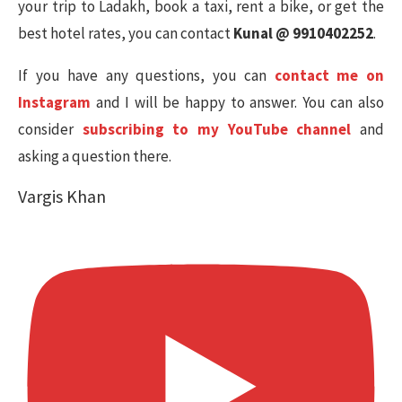
your trip to Ladakh, book a taxi, rent a bike, or get the
best hotel rates, you can contact
Kunal @ 9910402252
.
If you have any questions, you can
contact me on
Instagram
and I will be happy to answer. You can also
consider
subscribing to my YouTube channel
and
asking a question there.
Vargis Khan