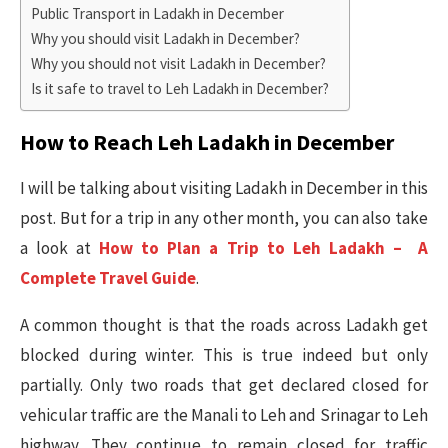
Public Transport in Ladakh in December
Why you should visit Ladakh in December?
Why you should not visit Ladakh in December?
Is it safe to travel to Leh Ladakh in December?
How to Reach Leh Ladakh in December
I will be talking about visiting Ladakh in December in this
post. But for a trip in any other month, you can also take
a look at
How to Plan a Trip to Leh Ladakh – A
Complete Travel Guide
.
A common thought is that the roads across Ladakh get
blocked during winter. This is true indeed but only
partially. Only two roads that get declared closed for
vehicular traffic are the Manali to Leh and Srinagar to Leh
highway. They continue to remain closed for traffic