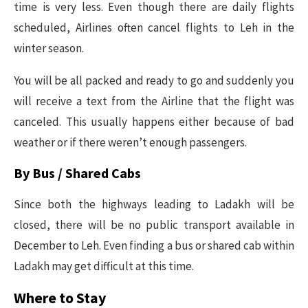
time is very less. Even though there are daily flights
scheduled, Airlines often cancel flights to Leh in the
winter season.
You will be all packed and ready to go and suddenly you
will receive a text from the Airline that the flight was
canceled. This usually happens either because of bad
weather or if there weren’t enough passengers.
By Bus / Shared Cabs
Since both the highways leading to Ladakh will be
closed, there will be no public transport available in
December to Leh. Even finding a bus or shared cab within
Ladakh may get difficult at this time.
Where to Stay