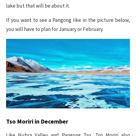
lake but that will be about it.
If you want to see a Pangong like in the picture below,
you will have to plan for January or February.
Tso Moriri in December
Like Nubra Valley and Pangong Tso, Tso Moriri also