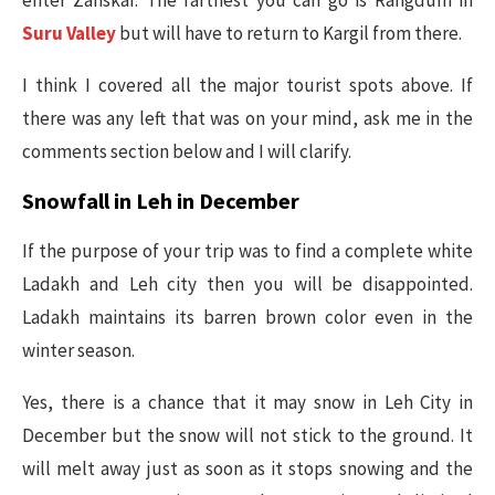
enter Zanskar. The farthest you can go is Rangdum in
Suru Valley
but will have to return to Kargil from there.
I think I covered all the major tourist spots above. If
there was any left that was on your mind, ask me in the
comments section below and I will clarify.
Snowfall in Leh in December
If the purpose of your trip was to find a complete white
Ladakh and Leh city then you will be disappointed.
Ladakh maintains its barren brown color even in the
winter season.
Yes, there is a chance that it may snow in Leh City in
December but the snow will not stick to the ground. It
will melt away just as soon as it stops snowing and the