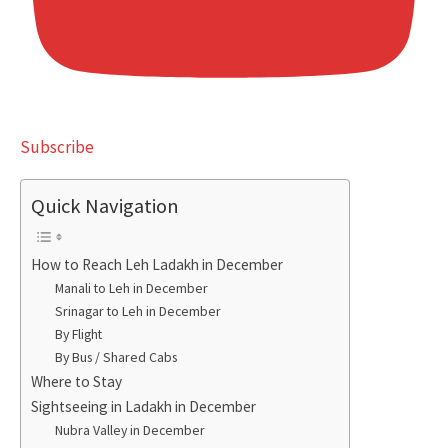
Subscribe
Quick Navigation
How to Reach Leh Ladakh in December
Manali to Leh in December
Srinagar to Leh in December
By Flight
By Bus / Shared Cabs
Where to Stay
Sightseeing in Ladakh in December
Nubra Valley in December