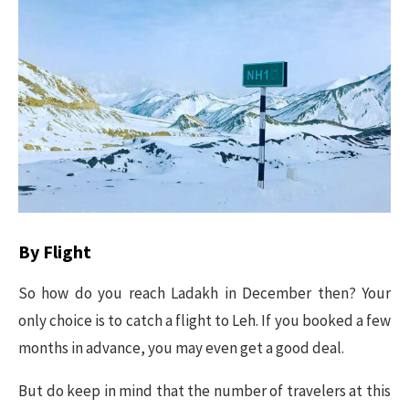
By Flight
So how do you reach Ladakh in December then? Your
only choice is to catch a flight to Leh. If you booked a few
months in advance, you may even get a good deal.
But do keep in mind that the number of travelers at this