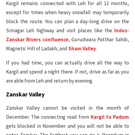
Kargil remains connected with Leh for all 12 months,
except for times when heavy snowfall may temporarily
block the route. You can plan a day-long drive on the
Srinagar Leh highway and visit places like the
Indus-
Zanskar Rivers confluence
, Gurudwara Patthar Sahib,
Magnetic Hill of Ladakh, and
Sham Valley
.
If you had time, you can actually drive all the way to
Kargil and spend a night there. If not, drive as far as you
are able from Leh and return by evening.
Zanskar Valley
Zanskar Valley cannot be visited in the month of
December. The connecting road from
Kargil to Padum
gets blocked in November and you will not be able to