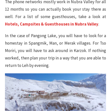
The phone networks mostly work in Nubra Valley for all
12 months so you can actually book your stay there as
well. For a list of some guesthouses, take a look at
Hotels, Campsites & Guesthouses in Nubra Valley
.
In the case of Pangong Lake, you will have to look for a
homestay in Spangmik, Man, or Merak villages. For Tso
Moriri, you will have to ask around in Karzok.
If nothing
worked, then plan your trip in a way that you are able to
return to Leh by evening.