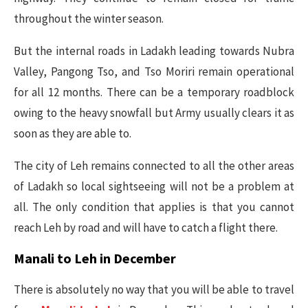
throughout the winter season.
But the internal roads in Ladakh leading towards Nubra
Valley, Pangong Tso, and Tso Moriri remain operational
for all 12 months. There can be a temporary roadblock
owing to the heavy snowfall but Army usually clears it as
soon as they are able to.
The city of Leh remains connected to all the other areas
of Ladakh so local sightseeing will not be a problem at
all. The only condition that applies is that you cannot
reach Leh by road and will have to catch a flight there.
Manali to Leh in December
There is absolutely no way that you will be able to travel