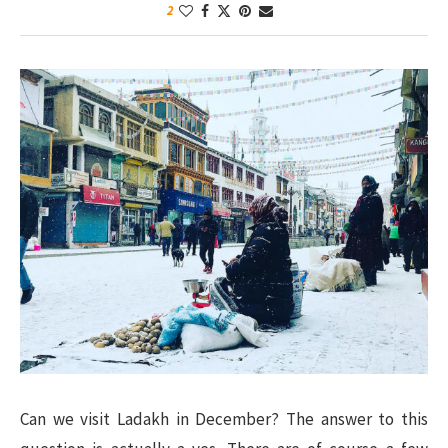
2
Can we visit Ladakh in December? The answer to this