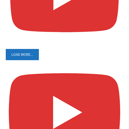
LOAD MORE...