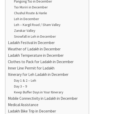
Pangong Tso in December
Tso Moriri in December
Chushul Route & Hanle
Leh in December
Leh – Kargil Road / Sham Valley
Zanskar Valley
Snowfall in Leh in December
Ladakh Festival in December
Weather of Ladakh in December
Ladakh Temperature in December
Clothes to Pack for Ladakh in December
Inner Line Permit for Ladakh
Itinerary for Leh Ladakh in December
Day 1 & 2 – Leh
Day 3 – 9
Keep Buffer Days in Your Itinerary
Mobile Connectivity in Ladakh in December
Medical Assistance
Ladakh Bike Trip in December