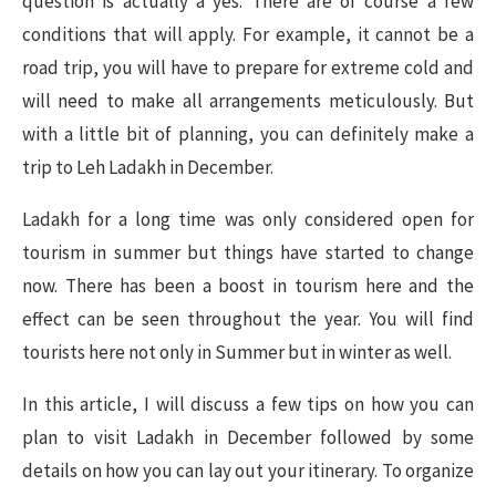
question is actually a yes. There are of course a few
conditions that will apply. For example, it cannot be a
road trip, you will have to prepare for extreme cold and
will need to make all arrangements meticulously. But
with a little bit of planning, you can definitely make a
trip to Leh Ladakh in December.
Ladakh for a long time was only considered open for
tourism in summer but things have started to change
now. There has been a boost in tourism here and the
effect can be seen throughout the year. You will find
tourists here not only in Summer but in winter as well.
In this article, I will discuss a few tips on how you can
plan to visit Ladakh in December followed by some
details on how you can lay out your itinerary. To organize