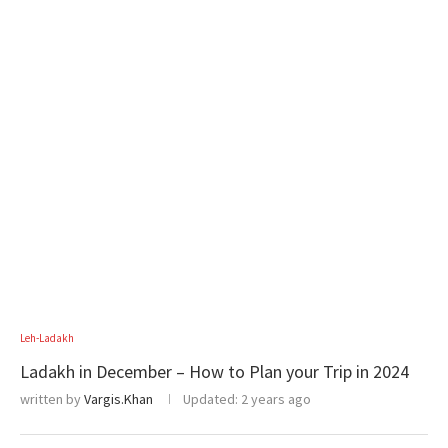
Leh-Ladakh
Ladakh in December – How to Plan your Trip in 2024
written by
Vargis.Khan
Updated:
2 years ago