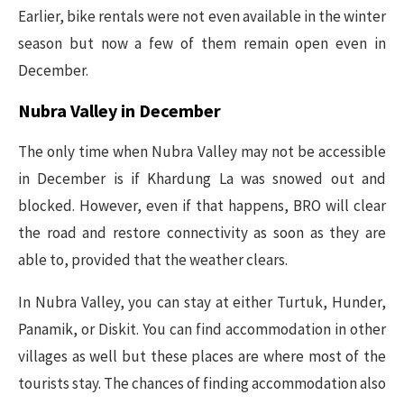
Earlier, bike rentals were not even available in the winter
season but now a few of them remain open even in
December.
Nubra Valley in December
The only time when Nubra Valley may not be accessible
in December is if Khardung La was snowed out and
blocked. However, even if that happens, BRO will clear
the road and restore connectivity as soon as they are
able to, provided that the weather clears.
In Nubra Valley, you can stay at either Turtuk, Hunder,
Panamik, or Diskit. You can find accommodation in other
villages as well but these places are where most of the
tourists stay. The chances of finding accommodation also