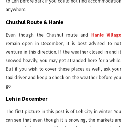
to Leh before dark if you could not find accommodation
anywhere.
Chushul Route & Hanle
Even though the Chushul route and
Hanle Village
remain open in December, it is best advised to not
venture in this direction. If the weather closed in and it
snowed heavily, you may get stranded here for a while.
But if you wish to cover these places as well, ask your
taxi driver and keep a check on the weather before you
go.
Leh in December
The first picture in this post is of Leh City in winter. You
can see that even though it is snowing, the markets are