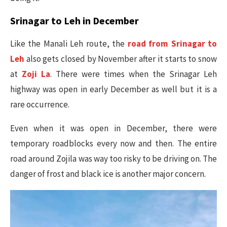
Srinagar to Leh in December
Like the Manali Leh route, the
road from Srinagar to
Leh
also gets closed by November after it starts to snow
at
Zoji La
. There were times when the Srinagar Leh
highway was open in early December as well but it is a
rare occurrence.
Even when it was open in December, there were
temporary roadblocks every now and then. The entire
road around Zojila was way too risky to be driving on. The
danger of frost and black ice is another major concern.