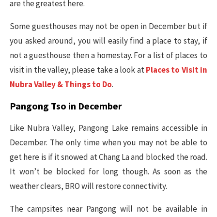
are the greatest here.
Some guesthouses may not be open in December but if
you asked around, you will easily find a place to stay, if
not a guesthouse then a homestay. For a list of places to
visit in the valley, please take a look at
Places to Visit in
Nubra Valley & Things to Do
.
Pangong Tso in December
Like Nubra Valley, Pangong Lake remains accessible in
December. The only time when you may not be able to
get here is if it snowed at Chang La and blocked the road.
It won’t be blocked for long though. As soon as the
weather clears, BRO will restore connectivity.
The campsites near Pangong will not be available in