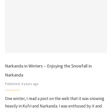
Narkanda in Winters – Enjoying the Snowfall in
Narkanda
Published:
4 years ago
One winter, I read a post on the web that it was snowing
heavily in Kufri and Narkanda. I was enthused by it and