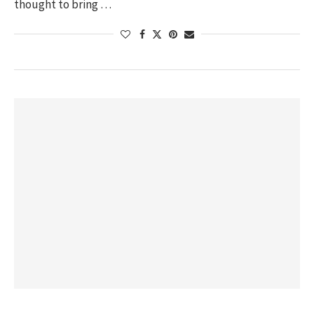
thought to bring …