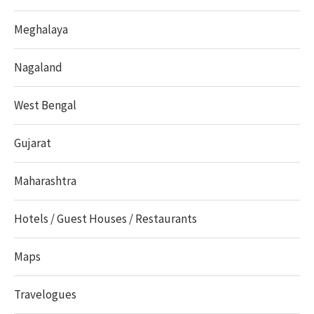
Meghalaya
Nagaland
West Bengal
Gujarat
Maharashtra
Hotels / Guest Houses / Restaurants
Maps
Travelogues