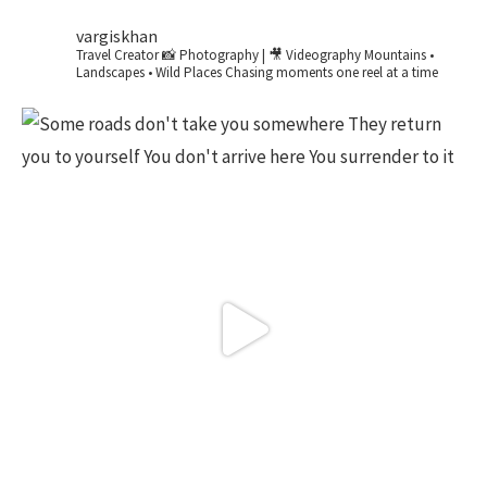
vargiskhan
Travel Creator
📸 Photography | 🎥 Videography
Mountains •
Landscapes • Wild Places
Chasing moments one reel at a time