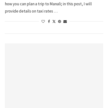
how you can plan a trip to Manali; in this post, I will
provide details on taxi rates …