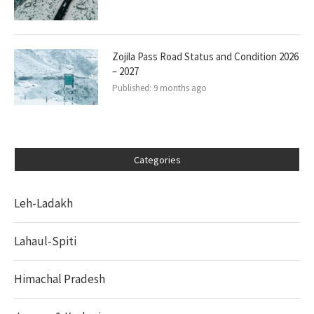
Zojila Pass Road Status and Condition 2026
– 2027
Published:
9 months ago
Categories
Leh-Ladakh
Lahaul-Spiti
Himachal Pradesh