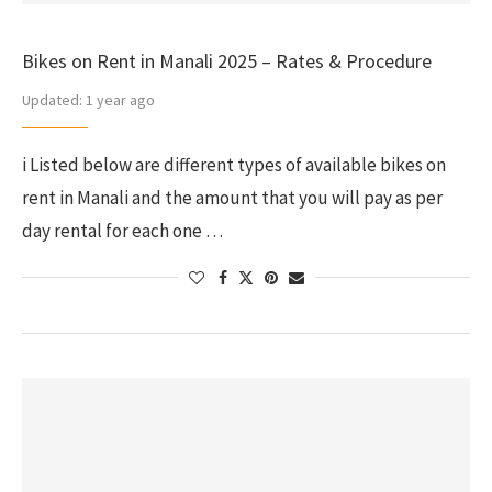
Bikes on Rent in Manali 2025 – Rates & Procedure
Updated:
1 year ago
i Listed below are different types of available bikes on
rent in Manali and the amount that you will pay as per
day rental for each one …