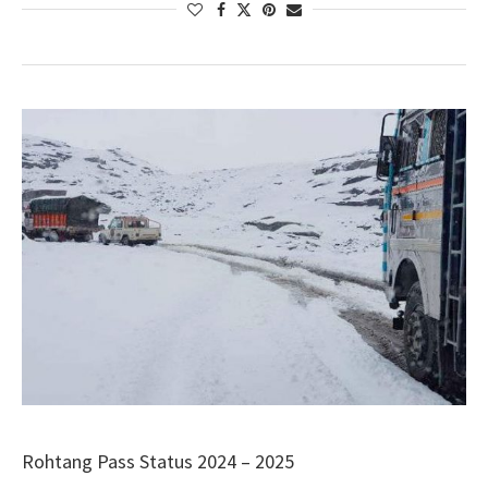
Rohtang Pass Status 2024 – 2025