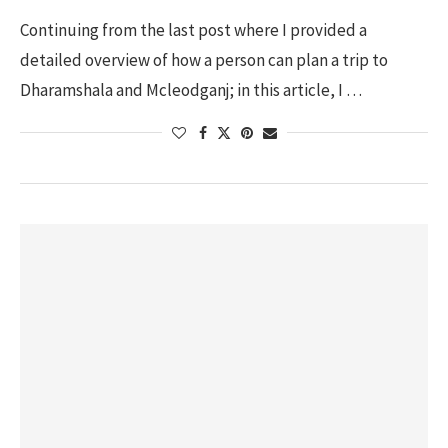
Continuing from the last post where I provided a
detailed overview of how a person can plan a trip to
Dharamshala and Mcleodganj; in this article, I …