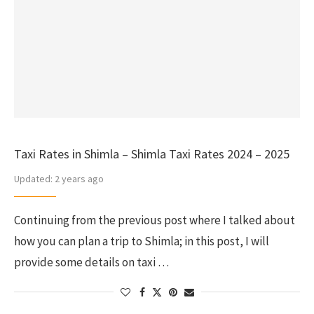
Taxi Rates in Shimla – Shimla Taxi Rates 2024 – 2025
Updated:
2 years ago
Continuing from the previous post where I talked about
how you can plan a trip to Shimla; in this post, I will
provide some details on taxi …