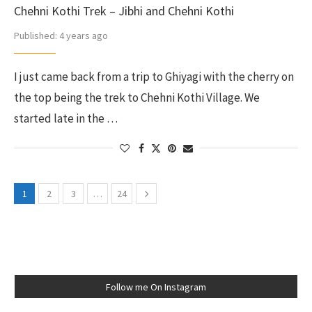
Chehni Kothi Trek – Jibhi and Chehni Kothi
Published:
4 years ago
I just came back from a trip to Ghiyagi with the cherry on
the top being the trek to Chehni Kothi Village. We
started late in the …
1
2
3
…
24
Follow me On Instagram