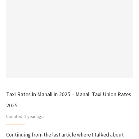
Taxi Rates in Manali in 2025 – Manali Taxi Union Rates
2025
Updated:
1 year ago
Continuing from the last article where I talked about