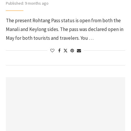
Published:
9 months ago
The present Rohtang Pass status is open from both the
Manali and Keylong sides. The pass was declared open in
May for both tourists and travelers. You …