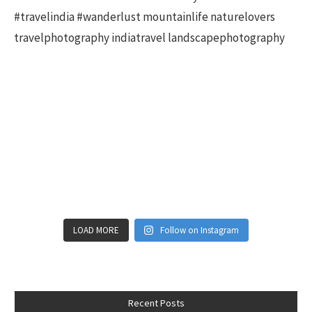
LOAD MORE
Follow on Instagram
Recent Posts