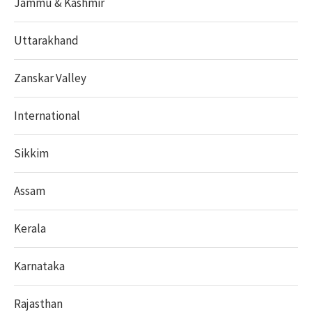
Jammu & Kashmir
Uttarakhand
Zanskar Valley
International
Sikkim
Assam
Kerala
Karnataka
Rajasthan