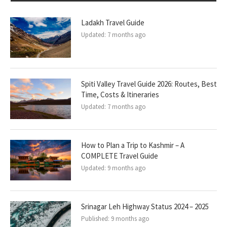
Ladakh Travel Guide
Updated:
7 months ago
Spiti Valley Travel Guide 2026: Routes, Best
Time, Costs & Itineraries
Updated:
7 months ago
How to Plan a Trip to Kashmir – A
COMPLETE Travel Guide
Updated:
9 months ago
Srinagar Leh Highway Status 2024 – 2025
Published:
9 months ago