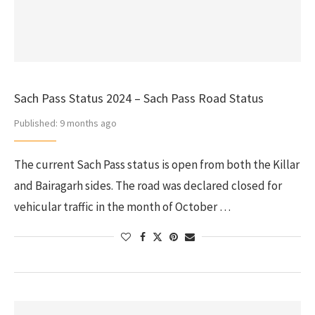
Sach Pass Status 2024 – Sach Pass Road Status
Published:
9 months ago
The current Sach Pass status is open from both the Killar
and Bairagarh sides. The road was declared closed for
vehicular traffic in the month of October …