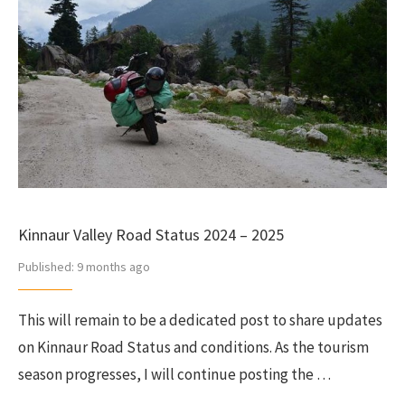
Kinnaur Valley Road Status 2024 – 2025
Published:
9 months ago
This will remain to be a dedicated post to share updates
on Kinnaur Road Status and conditions. As the tourism
season progresses, I will continue posting the …