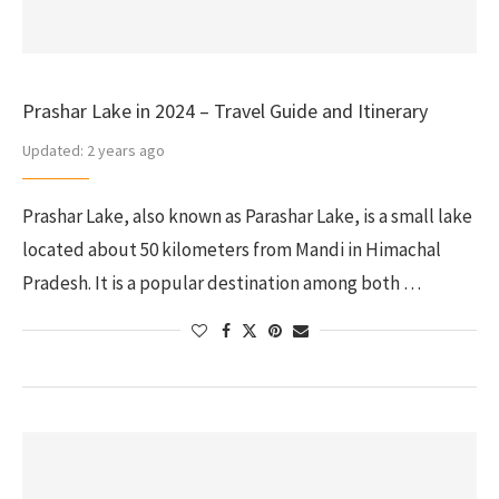
Prashar Lake in 2024 – Travel Guide and Itinerary
Updated:
2 years ago
Prashar Lake, also known as Parashar Lake, is a small lake
located about 50 kilometers from Mandi in Himachal
Pradesh. It is a popular destination among both …