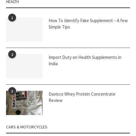
HEALTH
1
How To Identify Fake Supplement – A few
Simple Tips
2
Import Duty on Health Supplements in
India
3
Davisco Whey Protein Concentrate
Review
CARS & MOTORCYCLES