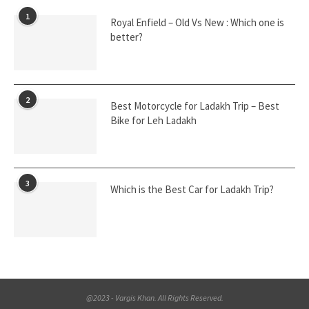
1
Royal Enfield – Old Vs New : Which one is
better?
2
Best Motorcycle for Ladakh Trip – Best
Bike for Leh Ladakh
3
Which is the Best Car for Ladakh Trip?
@2023 - Vargis Khan. All Rights Reserved.