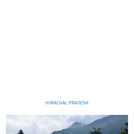
HIMACHAL PRADESH