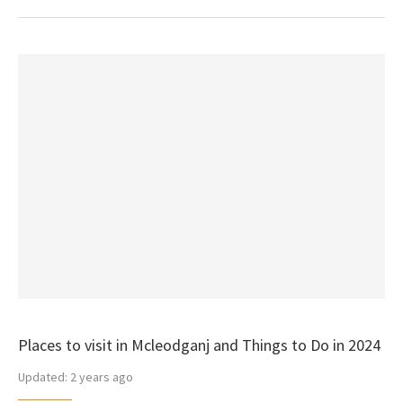
Places to visit in Mcleodganj and Things to Do in 2024
Updated:
2 years ago