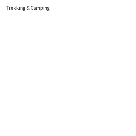
Trekking & Camping