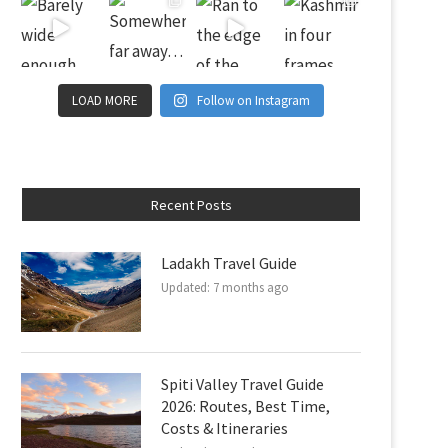
LOAD MORE
Follow on Instagram
Recent Posts
Ladakh Travel Guide
Updated:
7 months ago
Spiti Valley Travel Guide
2026: Routes, Best Time,
Costs & Itineraries