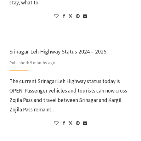
stay, what to …
Srinagar Leh Highway Status 2024 – 2025
Published:
9 months ago
The current Srinagar Leh Highway status today is
OPEN. Passenger vehicles and tourists can now cross
Zojila Pass and travel between Srinagar and Kargil.
Zojila Pass remains …