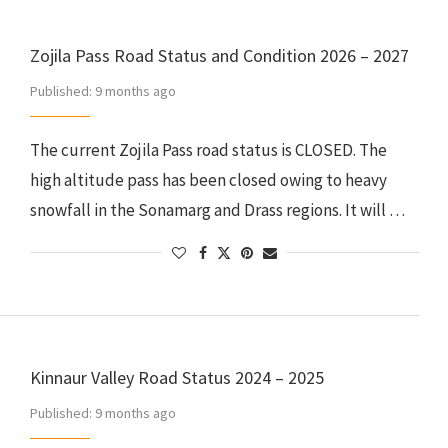
Zojila Pass Road Status and Condition 2026 – 2027
Published:
9 months ago
The current Zojila Pass road status is CLOSED. The
high altitude pass has been closed owing to heavy
snowfall in the Sonamarg and Drass regions. It will …
Kinnaur Valley Road Status 2024 – 2025
Published:
9 months ago