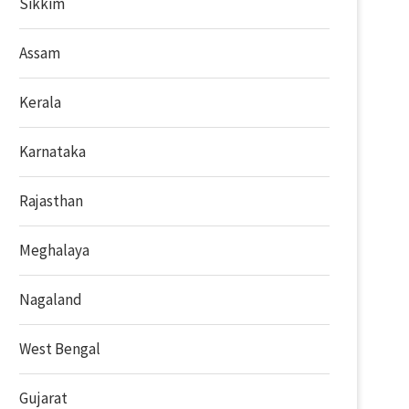
Sikkim
Assam
Kerala
Karnataka
Rajasthan
Meghalaya
Nagaland
West Bengal
Gujarat