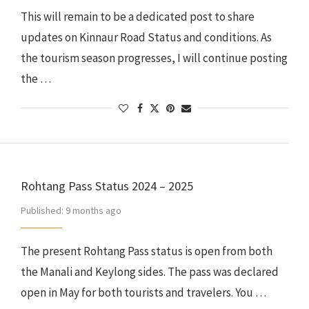
This will remain to be a dedicated post to share
updates on Kinnaur Road Status and conditions. As
the tourism season progresses, I will continue posting
the …
Rohtang Pass Status 2024 – 2025
Published:
9 months ago
The present Rohtang Pass status is open from both
the Manali and Keylong sides. The pass was declared
open in May for both tourists and travelers. You …