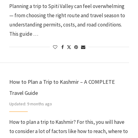
Planning a trip to Spiti Valley can feel overwhelming
— from choosing the right route and travel season to
understanding permits, costs, and road conditions.
This guide …
How to Plan a Trip to Kashmir – A COMPLETE
Travel Guide
Updated:
9 months ago
How to plan a trip to Kashmir? For this, you will have
to consider a lot of factors like how to reach, where to