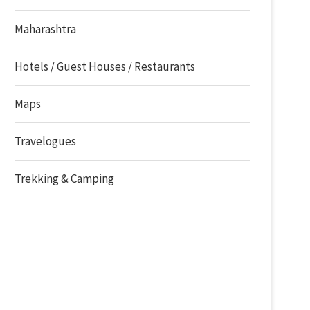
Maharashtra
Hotels / Guest Houses / Restaurants
Maps
Travelogues
Trekking & Camping