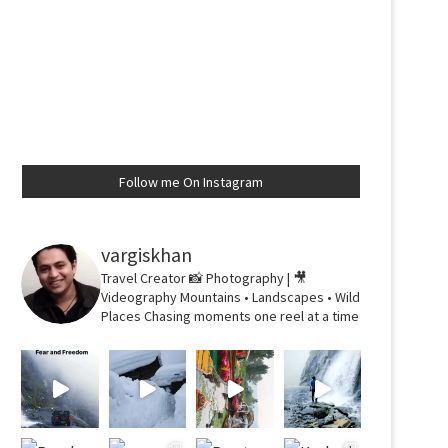
Follow me On Instagram
vargiskhan
Travel Creator
📸 Photography | 🎥
Videography
Mountains • Landscapes • Wild
Places
Chasing moments one reel at a time