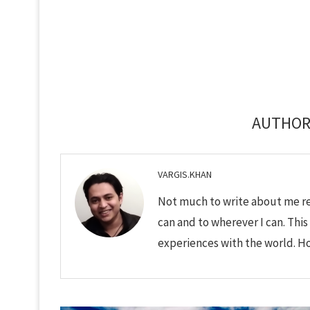
AUTHO
VARGIS.KHAN
Not much to write about me rea
can and to wherever I can. This
experiences with the world. Hop