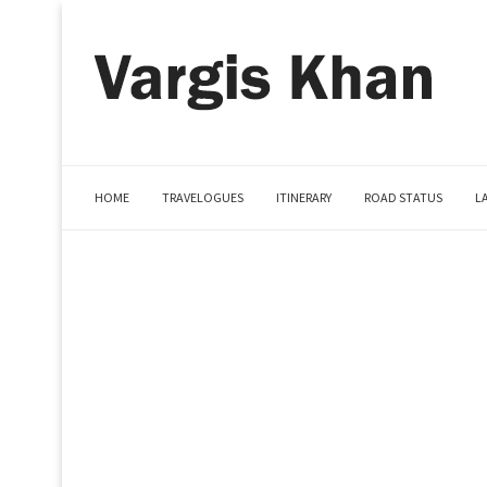
HOME
TRAVELOGUES
ITINERARY
ROAD STATUS
L