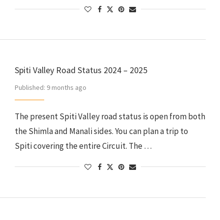
Spiti Valley Road Status 2024 – 2025
Published:
9 months ago
The present Spiti Valley road status is open from both
the Shimla and Manali sides. You can plan a trip to
Spiti covering the entire Circuit. The …