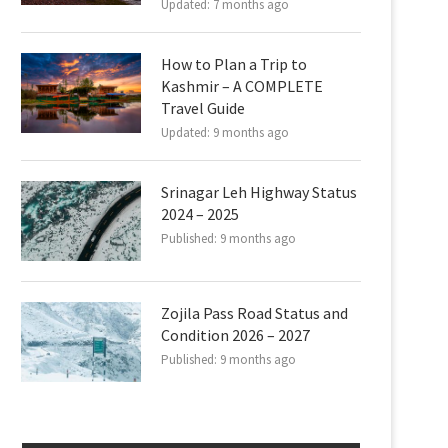
Updated:
7 months ago
How to Plan a Trip to
Kashmir – A COMPLETE
Travel Guide
Updated:
9 months ago
Srinagar Leh Highway Status
2024 – 2025
Published:
9 months ago
Zojila Pass Road Status and
Condition 2026 – 2027
Published:
9 months ago