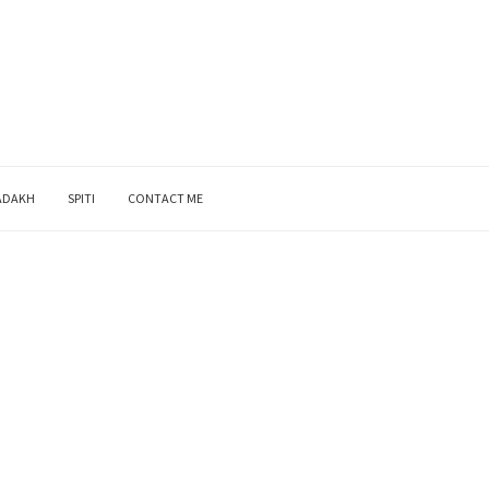
ADAKH
SPITI
CONTACT ME