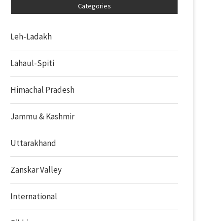
Categories
Leh-Ladakh
Lahaul-Spiti
Himachal Pradesh
Jammu & Kashmir
Uttarakhand
Zanskar Valley
International