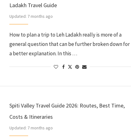
Ladakh Travel Guide
Updated:
7 months ago
How to plan a trip to Leh Ladakh really is more of a
general question that can be further broken down for
a better explanation. In this …
Spiti Valley Travel Guide 2026: Routes, Best Time,
Costs & Itineraries
Updated:
7 months ago