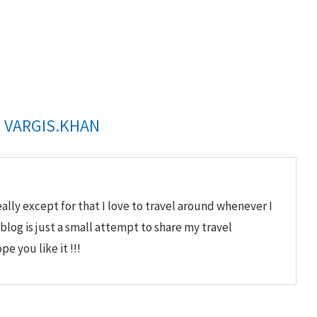
R
VARGIS.KHAN
lly except for that I love to travel around whenever I
 blog is just a small attempt to share my travel
e you like it !!!