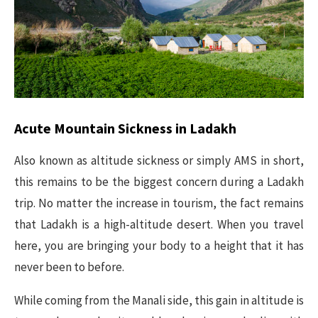
Acute Mountain Sickness in Ladakh
Also known as altitude sickness or simply AMS in short,
this remains to be the biggest concern during a Ladakh
trip. No matter the increase in tourism, the fact remains
that Ladakh is a high-altitude desert. When you travel
here, you are bringing your body to a height that it has
never been to before.
While coming from the Manali side, this gain in altitude is