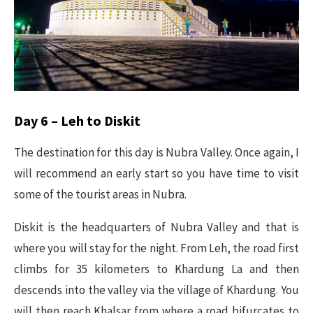
Day 6 – Leh to Diskit
The destination for this day is Nubra Valley. Once again, I
will recommend an early start so you have time to visit
some of the tourist areas in Nubra.
Diskit is the headquarters of Nubra Valley and that is
where you will stay for the night. From Leh, the road first
climbs for 35 kilometers to Khardung La and then
descends into the valley via the village of Khardung. You
will then reach Khalsar from where a road bifurcates to