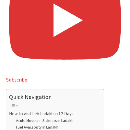
Subscribe
Quick Navigation
How to visit Leh Ladakh in 12 Days
Acute Mountain Sickness in Ladakh
Fuel Availability in Ladakh