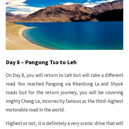
Day 8 – Pangong Tso to Leh
On Day 8, you will return to Leh but will take a different
road. You reached Pangong via Khardung La and Shyok
roads but for the return journey, you will be covering
mighty Chang La, incorrectly famous as the third-highest
motorable road in the world.
Highest or not, it is definitely a very scenic drive that will