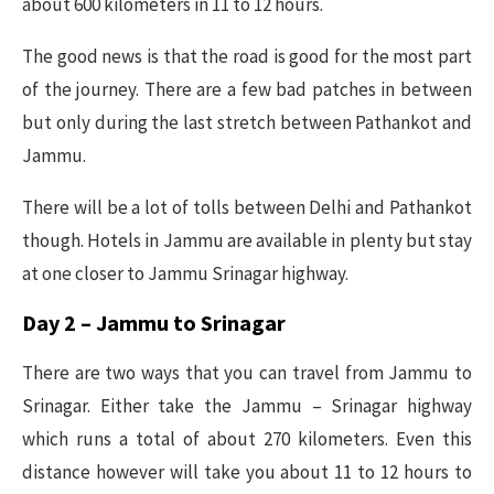
about 600 kilometers in 11 to 12 hours.
The good news is that the road is good for the most part
of the journey. There are a few bad patches in between
but only during the last stretch between Pathankot and
Jammu.
There will be a lot of tolls between Delhi and Pathankot
though. Hotels in Jammu are available in plenty but stay
at one closer to Jammu Srinagar highway.
Day 2 – Jammu to Srinagar
There are two ways that you can travel from Jammu to
Srinagar. Either take the Jammu – Srinagar highway
which runs a total of about 270 kilometers. Even this
distance however will take you about 11 to 12 hours to