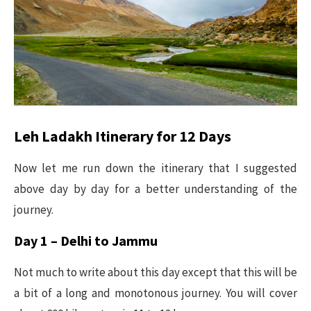
Leh Ladakh Itinerary for 12 Days
Now let me run down the itinerary that I suggested
above day by day for a better understanding of the
journey.
Day 1 – Delhi to Jammu
Not much to write about this day except that this will be
a bit of a long and monotonous journey. You will cover