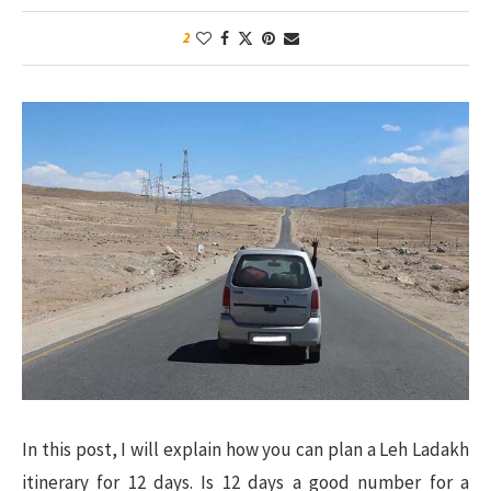
2
In this post, I will explain how you can plan a Leh Ladakh
itinerary for 12 days. Is 12 days a good number for a