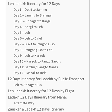
Leh Ladakh Itinerary for 12 Days
Day 1 – Delhi to Jammu
Day 2 – Jammu to Srinagar
Day 3 – Srinagar to Kargil
Day 4 – Kargil to Leh
Day 5 – Leh
Day 6 – Leh to Diskit
Day 7 – Diskit to Pangong Tso
Day 8 – Pangong Tso to Leh
Day 9 – Leh to Karzok
Day 10 – Karzok to Pang / Sarchu
Day 11: Sarchu / Pang to Manali
Day 12 – Manali to Delhi
12 Days Itinerary for Ladakh by Public Transport
Leh to Srinagar Bus
Leh Ladakh Itinerary for 12 Days by Flight
Ladakh 12 Days Itinerary from Manali
Alternate Way
Zanskar & Ladakh 12 Days Itinerary