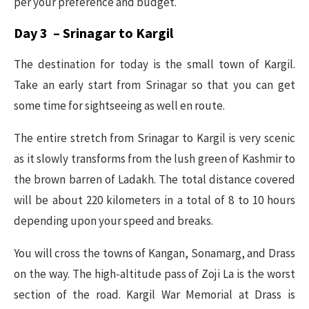
per your preference and budget.
Day 3 – Srinagar to Kargil
The destination for today is the small town of Kargil.
Take an early start from Srinagar so that you can get
some time for sightseeing as well en route.
The entire stretch from Srinagar to Kargil is very scenic
as it slowly transforms from the lush green of Kashmir to
the brown barren of Ladakh. The total distance covered
will be about 220 kilometers in a total of 8 to 10 hours
depending upon your speed and breaks.
You will cross the towns of Kangan, Sonamarg, and Drass
on the way. The high-altitude pass of Zoji La is the worst
section of the road. Kargil War Memorial at Drass is