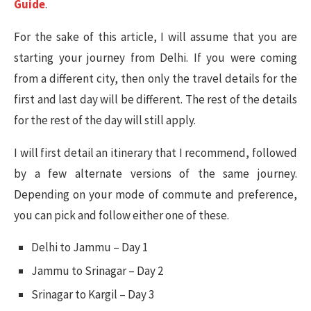
Guide
.
For the sake of this article, I will assume that you are
starting your journey from Delhi. If you were coming
from a different city, then only the travel details for the
first and last day will be different. The rest of the details
for the rest of the day will still apply.
I will first detail an itinerary that I recommend, followed
by a few alternate versions of the same journey.
Depending on your mode of commute and preference,
you can pick and follow either one of these.
Delhi to Jammu – Day 1
Jammu to Srinagar – Day 2
Srinagar to Kargil – Day 3