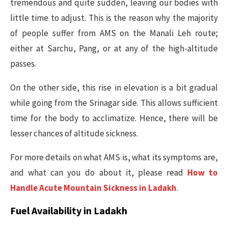
tremendous and quite sudden, leaving our bodies with
little time to adjust. This is the reason why the majority
of people suffer from AMS on the Manali Leh route;
either at Sarchu, Pang, or at any of the high-altitude
passes.
On the other side, this rise in elevation is a bit gradual
while going from the Srinagar side. This allows sufficient
time for the body to acclimatize. Hence, there will be
lesser chances of altitude sickness.
For more details on what AMS is, what its symptoms are,
and what can you do about it, please read
How to
Handle Acute Mountain Sickness in Ladakh
.
Fuel Availability in Ladakh