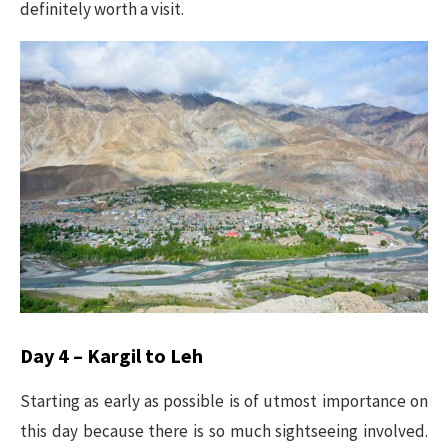
definitely worth a visit.
Day 4 – Kargil to Leh
Starting as early as possible is of utmost importance on
this day because there is so much sightseeing involved.