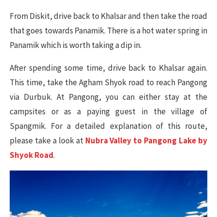
From Diskit, drive back to Khalsar and then take the road
that goes towards Panamik. There is a hot water spring in
Panamik which is worth taking a dip in.
After spending some time, drive back to Khalsar again.
This time, take the Agham Shyok road to reach Pangong
via Durbuk. At Pangong, you can either stay at the
campsites or as a paying guest in the village of
Spangmik. For a detailed explanation of this route,
please take a look at
Nubra Valley to Pangong Lake by
Shyok Road
.