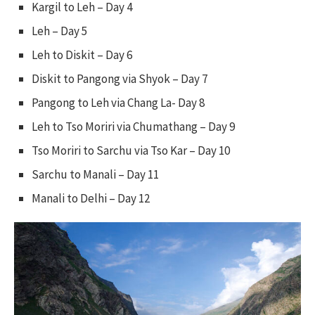
Kargil to Leh – Day 4
Leh – Day 5
Leh to Diskit – Day 6
Diskit to Pangong via Shyok – Day 7
Pangong to Leh via Chang La- Day 8
Leh to Tso Moriri via Chumathang – Day 9
Tso Moriri to Sarchu via Tso Kar – Day 10
Sarchu to Manali – Day 11
Manali to Delhi – Day 12