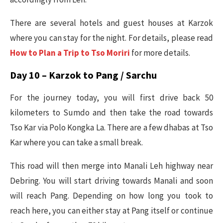
There are several hotels and guest houses at Karzok
where you can stay for the night. For details, please read
How to Plan a Trip to Tso Moriri
for more details.
Day 10 – Karzok to Pang / Sarchu
For the journey today, you will first drive back 50
kilometers to Sumdo and then take the road towards
Tso Kar via Polo Kongka La. There are a few dhabas at Tso
Kar where you can take a small break.
This road will then merge into Manali Leh highway near
Debring. You will start driving towards Manali and soon
will reach Pang. Depending on how long you took to
reach here, you can either stay at Pang itself or continue