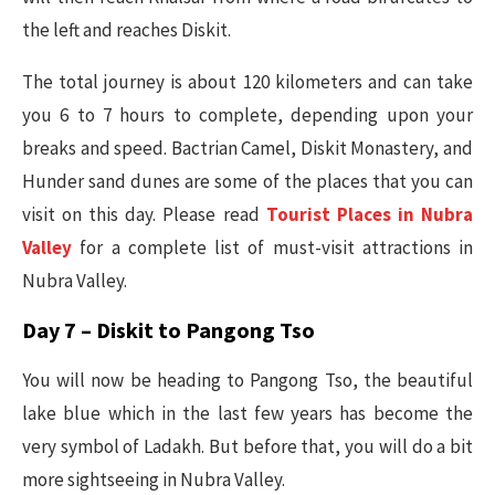
the left and reaches Diskit.
The total journey is about 120 kilometers and can take
you 6 to 7 hours to complete, depending upon your
breaks and speed. Bactrian Camel, Diskit Monastery, and
Hunder sand dunes are some of the places that you can
visit on this day. Please read
Tourist Places in Nubra
Valley
for a complete list of must-visit attractions in
Nubra Valley.
Day 7 – Diskit to Pangong Tso
You will now be heading to Pangong Tso, the beautiful
lake blue which in the last few years has become the
very symbol of Ladakh. But before that, you will do a bit
more sightseeing in Nubra Valley.