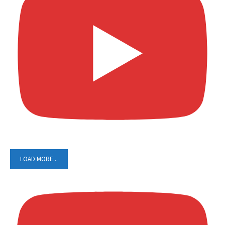
LOAD MORE...