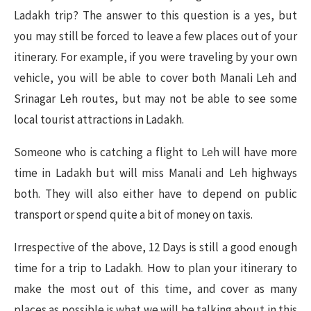
Ladakh trip? The answer to this question is a yes, but
you may still be forced to leave a few places out of your
itinerary. For example, if you were traveling by your own
vehicle, you will be able to cover both Manali Leh and
Srinagar Leh routes, but may not be able to see some
local tourist attractions in Ladakh.
Someone who is catching a flight to Leh will have more
time in Ladakh but will miss Manali and Leh highways
both. They will also either have to depend on public
transport or spend quite a bit of money on taxis.
Irrespective of the above, 12 Days is still a good enough
time for a trip to Ladakh. How to plan your itinerary to
make the most out of this time, and cover as many
places as possible is what we will be talking about in this