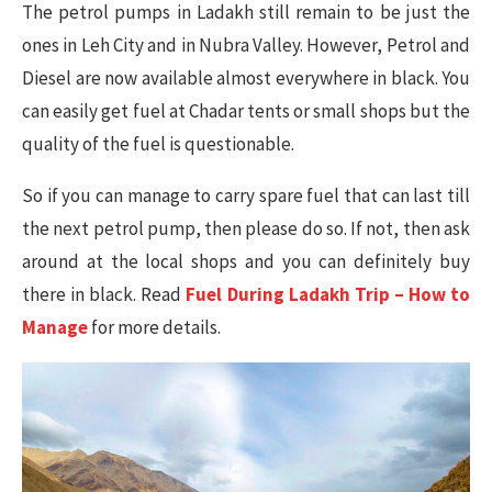
The petrol pumps in Ladakh still remain to be just the
ones in Leh City and in Nubra Valley. However, Petrol and
Diesel are now available almost everywhere in black. You
can easily get fuel at Chadar tents or small shops but the
quality of the fuel is questionable.
So if you can manage to carry spare fuel that can last till
the next petrol pump, then please do so. If not, then ask
around at the local shops and you can definitely buy
there in black. Read
Fuel During Ladakh Trip – How to
Manage
for more details.