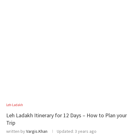
Leh-Ladakh
Leh Ladakh Itinerary for 12 Days – How to Plan your
Trip
written by
Vargis.Khan
Updated:
3 years ago