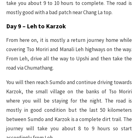
take you about 9 to 10 hours to complete. The road is
mostly good with a bad patch near Chang La top.
Day 9 – Leh to Karzok
From here on, it is mostly a return journey home while
covering Tso Moriri and Manali Leh highways on the way.
From Leh, drive all the way to Upshi and then take the
road via Chumathang.
You will then reach Sumdo and continue driving towards
Karzok, the small village on the banks of Tso Moriri
where you will be staying for the night. The road is
mostly in good condition but the last 50 kilometers
between Sumdo and Karzok is a complete dirt trail. The
journey will take you about 8 to 9 hours so start
accordingly from Leh.