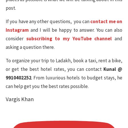
post.
If you have any other questions, you can
contact me on
Instagram
and I will be happy to answer. You can also
consider
subscribing to my YouTube channel
and
asking a question there.
To organize your trip to Ladakh, book a taxi, rent a bike,
or get the best hotel rates, you can contact
Kunal @
9910402252
. From luxurious hotels to budget stays, he
can help get you the best rates possible.
Vargis Khan