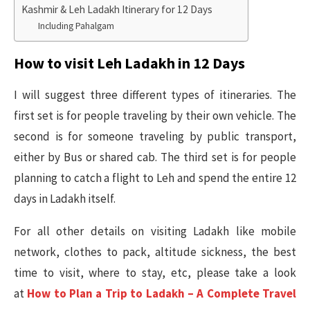
Kashmir & Leh Ladakh Itinerary for 12 Days
Including Pahalgam
How to visit Leh Ladakh in 12 Days
I will suggest three different types of itineraries. The
first set is for people traveling by their own vehicle. The
second is for someone traveling by public transport,
either by Bus or shared cab. The third set is for people
planning to catch a flight to Leh and spend the entire 12
days in Ladakh itself.
For all other details on visiting Ladakh like mobile
network, clothes to pack, altitude sickness, the best
time to visit, where to stay, etc, please take a look
at
How to Plan a Trip to Ladakh – A Complete Travel