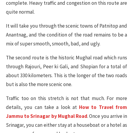
complete. Heavy traffic and congestion on this route are
quite normal.
It will take you through the scenic towns of Patnitop and
Anantnag, and the condition of the road remains to be a
mix of super smooth, smooth, bad, and ugly.
The second route is the historic Mughal road which runs
through Rajouri, Peer ki Gali, and Shopian for a total of
about 330 kilometers. This is the longer of the two roads
but is also the more scenic one.
Traffic too on this stretch is not that much. For more
details, you can take a look at
How to Travel from
Jammu to Srinagar by Mughal Road
. Once you arrive in
Srinagar, you can either stay at a houseboat or a hotel as