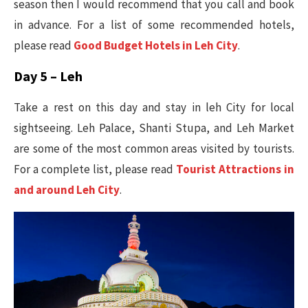
season then I would recommend that you call and book
in advance. For a list of some recommended hotels,
please read
Good Budget Hotels in Leh City
.
Day 5 – Leh
Take a rest on this day and stay in leh City for local
sightseeing. Leh Palace, Shanti Stupa, and Leh Market
are some of the most common areas visited by tourists.
For a complete list, please read
Tourist Attractions in
and around Leh City
.