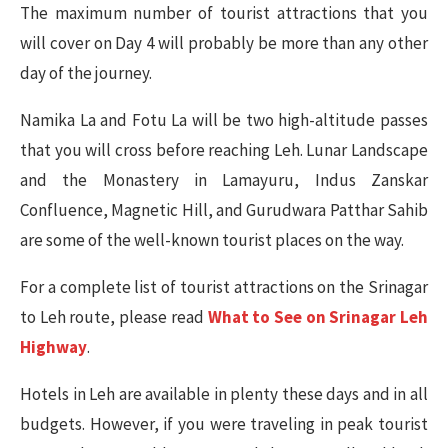
The maximum number of tourist attractions that you
will cover on Day 4 will probably be more than any other
day of the journey.
Namika La and Fotu La will be two high-altitude passes
that you will cross before reaching Leh. Lunar Landscape
and the Monastery in Lamayuru, Indus Zanskar
Confluence, Magnetic Hill, and Gurudwara Patthar Sahib
are some of the well-known tourist places on the way.
For a complete list of tourist attractions on the Srinagar
to Leh route, please read
What to See on Srinagar Leh
Highway
.
Hotels in Leh are available in plenty these days and in all
budgets. However, if you were traveling in peak tourist