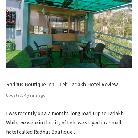
Radhus Boutique Inn – Leh Ladakh Hotel Review
Updated:
4 years ago
I was recently on a 2-months-long road trip to Ladakh.
While we were in the city of Leh, we stayed in a small
hotel called Radhus Boutique …