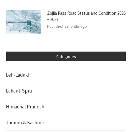
Zojila Pass Road Status and Condition 2026
– 2027
Published:
9 months ago
Categories
Leh-Ladakh
Lahaul-Spiti
Himachal Pradesh
Jammu & Kashmir