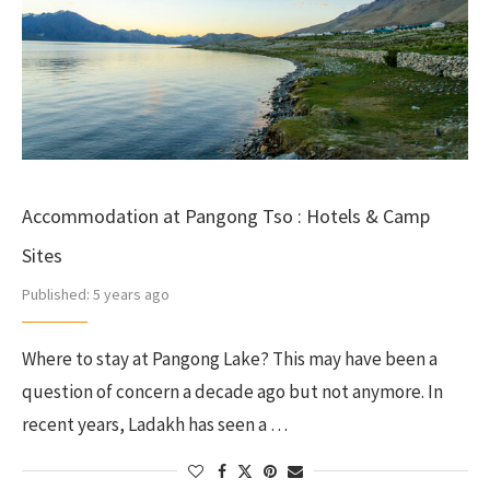
Accommodation at Pangong Tso : Hotels & Camp
Sites
Published:
5 years ago
Where to stay at Pangong Lake? This may have been a
question of concern a decade ago but not anymore. In
recent years, Ladakh has seen a …