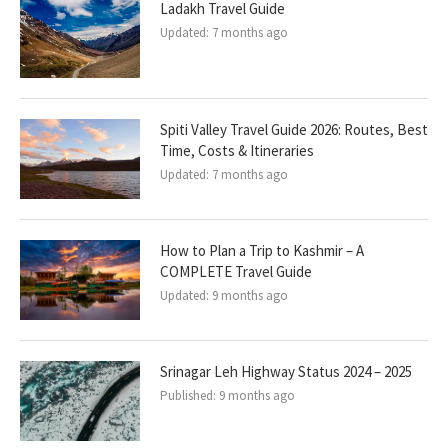
Ladakh Travel Guide
Updated:
7 months ago
Spiti Valley Travel Guide 2026: Routes, Best
Time, Costs & Itineraries
Updated:
7 months ago
How to Plan a Trip to Kashmir – A
COMPLETE Travel Guide
Updated:
9 months ago
Srinagar Leh Highway Status 2024 – 2025
Published:
9 months ago