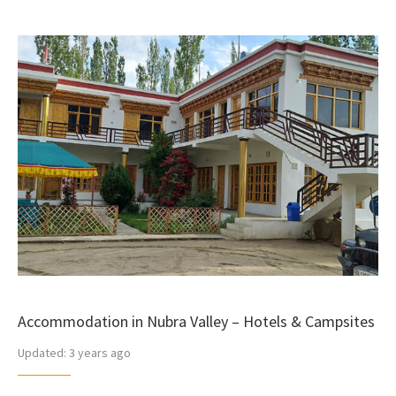
Accommodation in Nubra Valley – Hotels & Campsites
Updated:
3 years ago