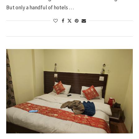
But only a handful of hotels …