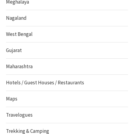
Meghalaya
Nagaland
West Bengal
Gujarat
Maharashtra
Hotels / Guest Houses / Restaurants
Maps
Travelogues
Trekking & Camping