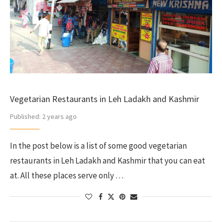
Vegetarian Restaurants in Leh Ladakh and Kashmir
Published:
2 years ago
In the post below is a list of some good vegetarian
restaurants in Leh Ladakh and Kashmir that you can eat
at. All these places serve only …