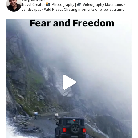
Travel Creator
Photography |
Videography
Mountains •
Landscapes • Wild Places
Chasing moments one reel at a time