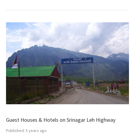
Guest Houses & Hotels on Srinagar Leh Highway
Published:
5 years ago