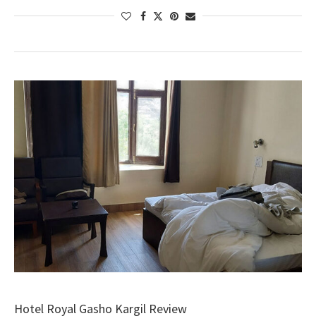
Hotel Royal Gasho Kargil Review