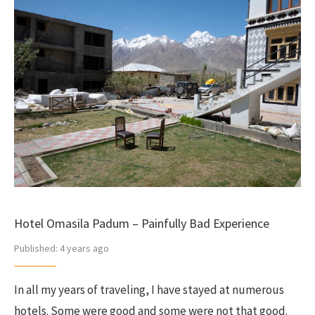
Hotel Omasila Padum – Painfully Bad Experience
Published:
4 years ago
In all my years of traveling, I have stayed at numerous
hotels. Some were good and some were not that good.