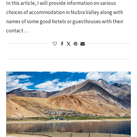
In this article, I will provide information on various
choices of accommodation in Nubra Valley along with
names of some good hotels or guesthouses with their
contact …