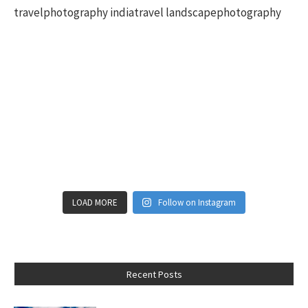
LOAD MORE
Follow on Instagram
Recent Posts