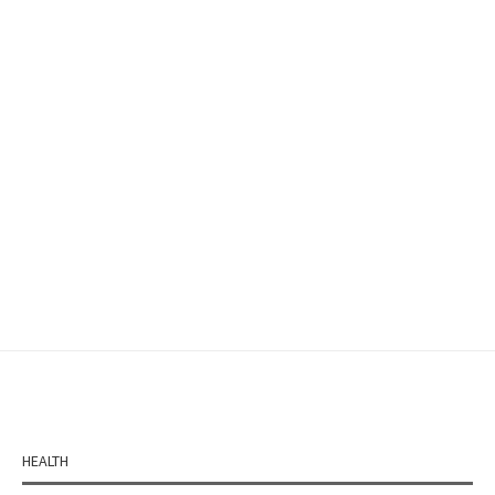
HEALTH