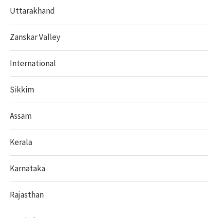
Uttarakhand
Zanskar Valley
International
Sikkim
Assam
Kerala
Karnataka
Rajasthan