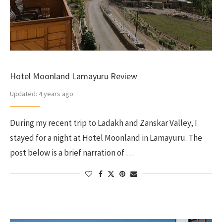
Hotel Moonland Lamayuru Review
Updated:
4 years ago
During my recent trip to Ladakh and Zanskar Valley, I
stayed for a night at Hotel Moonland in Lamayuru. The
post below is a brief narration of …