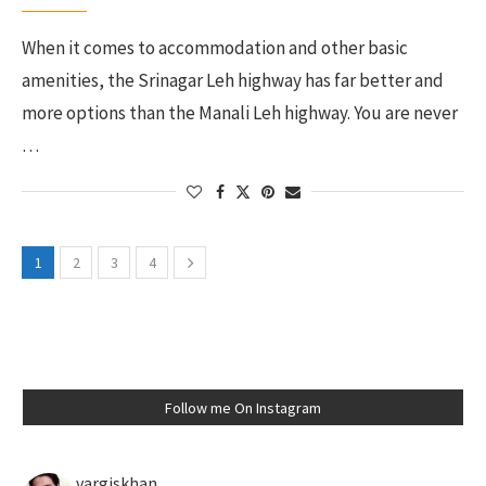
When it comes to accommodation and other basic
amenities, the Srinagar Leh highway has far better and
more options than the Manali Leh highway. You are never
…
1
2
3
4
Follow me On Instagram
vargiskhan