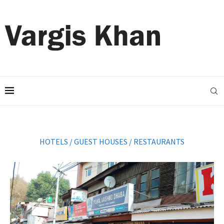
HOTELS / GUEST HOUSES / RESTAURANTS