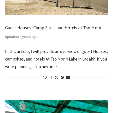
Guest Houses, Camp Sites, and Hotels at Tso Moriri
Updated:
3 years ago
In this article, I will provide an overview of guest Houses,
campsites, and hotels At Tso Moriri Lake in Ladakh. If you
were planning a trip anytime …