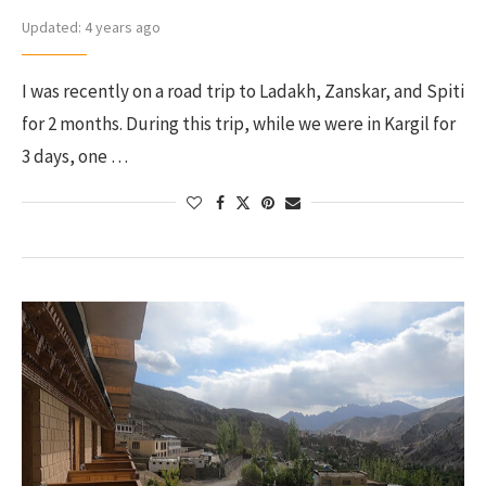
Updated:
4 years ago
I was recently on a road trip to Ladakh, Zanskar, and Spiti
for 2 months. During this trip, while we were in Kargil for
3 days, one …