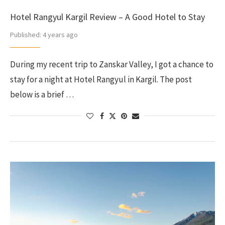
Hotel Rangyul Kargil Review – A Good Hotel to Stay
Published:
4 years ago
During my recent trip to Zanskar Valley, I got a chance to
stay for a night at Hotel Rangyul in Kargil. The post
below is a brief …