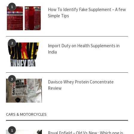
1
How To Identify Fake Supplement – A few
Simple Tips
2
Import Duty on Health Supplements in
India
3
Davisco Whey Protein Concentrate
Review
CARS & MOTORCYCLES
1
Royal Enfield – Old Vs New : Which one is