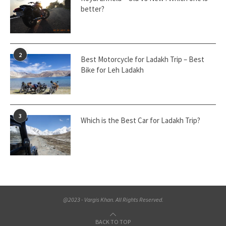
better?
2
Best Motorcycle for Ladakh Trip – Best
Bike for Leh Ladakh
3
Which is the Best Car for Ladakh Trip?
@2023 - Vargis Khan. All Rights Reserved.
BACK TO TOP