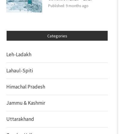
Published:
9 months ago
Categories
Leh-Ladakh
Lahaul-Spiti
Himachal Pradesh
Jammu & Kashmir
Uttarakhand