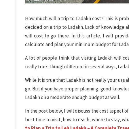
How much will a trip to Ladakh cost? This is prob
decided on a trip to Ladakh. Lack of knowledge
will cost to go there. In this article, I will pr
calculate and plan your minimum budget for Ladak
A lot of people think that visiting Ladakh will co
really true. Though different in several ways, Ladakh
While it is true that Ladakh is not really your u
go. But if you have proper planning, good knowledg
Ladakh on a moderate enough budget as well.
In the post below, I will discuss the cost aspect of
best time to visit, how to reach, where to stay, wh
to Plan a Trip to Leh Ladakh – A Complete Trav