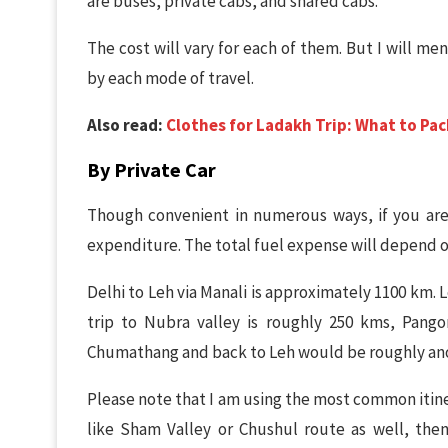
are buses, private cabs, and shared cabs.
The cost will vary for each of them. But I will m
by each mode of travel.
Also read:
Clothes for Ladakh Trip: What to Pac
By Private Car
Though convenient in numerous ways, if you are
expenditure. The total fuel expense will depend o
Delhi to Leh via Manali is approximately 1100 km. 
trip to Nubra valley is roughly 250 kms, Pango
Chumathang and back to Leh would be roughly ano
Please note that I am using the most common itine
like Sham Valley or Chushul route as well, then