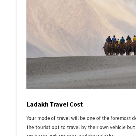
Ladakh Travel Cost
Your mode of travel will be one of the foremost dec
the tourist opt to travel by their own vehicle bu