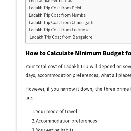
Leh Ladakh Permit Cost
Ladakh Trip Cost from Delhi
Ladakh Trip Cost from Mumbai
Ladakh Trip Cost from Chandigarh
Ladakh Trip Cost from Lucknow
Ladakh Trip Cost from Bangalore
How to Calculate Minimum Budget fo
Your total cost of Ladakh trip will depend on sev
days, accommodation preferences, what all places 
However, if you narrow it down, the three prime f
are:
Your mode of travel
Accommodation preferences
Your eating habits