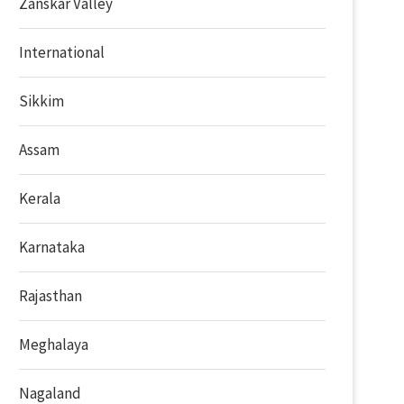
Zanskar Valley
International
Sikkim
Assam
Kerala
Karnataka
Rajasthan
Meghalaya
Nagaland