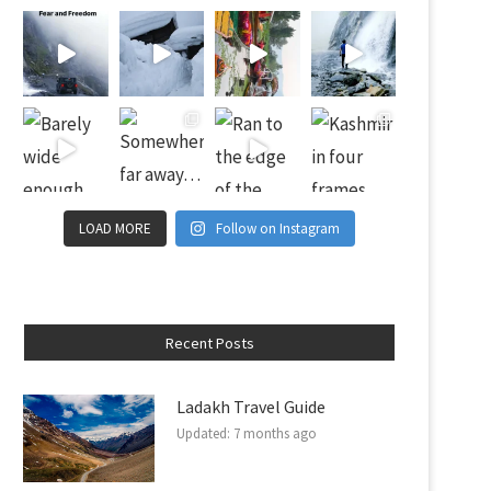
LOAD MORE
Follow on Instagram
Recent Posts
Ladakh Travel Guide
Updated:
7 months ago