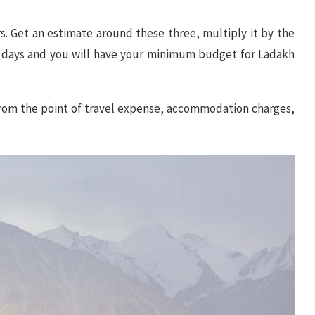
rs. Get an estimate around these three, multiply it by the
 days and you will have your minimum budget for Ladakh
 from the point of travel expense, accommodation charges,