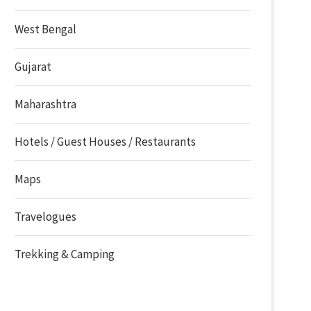
West Bengal
Gujarat
Maharashtra
Hotels / Guest Houses / Restaurants
Maps
Travelogues
Trekking & Camping