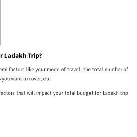
r Ladakh Trip?
eral factors like your mode of travel, the total number of
you want to cover, etc.
actors that will impact your total budget for Ladakh trip