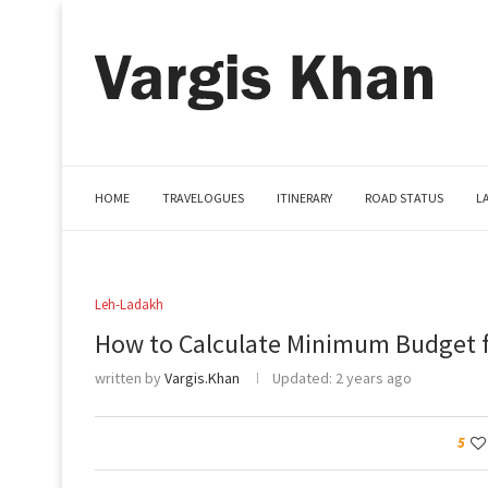
HOME
TRAVELOGUES
ITINERARY
ROAD STATUS
L
Leh-Ladakh
How to Calculate Minimum Budget f
written by
Vargis.Khan
Updated:
2 years ago
5