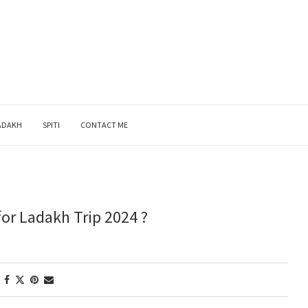
ADAKH
SPITI
CONTACT ME
or Ladakh Trip 2024 ?