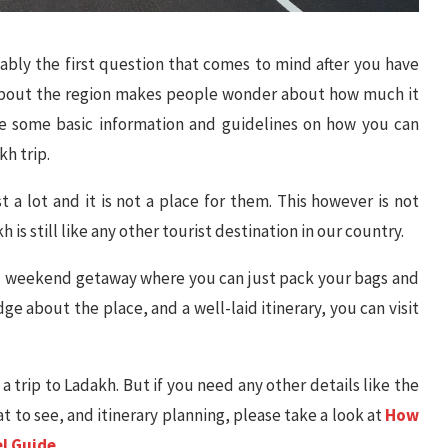
ably the first question that comes to mind after you have
 about the region makes people wonder about how much it
ovide some basic information and guidelines on how you can
h trip.
st a lot and it is not a place for them. This however is not
 is still like any other tourist destination in our country.
sual weekend getaway where you can just pack your bags and
e about the place, and a well-laid itinerary, you can visit
 a trip to Ladakh. But if you need any other details like the
at to see, and itinerary planning, please take a look at
How
el Guide
.