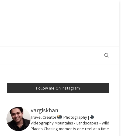
Follow me On Instagram
vargiskhan
Travel Creator
Photography |
Videography
Mountains • Landscapes • Wild
Places
Chasing moments one reel at a time