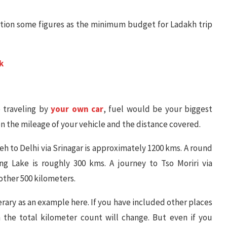
ention some figures as the minimum budget for Ladakh trip
k
 traveling by
your own car
, fuel would be your biggest
n the mileage of your vehicle and the distance covered.
Leh to Delhi via Srinagar is approximately 1200 kms. A round
ng Lake is roughly 300 kms. A journey to Tso Moriri via
ther 500 kilometers.
rary as an example here. If you have included other places
 the total kilometer count will change. But even if you