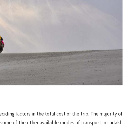
iding factors in the total cost of the trip. The majority of
t some of the other available modes of transport in Ladakh