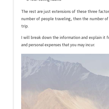
The rest are just extensions of these three facto
number of people traveling, then the number of
trip.
I will break down the information and explain it
and personal expenses that you may incur.