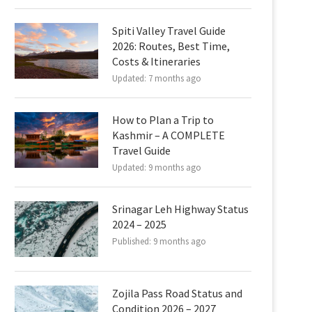
Spiti Valley Travel Guide
2026: Routes, Best Time,
Costs & Itineraries
Updated:
7 months ago
How to Plan a Trip to
Kashmir – A COMPLETE
Travel Guide
Updated:
9 months ago
Srinagar Leh Highway Status
2024 – 2025
Published:
9 months ago
Zojila Pass Road Status and
Condition 2026 – 2027