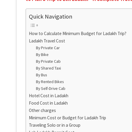
Quick Navigation
How to Calculate Minimum Budget for Ladakh Trip?
Ladakh Travel Cost
By Private Car
By Bike
By Private Cab
By Shared Taxi
By Bus
By Rented Bikes
By Self-Drive Cab
Hotel Cost in Ladakh
Food Cost in Ladakh
Other charges
Minimum Cost or Budget for Ladakh Trip
Traveling Solo or in a Group