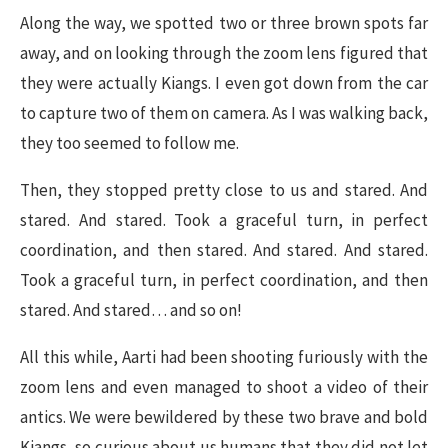
Along the way, we spotted two or three brown spots far
away, and on looking through the zoom lens figured that
they were actually Kiangs. I even got down from the car
to capture two of them on camera. As I was walking back,
they too seemed to follow me.
Then, they stopped pretty close to us and stared. And
stared. And stared. Took a graceful turn, in perfect
coordination, and then stared. And stared. And stared.
Took a graceful turn, in perfect coordination, and then
stared. And stared… and so on!
All this while, Aarti had been shooting furiously with the
zoom lens and even managed to shoot a video of their
antics. We were bewildered by these two brave and bold
Kiangs, so curious about us humans that they did not let