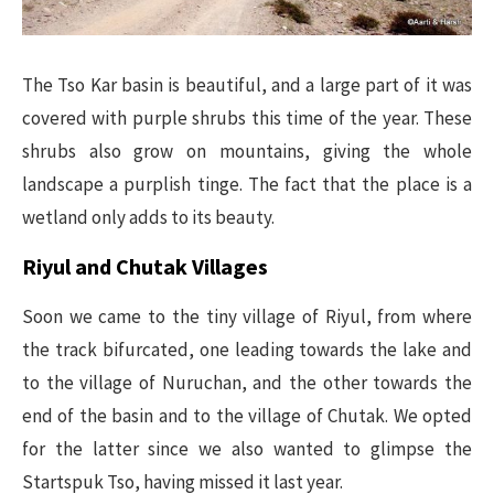
The Tso Kar basin is beautiful, and a large part of it was
covered with purple shrubs this time of the year. These
shrubs also grow on mountains, giving the whole
landscape a purplish tinge. The fact that the place is a
wetland only adds to its beauty.
Riyul and Chutak Villages
Soon we came to the tiny village of Riyul, from where
the track bifurcated, one leading towards the lake and
to the village of Nuruchan, and the other towards the
end of the basin and to the village of Chutak. We opted
for the latter since we also wanted to glimpse the
Startspuk Tso, having missed it last year.