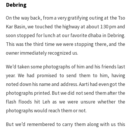
Debring
On the way back, from a very gratifying outing at the Tso
Kar Basin, we touched the highway at about 1:30 pm and
soon stopped for lunch at our favorite dhaba in Debring.
This was the third time we were stopping there, and the
owner immediately recognized us.
We’d taken some photographs of him and his friends last
year. We had promised to send them to him, having
noted down his name and address. Aarti had even got the
photographs printed. But we did not send them after the
flash floods hit Leh as we were unsure whether the
photographs would reach them or not.
But we’d remembered to carry them along with us this