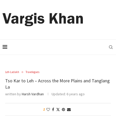
Leh-Ladakh
Travelogues
Tso Kar to Leh – Across the More Plains and Tanglang
La
written by
Harsh Vardhan
Updated:
6 years ago
1