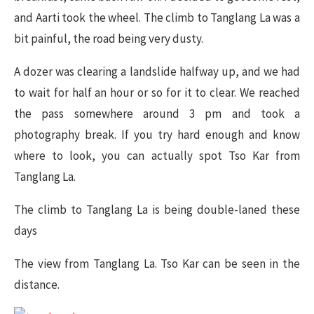
and Aarti took the wheel. The climb to Tanglang La was a
bit painful, the road being very dusty.
A dozer was clearing a landslide halfway up, and we had
to wait for half an hour or so for it to clear. We reached
the pass somewhere around 3 pm and took a
photography break. If you try hard enough and know
where to look, you can actually spot Tso Kar from
Tanglang La.
The climb to Tanglang La is being double-laned these
days
The view from Tanglang La. Tso Kar can be seen in the
distance.