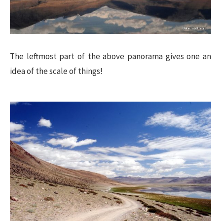
The leftmost part of the above panorama gives one an
idea of the scale of things!