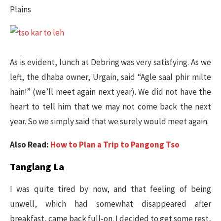
Plains
As is evident, lunch at Debring was very satisfying. As we
left, the dhaba owner, Urgain, said “Agle saal phir milte
hain!” (we’ll meet again next year). We did not have the
heart to tell him that we may not come back the next
year. So we simply said that we surely would meet again.
Also Read:
How to Plan a Trip to Pangong Tso
Tanglang La
I was quite tired by now, and that feeling of being
unwell, which had somewhat disappeared after
breakfast, came back full-on. I decided to get some rest,