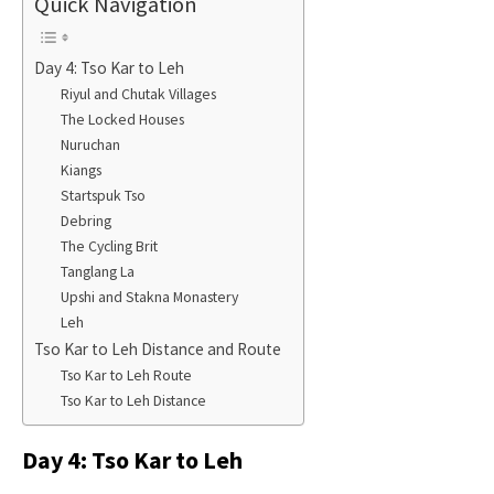
Quick Navigation
Day 4: Tso Kar to Leh
Riyul and Chutak Villages
The Locked Houses
Nuruchan
Kiangs
Startspuk Tso
Debring
The Cycling Brit
Tanglang La
Upshi and Stakna Monastery​
​Leh
Tso Kar to Leh Distance and Route
Tso Kar to Leh Route
Tso Kar to Leh Distance
Day 4: Tso Kar to Leh