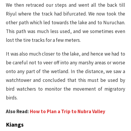
We then retraced our steps and went all the back till
Riyul where the track had bifurcated. We now took the
other path which led towards the lake and to Nuruchan.
This path was much less used, and we sometimes even
lost the tire tracks for a few meters.
It was also much closer to the lake, and hence we had to
be careful not to veer off into any marshy areas or worse
onto any part of the wetland. In the distance, we saw a
watchtower and concluded that this must be used by
bird watchers to monitor the movement of migratory
birds.
Also Read:
How to Plan a Trip to Nubra Valley
Kiangs