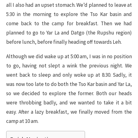
all I also had an upset stomach. We’d planned to leave at
5:30 in the morning to explore the Tso Kar basin and
come back to the camp for breakfast. Then we had
planned to go to Yar La and Datgo (the Rupshu region)
before lunch, before finally heading off towards Leh.
Although we did wake up at 5:00 am, I was in no position
to go, having not slept a wink the previous night. We
went back to sleep and only woke up at 8:30. Sadly, it
was now too late to do both the Tso Kar basin and Yar La,
so we decided to explore the former. Both our heads
were throbbing badly, and we wanted to take it a bit
easy. After a lazy breakfast, we finally moved from the
camp at 10 am.