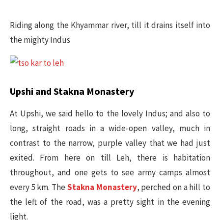
Riding along the Khyammar river, till it drains itself into
the mighty Indus
Upshi and Stakna Monastery​
At Upshi, we said hello to the lovely Indus; and also to
long, straight roads in a wide-open valley, much in
contrast to the narrow, purple valley that we had just
exited. From here on till Leh, there is habitation
throughout, and one gets to see army camps almost
every 5 km. The
Stakna Monastery
, perched on a hill to
the left of the road, was a pretty sight in the evening
light.