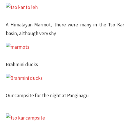
A Himalayan Marmot, there were many in the Tso Kar
basin, although very shy
Brahmini ducks
Our campsite for the night at Panginagu