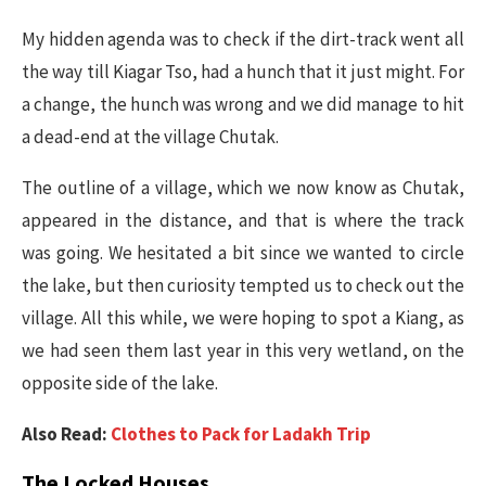
My hidden agenda was to check if the dirt-track went all
the way till Kiagar Tso, had a hunch that it just might. For
a change, the hunch was wrong and we did manage to hit
a dead-end at the village Chutak.
The outline of a village, which we now know as Chutak,
appeared in the distance, and that is where the track
was going. We hesitated a bit since we wanted to circle
the lake, but then curiosity tempted us to check out the
village. All this while, we were hoping to spot a Kiang, as
we had seen them last year in this very wetland, on the
opposite side of the lake.
Also Read:
Clothes to Pack for Ladakh Trip
The Locked Houses