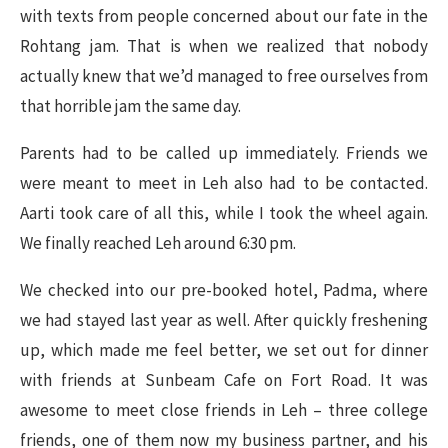
with texts from people concerned about our fate in the
Rohtang jam. That is when we realized that nobody
actually knew that we’d managed to free ourselves from
that horrible jam the same day.
Parents had to be called up immediately. Friends we
were meant to meet in Leh also had to be contacted.
Aarti took care of all this, while I took the wheel again.
We finally reached Leh around 6:30 pm.
We checked into our pre-booked hotel, Padma, where
we had stayed last year as well. After quickly freshening
up, which made me feel better, we set out for dinner
with friends at Sunbeam Cafe on Fort Road. It was
awesome to meet close friends in Leh – three college
friends, one of them now my business partner, and his