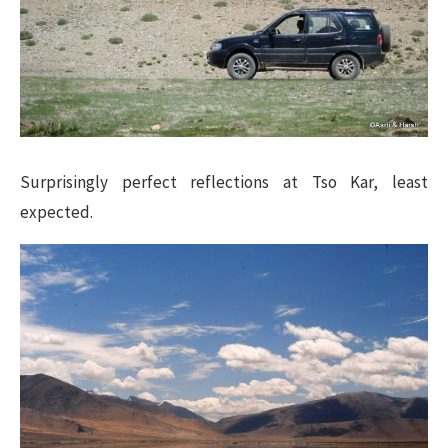
Surprisingly perfect reflections at Tso Kar, least
expected.