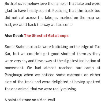
Both of us somehow love the name of that lake and were
glad to have finally seen it. Realizing that this track too
did not cut across the lake, as marked on the map we
had, we went back the way we had come.
Also Read:
The Ghost of Gata Loops
Some Brahmini ducks were frolicking on the edge of Tso
Kar, but we couldn’t get good shots of them as they
were very shy and flew away at the slightest indication of
movement. We had almost reached our camp at
Panginagu when we noticed some marmots on either
side of the track and were delighted at having spotted
the one animal that we were really missing.
A painted stone on a Mani wall