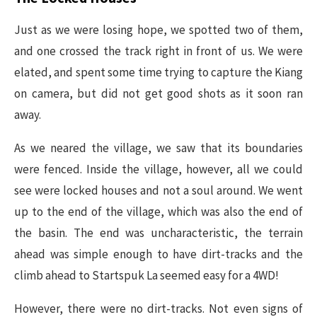
Just as we were losing hope, we spotted two of them,
and one crossed the track right in front of us. We were
elated, and spent some time trying to capture the Kiang
on camera, but did not get good shots as it soon ran
away.
As we neared the village, we saw that its boundaries
were fenced. Inside the village, however, all we could
see were locked houses and not a soul around. We went
up to the end of the village, which was also the end of
the basin. The end was uncharacteristic, the terrain
ahead was simple enough to have dirt-tracks and the
climb ahead to Startspuk La seemed easy for a 4WD!
However, there were no dirt-tracks. Not even signs of