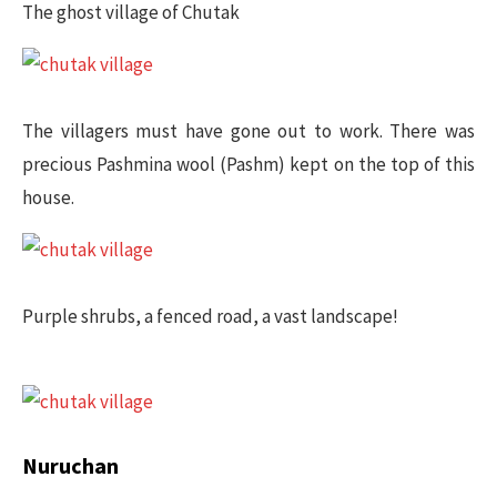
The ghost village of Chutak
The villagers must have gone out to work. There was
precious Pashmina wool (Pashm) kept on the top of this
house.
Purple shrubs, a fenced road, a vast landscape!
Nuruchan