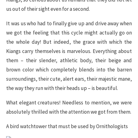
us out of their sight even for a second.
It was us who had to finally give up and drive away when
we got the feeling that this cycle might actually go on
the whole day! But indeed, the grace with which the
Kiangs carry themselves is marvelous. Everything about
them – their slender, athletic body, their beige and
brown color which completely blends into the barren
surroundings, their cute, alert ears, their majestic mane,
the way they run with their heads up – is beautiful.
What elegant creatures! Needless to mention, we were
absolutely thrilled with the attention we got from them.
A bird watchtower that must be used by Ornithologists