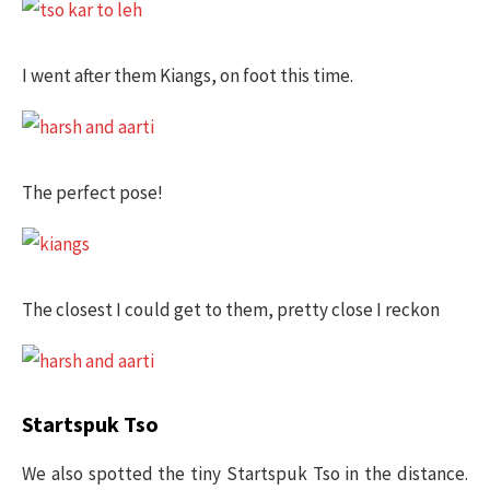
I went after them Kiangs, on foot this time.
The perfect pose!
The closest I could get to them, pretty close I reckon
Startspuk Tso
We also spotted the tiny Startspuk Tso in the distance.