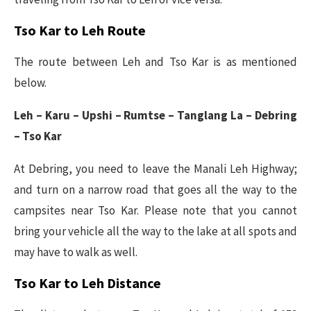
Tso Kar to Leh Route
The route between Leh and Tso Kar is as mentioned
below.
Leh – Karu – Upshi – Rumtse – Tanglang La – Debring
– Tso Kar
At Debring, you need to leave the Manali Leh Highway;
and turn on a narrow road that goes all the way to the
campsites near Tso Kar. Please note that you cannot
bring your vehicle all the way to the lake at all spots and
may have to walk as well.
Tso Kar to Leh Distance