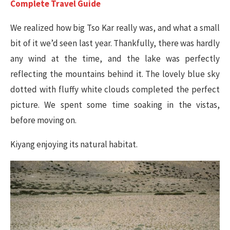
Complete Travel Guide
We realized how big Tso Kar really was, and what a small
bit of it we’d seen last year. Thankfully, there was hardly
any wind at the time, and the lake was perfectly
reflecting the mountains behind it. The lovely blue sky
dotted with fluffy white clouds completed the perfect
picture. We spent some time soaking in the vistas,
before moving on.
Kiyang enjoying its natural habitat.