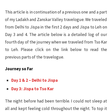
This article is in continuation of a previous one and a part
of my Ladakh and Zanskar Valley travelogue. We traveled
from Delhi to Jispa in the first 2 days and Jispa to Leh on
Day 3 and 4. The article below is a detailed log of our
fourth day of the journey when we traveled from Tso Kar
to Leh. Please click on the link below to read the
previous parts of the travelogue.
Journey so Far
Day 1 & 2 – Delhi to Jispa
Day 3: Jispa to Tso Kar
The night before had been terrible. I could not sleep at
all and kept feeling cold throughout the night. To top it