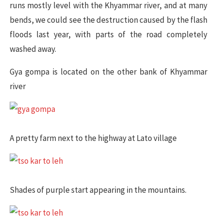
runs mostly level with the Khyammar river, and at many
bends, we could see the destruction caused by the flash
floods last year, with parts of the road completely
washed away.
Gya gompa is located on the other bank of Khyammar
river
A pretty farm next to the highway at Lato village
Shades of purple start appearing in the mountains.