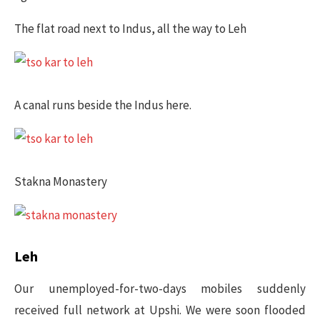
The flat road next to Indus, all the way to Leh
A canal runs beside the Indus here.
Stakna Monastery
​Leh
Our unemployed-for-two-days mobiles suddenly
received full network at Upshi. We were soon flooded