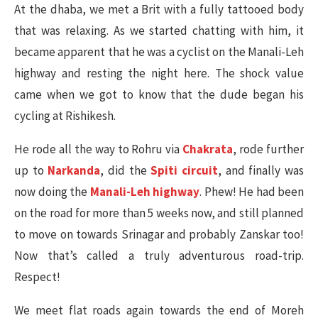
At the dhaba, we met a Brit with a fully tattooed body
that was relaxing. As we started chatting with him, it
became apparent that he was a cyclist on the Manali-Leh
highway and resting the night here. The shock value
came when we got to know that the dude began his
cycling at Rishikesh.
He rode all the way to Rohru via
Chakrata
, rode further
up to
Narkanda
, did the
Spiti circuit
, and finally was
now doing the
Manali-Leh highway
. Phew! He had been
on the road for more than 5 weeks now, and still planned
to move on towards Srinagar and probably Zanskar too!
Now that’s called a truly adventurous road-trip.
Respect!
We meet flat roads again towards the end of Moreh