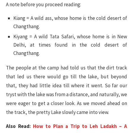
A note before you proceed reading:
Kiang = A wild ass, whose home is the cold desert of
Changthang.
Kiyang = A wild Tata Safari, whose home is in New
Delhi, at times found in the cold desert of
Changthang.
The people at the camp had told us that the dirt track
that led us there would go till the lake, but beyond
that, they had little idea till where it went. So far our
tryst with the lake was from a distance, and naturally, we
were eager to get a closer look. As we moved ahead on
the track, the pretty Lake slowly came into view.
Also Read:
How to Plan a Trip to Leh Ladakh – A