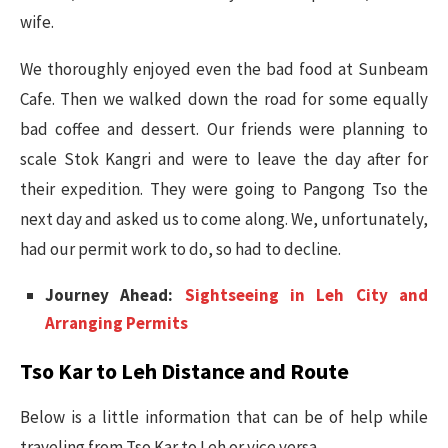
wife.
We thoroughly enjoyed even the bad food at Sunbeam
Cafe. Then we walked down the road for some equally
bad coffee and dessert. Our friends were planning to
scale Stok Kangri and were to leave the day after for
their expedition. They were going to Pangong Tso the
next day and asked us to come along. We, unfortunately,
had our permit work to do, so had to decline.
Journey Ahead:
Sightseeing in Leh City and
Arranging Permits
Tso Kar to Leh Distance and Route
Below is a little information that can be of help while
traveling from Tso Kar to Leh or vice versa.