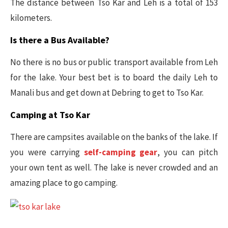
The distance between Tso Kar and Leh is a total of 153
kilometers.
Is there a Bus Available?
No there is no bus or public transport available from Leh
for the lake. Your best bet is to board the daily Leh to
Manali bus and get down at Debring to get to Tso Kar.
Camping at Tso Kar
There are campsites available on the banks of the lake. If
you were carrying
self-camping gear
, you can pitch
your own tent as well. The lake is never crowded and an
amazing place to go camping.