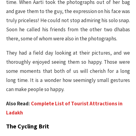
time. When Aarti took the photographs out of her bag
and gave them to the guy, the expression on his face was
truly priceless! He could not stop admiring his solo snap.
Soon he called his friends from the other two dhabas
there, some of whom were also in the photographs.
They had a field day looking at their pictures, and we
thoroughly enjoyed seeing them so happy. Those were
some moments that both of us will cherish for a long
long time. It is a wonder how seemingly small gestures
can make people so happy.
Also Read:
Complete List of Tourist Attractions in
Ladakh
The Cycling Brit