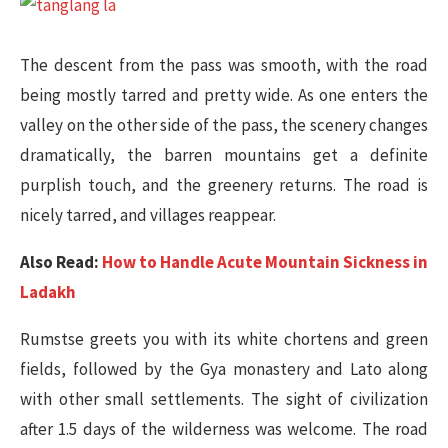
The descent from the pass was smooth, with the road
being mostly tarred and pretty wide. As one enters the
valley on the other side of the pass, the scenery changes
dramatically, the barren mountains get a definite
purplish touch, and the greenery returns. The road is
nicely tarred, and villages reappear.
Also Read:
How to Handle Acute Mountain Sickness in
Ladakh
Rumstse greets you with its white chortens and green
fields, followed by the Gya monastery and Lato along
with other small settlements. The sight of civilization
after 1.5 days of the wilderness was welcome. The road