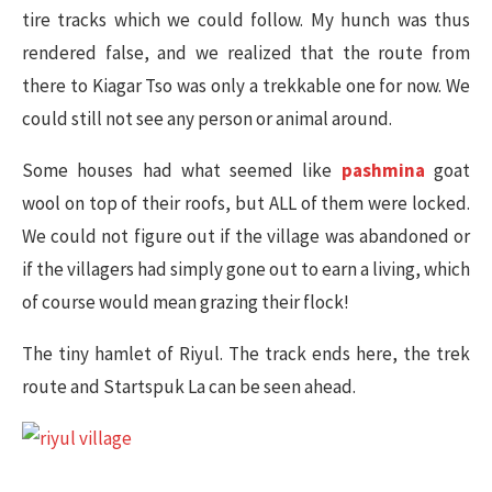
tire tracks which we could follow. My hunch was thus
rendered false, and we realized that the route from
there to Kiagar Tso was only a trekkable one for now. We
could still not see any person or animal around.
Some houses had what seemed like
pashmina
goat
wool on top of their roofs, but ALL of them were locked.
We could not figure out if the village was abandoned or
if the villagers had simply gone out to earn a living, which
of course would mean grazing their flock!
The tiny hamlet of Riyul. The track ends here, the trek
route and Startspuk La can be seen ahead.