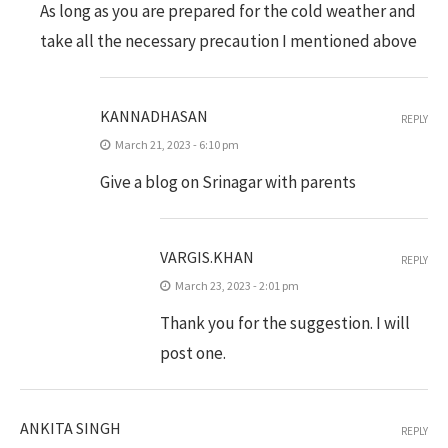
As long as you are prepared for the cold weather and
take all the necessary precaution I mentioned above
KANNADHASAN
REPLY
March 21, 2023 - 6:10 pm
Give a blog on Srinagar with parents
VARGIS.KHAN
REPLY
March 23, 2023 - 2:01 pm
Thank you for the suggestion. I will
post one.
ANKITA SINGH
REPLY