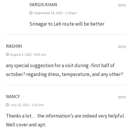
VARGIS.KHAN
REPLY
September 24, 2023 - 1:18 pm
Srinagar to Leh route will be better
RASHMI
REPLY
August 1, 2022 - 8:33 am
any special suggestion for a visit during -first half of
october? regarding dress, temperature, and any other?
NANCY
REPLY
July 15, 2022 - 1:51 am
Thanks a lot… the information’s are indeed very helpful .
Well cover and apt.