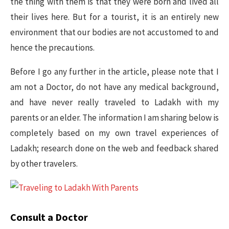
the thing with them is that they were born and lived all
their lives here. But for a tourist, it is an entirely new
environment that our bodies are not accustomed to and
hence the precautions.
Before I go any further in the article, please note that I
am not a Doctor, do not have any medical background,
and have never really traveled to Ladakh with my
parents or an elder. The information I am sharing below is
completely based on my own travel experiences of
Ladakh; research done on the web and feedback shared
by other travelers.
Consult a Doctor