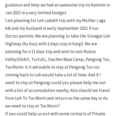
guidance and help we had an awesome trip to Kashmir in
Jan 2021 in a very limited budget.
I am planning for Leh Ladakh trip with my Mother ( age
64) and my husband in early September 2021 if our
Doctor permits. We are planning to take the Srinagar Leh
Highway (by bus) with 2 days stay in Kargil. We are
planning for a 11 days trip and wish to visit Nubra
Valley(Diskit, Turtuk), Siachen Base Camp, Pangong Tso,
Tso Moriri. Is it advisable to stay at Pangong Tso coz
coming back to Leh would take a lot of time. And if I
need to stay at Pangong could you please help me out
with a list of accomodation nearby. Also should we travel
from Leh To Tso Moriri and return on the same day or do
we need to stay at Tso Moriri?
If you could help us out with some contacts of Private