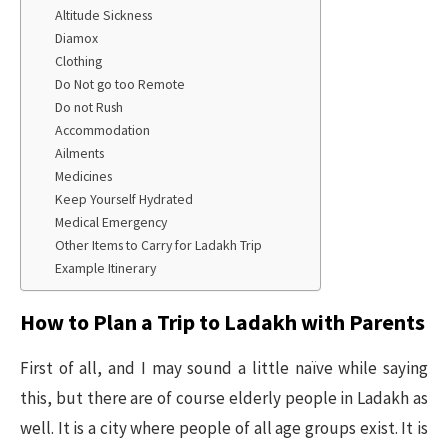
Altitude Sickness
Diamox
Clothing
Do Not go too Remote
Do not Rush
Accommodation
Ailments
Medicines
Keep Yourself Hydrated
Medical Emergency
Other Items to Carry for Ladakh Trip
Example Itinerary
How to Plan a Trip to Ladakh with Parents
First of all, and I may sound a little naïve while saying
this, but there are of course elderly people in Ladakh as
well. It is a city where people of all age groups exist. It is