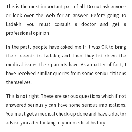
This is the most important part of all. Do not ask anyone
or look over the web for an answer. Before going to
Ladakh, you must consult a doctor and get a
professional opinion.
In the past, people have asked me If it was OK to bring
their parents to Ladakh; and then they list down the
medical issues their parents have. As a matter of fact, I
have received similar queries from some senior citizens
themselves.
This is not right. These are serious questions which if not
answered seriously can have some serious implications.
You must get a medical check-up done and have a doctor
advise you after looking at your medical history.