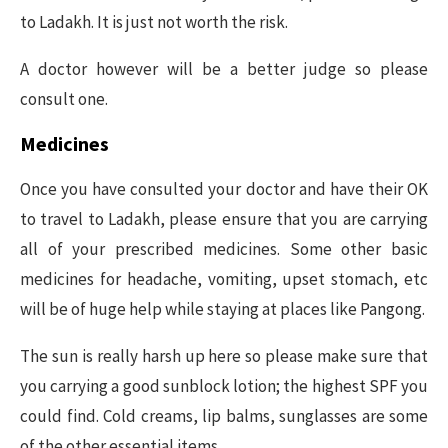
to Ladakh. It is just not worth the risk.
A doctor however will be a better judge so please
consult one.
Medicines
Once you have consulted your doctor and have their OK
to travel to Ladakh, please ensure that you are carrying
all of your prescribed medicines. Some other basic
medicines for headache, vomiting, upset stomach, etc
will be of huge help while staying at places like Pangong.
The sun is really harsh up here so please make sure that
you carrying a good sunblock lotion; the highest SPF you
could find. Cold creams, lip balms, sunglasses are some
of the other essential items.