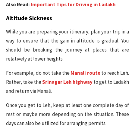
Also Read:
Important Tips for Driving in Ladakh
Altitude Sickness
While you are preparing your itinerary, plan your trip in a
way to ensure that the gain in altitude is gradual. You
should be breaking the journey at places that are
relatively at lower heights.
For example, do not take the
Manali route
to reach Leh.
Rather, take the
Srinagar Leh highway
to get to Ladakh
and return via Manali.
Once you get to Leh, keep at least one complete day of
rest or maybe more depending on the situation. These
days can also be utilized for arranging permits.