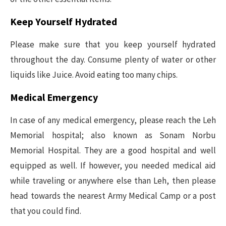
Keep Yourself Hydrated
Please make sure that you keep yourself hydrated
throughout the day. Consume plenty of water or other
liquids like Juice. Avoid eating too many chips.
Medical Emergency
In case of any medical emergency, please reach the Leh
Memorial hospital; also known as Sonam Norbu
Memorial Hospital. They are a good hospital and well
equipped as well. If however, you needed medical aid
while traveling or anywhere else than Leh, then please
head towards the nearest Army Medical Camp or a post
that you could find.