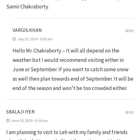
Samir Chakraborty.
VARGIS.KHAN
REPLY
July 25, 2019 - 9:50 am
Hello Mr. Chakraborty – It will all depend on the
weather but I would recommend visiting either in
June or September. If you want to catch some snow
as well then plan towards end of September. It will be
end of the season and won’t be too crowded either.
SBALAJI IYER
REPLY
June 10, 2019 - 6:14 am
I am planning to visit to Leh with my family and friends