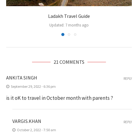
Ladakh Travel Guide
Updated:
7 months ago
21 COMMENTS
ANKITA SINGH
REPLY
September 29, 2022 - 6:36 pm
is it oK to travel in October month with parents ?
VARGIS.KHAN
REPLY
October 2, 2022 - 7:50 am