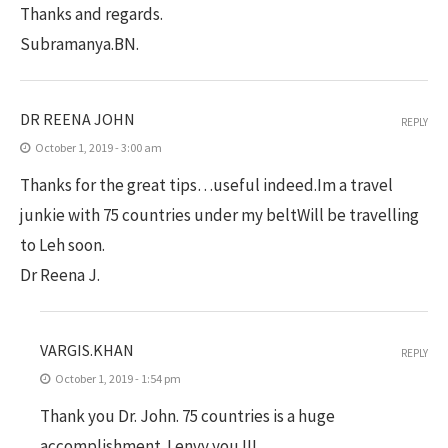
Thanks and regards.
Subramanya.BN.
DR REENA JOHN
REPLY
October 1, 2019 - 3:00 am
Thanks for the great tips…useful indeed.Im a travel
junkie with 75 countries under my beltWill be travelling
to Leh soon.
Dr Reena J.
VARGIS.KHAN
REPLY
October 1, 2019 - 1:54 pm
Thank you Dr. John. 75 countries is a huge
accomplishment. I envy you !!!