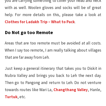
you are carrying something to cover your head and neck
with as well. Woolen gloves and socks will be of great
help. For more details on this, please take a look at
Clothes for Ladakh Trip – What to Pack
.
Do Not go too Remote
Areas that are too remote must be avoided at all costs.
When I say too remote, I am really talking about villages
that are far away from Leh.
Just keep a general itinerary that takes you to Diskit in
Nubra Valley and brings you back to Leh the next day.
Then go to Pangong and return to Leh. Do not venture
towards routes like Wari La,
Changthang Valley
, Hanle,
Turtuk
, etc.