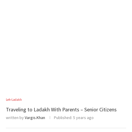
Leh-Ladakh
Traveling to Ladakh With Parents – Senior Citizens
written by
Vargis.Khan
Published:
5 years ago