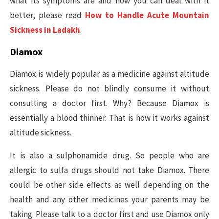
what its symptoms are and how you can deal with it
better, please read
How to Handle Acute Mountain
Sickness in Ladakh
.
Diamox
Diamox is widely popular as a medicine against altitude
sickness. Please do not blindly consume it without
consulting a doctor first. Why? Because Diamox is
essentially a blood thinner. That is how it works against
altitude sickness.
It is also a sulphonamide drug. So people who are
allergic to sulfa drugs should not take Diamox. There
could be other side effects as well depending on the
health and any other medicines your parents may be
taking. Please talk to a doctor first and use Diamox only