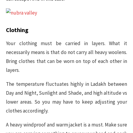
Clothing
Your clothing must be carried in layers. What it
necessarily means is that do not carry all heavy woolens.
Bring clothes that can be worn on top of each other in
layers.
The temperature fluctuates highly in Ladakh between
Day and Night, Sunlight and Shade, and high altitude vs
lower areas. So you may have to keep adjusting your
clothes accordingly.
A heavy windproof and warm jacket is a must. Make sure