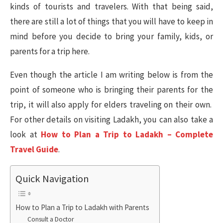
kinds of tourists and travelers. With that being said,
there are still a lot of things that you will have to keep in
mind before you decide to bring your family, kids, or
parents for a trip here.
Even though the article I am writing below is from the
point of someone who is bringing their parents for the
trip, it will also apply for elders traveling on their own.
For other details on visiting Ladakh, you can also take a
look at
How to Plan a Trip to Ladakh – Complete
Travel Guide
.
Quick Navigation
How to Plan a Trip to Ladakh with Parents
Consult a Doctor