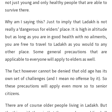
not just young and only healthy people that are able to
survive there.
Why am I saying this? Just to imply that Ladakh is not
really a ‘dangerous for elders’ place. It is high in altitude
but as long as you are in good health with no ailments,
you are free to travel to Ladakh as you would to any
other place. Some general precautions that are
applicable to everyone will apply to elders as well.
The fact however cannot be denied that old age has its
own set of challenges (and I mean no offense by it). So
these precautions will apply even more so to senior
citizens.
There are of course older people living in Ladakh. But