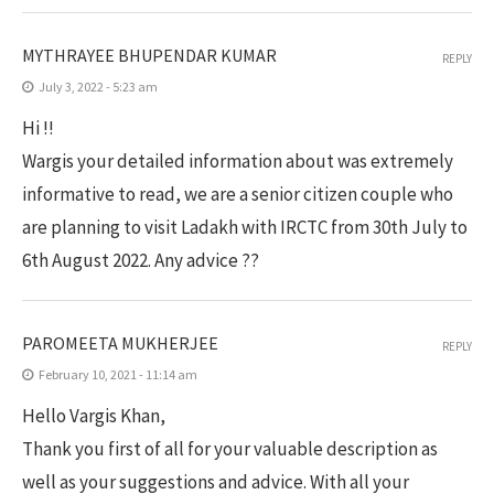
MYTHRAYEE BHUPENDAR KUMAR
REPLY
July 3, 2022 - 5:23 am
Hi !!
Wargis your detailed information about was extremely
informative to read, we are a senior citizen couple who
are planning to visit Ladakh with IRCTC from 30th July to
6th August 2022. Any advice ??
PAROMEETA MUKHERJEE
REPLY
February 10, 2021 - 11:14 am
Hello Vargis Khan,
Thank you first of all for your valuable description as
well as your suggestions and advice. With all your