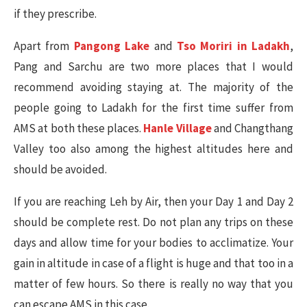
if they prescribe.
Apart from
Pangong Lake
and
Tso Moriri in Ladakh
,
Pang and Sarchu are two more places that I would
recommend avoiding staying at. The majority of the
people going to Ladakh for the first time suffer from
AMS at both these places.
Hanle Village
and Changthang
Valley too also among the highest altitudes here and
should be avoided.
If you are reaching Leh by Air, then your Day 1 and Day 2
should be complete rest. Do not plan any trips on these
days and allow time for your bodies to acclimatize. Your
gain in altitude in case of a flight is huge and that too in a
matter of few hours. So there is really no way that you
can escape AMS in this case.