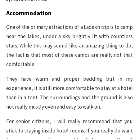
Accommodation
One of the primary attractions of a Ladakh trip is to camp
near the lakes, under a sky brightly lit with countless
stars. While this may sound like an amazing thing to do,
the fact is that most of these camps are really not that
comfortable.
They have warm and proper bedding but in my
experience, it is still more comfortable to stay at a hotel
than in a tent. The surroundings and the ground is also
not really mostly even and easy to walk on.
For senior citizens, I will really recommend that you
stick to staying inside hotel rooms. If you really do want