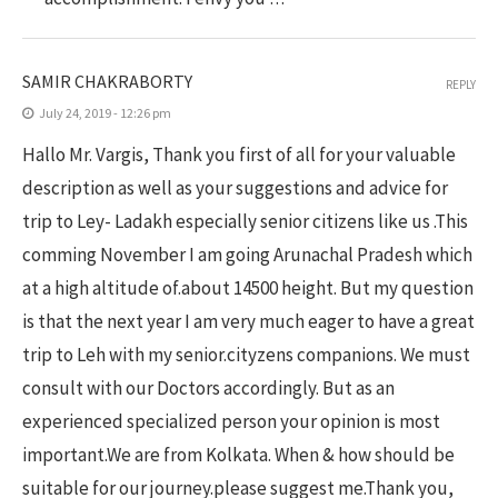
SAMIR CHAKRABORTY
REPLY
July 24, 2019 - 12:26 pm
Hallo Mr. Vargis, Thank you first of all for your valuable
description as well as your suggestions and advice for
trip to Ley- Ladakh especially senior citizens like us .This
comming November I am going Arunachal Pradesh which
at a high altitude of.about 14500 height. But my question
is that the next year I am very much eager to have a great
trip to Leh with my senior.cityzens companions. We must
consult with our Doctors accordingly. But as an
experienced specialized person your opinion is most
important.We are from Kolkata. When & how should be
suitable for our journey.please suggest me.Thank you,