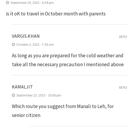
September 29, 2022 - 6:34 pm
is it oK to travel in October month with parents
VARGIS.KHAN
REPLY
October 2, 2022 - 7:50 am
As long as you are prepared for the cold weather and
take all the necessary precaution I mentioned above
KAMALJIT
REPLY
September 23, 2023 - 10:06 pm
Which route you suggest from Manali to Leh, for
senior citizen