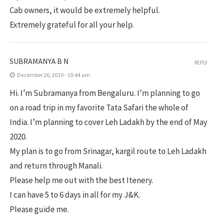
Cab owners, it would be extremely helpful.
Extremely grateful for all your help.
SUBRAMANYA B N
REPLY
December 26, 2019 - 10:44 am
Hi. I’m Subramanya from Bengaluru. I’m planning to go
on a road trip in my favorite Tata Safari the whole of
India. I’m planning to cover Leh Ladakh by the end of May
2020.
My plan is to go from Srinagar, kargil route to Leh Ladakh
and return through Manali.
Please help me out with the best Itenery.
I can have 5 to 6 days in all for my J&K.
Please guide me.