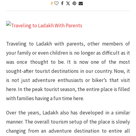
3
Traveling to Ladakh with parents, other members of
your family or even children is no longer as difficult as it
was once thought to be. It is now one of the most
sought-after tourist destinations in our country. Now, it
is not just adventure enthusiasts or biker’s that visit
here. In the peak tourist season, the entire place is filled
with families having a fun time here.
Over the years, Ladakh also has developed in a similar
manner. The overall tourism setup of the place is slowly
changing from an adventure destination to entire all