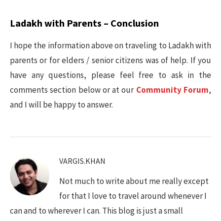
Ladakh with Parents – Conclusion
I hope the information above on traveling to Ladakh with
parents or for elders / senior citizens was of help. If you
have any questions, please feel free to ask in the
comments section below or at our
Community Forum
,
and I will be happy to answer.
VARGIS.KHAN
Not much to write about me really except
for that I love to travel around whenever I
can and to wherever I can. This blog is just a small