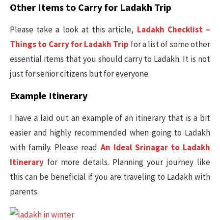
Other Items to Carry for Ladakh Trip
Please take a look at this article,
Ladakh Checklist –
Things to Carry for Ladakh Trip
for a list of some other
essential items that you should carry to Ladakh. It is not
just for senior citizens but for everyone.
Example Itinerary
I have a laid out an example of an itinerary that is a bit
easier and highly recommended when going to Ladakh
with family. Please read
An Ideal Srinagar to Ladakh
Itinerary
for more details. Planning your journey like
this can be beneficial if you are traveling to Ladakh with
parents.