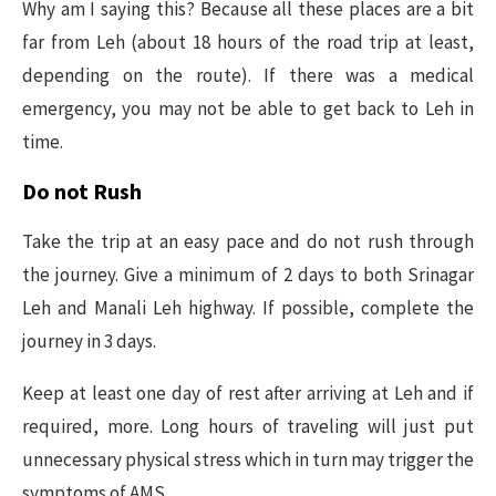
Why am I saying this? Because all these places are a bit
far from Leh (about 18 hours of the road trip at least,
depending on the route). If there was a medical
emergency, you may not be able to get back to Leh in
time.
Do not Rush
Take the trip at an easy pace and do not rush through
the journey. Give a minimum of 2 days to both Srinagar
Leh and Manali Leh highway. If possible, complete the
journey in 3 days.
Keep at least one day of rest after arriving at Leh and if
required, more. Long hours of traveling will just put
unnecessary physical stress which in turn may trigger the
symptoms of AMS.