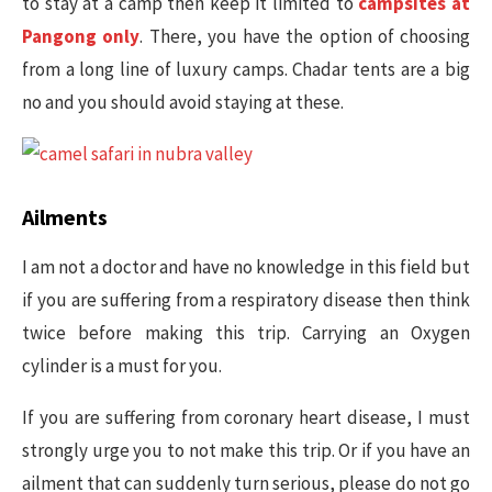
to stay at a camp then keep it limited to
campsites at
Pangong only
. There, you have the option of choosing
from a long line of luxury camps. Chadar tents are a big
no and you should avoid staying at these.
Ailments
I am not a doctor and have no knowledge in this field but
if you are suffering from a respiratory disease then think
twice before making this trip. Carrying an Oxygen
cylinder is a must for you.
If you are suffering from coronary heart disease, I must
strongly urge you to not make this trip. Or if you have an
ailment that can suddenly turn serious, please do not go