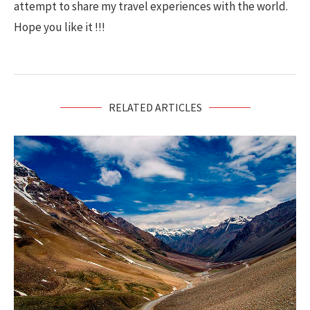
attempt to share my travel experiences with the world.
Hope you like it !!!
RELATED ARTICLES