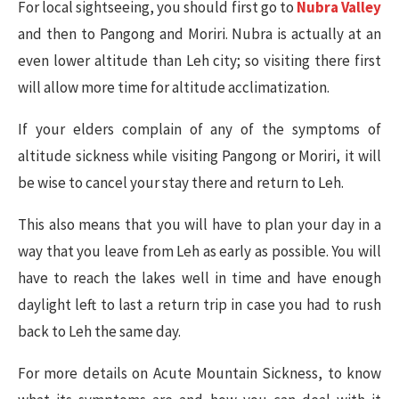
For local sightseeing, you should first go to
Nubra Valley
and then to Pangong and Moriri. Nubra is actually at an
even lower altitude than Leh city; so visiting there first
will allow more time for altitude acclimatization.
If your elders complain of any of the symptoms of
altitude sickness while visiting Pangong or Moriri, it will
be wise to cancel your stay there and return to Leh.
This also means that you will have to plan your day in a
way that you leave from Leh as early as possible. You will
have to reach the lakes well in time and have enough
daylight left to last a return trip in case you had to rush
back to Leh the same day.
For more details on Acute Mountain Sickness, to know