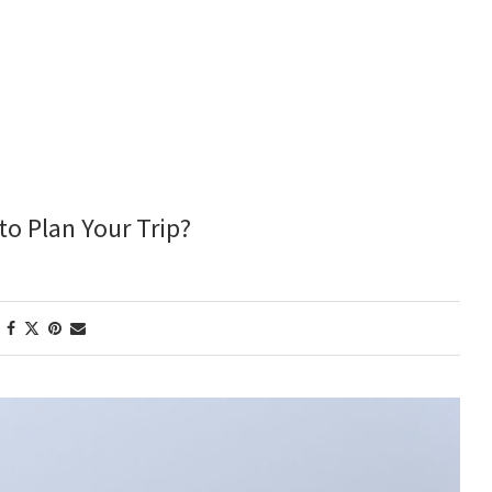
to Plan Your Trip?