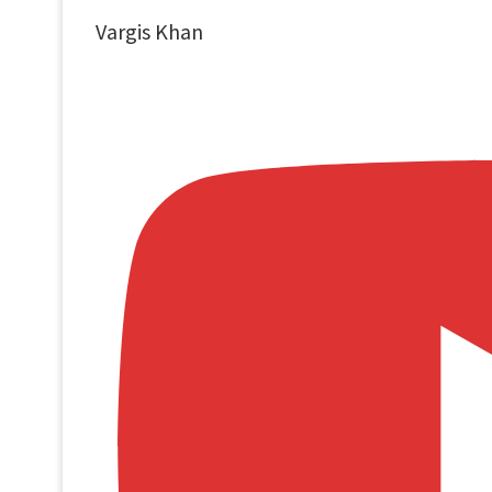
Vargis Khan