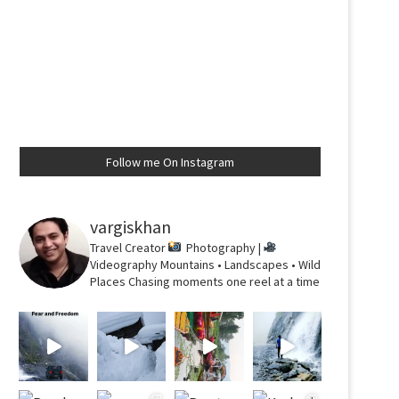
Follow me On Instagram
vargiskhan
Travel Creator
Photography |
Videography
Mountains • Landscapes • Wild
Places
Chasing moments one reel at a time