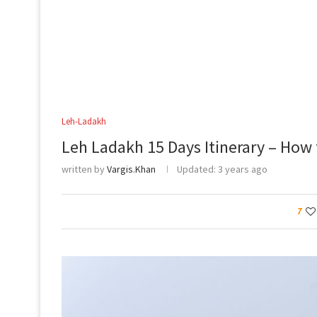
Leh-Ladakh
Leh Ladakh 15 Days Itinerary – How 
written by
Vargis.Khan
Updated:
3 years ago
7