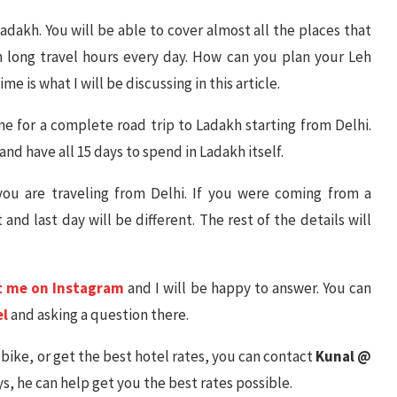
 Ladakh. You will be able to cover almost all the places that
th long travel hours every day. How can you plan your Leh
e is what I will be discussing in this article.
 One for a complete road trip to Ladakh starting from Delhi.
nd have all 15 days to spend in Ladakh itself.
 you are traveling from Delhi. If you were coming from a
 and last day will be different. The rest of the details will
t me on Instagram
and I will be happy to answer. You can
el
and asking a question there.
a bike, or get the best hotel rates, you can contact
Kunal @
s, he can help get you the best rates possible.