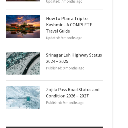
Updated:
7 months ago
How to Plan a Trip to
Kashmir – A COMPLETE
Travel Guide
Updated:
9 months ago
Srinagar Leh Highway Status
2024 – 2025
Published:
9 months ago
Zojila Pass Road Status and
Condition 2026 – 2027
Published:
9 months ago