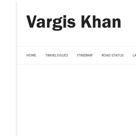
HOME
TRAVELOGUES
ITINERARY
ROAD STATUS
L