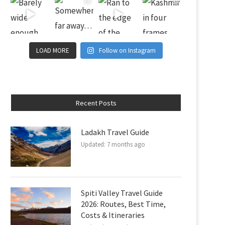
LOAD MORE
Follow on Instagram
Recent Posts
Ladakh Travel Guide
Updated:
7 months ago
Spiti Valley Travel Guide
2026: Routes, Best Time,
Costs & Itineraries