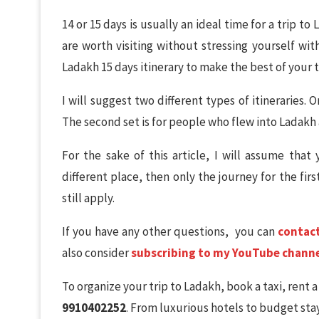
14 or 15 days is usually an ideal time for a trip to
are worth visiting without stressing yourself wi
Ladakh 15 days itinerary to make the best of your tim
I will suggest two different types of itineraries.
The second set is for people who flew into Ladakh a
For the sake of this article, I will assume that
different place, then only the journey for the first
still apply.
If you have any other questions, you can
contac
also consider
subscribing to my YouTube chann
To organize your trip to Ladakh, book a taxi, rent 
9910402252
. From luxurious hotels to budget stay