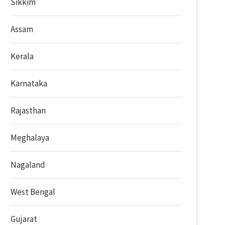
Sikkim
Assam
Kerala
Karnataka
Rajasthan
Meghalaya
Nagaland
West Bengal
Gujarat