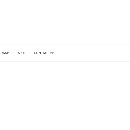
ADAKH
SPITI
CONTACT ME