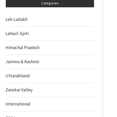
Categories
Leh-Ladakh
Lahaul-Spiti
Himachal Pradesh
Jammu & Kashmir
Uttarakhand
Zanskar Valley
International