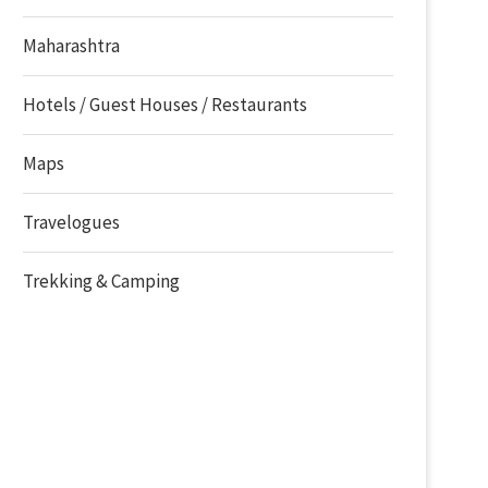
Maharashtra
Hotels / Guest Houses / Restaurants
Maps
Travelogues
Trekking & Camping