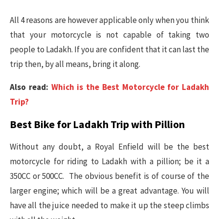
All 4 reasons are however applicable only when you think
that your motorcycle is not capable of taking two
people to Ladakh. If you are confident that it can last the
trip then, by all means, bring it along.
Also read:
Which is the Best Motorcycle for Ladakh
Trip?
Best Bike for Ladakh Trip with Pillion
Without any doubt, a Royal Enfield will be the best
motorcycle for riding to Ladakh with a pillion; be it a
350CC or 500CC. The obvious benefit is of course of the
larger engine; which will be a great advantage. You will
have all the juice needed to make it up the steep climbs