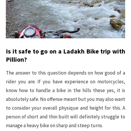
Is it safe to go on a Ladakh Bike trip with
Pillion?
The answer to this question depends on how good of a
rider you are. If you have experience on motorcycles,
know how to handle a bike in the hills these yes, it is
absolutely safe. No offense meant but you may also want
to consider your overall physique and height for this. A
person of short and thin built will definitely struggle to
manage a heavy bike on sharp and steep turns.