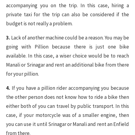
accompanying you on the trip. In this case, hiring a
private taxi for the trip can also be considered if the
budget is not really a problem.
3.
Lack of another machine could be a reason. You may be
going with Pillion because there is just one bike
available. In this case, a wiser choice would be to reach
Manali or Srinagar and rent an additional bike from there
for your pillion.
4.
If you have a pillion rider accompanying you because
the other person does not know how to ride a bike then
either both of you can travel by public transport. In this
case, if your motorcycle was of a smaller engine, then
you can use it until Srinagar or Manali and rent an Enfield
from there.