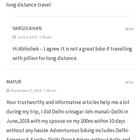
long distance travel
VARGIS.KHAN
REPLY
June 4, 2019 - 7:40 pm
Hi Abhishek – I agree. It is not a great bike if travelling
with pillion for long distance.
MAYUR
REPLY
November 17, 2018 - 7:58 am
Your trustworthy and informative articles help me a lot
during my trip, I did Delhi-srinagar-leh-manali-Delhi in
June,2018 with my spouse on my 200ns within 10 days
without any hassle. Adventurous biking includes Delhi-
Srinagar & Sarchu-Delhi Direct drives without halts and