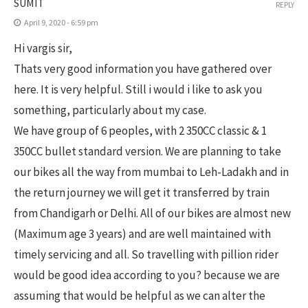
SUMIT
REPLY
April 9, 2020 - 6:59 pm
Hi vargis sir,
Thats very good information you have gathered over
here. It is very helpful. Still i would i like to ask you
something, particularly about my case.
We have group of 6 peoples, with 2 350CC classic & 1
350CC bullet standard version. We are planning to take
our bikes all the way from mumbai to Leh-Ladakh and in
the return journey we will get it transferred by train
from Chandigarh or Delhi. All of our bikes are almost new
(Maximum age 3 years) and are well maintained with
timely servicing and all. So travelling with pillion rider
would be good idea according to you? because we are
assuming that would be helpful as we can alter the