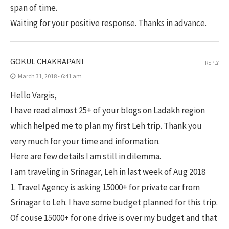
span of time.
Waiting for your positive response. Thanks in advance.
GOKUL CHAKRAPANI
REPLY
March 31, 2018 - 6:41 am
Hello Vargis,
I have read almost 25+ of your blogs on Ladakh region
which helped me to plan my first Leh trip. Thank you
very much for your time and information.
Here are few details I am still in dilemma.
I am traveling in Srinagar, Leh in last week of Aug 2018
1. Travel Agency is asking 15000+ for private car from
Srinagar to Leh. I have some budget planned for this trip.
Of couse 15000+ for one drive is over my budget and that