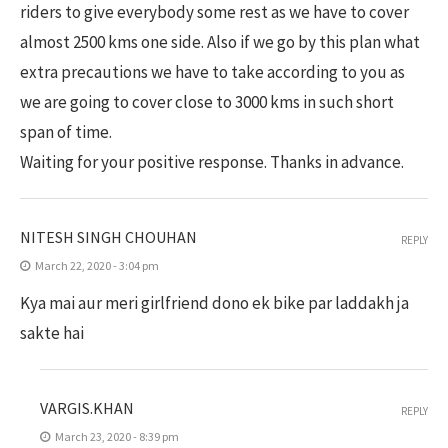
riders to give everybody some rest as we have to cover
almost 2500 kms one side. Also if we go by this plan what
extra precautions we have to take according to you as
we are going to cover close to 3000 kms in such short
span of time.
Waiting for your positive response. Thanks in advance.
NITESH SINGH CHOUHAN
REPLY
March 22, 2020 - 3:04 pm
Kya mai aur meri girlfriend dono ek bike par laddakh ja
sakte hai
VARGIS.KHAN
REPLY
March 23, 2020 - 8:39 pm