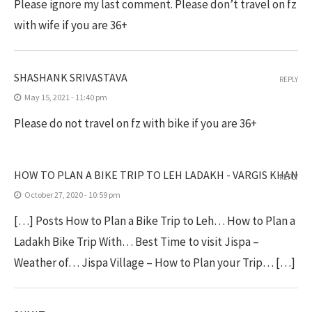
Please ignore my last comment. Please don’t travel on fz
with wife if you are 36+
SHASHANK SRIVASTAVA
REPLY
May 15, 2021 - 11:40 pm
Please do not travel on fz with bike if you are 36+
HOW TO PLAN A BIKE TRIP TO LEH LADAKH - VARGIS KHAN
REPLY
October 27, 2020 - 10:59 pm
[…] Posts How to Plan a Bike Trip to Leh… How to Plan a
Ladakh Bike Trip With… Best Time to visit Jispa –
Weather of… Jispa Village – How to Plan your Trip… […]