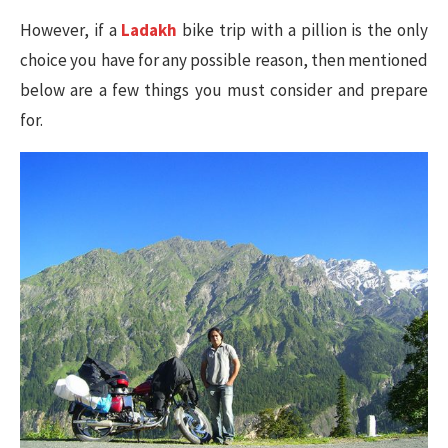
However, if a
Ladakh
bike trip with a pillion is the only
choice you have for any possible reason, then mentioned
below are a few things you must consider and prepare
for.