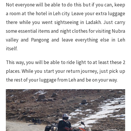
Not everyone will be able to do this but if you can, keep
a room at the hotel in Leh city. Leave your extra luggage
there while you went sightseeing in Ladakh. Just carry
some essential items and night clothes for visiting Nubra
valley and Pangong and leave everything else in Leh
itself.
This way, you will be able to ride light to at least these 2
places. While you start your return journey, just pick up
the rest of your luggage from Leh and be on your way.