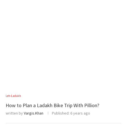
Leh-Ladakh
How to Plan a Ladakh Bike Trip With Pillion?
written by
Vargis.Khan
Published:
6 years ago