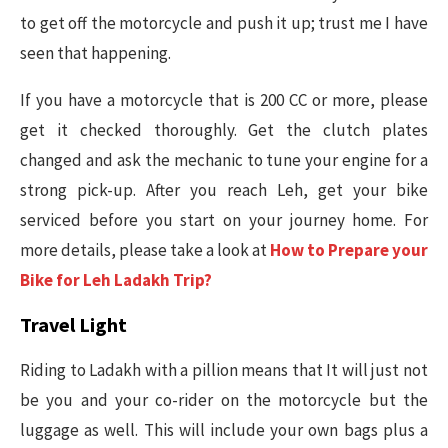
to get off the motorcycle and push it up; trust me I have
seen that happening.
If you have a motorcycle that is 200 CC or more, please
get it checked thoroughly. Get the clutch plates
changed and ask the mechanic to tune your engine for a
strong pick-up. After you reach Leh, get your bike
serviced before you start on your journey home. For
more details, please take a look at
How to Prepare your
Bike for Leh Ladakh Trip?
Travel Light
Riding to Ladakh with a pillion means that It will just not
be you and your co-rider on the motorcycle but the
luggage as well. This will include your own bags plus a