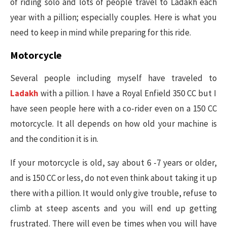
of riding solo and lots of people travel to Ladakh each
year with a pillion; especially couples. Here is what you
need to keep in mind while preparing for this ride.
Motorcycle
Several people including myself have traveled to
Ladakh
with a pillion. I have a Royal Enfield 350 CC but I
have seen people here with a co-rider even on a 150 CC
motorcycle. It all depends on how old your machine is
and the condition it is in.
If your motorcycle is old, say about 6 -7 years or older,
and is 150 CC or less, do not even think about taking it up
there with a pillion. It would only give trouble, refuse to
climb at steep ascents and you will end up getting
frustrated. There will even be times when you will have