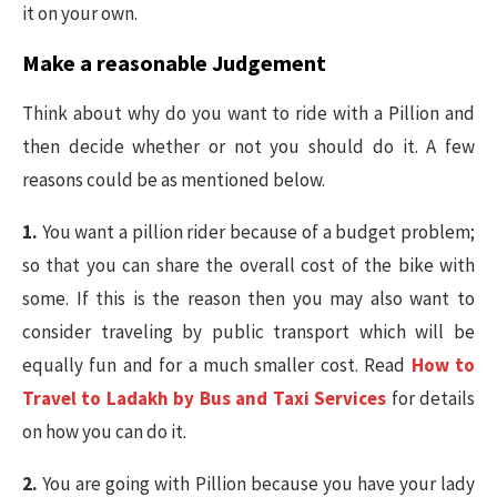
it on your own.
Make a reasonable Judgement
Think about why do you want to ride with a Pillion and
then decide whether or not you should do it. A few
reasons could be as mentioned below.
1.
You want a pillion rider because of a budget problem;
so that you can share the overall cost of the bike with
some. If this is the reason then you may also want to
consider traveling by public transport which will be
equally fun and for a much smaller cost. Read
How to
Travel to Ladakh by Bus and Taxi Services
for details
on how you can do it.
2.
You are going with Pillion because you have your lady