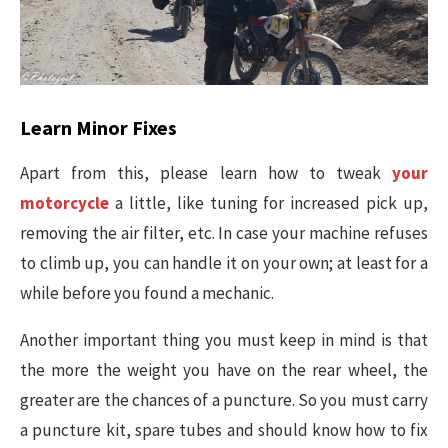
Learn Minor Fixes
Apart from this, please learn how to tweak
your
motorcycle
a little, like tuning for increased pick up,
removing the air filter, etc. In case your machine refuses
to climb up, you can handle it on your own; at least for a
while before you found a mechanic.
Another important thing you must keep in mind is that
the more the weight you have on the rear wheel, the
greater are the chances of a puncture. So you must carry
a puncture kit, spare tubes and should know how to fix