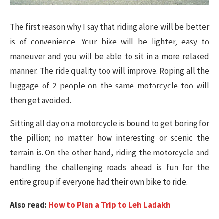
The first reason why I say that riding alone will be better
is of convenience. Your bike will be lighter, easy to
maneuver and you will be able to sit in a more relaxed
manner. The ride quality too will improve. Roping all the
luggage of 2 people on the same motorcycle too will
then get avoided.
Sitting all day on a motorcycle is bound to get boring for
the pillion; no matter how interesting or scenic the
terrain is. On the other hand, riding the motorcycle and
handling the challenging roads ahead is fun for the
entire group if everyone had their own bike to ride.
Also read:
How to Plan a Trip to Leh Ladakh