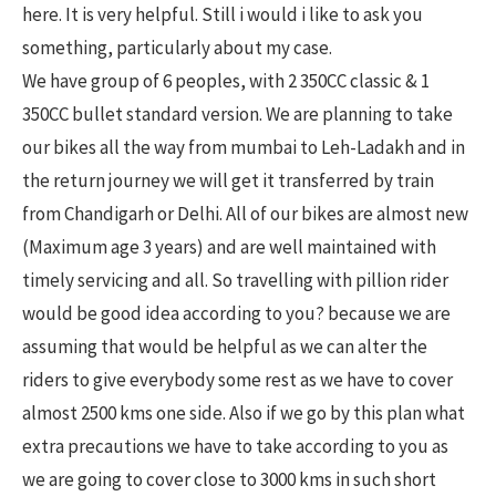
here. It is very helpful. Still i would i like to ask you
something, particularly about my case.
We have group of 6 peoples, with 2 350CC classic & 1
350CC bullet standard version. We are planning to take
our bikes all the way from mumbai to Leh-Ladakh and in
the return journey we will get it transferred by train
from Chandigarh or Delhi. All of our bikes are almost new
(Maximum age 3 years) and are well maintained with
timely servicing and all. So travelling with pillion rider
would be good idea according to you? because we are
assuming that would be helpful as we can alter the
riders to give everybody some rest as we have to cover
almost 2500 kms one side. Also if we go by this plan what
extra precautions we have to take according to you as
we are going to cover close to 3000 kms in such short