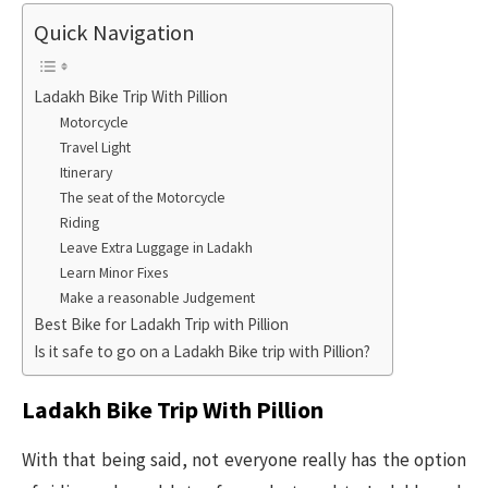
Quick Navigation
Ladakh Bike Trip With Pillion
Motorcycle
Travel Light
Itinerary
The seat of the Motorcycle
Riding
Leave Extra Luggage in Ladakh
Learn Minor Fixes
Make a reasonable Judgement
Best Bike for Ladakh Trip with Pillion
Is it safe to go on a Ladakh Bike trip with Pillion?
Ladakh Bike Trip With Pillion
With that being said, not everyone really has the option