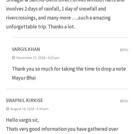
involves 2 days of rainfall, 1 day of snowfall and
rivercrossings, and many more …..such a amazing
unforgettable trip. Thanks a lot.
VARGIS.KHAN
REPLY
November 17, 2018 - 4:23 pm
Thank you so much for taking the time to drop a note
Mayur Bhai
SWAPNIL KIRKISE
REPLY
August 19, 2018 - 3:30 pm
Hello vargis sir,
Thats very good information you have gathered over