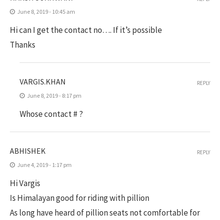
June 8, 2019 - 10:45 am
Hi can I get the contact no…. If it’s possible
Thanks
VARGIS.KHAN
REPLY
June 8, 2019 - 8:17 pm
Whose contact # ?
ABHISHEK
REPLY
June 4, 2019 - 1:17 pm
Hi Vargis
Is Himalayan good for riding with pillion
As long have heard of pillion seats not comfortable for