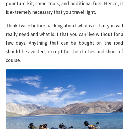
puncture kit, some tools, and additional fuel. Hence, it
is extremely necessary that you travel light.
Think twice before packing about what is it that you will
really need and what is it that you can live without for a
few days. Anything that can be bought on the road
should be avoided, except for the clothes and shoes of
course.