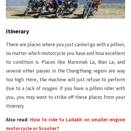
Itinerary
There are places where you just cannot go with a pillion,
no matter which motorcycle you have and how excellent
its condition is. Places like Marismak La, Wari La, and
several other passes in the Changthang region are way
too high. Here, the machine will just refuse to perform
due to a lack of oxygen. If you have a pillion rider with
you, you may want to strike off these places from your
itinerary.
Also read:
How to ride to Ladakh on smaller engine
motorcycle or Scooter?