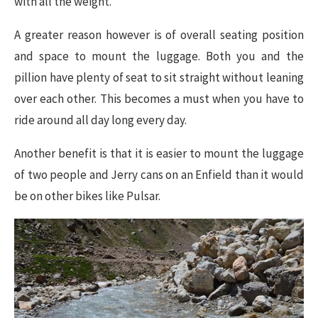
with all the weight.
A greater reason however is of overall seating position
and space to mount the luggage. Both you and the
pillion have plenty of seat to sit straight without leaning
over each other. This becomes a must when you have to
ride around all day long every day.
Another benefit is that it is easier to mount the luggage
of two people and Jerry cans on an Enfield than it would
be on other bikes like Pulsar.