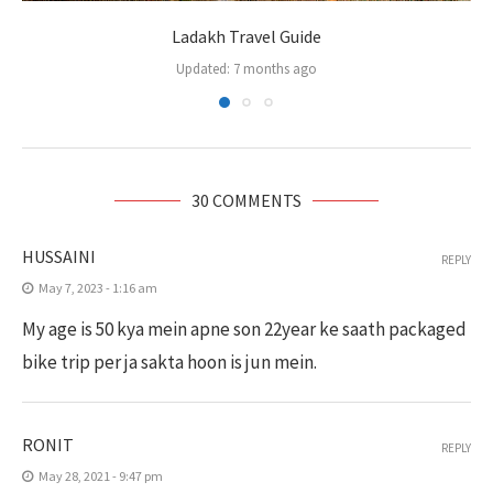
Ladakh Travel Guide
Updated:
7 months ago
30 COMMENTS
HUSSAINI
REPLY
May 7, 2023 - 1:16 am
My age is 50 kya mein apne son 22year ke saath packaged
bike trip per ja sakta hoon is jun mein.
RONIT
REPLY
May 28, 2021 - 9:47 pm