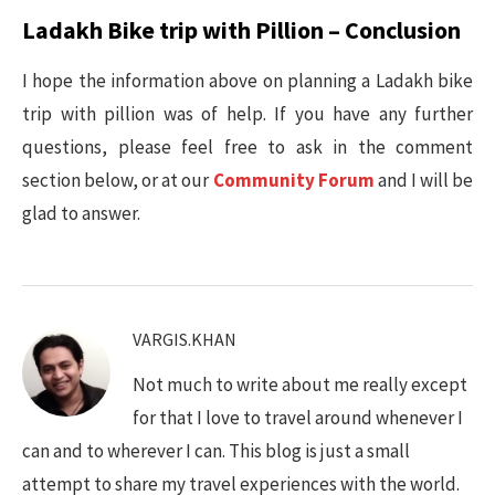
Ladakh Bike trip with Pillion – Conclusion
I hope the information above on planning a Ladakh bike
trip with pillion was of help. If you have any further
questions, please feel free to ask in the comment
section below, or at our
Community Forum
and I will be
glad to answer.
VARGIS.KHAN
Not much to write about me really except
for that I love to travel around whenever I
can and to wherever I can. This blog is just a small
attempt to share my travel experiences with the world.