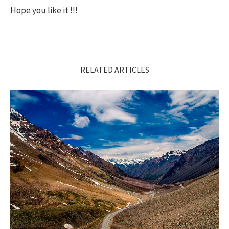
Hope you like it !!!
RELATED ARTICLES