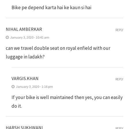
Bike pe depend karta hai ke kaun si hai
NIHAL AMBERKAR
REPLY
January 3, 2020 - 10:41 am
can we travel double seat on royal enfield with our
luggage in ladakh?
VARGIS.KHAN
REPLY
January 3, 2020 - 1:16 pm
If your bike is well maintained then yes, you can easily
do it.
HARSH SUKHWANI
REPLY