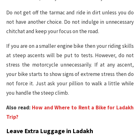
Do not get off the tarmac and ride in dirt unless you do
not have another choice. Do not indulge in unnecessary
chitchat and keep your focus on the road.
If you are on a smaller engine bike then your riding skills
at steep ascents will be put to tests. However, do not
stress the motorcycle unnecessarily. If at any ascent,
your bike starts to show signs of extreme stress then do
not force it. Just ask your pillion to walk a little while
you handle the steep climb.
Also read:
How and Where to Rent a Bike for Ladakh
Trip?
Leave Extra Luggage in Ladakh