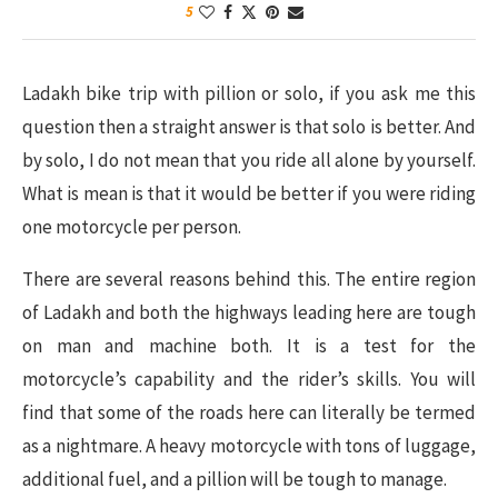
5
Ladakh bike trip with pillion or solo, if you ask me this
question then a straight answer is that solo is better. And
by solo, I do not mean that you ride all alone by yourself.
What is mean is that it would be better if you were riding
one motorcycle per person.
There are several reasons behind this. The entire region
of Ladakh and both the highways leading here are tough
on man and machine both. It is a test for the
motorcycle’s capability and the rider’s skills. You will
find that some of the roads here can literally be termed
as a nightmare. A heavy motorcycle with tons of luggage,
additional fuel, and a pillion will be tough to manage.