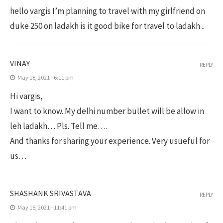
hello vargis I’m planning to travel with my girlfriend on
duke 250 on ladakh is it good bike for travel to ladakh ..
VINAY
REPLY
May 18, 2021 - 6:11 pm
Hi vargis,
I want to know. My delhi number bullet will be allow in
leh ladakh… Pls. Tell me….
And thanks for sharing your experience. Very usueful for
us…
SHASHANK SRIVASTAVA
REPLY
May 15, 2021 - 11:41 pm