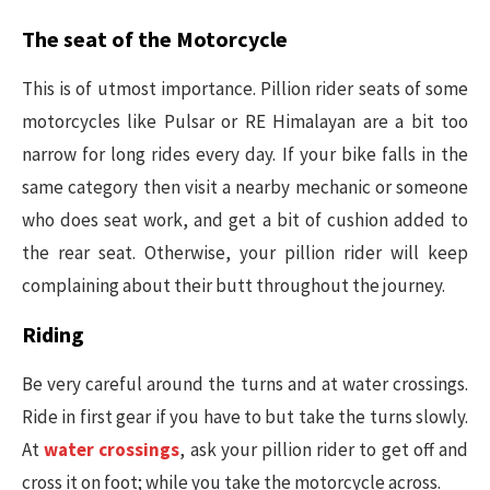
The seat of the Motorcycle
This is of utmost importance. Pillion rider seats of some
motorcycles like Pulsar or RE Himalayan are a bit too
narrow for long rides every day. If your bike falls in the
same category then visit a nearby mechanic or someone
who does seat work, and get a bit of cushion added to
the rear seat. Otherwise, your pillion rider will keep
complaining about their butt throughout the journey.
Riding
Be very careful around the turns and at water crossings.
Ride in first gear if you have to but take the turns slowly.
At
water crossings
, ask your pillion rider to get off and
cross it on foot; while you take the motorcycle across.