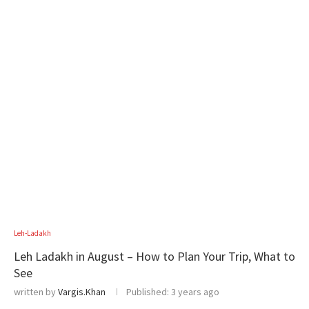
Leh-Ladakh
Leh Ladakh in August – How to Plan Your Trip, What to
See
written by
Vargis.Khan
Published:
3 years ago