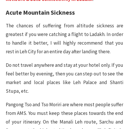
Acute Mountain Sickness
The chances of suffering from altitude sickness are
greatest if you were catching a flight to Ladakh. In order
to handle it better, I will highly recommend that you
rest in Leh City for an entire day after landing there.
Do not travel anywhere and stay at your hotel only. If you
feel better by evening, then you can step out to see the
market and local places like Leh Palace and Shanti
Stupa, etc.
Pangong Tso and Tso Moriri are where most people suffer
from AMS. You must keep these places towards the end
of your itinerary. On the Manali Leh route, Sarchu and