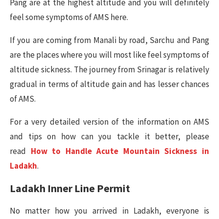
Pang are at the highest altitude and you will definitely
feel some symptoms of AMS here.
If you are coming from Manali by road, Sarchu and Pang
are the places where you will most like feel symptoms of
altitude sickness. The journey from Srinagar is relatively
gradual in terms of altitude gain and has lesser chances
of AMS.
For a very detailed version of the information on AMS
and tips on how can you tackle it better, please
read
How to Handle Acute Mountain Sickness in
Ladakh
.
Ladakh Inner Line Permit
No matter how you arrived in Ladakh, everyone is