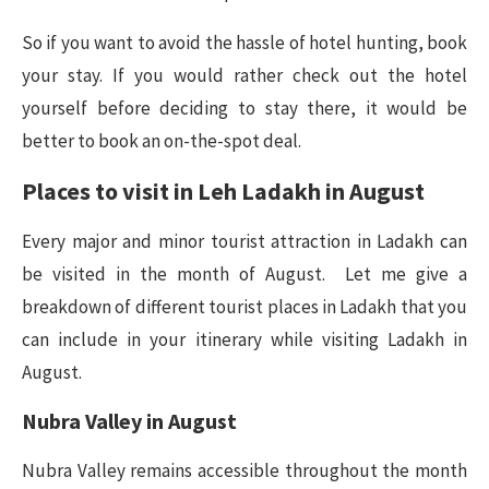
So if you want to avoid the hassle of hotel hunting, book
your stay. If you would rather check out the hotel
yourself before deciding to stay there, it would be
better to book an on-the-spot deal.
Places to visit in Leh Ladakh in August
Every major and minor tourist attraction in Ladakh can
be visited in the month of August. Let me give a
breakdown of different tourist places in Ladakh that you
can include in your itinerary while visiting Ladakh in
August.
Nubra Valley in August
Nubra Valley remains accessible throughout the month