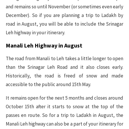
and remains so until November (or sometimes even early
December). So if you are planning a trip to Ladakh by
road in August, you will be able to include the Srinagar
Leh highway in your itinerary.
Manali Leh Highway in August
The road from Manali to Leh takes a little longer to open
than the Srinagar Leh Road and it also closes early.
Historically, the road is freed of snow and made
accessible to the public around 15th May.
It remains open for the next 5 months and closes around
October 15th after it starts to snow at the top of the
passes en route. So for a trip to Ladakh in August, the
Manali Leh highway can also be a part of your itinerary for