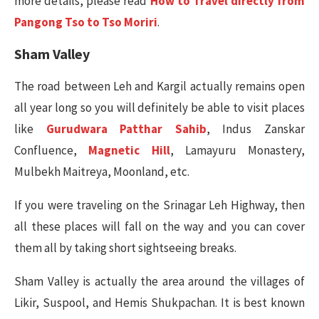
more details, please read
How to Travel directly from
Pangong Tso to Tso Moriri
.
Sham Valley
The road between Leh and Kargil actually remains open
all year long so you will definitely be able to visit places
like
Gurudwara Patthar Sahib
, Indus Zanskar
Confluence,
Magnetic Hill
, Lamayuru Monastery,
Mulbekh Maitreya, Moonland, etc.
If you were traveling on the Srinagar Leh Highway, then
all these places will fall on the way and you can cover
them all by taking short sightseeing breaks.
Sham Valley is actually the area around the villages of
Likir, Suspool, and Hemis Shukpachan. It is best known