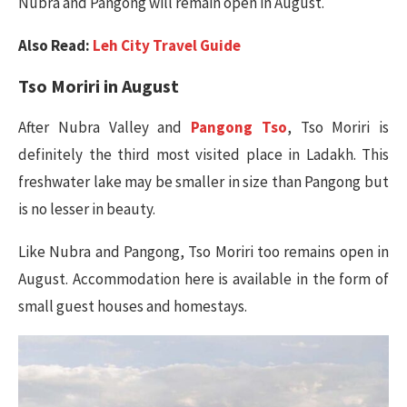
Nubra and Pangong will remain open in August.
Also Read:
Leh City Travel Guide
Tso Moriri in
August
After Nubra Valley and
Pangong Tso
, Tso Moriri is
definitely the third most visited place in Ladakh. This
freshwater lake may be smaller in size than Pangong but
is no lesser in beauty.
Like Nubra and Pangong, Tso Moriri too remains open in
August. Accommodation here is available in the form of
small guest houses and homestays.