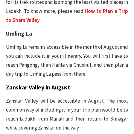
for its trek routes and is among the least visited places in
Ladakh. To know more, please read
How to Plan a Trip
to Sham Valley
.
Umling La
Umling La remains accessible in the month of August and
you can include it in your itinerary. You will first have to
reach Pangong, then Hanle via Chushul, and then plan a
day trip to Umling La pass from there.
Zanskar Valley in August
Zanskar Valley will be accessible in August. The most
common way of including it in your trip plan would be to
reach Ladakh from Manali and then return to Srinagar
while covering Zanskar on the way.