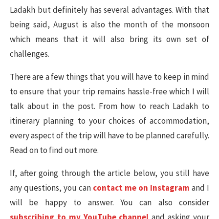
Ladakh but definitely has several advantages. With that
being said, August is also the month of the monsoon
which means that it will also bring its own set of
challenges.
There are a few things that you will have to keep in mind
to ensure that your trip remains hassle-free which I will
talk about in the post. From how to reach Ladakh to
itinerary planning to your choices of accommodation,
every aspect of the trip will have to be planned carefully.
Read on to find out more.
If, after going through the article below, you still have
any questions, you can
contact me on Instagram
and I
will be happy to answer. You can also consider
subscribing to my YouTube channel
and asking your