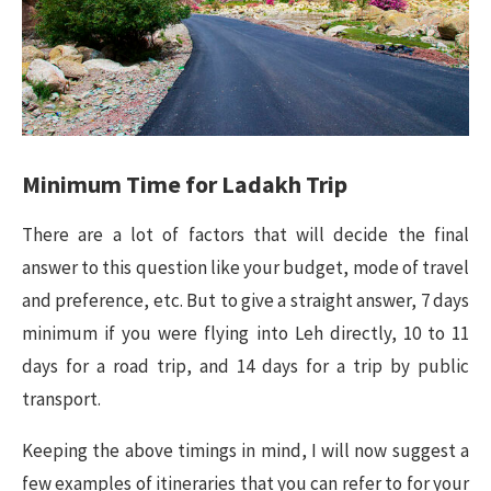
Minimum Time for Ladakh Trip
There are a lot of factors that will decide the final
answer to this question like your budget, mode of travel
and preference, etc. But to give a straight answer, 7 days
minimum if you were flying into Leh directly, 10 to 11
days for a road trip, and 14 days for a trip by public
transport.
Keeping the above timings in mind, I will now suggest a
few examples of itineraries that you can refer to for your