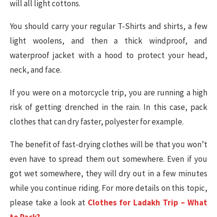
will all light cottons.
You should carry your regular T-Shirts and shirts, a few
light woolens, and then a thick windproof, and
waterproof jacket with a hood to protect your head,
neck, and face.
If you were on a motorcycle trip, you are running a high
risk of getting drenched in the rain. In this case, pack
clothes that can dry faster, polyester for example.
The benefit of fast-drying clothes will be that you won’t
even have to spread them out somewhere. Even if you
got wet somewhere, they will dry out in a few minutes
while you continue riding. For more details on this topic,
please take a look at
Clothes for Ladakh Trip – What
to Pack?