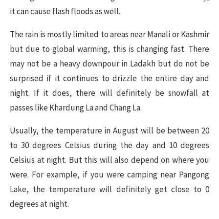
it can cause flash floods as well.
The rain is mostly limited to areas near Manali or Kashmir
but due to global warming, this is changing fast. There
may not be a heavy downpour in Ladakh but do not be
surprised if it continues to drizzle the entire day and
night. If it does, there will definitely be snowfall at
passes like Khardung La and Chang La.
Usually, the temperature in August will be between 20
to 30 degrees Celsius during the day and 10 degrees
Celsius at night. But this will also depend on where you
were. For example, if you were camping near Pangong
Lake, the temperature will definitely get close to 0
degrees at night.