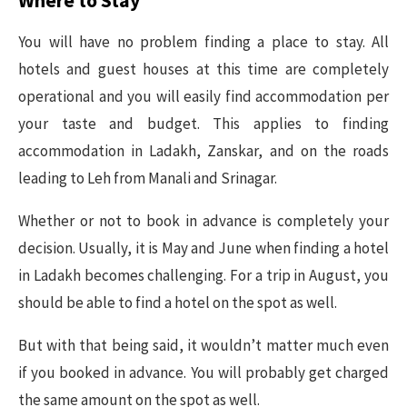
You will have no problem finding a place to stay. All
hotels and guest houses at this time are completely
operational and you will easily find accommodation per
your taste and budget. This applies to finding
accommodation in Ladakh, Zanskar, and on the roads
leading to Leh from Manali and Srinagar.
Whether or not to book in advance is completely your
decision. Usually, it is May and June when finding a hotel
in Ladakh becomes challenging. For a trip in August, you
should be able to find a hotel on the spot as well.
But with that being said, it wouldn’t matter much even
if you booked in advance. You will probably get charged
the same amount on the spot as well.