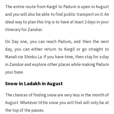
The entire route from Kargil to Padum is open in August
and you will also be able to find public transport on it. An
ideal way to plan this trip is to have at least 2 days in your
itinerary for Zanskar.
On Day one, you can reach Padum, and then the next
day, you can either return to Kargil or go straight to
Manali via Shinku La. If you have time, then stay for a day
in Zanskar and explore other places while making Padum
your base.
Snow in Ladakh in August
The chances of finding snow are very less in the month of
August. Whatever little snow you will find will only be at
the top of the passes.