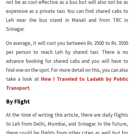
not be as cost-effective as a bus but will also not be as
expensive as a private taxi. You can find shared cabs to
Leh near the bus stand in Manali and from TRC in
Srinagar.
On average, it will cost you between Rs. 2500 to Rs. 3500
per person to reach Leh by shared taxi. There is no
advance booking for shared cabs and you will have to
find one on the spot. For more detail on this, you can also
take a look at
How I Traveled to Ladakh by Public
Transport
.
By Flight
At the time of writing this article, there are daily flights
to Leh from Delhi, Mumbai, and Srinagar. In the future,
there could be flights from other cities as well but for