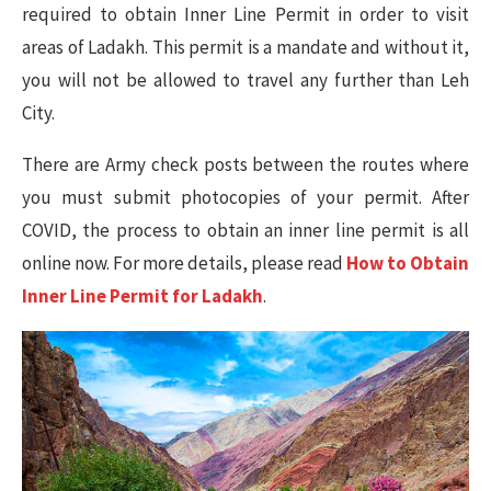
required to obtain Inner Line Permit in order to visit
areas of Ladakh. This permit is a mandate and without it,
you will not be allowed to travel any further than Leh
City.
There are Army check posts between the routes where
you must submit photocopies of your permit. After
COVID, the process to obtain an inner line permit is all
online now. For more details, please read
How to Obtain
Inner Line Permit for Ladakh
.