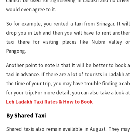
cannot be used for sightseeing in Ladakh and no driver
would even agree to it.
So for example, you rented a taxi from Srinagar. It will
drop you in Leh and then you will have to rent another
taxi there for visiting places like Nubra Valley or
Pangong.
Another point to note is that it will be better to book a
taxi in advance. If there are a lot of tourists in Ladakh at
the time of your trip, you may have trouble finding a cab
for your trip. For more detail, you can also take a look at
Leh Ladakh Taxi Rates & How to Book
.
By Shared Taxi
Shared taxis also remain available in August. They may