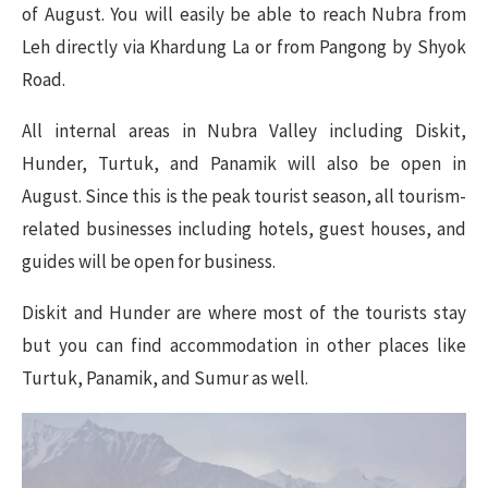
of August. You will easily be able to reach Nubra from
Leh directly via Khardung La or from Pangong by Shyok
Road.
All internal areas in Nubra Valley including Diskit,
Hunder, Turtuk, and Panamik will also be open in
August. Since this is the peak tourist season, all tourism-
related businesses including hotels, guest houses, and
guides will be open for business.
Diskit and Hunder are where most of the tourists stay
but you can find accommodation in other places like
Turtuk, Panamik, and Sumur as well.