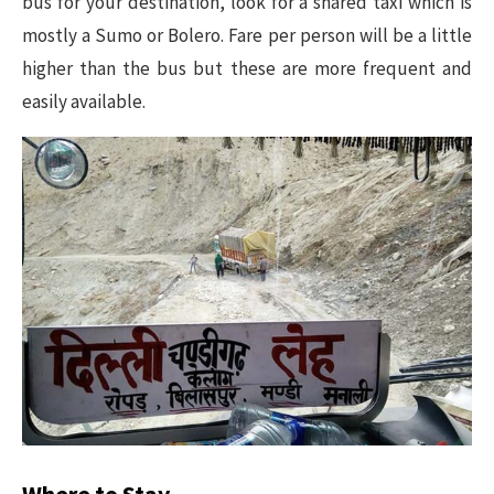
bus for your destination, look for a shared taxi which is
mostly a Sumo or Bolero. Fare per person will be a little
higher than the bus but these are more frequent and
easily available.
Where to Stay