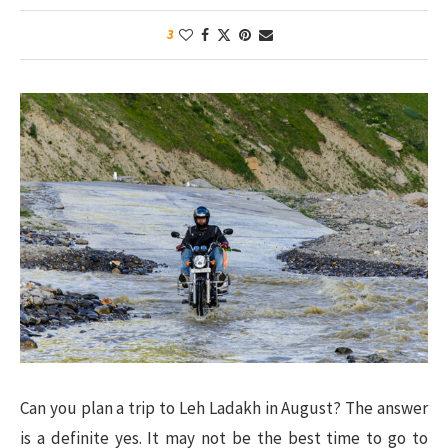
3
Can you plan a trip to Leh Ladakh in August? The answer
is a definite yes. It may not be the best time to go to