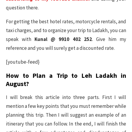
question there.
For getting the best hotel rates, motorcycle rentals, and
taxi charges, and to organize your trip to Ladakh, you can
speak with
Kunal @ 9910 402 252
. Give him my
reference and you will surely get a discounted rate.
[youtube-feed}
How to Plan a Trip to Leh Ladakh in
August?
I will break this article into three parts. First I will
mention a few key points that you must remember while
planning this trip. Then I will suggest an example of an
itinerary that you can follow. In the end, I will finish the