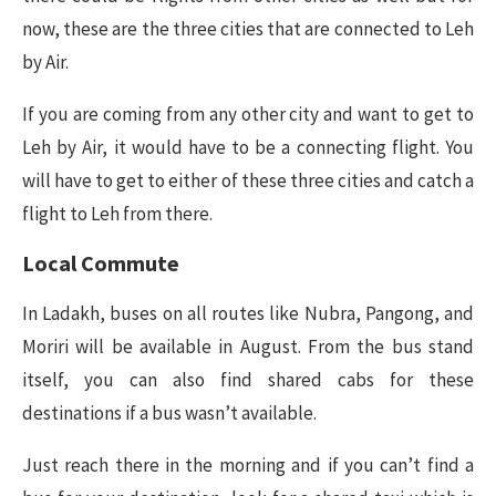
now, these are the three cities that are connected to Leh
by Air.
If you are coming from any other city and want to get to
Leh by Air, it would have to be a connecting flight. You
will have to get to either of these three cities and catch a
flight to Leh from there.
Local Commute
In Ladakh, buses on all routes like Nubra, Pangong, and
Moriri will be available in August. From the bus stand
itself, you can also find shared cabs for these
destinations if a bus wasn’t available.
Just reach there in the morning and if you can’t find a