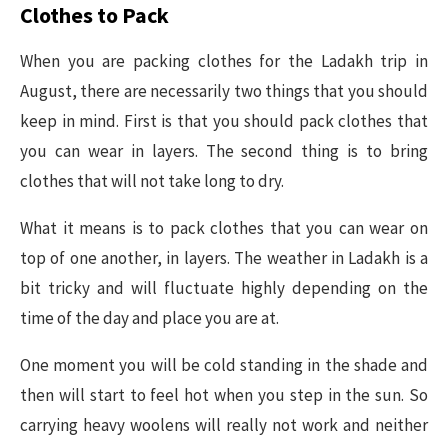
Clothes to Pack
When you are packing clothes for the Ladakh trip in
August, there are necessarily two things that you should
keep in mind. First is that you should pack clothes that
you can wear in layers. The second thing is to bring
clothes that will not take long to dry.
What it means is to pack clothes that you can wear on
top of one another, in layers. The weather in Ladakh is a
bit tricky and will fluctuate highly depending on the
time of the day and place you are at.
One moment you will be cold standing in the shade and
then will start to feel hot when you step in the sun. So
carrying heavy woolens will really not work and neither