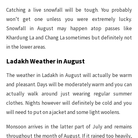
Catching a live snowfall will be tough. You probably
won’t get one unless you were extremely lucky.
Snowfall in August may happen atop passes like
Khardung La and Chang La sometimes but definitely not
in the lower areas.
Ladakh Weather in August
The weather in Ladakh in August will actually be warm
and pleasant. Days will be moderately warm and you can
actually walk around just wearing regular summer
clothes. Nights however will definitely be cold and you
will need to put on a jacket and some light woolens.
Monsoon arrives in the latter part of July and remains
throughout the month of August. If it rained too heavily,