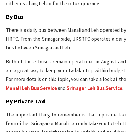
either reaching Leh or for the return journey.
By Bus
There is a daily bus between Manali and Leh operated by
HRTC. From the Srinagar side, JKSRTC operates a daily
bus between Srinagar and Leh.
Both of these buses remain operational in August and
are a great way to keep your Ladakh trip within budget.
For more details on this topic, you can take a look at the
Manali Leh Bus Service
and
Srinagar Leh Bus Service
.
By Private Taxi
The important thing to remember is that a private taxi
from either Srinagar or Manali can only take you to Leh. It