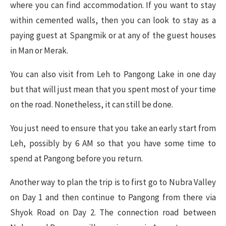
where you can find accommodation. If you want to stay
within cemented walls, then you can look to stay as a
paying guest at Spangmik or at any of the guest houses
in Man or Merak.
You can also visit from Leh to Pangong Lake in one day
but that will just mean that you spent most of your time
on the road. Nonetheless, it can still be done.
You just need to ensure that you take an early start from
Leh, possibly by 6 AM so that you have some time to
spend at Pangong before you return.
Another way to plan the trip is to first go to Nubra Valley
on Day 1 and then continue to Pangong from there via
Shyok Road on Day 2. The connection road between