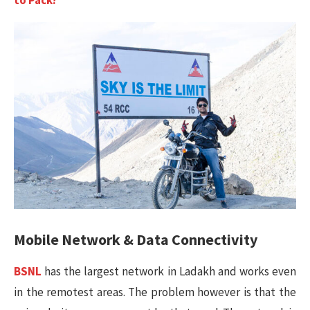
Mobile Network & Data Connectivity
BSNL
has the largest network in Ladakh and works even
in the remotest areas. The problem however is that the