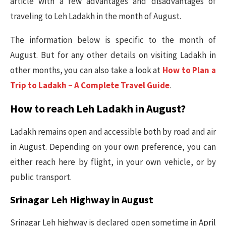
article with a few advantages and disadvantages of
traveling to Leh Ladakh in the month of August.
The information below is specific to the month of
August. But for any other details on visiting Ladakh in
other months, you can also take a look at
How to Plan a
Trip to Ladakh – A Complete Travel Guide
.
How to reach Leh Ladakh in August?
Ladakh remains open and accessible both by road and air
in August. Depending on your own preference, you can
either reach here by flight, in your own vehicle, or by
public transport.
Srinagar Leh Highway in August
Srinagar Leh highway is declared open sometime in April