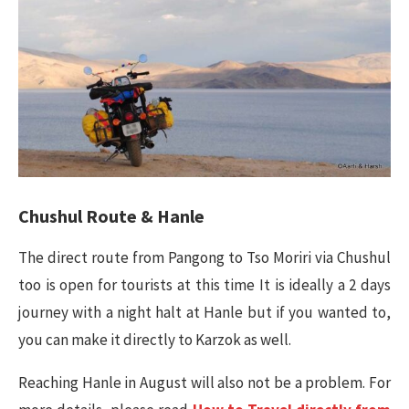
Chushul Route & Hanle
The direct route from Pangong to Tso Moriri via Chushul
too is open for tourists at this time It is ideally a 2 days
journey with a night halt at Hanle but if you wanted to,
you can make it directly to Karzok as well.
Reaching Hanle in August will also not be a problem. For