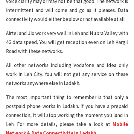
voice clarity may or may not be that good. The network is
intermittent and will come and go as it pleases. Data
connectivity would either be slow or not available at all.
Airtel and Jio work very well in Leh and Nubra Valley with
4G data speed. You will get reception even on Leh Kargil
Road with these networks.
All other networks including Vodafone and Idea only
work in Leh City. You will not get any service on these
networks anywhere else in Ladakh.
The most important thing to remember is that only a
postpaid phone works in Ladakh. If you have a prepaid
connection, it will stop working the moment you land in
Leh. For more details, please take a look at
Mobile
Network & Data Connectivity in Ladakh
.