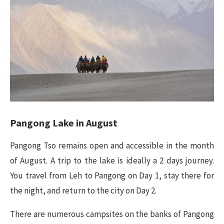
Pangong Lake in
August
Pangong Tso remains open and accessible in the month
of August. A trip to the lake is ideally a 2 days journey.
You travel from Leh to Pangong on Day 1, stay there for
the night, and return to the city on Day 2.
There are numerous campsites on the banks of Pangong