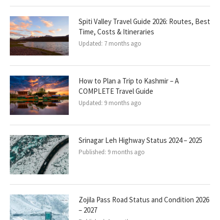
Spiti Valley Travel Guide 2026: Routes, Best
Time, Costs & Itineraries
Updated:
7 months ago
How to Plan a Trip to Kashmir – A
COMPLETE Travel Guide
Updated:
9 months ago
Srinagar Leh Highway Status 2024 – 2025
Published:
9 months ago
Zojila Pass Road Status and Condition 2026
– 2027