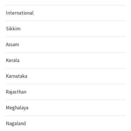
International
Sikkim
Assam
Kerala
Karnataka
Rajasthan
Meghalaya
Nagaland