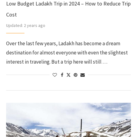
Low Budget Ladakh Trip in 2024 – How to Reduce Trip
Cost
Updated:
2 years ago
Over the last few years, Ladakh has become a dream
destination for almost everyone with even the slightest
interest in traveling. But a trip here will still …