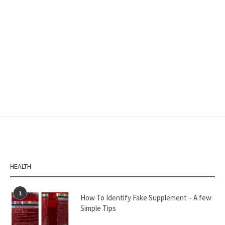
HEALTH
1
How To Identify Fake Supplement – A few
Simple Tips