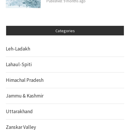
Published:
9 months ago
Categories
Leh-Ladakh
Lahaul-Spiti
Himachal Pradesh
Jammu & Kashmir
Uttarakhand
Zanskar Valley