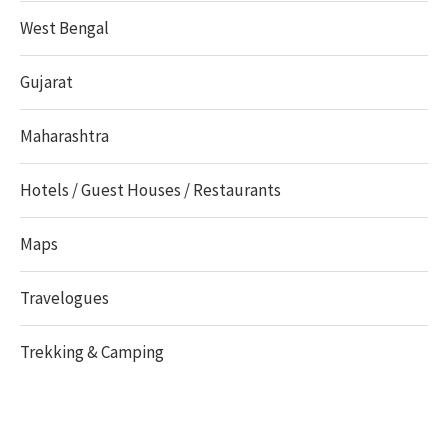
West Bengal
Gujarat
Maharashtra
Hotels / Guest Houses / Restaurants
Maps
Travelogues
Trekking & Camping