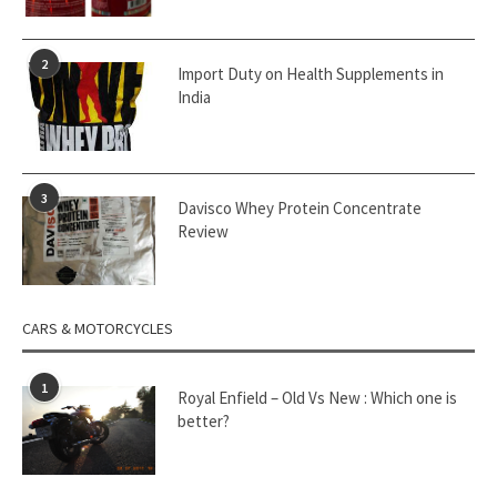
2
Import Duty on Health Supplements in
India
3
Davisco Whey Protein Concentrate
Review
CARS & MOTORCYCLES
1
Royal Enfield – Old Vs New : Which one is
better?