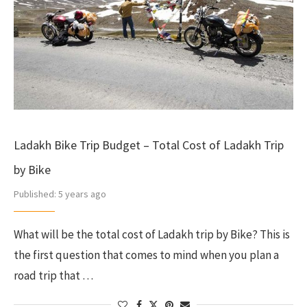
Ladakh Bike Trip Budget – Total Cost of Ladakh Trip
by Bike
Published:
5 years ago
What will be the total cost of Ladakh trip by Bike? This is
the first question that comes to mind when you plan a
road trip that …