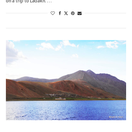
on a trip to Ladakh. …