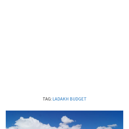
TAG:
LADAKH BUDGET