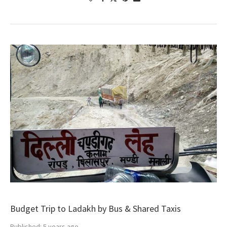
Budget Trip to Ladakh by Bus & Shared Taxis
Published:
5 years ago