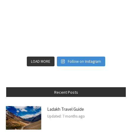
LOAD MORE
Follow on Instagram
Recent Posts
Ladakh Travel Guide
Updated:
7 months ago