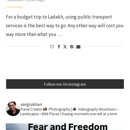
For a budget trip to Ladakh, using public transport
services is the best way to go. Any other way will cost you
way more than what you …
Follow me On Instagram
vargiskhan
Travel Creator
Photography |
Videography
Mountains •
Landscapes • Wild Places
Chasing moments one reel at a time