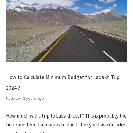
How to Calculate Minimum Budget for Ladakh Trip
2024 ?
Updated:
2 years ago
How much will a trip to Ladakh cost? This is probably the
first question that comes to mind after you have decided