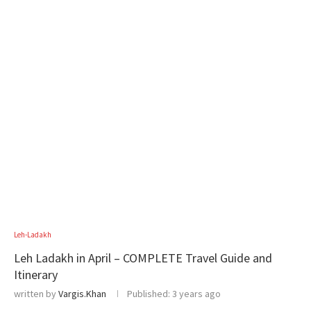
Leh-Ladakh
Leh Ladakh in April – COMPLETE Travel Guide and
Itinerary
written by
Vargis.Khan
Published:
3 years ago