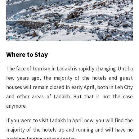
Where to Stay
The face of tourism in Ladakh is rapidly changing. Until a
few years ago, the majority of the hotels and guest
houses will remain closed in early April, both in Leh City
and other areas of Ladakh. But that is not the case
anymore.
If you were to visit Ladakh in April now, you will find the
majority of the hotels up and running and will have no
problem finding a place to stay.