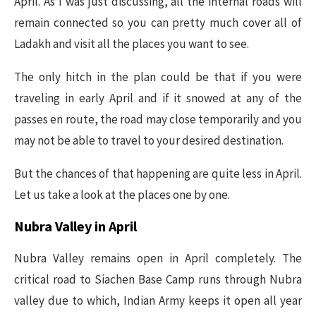
April. As I was just discussing, all the internal roads will
remain connected so you can pretty much cover all of
Ladakh and visit all the places you want to see.
The only hitch in the plan could be that if you were
traveling in early April and if it snowed at any of the
passes en route, the road may close temporarily and you
may not be able to travel to your desired destination.
But the chances of that happening are quite less in April.
Let us take a look at the places one by one.
Nubra Valley in April
Nubra Valley remains open in April completely. The
critical road to Siachen Base Camp runs through Nubra
valley due to which, Indian Army keeps it open all year