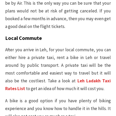
be by Air. This is the only way you can be sure that your
plans would not be at risk of getting canceled. If you
booked a few months in advance, then you may even get
a good deal on the flight tickets.
Local Commute
After you arrive in Leh, for your local commute, you can
either hire a private taxi, rent a bike in Leh or travel
around by public transport. A private taxi will be the
most comfortable and easiest way to travel but it will
also be the costliest. Take a look at
Leh Ladakh Taxi
Rates List
to get an idea of how much it will cost you.
A bike is a good option if you have plenty of biking
experience and you know how to handle it in the hills. It