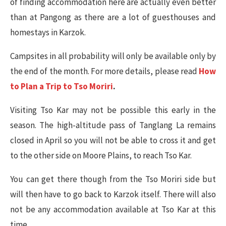
of finding accommodation here are actually even better
than at Pangong as there are a lot of guesthouses and
homestays in Karzok.
Campsites in all probability will only be available only by
the end of the month. For more details, please read
How
to Plan a Trip to Tso Moriri
.
Visiting Tso Kar may not be possible this early in the
season. The high-altitude pass of Tanglang La remains
closed in April so you will not be able to cross it and get
to the other side on Moore Plains, to reach Tso Kar.
You can get there though from the Tso Moriri side but
will then have to go back to Karzok itself. There will also
not be any accommodation available at Tso Kar at this
time.