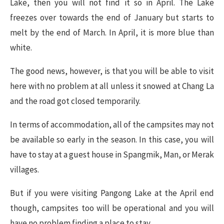
Lake, then you will not find it so in April. The Lake
freezes over towards the end of January but starts to
melt by the end of March. In April, it is more blue than
white.
The good news, however, is that you will be able to visit
here with no problem at all unless it snowed at Chang La
and the road got closed temporarily.
In terms of accommodation, all of the campsites may not
be available so early in the season. In this case, you will
have to stay at a guest house in Spangmik, Man, or Merak
villages.
But if you were visiting Pangong Lake at the April end
though, campsites too will be operational and you will
have no problem finding a place to stay.