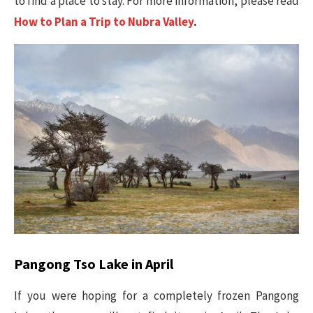
to find a place to stay. For more information, please read
How to Plan a Trip to Nubra Valley
.
Pangong Tso Lake in April
If you were hoping for a completely frozen Pangong