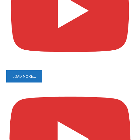
LOAD MORE...