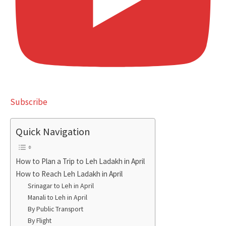
Subscribe
Quick Navigation
How to Plan a Trip to Leh Ladakh in April
How to Reach Leh Ladakh in April
Srinagar to Leh in April
Manali to Leh in April
By Public Transport
By Flight