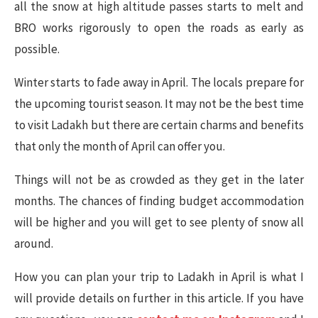
all the snow at high altitude passes starts to melt and
BRO works rigorously to open the roads as early as
possible.
Winter starts to fade away in April. The locals prepare for
the upcoming tourist season. It may not be the best time
to visit Ladakh but there are certain charms and benefits
that only the month of April can offer you.
Things will not be as crowded as they get in the later
months. The chances of finding budget accommodation
will be higher and you will get to see plenty of snow all
around.
How you can plan your trip to Ladakh in April is what I
will provide details on further in this article. If you have