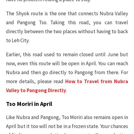
The Shyok route is the one that connects Nubra Valley
and Pangong Tso. Taking this road, you can travel
directly between the two places without having to back
to Leh City.
Earlier, this road used to remain closed until June but
now, even this route will be open in April. You can reach
Nubra and then go directly to Pangong from there. For
more details, please read
How to Travel from Nubra
Valley to Pangong Directly
.
Tso Moriri in April
Like Nubra and Pangong, Tso Moriri also remains open in
April but it too will not be in a frozen state. Your chances