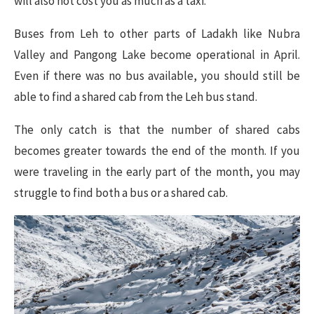
will also not cost you as much as a taxi.
Buses from Leh to other parts of Ladakh like Nubra
Valley and Pangong Lake become operational in April.
Even if there was no bus available, you should still be
able to find a shared cab from the Leh bus stand.
The only catch is that the number of shared cabs
becomes greater towards the end of the month. If you
were traveling in the early part of the month, you may
struggle to find both a bus or a shared cab.