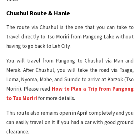
Chushul Route & Hanle
The route via Chushul is the one that you can take to
travel directly to Tso Moriri from Pangong Lake without
having to go back to Leh City.
You will travel from Pangong to Chushul via Man and
Merak. After Chushul, you will take the road via Tsaga,
Loma, Nyoma, Mahe, and Sumdo to arrive at Karzok (Tso
Moriri). Please read
How to Plan a Trip from Pangong
to Tso Moriri
for more details.
This route also remains open in April completely and you
can easily travel on it if you had a car with good ground
clearance.