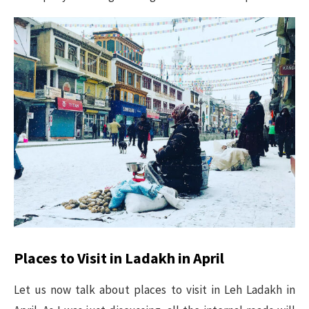
Places to Visit in Ladakh in April
Let us now talk about places to visit in Leh Ladakh in