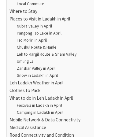
Local Commute
Where to Stay
Places to Visit in Ladakh in April
Nubra Valley in April
Pangong Tso Lake in April
Tso Moriri in April
Chushul Route & Hanle
Leh to Kargil Route & Sham Valley
Umling La
Zanskar Valley in April
Snow in Ladakh in April
Leh Ladakh Weather in April
Clothes to Pack
What to do in Leh Ladakh in April
Festivals in Ladakh in April
Camping in Ladakh in April
Mobile Network & Data Connectivity
Medical Assistance
Road Connectivity and Condition