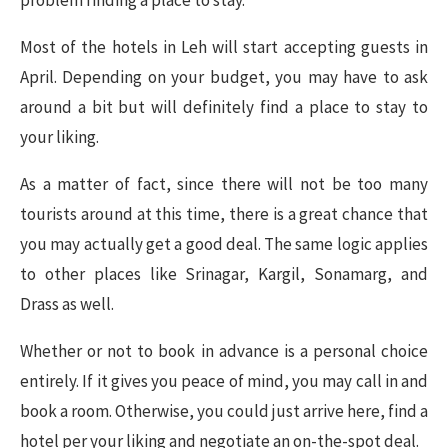
Most of the hotels in Leh will start accepting guests in
April. Depending on your budget, you may have to ask
around a bit but will definitely find a place to stay to
your liking.
As a matter of fact, since there will not be too many
tourists around at this time, there is a great chance that
you may actually get a good deal. The same logic applies
to other places like Srinagar, Kargil, Sonamarg, and
Drass as well.
Whether or not to book in advance is a personal choice
entirely. If it gives you peace of mind, you may call in and
book a room. Otherwise, you could just arrive here, find a
hotel per your liking and negotiate an on-the-spot deal.