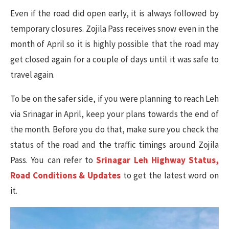
Even if the road did open early, it is always followed by
temporary closures. Zojila Pass receives snow even in the
month of April so it is highly possible that the road may
get closed again for a couple of days until it was safe to
travel again.
To be on the safer side, if you were planning to reach Leh
via Srinagar in April, keep your plans towards the end of
the month. Before you do that, make sure you check the
status of the road and the traffic timings around Zojila
Pass. You can refer to
Srinagar Leh Highway Status,
Road Conditions & Updates
to get the latest word on
it.