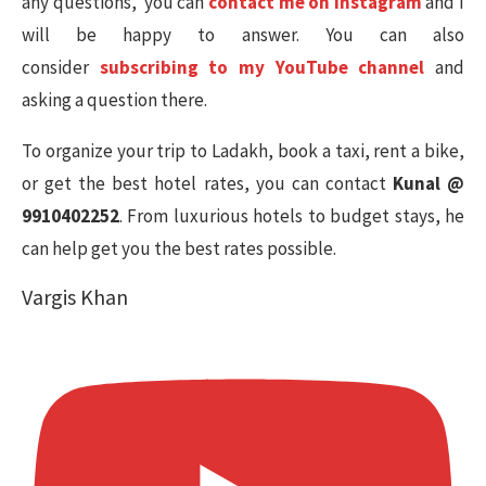
any questions, you can
contact me on Instagram
and I
will be happy to answer. You can also
consider
subscribing to my YouTube channel
and
asking a question there.
To organize your trip to Ladakh, book a taxi, rent a bike,
or get the best hotel rates, you can contact
Kunal @
9910402252
. From luxurious hotels to budget stays, he
can help get you the best rates possible.
Vargis Khan