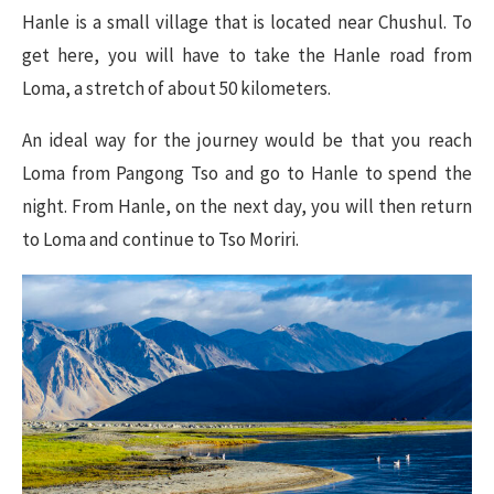
Hanle is a small village that is located near Chushul. To
get here, you will have to take the Hanle road from
Loma, a stretch of about 50 kilometers.
An ideal way for the journey would be that you reach
Loma from Pangong Tso and go to Hanle to spend the
night. From Hanle, on the next day, you will then return
to Loma and continue to Tso Moriri.