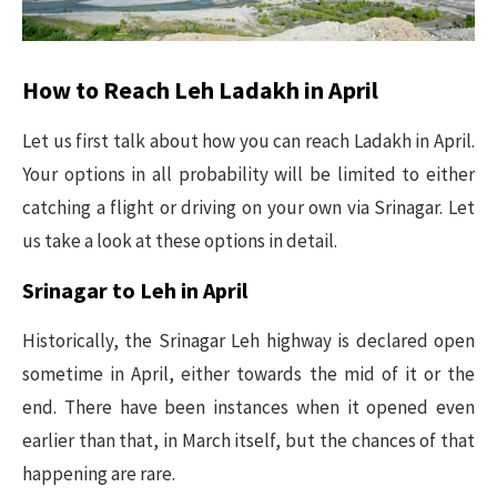
How to Reach Leh Ladakh in April
Let us first talk about how you can reach Ladakh in April.
Your options in all probability will be limited to either
catching a flight or driving on your own via Srinagar. Let
us take a look at these options in detail.
Srinagar to Leh in April
Historically, the Srinagar Leh highway is declared open
sometime in April, either towards the mid of it or the
end. There have been instances when it opened even
earlier than that, in March itself, but the chances of that
happening are rare.