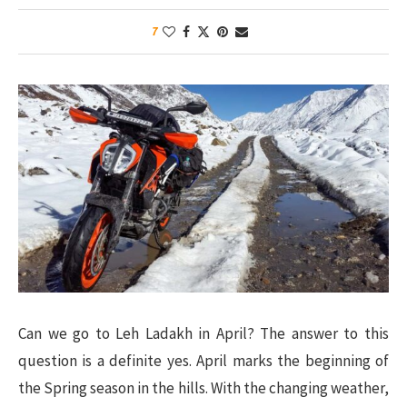
7
Can we go to Leh Ladakh in April? The answer to this
question is a definite yes. April marks the beginning of
the Spring season in the hills. With the changing weather,