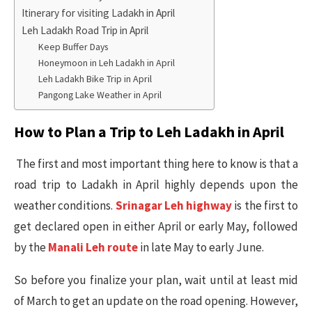
Itinerary for visiting Ladakh in April
Leh Ladakh Road Trip in April
Keep Buffer Days
Honeymoon in Leh Ladakh in April
Leh Ladakh Bike Trip in April
Pangong Lake Weather in April
How to Plan a Trip to Leh Ladakh in April
The first and most important thing here to know is that a
road trip to Ladakh in April highly depends upon the
weather conditions.
Srinagar Leh highway
is the first to
get declared open in either April or early May, followed
by the
Manali Leh route
in late May to early June.
So before you finalize your plan, wait until at least mid
of March to get an update on the road opening. However,