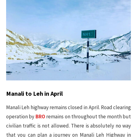
Manali to Leh in April
Manali Leh highway remains closed in April. Road clearing
operation by
BRO
remains on throughout the month but
civilian traffic is not allowed. There is absolutely no way
that you can plan a journey on Manali Leh Highway in