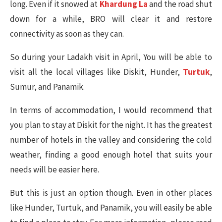
long. Even if it snowed at
Khardung La
and the road shut
down for a while, BRO will clear it and restore
connectivity as soon as they can.
So during your Ladakh visit in April, You will be able to
visit all the local villages like Diskit, Hunder,
Turtuk
,
Sumur, and Panamik.
In terms of accommodation, I would recommend that
you plan to stay at Diskit for the night. It has the greatest
number of hotels in the valley and considering the cold
weather, finding a good enough hotel that suits your
needs will be easier here.
But this is just an option though. Even in other places
like Hunder, Turtuk, and Panamik, you will easily be able