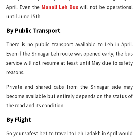
April. Even the
Manali Leh Bus
will not be operational
until June 15th.
By Public Transport
There is no public transport available to Leh in April.
Even if the Srinagar Leh route was opened early, the bus
service will not resume at least until May due to safety
reasons.
Private and shared cabs from the Srinagar side may
become available but entirely depends on the status of
the road and its condition.
By Flight
So your safest bet to travel to Leh Ladakh in April would