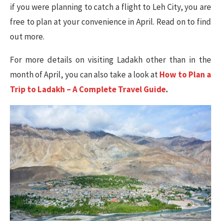
if you were planning to catch a flight to Leh City, you are
free to plan at your convenience in April. Read on to find
out more.
For more details on visiting Ladakh other than in the
month of April, you can also take a look at
How to Plan a
Trip to Ladakh – A Complete Travel Guide
.