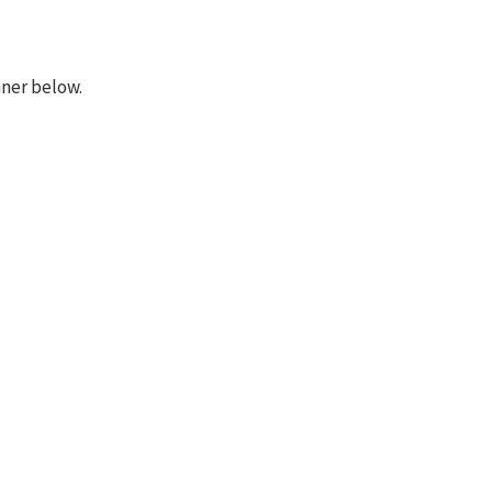
nner below.