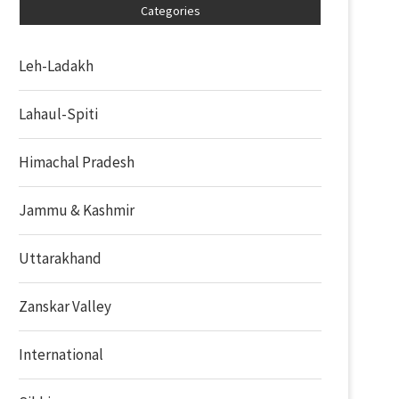
Categories
Leh-Ladakh
Lahaul-Spiti
Himachal Pradesh
Jammu & Kashmir
Uttarakhand
Zanskar Valley
International