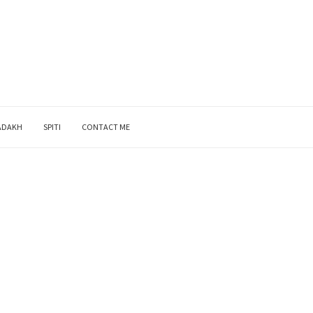
ADAKH
SPITI
CONTACT ME