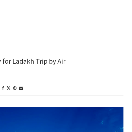
y for Ladakh Trip by Air