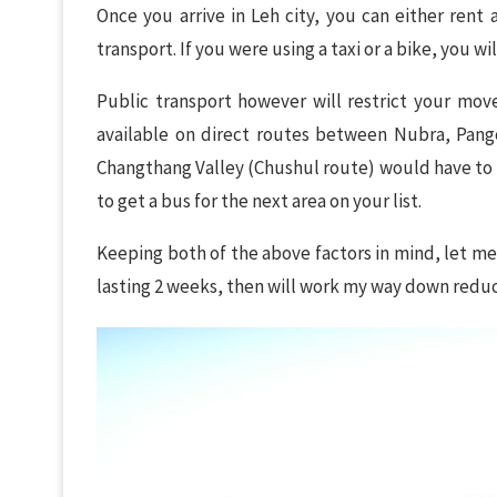
Once you arrive in Leh city, you can either rent
transport. If you were using a taxi or a bike, you w
Public transport however will restrict your mo
available on direct routes between Nubra, Pango
Changthang Valley (Chushul route) would have to 
to get a bus for the next area on your list.
Keeping both of the above factors in mind, let me s
lasting 2 weeks, then will work my way down redu