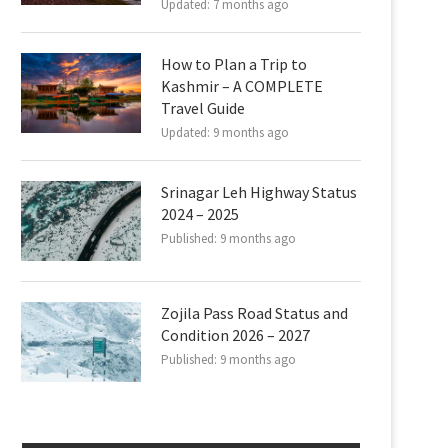
Updated:
7 months ago
How to Plan a Trip to
Kashmir – A COMPLETE
Travel Guide
Updated:
9 months ago
Srinagar Leh Highway Status
2024 – 2025
Published:
9 months ago
Zojila Pass Road Status and
Condition 2026 – 2027
Published:
9 months ago