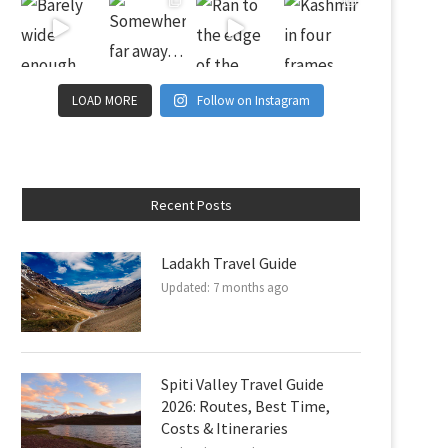
LOAD MORE
Follow on Instagram
Recent Posts
Ladakh Travel Guide
Updated:
7 months ago
Spiti Valley Travel Guide
2026: Routes, Best Time,
Costs & Itineraries