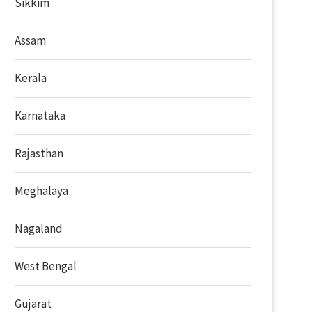
Sikkim
Assam
Kerala
Karnataka
Rajasthan
Meghalaya
Nagaland
West Bengal
Gujarat