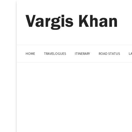
HOME
TRAVELOGUES
ITINERARY
ROAD STATUS
L