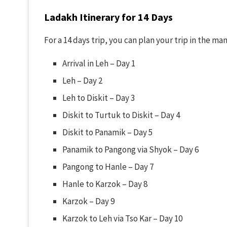
Ladakh Itinerary for
14 Days
For a 14 days trip, you can plan your trip in the ma
Arrival in Leh – Day 1
Leh – Day 2
Leh to Diskit – Day 3
Diskit to Turtuk to Diskit – Day 4
Diskit to Panamik – Day 5
Panamik to Pangong via Shyok – Day 6
Pangong to Hanle – Day 7
Hanle to Karzok – Day 8
Karzok – Day 9
Karzok to Leh via Tso Kar – Day 10