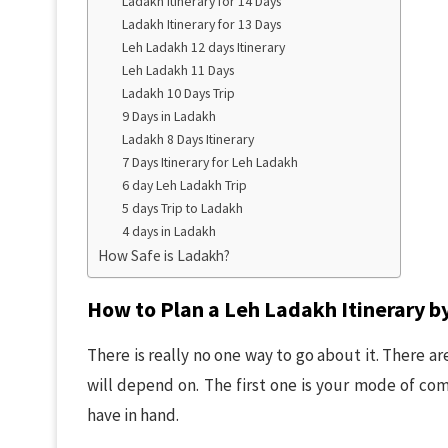
Ladakh Itinerary for 14 Days
Ladakh Itinerary for 13 Days
Leh Ladakh 12 days Itinerary
Leh Ladakh 11 Days
Ladakh 10 Days Trip
9 Days in Ladakh
Ladakh 8 Days Itinerary
7 Days Itinerary for Leh Ladakh
6 day Leh Ladakh Trip
5 days Trip to Ladakh
4 days in Ladakh
How Safe is Ladakh?
How to Plan a Leh Ladakh Itinerary by
There is really no one way to go about it. There ar
will depend on. The first one is your mode of c
have in hand.