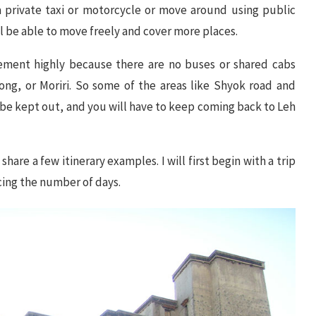
 a private taxi or motorcycle or move around using public
ill be able to move freely and cover more places.
vement highly because there are no buses or shared cabs
ng, or Moriri. So some of the areas like Shyok road and
be kept out, and you will have to keep coming back to Leh
hare a few itinerary examples. I will first begin with a trip
cing the number of days.