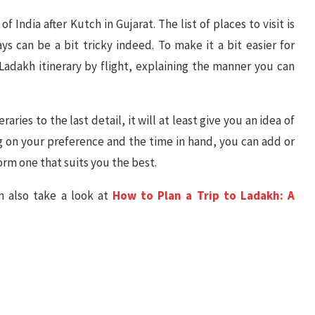
 India after Kutch in Gujarat. The list of places to visit is
s can be a bit tricky indeed. To make it a bit easier for
Ladakh itinerary by flight, explaining the manner you can
raries to the last detail, it will at least give you an idea of
g on your preference and the time in hand, you can add or
orm one that suits you the best.
an also take a look at
How to Plan a Trip to Ladakh: A