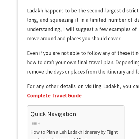
Ladakh happens to be the second-largest district of
long, and squeezing it in a limited number of day
understanding, I will suggest a few examples of 
move around and places you should cover.
Even if you are not able to follow any of these itine
how to draft your own final travel plan. Dependin
remove the days or places from the itinerary and f
For any other details on visiting Ladakh, you c
Complete Travel Guide
.
Quick Navigation
How to Plan a Leh Ladakh Itinerary by Flight