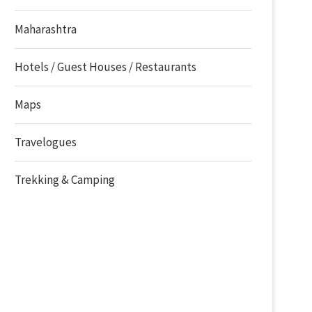
Maharashtra
Hotels / Guest Houses / Restaurants
Maps
Travelogues
Trekking & Camping