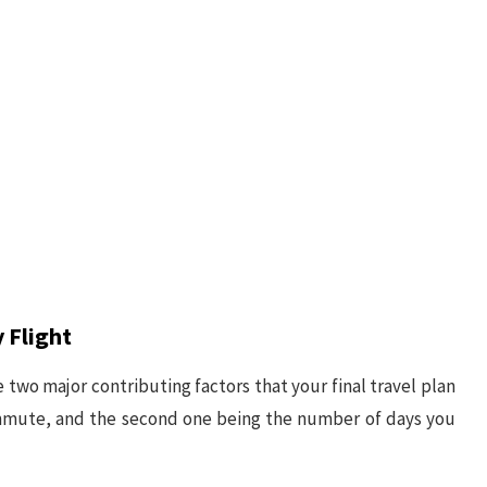
 Flight
e two major contributing factors that your final travel plan
ommute, and the second one being the number of days you