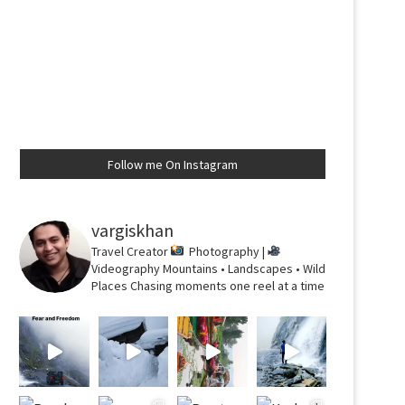
Follow me On Instagram
vargiskhan
Travel Creator
Photography |
Videography
Mountains • Landscapes • Wild
Places
Chasing moments one reel at a time