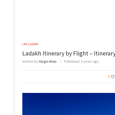
Leh-Ladakh
Ladakh Itinerary by Flight – Itinerar
written by
Vargis.Khan
Published:
5 years ago
1