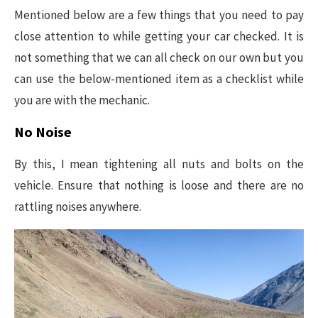
Mentioned below are a few things that you need to pay
close attention to while getting your car checked. It is
not something that we can all check on our own but you
can use the below-mentioned item as a checklist while
you are with the mechanic.
No Noise
By this, I mean tightening all nuts and bolts on the
vehicle. Ensure that nothing is loose and there are no
rattling noises anywhere.