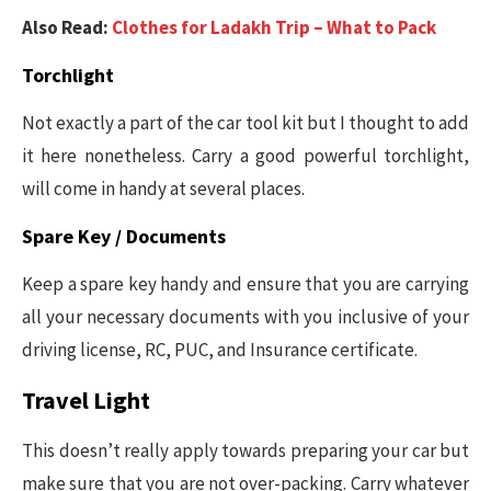
Also Read:
Clothes for Ladakh Trip – What to Pack
Torchlight
Not exactly a part of the car tool kit but I thought to add
it here nonetheless. Carry a good powerful torchlight,
will come in handy at several places.
Spare Key / Documents
Keep a spare key handy and ensure that you are carrying
all your necessary documents with you inclusive of your
driving license, RC, PUC, and Insurance certificate.
Travel Light
This doesn’t really apply towards preparing your car but
make sure that you are not over-packing. Carry whatever