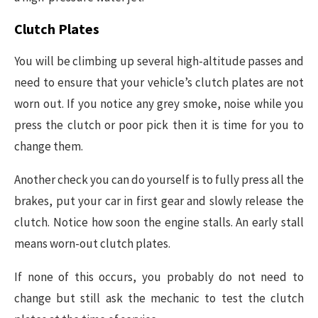
Clutch Plates
You will be climbing up several high-altitude passes and
need to ensure that your vehicle’s clutch plates are not
worn out. If you notice any grey smoke, noise while you
press the clutch or poor pick then it is time for you to
change them.
Another check you can do yourself is to fully press all the
brakes, put your car in first gear and slowly release the
clutch. Notice how soon the engine stalls. An early stall
means worn-out clutch plates.
If none of this occurs, you probably do not need to
change but still ask the mechanic to test the clutch