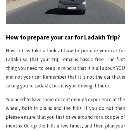
How to prepare your car for Ladakh Trip?
Now let us take a look at how to prepare your car for
Ladakh so that your trip remains hassle-free. The first
thing you need to keep in mind is that it is all about YOU
and not your car. Remember that it is not the car that is
taking you to Ladakh, but it is you driving it there.
You need to have some decent enough experience at the
wheel, both in plains and the hills. If you do not then
please ensure that you first drive around for a couple of
months. Go up the hills a few times, and then plan your