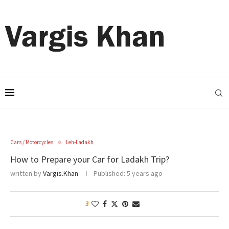
Cars / Motorcycles
Leh-Ladakh
How to Prepare your Car for Ladakh Trip?
written by
Vargis.Khan
Published:
5 years ago
3