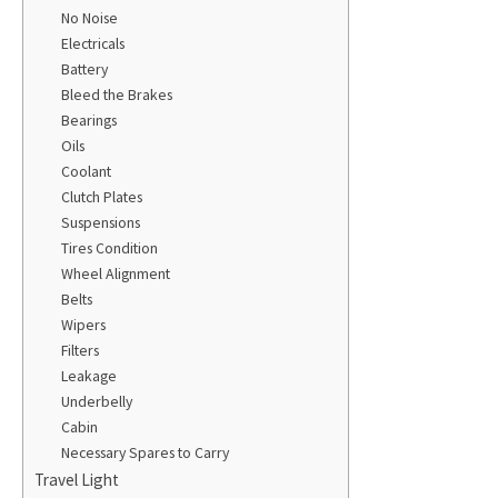
No Noise
Electricals
Battery
Bleed the Brakes
Bearings
Oils
Coolant
Clutch Plates
Suspensions
Tires Condition
Wheel Alignment
Belts
Wipers
Filters
Leakage
Underbelly
Cabin
Necessary Spares to Carry
Travel Light