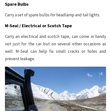
Spare Bulbs
Carry a set of spare bulbs for headlamp and tail lights.
M-Seal / Electrical or Scotch Tape
Carry an electrical and scotch tape, can come in handy
not just for the car but on several other occasions as
well. M-Seal can help fix small cracks or holes and
prevent leakage.