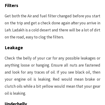
Filters
Get both the Air and fuel filter changed before you start
on the trip and get a check done again after you arrive in
Leh. Ladakh is a cold desert and there will be a lot of dirt
on the road, easy to clog the filters.
Leakage
Check the belly of your car for any possible leakages or
anything loose or hanging. Ensure all nuts are fastened
and look for any traces of oil. If you see black oil, then
your engine oil is leaking. Red would mean brake or
clutch oils while a bit yellow would mean that your gear
oil is leaking.
Underbelly