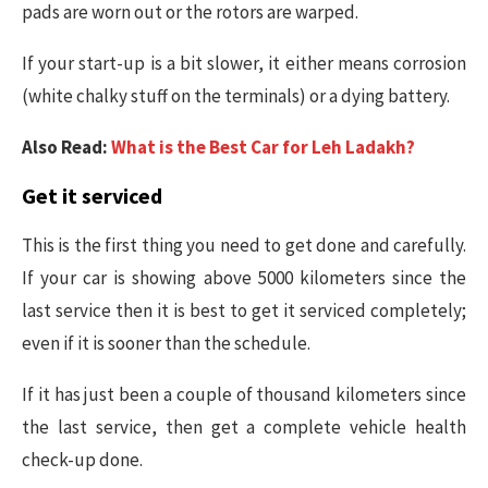
pads are worn out or the rotors are warped.
If your start-up is a bit slower, it either means corrosion
(white chalky stuff on the terminals) or a dying battery.
Also Read:
What is the Best Car for Leh Ladakh?
Get it serviced
This is the first thing you need to get done and carefully.
If your car is showing above 5000 kilometers since the
last service then it is best to get it serviced completely;
even if it is sooner than the schedule.
If it has just been a couple of thousand kilometers since
the last service, then get a complete vehicle health
check-up done.