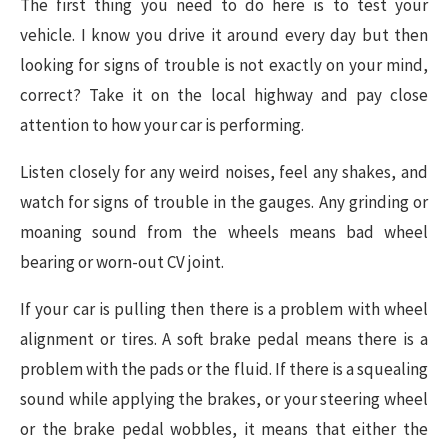
The first thing you need to do here is to test your
vehicle. I know you drive it around every day but then
looking for signs of trouble is not exactly on your mind,
correct? Take it on the local highway and pay close
attention to how your car is performing.
Listen closely for any weird noises, feel any shakes, and
watch for signs of trouble in the gauges. Any grinding or
moaning sound from the wheels means bad wheel
bearing or worn-out CV joint.
If your car is pulling then there is a problem with wheel
alignment or tires. A soft brake pedal means there is a
problem with the pads or the fluid. If there is a squealing
sound while applying the brakes, or your steering wheel
or the brake pedal wobbles, it means that either the