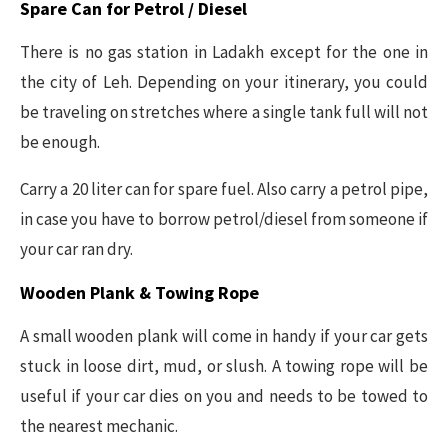
Spare Can for Petrol / Diesel
There is no gas station in Ladakh except for the one in
the city of Leh. Depending on your itinerary, you could
be traveling on stretches where a single tank full will not
be enough.
Carry a 20 liter can for spare fuel. Also carry a petrol pipe,
in case you have to borrow petrol/diesel from someone if
your car ran dry.
Wooden Plank & Towing Rope
A small wooden plank will come in handy if your car gets
stuck in loose dirt, mud, or slush. A towing rope will be
useful if your car dies on you and needs to be towed to
the nearest mechanic.