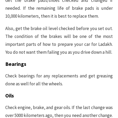
Get the brake pads/shoes checked and changed if
needed. If the remaining life of brake pads is under
10,000 kilometers, then it is best to replace them.
Also, get the brake oil level checked before you set out.
The condition of the brakes will be one of the most
important parts of how to prepare your car for Ladakh.
You do not want them failing you as you drive down a hill.
Bearings
Check bearings for any replacements and get greasing
done as well for all the wheels.
Oils
Check engine, brake, and gear oils. If the last change was
over 5000 kilometers ago, then you need another change.