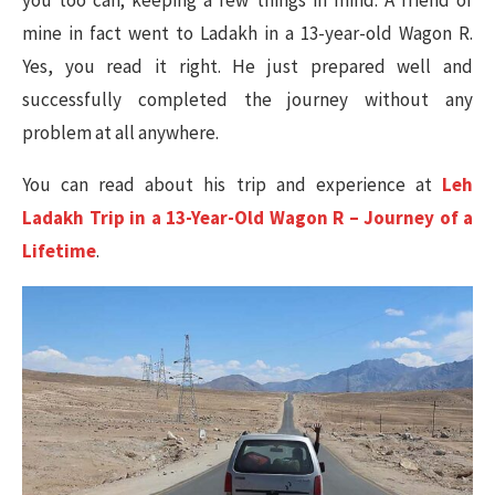
mine in fact went to Ladakh in a 13-year-old Wagon R.
Yes, you read it right. He just prepared well and
successfully completed the journey without any
problem at all anywhere.
You can read about his trip and experience at
Leh
Ladakh Trip in a 13-Year-Old Wagon R – Journey of a
Lifetime
.