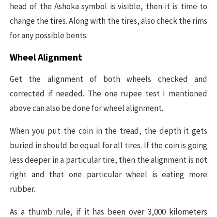
head of the Ashoka symbol is visible, then it is time to
change the tires. Along with the tires, also check the rims
for any possible bents.
Wheel Alignment
Get the alignment of both wheels checked and
corrected if needed. The one rupee test I mentioned
above can also be done for wheel alignment.
When you put the coin in the tread, the depth it gets
buried in should be equal for all tires. If the coin is going
less deeper in a particular tire, then the alignment is not
right and that one particular wheel is eating more
rubber.
As a thumb rule, if it has been over 3,000 kilometers