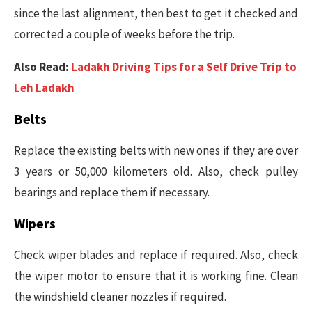
since the last alignment, then best to get it checked and
corrected a couple of weeks before the trip.
Also Read:
Ladakh Driving Tips for a Self Drive Trip to
Leh Ladakh
Belts
Replace the existing belts with new ones if they are over
3 years or 50,000 kilometers old. Also, check pulley
bearings and replace them if necessary.
Wipers
Check wiper blades and replace if required. Also, check
the wiper motor to ensure that it is working fine. Clean
the windshield cleaner nozzles if required.