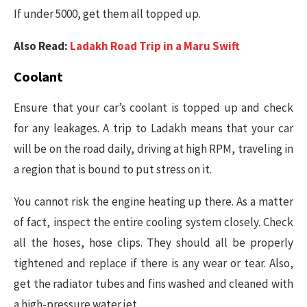
If under 5000, get them all topped up.
Also Read:
Ladakh Road Trip in a Maru Swift
Coolant
Ensure that your car’s coolant is topped up and check
for any leakages. A trip to Ladakh means that your car
will be on the road daily, driving at high RPM, traveling in
a region that is bound to put stress on it.
You cannot risk the engine heating up there. As a matter
of fact, inspect the entire cooling system closely. Check
all the hoses, hose clips. They should all be properly
tightened and replace if there is any wear or tear. Also,
get the radiator tubes and fins washed and cleaned with
a high-pressure water jet.