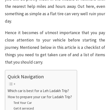
the nearest help miles and hours away. Out here, even
something as simple as a flat tire can very well ruin your
day.
Hence it becomes of utmost importance that you pay
close attention to your vehicle before starting the
journey. Mentioned below in this article is a checklist of
things you need to get taken care of and a list of items
that you should carry.
Quick Navigation
Which car is best for a Leh Ladakh Trip?
How to prepare your car for Ladakh Trip?
Test Your Car
Get it serviced