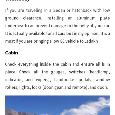
If you are traveling in a Sedan or hatchback with low
ground clearance, installing an aluminum plate
underneath can prevent damage to the belly of your car.
It is actually available for all cars but in my opinion, it is a
must if you are bringing a low GC vehicle to Ladakh.
Cabin
Check everything inside the cabin and ensure all is in
place. Check all the gauges, switches (headlamp,
indicator, and wipers), handbrake, pedals, window
rollers, lights, locks (door, gear, and remote), and doors.