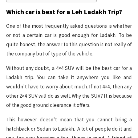
Which car is best for a Leh Ladakh Trip?
One of the most frequently asked questions is whether
or not a certain car is good enough for Ladakh. To be
quite honest, the answer to this question is not really of
the company but of type of the vehicle.
Without any doubt, a 4×4 SUV will be the best car for a
Ladakh trip. You can take it anywhere you like and
wouldn’t have to worry about much. If not 4×4, then any
other 2×4 SUV will do as well. Why the SUV? It is because
of the good ground clearance it offers.
This however doesn’t mean that you cannot bring a
hatchback or Sedan to Ladakh. A lot of people do it and
you too can; keeping a few things in mind. A friend of