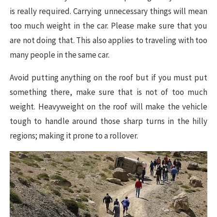
is really required. Carrying unnecessary things will mean
too much weight in the car. Please make sure that you
are not doing that. This also applies to traveling with too
many people in the same car.
Avoid putting anything on the roof but if you must put
something there, make sure that is not of too much
weight. Heavyweight on the roof will make the vehicle
tough to handle around those sharp turns in the hilly
regions; making it prone to a rollover.