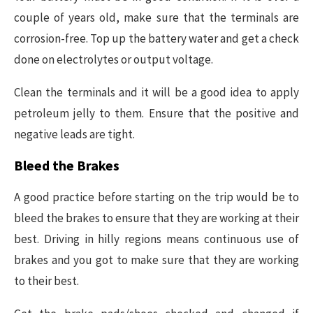
couple of years old, make sure that the terminals are
corrosion-free. Top up the battery water and get a check
done on electrolytes or output voltage.
Clean the terminals and it will be a good idea to apply
petroleum jelly to them. Ensure that the positive and
negative leads are tight.
Bleed the Brakes
A good practice before starting on the trip would be to
bleed the brakes to ensure that they are working at their
best. Driving in hilly regions means continuous use of
brakes and you got to make sure that they are working
to their best.