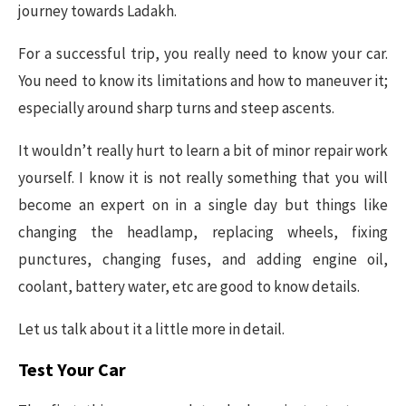
journey towards Ladakh.
For a successful trip, you really need to know your car.
You need to know its limitations and how to maneuver it;
especially around sharp turns and steep ascents.
It wouldn’t really hurt to learn a bit of minor repair work
yourself. I know it is not really something that you will
become an expert on in a single day but things like
changing the headlamp, replacing wheels, fixing
punctures, changing fuses, and adding engine oil,
coolant, battery water, etc are good to know details.
Let us talk about it a little more in detail.
Test Your Car