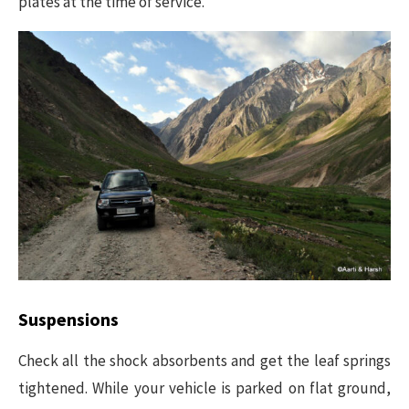
plates at the time of service.
Suspensions
Check all the shock absorbents and get the leaf springs
tightened. While your vehicle is parked on flat ground,