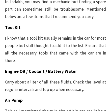
In Ladakh, you may find a mechanic but finding a spare
part can sometimes still be troublesome. Mentioned
below are a few items that I recommend you carry.
Tool Kit
I know that a tool kit usually remains in the car for most
people but still thought to add it to the list. Ensure that
all the necessary tools that came with the car are in
there.
Engine Oil / Coolant / Battery Water
Carry about a liter of all these fluids. Check the level at
regular intervals and top up when necessary.
Air Pump