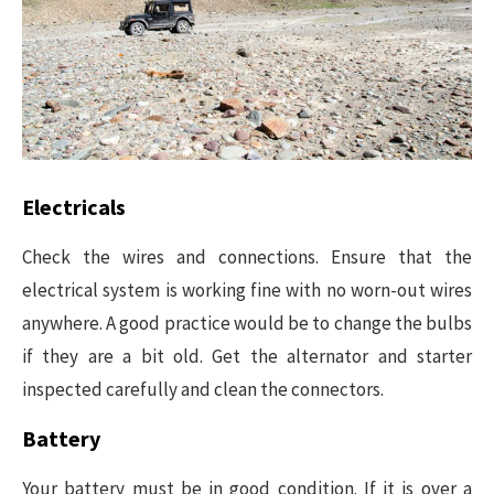
Electricals
Check the wires and connections. Ensure that the
electrical system is working fine with no worn-out wires
anywhere. A good practice would be to change the bulbs
if they are a bit old. Get the alternator and starter
inspected carefully and clean the connectors.
Battery
Your battery must be in good condition. If it is over a