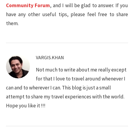
Community Forum
, and I will be glad to answer. If you
have any other useful tips, please feel free to share
them.
VARGIS.KHAN
Not much to write about me really except
for that I love to travel around whenever I
can and to wherever I can. This blog is just a small
attempt to share my travel experiences with the world.
Hope you like it !!!