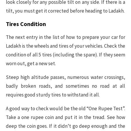
look closely for any possible tilt on any side. If there is a
tilt, you must get it corrected before heading to Ladakh.
Tires Condition
The next entry in the list of how to prepare your car for
Ladakh is the wheels and tires of your vehicles. Check the
condition of all 5 tires (including the spare). If they seem
worn out, get a new set.
Steep high altitude passes, numerous water crossings,
badly broken roads, and sometimes no road at all
requires good sturdy tires to withstand it all.
A good way to check would be the old “One Rupee Test”.
Take a one rupee coin and put it in the tread. See how
deep the coin goes. If it didn’t go deep enough and the