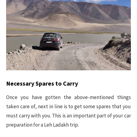
Necessary Spares to Carry
Once you have gotten the above-mentioned things
taken care of, next in line is to get some spares that you
must carry with you. This is an important part of your car
preparation for a Leh Ladakh trip.