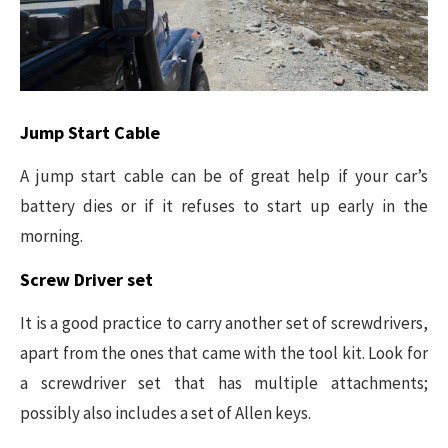
Jump Start Cable
A jump start cable can be of great help if your car’s
battery dies or if it refuses to start up early in the
morning.
Screw Driver set
It is a good practice to carry another set of screwdrivers,
apart from the ones that came with the tool kit. Look for
a screwdriver set that has multiple attachments;
possibly also includes a set of Allen keys.