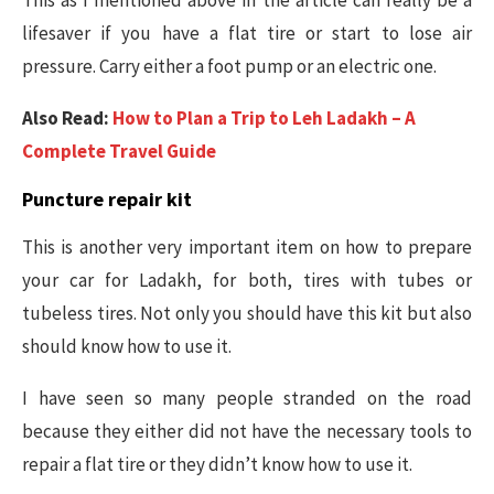
This as I mentioned above in the article can really be a
lifesaver if you have a flat tire or start to lose air
pressure. Carry either a foot pump or an electric one.
Also Read:
How to Plan a Trip to Leh Ladakh – A
Complete Travel Guide
Puncture repair kit
This is another very important item on how to prepare
your car for Ladakh, for both, tires with tubes or
tubeless tires. Not only you should have this kit but also
should know how to use it.
I have seen so many people stranded on the road
because they either did not have the necessary tools to
repair a flat tire or they didn’t know how to use it.