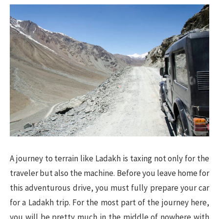
A journey to terrain like Ladakh is taxing not only for the
traveler but also the machine. Before you leave home for
this adventurous drive, you must fully prepare your car
for a Ladakh trip. For the most part of the journey here,
you will be pretty much in the middle of nowhere with