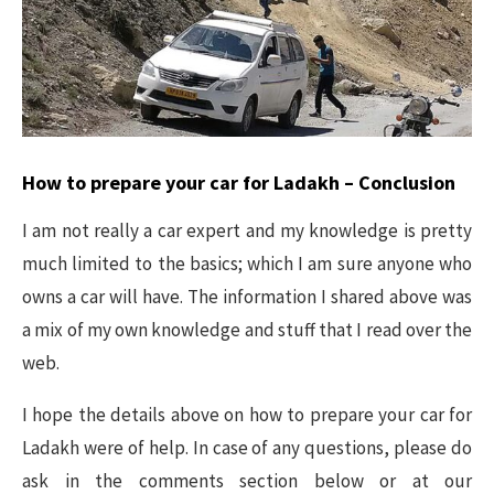
How to prepare your car for Ladakh – Conclusion
I am not really a car expert and my knowledge is pretty
much limited to the basics; which I am sure anyone who
owns a car will have. The information I shared above was
a mix of my own knowledge and stuff that I read over the
web.
I hope the details above on how to prepare your car for
Ladakh were of help. In case of any questions, please do
ask in the comments section below or at our