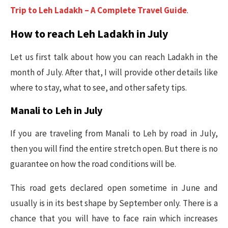
Trip to Leh Ladakh – A Complete Travel Guide
.
How to reach Leh Ladakh in July
Let us first talk about how you can reach Ladakh in the
month of July. After that, I will provide other details like
where to stay, what to see, and other safety tips.
Manali to Leh in July
If you are traveling from Manali to Leh by road in July,
then you will find the entire stretch open. But there is no
guarantee on how the road conditions will be.
This road gets declared open sometime in June and
usually is in its best shape by September only. There is a
chance that you will have to face rain which increases