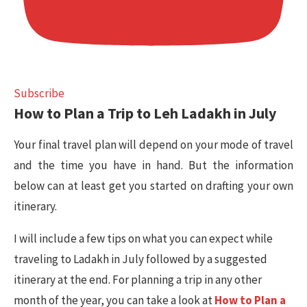
Subscribe
How to Plan a Trip to Leh Ladakh in July
Your final travel plan will depend on your mode of travel
and the time you have in hand. But the information
below can at least get you started on drafting your own
itinerary.
I will include a few tips on what you can expect while
traveling to Ladakh in July followed by a suggested
itinerary at the end. For planning a trip in any other
month of the year, you can take a look at
How to Plan a