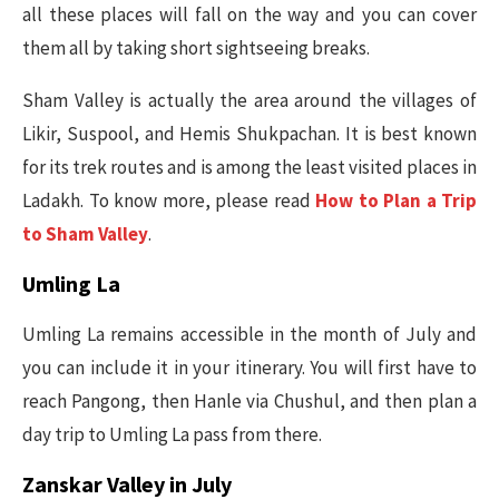
all these places will fall on the way and you can cover
them all by taking short sightseeing breaks.
Sham Valley is actually the area around the villages of
Likir, Suspool, and Hemis Shukpachan. It is best known
for its trek routes and is among the least visited places in
Ladakh. To know more, please read
How to Plan a Trip
to Sham Valley
.
Umling La
Umling La remains accessible in the month of July and
you can include it in your itinerary. You will first have to
reach Pangong, then Hanle via Chushul, and then plan a
day trip to Umling La pass from there.
Zanskar Valley in July