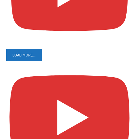
LOAD MORE...