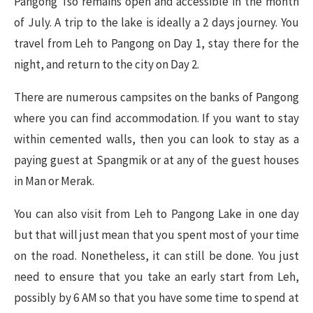
Pangong Tso remains open and accessible in the month
of July. A trip to the lake is ideally a 2 days journey. You
travel from Leh to Pangong on Day 1, stay there for the
night, and return to the city on Day 2.
There are numerous campsites on the banks of Pangong
where you can find accommodation. If you want to stay
within cemented walls, then you can look to stay as a
paying guest at Spangmik or at any of the guest houses
in Man or Merak.
You can also visit from Leh to Pangong Lake in one day
but that will just mean that you spent most of your time
on the road. Nonetheless, it can still be done. You just
need to ensure that you take an early start from Leh,
possibly by 6 AM so that you have some time to spend at