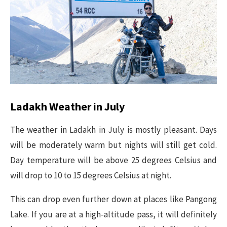
Ladakh Weather in July
The weather in Ladakh in July is mostly pleasant. Days
will be moderately warm but nights will still get cold.
Day temperature will be above 25 degrees Celsius and
will drop to 10 to 15 degrees Celsius at night.
This can drop even further down at places like Pangong
Lake. If you are at a high-altitude pass, it will definitely