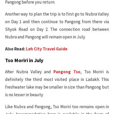
Pangong before you return.
Another way to plan the trip is to first go to Nubra Valley
on Day 1 and then continue to Pangong from there via
Shyok Road on Day 2. The connection road between
Nubra and Pangong will remain open in July.
Also Read:
Leh City Travel Guide
Tso Moriri in July
After Nubra Valley and
Pangong Tso
, Tso Moriri is
definitely the third most visited place in Ladakh. This
freshwater lake may be smaller in size than Pangong but
is no lesser in beauty.
Like Nubra and Pangong, Tso Moriri too remains open in