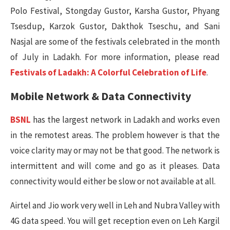
Polo Festival, Stongday Gustor, Karsha Gustor, Phyang
Tsesdup, Karzok Gustor, Dakthok Tseschu, and Sani
Nasjal are some of the festivals celebrated in the month
of July in Ladakh. For more information, please read
Festivals of Ladakh: A Colorful Celebration of Life
.
Mobile Network & Data Connectivity
BSNL
has the largest network in Ladakh and works even
in the remotest areas. The problem however is that the
voice clarity may or may not be that good. The network is
intermittent and will come and go as it pleases. Data
connectivity would either be slow or not available at all.
Airtel and Jio work very well in Leh and Nubra Valley with
4G data speed. You will get reception even on Leh Kargil