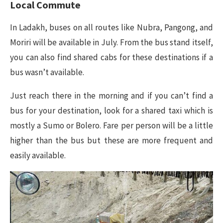
Local Commute
In Ladakh, buses on all routes like Nubra, Pangong, and
Moriri will be available in July. From the bus stand itself,
you can also find shared cabs for these destinations if a
bus wasn’t available.
Just reach there in the morning and if you can’t find a
bus for your destination, look for a shared taxi which is
mostly a Sumo or Bolero. Fare per person will be a little
higher than the bus but these are more frequent and
easily available.