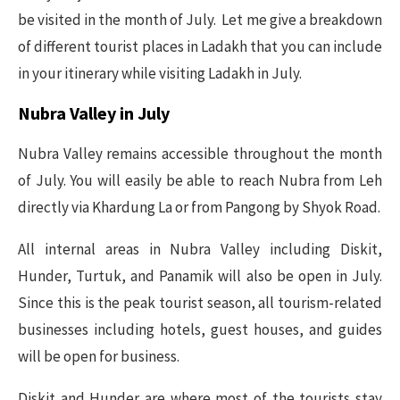
be visited in the month of July. Let me give a breakdown
of different tourist places in Ladakh that you can include
in your itinerary while visiting Ladakh in July.
Nubra Valley in July
Nubra Valley remains accessible throughout the month
of July. You will easily be able to reach Nubra from Leh
directly via Khardung La or from Pangong by Shyok Road.
All internal areas in Nubra Valley including Diskit,
Hunder, Turtuk, and Panamik will also be open in July.
Since this is the peak tourist season, all tourism-related
businesses including hotels, guest houses, and guides
will be open for business.
Diskit and Hunder are where most of the tourists stay