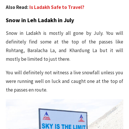
Also Read:
Is Ladakh Safe to Travel?
Snow in Leh Ladakh in July
Snow in Ladakh is mostly all gone by July. You will
definitely find some at the top of the passes like
Rohtang, Baralacha La, and Khardung La but it will
mostly be limited to just there.
You will definitely not witness a live snowfall unless you
were running well on luck and caught one at the top of
the passes en route.