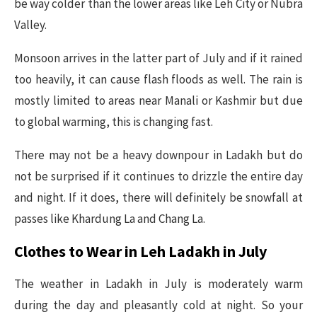
be way colder than the lower areas like Leh City or Nubra
Valley.
Monsoon arrives in the latter part of July and if it rained
too heavily, it can cause flash floods as well. The rain is
mostly limited to areas near Manali or Kashmir but due
to global warming, this is changing fast.
There may not be a heavy downpour in Ladakh but do
not be surprised if it continues to drizzle the entire day
and night. If it does, there will definitely be snowfall at
passes like Khardung La and Chang La.
Clothes to Wear in Leh Ladakh in July
The weather in Ladakh in July is moderately warm
during the day and pleasantly cold at night. So your