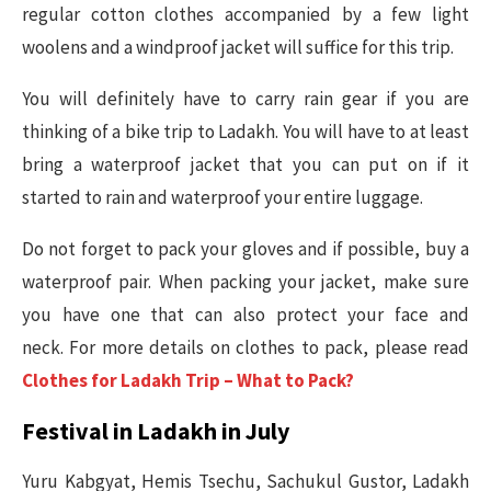
regular cotton clothes accompanied by a few light
woolens and a windproof jacket will suffice for this trip.
You will definitely have to carry rain gear if you are
thinking of a bike trip to Ladakh. You will have to at least
bring a waterproof jacket that you can put on if it
started to rain and waterproof your entire luggage.
Do not forget to pack your gloves and if possible, buy a
waterproof pair. When packing your jacket, make sure
you have one that can also protect your face and
neck. For more details on clothes to pack, please read
Clothes for Ladakh Trip – What to Pack?
Festival in Ladakh in July
Yuru Kabgyat, Hemis Tsechu, Sachukul Gustor, Ladakh