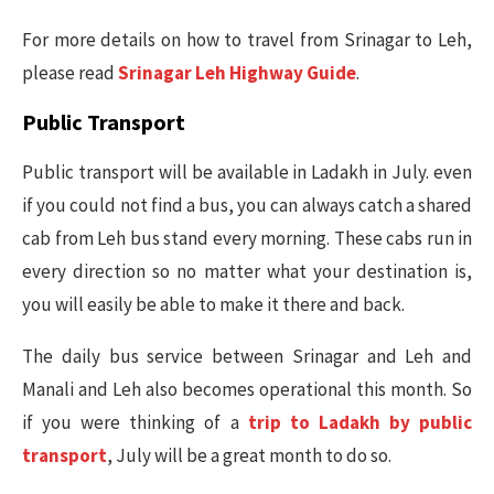
For more details on how to travel from Srinagar to Leh,
please read
Srinagar Leh Highway Guide
.
Public Transport
Public transport will be available in Ladakh in July. even
if you could not find a bus, you can always catch a shared
cab from Leh bus stand every morning. These cabs run in
every direction so no matter what your destination is,
you will easily be able to make it there and back.
The daily bus service between Srinagar and Leh and
Manali and Leh also becomes operational this month. So
if you were thinking of a
trip to Ladakh by public
transport
, July will be a great month to do so.