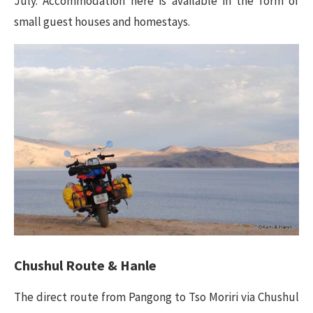
July. Accommodation here is available in the form of
small guest houses and homestays.
Chushul Route & Hanle
The direct route from Pangong to Tso Moriri via Chushul