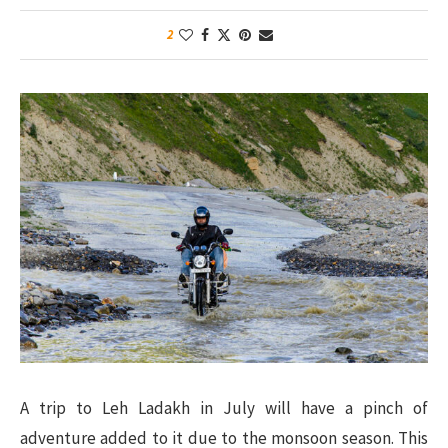
2
A trip to Leh Ladakh in July will have a pinch of
adventure added to it due to the monsoon season. This