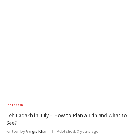
Leh-Ladakh
Leh Ladakh in July – How to Plan a Trip and What to
See?
written by
Vargis.Khan
Published:
3 years ago