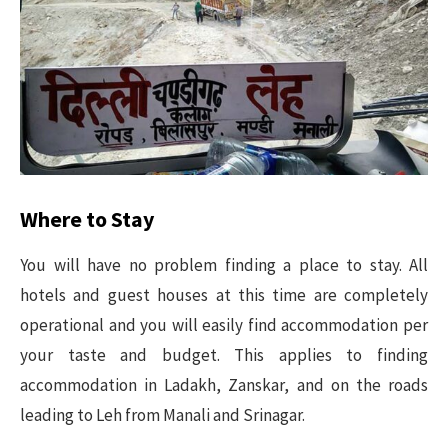
Where to Stay
You will have no problem finding a place to stay. All
hotels and guest houses at this time are completely
operational and you will easily find accommodation per
your taste and budget. This applies to finding
accommodation in Ladakh, Zanskar, and on the roads
leading to Leh from Manali and Srinagar.