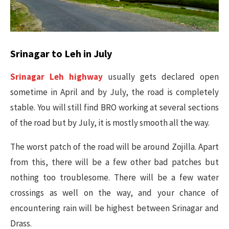
Srinagar to Leh in July
Srinagar Leh highway
usually gets declared open
sometime in April and by July, the road is completely
stable. You will still find BRO working at several sections
of the road but by July, it is mostly smooth all the way.
The worst patch of the road will be around Zojilla. Apart
from this, there will be a few other bad patches but
nothing too troublesome. There will be a few water
crossings as well on the way, and your chance of
encountering rain will be highest between Srinagar and
Drass.