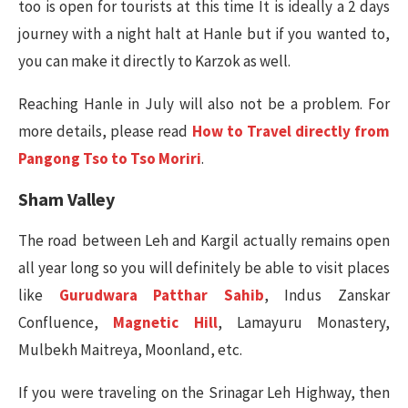
too is open for tourists at this time It is ideally a 2 days
journey with a night halt at Hanle but if you wanted to,
you can make it directly to Karzok as well.
Reaching Hanle in July will also not be a problem. For
more details, please read
How to Travel directly from
Pangong Tso to Tso Moriri
.
Sham Valley
The road between Leh and Kargil actually remains open
all year long so you will definitely be able to visit places
like
Gurudwara Patthar Sahib
, Indus Zanskar
Confluence,
Magnetic Hill
, Lamayuru Monastery,
Mulbekh Maitreya, Moonland, etc.
If you were traveling on the Srinagar Leh Highway, then