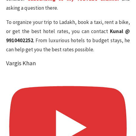
asking a question there.
To organize your trip to Ladakh, book a taxi, rent a bike,
or get the best hotel rates, you can contact
Kunal @
9910402252
. From luxurious hotels to budget stays, he
can help get you the best rates possible.
Vargis Khan