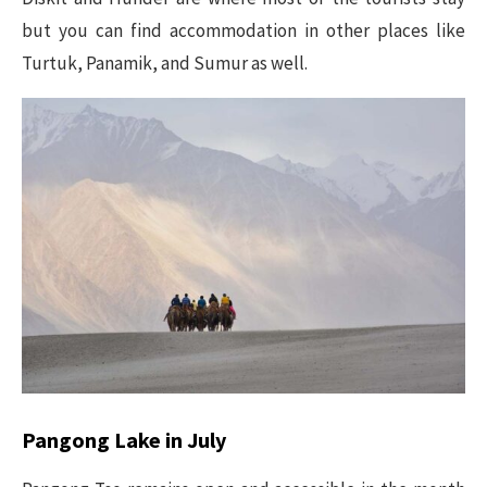
but you can find accommodation in other places like
Turtuk, Panamik, and Sumur as well.
Pangong Lake in July