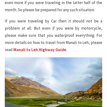
even more if you were traveling in the latter half of the
month. So please be prepared for any such situation.
If you were traveling by Car then it should not be a
problem at all. But even if you were by motorcycle,
please make sure that you waterproof everything. For
more details on how to travel from Manali to Leh, please
read
Manali to Leh Highway Guide
.