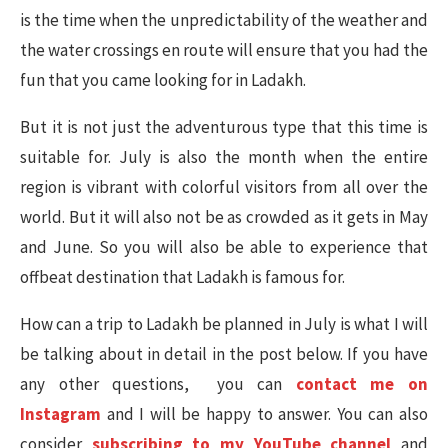
is the time when the unpredictability of the weather and
the water crossings en route will ensure that you had the
fun that you came looking for in Ladakh.
But it is not just the adventurous type that this time is
suitable for. July is also the month when the entire
region is vibrant with colorful visitors from all over the
world. But it will also not be as crowded as it gets in May
and June. So you will also be able to experience that
offbeat destination that Ladakh is famous for.
How can a trip to Ladakh be planned in July is what I will
be talking about in detail in the post below. If you have
any other questions, you can
contact me on
Instagram
and I will be happy to answer. You can also
consider
subscribing to my YouTube channel
and