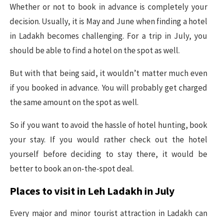
Whether or not to book in advance is completely your
decision. Usually, it is May and June when finding a hotel
in Ladakh becomes challenging. For a trip in July, you
should be able to find a hotel on the spot as well.
But with that being said, it wouldn’t matter much even
if you booked in advance. You will probably get charged
the same amount on the spot as well.
So if you want to avoid the hassle of hotel hunting, book
your stay. If you would rather check out the hotel
yourself before deciding to stay there, it would be
better to book an on-the-spot deal.
Places to visit in Leh Ladakh in July
Every major and minor tourist attraction in Ladakh can