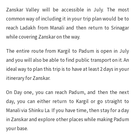
Zanskar Valley will be accessible in July. The most
common way of including it in your trip plan would be to
reach Ladakh from Manali and then return to Srinagar
while covering Zanskar on the way.
The entire route from Kargil to Padum is open in July
and you will also be able to find public transport on it. An
ideal way to plan this trip is to have at least 2 days in your
itinerary for Zanskar.
On Day one, you can reach Padum, and then the next
day, you can either return to Kargil or go straight to
Manali via Shinku La. If you have time, then stay for a day
in Zanskar and explore other places while making Padum
your base.