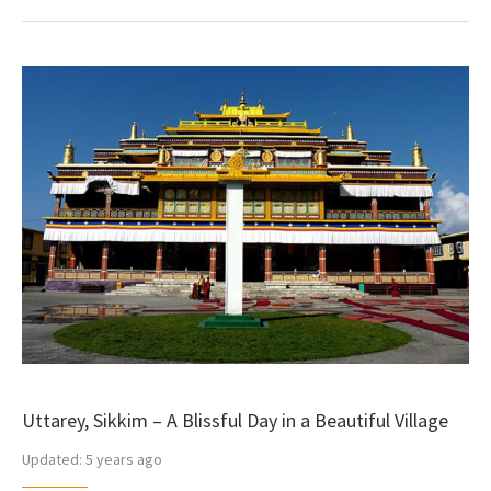
Uttarey, Sikkim – A Blissful Day in a Beautiful Village
Updated:
5 years ago