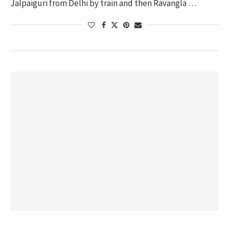
Jalpaiguri from Delhi by train and then Ravangla …