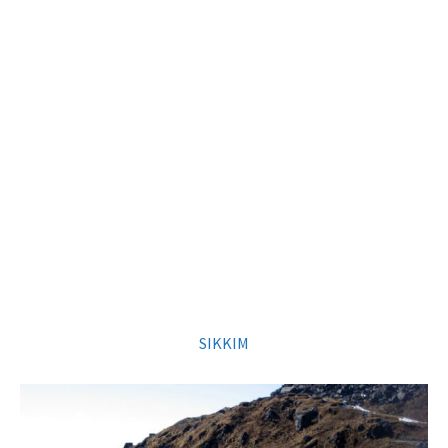
SIKKIM