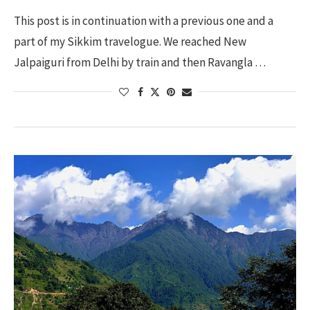
This post is in continuation with a previous one and a
part of my Sikkim travelogue. We reached New
Jalpaiguri from Delhi by train and then Ravangla …