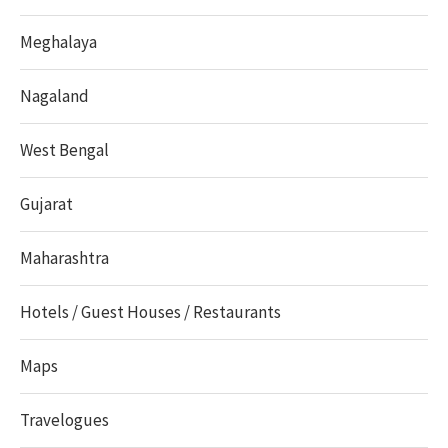
Meghalaya
Nagaland
West Bengal
Gujarat
Maharashtra
Hotels / Guest Houses / Restaurants
Maps
Travelogues