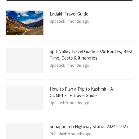
Ladakh Travel Guide
Updated:
7 months ago
Spiti Valley Travel Guide 2026: Routes, Best
Time, Costs & Itineraries
Updated:
7 months ago
How to Plan a Trip to Kashmir – A
COMPLETE Travel Guide
Updated:
9 months ago
Srinagar Leh Highway Status 2024 – 2025
Published:
9 months ago