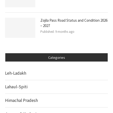
Zojila Pass Road Status and Condition 2026
– 2027
Published:
9 months ago
Categories
Leh-Ladakh
Lahaul-Spiti
Himachal Pradesh