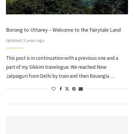
Borong to Uttarey – Welcome to the Fairytale Land
Updated:
5 years ago
This post is in continuation with a previous one and a
part of my Sikkim travelogue. We reached New
Jalpaiguri from Delhi by train and then Ravangla …