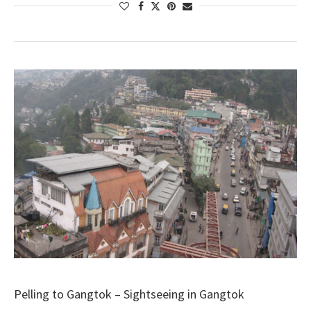
Pelling to Gangtok – Sightseeing in Gangtok