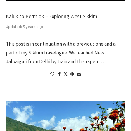
Kaluk to Bermiok – Exploring West Sikkim
Updated:
5 years ago
This post is in continuation with a previous one and a
part of my Sikkim travelogue. We reached New
Jalpaiguri from Delhi by train and then spent …