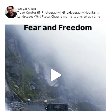
vargiskhan
Travel Creator
Photography |
Videography
Mountains •
Landscapes • Wild Places
Chasing moments one reel at a time