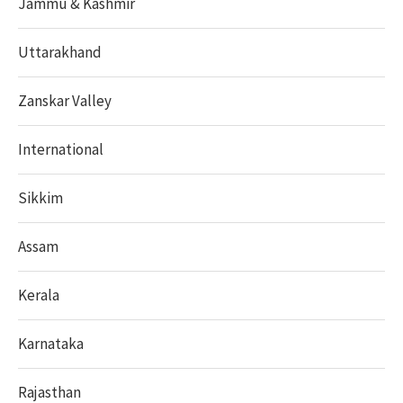
Jammu & Kashmir
Uttarakhand
Zanskar Valley
International
Sikkim
Assam
Kerala
Karnataka
Rajasthan