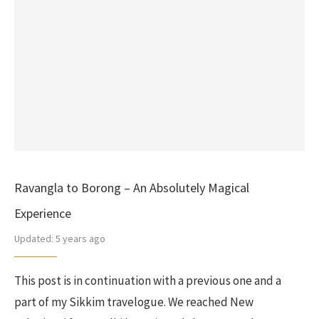
Ravangla to Borong – An Absolutely Magical
Experience
Updated:
5 years ago
This post is in continuation with a previous one and a
part of my Sikkim travelogue. We reached New