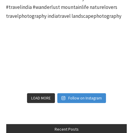
LOAD MORE
Follow on Instagram
Recent Posts