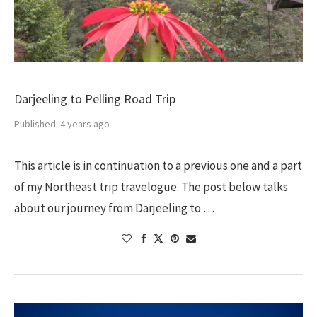
Darjeeling to Pelling Road Trip
Published:
4 years ago
This article is in continuation to a previous one and a part
of my Northeast trip travelogue. The post below talks
about our journey from Darjeeling to …