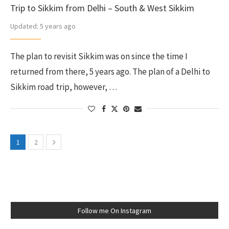
Trip to Sikkim from Delhi – South & West Sikkim
Updated:
5 years ago
The plan to revisit Sikkim was on since the time I
returned from there, 5 years ago. The plan of a Delhi to
Sikkim road trip, however, …
1
2
Follow me On Instagram