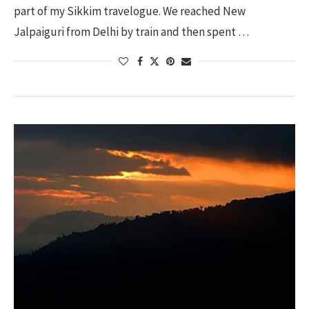
part of my Sikkim travelogue. We reached New
Jalpaiguri from Delhi by train and then spent …