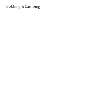
Trekking & Camping