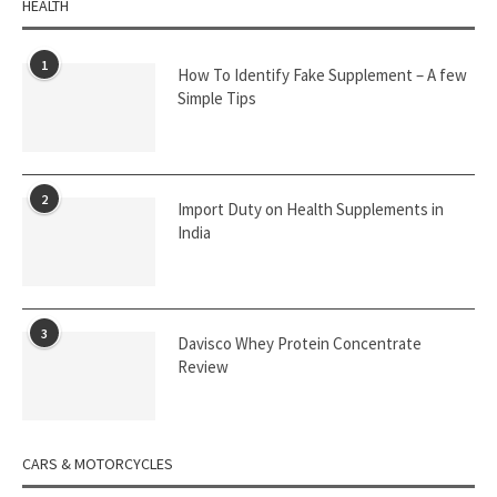
HEALTH
1
How To Identify Fake Supplement – A few
Simple Tips
2
Import Duty on Health Supplements in
India
3
Davisco Whey Protein Concentrate
Review
CARS & MOTORCYCLES