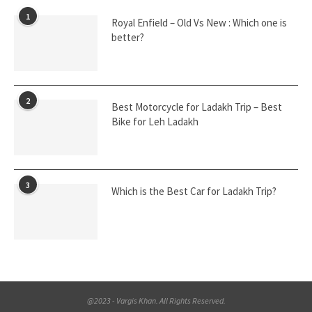
1
Royal Enfield – Old Vs New : Which one is
better?
2
Best Motorcycle for Ladakh Trip – Best
Bike for Leh Ladakh
3
Which is the Best Car for Ladakh Trip?
@2023 - Vargis Khan. All Rights Reserved.