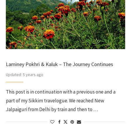
Laminey Pokhri & Kaluk – The Journey Continues
Updated:
5 years ago
This post is in continuation with a previous one and a
part of my Sikkim travelogue. We reached New
Jalpaiguri from Delhi by train and then to …