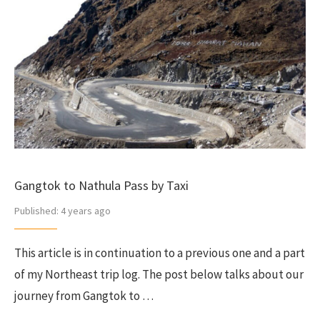
Gangtok to Nathula Pass by Taxi
Published:
4 years ago
This article is in continuation to a previous one and a part
of my Northeast trip log. The post below talks about our
journey from Gangtok to …