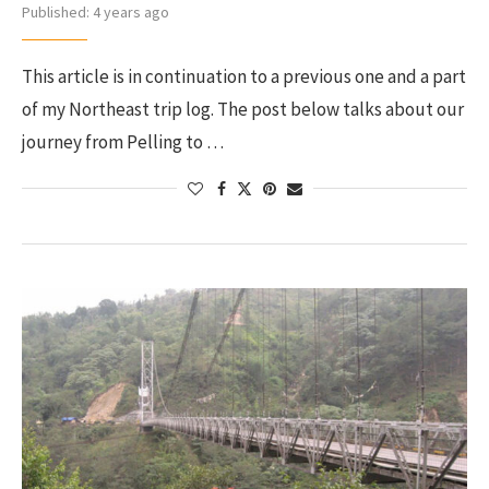
Published:
4 years ago
This article is in continuation to a previous one and a part
of my Northeast trip log. The post below talks about our
journey from Pelling to …