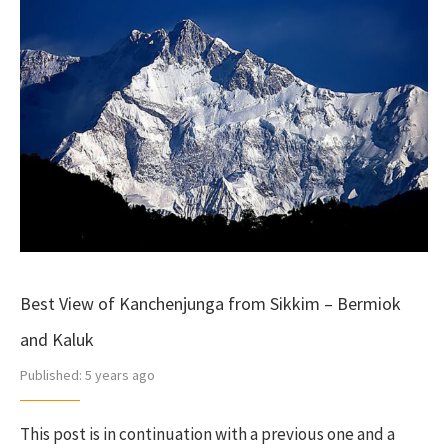
Best View of Kanchenjunga from Sikkim – Bermiok
and Kaluk
Published:
5 years ago
This post is in continuation with a previous one and a