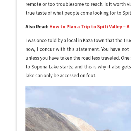
remote or too troublesome to reach. Is it worth vi
true taste of what people come looking for to Spi
Also Read:
How to Plan a Trip to Spiti Valley –
I was once told by a local in Kaza town that the true b
now, I concur with this statement. You have not t
unless you have taken the road less traveled. One 
to Sopona Lake starts; and this is why it also ge
lake can only be accessed on foot.