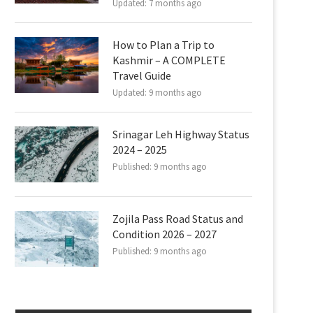
Updated:
7 months ago
How to Plan a Trip to
Kashmir – A COMPLETE
Travel Guide
Updated:
9 months ago
Srinagar Leh Highway Status
2024 – 2025
Published:
9 months ago
Zojila Pass Road Status and
Condition 2026 – 2027
Published:
9 months ago