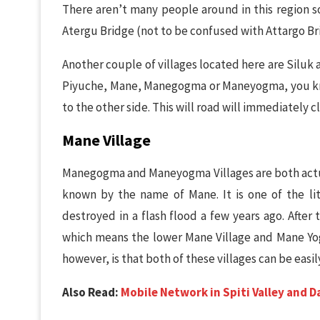
There aren’t many people around in this region so
Atergu Bridge (not to be confused with Attargo Br
Another couple of villages located here are Siluk 
Piyuche, Mane, Manegogma or Maneyogma, you know
to the other side. This will road will immediately c
Mane Village
Manegogma and Maneyogma Villages are both actual
known by the name of Mane. It is one of the li
destroyed in a flash flood a few years ago. After
which means the lower Mane Village and Mane Yo
however, is that both of these villages can be easi
Also Read:
Mobile Network in Spiti Valley and 