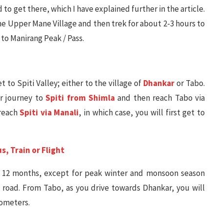
to get there, which I have explained further in the article.
 the Upper Mane Village and then trek for about 2-3 hours to
k to Manirang Peak / Pass.
et to Spiti Valley; either to the village of
Dhankar
or Tabo.
ur journey to
Spiti from Shimla
and then reach Tabo via
 reach
Spiti via Manali
, in which case, you will first get to
s, Train or Flight
l 12 months, except for peak winter and monsoon season
oad. From Tabo, as you drive towards Dhankar, you will
lometers.