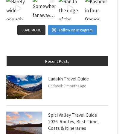
LOAD MORE
Follow on Instagram
Recent Posts
Ladakh Travel Guide
Updated:
7 months ago
Spiti Valley Travel Guide
2026: Routes, Best Time,
Costs & Itineraries