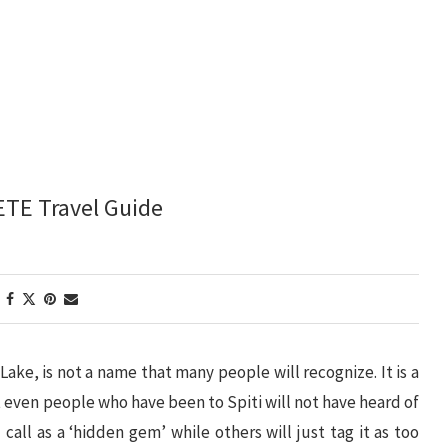
ETE Travel Guide
ke, is not a name that many people will recognize. It is a
at even people who have been to Spiti will not have heard of
 call as a ‘hidden gem’ while others will just tag it as too