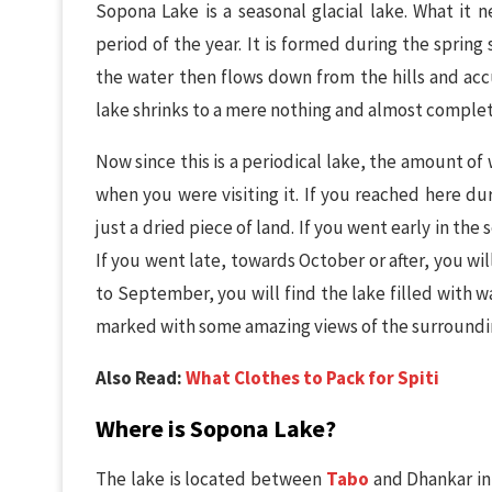
Sopona Lake is a seasonal glacial lake. What it n
period of the year. It is formed during the spring
the water then flows down from the hills and acc
lake shrinks to a mere nothing and almost complet
Now since this is a periodical lake, the amount o
when you were visiting it. If you reached here du
just a dried piece of land. If you went early in the 
If you went late, towards October or after, you wi
to September, you will find the lake filled with w
marked with some amazing views of the surroundin
Also Read:
What Clothes to Pack for Spiti
Where is Sopona Lake?
The lake is located between
Tabo
and Dhankar in S