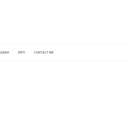
ADAKH
SPITI
CONTACT ME