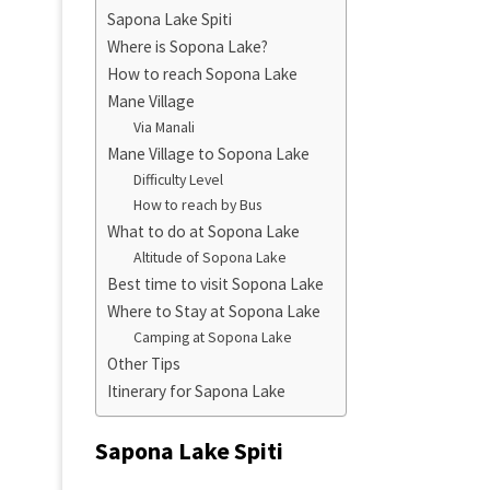
Sapona Lake Spiti
Where is Sopona Lake?
How to reach Sopona Lake
Mane Village
Via Manali
Mane Village to Sopona Lake
Difficulty Level
How to reach by Bus
What to do at Sopona Lake
Altitude of Sopona Lake
Best time to visit Sopona Lake
Where to Stay at Sopona Lake
Camping at Sopona Lake
Other Tips
Itinerary for Sapona Lake
Sapona Lake Spiti