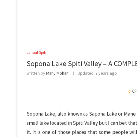
Lahaul-Spiti
Sopona Lake Spiti Valley – A COMPL
written by
Manu Mohan
Updated:
7 years ago
0
Sopona Lake, also known as Sapona Lake or Mane La
small lake located in Spiti Valley but I can bet th
it. It is one of those places that some people will