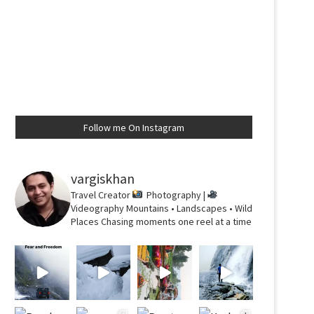
Follow me On Instagram
vargiskhan
Travel Creator
Photography |
Videography
Mountains • Landscapes • Wild
Places
Chasing moments one reel at a time