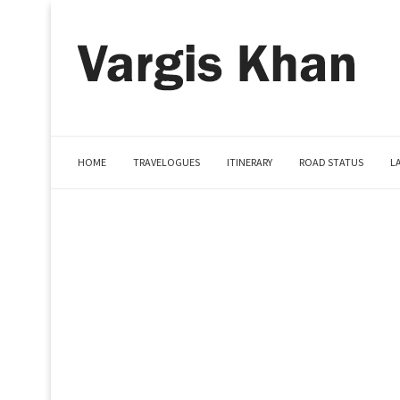
HOME
TRAVELOGUES
ITINERARY
ROAD STATUS
L