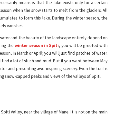
ecessarily means is that the lake exists only for a certain
 season when the snow starts to melt from the glaciers. All
umulates to form this lake. During the winter season, the
ely vanishes.
f water and the beauty of the landscape entirely depend on
ring the
winter season in Spiti
, you will be greeted with
season, in March or April; you will just find patches of water.
ll find a lot of slush and mud. But if you went between May
ater and presenting awe-inspiring scenery. Even the trail is
g snow-capped peaks and views of the valleys of Spiti.
piti Valley, near the village of Mane. It is not on the main