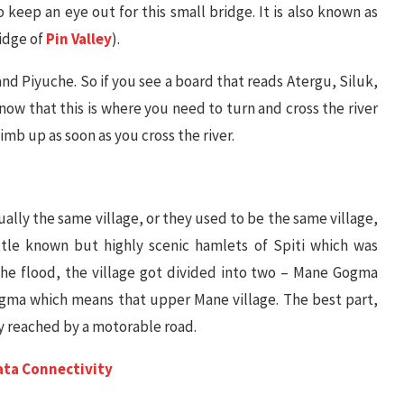
 keep an eye out for this small bridge. It is also known as
idge of
Pin Valley
).
and Piyuche. So if you see a board that reads Atergu, Siluk,
 that this is where you need to turn and cross the river
limb up as soon as you cross the river.
ly the same village, or they used to be the same village,
ttle known but highly scenic hamlets of Spiti which was
 the flood, the village got divided into two – Mane Gogma
gma which means that upper Mane village. The best part,
ly reached by a motorable road.
Data Connectivity