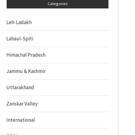
Categories
Leh-Ladakh
Lahaul-Spiti
Himachal Pradesh
Jammu & Kashmir
Uttarakhand
Zanskar Valley
International