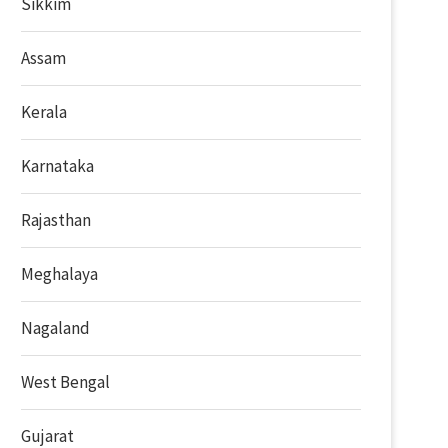
Sikkim
Assam
Kerala
Karnataka
Rajasthan
Meghalaya
Nagaland
West Bengal
Gujarat