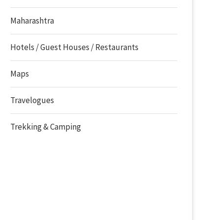
Maharashtra
Hotels / Guest Houses / Restaurants
Maps
Travelogues
Trekking & Camping