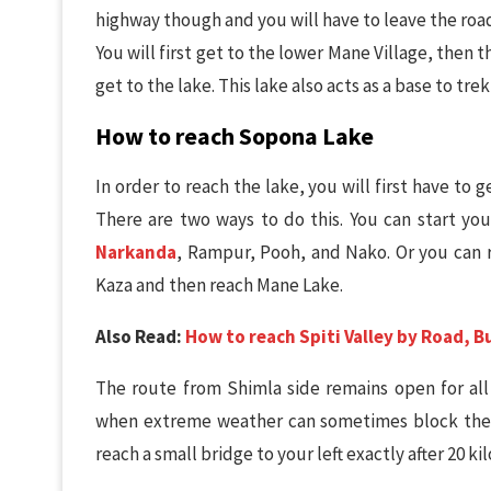
highway though and you will have to leave the road 
You will first get to the lower Mane Village, then
get to the lake. This lake also acts as a base to tre
How to reach Sopona Lake
In order to reach the lake, you will first have to g
There are two ways to do this. You can start yo
Narkanda
, Rampur, Pooh, and Nako. Or you can
Kaza and then reach Mane Lake.
Also Read:
How to reach Spiti Valley by Road, Bu
The route from Shimla side remains open for al
when extreme weather can sometimes block the r
reach a small bridge to your left exactly after 20 ki