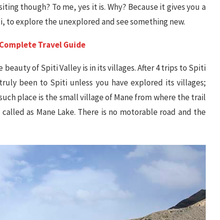
siting though? To me, yes it is. Why? Because it gives you a
ti, to explore the unexplored and see something new.
 A Complete Travel Guide
eauty of Spiti Valley is in its villages. After 4 trips to Spiti
ruly been to Spiti unless you have explored its villages;
such place is the small village of Mane from where the trail
ts called as Mane Lake. There is no motorable road and the