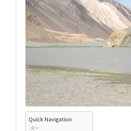
Quick Navigation