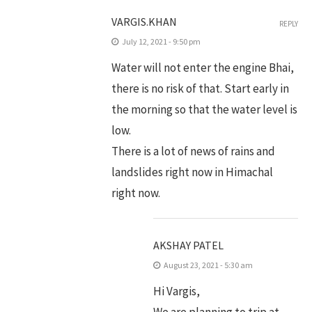
VARGIS.KHAN
REPLY
July 12, 2021 - 9:50 pm
Water will not enter the engine Bhai,
there is no risk of that. Start early in
the morning so that the water level is
low.
There is a lot of news of rains and
landslides right now in Himachal
right now.
AKSHAY PATEL
August 23, 2021 - 5:30 am
Hi Vargis,
We are planning to trip at