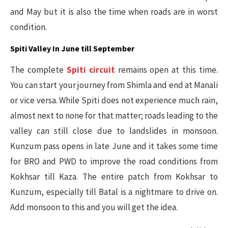
and May but it is also the time when roads are in worst
condition.
Spiti Valley In June till September
The complete
Spiti circuit
remains open at this time.
You can start your journey from Shimla and end at Manali
or vice versa. While Spiti does not experience much rain,
almost next to none for that matter; roads leading to the
valley can still close due to landslides in monsoon.
Kunzum pass opens in late June and it takes some time
for BRO and PWD to improve the road conditions from
Kokhsar till Kaza. The entire patch from Kokhsar to
Kunzum, especially till Batal is a nightmare to drive on.
Add monsoon to this and you will get the idea.