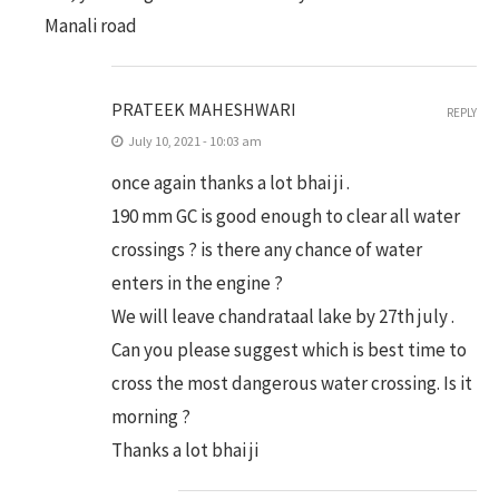
Manali road
PRATEEK MAHESHWARI
REPLY
July 10, 2021 - 10:03 am
once again thanks a lot bhai ji .
190 mm GC is good enough to clear all water
crossings ? is there any chance of water
enters in the engine ?
We will leave chandrataal lake by 27th july .
Can you please suggest which is best time to
cross the most dangerous water crossing. Is it
morning ?
Thanks a lot bhai ji