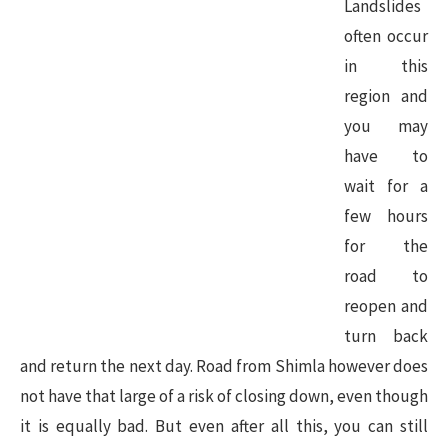
Landslides
often occur
in this
region and
you may
have to
wait for a
few hours
for the
road to
reopen and
turn back
and return the next day. Road from Shimla however does
not have that large of a risk of closing down, even though
it is equally bad. But even after all this, you can still