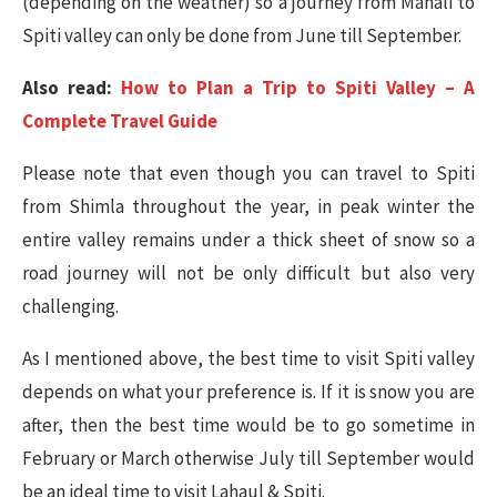
(depending on the weather) so a journey from Manali to
Spiti valley can only be done from June till September.
Also read:
How to Plan a Trip to Spiti Valley – A
Complete Travel Guide
Please note that even though you can travel to Spiti
from Shimla throughout the year, in peak winter the
entire valley remains under a thick sheet of snow so a
road journey will not be only difficult but also very
challenging.
As I mentioned above, the best time to visit Spiti valley
depends on what your preference is. If it is snow you are
after, then the best time would be to go sometime in
February or March otherwise July till September would
be an ideal time to visit Lahaul & Spiti.