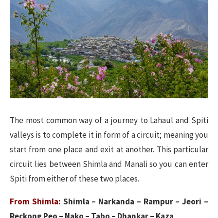
The most common way of a journey to Lahaul and Spiti
valleys is to complete it in form of a circuit; meaning you
start from one place and exit at another. This particular
circuit lies between Shimla and Manali so you can enter
Spiti from either of these two places.
From Shimla:
Shimla – Narkanda – Rampur – Jeori –
Reckong Peo – Nako – Tabo – Dhankar – Kaza