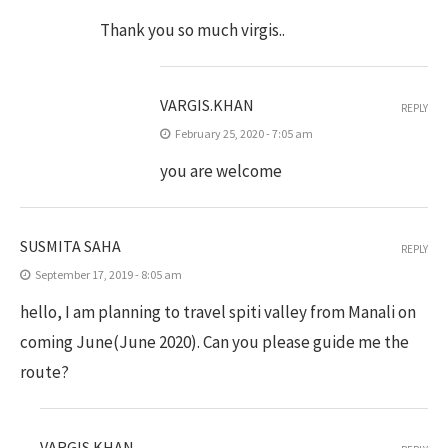
Thank you so much virgis..
VARGIS.KHAN
REPLY
February 25, 2020 - 7:05 am
you are welcome
SUSMITA SAHA
REPLY
September 17, 2019 - 8:05 am
hello, I am planning to travel spiti valley from Manali on
coming June(June 2020). Can you please guide me the
route?
VARGIS.KHAN