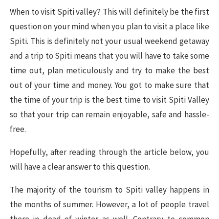
When to visit Spiti valley? This will definitely be the first
question on your mind when you plan to visit a place like
Spiti. This is definitely not your usual weekend getaway
and a trip to Spiti means that you will have to take some
time out, plan meticulously and try to make the best
out of your time and money. You got to make sure that
the time of your trip is the best time to visit Spiti Valley
so that your trip can remain enjoyable, safe and hassle-
free.
Hopefully, after reading through the article below, you
will have a clear answer to this question.
The majority of the tourism to Spiti valley happens in
the months of summer. However, a lot of people travel