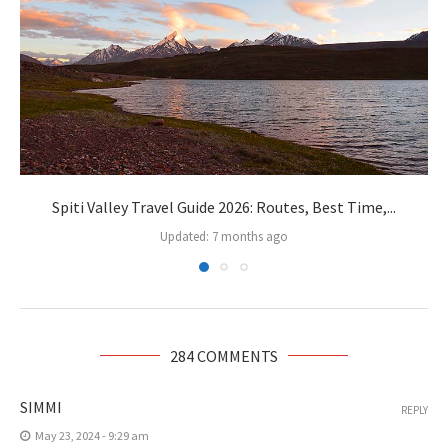
Spiti Valley Travel Guide 2026: Routes, Best Time,...
Updated:
7 months ago
284 COMMENTS
SIMMI
REPLY
May 23, 2024 - 9:29 am