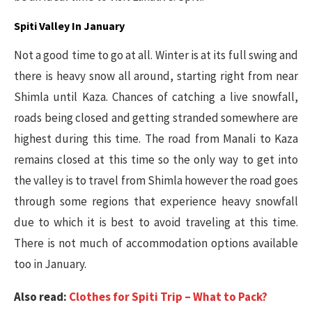
Spiti Valley In January
Not a good time to go at all. Winter is at its full swing and
there is heavy snow all around, starting right from near
Shimla until Kaza. Chances of catching a live snowfall,
roads being closed and getting stranded somewhere are
highest during this time. The road from Manali to Kaza
remains closed at this time so the only way to get into
the valley is to travel from Shimla however the road goes
through some regions that experience heavy snowfall
due to which it is best to avoid traveling at this time.
There is not much of accommodation options available
too in January.
Also read:
Clothes for Spiti Trip – What to Pack?