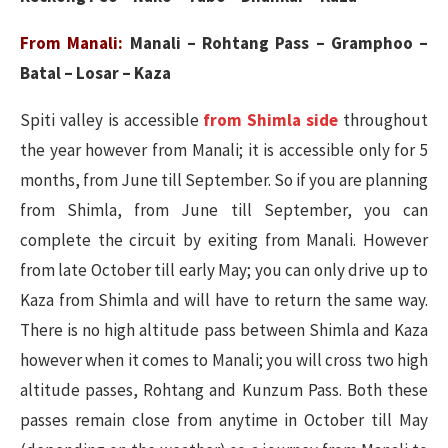
From Manali:
Manali – Rohtang Pass – Gramphoo –
Batal – Losar – Kaza
Spiti valley is accessible
from Shimla side
throughout
the year however from Manali; it is accessible only for 5
months, from June till September. So if you are planning
from Shimla, from June till September, you can
complete the circuit by exiting from Manali. However
from late October till early May; you can only drive up to
Kaza from Shimla and will have to return the same way.
There is no high altitude pass between Shimla and Kaza
however when it comes to Manali; you will cross two high
altitude passes, Rohtang and Kunzum Pass. Both these
passes remain close from anytime in October till May