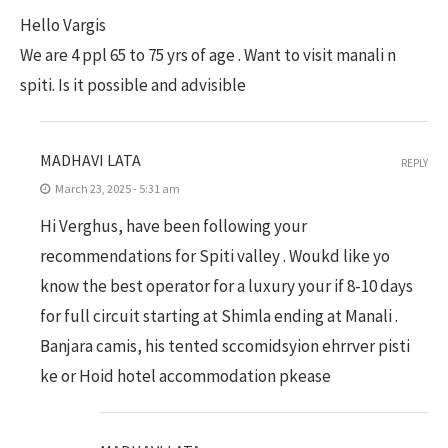
Hello Vargis
We are 4 ppl 65 to 75 yrs of age . Want to visit manali n
spiti. Is it possible and advisible
MADHAVI LATA
REPLY
March 23, 2025 - 5:31 am
Hi Verghus, have been following your
recommendations for Spiti valley . Woukd like yo
know the best operator for a luxury your if 8-10 days
for full circuit starting at Shimla ending at Manali .
Banjara camis, his tented sccomidsyion ehrrver pisti
ke or Hoid hotel accommodation pkease