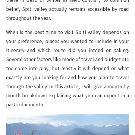
there in dead of winter as well. Contrary to common
belief, Spiti valley actually remains accessible by road
throughout the year.
When is the best time to visit Spiti valley depends on
your preference, places you wanted to include in your
itinerary and which route did you intend on taking.
Several other factors like mode of travel and budget etc
too come into play, but mostly it will depend on what
exactly are you looking for and how you plan to travel
through the valley. In this article, I will give a month by
month breakdown explaining what you can expect in a
particular month.