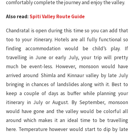
comfortably complete the journey and enjoy the valley.
Also read:
Spiti Valley Route Guide
Chandratal is open during this time so you can add that
too to your itinerary. Hotels are all fully functional so
finding accommodation would be child’s play. If
travelling in June or early July, your trip will pretty
much be event-less. However, monsoon would have
arrived around Shimla and Kinnaur valley by late July
bringing in chances of landslides along with it. Best to
keep a couple of days as buffer while planning your
itinerary in July or August. By September, monsoon
would have gone and the valley would be colorful all
around which makes it an ideal time to be travelling
here. Temperature however would start to dip by late