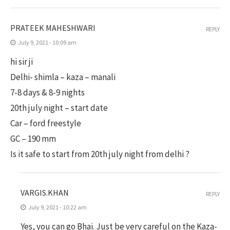
PRATEEK MAHESHWARI
REPLY
July 9, 2021 - 10:09 am
hi sir ji
Delhi- shimla – kaza – manali
7-8 days & 8-9 nights
20th july night – start date
Car – ford freestyle
GC – 190 mm
Is it safe to start from 20th july night from delhi ?
VARGIS.KHAN
REPLY
July 9, 2021 - 10:22 am
Yes, you can go Bhai. Just be very careful on the Kaza-