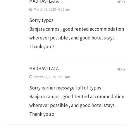
MADHAVI LATA
REPLY
March 23, 2025 - 5:38 am
Sorry typos
Banjara camps , good rented accommodation
wherever possible , and good hotel stays .
Thank you z
MADHAVI LATA
REPLY
March 23, 2025 - 5:39 am
Sorry earlier message full of typos
Banjara camps , good tented accommodation
wherever possible , and good hotel stays .
Thank you z