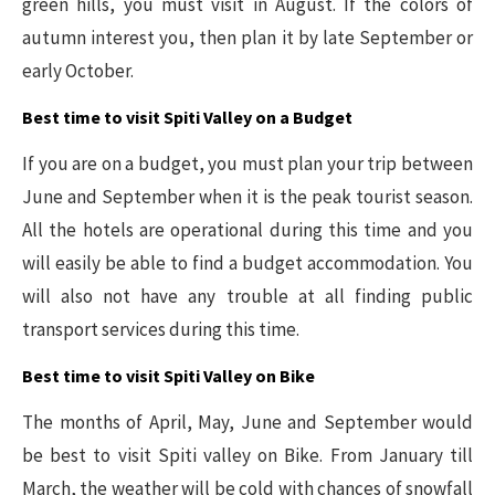
green hills, you must visit in August. If the colors of
autumn interest you, then plan it by late September or
early October.
Best time to visit Spiti Valley on a Budget
If you are on a budget, you must plan your trip between
June and September when it is the peak tourist season.
All the hotels are operational during this time and you
will easily be able to find a budget accommodation. You
will also not have any trouble at all finding public
transport services during this time.
Best time to visit Spiti Valley on Bike
The months of April, May, June and September would
be best to visit Spiti valley on Bike. From January till
March, the weather will be cold with chances of snowfall