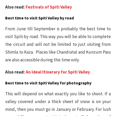
Also read:
Festivals of Spiti Valley
Best time to visit Spiti Valley by road
From June till September is probably the best time to
visit Spiti by road. This way you will be able to complete
the circuit and will not be limited to just visiting from
Shimla to Kaza. Places like Chandratal and Kunzum Pass
are also accessible during this time only.
Also read:
An Ideal Itinerary for Spiti Valley
Best time to visit Spiti Valley for photography
This will depend on what exactly you like to shoot. If a
valley covered under a thick sheet of snow is on your
mind, then you must go in January or February. For lush