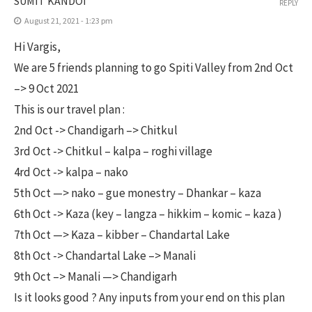
SUMIT KANDOI
REPLY
August 21, 2021 - 1:23 pm
Hi Vargis,
We are 5 friends planning to go Spiti Valley from 2nd Oct
–> 9 Oct 2021
This is our travel plan :
2nd Oct -> Chandigarh –> Chitkul
3rd Oct -> Chitkul – kalpa – roghi village
4rd Oct -> kalpa – nako
5th Oct —> nako – gue monestry – Dhankar – kaza
6th Oct -> Kaza (key – langza – hikkim – komic – kaza )
7th Oct —> Kaza – kibber – Chandartal Lake
8th Oct -> Chandartal Lake –> Manali
9th Oct –> Manali —> Chandigarh
Is it looks good ? Any inputs from your end on this plan