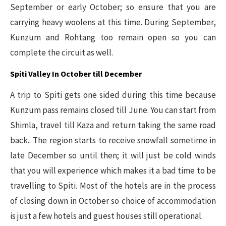
September or early October; so ensure that you are
carrying heavy woolens at this time. During September,
Kunzum and Rohtang too remain open so you can
complete the circuit as well.
Spiti Valley In October till December
A trip to Spiti gets one sided during this time because
Kunzum pass remains closed till June. You can start from
Shimla, travel till Kaza and return taking the same road
back.. The region starts to receive snowfall sometime in
late December so until then; it will just be cold winds
that you will experience which makes it a bad time to be
travelling to Spiti. Most of the hotels are in the process
of closing down in October so choice of accommodation
is just a few hotels and guest houses still operational.