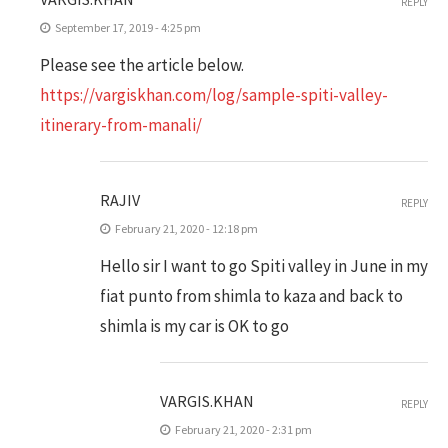
REPLY
September 17, 2019 - 4:25 pm
Please see the article below.
https://vargiskhan.com/log/sample-spiti-valley-
itinerary-from-manali/
RAJIV
REPLY
February 21, 2020 - 12:18 pm
Hello sir I want to go Spiti valley in June in my
fiat punto from shimla to kaza and back to
shimla is my car is OK to go
VARGIS.KHAN
REPLY
February 21, 2020 - 2:31 pm