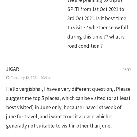
SPITI from 1st Oct.2021 to
3rd Oct 2021. Is it best time
to visit ?? whether snow fall
during this time ?? what is
road condition ?
JIGAR
REPLY
February 12, 2021 - 4:34 pm
Hello vargisbhai, I have a very different question,, Please
suggest me top 5 places, which can be visited (or at least
best visited) in June only, because i have 1st week of
june for travel, and i want to visit a place which is
generally not suitable to visit in other than june..