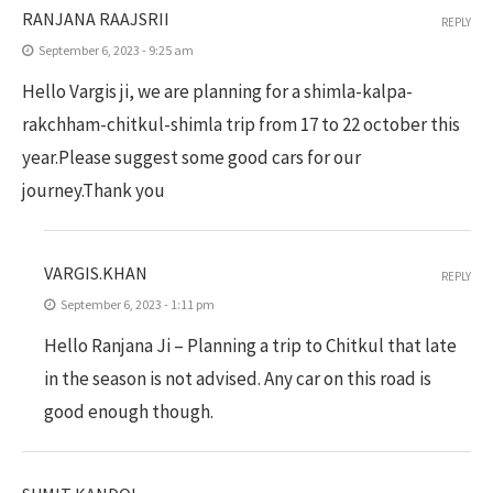
RANJANA RAAJSRII
REPLY
September 6, 2023 - 9:25 am
Hello Vargis ji, we are planning for a shimla-kalpa-
rakchham-chitkul-shimla trip from 17 to 22 october this
year.Please suggest some good cars for our
journey.Thank you
VARGIS.KHAN
REPLY
September 6, 2023 - 1:11 pm
Hello Ranjana Ji – Planning a trip to Chitkul that late
in the season is not advised. Any car on this road is
good enough though.