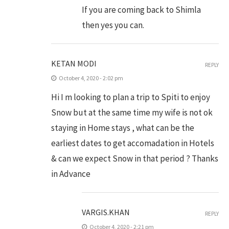
If you are coming back to Shimla
then yes you can.
KETAN MODI
REPLY
October 4, 2020 - 2:02 pm
Hi I m looking to plan a trip to Spiti to enjoy
Snow but at the same time my wife is not ok
staying in Home stays , what can be the
earliest dates to get accomadation in Hotels
& can we expect Snow in that period ? Thanks
in Advance
VARGIS.KHAN
REPLY
October 4, 2020 - 2:21 pm