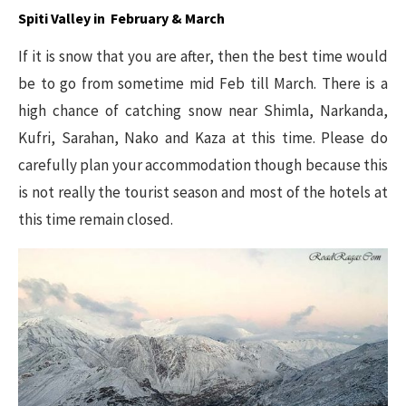
Spiti Valley in February & March
If it is snow that you are after, then the best time would
be to go from sometime mid Feb till March. There is a
high chance of catching snow near Shimla, Narkanda,
Kufri, Sarahan, Nako and Kaza at this time. Please do
carefully plan your accommodation though because this
is not really the tourist season and most of the hotels at
this time remain closed.