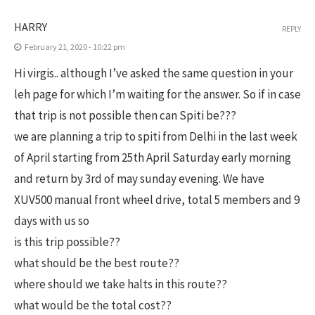
HARRY
REPLY
February 21, 2020 - 10:22 pm
Hi virgis.. although I’ve asked the same question in your
leh page for which I’m waiting for the answer. So if in case
that trip is not possible then can Spiti be???
we are planning a trip to spiti from Delhi in the last week
of April starting from 25th April Saturday early morning
and return by 3rd of may sunday evening. We have
XUV500 manual front wheel drive, total 5 members and 9
days with us so
is this trip possible??
what should be the best route??
where should we take halts in this route??
what would be the total cost??