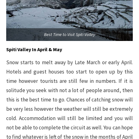
Best Time to Visit Spiti Valley
Spiti Valley In April & May
Snow starts to melt away by Late March or early April.
Hotels and guest houses too start to open up by this
time however tourists are still few in numbers. If it is
solitude you seek with not a lot of people around, then
this is the best time to go. Chances of catching snow will
be very less however the weather will still be extremely
cold. Accommodation will still be limited and you will
not be able to complete the circuit as well. You can hope
to find whatever is left of the snow in the months of April