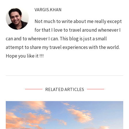
VARGIS.KHAN
Not much to write about me really except
for that I love to travel around whenever I
can and to wherever I can. This blog is just a small
attempt to share my travel experiences with the world.
Hope you like it !!!
RELATED ARTICLES