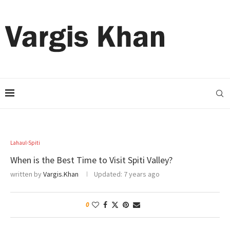
Lahaul-Spiti
When is the Best Time to Visit Spiti Valley?
written by
Vargis.Khan
Updated:
7 years ago
0