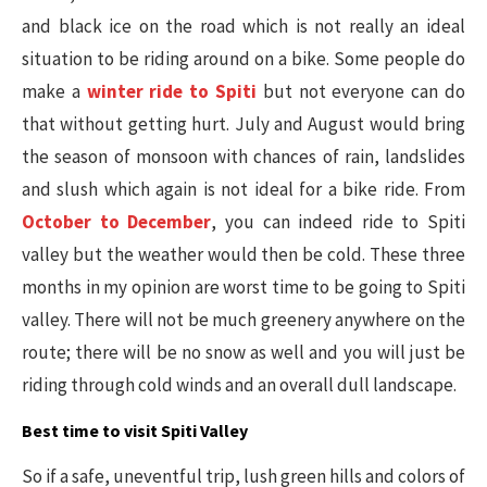
and black ice on the road which is not really an ideal
situation to be riding around on a bike. Some people do
make a
winter ride to Spiti
but not everyone can do
that without getting hurt. July and August would bring
the season of monsoon with chances of rain, landslides
and slush which again is not ideal for a bike ride. From
October to December
, you can indeed ride to Spiti
valley but the weather would then be cold. These three
months in my opinion are worst time to be going to Spiti
valley. There will not be much greenery anywhere on the
route; there will be no snow as well and you will just be
riding through cold winds and an overall dull landscape.
Best time to visit Spiti Valley
So if a safe, uneventful trip, lush green hills and colors of