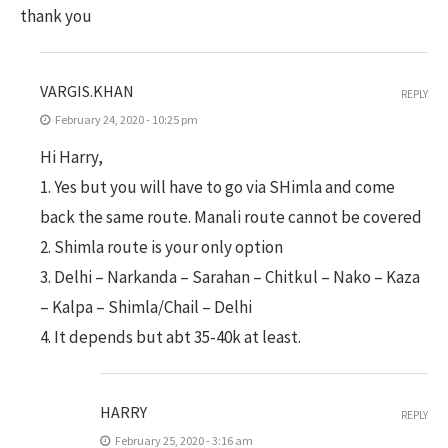
thank you
VARGIS.KHAN
REPLY
February 24, 2020 - 10:25 pm
Hi Harry,
1. Yes but you will have to go via SHimla and come
back the same route. Manali route cannot be covered
2. Shimla route is your only option
3. Delhi – Narkanda – Sarahan – Chitkul – Nako – Kaza
– Kalpa – Shimla/Chail – Delhi
4. It depends but abt 35-40k at least.
HARRY
REPLY
February 25, 2020 - 3:16 am