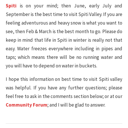
Spiti
is on your mind; then June, early July and
September is the best time to visit Spiti Valley. If you are
feeling adventurous and heavy snow is what you want to
see, then Feb & March is the best month to go. Please do
keep in mind that life in Spiti in winter is really not that
easy. Water freezes everywhere including in pipes and
taps; which means there will be no running water and
you will have to depend on water in buckets.
I hope this information on best time to visit Spiti valley
was helpful. If you have any further questions; please
feel free to ask in the comments section below; or at our
Community Forum
; and I will be glad to answer.