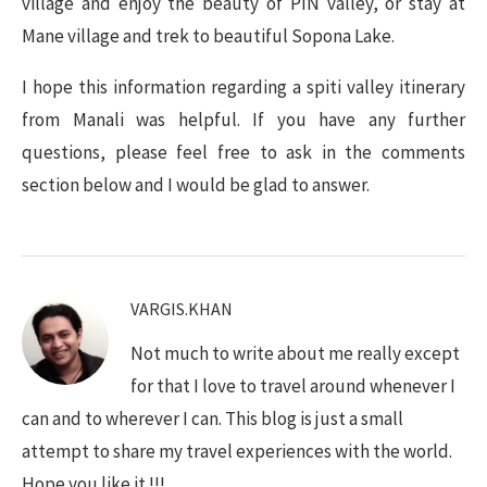
village and enjoy the beauty of PIN valley, or stay at
Mane village and trek to beautiful Sopona Lake.
I hope this information regarding a spiti valley itinerary
from Manali was helpful. If you have any further
questions, please feel free to ask in the comments
section below and I would be glad to answer.
VARGIS.KHAN
Not much to write about me really except
for that I love to travel around whenever I
can and to wherever I can. This blog is just a small
attempt to share my travel experiences with the world.
Hope you like it !!!