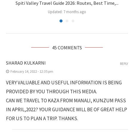
Spiti Valley Travel Guide 2026: Routes, Best Time,...
Updated:
7 months ago
45 COMMENTS
SHARAD KULKARNI
REPLY
February 14, 2022 - 12:35 pm
VERY VALUABLE AND USEFUL INFORMATION IS BEING
PROVIDED BY YOU THROUGH THIS MEDIA.
CAN WE TRAVEL TO KAZA FROM MANALI, KUNZUM PASS
IN APRIL,2022? YOUR GUIDANCE WILL BE OF GREAT HELP
FOR US TO PLAN A TRIP. THANKS.