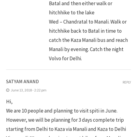
Batal and then either walk or
hitchhike to the lake
Wed – Chandratal to Manali. Walk or
hitchhike back to Batal in time to
catch the Kaza Manali bus and reach
Manali by evening. Catch the night
Volvo for Delhi.
SATYAM ANAND
REPLY
June 13, 2018 - 2:22 pm
Hi,
We are 10 people and planning to visit spiti in June.
However, we will be planning for 3 days complete trip
starting from Delhi to Kaza via Manali and Kaza to Delhi