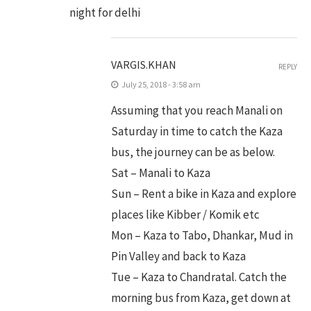
night for delhi
VARGIS.KHAN
REPLY
July 25, 2018 - 3:58 am
Assuming that you reach Manali on
Saturday in time to catch the Kaza
bus, the journey can be as below.
Sat – Manali to Kaza
Sun – Rent a bike in Kaza and explore
places like Kibber / Komik etc
Mon – Kaza to Tabo, Dhankar, Mud in
Pin Valley and back to Kaza
Tue – Kaza to Chandratal. Catch the
morning bus from Kaza, get down at