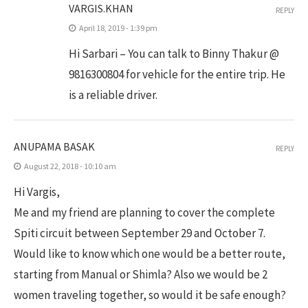
VARGIS.KHAN
REPLY
April 18, 2019 - 1:39 pm
Hi Sarbari – You can talk to Binny Thakur @
9816300804 for vehicle for the entire trip. He
is a reliable driver.
ANUPAMA BASAK
REPLY
August 22, 2018 - 10:10 am
Hi Vargis,
Me and my friend are planning to cover the complete
Spiti circuit between September 29 and October 7.
Would like to know which one would be a better route,
starting from Manual or Shimla? Also we would be 2
women traveling together, so would it be safe enough?