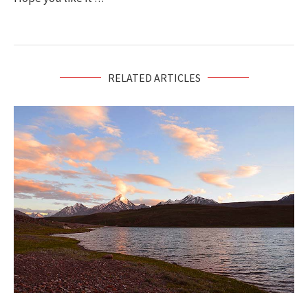
RELATED ARTICLES