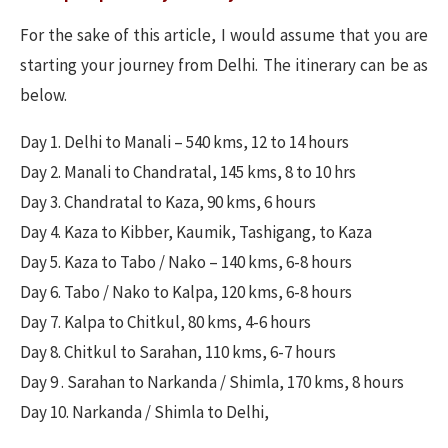
For the sake of this article, I would assume that you are
starting your journey from Delhi. The itinerary can be as
below.
Day 1. Delhi to Manali – 540 kms, 12 to 14 hours
Day 2. Manali to Chandratal, 145 kms, 8 to 10 hrs
Day 3. Chandratal to Kaza, 90 kms, 6 hours
Day 4. Kaza to Kibber, Kaumik, Tashigang, to Kaza
Day 5. Kaza to Tabo / Nako – 140 kms, 6-8 hours
Day 6. Tabo / Nako to Kalpa, 120 kms, 6-8 hours
Day 7. Kalpa to Chitkul, 80 kms, 4-6 hours
Day 8. Chitkul to Sarahan, 110 kms, 6-7 hours
Day 9 . Sarahan to Narkanda / Shimla, 170 kms, 8 hours
Day 10. Narkanda / Shimla to Delhi,