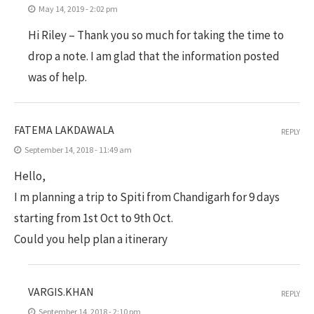
May 14, 2019 - 2:02 pm
Hi Riley – Thank you so much for taking the time to
drop a note. I am glad that the information posted
was of help.
FATEMA LAKDAWALA
REPLY
September 14, 2018 - 11:49 am
Hello,
I m planning a trip to Spiti from Chandigarh for 9 days
starting from 1st Oct to 9th Oct.
Could you help plan a itinerary
VARGIS.KHAN
REPLY
September 14, 2018 - 2:10 pm