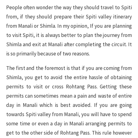
People often wonder the way they should travel to Spiti
from, if they should prepare their Spiti valley itinerary
from Manali or Shimla. In my opinion, If you are planning
to visit Spiti, it is always better to plan the journey from
Shimla and exit at Manali after completing the circuit. It
is so primarily because of two reasons.
The first and the foremost is that if you are coming from
Shimla, you get to avoid the entire hassle of obtaining
permits to visit or cross Rohtang Pass. Getting these
permits can sometimes mean a pain and waste of entire
day in Manali which is best avoided. If you are going
towards Spiti valley from Manali, you will have to spend
some time or even a day in Manali arranging permits to
get to the other side of Rohtang Pass. This rule however