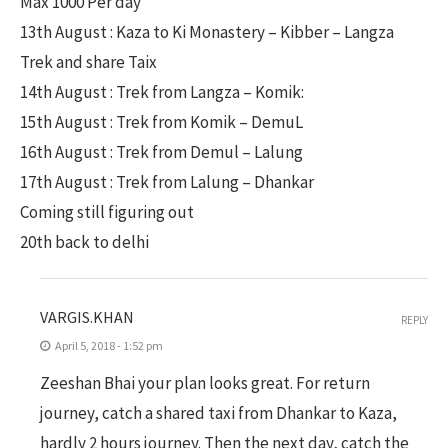
Max 1000 Per day
13th August : Kaza to Ki Monastery – Kibber – Langza
Trek and share Taix
14th August : Trek from Langza – Komik:
15th August : Trek from Komik – DemuL
16th August : Trek from Demul – Lalung
17th August : Trek from Lalung – Dhankar
Coming still figuring out
20th back to delhi
VARGIS.KHAN
REPLY
April 5, 2018 - 1:52 pm
Zeeshan Bhai your plan looks great. For return
journey, catch a shared taxi from Dhankar to Kaza,
hardly 2 hours journey. Then the next day, catch the