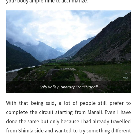
your body ample time to acclimatize.
Spiti Valley Itinerary From Manali
With that being said, a lot of people still prefer to
complete the circuit starting from Manali. Even I have
done the same but only because I had already travelled
from Shimla side and wanted to try something different