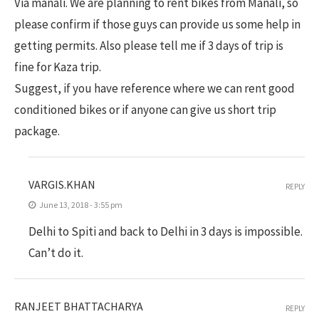
Via manali. We are planning to rent bikes from Manali, so
please confirm if those guys can provide us some help in
getting permits. Also please tell me if 3 days of trip is
fine for Kaza trip.
Suggest, if you have reference where we can rent good
conditioned bikes or if anyone can give us short trip
package.
VARGIS.KHAN
REPLY
June 13, 2018 - 3:55 pm
Delhi to Spiti and back to Delhi in 3 days is impossible.
Can’t do it.
RANJEET BHATTACHARYA
REPLY