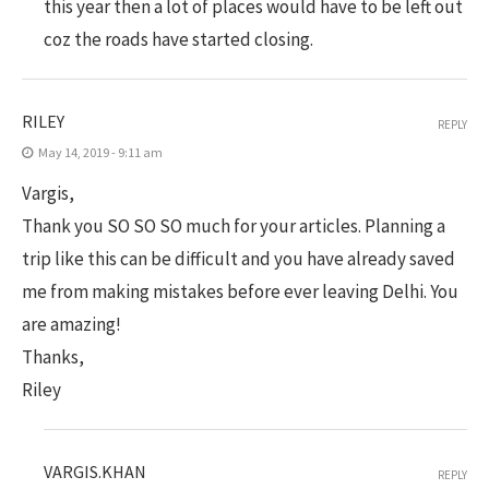
this year then a lot of places would have to be left out
coz the roads have started closing.
RILEY
REPLY
May 14, 2019 - 9:11 am
Vargis,
Thank you SO SO SO much for your articles. Planning a
trip like this can be difficult and you have already saved
me from making mistakes before ever leaving Delhi. You
are amazing!
Thanks,
Riley
VARGIS.KHAN
REPLY