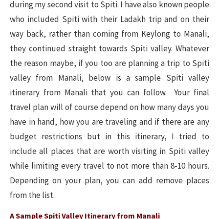
during my second visit to Spiti. I have also known people
who included Spiti with their Ladakh trip and on their
way back, rather than coming from Keylong to Manali,
they continued straight towards Spiti valley. Whatever
the reason maybe, if you too are planning a trip to Spiti
valley from Manali, below is a sample Spiti valley
itinerary from Manali that you can follow. Your final
travel plan will of course depend on how many days you
have in hand, how you are traveling and if there are any
budget restrictions but in this itinerary, I tried to
include all places that are worth visiting in Spiti valley
while limiting every travel to not more than 8-10 hours.
Depending on your plan, you can add remove places
from the list.
A Sample Spiti Valley Itinerary from Manali