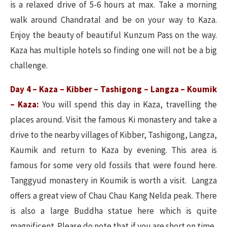
is a relaxed drive of 5-6 hours at max. Take a morning
walk around Chandratal and be on your way to Kaza.
Enjoy the beauty of beautiful Kunzum Pass on the way.
Kaza has multiple hotels so finding one will not be a big
challenge.
Day 4 – Kaza – Kibber – Tashigong – Langza – Koumik
– Kaza:
You will spend this day in Kaza, travelling the
places around. Visit the famous Ki monastery and take a
drive to the nearby villages of Kibber, Tashigong, Langza,
Kaumik and return to Kaza by evening. This area is
famous for some very old fossils that were found here.
Tanggyud monastery in Koumik is worth a visit. Langza
offers a great view of Chau Chau Kang Nelda peak. There
is also a large Buddha statue here which is quite
magnificent. Please do note that if you are short on time,