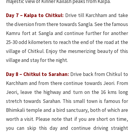
majestic view of Kinner Kailash peaks from Kalpa.
Day 7 – Kalpa to Chitkul:
Drive till Karchham and take
the diversion from there towards Sangla. See the famous
Kamru fort at Sangla and continue further for another
25-30 odd kilometers to reach the end of the road at the
village of Chitkul. Enjoy the mesmerizing beauty of this
village and stay for the night.
Day 8 – Chitkul to Sarahan:
Drive back from Chitkul to
Karchham and from there continue towards Jeori. From
Jeori, leave the highway and turn on the 16 kms long
stretch towards Sarahan. This small town is famous for
Bhimkali temple and a bird sanctuary, both of which are
worth a visit. Please note that if you are short on time,
you can skip this day and continue driving straight