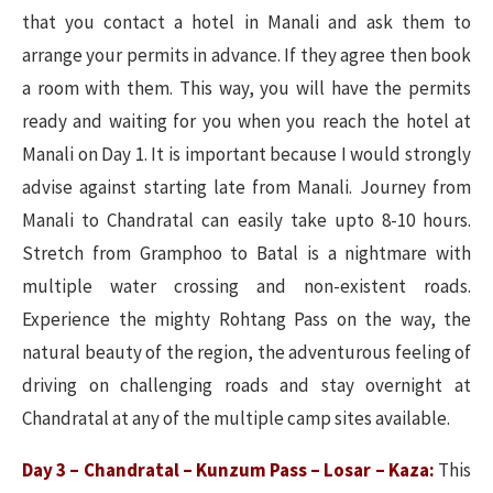
that you contact a hotel in Manali and ask them to
arrange your permits in advance. If they agree then book
a room with them. This way, you will have the permits
ready and waiting for you when you reach the hotel at
Manali on Day 1. It is important because I would strongly
advise against starting late from Manali. Journey from
Manali to Chandratal can easily take upto 8-10 hours.
Stretch from Gramphoo to Batal is a nightmare with
multiple water crossing and non-existent roads.
Experience the mighty Rohtang Pass on the way, the
natural beauty of the region, the adventurous feeling of
driving on challenging roads and stay overnight at
Chandratal at any of the multiple camp sites available.
Day 3 – Chandratal – Kunzum Pass – Losar – Kaza:
This