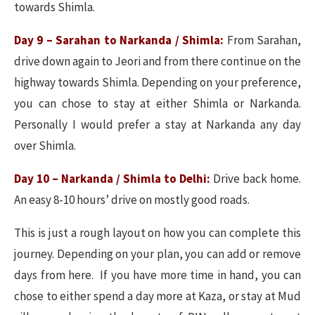
towards Shimla.
Day 9 – Sarahan to Narkanda / Shimla:
From Sarahan,
drive down again to Jeori and from there continue on the
highway towards Shimla. Depending on your preference,
you can chose to stay at either Shimla or Narkanda.
Personally I would prefer a stay at Narkanda any day
over Shimla.
Day 10 – Narkanda / Shimla to Delhi:
Drive back home.
An easy 8-10 hours’ drive on mostly good roads.
This is just a rough layout on how you can complete this
journey. Depending on your plan, you can add or remove
days from here. If you have more time in hand, you can
chose to either spend a day more at Kaza, or stay at Mud