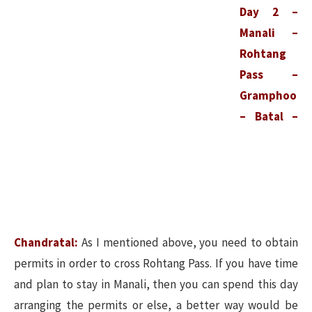
Day 2 –
Manali –
Rohtang
Pass –
Gramphoo
– Batal –
Chandratal:
As I mentioned above, you need to obtain
permits in order to cross Rohtang Pass. If you have time
and plan to stay in Manali, then you can spend this day
arranging the permits or else, a better way would be