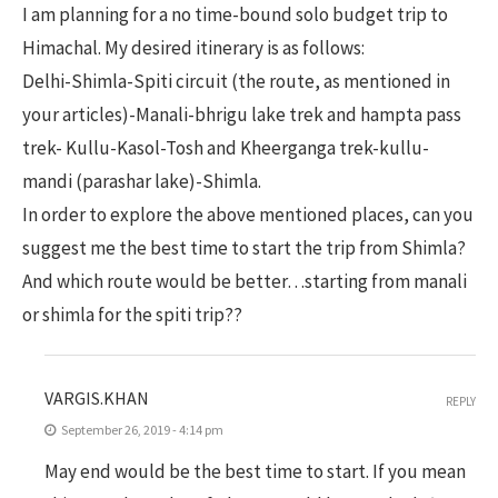
I am planning for a no time-bound solo budget trip to
Himachal. My desired itinerary is as follows:
Delhi-Shimla-Spiti circuit (the route, as mentioned in
your articles)-Manali-bhrigu lake trek and hampta pass
trek- Kullu-Kasol-Tosh and Kheerganga trek-kullu-
mandi (parashar lake)-Shimla.
In order to explore the above mentioned places, can you
suggest me the best time to start the trip from Shimla?
And which route would be better…starting from manali
or shimla for the spiti trip??
VARGIS.KHAN
REPLY
September 26, 2019 - 4:14 pm
May end would be the best time to start. If you mean