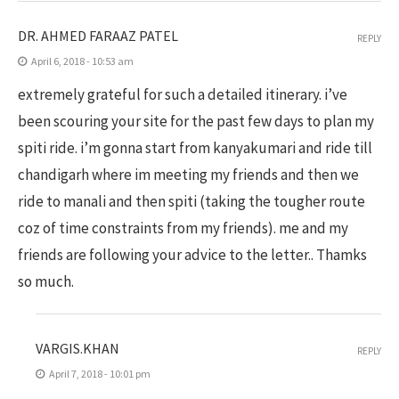
DR. AHMED FARAAZ PATEL
REPLY
April 6, 2018 - 10:53 am
extremely grateful for such a detailed itinerary. i’ve
been scouring your site for the past few days to plan my
spiti ride. i’m gonna start from kanyakumari and ride till
chandigarh where im meeting my friends and then we
ride to manali and then spiti (taking the tougher route
coz of time constraints from my friends). me and my
friends are following your advice to the letter.. Thamks
so much.
VARGIS.KHAN
REPLY
April 7, 2018 - 10:01 pm