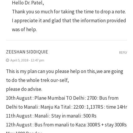
Hello Dr. Patel,
Thank you so much for taking the time to drop a note.
I appreciate it and glad that the information provided
was of help.
ZEESHAN SIDDIQUIE
REPLY
April 5, 2018 - 12:47 pm
This is my plan can you please help on this,we are going
to do the whole trek our-self,
please do advise.
10th August : Plane Mumbai TO Delhi : 2700 : Bus from
Delhi to Manali : Manju Ka Tital : 22:00 : 1,137RS : time 14Hr
11th August : Manali : Stay in manali : 500 Rs
12th August : Bus from manali to Kaza: 300RS + stay 300Rs