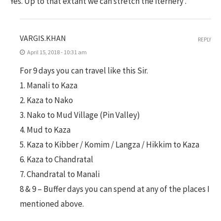
Yes. Up to that extant we can stretch the iternery .
VARGIS.KHAN
REPLY
April 15, 2018 - 10:31 am
For 9 days you can travel like this Sir.
1. Manali to Kaza
2. Kaza to Nako
3. Nako to Mud Village (Pin Valley)
4. Mud to Kaza
5. Kaza to Kibber / Komim / Langza / Hikkim to Kaza
6. Kaza to Chandratal
7. Chandratal to Manali
8 & 9 – Buffer days you can spend at any of the places I
mentioned above.