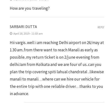
How are you traveling?
SARBARI DUTTA
REPLY
April 18, 2019 - 11:03 am
Hii vargis..well i am reaching Delhi airport on 26/may at
1.30 am..from there want to reach Manali as early as
possible..my return ticket is on 2/june evening from
delhi.Iam from Kolkata and we are four of us..can you
plan the trip covering spiti lahual chandratal ..likewise
manali to manali…where can we hire our vehicle for
the entire trip with one reliable driver…thanks to you
in advance.