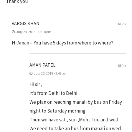
Thank you
VARGIS.KHAN
REPLY
July 24, 2018 - 12:18 pm
Hi Aman – You have 5 days from where to where?
AMAN PATEL
REPLY
July 25, 2018 - 3:47 am
Hi sir ,
It’s from Delhi to Delhi
We plan on reaching manali by bus on Friday
night to Saturday morning
Then we have sat , sun ,Mon , Tue and wed
We need to take an bus from manali on wed