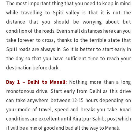
The most important thing that you need to keep in mind
while travelling to Spiti valley is that it is not the
distance that you should be worrying about but
condition of the roads. Even small distances here can you
take forever to cross, thanks to the terrible state that
Spiti roads are always in. So it is better to start early in
the day so that you have sufficient time to reach your
destination before dark.
Day 1 – Delhi to Manali:
Nothing more than a long
monotonous drive. Start early from Delhi as this drive
can take anywhere between 12-15 hours depending on
your mode of travel, speed and breaks you take. Road
conditions are excellent until Kiratpur Sahib; post which
it will be a mix of good and bad all the way to Manali.