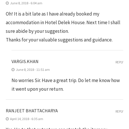
June 8, 2018 - 6:04 am
Oh! It is a bit late as I have already booked my
accommodation in Hotel Delek House. Next time I shall
sure abide by your suggestion.
Thanks for your valuable suggestions and guidance.
VARGIS.KHAN
REPLY
June 8, 2018 - 11:51 am
No worries Sir. Have a great trip. Do let me know how
it went upon your return.
RANJEET BHATTACHARYA
REPLY
April 14, 2018 - 6:35 am