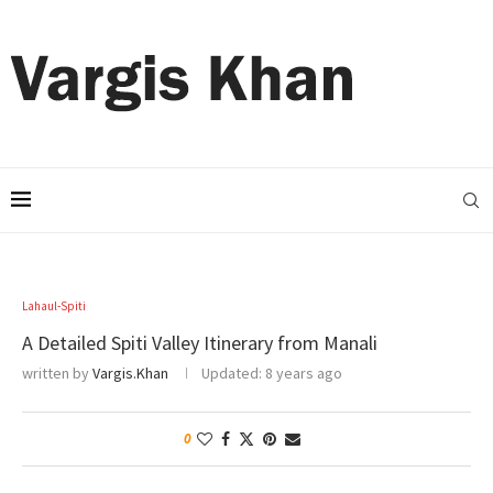
Lahaul-Spiti
A Detailed Spiti Valley Itinerary from Manali
written by
Vargis.Khan
Updated:
8 years ago
0