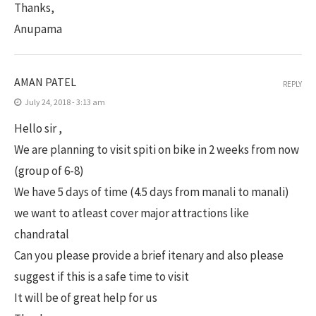
Thanks,
Anupama
AMAN PATEL
REPLY
July 24, 2018 - 3:13 am
Hello sir ,
We are planning to visit spiti on bike in 2 weeks from now
(group of 6-8)
We have 5 days of time (4.5 days from manali to manali)
we want to atleast cover major attractions like
chandratal
Can you please provide a brief itenary and also please
suggest if this is a safe time to visit
It will be of great help for us