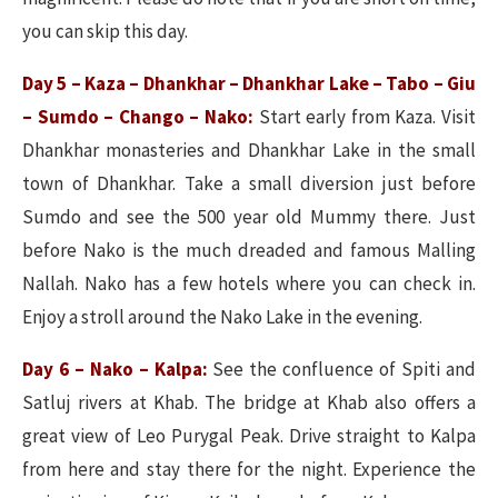
you can skip this day.
Day 5 – Kaza – Dhankhar – Dhankhar Lake – Tabo – Giu
– Sumdo – Chango – Nako:
Start early from Kaza. Visit
Dhankhar monasteries and Dhankhar Lake in the small
town of Dhankhar. Take a small diversion just before
Sumdo and see the 500 year old Mummy there. Just
before Nako is the much dreaded and famous Malling
Nallah. Nako has a few hotels where you can check in.
Enjoy a stroll around the Nako Lake in the evening.
Day 6 – Nako – Kalpa:
See the confluence of Spiti and
Satluj rivers at Khab. The bridge at Khab also offers a
great view of Leo Purygal Peak. Drive straight to Kalpa
from here and stay there for the night. Experience the