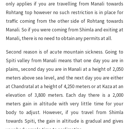
only applies if you are travelling from Manali towards
Rohtang top however no such restriction is in place for
traffic coming from the other side of Rohtang towards
Manali. So if you were coming from Shimla and exiting at
Manali, there is no need to obtain any permits at all.
Second reason is of acute mountain sickness. Going to
Spiti valley from Manali means that one day you are in
plains, second day you are in Manali at a height of 2,050
meters above sea level, and the next day you are either
at Chandratal at a height of 4,250 meters or at Kaza at an
elevation of 3,800 meters. Each day there is a 2,000
meters gain in altitude with very little time for your
body to adjust. However, if you travel from Shimla
towards Spiti, the gain in altitude is gradual and gives