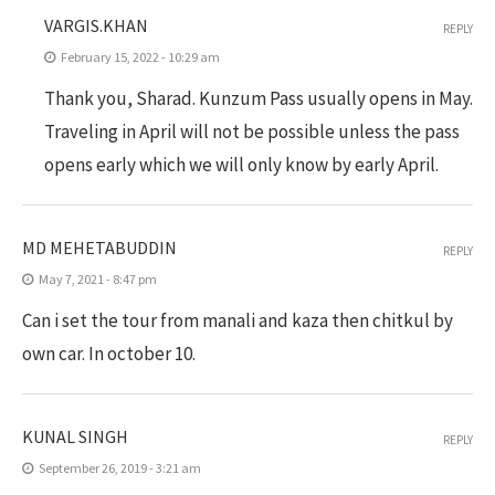
VARGIS.KHAN
REPLY
February 15, 2022 - 10:29 am
Thank you, Sharad. Kunzum Pass usually opens in May.
Traveling in April will not be possible unless the pass
opens early which we will only know by early April.
MD MEHETABUDDIN
REPLY
May 7, 2021 - 8:47 pm
Can i set the tour from manali and kaza then chitkul by
own car. In october 10.
KUNAL SINGH
REPLY
September 26, 2019 - 3:21 am