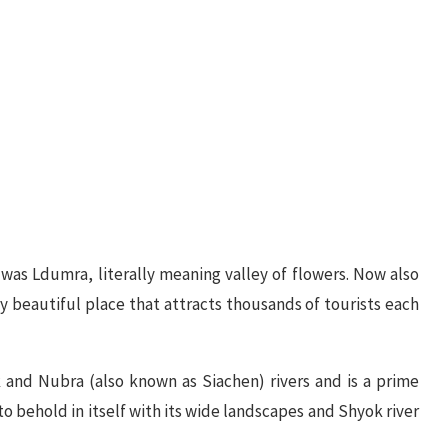
y was Ldumra, literally meaning valley of flowers. Now also
ly beautiful place that attracts thousands of tourists each
 and Nubra (also known as Siachen) rivers and is a prime
 to behold in itself with its wide landscapes and Shyok river