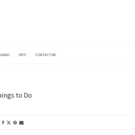
ADAKH
SPITI
CONTACT ME
hings to Do