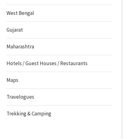
West Bengal
Gujarat
Maharashtra
Hotels / Guest Houses / Restaurants
Maps
Travelogues
Trekking & Camping