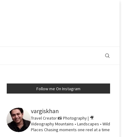
Follow me On Instagram
vargiskhan
Travel Creator
📸 Photography | 🎥
Videography
Mountains • Landscapes • Wild
Places
Chasing moments one reel at a time