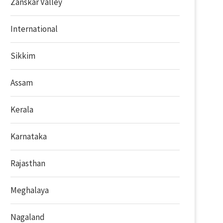
Zanskar Valley
International
Sikkim
Assam
Kerala
Karnataka
Rajasthan
Meghalaya
Nagaland