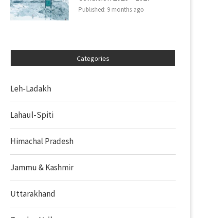
Published:
9 months ago
Categories
Leh-Ladakh
Lahaul-Spiti
Himachal Pradesh
Jammu & Kashmir
Uttarakhand