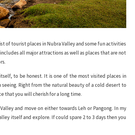
ist of tourist places in Nubra Valley and some fun activities
includes all major attractions as well as places that are not
rs.
itself, to be honest. It is one of the most visited places in
h seeing. Right from the natural beauty of a cold desert to
e that you will cherish for a long time.
 Valley and move on either towards Leh or Pangong. In my
alley itself and explore. If could spare 2 to 3 days then you