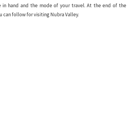
 in hand and the mode of your travel. At the end of the
ou can follow for visiting Nubra Valley.