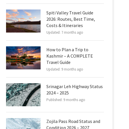
Spiti Valley Travel Guide
2026: Routes, Best Time,
Costs & Itineraries
Updated:
7 months ago
How to Plan a Trip to
Kashmir – A COMPLETE
Travel Guide
Updated:
9 months ago
Srinagar Leh Highway Status
2024 – 2025
Published:
9 months ago
Zojila Pass Road Status and
Condition 2026 – 2027