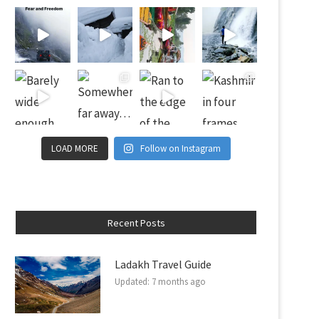
LOAD MORE
Follow on Instagram
Recent Posts
Ladakh Travel Guide
Updated:
7 months ago