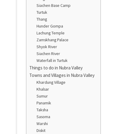
Siachen Base Camp
Turtuk
Thang
Hunder Gompa
Lachung Temple
Zamskhang Palace
Shyok River
Siachen River
Waterfall in Turtuk
Things to do in Nubra Valley
Towns and Villages in Nubra Valley
Khardung Village
Khalsar
Sumur
Panamik
Taksha
Sasoma
Warshi
Diskit