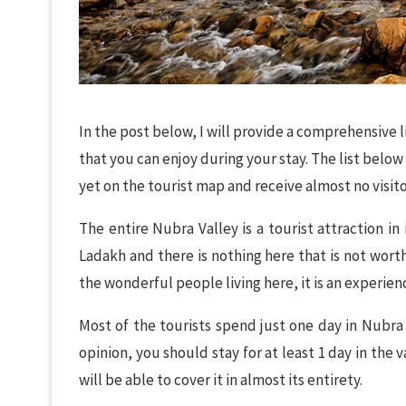
In the post below, I will provide a comprehensive l
that you can enjoy during your stay. The list below 
yet on the tourist map and receive almost no visito
The entire Nubra Valley is a tourist attraction in 
Ladakh and there is nothing here that is not wort
the wonderful people living here, it is an experienc
Most of the tourists spend just one day in Nubra
opinion, you should stay for at least 1 day in the v
will be able to cover it in almost its entirety.