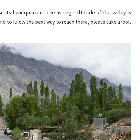
so its headquarters. The average altitude of the valley is
 and to know the best way to reach there, please take a look