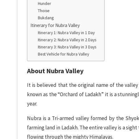
Hunder
Thoise
Bukdang
Itinerary for Nubra Valley
Itinerary 1: Nubra Valley in 1 Day
Itinerary 2: Nubra Valley in 2 Days
Itinerary 3: Nubra Valley in 3 Days
Best Vehicle for Nubra Valley
About Nubra Valley
It is believed that the original name of the valle
known as the “Orchard of Ladakh” it is a stunning
year.
Nubra is a Tri-armed valley formed by the Shyok
farming land in Ladakh. The entire valley is a sight
flowing through the mighty Himalayas.