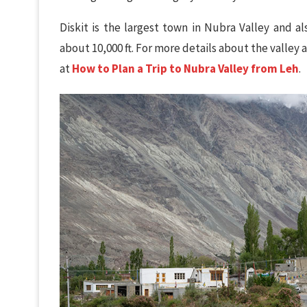
Diskit is the largest town in Nubra Valley and al
about 10,000 ft. For more details about the valley
at
How to Plan a Trip to Nubra Valley from Leh
.