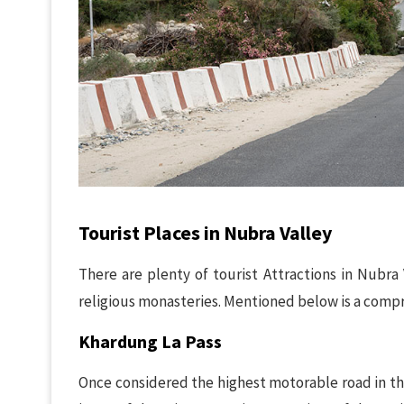
Tourist Places in Nubra Valley
There are plenty of tourist Attractions in Nubra 
religious monasteries. Mentioned below is a compr
Khardung La Pass
Once considered the highest motorable road in th