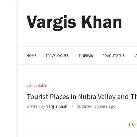
HOME
TRAVELOGUES
ITINERARY
ROAD STATUS
L
Leh-Ladakh
Tourist Places in Nubra Valley and T
written by
Vargis.Khan
Updated:
3 years ago
1