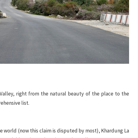
Valley, right from the natural beauty of the place to the
ehensive list.
e world (now this claim is disputed by most), Khardung La