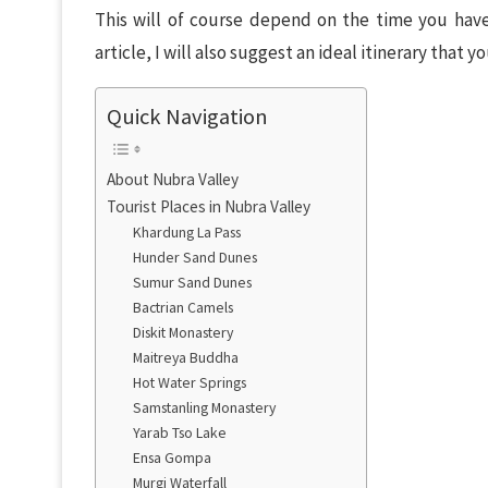
This will of course depend on the time you have
article, I will also suggest an ideal itinerary that y
Quick Navigation
About Nubra Valley
Tourist Places in Nubra Valley
Khardung La Pass
Hunder Sand Dunes
Sumur Sand Dunes
Bactrian Camels
Diskit Monastery
Maitreya Buddha
Hot Water Springs
Samstanling Monastery
Yarab Tso Lake
Ensa Gompa
Murgi Waterfall