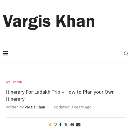
Leh-Ladakh
Itinerary For Ladakh Trip – How to Plan your Own
Itinerary
written by
Vargis.Khan
Updated:
3 years ago
0