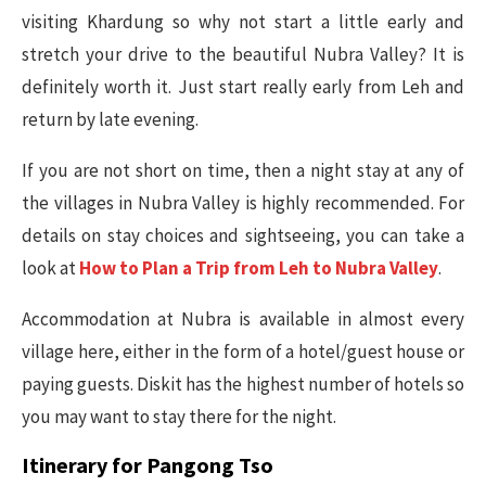
visiting Khardung so why not start a little early and
stretch your drive to the beautiful Nubra Valley? It is
definitely worth it. Just start really early from Leh and
return by late evening.
If you are not short on time, then a night stay at any of
the villages in Nubra Valley is highly recommended. For
details on stay choices and sightseeing, you can take a
look at
How to Plan a Trip from Leh to Nubra Valley
.
Accommodation at Nubra is available in almost every
village here, either in the form of a hotel/guest house or
paying guests. Diskit has the highest number of hotels so
you may want to stay there for the night.
Itinerary for Pangong Tso