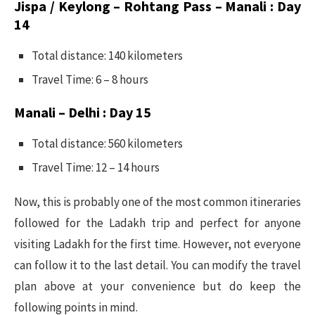
Jispa / Keylong – Rohtang Pass – Manali : Day
14
Total distance: 140 kilometers
Travel Time: 6 – 8 hours
Manali – Delhi : Day 15
Total distance: 560 kilometers
Travel Time: 12 – 14 hours
Now, this is probably one of the most common itineraries
followed for the Ladakh trip and perfect for anyone
visiting Ladakh for the first time. However, not everyone
can follow it to the last detail. You can modify the travel
plan above at your convenience but do keep the
following points in mind.