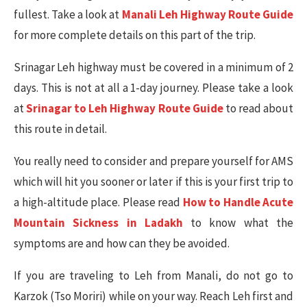
fullest. Take a look at
Manali Leh Highway Route Guide
for more complete details on this part of the trip.
Srinagar Leh highway must be covered in a minimum of 2
days. This is not at all a 1-day journey. Please take a look
at
Srinagar to Leh Highway Route Guide
to read about
this route in detail.
You really need to consider and prepare yourself for AMS
which will hit you sooner or later if this is your first trip to
a high-altitude place. Please read
How to Handle Acute
Mountain Sickness in Ladakh
to know what the
symptoms are and how can they be avoided.
If you are traveling to Leh from Manali, do not go to
Karzok (Tso Moriri) while on your way. Reach Leh first and