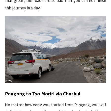
that great, the roads are so bad that you can not finish
this journey in a day.
Pangong to Tso Moriri via Chushul
No matter how early you started from Pangong, you will