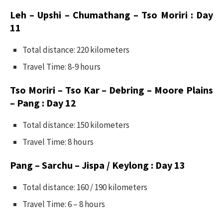
Leh – Upshi – Chumathang – Tso Moriri : Day
11
Total distance: 220 kilometers
Travel Time: 8-9 hours
Tso Moriri – Tso Kar – Debring – Moore Plains
– Pang : Day 12
Total distance: 150 kilometers
Travel Time: 8 hours
Pang – Sarchu – Jispa / Keylong : Day 13
Total distance: 160 / 190 kilometers
Travel Time: 6 – 8 hours