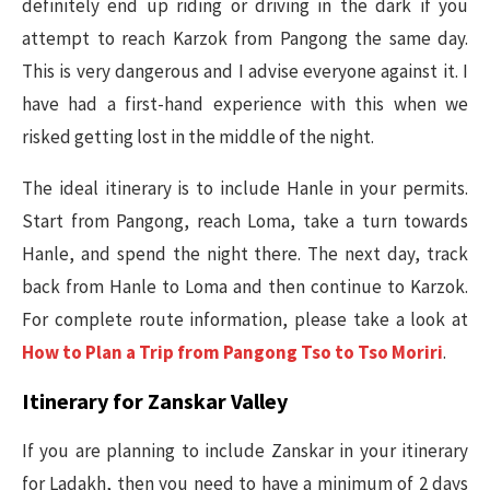
definitely end up riding or driving in the dark if you
attempt to reach Karzok from Pangong the same day.
This is very dangerous and I advise everyone against it. I
have had a first-hand experience with this when we
risked getting lost in the middle of the night.
The ideal itinerary is to include Hanle in your permits.
Start from Pangong, reach Loma, take a turn towards
Hanle, and spend the night there. The next day, track
back from Hanle to Loma and then continue to Karzok.
For complete route information, please take a look at
How to Plan a Trip from Pangong Tso to Tso Moriri
.
Itinerary for Zanskar Valley
If you are planning to include Zanskar in your itinerary
for Ladakh, then you need to have a minimum of 2 days