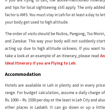
and tips for local sightseeing still apply. The only added
factor is AMS. You must stay in Leh for at least a day to let
your body get used to high altitude.
The order of visits should be Nubra, Pangong, Tso Moriri,
and Zanskar. This way your body will not suddenly start
acting up due to high altitude sickness. If you want to
take a look at an example of an itinerary, please read
An
Ideal Itinerary if you are Flying to Leh
.
Accommodation
Hotels are available in Leh in plenty and in every price
range. For budget calculation, assume a daily charge of
Rs. 1000 – Rs. 1500 per day at the least in Leh City and also
other places in Ladakh. It can go down or up a little