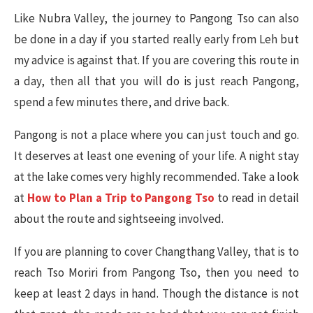
Like Nubra Valley, the journey to Pangong Tso can also
be done in a day if you started really early from Leh but
my advice is against that. If you are covering this route in
a day, then all that you will do is just reach Pangong,
spend a few minutes there, and drive back.
Pangong is not a place where you can just touch and go.
It deserves at least one evening of your life. A night stay
at the lake comes very highly recommended. Take a look
at
How to Plan a Trip to Pangong Tso
to read in detail
about the route and sightseeing involved.
If you are planning to cover Changthang Valley, that is to
reach Tso Moriri from Pangong Tso, then you need to
keep at least 2 days in hand. Though the distance is not