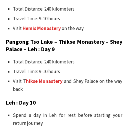
Total Distance: 240 kilometers
Travel Time: 9-10 hours
Visit
Hemis Monastery
on the way
Pangong Tso Lake – Thikse Monastery – Shey
Palace – Leh : Day 9
Total Distance: 240 kilometers
Travel Time: 9-10 hours
Visit T
hikse Monastery
and Shey Palace on the way
back
Leh : Day 10
Spend a day in Leh for rest before starting your
return journey.