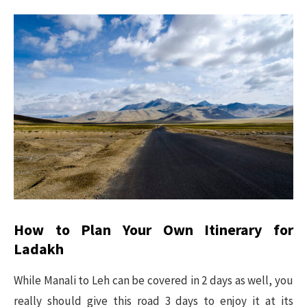
How to Plan Your Own Itinerary for
Ladakh
While Manali to Leh can be covered in 2 days as well, you
really should give this road 3 days to enjoy it at its