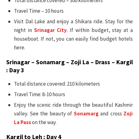
Total distance covered – 300 kilometers
Travel Time – 10 hours
Visit Dal Lake and enjoy a Shikara ride. Stay for the
night in
Srinagar City
. If within budget, stay at a
houseboat. If not, you can easily find budget hotels
here.
Srinagar – Sonamarg – Zoji La – Drass – Kargil
: Day 3
Total distance covered: 210 kilometers
Travel Time: 8-10 hours
Enjoy the scenic ride through the beautiful Kashmir
valley. See the beauty of
Sonamarg
and cross
Zoji
La Pass
on the way.
Kargil to Leh : Day 4