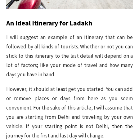
An Ideal Itinerary for Ladakh
I will suggest an example of an itinerary that can be
followed by all kinds of tourists. Whether or not you can
stick to this itinerary to the last detail will depend on a
lot of factors; like your mode of travel and how many
days you have in hand.
However, it should at least get you started. You can add
or remove places or days from here as you seem
convenient. For the sake of this article, I will assume that
you are starting from Delhi and traveling by your own
vehicle. If your starting point is not Delhi, then the
journey for the first and last day will change.