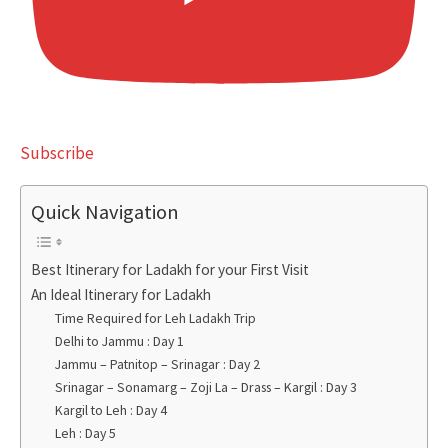
Subscribe
Quick Navigation
Best Itinerary for Ladakh for your First Visit
An Ideal Itinerary for Ladakh
Time Required for Leh Ladakh Trip
Delhi to Jammu : Day 1
Jammu – Patnitop – Srinagar : Day 2
Srinagar – Sonamarg – Zoji La – Drass – Kargil : Day 3
Kargil to Leh : Day 4
Leh : Day 5