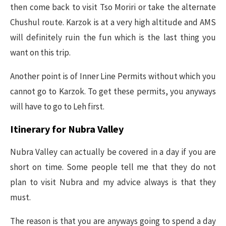
then come back to visit Tso Moriri or take the alternate
Chushul route. Karzok is at a very high altitude and AMS
will definitely ruin the fun which is the last thing you
want on this trip.
Another point is of Inner Line Permits without which you
cannot go to Karzok. To get these permits, you anyways
will have to go to Leh first.
Itinerary for Nubra Valley
Nubra Valley can actually be covered in a day if you are
short on time. Some people tell me that they do not
plan to visit Nubra and my advice always is that they
must.
The reason is that you are anyways going to spend a day