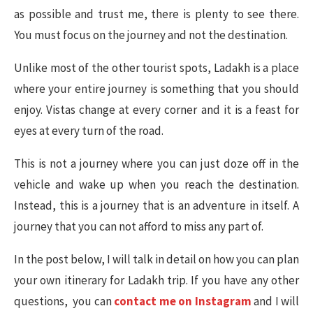
as possible and trust me, there is plenty to see there.
You must focus on the journey and not the destination.
Unlike most of the other tourist spots, Ladakh is a place
where your entire journey is something that you should
enjoy. Vistas change at every corner and it is a feast for
eyes at every turn of the road.
This is not a journey where you can just doze off in the
vehicle and wake up when you reach the destination.
Instead, this is a journey that is an adventure in itself. A
journey that you can not afford to miss any part of.
In the post below, I will talk in detail on how you can plan
your own itinerary for Ladakh trip. If you have any other
questions, you can
contact me on Instagram
and I will