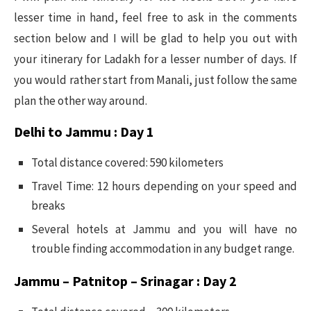
lesser time in hand, feel free to ask in the comments
section below and I will be glad to help you out with
your itinerary for Ladakh for a lesser number of days. If
you would rather start from Manali, just follow the same
plan the other way around.
Delhi to Jammu : Day 1
Total distance covered: 590 kilometers
Travel Time: 12 hours depending on your speed and
breaks
Several hotels at Jammu and you will have no
trouble finding accommodation in any budget range.
Jammu – Patnitop – Srinagar :
Day 2