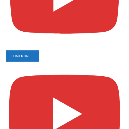
LOAD MORE...