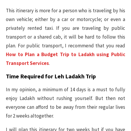
This itinerary is more for a person who is traveling by his
own vehicle; either by a car or motorcycle; or even a
privately rented taxi. If you are traveling by public
transport or a shared cab, it will be hard to follow this
plan. For public transport, I recommend that you read
How to Plan a Budget Trip to Ladakh using Public
Transport Services
.
Time Required for Leh Ladakh Trip
In my opinion, a minimum of 14 days is a must to fully
enjoy Ladakh without rushing yourself. But then not
everyone can afford to be away from their regular lives
for 2 weeks altogether.
I will plan this itinerary for two weeks but if you have