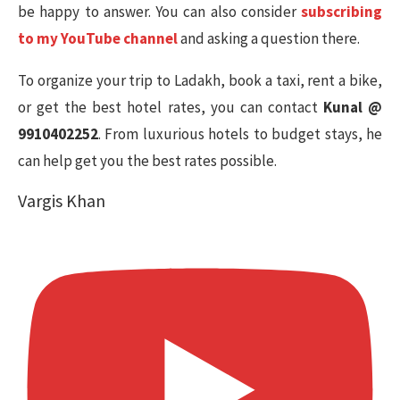
be happy to answer. You can also consider
subscribing
to my YouTube channel
and asking a question there.
To organize your trip to Ladakh, book a taxi, rent a bike,
or get the best hotel rates, you can contact
Kunal @
9910402252
. From luxurious hotels to budget stays, he
can help get you the best rates possible.
Vargis Khan