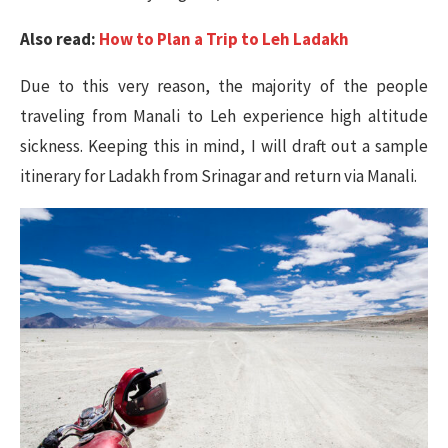
Also read:
How to Plan a Trip to Leh Ladakh
Due to this very reason, the majority of the people
traveling from Manali to Leh experience high altitude
sickness. Keeping this in mind, I will draft out a sample
itinerary for Ladakh from Srinagar and return via Manali.