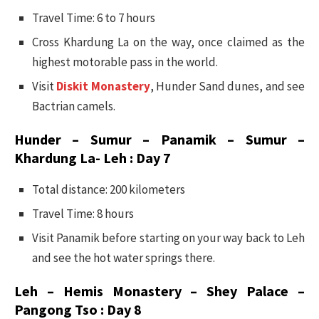
Travel Time: 6 to 7 hours
Cross Khardung La on the way, once claimed as the
highest motorable pass in the world.
Visit
Diskit Monastery
, Hunder Sand dunes, and see
Bactrian camels.
Hunder – Sumur – Panamik – Sumur –
Khardung La- Leh : Day 7
Total distance: 200 kilometers
Travel Time: 8 hours
Visit Panamik before starting on your way back to Leh
and see the hot water springs there.
Leh – Hemis Monastery – Shey Palace –
Pangong Tso : Day 8