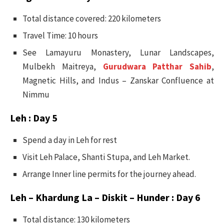
Total distance covered: 220 kilometers
Travel Time: 10 hours
See Lamayuru Monastery, Lunar Landscapes,
Mulbekh Maitreya,
Gurudwara Patthar Sahib
,
Magnetic Hills, and Indus – Zanskar Confluence at
Nimmu
Leh : Day 5
Spend a day in Leh for rest
Visit Leh Palace, Shanti Stupa, and Leh Market.
Arrange Inner line permits for the journey ahead.
Leh – Khardung La – Diskit – Hunder : Day 6
Total distance: 130 kilometers