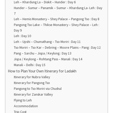
Leh – Khardung La – Diskit – Hunder : Day 6
Hunder – Sumur – Panamik – Sumur – Khardung La- Leh : Day
7
Leh – Hemis Monastery – Shey Palace – Pangong Tso : Day 8
Pangong Tso Lake – Thikse Monastery – Shey Palace – Leh :
Day 9
Leh : Day 10
Leh – Upshi – Chumathang – Tso Moriri : Day 11
Tso Moriri – Tso Kar – Debring – Moore Plains – Pang : Day 12
Pang – Sarchu – Jispa / Keylong : Day 13
Jispa / Keylong – Rohtang Pass – Manali : Day 14
Manali – Delhi : Day 15
How to Plan Your Own Itinerary for Ladakh
Itinerary for Nubra Valley
Itinerary for Pangong Tso
Pangong to Tso Moriri via Chushul
Itinerary for Zanskar Valley
Flying to Leh
Accommodation
Trip Cost