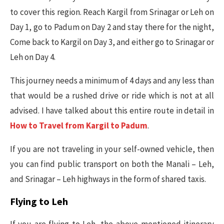
to cover this region. Reach Kargil from Srinagar or Leh on
Day 1, go to Padum on Day 2 and stay there for the night,
Come back to Kargil on Day 3, and either go to Srinagar or
Leh on Day 4.
This journey needs a minimum of 4 days and any less than
that would be a rushed drive or ride which is not at all
advised. I have talked about this entire route in detail in
How to Travel from Kargil to Padum
.
If you are not traveling in your self-owned vehicle, then
you can find public transport on both the Manali – Leh,
and Srinagar – Leh highways in the form of shared taxis.
Flying to Leh
If you are flying to Leh, the above-mentioned itinerary