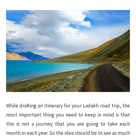
While drafting an itinerary for your Ladakh road trip, the
most important thing you need to keep in mind is that
this is not a journey that you are going to take each
month or each year. So the idea should be to see as much