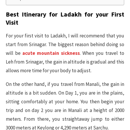
Best Itinerary for Ladakh for your First
Visit
For your first visit to Ladakh, I will recommend that you
start from Srinagar. The biggest reason behind doing so
will be
acute mountain sickness
. When you travel to
Leh from Srinagar, the gain in altitude is gradual and this
allows more time for your body to adjust.
On the other hand, if you travel from Manali, the gain in
altitude is a bit sudden. On Day 1, you are in the plains,
sitting comfortably at your home. You then begin your
trip and on day 2 you are in Manali at a height of 2000
meters. From there, you straightaway jump to either
3000 meters at Keylong or 4,290 meters at Sarchu.