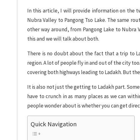
In this article, I will provide information on the
Nubra Valley to Pangong Tso Lake. The same route
other way around, from Pangong Lake to Nubra Val
this and we will talk about both.
There is no doubt about the fact that a trip to L
region. A lot of people fly in and out of the city to
covering both highways leading to Ladakh. But the
It is also not just the getting to Ladakh part. So
have to crunch in as many places as we can with
people wonder about is whether you can get direc
Quick Navigation