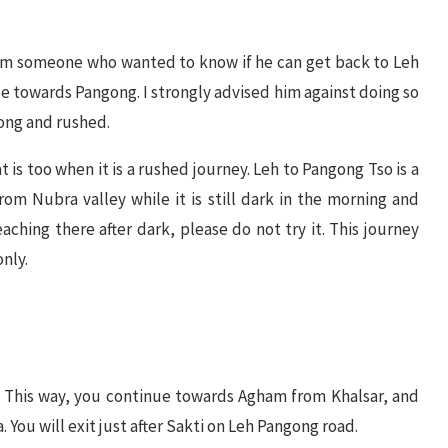
om someone who wanted to know if he can get back to Leh
e towards Pangong. I strongly advised him against doing so
ong and rushed.
 is too when it is a rushed journey. Leh to Pangong Tso is a
rom Nubra valley while it is still dark in the morning and
ching there after dark, please do not try it. This journey
only.
a. This way, you continue towards Agham from Khalsar, and
 You will exit just after Sakti on Leh Pangong road.