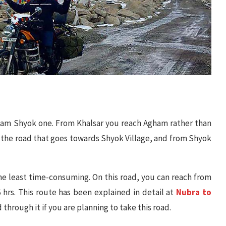
gham Shyok one. From Khalsar you reach Agham rather than
the road that goes towards Shyok Village, and from Shyok
o the least time-consuming. On this road, you can reach from
 hrs. This route has been explained in detail at
Nubra to
d through it if you are planning to take this road.