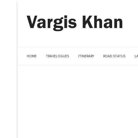
HOME
TRAVELOGUES
ITINERARY
ROAD STATUS
L