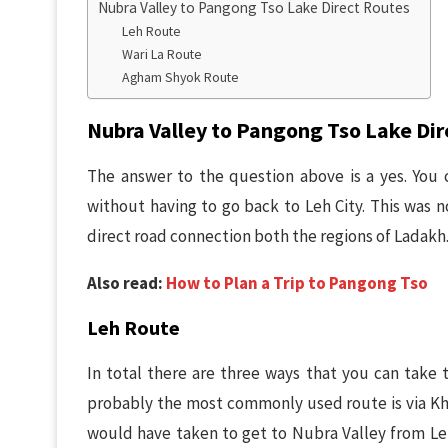
Nubra Valley to Pangong Tso Lake Direct Routes
Leh Route
Wari La Route
Agham Shyok Route
Nubra Valley to Pangong Tso Lake Dir
The answer to the question above is a yes. You 
without having to go back to Leh City. This was n
direct road connection both the regions of Ladakh
Also read:
How to Plan a Trip to Pangong Tso
Leh Route
In total there are three ways that you can take 
probably the most commonly used route is via Kha
would have taken to get to Nubra Valley from Le