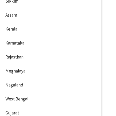
Sikkim
Assam
Kerala
Karnataka
Rajasthan
Meghalaya
Nagaland
West Bengal
Gujarat