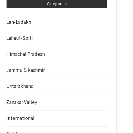
Categories
Leh-Ladakh
Lahaul-Spiti
Himachal Pradesh
Jammu & Kashmir
Uttarakhand
Zanskar Valley
International