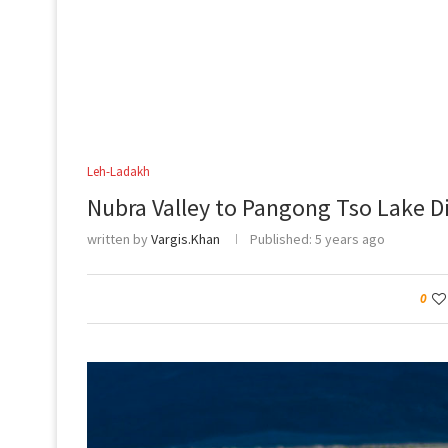
Leh-Ladakh
Nubra Valley to Pangong Tso Lake D
written by
Vargis.Khan
Published:
5 years ago
0