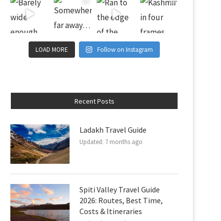
LOAD MORE
Follow on Instagram
Recent Posts
Ladakh Travel Guide
Updated:
7 months ago
Spiti Valley Travel Guide
2026: Routes, Best Time,
Costs & Itineraries