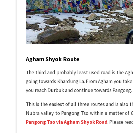
Agham Shyok Route
The third and probably least used road is the A
going towards Khardung La. From Agham you take 
you reach Durbuk and continue towards Pangong.
This is the easiest of all three routes and is als
Nubra valley to Pangong Tso within a matter of 6
Pangong Tso via Agham Shyok Road
. Please rea