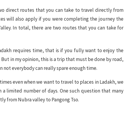
 two direct routes that you can take to travel directly from
s will also apply if you were completing the journey the
ley. In total, there are two routes that you can take for
adakh requires time, that is if you fully want to enjoy the
o. But in my opinion, this is a trip that must be done by road,
n not everybody can really spare enough time.
metimes even when we want to travel to places in Ladakh, we
in a limited number of days. One such question that many
tly from Nubra valley to Pangong Tso.