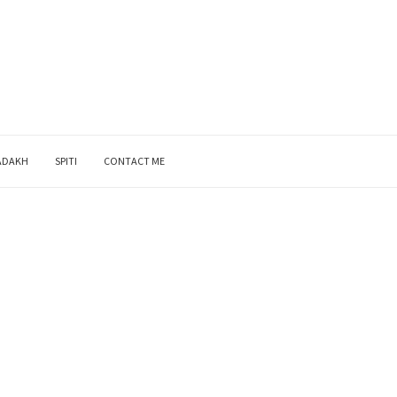
ADAKH
SPITI
CONTACT ME