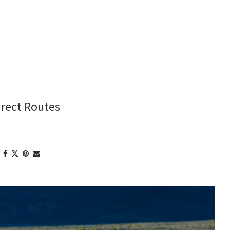
irect Routes