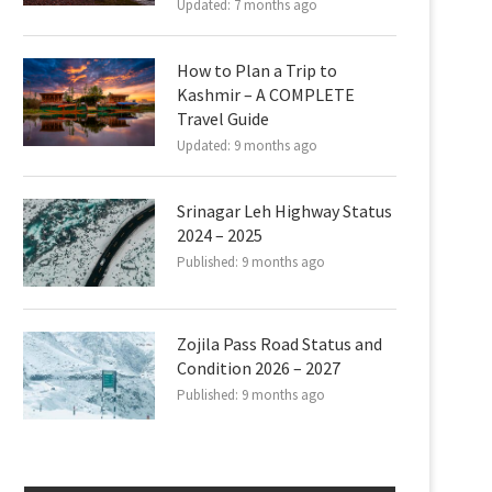
Updated:
7 months ago
How to Plan a Trip to
Kashmir – A COMPLETE
Travel Guide
Updated:
9 months ago
Srinagar Leh Highway Status
2024 – 2025
Published:
9 months ago
Zojila Pass Road Status and
Condition 2026 – 2027
Published:
9 months ago