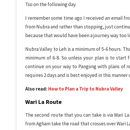
Tso on the following day.
I remember some time ago I received an email fr
from Nubra and rather than stopping, just continu
because that would have been a journey way too l
Nubra Valley to Leh is a minimum of 5-6 hours. That
minimum of 6-8. So unless your plan is to start f
continue on your way to Pangong with plans of rea
requires 2 days and is best enjoyed in this manner 
Also read:
How to Plan a Trip to Nubra Valley
Wari La Route
The second route that you can take is via Wari L
from Agham take the road that crosses over Wari La.