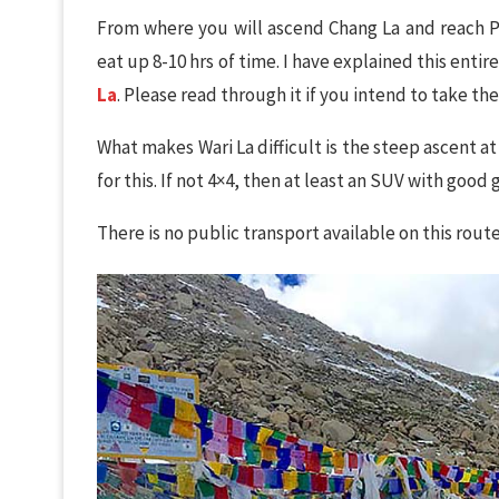
From where you will ascend Chang La and reach Pa
eat up 8-10 hrs of time. I have explained this entire
La
. Please read through it if you intend to take the
What makes Wari La difficult is the steep ascent at
for this. If not 4×4, then at least an SUV with good
There is no public transport available on this route.