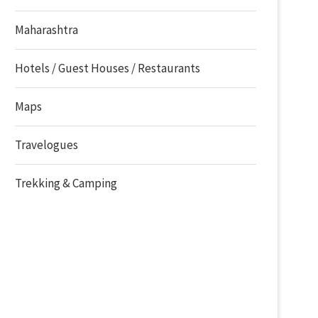
Maharashtra
Hotels / Guest Houses / Restaurants
Maps
Travelogues
Trekking & Camping