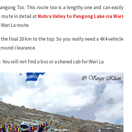
ngong Tso. This route too is a lengthy one and can easily
 route in detail at
Nubra Valley to Pangong Lake via Wari
 Wari La route.
 the final 20 km to the top. So you really need a 4X4 vehicle
 ground clearance.
 You will not find a bus or a shared cab for Wari La.