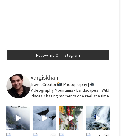
Follow me On Instagram
vargiskhan
Travel Creator
Photography |
Videography
Mountains • Landscapes • Wild
Places
Chasing moments one reel at a time