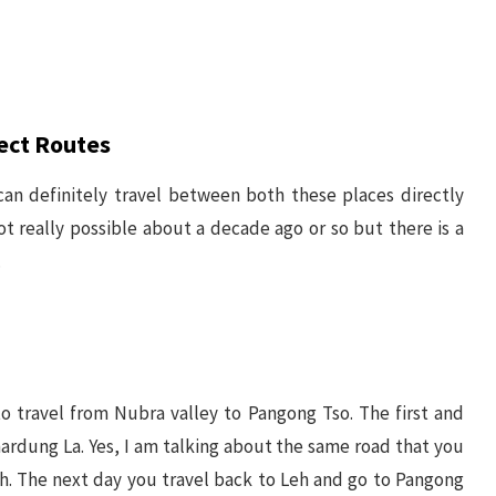
ect Routes
can definitely travel between both these places directly
ot really possible about a decade ago or so but there is a
.
to travel from Nubra valley to Pangong Tso. The first and
rdung La. Yes, I am talking about the same road that you
h. The next day you travel back to Leh and go to Pangong