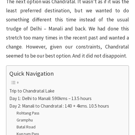
The next option was Chandratal. It wasn’t as if it was the
least preferred destination, but we wanted to do
something different this time instead of the usual
trudge of Delhi – Manali and back. We had done this
stretch too many times in the recent past and wanted a
change. However, given our constraints, Chandratal
seemed to be our best option. And it did not disappoint.
Quick Navigation
Trip to Chandratal Lake
Day 1: Delhi to Manali: 590kms – 13.5 hours
Day 2: Manali to Chandratal : 140 + 4kms. 10.5 hours
Rohtang Pass
Gramphu
Batal Road
Kunzum Pass