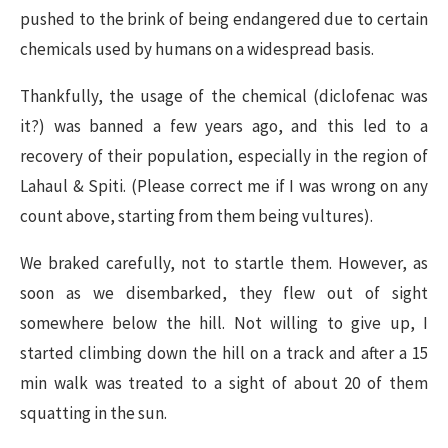
pushed to the brink of being endangered due to certain
chemicals used by humans on a widespread basis.
Thankfully, the usage of the chemical (diclofenac was
it?) was banned a few years ago, and this led to a
recovery of their population, especially in the region of
Lahaul & Spiti. (Please correct me if I was wrong on any
count above, starting from them being vultures).
We braked carefully, not to startle them. However, as
soon as we disembarked, they flew out of sight
somewhere below the hill. Not willing to give up, I
started climbing down the hill on a track and after a 15
min walk was treated to a sight of about 20 of them
squatting in the sun.