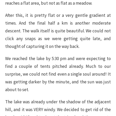
reaches a flat area, but not as flat as a meadow.
After this, it is pretty flat or a very gentle gradient at
times. And the final half a km is another moderate
descent. The walk itself is quite beautiful. We could not
click any snaps as we were getting quite late, and
thought of capturing it on the way back.
We reached the lake by 5:30 pm and were expecting to
find a couple of tents pitched already. Much to our
surprise, we could not find even a single soul around! It
was getting darker by the minute, and the sun was just
about to set.
The lake was already under the shadow of the adjacent
hill, and it was VERY windy. We decided to get rid of the