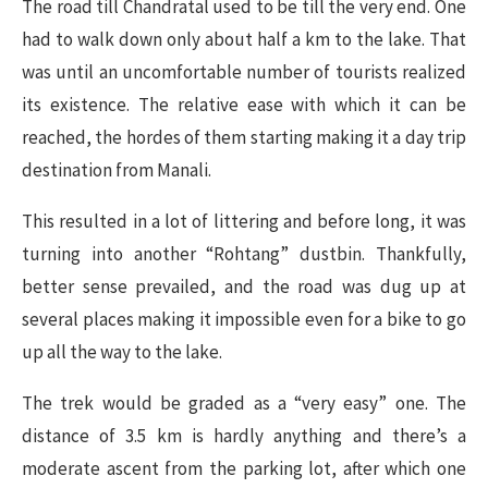
The road till Chandratal used to be till the very end. One
had to walk down only about half a km to the lake. That
was until an uncomfortable number of tourists realized
its existence. The relative ease with which it can be
reached, the hordes of them starting making it a day trip
destination from Manali.
This resulted in a lot of littering and before long, it was
turning into another “Rohtang” dustbin. Thankfully,
better sense prevailed, and the road was dug up at
several places making it impossible even for a bike to go
up all the way to the lake.
The trek would be graded as a “very easy” one. The
distance of 3.5 km is hardly anything and there’s a
moderate ascent from the parking lot, after which one