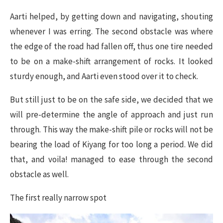
Aarti helped, by getting down and navigating, shouting
whenever I was erring. The second obstacle was where
the edge of the road had fallen off, thus one tire needed
to be on a make-shift arrangement of rocks. It looked
sturdy enough, and Aarti even stood over it to check.
But still just to be on the safe side, we decided that we
will pre-determine the angle of approach and just run
through. This way the make-shift pile or rocks will not be
bearing the load of Kiyang for too long a period. We did
that, and voila! managed to ease through the second
obstacle as well.
The first really narrow spot​