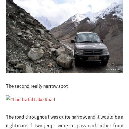
The second really narrow spot​
The road throughout was quite narrow, and it would be a
nightmare if two jeeps were to pass each other from