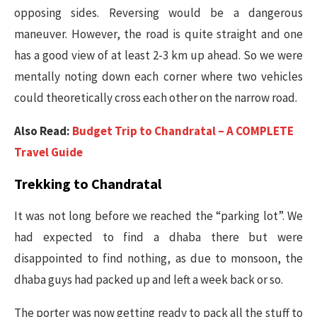
opposing sides. Reversing would be a dangerous
maneuver. However, the road is quite straight and one
has a good view of at least 2-3 km up ahead. So we were
mentally noting down each corner where two vehicles
could theoretically cross each other on the narrow road.
Also Read:
Budget Trip to Chandratal – A COMPLETE
Travel Guide
Trekking to Chandratal
It was not long before we reached the “parking lot”. We
had expected to find a dhaba there but were
disappointed to find nothing, as due to monsoon, the
dhaba guys had packed up and left a week back or so.
The porter was now getting ready to pack all the stuff to