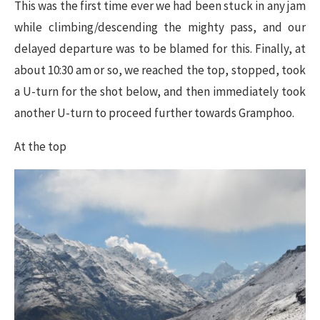
This was the first time ever we had been stuck in any jam
while climbing/descending the mighty pass, and our
delayed departure was to be blamed for this. Finally, at
about 10:30 am or so, we reached the top, stopped, took
a U-turn for the shot below, and then immediately took
another U-turn to proceed further towards Gramphoo.
At the top​