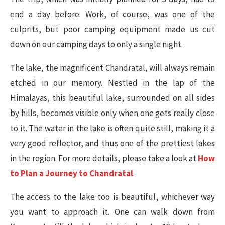
end a day before. Work, of course, was one of the
culprits, but poor camping equipment made us cut
down on our camping days to only a single night.
The lake, the magnificent Chandratal, will always remain
etched in our memory. Nestled in the lap of the
Himalayas, this beautiful lake, surrounded on all sides
by hills, becomes visible only when one gets really close
to it. The water in the lake is often quite still, making it a
very good reflector, and thus one of the prettiest lakes
in the region. For more details, please take a look at
How
to Plan a Journey to Chandratal
.
The access to the lake too is beautiful, whichever way
you want to approach it. One can walk down from