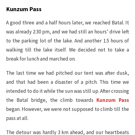
Kunzum Pass
A good three and a half hours later, we reached Batal. It
was already 2:30 pm, and we had still an hours’ drive left
to the parking lot of the lake. And another 1.5 hours of
walking till the lake itself. We decided not to take a
break for lunch and marched on.
The last time we had pitched our tent was after dusk,
and that had been a disaster of a pitch. This time we
intended to do it while the sun was still up. After crossing
the Batal bridge, the climb towards
Kunzum Pass
began. However, we were not supposed to climb till the
pass at all.
The detour was hardly 3 km ahead, and our heartbeats