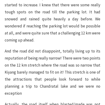
started to increase. I knew that there were some really
tough spots on the road till the parking lot. It had
snowed and rained quite heavily a day before. We
wondered if reaching the parking lot would be possible
at all, and were quite sure that a challenging 12 km were
coming up ahead.
And the road did not disappoint, totally living up to its
reputation of being really narrow! There were two points
on the 12 km stretch where the road was so narrow that
Kiyang barely managed to fit on it! This stretch is one of
the attractions that people look forward to while
planning a trip to Chandratal lake and we were no
exception
Actually, the road itself when blasted/made was not