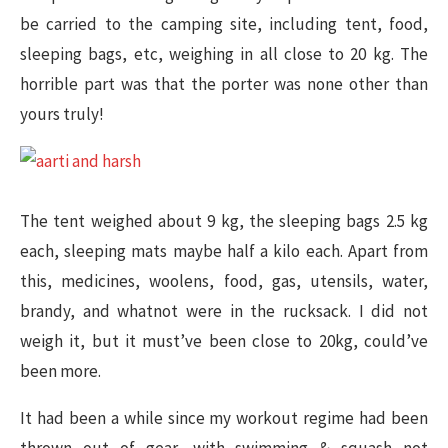
be carried to the camping site, including tent, food,
sleeping bags, etc, weighing in all close to 20 kg. The
horrible part was that the porter was none other than
yours truly!
The tent weighed about 9 kg, the sleeping bags 2.5 kg
each, sleeping mats maybe half a kilo each. Apart from
this, medicines, woolens, food, gas, utensils, water,
brandy, and whatnot were in the rucksack. I did not
weigh it, but it must’ve been close to 20kg, could’ve
been more.
It had been a while since my workout regime had been
thrown out of gear, with swimming & squash not