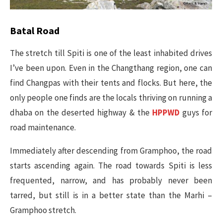
Batal Road
The stretch till Spiti is one of the least inhabited drives
I’ve been upon. Even in the Changthang region, one can
find Changpas with their tents and flocks. But here, the
only people one finds are the locals thriving on running a
dhaba on the deserted highway & the
HPPWD
guys for
road maintenance.
Immediately after descending from Gramphoo, the road
starts ascending again. The road towards Spiti is less
frequented, narrow, and has probably never been
tarred, but still is in a better state than the Marhi –
Gramphoo stretch.