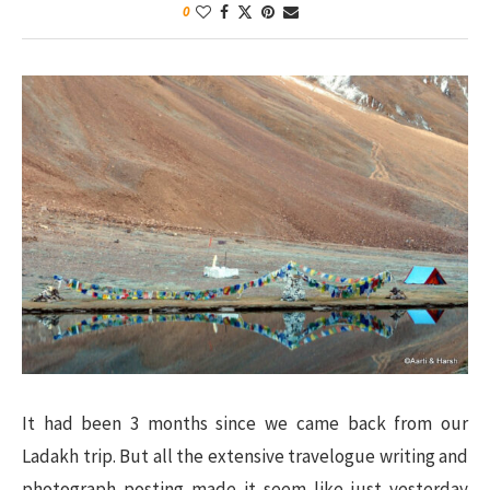
0
It had been 3 months since we came back from our
Ladakh trip. But all the extensive travelogue writing and
photograph posting made it seem like just yesterday