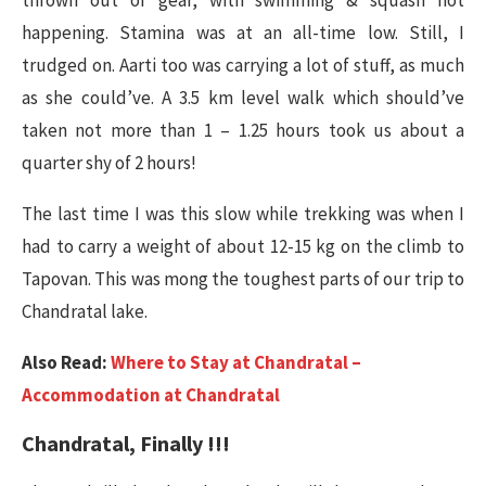
happening. Stamina was at an all-time low. Still, I
trudged on. Aarti too was carrying a lot of stuff, as much
as she could’ve. A 3.5 km level walk which should’ve
taken not more than 1 – 1.25 hours took us about a
quarter shy of 2 hours!
The last time I was this slow while trekking was when I
had to carry a weight of about 12-15 kg on the climb to
Tapovan. This was mong the toughest parts of our trip to
Chandratal lake.
Also Read:
Where to Stay at Chandratal –
Accommodation at Chandratal
Chandratal, Finally !!!