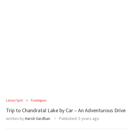
Lahaul-Spiti
Travelogues
Trip to Chandratal Lake by Car – An Adventurous Drive
written by
Harsh Vardhan
Published:
5 years ago