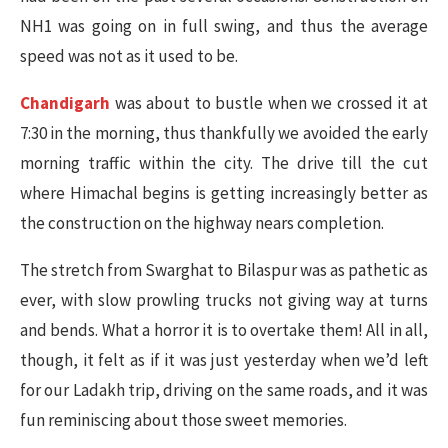
NH1 was going on in full swing, and thus the average
speed was not as it used to be.
Chandigarh
was about to bustle when we crossed it at
7:30 in the morning, thus thankfully we avoided the early
morning traffic within the city. The drive till the cut
where Himachal begins is getting increasingly better as
the construction on the highway nears completion.
The stretch from Swarghat to Bilaspur was as pathetic as
ever, with slow prowling trucks not giving way at turns
and bends. What a horror it is to overtake them! All in all,
though, it felt as if it was just yesterday when we’d left
for our Ladakh trip, driving on the same roads, and it was
fun reminiscing about those sweet memories.