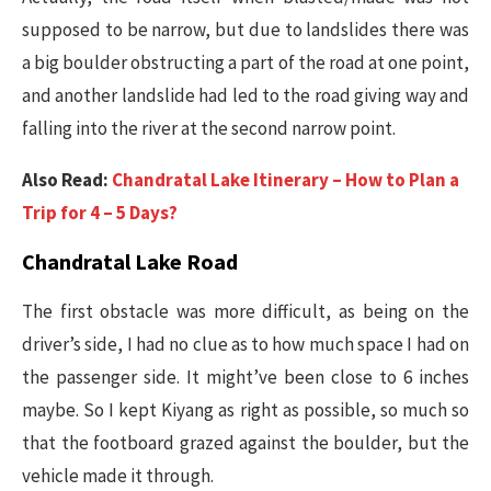
supposed to be narrow, but due to landslides there was
a big boulder obstructing a part of the road at one point,
and another landslide had led to the road giving way and
falling into the river at the second narrow point.
Also Read:
Chandratal Lake Itinerary – How to Plan a
Trip for 4 – 5 Days?
Chandratal Lake Road
The first obstacle was more difficult, as being on the
driver’s side, I had no clue as to how much space I had on
the passenger side. It might’ve been close to 6 inches
maybe. So I kept Kiyang as right as possible, so much so
that the footboard grazed against the boulder, but the
vehicle made it through.