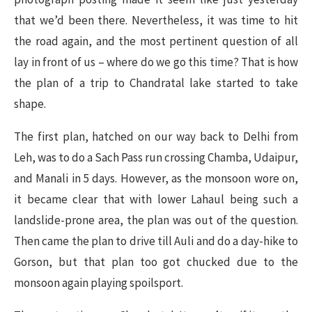
that we’d been there. Nevertheless, it was time to hit
the road again, and the most pertinent question of all
lay in front of us – where do we go this time? That is how
the plan of a trip to Chandratal lake started to take
shape.
The first plan, hatched on our way back to Delhi from
Leh, was to do a Sach Pass run crossing Chamba, Udaipur,
and Manali in 5 days. However, as the monsoon wore on,
it became clear that with lower Lahaul being such a
landslide-prone area, the plan was out of the question.
Then came the plan to drive till Auli and do a day-hike to
Gorson, but that plan too got chucked due to the
monsoon again playing spoilsport.