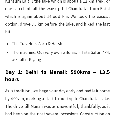
Kunzum La till the lake which is about a 12 km trek, or
one can climb all the way up till Chandratal from Batal
which is again about 14 odd km. We took the easiest
option, drove 3.5 km before the lake, and hiked the last
bit.
The Travelers: Aarti & Harsh
The machine: Our very own wild ass – Tata Safari 4×4,
we call it Kiyang
Day 1: Delhi to Manali: 590kms – 13.5
hours
As is tradition, we began our day early and had left home
by 4:00 am, marking a start to our trip to Chandratal Lake.
The drive till Manali was as uneventful, thankfully, as it
had been on the past several occasions. Construction on