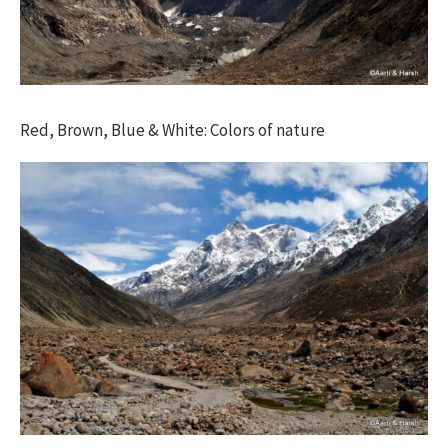
Red, Brown, Blue & White: Colors of nature​