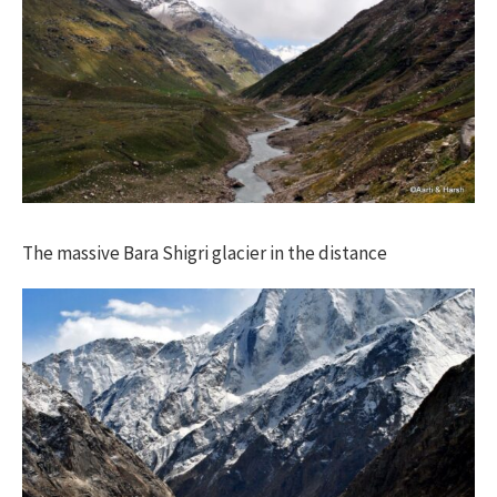
The massive Bara Shigri glacier in the distance​