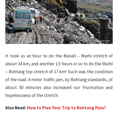
It took us an hour to do the Manali – Marhi stretch of
about 34 km, and another 1.5 hours or so to do the Marhi
– Rohtang top stretch of 17 km! Such was the condition
of the road. A minor traffic jam, by Rohtang standards, of
about 30 minutes also increased our frustration and
hopelessness of the stretch.
Also Read:
How to Plan Your Trip to Rohtang Pass?