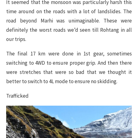
It seemed that the monsoon was particularly harsh this
time around on the roads with a lot of landslides. The
road beyond Marhi was unimaginable. These were
definitely the worst roads we’d seen till Rohtang in all
our trips.
The final 17 km were done in 1st gear, sometimes
switching to 4WD to ensure proper grip. And then there
were stretches that were so bad that we thought it
better to switch to 4L mode to ensure no skidding.
Trafficked​