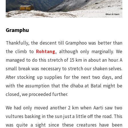
Gramphu
Thankfully, the descent till Gramphoo was better than
the climb to
Rohtang
, although only marginally. We
managed to do this stretch of 15 km in about an hour. A
small break was necessary to stretch our shaken selves.
After stocking up supplies for the next two days, and
with the assumption that the dhaba at Batal might be
closed, we proceeded further.
We had only moved another 2 km when Aarti saw two
vultures basking in the sun just a little off the road. This
was quite a sight since these creatures have been