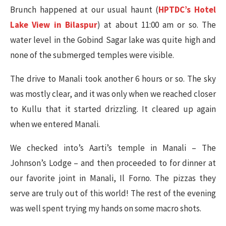
Brunch happened at our usual haunt (
HPTDC’s Hotel
Lake View in Bilaspur
) at about 11:00 am or so. The
water level in the Gobind Sagar lake was quite high and
none of the submerged temples were visible.
The drive to Manali took another 6 hours or so. The sky
was mostly clear, and it was only when we reached closer
to Kullu that it started drizzling. It cleared up again
when we entered Manali.
We checked into’s Aarti’s temple in Manali – The
Johnson’s Lodge – and then proceeded to for dinner at
our favorite joint in Manali, Il Forno. The pizzas they
serve are truly out of this world! The rest of the evening
was well spent trying my hands on some macro shots.