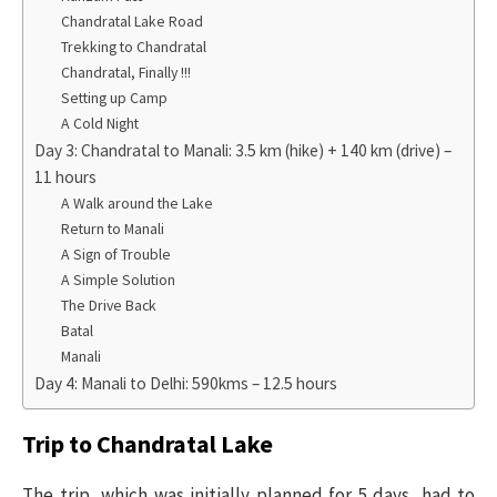
Chandratal Lake Road
Trekking to Chandratal
Chandratal, Finally !!!
Setting up Camp
A Cold Night
Day 3: Chandratal to Manali: 3.5 km (hike) + 140 km (drive) –
11 hours
A Walk around the Lake
Return to Manali
A Sign of Trouble
A Simple Solution
The Drive Back
Batal
Manali
Day 4: Manali to Delhi: 590kms – 12.5 hours
Trip to Chandratal Lake
The trip, which was initially planned for 5 days, had to