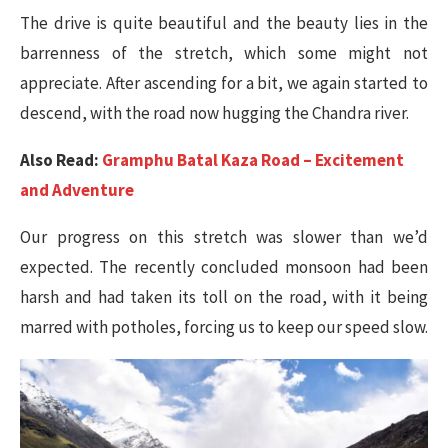
The drive is quite beautiful and the beauty lies in the
barrenness of the stretch, which some might not
appreciate. After ascending for a bit, we again started to
descend, with the road now hugging the Chandra river.
Also Read:
Gramphu Batal Kaza Road – Excitement
and Adventure
Our progress on this stretch was slower than we’d
expected. The recently concluded monsoon had been
harsh and had taken its toll on the road, with it being
marred with potholes, forcing us to keep our speed slow.