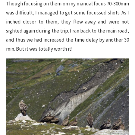
Though focusing on them on my manual focus 70-300mm
was difficult, I managed to get some focussed shots. As I
inched closer to them, they flew away and were not
sighted again during the trip. I ran back to the main road,
and thus we had increased the time delay by another 30
min. But it was totally worth it!