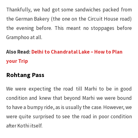
Thankfully, we had got some sandwiches packed from
the German Bakery (the one on the Circuit House road)
the evening before. This meant no stoppages before
Gramphoo at all.
Also Read:
Delhi to Chandratal Lake – How to Plan
your Trip
Rohtang Pass
We were expecting the road till Marhi to be in good
condition and knew that beyond Marhi we were bound
to have a bumpy ride, as is usually the case. However, we
were quite surprised to see the road in poor condition
after Kothi itself.