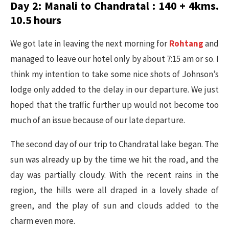
Day 2: Manali to Chandratal : 140 + 4kms.
10.5 hours
We got late in leaving the next morning for
Rohtang
and
managed to leave our hotel only by about 7:15 am or so. I
think my intention to take some nice shots of Johnson’s
lodge only added to the delay in our departure. We just
hoped that the traffic further up would not become too
much of an issue because of our late departure.
The second day of our trip to Chandratal lake began. The
sun was already up by the time we hit the road, and the
day was partially cloudy. With the recent rains in the
region, the hills were all draped in a lovely shade of
green, and the play of sun and clouds added to the
charm even more.