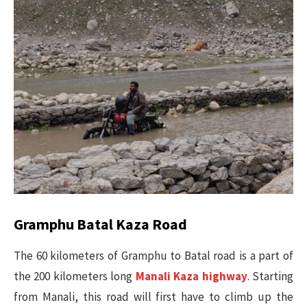
Gramphu Batal Kaza Road
The 60 kilometers of Gramphu to Batal road is a part of
the 200 kilometers long
Manali Kaza highway
. Starting
from Manali, this road will first have to climb up the