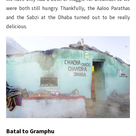
were both still hungry. Thankfully, the Aaloo Parathas
and the Sabzi at the Dhaba turned out to be really
delicious.
Batal to Gramphu