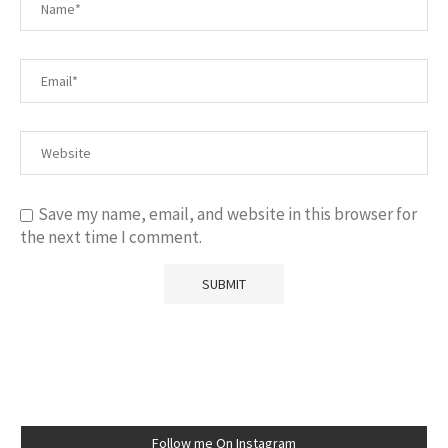
Save my name, email, and website in this browser for
the next time I comment.
Follow me On Instagram