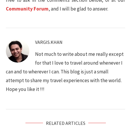
Community Forum
, and I will be glad to answer.
VARGIS.KHAN
Not much to write about me really except
for that I love to travel around whenever I
can and to wherever I can. This blog is just a small
attempt to share my travel experiences with the world.
Hope you like it !!!
RELATED ARTICLES