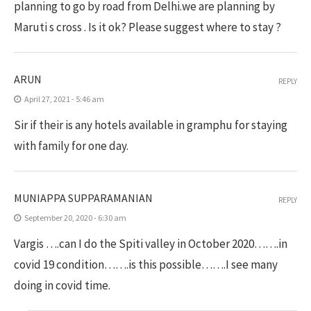
planning to go by road from Delhi.we are planning by
Maruti s cross . Is it ok? Please suggest where to stay ?
ARUN
REPLY
April 27, 2021 - 5:46 am
Sir if their is any hotels available in gramphu for staying
with family for one day.
MUNIAPPA SUPPARAMANIAN
REPLY
September 20, 2020 - 6:30 am
Vargis ….can I do the Spiti valley in October 2020…….in
covid 19 condition…….is this possible…….I see many
doing in covid time.