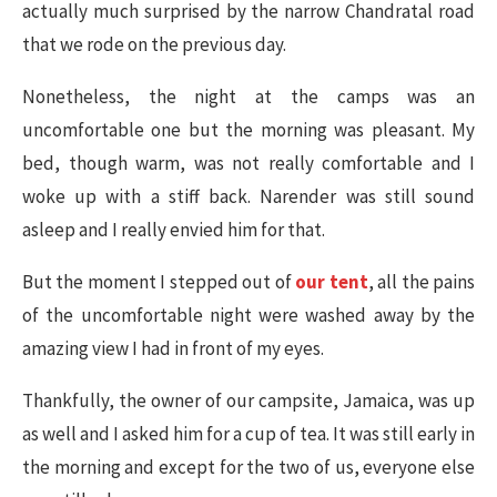
actually much surprised by the narrow Chandratal road
that we rode on the previous day.
Nonetheless, the night at the camps was an
uncomfortable one but the morning was pleasant. My
bed, though warm, was not really comfortable and I
woke up with a stiff back. Narender was still sound
asleep and I really envied him for that.
But the moment I stepped out of
our tent
, all the pains
of the uncomfortable night were washed away by the
amazing view I had in front of my eyes.
Thankfully, the owner of our campsite, Jamaica, was up
as well and I asked him for a cup of tea. It was still early in
the morning and except for the two of us, everyone else