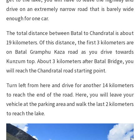
drive on an extremely narrow road that is barely wide
enough for one car.
The total distance between Batal to Chandratal is about
19 kilometers. Of this distance, the first 3 kilometers are
on Batal Gramphu Kaza road as you drive towards
Kunzum top. About 3 kilometers after Batal Bridge, you
will reach the Chandratal road starting point.
Turn left from here and drive for another 14 kilometers
to reach the end of the road. Here, you will leave your
vehicle at the parking area and walk the last 2 kilometers
to reach the lake.