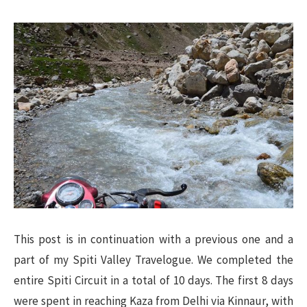
This post is in continuation with a previous one and a
part of my Spiti Valley Travelogue. We completed the
entire Spiti Circuit in a total of 10 days. The first 8 days
were spent in reaching Kaza from Delhi via Kinnaur, with