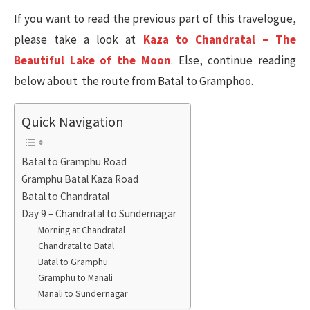
If you want to read the previous part of this travelogue,
please take a look at
Kaza to Chandratal – The
Beautiful Lake of the Moon
. Else, continue reading
below about the route from Batal to Gramphoo.
Quick Navigation
Batal to Gramphu Road
Gramphu Batal Kaza Road
Batal to Chandratal
Day 9 – Chandratal to Sundernagar
Morning at Chandratal
Chandratal to Batal
Batal to Gramphu
Gramphu to Manali
Manali to Sundernagar