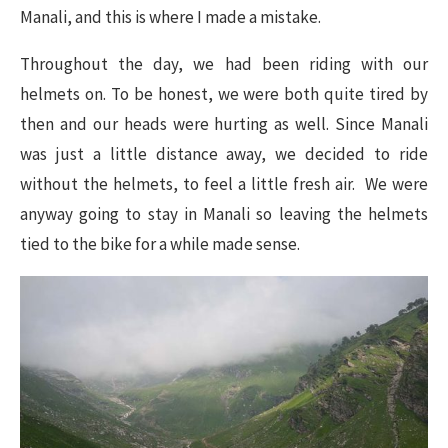
Manali, and this is where I made a mistake.
Throughout the day, we had been riding with our
helmets on. To be honest, we were both quite tired by
then and our heads were hurting as well. Since Manali
was just a little distance away, we decided to ride
without the helmets, to feel a little fresh air. We were
anyway going to stay in Manali so leaving the helmets
tied to the bike for a while made sense.