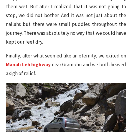
them wet. But after I realized that it was not going to
stop, we did not bother. And it was not just about the
nallahs but there were small puddles throughout the
journey. There was absolutely no way that we could have
kept our feet dry.
Finally, after what seemed like an eternity, we exited on
Manali Leh highway
near Gramphu and we both heaved
a sigh of relief.