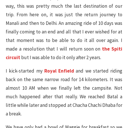
way, this was pretty much the last destination of our
trip. From here on, it was just the return journey to
Manali and then to Delhi. An amazing ride of 10 days was
finally coming to an end and all that I ever wished for at
that moment was to be able to do it all over again. I
made a resolution that I will return soon on
the Spiti
circuit
but I was able to do it only after 2 years.
I kick-started my
Royal Enfield
and we started riding
back on the same narrow road for 14 kilometers. It was
almost 10 AM when we finally left the campsite. Not
much happened after that really. We reached Batal a
little while later and stopped at Chacha Chachi Dhaba for
a break.
We have only had a bowl of Maggie for breakfast so we