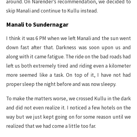
around. On Narender’s recommendation, we decided to
skip Manali and continue to Kullu instead.
Manali to Sundernagar
I think it was 6 PM when we left Manali and the sun went
down fast after that. Darkness was soon upon us and
along with it came fatigue. The ride on the bad roads had
left us both extremely tired and riding even a kilometer
more seemed like a task. On top of it, I have not had
proper sleep the night before and was now sleepy.
To make the matters worse, we crossed Kullu in the dark
and did not even realize it. I noticed a few hotels on the
way but we just kept going on for some reason until we
realized that we had come a little too far.