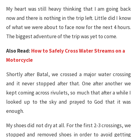
My heart was still heavy thinking that I am going back
now and there is nothing in the trip left. Little did I know
of what we were about to face now for the next 4 hours.
The biggest adventure of the trip was yet to come.
Also Read:
How to Safely Cross Water Streams on a
Motorcycle
Shortly after Batal, we crossed a major water crossing
and it never stopped after that. One after another we
kept coming across rivulets, so much that after a while I
looked up to the sky and prayed to God that it was
enough.
My shoes did not dry at all. For the first 2-3 crossings, we
stopped and removed shoes in order to avoid getting