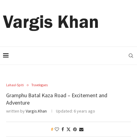
Lahaul-Spiti
Travelogues
Gramphu Batal Kaza Road – Excitement and
Adventure
written by
Vargis.Khan
Updated:
6 years ago
0