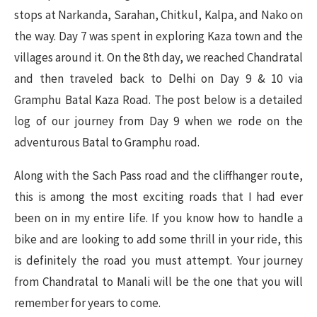
stops at Narkanda, Sarahan, Chitkul, Kalpa, and Nako on
the way. Day 7 was spent in exploring Kaza town and the
villages around it. On the 8th day, we reached Chandratal
and then traveled back to Delhi on Day 9 & 10 via
Gramphu Batal Kaza Road. The post below is a detailed
log of our journey from Day 9 when we rode on the
adventurous Batal to Gramphu road.
Along with the Sach Pass road and the cliffhanger route,
this is among the most exciting roads that I had ever
been on in my entire life. If you know how to handle a
bike and are looking to add some thrill in your ride, this
is definitely the road you must attempt. Your journey
from Chandratal to Manali will be the one that you will
remember for years to come.