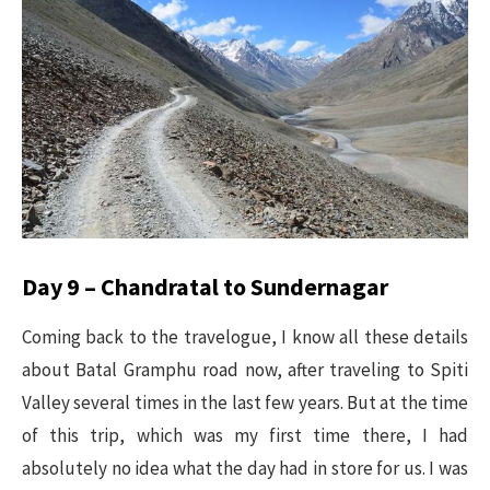
Day 9 – Chandratal to Sundernagar
Coming back to the travelogue, I know all these details
about Batal Gramphu road now, after traveling to Spiti
Valley several times in the last few years. But at the time
of this trip, which was my first time there, I had
absolutely no idea what the day had in store for us. I was