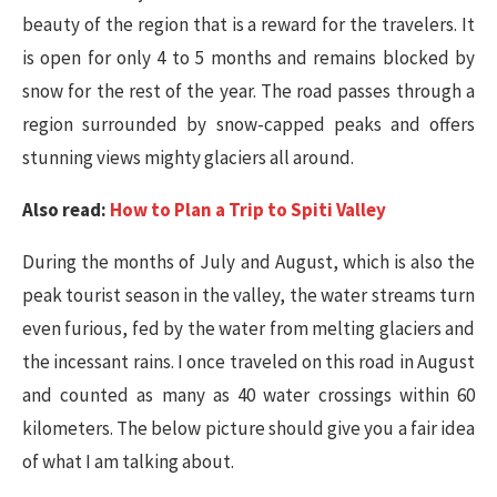
beauty of the region that is a reward for the travelers. It
is open for only 4 to 5 months and remains blocked by
snow for the rest of the year. The road passes through a
region surrounded by snow-capped peaks and offers
stunning views mighty glaciers all around.
Also read:
How to Plan a Trip to Spiti Valley
During the months of July and August, which is also the
peak tourist season in the valley, the water streams turn
even furious, fed by the water from melting glaciers and
the incessant rains. I once traveled on this road in August
and counted as many as 40 water crossings within 60
kilometers. The below picture should give you a fair idea
of what I am talking about.