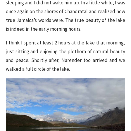
sleeping and I did not wake him up. In a little while, I was
once again on the shores of Chandratal and realized how
true Jamaica’s words were. The true beauty of the lake
is indeed in the early morning hours.
I think I spent at least 2 hours at the lake that morning,
just sitting and enjoying the plethora of natural beauty
and peace. Shortly after, Narender too arrived and we
walked a full circle of the lake.