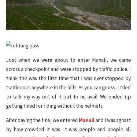
Just when we were about to enter Manali, we came
across a checkpoint and were stopped by traffic police. I
think this was the first time that I was ever stopped by
traffic cops anywhere in the hills. As you can guess, I tried
to talk my way out of it but to no avail. We ended up
getting fined for riding without the helmets.
After paying the fine, we entered
Manali
and I was aghast
by how crowded it was. It was people and people all