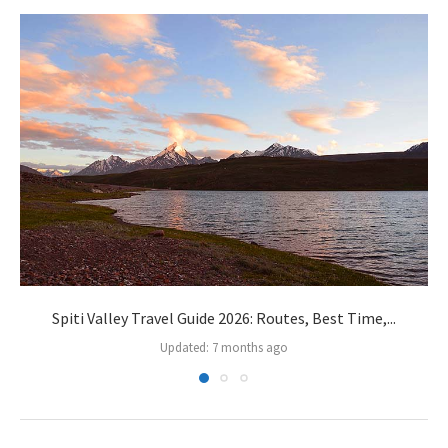
Spiti Valley Travel Guide 2026: Routes, Best Time,...
Updated:
7 months ago