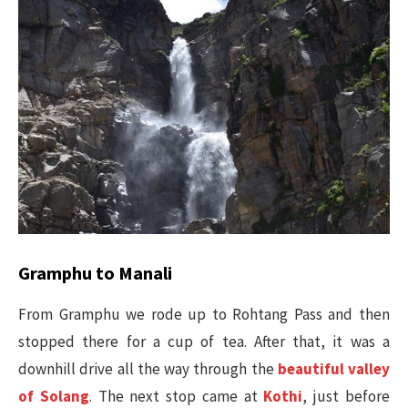
Gramphu to Manali
From Gramphu we rode up to Rohtang Pass and then
stopped there for a cup of tea. After that, it was a
downhill drive all the way through the
beautiful valley
of Solang
. The next stop came at
Kothi
, just before