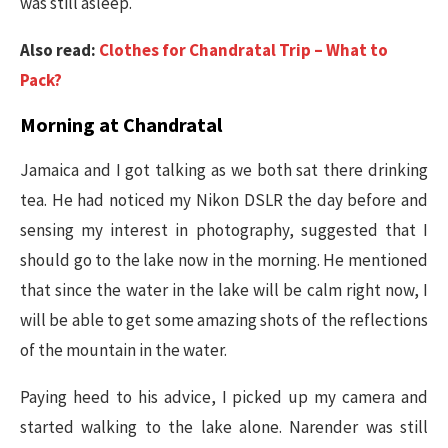
was still asleep.
Also read:
Clothes for Chandratal Trip – What to
Pack?
Morning at Chandratal
Jamaica and I got talking as we both sat there drinking
tea. He had noticed my Nikon DSLR the day before and
sensing my interest in photography, suggested that I
should go to the lake now in the morning. He mentioned
that since the water in the lake will be calm right now, I
will be able to get some amazing shots of the reflections
of the mountain in the water.
Paying heed to his advice, I picked up my camera and
started walking to the lake alone. Narender was still