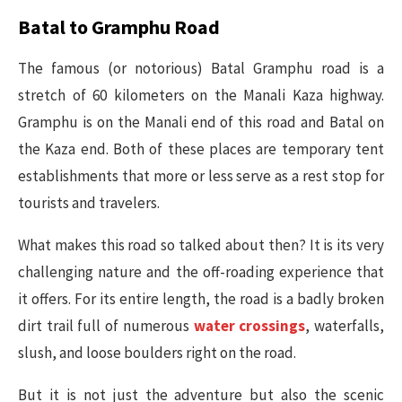
Batal to Gramphu Road
The famous (or notorious) Batal Gramphu road is a
stretch of 60 kilometers on the Manali Kaza highway.
Gramphu is on the Manali end of this road and Batal on
the Kaza end. Both of these places are temporary tent
establishments that more or less serve as a rest stop for
tourists and travelers.
What makes this road so talked about then? It is its very
challenging nature and the off-roading experience that
it offers. For its entire length, the road is a badly broken
dirt trail full of numerous
water crossings
, waterfalls,
slush, and loose boulders right on the road.
But it is not just the adventure but also the scenic