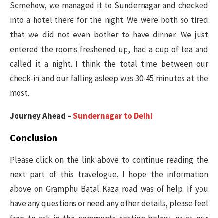
Somehow, we managed it to Sundernagar and checked
into a hotel there for the night. We were both so tired
that we did not even bother to have dinner. We just
entered the rooms freshened up, had a cup of tea and
called it a night. I think the total time between our
check-in and our falling asleep was 30-45 minutes at the
most.
Journey Ahead –
Sundernagar to Delhi
Conclusion
Please click on the link above to continue reading the
next part of this travelogue. I hope the information
above on Gramphu Batal Kaza road was of help. If you
have any questions or need any other details, please feel
free to ask in the comments section below, or at our