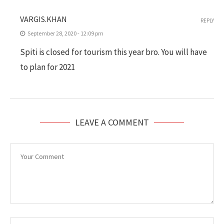
VARGIS.KHAN
REPLY
September 28, 2020 - 12:09 pm
Spiti is closed for tourism this year bro. You will have
to plan for 2021
LEAVE A COMMENT