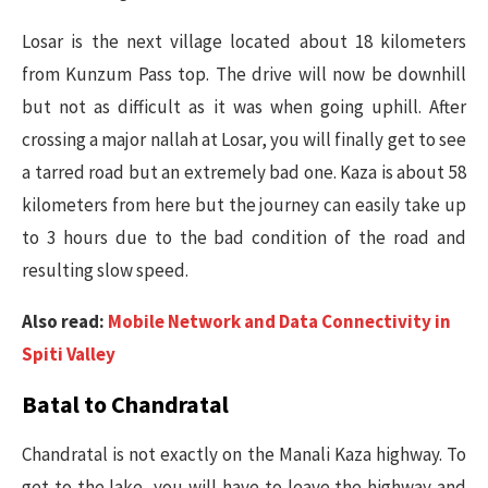
Losar is the next village located about 18 kilometers
from Kunzum Pass top. The drive will now be downhill
but not as difficult as it was when going uphill. After
crossing a major nallah at Losar, you will finally get to see
a tarred road but an extremely bad one. Kaza is about 58
kilometers from here but the journey can easily take up
to 3 hours due to the bad condition of the road and
resulting slow speed.
Also read:
Mobile Network and Data Connectivity in
Spiti Valley
Batal to Chandratal
Chandratal is not exactly on the Manali Kaza highway. To
get to the lake, you will have to leave the highway and