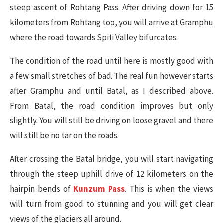
steep ascent of Rohtang Pass. After driving down for 15
kilometers from Rohtang top, you will arrive at Gramphu
where the road towards Spiti Valley bifurcates.
The condition of the road until here is mostly good with
a few small stretches of bad. The real fun however starts
after Gramphu and until Batal, as I described above.
From Batal, the road condition improves but only
slightly. You will still be driving on loose gravel and there
will still be no tar on the roads.
After crossing the Batal bridge, you will start navigating
through the steep uphill drive of 12 kilometers on the
hairpin bends of
Kunzum Pass
. This is when the views
will turn from good to stunning and you will get clear
views of the glaciers all around.