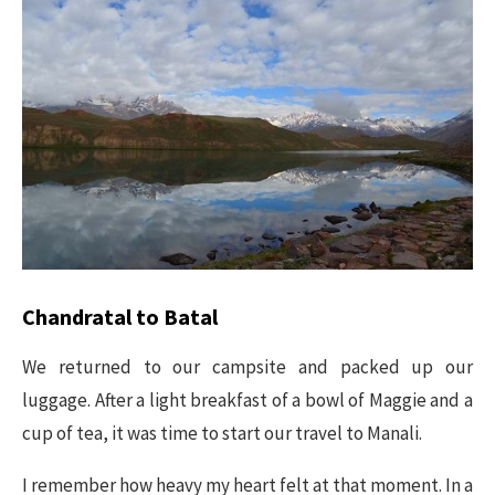
Chandratal to Batal
We returned to our campsite and packed up our
luggage. After a light breakfast of a bowl of Maggie and a
cup of tea, it was time to start our travel to Manali.
I remember how heavy my heart felt at that moment. In a