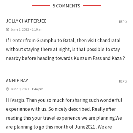
5 COMMENTS
JOLLY CHATTERJEE
REPLY
June 3, 2022 - 6:10 am
If I enter from Gramphu to Batal, then visit chandratal
without staying there at night, is that possible to stay
nearby before heading towards Kunzum Pass and Kaza ?
ANNIE RAY
REPLY
June 9, 2021 - 1:44 pm
Hi Vargis. Than you so much for sharing such wonderful
experience with us. So nicely described. Really after
reading this your travel experience we are planning.We
are planning to go this month of June2021 . We are