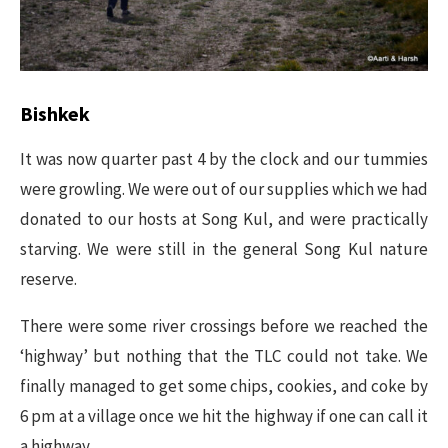
Bishkek​
It was now quarter past 4 by the clock and our tummies
were growling. We were out of our supplies which we had
donated to our hosts at Song Kul, and were practically
starving. We were still in the general Song Kul nature
reserve.
There were some river crossings before we reached the
‘highway’ but nothing that the TLC could not take. We
finally managed to get some chips, cookies, and coke by
6 pm at a village once we hit the highway if one can call it
a highway.