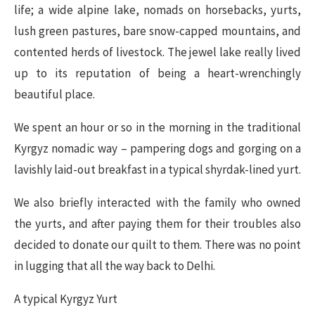
life; a wide alpine lake, nomads on horsebacks, yurts,
lush green pastures, bare snow-capped mountains, and
contented herds of livestock. The jewel lake really lived
up to its reputation of being a heart-wrenchingly
beautiful place.
We spent an hour or so in the morning in the traditional
Kyrgyz nomadic way – pampering dogs and gorging on a
lavishly laid-out breakfast in a typical shyrdak-lined yurt.
We also briefly interacted with the family who owned
the yurts, and after paying them for their troubles also
decided to donate our quilt to them. There was no point
in lugging that all the way back to Delhi.
A typical Kyrgyz Yurt