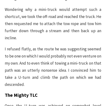
Wondering why a mini-truck would attempt such a
shortcut, we took the off-road and reached the truck. He
then requested me to attach the tow rope and tow him
further down through a stream and then back up an
incline.
I refused flatly, as the route he was suggesting seemed
to be one on which I would probably not even venture on
my own. And to even think of towing a mini-truck on that
path was an utterly nonsense idea. I convinced him to
take a U-turn and climb the path on which we had
descended.
The Mighty TLC
Once the U-turn was achieved on somewhat level