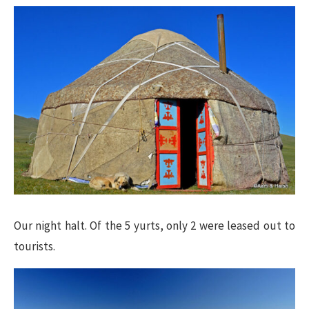
Our night halt. Of the 5 yurts, only 2 were leased out to
tourists.