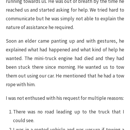
running towards us. He was out of breath by the time he
reached us and started asking for help. We tried hard to
communicate but he was simply not able to explain the
nature of assistance he required.
Soon an elder came panting up and with gestures, he
explained what had happened and what kind of help he
wanted. The mini-truck engine had died and they had
been stuck there since morning. He wanted us to tow
them out using our car. He mentioned that he had a tow
rope with him.
I was not enthused with his request for multiple reasons:
There was no road leading up to the truck that I
could see.
I was in a rented vehicle and was unsure if towing a