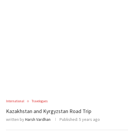
International
Travelogues
Kazakhstan and Kyrgyzstan Road Trip
written by
Harsh Vardhan
Published:
5 years ago