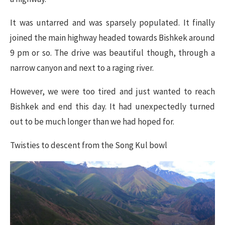
It was untarred and was sparsely populated. It finally
joined the main highway headed towards Bishkek around
9 pm or so. The drive was beautiful though, through a
narrow canyon and next to a raging river.
However, we were too tired and just wanted to reach
Bishkek and end this day. It had unexpectedly turned
out to be much longer than we had hoped for.
Twisties to descent from the Song Kul bowl