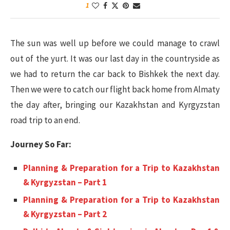
1
The sun was well up before we could manage to crawl
out of the yurt. It was our last day in the countryside as
we had to return the car back to Bishkek the next day.
Then we were to catch our flight back home from Almaty
the day after, bringing our Kazakhstan and Kyrgyzstan
road trip to an end.
Journey So Far:
Planning & Preparation for a Trip to Kazakhstan
& Kyrgyzstan – Part 1
Planning & Preparation for a Trip to Kazakhstan
& Kyrgyzstan – Part 2