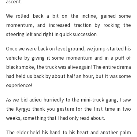
ascent.
We rolled back a bit on the incline, gained some
momentum, and increased traction by rocking the
steering left and right in quick succession.
Once we were back on level ground, we jump-started his
vehicle by giving it some momentum and in a puff of
black smoke, the truck was alive again! The entire drama
had held us back by about half an hour, but it was some
experience!
As we bid adieu hurriedly to the mini-truck gang, I saw
the Kyrgyz thank you gesture for the first time in two
weeks, something that I had only read about.
The elder held his hand to his heart and another palm