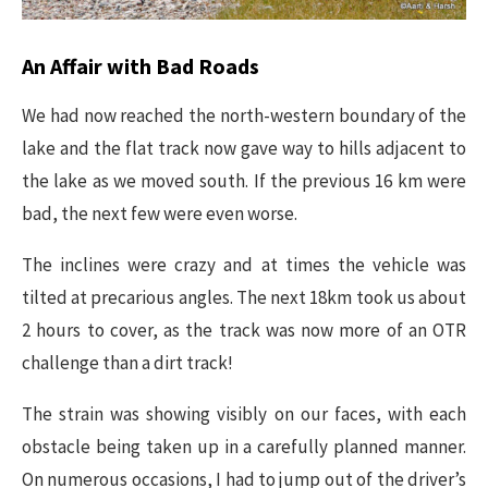
​An Affair with Bad Roads
We had now reached the north-western boundary of the
lake and the flat track now gave way to hills adjacent to
the lake as we moved south. If the previous 16 km were
bad, the next few were even worse.
The inclines were crazy and at times the vehicle was
tilted at precarious angles. The next 18km took us about
2 hours to cover, as the track was now more of an OTR
challenge than a dirt track!
The strain was showing visibly on our faces, with each
obstacle being taken up in a carefully planned manner.
On numerous occasions, I had to jump out of the driver’s