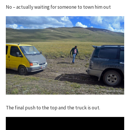
No – actually waiting for someone to town him out
The final push to the top and the truck is out.