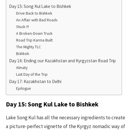
Day 15: Song Kul Lake to Bishkek
Drive Back to Bishkek
​An Affair with Bad Roads
Stuck !!!
A Broken-Down Truck
Road Trip Karma Built
The Mighty TLC
Bishkek​
Day 16: Ending our Kazakhstan and Kyrgyzstan Road Trip
Almaty
Last Day of the Trip
Day 17: Kazakhstan to Delhi
Epilogue
Day 15: Song Kul Lake to Bishkek
Lake Song Kul has all the necessary ingredients to create
a picture-perfect vignette of the Kyrgyz nomadic way of