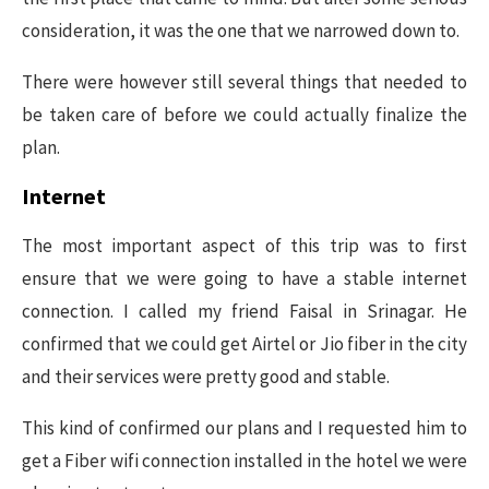
consideration, it was the one that we narrowed down to.
There were however still several things that needed to
be taken care of before we could actually finalize the
plan.
Internet
The most important aspect of this trip was to first
ensure that we were going to have a stable internet
connection. I called my friend Faisal in Srinagar. He
confirmed that we could get Airtel or Jio fiber in the city
and their services were pretty good and stable.
This kind of confirmed our plans and I requested him to
get a Fiber wifi connection installed in the hotel we were