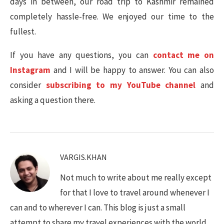
days in between, our road trip to Kashmir remained
completely hassle-free. We enjoyed our time to the
fullest.
If you have any questions, you can
contact me on
Instagram
and I will be happy to answer. You can also
consider
subscribing to my YouTube channel
and
asking a question there.
VARGIS.KHAN
Not much to write about me really except
for that I love to travel around whenever I
can and to wherever I can. This blog is just a small
attempt to share my travel experiences with the world.