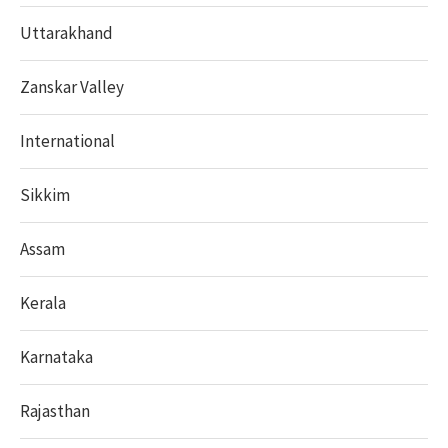
Uttarakhand
Zanskar Valley
International
Sikkim
Assam
Kerala
Karnataka
Rajasthan