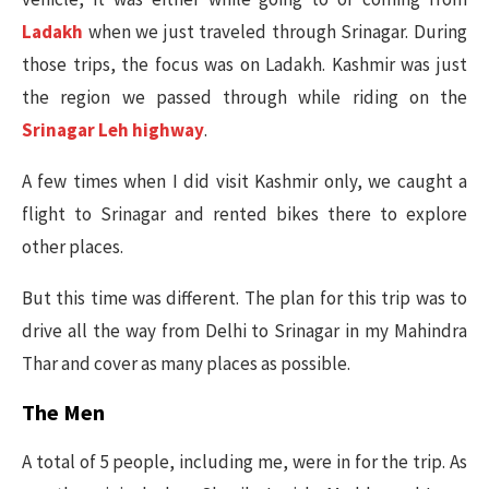
Ladakh
when we just traveled through Srinagar. During
those trips, the focus was on Ladakh. Kashmir was just
the region we passed through while riding on the
Srinagar Leh highway
.
A few times when I did visit Kashmir only, we caught a
flight to Srinagar and rented bikes there to explore
other places.
But this time was different. The plan for this trip was to
drive all the way from Delhi to Srinagar in my Mahindra
Thar and cover as many places as possible.
The Men
A total of 5 people, including me, were in for the trip. As