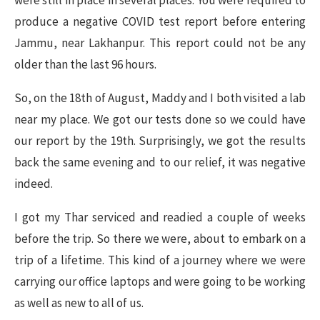
were still in place in several places. You were required to
produce a negative COVID test report before entering
Jammu, near Lakhanpur. This report could not be any
older than the last 96 hours.
So, on the 18th of August, Maddy and I both visited a lab
near my place. We got our tests done so we could have
our report by the 19th. Surprisingly, we got the results
back the same evening and to our relief, it was negative
indeed.
I got my Thar serviced and readied a couple of weeks
before the trip. So there we were, about to embark on a
trip of a lifetime. This kind of a journey where we were
carrying our office laptops and were going to be working
as well as new to all of us.