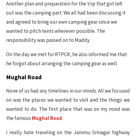
Another plan and preparation for the trip that got left
out was the camping part. We all had been discussing it
and agreed to bring our own camping gear since we
wanted to pitch tents wherever possible. The
responsibility was passed on to Maddy.
On the day we met for RTPCR, he also informed me that
he forgot about arranging the camping gear as well.
Mughal Road
None of us had any timelines in our minds. All we focused
on was the places we wanted to visit and the things we
wanted to do. The first place that was on my mind was
the famous
Mughal Road
.
I really hate traveling on the Jammu-Srinagar highway