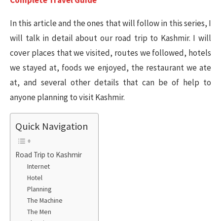
Complete Travel Guide
In this article and the ones that will follow in this series, I
will talk in detail about our road trip to Kashmir. I will
cover places that we visited, routes we followed, hotels
we stayed at, foods we enjoyed, the restaurant we ate
at, and several other details that can be of help to
anyone planning to visit Kashmir.
Quick Navigation
Road Trip to Kashmir
Internet
Hotel
Planning
The Machine
The Men