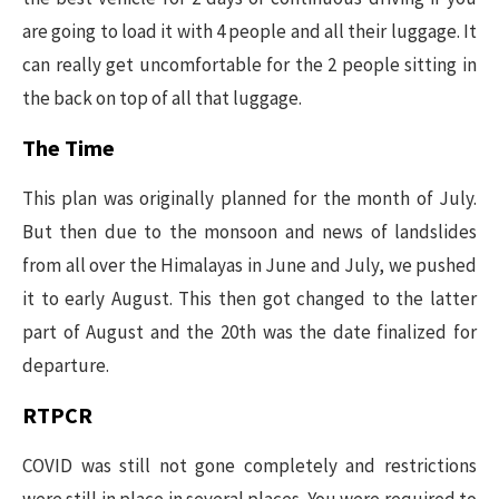
are going to load it with 4 people and all their luggage. It
can really get uncomfortable for the 2 people sitting in
the back on top of all that luggage.
The Time
This plan was originally planned for the month of July.
But then due to the monsoon and news of landslides
from all over the Himalayas in June and July, we pushed
it to early August. This then got changed to the latter
part of August and the 20th was the date finalized for
departure.
RTPCR
COVID was still not gone completely and restrictions