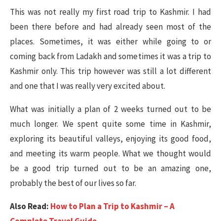
This was not really my first road trip to Kashmir. I had
been there before and had already seen most of the
places. Sometimes, it was either while going to or
coming back from Ladakh and sometimes it was a trip to
Kashmir only. This trip however was still a lot different
and one that I was really very excited about.
What was initially a plan of 2 weeks turned out to be
much longer. We spent quite some time in Kashmir,
exploring its beautiful valleys, enjoying its good food,
and meeting its warm people. What we thought would
be a good trip turned out to be an amazing one,
probably the best of our lives so far.
Also Read:
How to Plan a Trip to Kashmir – A