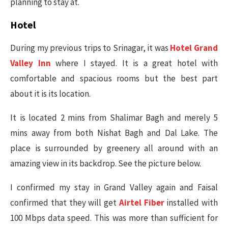
planning to stay at.
Hotel
During my previous trips to Srinagar, it was
Hotel Grand
Valley Inn
where I stayed. It is a great hotel with
comfortable and spacious rooms but the best part
about it is its location.
It is located 2 mins from Shalimar Bagh and merely 5
mins away from both Nishat Bagh and Dal Lake. The
place is surrounded by greenery all around with an
amazing view in its backdrop. See the picture below.
I confirmed my stay in Grand Valley again and Faisal
confirmed that they will get
Airtel Fiber
installed with
100 Mbps data speed. This was more than sufficient for