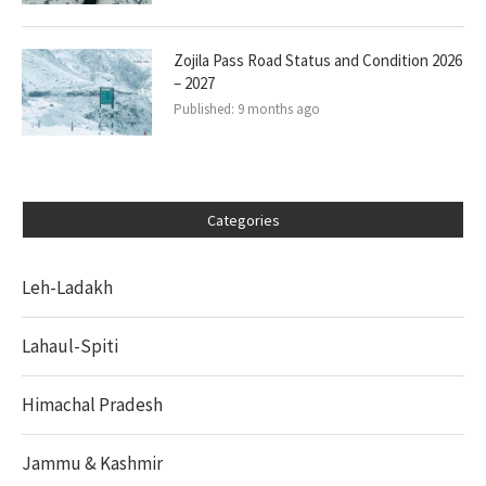
Zojila Pass Road Status and Condition 2026
– 2027
Published:
9 months ago
Categories
Leh-Ladakh
Lahaul-Spiti
Himachal Pradesh
Jammu & Kashmir