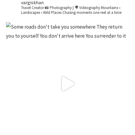
vargiskhan
Travel Creator
📸 Photography | 🎥 Videography
Mountains •
Landscapes • Wild Places
Chasing moments one reel at a time