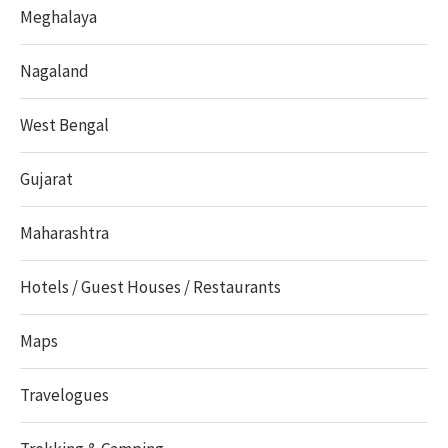
Meghalaya
Nagaland
West Bengal
Gujarat
Maharashtra
Hotels / Guest Houses / Restaurants
Maps
Travelogues