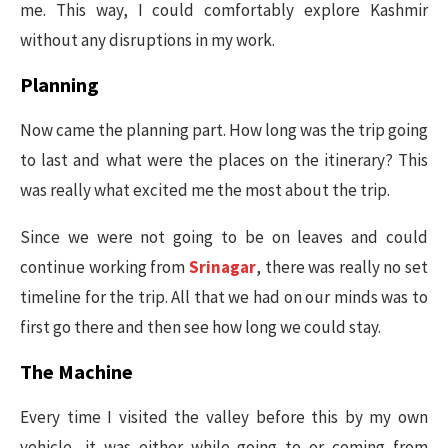
me. This way, I could comfortably explore Kashmir
without any disruptions in my work.
Planning
Now came the planning part. How long was the trip going
to last and what were the places on the itinerary? This
was really what excited me the most about the trip.
Since we were not going to be on leaves and could
continue working from
Srinagar
, there was really no set
timeline for the trip. All that we had on our minds was to
first go there and then see how long we could stay.
The Machine
Every time I visited the valley before this by my own
vehicle, it was either while going to or coming from