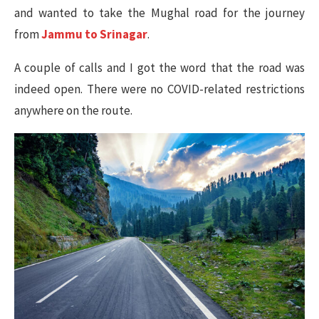
and wanted to take the Mughal road for the journey
from
Jammu to Srinagar
.
A couple of calls and I got the word that the road was
indeed open. There were no COVID-related restrictions
anywhere on the route.