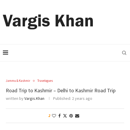
Jammu & Kashmir
Travelogues
Road Trip to Kashmir – Delhi to Kashmir Road Trip
written by
Vargis.Khan
Published:
2 years ago
2