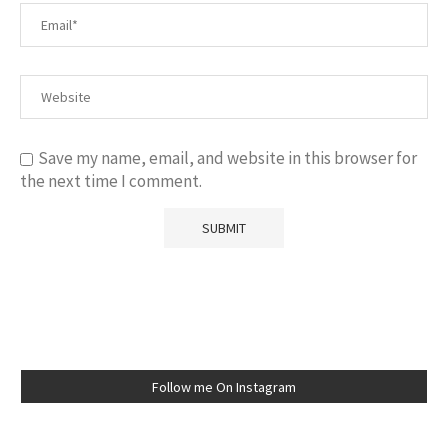
Save my name, email, and website in this browser for
the next time I comment.
Follow me On Instagram