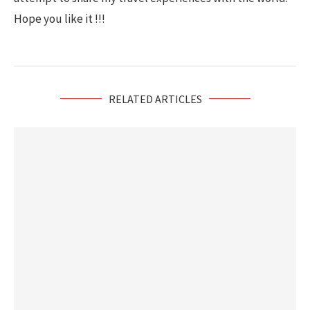
Hope you like it !!!
RELATED ARTICLES