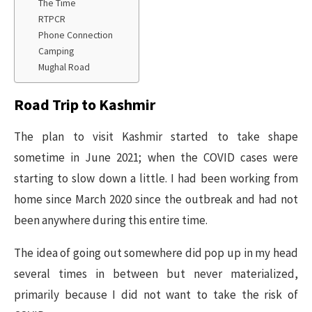
The Time
RTPCR
Phone Connection
Camping
Mughal Road
Road Trip to Kashmir
The plan to visit Kashmir started to take shape
sometime in June 2021; when the COVID cases were
starting to slow down a little. I had been working from
home since March 2020 since the outbreak and had not
been anywhere during this entire time.
The idea of going out somewhere did pop up in my head
several times in between but never materialized,
primarily because I did not want to take the risk of