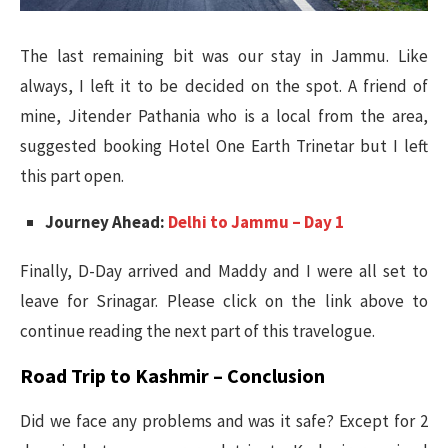
The last remaining bit was our stay in Jammu. Like
always, I left it to be decided on the spot. A friend of
mine, Jitender Pathania who is a local from the area,
suggested booking Hotel One Earth Trinetar but I left
this part open.
Journey Ahead:
Delhi to Jammu – Day 1
Finally, D-Day arrived and Maddy and I were all set to
leave for Srinagar. Please click on the link above to
continue reading the next part of this travelogue.
Road Trip to Kashmir – Conclusion
Did we face any problems and was it safe? Except for 2