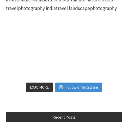
LOAD MORE
Follow on Instagram
Recent Posts