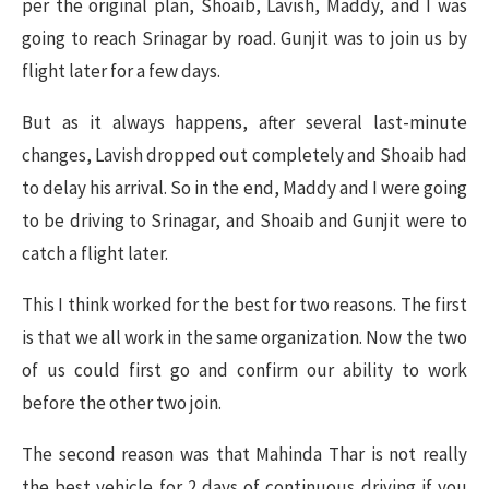
per the original plan, Shoaib, Lavish, Maddy, and I was
going to reach Srinagar by road. Gunjit was to join us by
flight later for a few days.
But as it always happens, after several last-minute
changes, Lavish dropped out completely and Shoaib had
to delay his arrival. So in the end, Maddy and I were going
to be driving to Srinagar, and Shoaib and Gunjit were to
catch a flight later.
This I think worked for the best for two reasons. The first
is that we all work in the same organization. Now the two
of us could first go and confirm our ability to work
before the other two join.
The second reason was that Mahinda Thar is not really
the best vehicle for 2 days of continuous driving if you