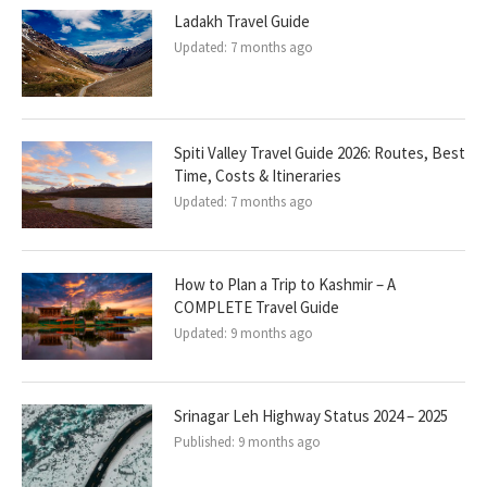
Ladakh Travel Guide
Updated:
7 months ago
Spiti Valley Travel Guide 2026: Routes, Best
Time, Costs & Itineraries
Updated:
7 months ago
How to Plan a Trip to Kashmir – A
COMPLETE Travel Guide
Updated:
9 months ago
Srinagar Leh Highway Status 2024 – 2025
Published:
9 months ago