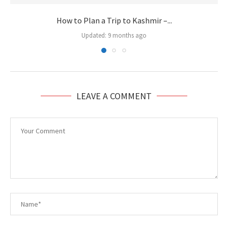
How to Plan a Trip to Kashmir –...
Updated:
9 months ago
LEAVE A COMMENT