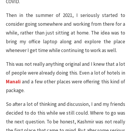
COVID.
Then in the summer of 2021, I seriously started to
consider going somewhere and working from there for a
while, rather than just sitting at home. The idea was to
bring my office laptop along and explore the place
whenever I get time while continuing to work as well.
This was not really anything original and I knew that a lot
of people were already doing this. Even a lot of hotels in
Manali
and a few other places were offering this kind of
package.
So after a lot of thinking and discussion, I and my friends
decided to do this while we still could. Where to go was
the next question. To be honest, Kashmir was not really
the first place that came to mind. But after some serious