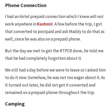
Phone Connection
I had an Airtel prepaid connection which I knew will not
work anywhere in
Kashmir
. A few before the trip, I got
that converted to postpaid and ask Maddy to do that as
well, since he was also on a prepaid phone.
But the day we met to get the RTPCR done, he told me
that he had completely forgotten about it.
We still had a day before we were to leave so I asked him
to do it now. Somehow, he was not too eager about it. As
it turned out later, he did not get it converted and
remained on a prepaid phone throughout the trip.
Camping