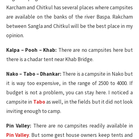
Karcham and Chitkul has several places where campsites
are available on the banks of the river Baspa. Rakcham
between Sangla and Chitkul will be the best place in my
opinion.
Kalpa – Pooh – Khab:
There are no campsites here but
there is a chadar tent near Khab Bridge.
Nako – Tabo – Dhankar:
There is a campsite in Nako but
it is way too expensive, in the range of 2500 to 4000. If
budget is not a problem, you can stay here. I noticed a
campsite in
Tabo
as well, in the fields but it did not look
inviting enough to camp.
Pin Valley:
There are no campsites readily available in
Pin Valley
. But some gest house owners keep tents and