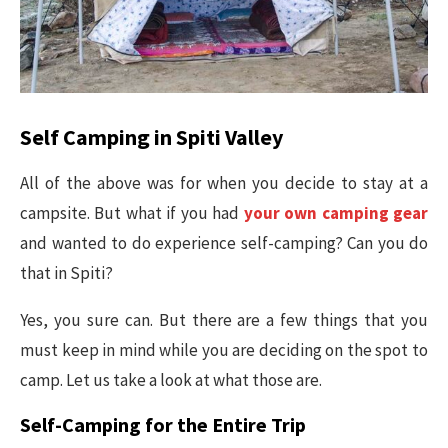
Self Camping in Spiti Valley
All of the above was for when you decide to stay at a
campsite. But what if you had
your own camping gear
and wanted to do experience self-camping? Can you do
that in Spiti?
Yes, you sure can. But there are a few things that you
must keep in mind while you are deciding on the spot to
camp. Let us take a look at what those are.
Self-Camping for the Entire Trip