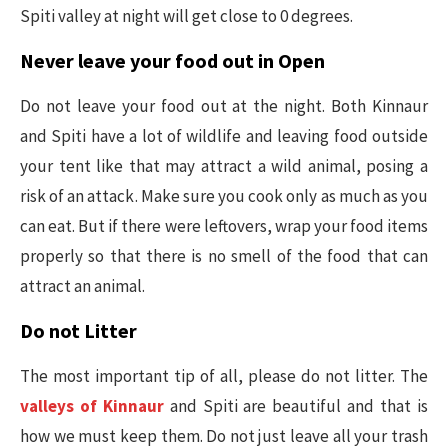
Spiti valley at night will get close to 0 degrees.
Never leave your food out in Open
Do not leave your food out at the night. Both Kinnaur
and Spiti have a lot of wildlife and leaving food outside
your tent like that may attract a wild animal, posing a
risk of an attack. Make sure you cook only as much as you
can eat. But if there were leftovers, wrap your food items
properly so that there is no smell of the food that can
attract an animal.
Do not Litter
The most important tip of all, please do not litter. The
valleys of Kinnaur
and Spiti are beautiful and that is
how we must keep them. Do not just leave all your trash