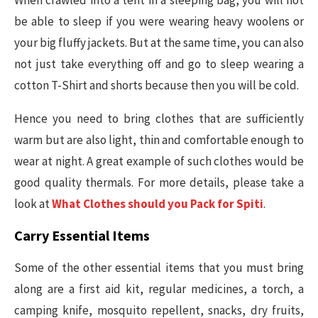
When crawled into a tent in a sleeping bag, you will not
be able to sleep if you were wearing heavy woolens or
your big fluffy jackets. But at the same time, you can also
not just take everything off and go to sleep wearing a
cotton T-Shirt and shorts because then you will be cold.
Hence you need to bring clothes that are sufficiently
warm but are also light, thin and comfortable enough to
wear at night. A great example of such clothes would be
good quality thermals. For more details, please take a
look at
What Clothes should you Pack for Spiti
.
Carry Essential Items
Some of the other essential items that you must bring
along are a first aid kit, regular medicines, a torch, a
camping knife, mosquito repellent, snacks, dry fruits,