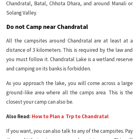
Chandratal, Batal, Chhota Dhara, and around Manali or
Solang Valley.
Do not Camp near Chandratal
All the campsites around Chandratal are at least at a
distance of 3 kilometers. This is required by the law and
you must follow it. Chandratal Lake is a wetland reserve
and camping on its banks is forbidden.
As you approach the lake, you will come across a large
ground-like area where all the camps area. This is the
closest your camp can also be.
Also Read:
How to Plan a Trp to Chandratal
If you want, you can also talk to any of the campsites. Pay