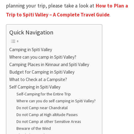
planning your trip, please take a look at
How to Plan a
Trip to Spiti Valley – A Complete Travel Guide
.
Quick Navigation
Camping in Spiti Valley
Where can you camp in Spiti Valley?
Camping Places in Kinnaur and Spiti Valley
Budget for Camping in Spiti Valley
What to Check at a Campsite?
Self Camping in Spiti Valley
Self-Camping for the Entire Trip
Where can you do self camping in Spiti Valley?
Do not Camp near Chandratal
Do not Camp at High altitude Passes
Do not Camp at other Sensitive Areas
Beware of the Wind