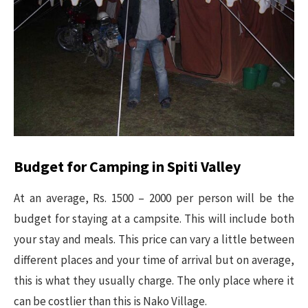
Budget for Camping in Spiti Valley
At an average, Rs. 1500 – 2000 per person will be the
budget for staying at a campsite. This will include both
your stay and meals. This price can vary a little between
different places and your time of arrival but on average,
this is what they usually charge. The only place where it
can be costlier than this is Nako Village.