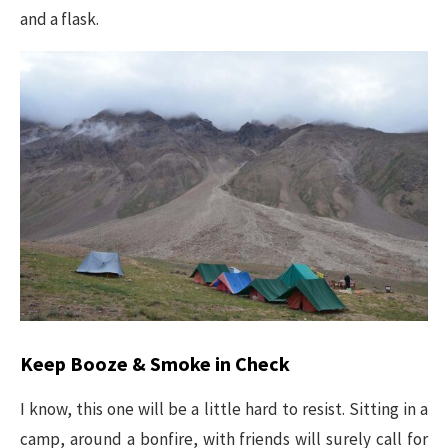
and a flask.
Keep Booze & Smoke in Check
I know, this one will be a little hard to resist. Sitting in a
camp, around a bonfire, with friends will surely call for