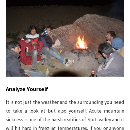
Analyze Yourself
It is not just the weather and the surrounding you need
to take a look at but also yourself. Acute mountain
sickness is one of the harsh realities of Spiti valley and it
will hit hard in freezing temperatures. If you or anyone