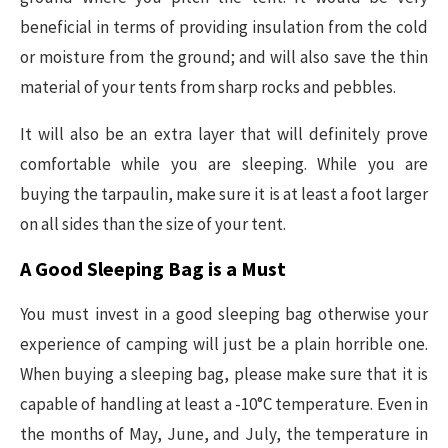
beneficial in terms of providing insulation from the cold
or moisture from the ground; and will also save the thin
material of your tents from sharp rocks and pebbles.
It will also be an extra layer that will definitely prove
comfortable while you are sleeping. While you are
buying the tarpaulin, make sure it is at least a foot larger
on all sides than the size of your tent.
A Good Sleeping Bag is a Must
You must invest in a good sleeping bag otherwise your
experience of camping will just be a plain horrible one.
When buying a sleeping bag, please make sure that it is
capable of handling at least a -10°C temperature. Even in
the months of May, June, and July, the temperature in