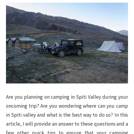
Are you planning on camping in Spiti Valley during your
oncoming trip? Are you wondering where can you camp
in Spiti valley and what is the best way to do so? In this
article, I will provide an answer to these questions and a
few other quick tips to ensure that your camping