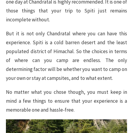
one day at Chandratal is highly recommended. It is one of
those things that your trip to Spiti just remains
incomplete without.
But it is not only Chandratal where you can have this
experience. Spiti is a cold barren desert and the least
populated district of Himachal. So the choices in terms
of where can you camp are endless. The only
determining factor will be whether you want to camp on
your own or stay at campsites, and to what extent.
No matter what you chose though, you must keep in
mind a few things to ensure that your experience is a
memorable one and hassle-free.