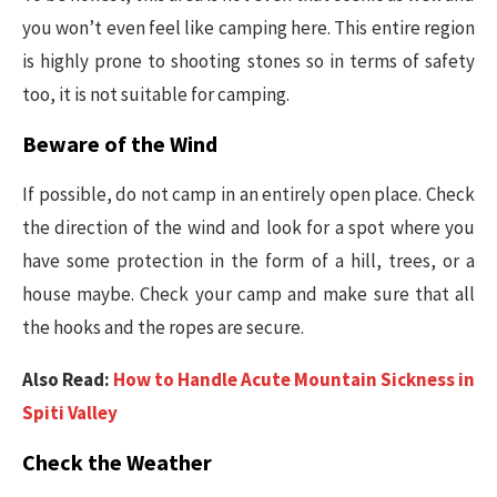
you won’t even feel like camping here. This entire region
is highly prone to shooting stones so in terms of safety
too, it is not suitable for camping.
Beware of the Wind
If possible, do not camp in an entirely open place. Check
the direction of the wind and look for a spot where you
have some protection in the form of a hill, trees, or a
house maybe. Check your camp and make sure that all
the hooks and the ropes are secure.
Also Read:
How to Handle Acute Mountain Sickness in
Spiti Valley
Check the Weather