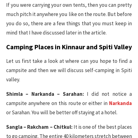
If you were carrying your own tents, then you can pretty
much pitch it anywhere you like on the route. But before
you do so, there are a few things that you must keep in
mind that I have discussed later in the article.
Camping Places in Kinnaur and Spiti Valley
Let us first take a look at where can you hope to find a
campsite and then we will discuss self-camping in Spiti
valley.
Shimla – Narkanda – Sarahan:
I did not notice a
campsite anywhere on this route or either in
Narkanda
or Sarahan. You will be better off staying at a hotel.
Sangla – Rakcham – Chitkul:
It is one of the best places
to go camping. The entire 40 kilometers stretch between