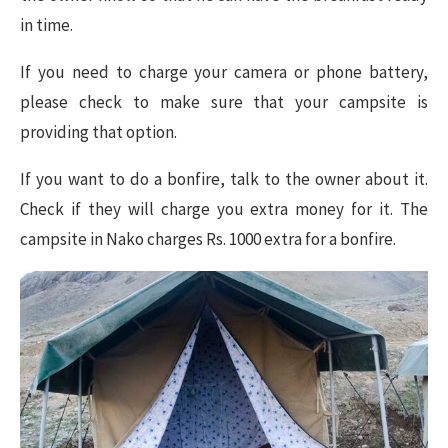
in time.
If you need to charge your camera or phone battery,
please check to make sure that your campsite is
providing that option.
If you want to do a bonfire, talk to the owner about it.
Check if they will charge you extra money for it. The
campsite in Nako charges Rs. 1000 extra for a bonfire.