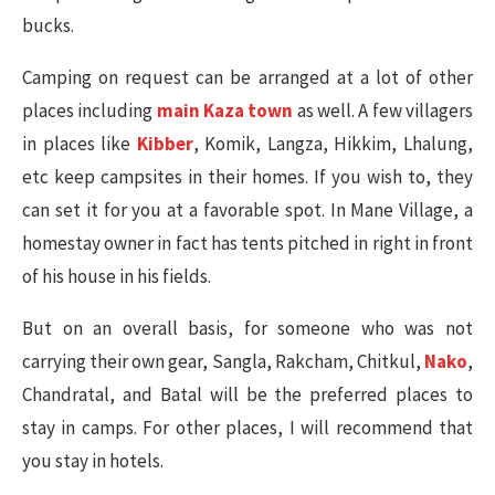
bucks.
Camping on request can be arranged at a lot of other
places including
main Kaza town
as well. A few villagers
in places like
Kibber
, Komik, Langza, Hikkim, Lhalung,
etc keep campsites in their homes. If you wish to, they
can set it for you at a favorable spot. In Mane Village, a
homestay owner in fact has tents pitched in right in front
of his house in his fields.
But on an overall basis, for someone who was not
carrying their own gear, Sangla, Rakcham, Chitkul,
Nako
,
Chandratal, and Batal will be the preferred places to
stay in camps. For other places, I will recommend that
you stay in hotels.