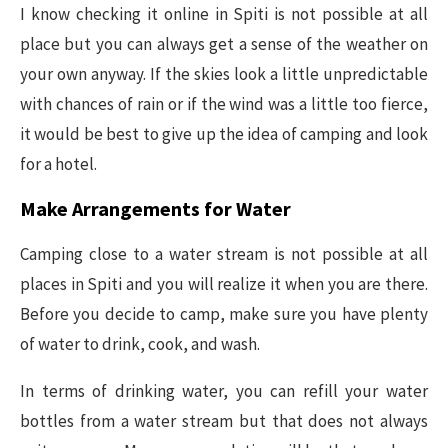
I know checking it online in Spiti is not possible at all
place but you can always get a sense of the weather on
your own anyway. If the skies look a little unpredictable
with chances of rain or if the wind was a little too fierce,
it would be best to give up the idea of camping and look
for a hotel.
Make Arrangements for Water
Camping close to a water stream is not possible at all
places in Spiti and you will realize it when you are there.
Before you decide to camp, make sure you have plenty
of water to drink, cook, and wash.
In terms of drinking water, you can refill your water
bottles from a water stream but that does not always