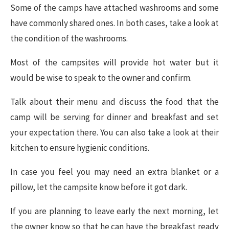
Some of the camps have attached washrooms and some
have commonly shared ones. In both cases, take a look at
the condition of the washrooms.
Most of the campsites will provide hot water but it
would be wise to speak to the owner and confirm.
Talk about their menu and discuss the food that the
camp will be serving for dinner and breakfast and set
your expectation there. You can also take a look at their
kitchen to ensure hygienic conditions.
In case you feel you may need an extra blanket or a
pillow, let the campsite know before it got dark.
If you are planning to leave early the next morning, let
the owner know so that he can have the breakfast ready