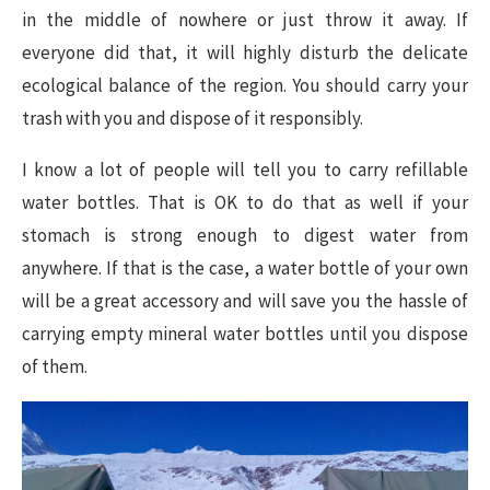
in the middle of nowhere or just throw it away. If
everyone did that, it will highly disturb the delicate
ecological balance of the region. You should carry your
trash with you and dispose of it responsibly.
I know a lot of people will tell you to carry refillable
water bottles. That is OK to do that as well if your
stomach is strong enough to digest water from
anywhere. If that is the case, a water bottle of your own
will be a great accessory and will save you the hassle of
carrying empty mineral water bottles until you dispose
of them.