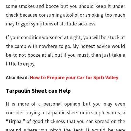
some smokes and booze but you should keep it under
check because consuming alcohol or smoking too much
may trigger symptoms of altitude sickness.
If your condition worsened at night, you will be stuck at
the camp with nowhere to go. My honest advice would
be to not booze at all but if you must, then just take a
little to enjoy.
Also Read:
How to Prepare your Car for Spiti Valley
Tarpaulin Sheet can Help
It is more of a personal opinion but you may even
consider buying a Tarpaulin sheet or in simple words, a
“Tirpaal” of good thickness that you can spread on the
ground where you pitch the tent. It would be very