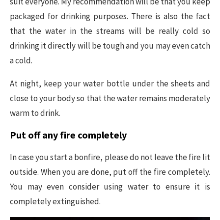
suit everyone. My recommendation will be that you keep
packaged for drinking purposes. There is also the fact
that the water in the streams will be really cold so
drinking it directly will be tough and you may even catch
a cold.
At night, keep your water bottle under the sheets and
close to your body so that the water remains moderately
warm to drink.
Put off any fire completely
In case you start a bonfire, please do not leave the fire lit
outside. When you are done, put off the fire completely.
You may even consider using water to ensure it is
completely extinguished.