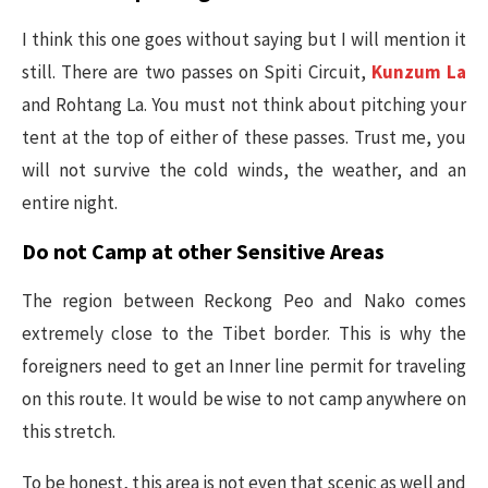
I think this one goes without saying but I will mention it
still. There are two passes on Spiti Circuit,
Kunzum La
and Rohtang La. You must not think about pitching your
tent at the top of either of these passes. Trust me, you
will not survive the cold winds, the weather, and an
entire night.
Do not Camp at other Sensitive Areas
The region between Reckong Peo and Nako comes
extremely close to the Tibet border. This is why the
foreigners need to get an Inner line permit for traveling
on this route. It would be wise to not camp anywhere on
this stretch.
To be honest, this area is not even that scenic as well and