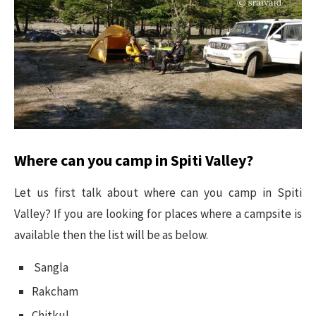
Where can you camp in Spiti Valley?
Let us first talk about where can you camp in Spiti
Valley? If you are looking for places where a campsite is
available then the list will be as below.
Sangla
Rakcham
Chitkul