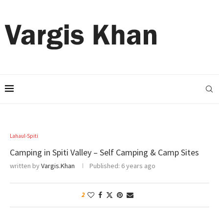
Lahaul-Spiti
Camping in Spiti Valley – Self Camping & Camp Sites
written by
Vargis.Khan
Published:
6 years ago
2