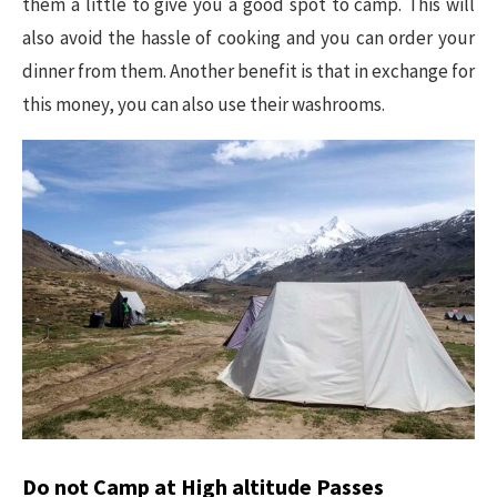
them a little to give you a good spot to camp. This will
also avoid the hassle of cooking and you can order your
dinner from them. Another benefit is that in exchange for
this money, you can also use their washrooms.
Do not Camp at High altitude Passes