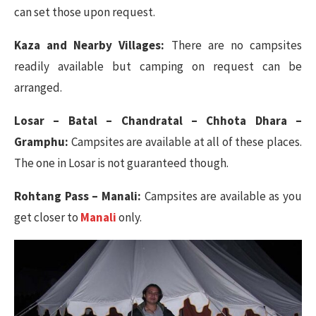
can set those upon request.
Kaza and Nearby Villages:
There are no campsites
readily available but camping on request can be
arranged.
Losar – Batal – Chandratal – Chhota Dhara –
Gramphu:
Campsites are available at all of these places.
The one in Losar is not guaranteed though.
Rohtang Pass – Manali:
Campsites are available as you
get closer to
Manali
only.