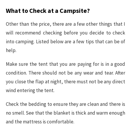
What to Check at a Campsite?
Other than the price, there are a few other things that I
will recommend checking before you decide to check
into camping. Listed below are a few tips that can be of
help.
Make sure the tent that you are paying for is in a good
condition. There should not be any wear and tear. After
you close the flap at night, there must not be any direct
wind entering the tent.
Check the bedding to ensure they are clean and there is
no smell. See that the blanket is thick and warm enough
and the mattress is comfortable.