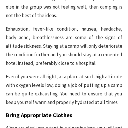
else in the group was not feeling well, then camping is
not the best of the ideas.
Exhaustion, fever-like condition, nausea, headache,
body ache, breathlessness are some of the signs of
altitude sickness. Staying at a camp will only deteriorate
the condition further and you should stay at a cemented
hotel instead, preferably close to a hospital.
Even if you were all right, at a place at such high altitude
with oxygen levels low, doing a job of putting up a camp
can be quite exhausting. You need to ensure that you
keep yourself warm and properly hydrated at all times.
Bring Appropriate Clothes