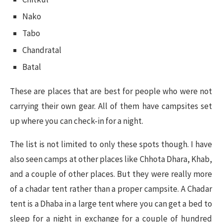
Nako
Tabo
Chandratal
Batal
These are places that are best for people who were not
carrying their own gear. All of them have campsites set
up where you can check-in for a night.
The list is not limited to only these spots though. I have
also seen camps at other places like Chhota Dhara, Khab,
and a couple of other places. But they were really more
of a chadar tent rather than a proper campsite. A Chadar
tent is a Dhaba in a large tent where you can get a bed to
sleep for a night in exchange for a couple of hundred