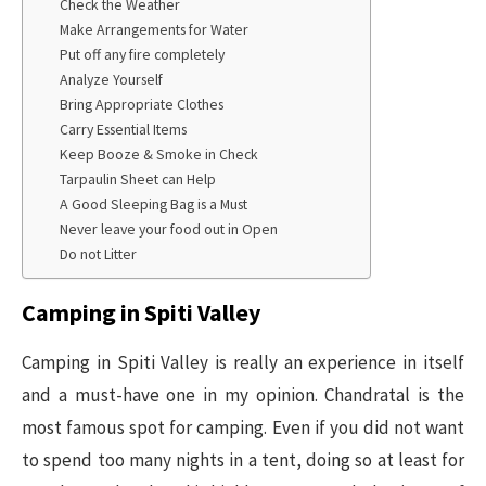
Check the Weather
Make Arrangements for Water
Put off any fire completely
Analyze Yourself
Bring Appropriate Clothes
Carry Essential Items
Keep Booze & Smoke in Check
Tarpaulin Sheet can Help
A Good Sleeping Bag is a Must
Never leave your food out in Open
Do not Litter
Camping in Spiti Valley
Camping in Spiti Valley is really an experience in itself
and a must-have one in my opinion. Chandratal is the
most famous spot for camping. Even if you did not want
to spend too many nights in a tent, doing so at least for