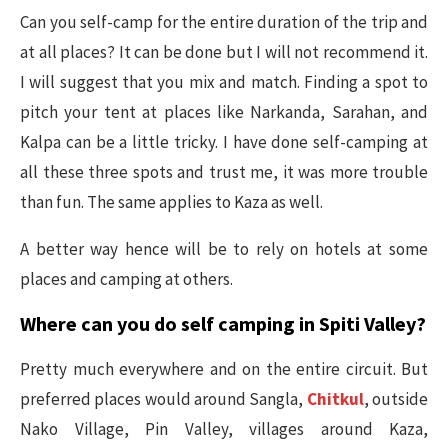
Can you self-camp for the entire duration of the trip and
at all places? It can be done but I will not recommend it.
I will suggest that you mix and match. Finding a spot to
pitch your tent at places like Narkanda, Sarahan, and
Kalpa can be a little tricky. I have done self-camping at
all these three spots and trust me, it was more trouble
than fun. The same applies to Kaza as well.
A better way hence will be to rely on hotels at some
places and camping at others.
Where can you do self camping in Spiti Valley?
Pretty much everywhere and on the entire circuit. But
preferred places would around Sangla,
Chitkul
, outside
Nako Village, Pin Valley, villages around Kaza,