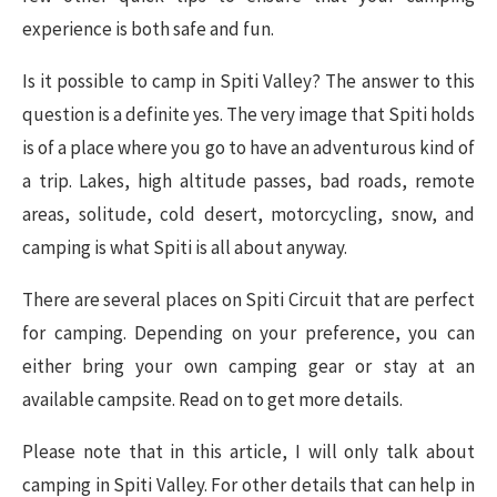
experience is both safe and fun.
Is it possible to camp in Spiti Valley? The answer to this
question is a definite yes. The very image that Spiti holds
is of a place where you go to have an adventurous kind of
a trip. Lakes, high altitude passes, bad roads, remote
areas, solitude, cold desert, motorcycling, snow, and
camping is what Spiti is all about anyway.
There are several places on Spiti Circuit that are perfect
for camping. Depending on your preference, you can
either bring your own camping gear or stay at an
available campsite. Read on to get more details.
Please note that in this article, I will only talk about
camping in Spiti Valley. For other details that can help in