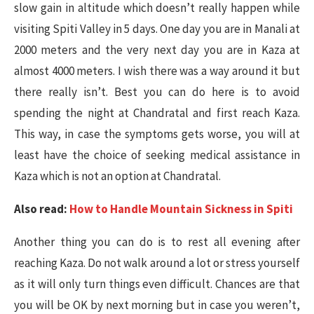
slow gain in altitude which doesn’t really happen while
visiting Spiti Valley in 5 days. One day you are in Manali at
2000 meters and the very next day you are in Kaza at
almost 4000 meters. I wish there was a way around it but
there really isn’t. Best you can do here is to avoid
spending the night at Chandratal and first reach Kaza.
This way, in case the symptoms gets worse, you will at
least have the choice of seeking medical assistance in
Kaza which is not an option at Chandratal.
Also read:
How to Handle Mountain Sickness in Spiti
Another thing you can do is to rest all evening after
reaching Kaza. Do not walk around a lot or stress yourself
as it will only turn things even difficult. Chances are that
you will be OK by next morning but in case you weren’t,