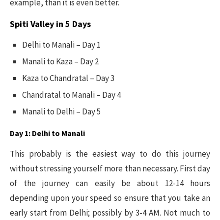
example, than it is even better.
Spiti Valley in 5 Days
Delhi to Manali – Day 1
Manali to Kaza – Day 2
Kaza to Chandratal – Day 3
Chandratal to Manali – Day 4
Manali to Delhi – Day 5
Day 1: Delhi to Manali
This probably is the easiest way to do this journey
without stressing yourself more than necessary. First day
of the journey can easily be about 12-14 hours
depending upon your speed so ensure that you take an
early start from Delhi; possibly by 3-4 AM. Not much to