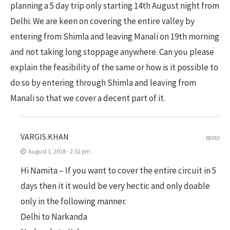
planning a 5 day trip only starting 14th August night from
Delhi. We are keen on covering the entire valley by
entering from Shimla and leaving Manali on 19th morning
and not taking long stoppage anywhere. Can you please
explain the feasibility of the same or how is it possible to
do so by entering through Shimla and leaving from
Manali so that we cover a decent part of it.
VARGIS.KHAN
REPLY
August 1, 2018 - 2:52 pm
Hi Namita – If you want to cover the entire circuit in 5
days then it it would be very hectic and only doable
only in the following manner.
Delhi to Narkanda