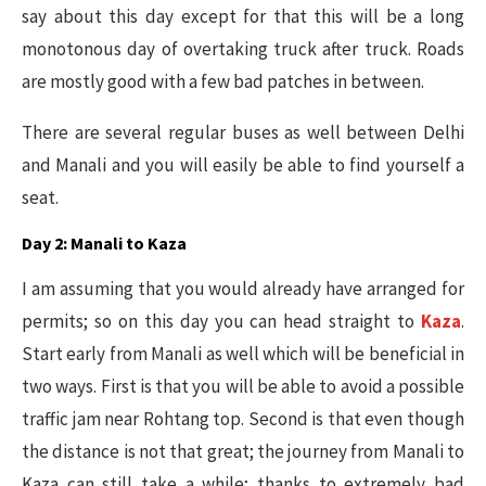
say about this day except for that this will be a long
monotonous day of overtaking truck after truck. Roads
are mostly good with a few bad patches in between.
There are several regular buses as well between Delhi
and Manali and you will easily be able to find yourself a
seat.
Day 2: Manali to Kaza
I am assuming that you would already have arranged for
permits; so on this day you can head straight to
Kaza
.
Start early from Manali as well which will be beneficial in
two ways. First is that you will be able to avoid a possible
traffic jam near Rohtang top. Second is that even though
the distance is not that great; the journey from Manali to
Kaza can still take a while; thanks to extremely bad