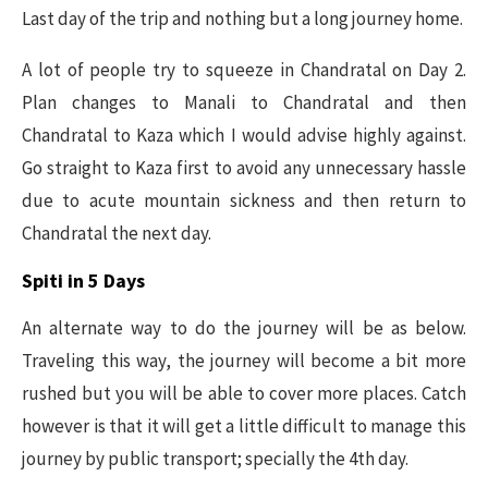
Last day of the trip and nothing but a long journey home.
A lot of people try to squeeze in Chandratal on Day 2.
Plan changes to Manali to Chandratal and then
Chandratal to Kaza which I would advise highly against.
Go straight to Kaza first to avoid any unnecessary hassle
due to acute mountain sickness and then return to
Chandratal the next day.
Spiti in 5 Days
An alternate way to do the journey will be as below.
Traveling this way, the journey will become a bit more
rushed but you will be able to cover more places. Catch
however is that it will get a little difficult to manage this
journey by public transport; specially the 4th day.