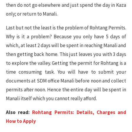
then do not go elsewhere and just spend the day in Kaza
only; or return to Manali.
Last but not the least is the problem of Rohtang Permits.
Why is it a problem? Because you only have 5 days of
which, at least 2 days will be spent in reaching Manali and
then getting back home. This just leaves you with 3 days
to explore the valley. Getting the permit for Rohtang is a
time consuming task. You will have to submit your
documents at SDM office Manali before noon and collect
permits after noon. Hence the entire day will be spent in
Manali itself which you cannot really afford.
Also read:
Rohtang Permits: Details, Charges and
How to Apply