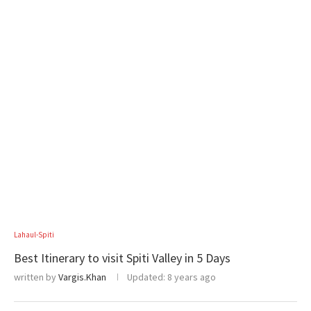
Lahaul-Spiti
Best Itinerary to visit Spiti Valley in 5 Days
written by
Vargis.Khan
Updated:
8 years ago