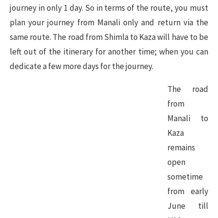
journey in only 1 day. So in terms of the route, you must
plan your journey from Manali only and return via the
same route. The road from Shimla to Kaza will have to be
left out of the itinerary for another time; when you can
dedicate a few more days for the journey.
The road
from
Manali to
Kaza
remains
open
sometime
from early
June till