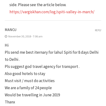
side. Please see the article below.
https://vargiskhan.com/log/spiti-valley-in-march/
MANOJ
REPLY
November 30, 2018 - 7:06 am
Hi
Pls send me best iternary for lahul Spiti for 8 days Delhi
to Delhi .
Pls suggest god travel agency for transport .
Also good hotels to stay
Must visit / must do activities
We are a family of 24 people
Would be travelling in June 2019
Thanx