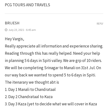
PCG TOURS AND TRAVELS
BRIJESH
REPLY
July 23, 2021 - 6:45 am
Hey Vargis,
Really appreciate all information and experience sharing.
Reading through this has really helped. Need your help
in planning 5 6 days in Spiti valley. We are grp of 10 riders.
We will be completing Srinagar to Manali on 31st Jul. On
our way back we wanted to spend 5 to 6 days in Spiti.
The itenarary we thought abt is
1. Day 1 Manali to Chandrataal
2. Day 2 Chandrataal to Kaza
3. Day 3 Kaza (yet to decide what we will cover in Kaza