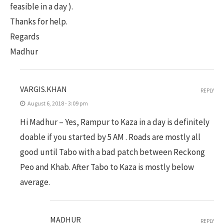
feasible in a day ).
Thanks for help.
Regards
Madhur
VARGIS.KHAN
REPLY
August 6, 2018 - 3:09 pm
Hi Madhur – Yes, Rampur to Kaza in a day is definitely
doable if you started by 5 AM . Roads are mostly all
good until Tabo with a bad patch between Reckong
Peo and Khab. After Tabo to Kaza is mostly below
average.
MADHUR
REPLY