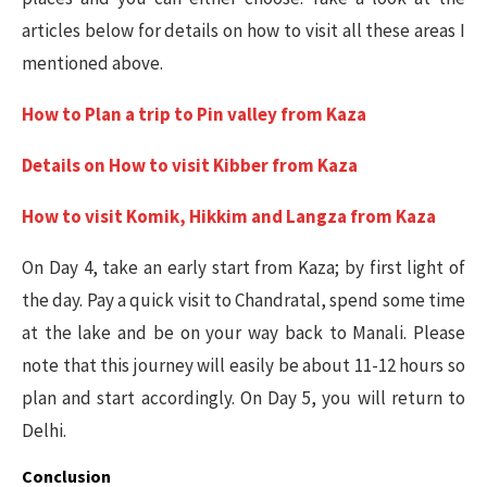
articles below for details on how to visit all these areas I
mentioned above.
How to Plan a trip to Pin valley from Kaza
Details on How to visit Kibber from Kaza
How to visit Komik, Hikkim and Langza from Kaza
On Day 4, take an early start from Kaza; by first light of
the day. Pay a quick visit to Chandratal, spend some time
at the lake and be on your way back to Manali. Please
note that this journey will easily be about 11-12 hours so
plan and start accordingly. On Day 5, you will return to
Delhi.
Conclusion