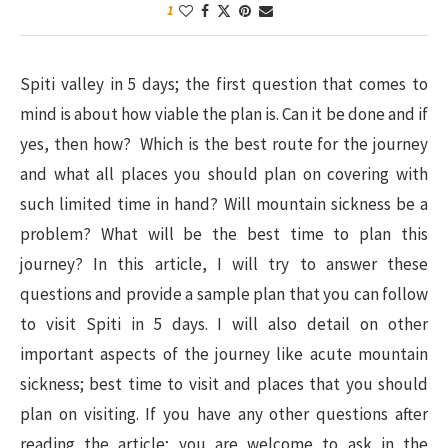
1
Spiti valley in 5 days; the first question that comes to
mind is about how viable the plan is. Can it be done and if
yes, then how? Which is the best route for the journey
and what all places you should plan on covering with
such limited time in hand? Will mountain sickness be a
problem? What will be the best time to plan this
journey? In this article, I will try to answer these
questions and provide a sample plan that you can follow
to visit Spiti in 5 days. I will also detail on other
important aspects of the journey like acute mountain
sickness; best time to visit and places that you should
plan on visiting. If you have any other questions after
reading the article; you are welcome to ask in the