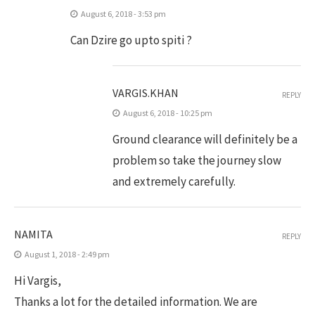
August 6, 2018 - 3:53 pm
Can Dzire go upto spiti ?
VARGIS.KHAN
REPLY
August 6, 2018 - 10:25 pm
Ground clearance will definitely be a
problem so take the journey slow
and extremely carefully.
NAMITA
REPLY
August 1, 2018 - 2:49 pm
Hi Vargis,
Thanks a lot for the detailed information. We are