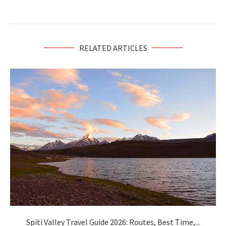
RELATED ARTICLES
Spiti Valley Travel Guide 2026: Routes, Best Time,...