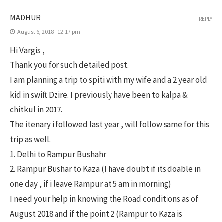
MADHUR
REPLY
August 6, 2018 - 12:17 pm
Hi Vargis ,
Thank you for such detailed post.
I am planning a trip to spiti with my wife and a 2 year old
kid in swift Dzire. I previously have been to kalpa &
chitkul in 2017.
The itenary i followed last year , will follow same for this
trip as well.
1. Delhi to Rampur Bushahr
2. Rampur Bushar to Kaza (I have doubt if its doable in
one day , if i leave Rampur at 5 am in morning)
I need your help in knowing the Road conditions as of
August 2018 and if the point 2 (Rampur to Kaza is