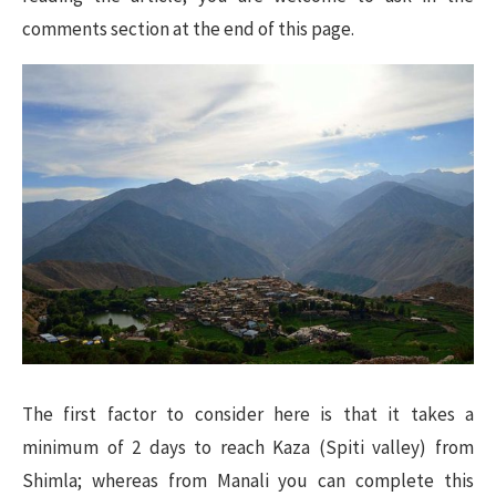
comments section at the end of this page.
The first factor to consider here is that it takes a
minimum of 2 days to reach Kaza (Spiti valley) from
Shimla; whereas from Manali you can complete this