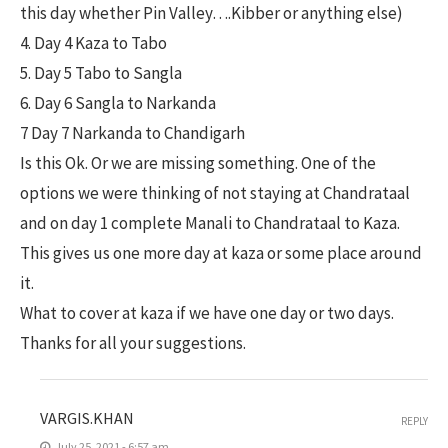
this day whether Pin Valley….Kibber or anything else)
4. Day 4 Kaza to Tabo
5. Day 5 Tabo to Sangla
6. Day 6 Sangla to Narkanda
7 Day 7 Narkanda to Chandigarh
Is this Ok. Or we are missing something. One of the
options we were thinking of not staying at Chandrataal
and on day 1 complete Manali to Chandrataal to Kaza.
This gives us one more day at kaza or some place around
it.
What to cover at kaza if we have one day or two days.
Thanks for all your suggestions.
VARGIS.KHAN
REPLY
July 25, 2021 - 6:57 am