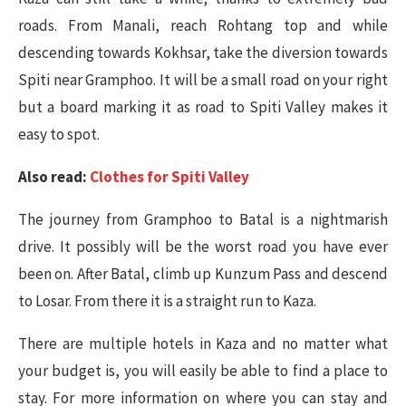
roads. From Manali, reach Rohtang top and while
descending towards Kokhsar, take the diversion towards
Spiti near Gramphoo. It will be a small road on your right
but a board marking it as road to Spiti Valley makes it
easy to spot.
Also read:
Clothes for Spiti Valley
The journey from Gramphoo to Batal is a nightmarish
drive. It possibly will be the worst road you have ever
been on. After Batal, climb up Kunzum Pass and descend
to Losar. From there it is a straight run to Kaza.
There are multiple hotels in Kaza and no matter what
your budget is, you will easily be able to find a place to
stay. For more information on where you can stay and