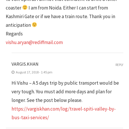
coaster
I am from Noida. Either I can start from
Kashmiri Gate or if we have a train route. Thank you in
anticipation
Regards
vishu.aryan@rediffmail.com
VARGIS.KHAN
REPLY
August 17, 2018 - 1:45 pm
Hi Vishu – A 5 days trip by public transport would be
very tough. You must add more days and plan for
longer. See the post below please.
https://vargiskhan.com/log/travel-spiti-valley-by-
bus-taxi-services/