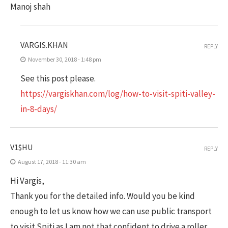
Manoj shah
VARGIS.KHAN
REPLY
November 30, 2018 - 1:48 pm
See this post please.
https://vargiskhan.com/log/how-to-visit-spiti-valley-
in-8-days/
V1$HU
REPLY
August 17, 2018 - 11:30 am
Hi Vargis,
Thank you for the detailed info. Would you be kind
enough to let us know how we can use public transport
to visit Spiti as I am not that confident to drive a roller