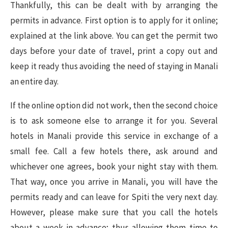
Thankfully, this can be dealt with by arranging the
permits in advance. First option is to apply for it online;
explained at the link above. You can get the permit two
days before your date of travel, print a copy out and
keep it ready thus avoiding the need of staying in Manali
an entire day.
If the online option did not work, then the second choice
is to ask someone else to arrange it for you. Several
hotels in Manali provide this service in exchange of a
small fee. Call a few hotels there, ask around and
whichever one agrees, book your night stay with them.
That way, once you arrive in Manali, you will have the
permits ready and can leave for Spiti the very next day.
However, please make sure that you call the hotels
about a week in advance; thus allowing them time to