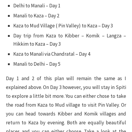
Delhi to Manali – Day 1
Manali to Kaza – Day 2
Kaza to Mud Village ( Pin Valley) to Kaza – Day 3
Day trip from Kaza to Kibber – Komik – Langza –
Hikkim to Kaza – Day 3
Kaza to Manali via Chandratal – Day 4
Manali to Delhi – Day 5
Day 1 and 2 of this plan will remain the same as I
explained above. On Day 3 however, you will stay in Spiti
to explore a little bit more. You can either chose to take
the road from Kaza to Mud village to visit Pin Valley. Or
you can head towards Kibber and Komik villages and
return to Kaza by evening. Both are equally beautiful
places and you can either choose. Take a look at the