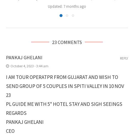
Updated:
7 months ago
23 COMMENTS
PANKAJ GHELANI
REPLY
October 4, 2023 - 3:44 am
I AM TOUR OPERATPR FROM GUJARAT AND WISH TO
SEND GROUP OF 5 COUPLES IN SPITI VALLEY IN 10 NOV
23
PL GUIDE ME WITH 5* HOTEL STAY AND SIGH SEEINGS
REGARDS
PANKAJ GHELANI
CEO