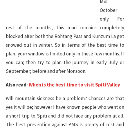
Mid-
October
only. For
rest of the months, this road remains completely
blocked after both the Rohtang Pass and Kunzum La get
snowed out in winter. So in terms of the best time to
plan, your window is limited only in these few months. If
you can; then try to plan the journey in early July or
September; before and after Monsoon.
Also read:
When is the best time to visit Spiti Valley
Will mountain sickness be a problem? Chances are that
yes it will be; however I have known people who went on
a short trip to Spiti and did not face any problem at all.
The best prevention against AMS is plenty of rest and