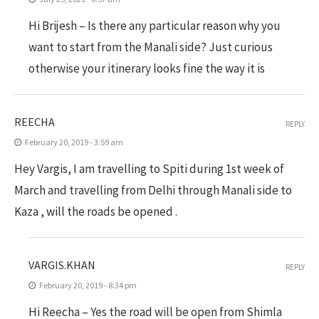
Hi Brijesh – Is there any particular reason why you
want to start from the Manali side? Just curious
otherwise your itinerary looks fine the way it is
REECHA
REPLY
February 20, 2019 - 3:59 am
Hey Vargis, I am travelling to Spiti during 1st week of
March and travelling from Delhi through Manali side to
Kaza , will the roads be opened .
VARGIS.KHAN
REPLY
February 20, 2019 - 8:34 pm
Hi Reecha – Yes the road will be open from Shimla