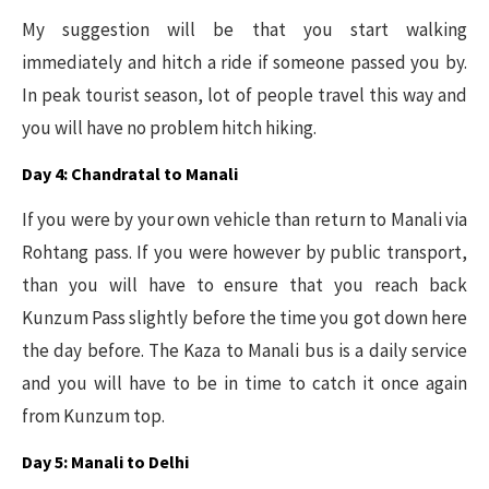
My suggestion will be that you start walking
immediately and hitch a ride if someone passed you by.
In peak tourist season, lot of people travel this way and
you will have no problem hitch hiking.
Day 4: Chandratal to Manali
If you were by your own vehicle than return to Manali via
Rohtang pass. If you were however by public transport,
than you will have to ensure that you reach back
Kunzum Pass slightly before the time you got down here
the day before. The Kaza to Manali bus is a daily service
and you will have to be in time to catch it once again
from Kunzum top.
Day 5: Manali to Delhi