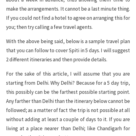
make the arrangements. It cannot be a last minute thing.
If you could not find a hotel to agree on arranging this for
you; then try calling a few travel agents.
With the above being said, below is a sample travel plan
that you can follow to cover Spiti in 5 days. I will suggest
2 different itineraries and then provide details.
For the sake of this article, I will assume that you are
starting from Delhi. Why Delhi? Because for a 5 day trip,
this possibly can be the farthest possible starting point.
Any farther than Delhi than the itinerary below cannot be
followed; as a matter of fact the trip is not possible at all
without adding at least a couple of days to it. If you are
living at a place nearer than Delhi; like Chandigarh for