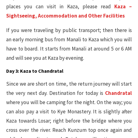
places you can visit in Kaza, please read
Kaza –
Sightseeing, Accommodation and Other Facilities
If you were traveling by public transport; then there is
an early morning bus from Manali to Kaza which you will
have to board. It starts from Manali at around 5 or 6 AM
and will see you at Kaza by evening.
Day 3: Kaza to Chandratal
Since we are short on time, the return journey will start
the very next day. Destination for today is
Chandratal
where you will be camping for the night. On the way; you
can also pay a visit to Kye Monastery. It is slightly after
Kaza towards Losar; right before the bridge where you
cross over the river. Reach Kunzum top once again and