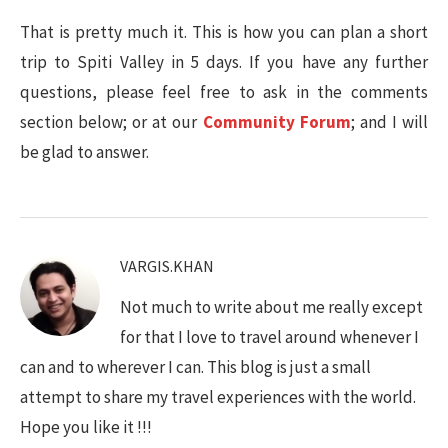
That is pretty much it. This is how you can plan a short
trip to Spiti Valley in 5 days. If you have any further
questions, please feel free to ask in the comments
section below; or at our
Community Forum
; and I will
be glad to answer.
VARGIS.KHAN
Not much to write about me really except
for that I love to travel around whenever I
can and to wherever I can. This blog is just a small
attempt to share my travel experiences with the world.
Hope you like it !!!