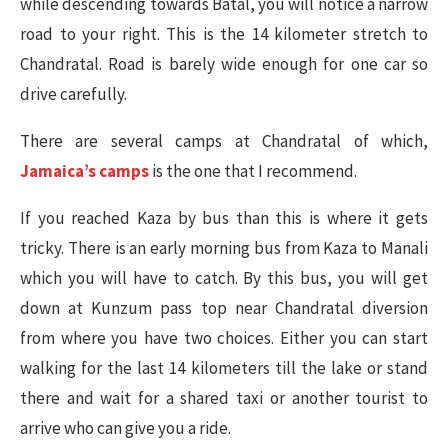
while descending towards Batal, you will notice a narrow
road to your right. This is the 14 kilometer stretch to
Chandratal. Road is barely wide enough for one car so
drive carefully.
There are several camps at Chandratal of which,
Jamaica’s camps
is the one that I recommend.
If you reached Kaza by bus than this is where it gets
tricky. There is an early morning bus from Kaza to Manali
which you will have to catch. By this bus, you will get
down at Kunzum pass top near Chandratal diversion
from where you have two choices. Either you can start
walking for the last 14 kilometers till the lake or stand
there and wait for a shared taxi or another tourist to
arrive who can give you a ride.