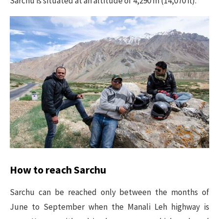
Sarchu is situated at an altitude of 4,290 m (14,070 ft).
How to reach Sarchu
Sarchu can be reached only between the months of
June to September when the Manali Leh highway is