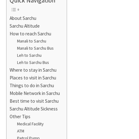
Quick Navigation
About Sarchu
Sarchu Altitude
How to reach Sarchu
Manali to Sarchu
Manali to Sarchu Bus
Leh to Sarchu
Leh to Sarchu Bus
Where to stay in Sarchu
Places to visit in Sarchu
Things to do in Sarchu
Mobile Network in Sarchu
Best time to visit Sarchu
Sarchu Altitude Sickness
Other Tips
Medical Facility
ATM
Petrol Pump