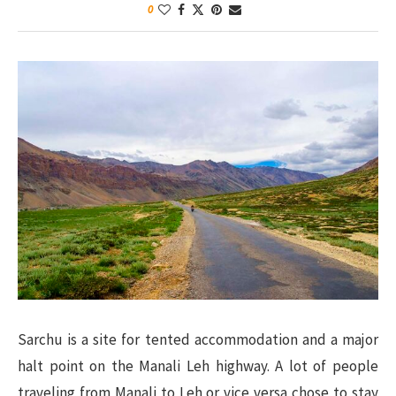
0
Sarchu is a site for tented accommodation and a major
halt point on the Manali Leh highway. A lot of people
traveling from Manali to Leh or vice versa chose to stay