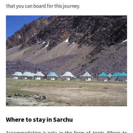
that you can board for this journey.
Where to stay in Sarchu
Accommodation is only in the form of tents. Where to