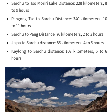
Sarchu to Tso Moriri Lake Distance: 228 kilometers, 8
to 9 hours
Pangong Tso to Sarchu Distance: 340 kilometers, 10
to 11 hours
Sarchu to Pang Distance: 76 kilometers, 2 to 3 hours
Jispa to Sarchu distance: 85 kilometers, 4 to 5 hours
Keylong to Sarchu distance: 107 kilometers, 5 to 6
hours