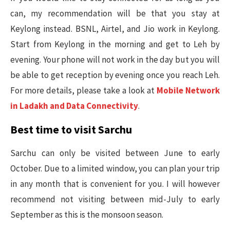
can, my recommendation will be that you stay at
Keylong instead. BSNL, Airtel, and Jio work in Keylong.
Start from Keylong in the morning and get to Leh by
evening. Your phone will not work in the day but you will
be able to get reception by evening once you reach Leh.
For more details, please take a look at
Mobile Network
in Ladakh and Data Connectivity
.
Best time to visit Sarchu
Sarchu can only be visited between June to early
October. Due to a limited window, you can plan your trip
in any month that is convenient for you. I will however
recommend not visiting between mid-July to early
September as this is the monsoon season.