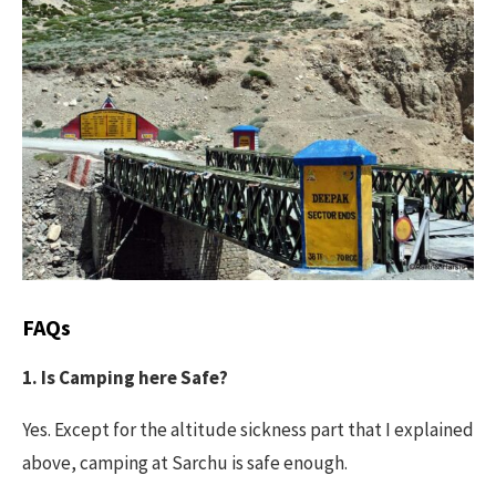
FAQs
1. Is Camping here Safe?
Yes. Except for the altitude sickness part that I explained
above, camping at Sarchu is safe enough.