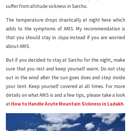
suffer from altitude sickness in Sarchu.
The temperature drops drastically at night here which
adds to the symptoms of AMS. My recommendation is
that you should stay in Jispa instead if you are worried
about AMS.
But if you decided to stay at Sarchu for the night, make
sure that you rest and keep yourself warm. Do not stay
out in the wind after the sun goes does and step inside
your tent. Keep yourself covered at all times. For more
details on what AMS is and a few tips, please take a look
at
How to Handle Acute Mountain Sickness in Ladakh
.