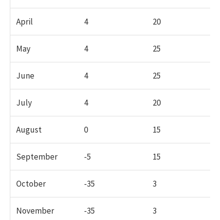
April
4
20
May
4
25
June
4
25
July
4
20
August
0
15
September
-5
15
October
-35
3
November
-35
3