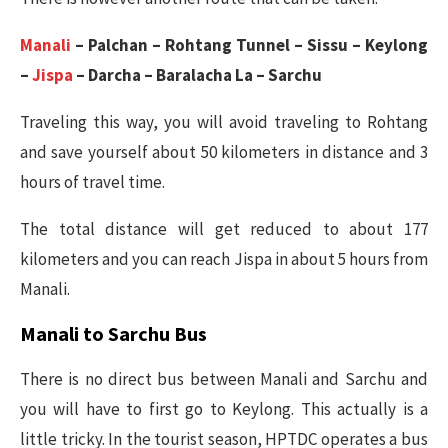
Manali
– Palchan – Rohtang Tunnel – Sissu – Keylong
–
Jispa
– Darcha – Baralacha La – Sarchu
Traveling this way, you will avoid traveling to Rohtang
and save yourself about 50 kilometers in distance and 3
hours of travel time.
The total distance will get reduced to about 177
kilometers and you can reach Jispa in about 5 hours from
Manali.
Manali to Sarchu Bus
There is no direct bus between Manali and Sarchu and
you will have to first go to Keylong. This actually is a
little tricky. In the tourist season, HPTDC operates a bus