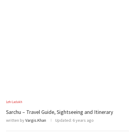
Leh-Ladakh
Sarchu – Travel Guide, Sightseeing and Itinerary
written by
Vargis.Khan
Updated:
6 years ago