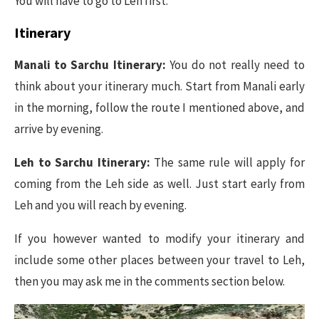
You will have to go to Leh first.
Itinerary
Manali to Sarchu Itinerary:
You do not really need to
think about your itinerary much. Start from Manali early
in the morning, follow the route I mentioned above, and
arrive by evening.
Leh to Sarchu Itinerary:
The same rule will apply for
coming from the Leh side as well. Just start early from
Leh and you will reach by evening.
If you however wanted to modify your itinerary and
include some other places between your travel to Leh,
then you may ask me in the comments section below.