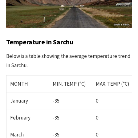
Temperature in Sarchu
Below is a table showing the average temperature trend
in Sarchu.
MONTH
MIN. TEMP (°C)
MAX. TEMP (°C)
January
-35
0
February
-35
0
March
-35
0