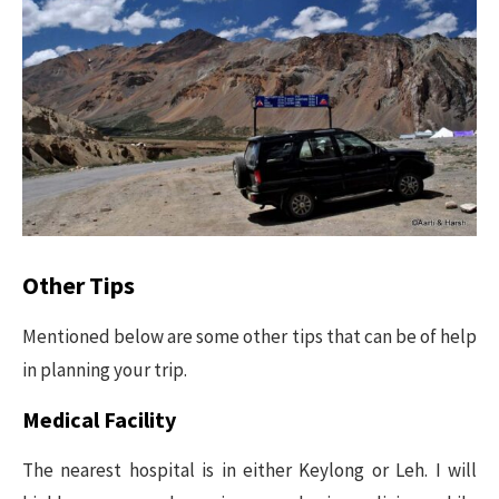
Other Tips
Mentioned below are some other tips that can be of help
in planning your trip.
Medical Facility
The nearest hospital is in either Keylong or Leh. I will