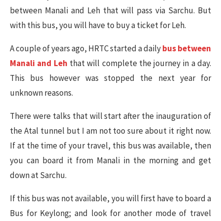
between Manali and Leh that will pass via Sarchu. But
with this bus, you will have to buy a ticket for Leh.
A couple of years ago, HRTC started a daily
bus between
Manali and Leh
that will complete the journey in a day.
This bus however was stopped the next year for
unknown reasons.
There were talks that will start after the inauguration of
the Atal tunnel but I am not too sure about it right now.
If at the time of your travel, this bus was available, then
you can board it from Manali in the morning and get
down at Sarchu.
If this bus was not available, you will first have to board a
Bus for Keylong; and look for another mode of travel