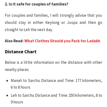
2. Is it safe for couples of families?
For couples and families, I will strongly advise that you
should stay in either Keylong or Juspa and then go
straight to Leh the next day.
Also Read:
What Clothes Should you Pack for Ladakh
Distance Chart
Below is a little information on the distance with other
nearby places.
Manali to Sarchu Distance and Time: 177 kilometers,
6 to 8 hours
Leh to Sarchu Distance and Time: 250 kilometers, 8 to
9 hours