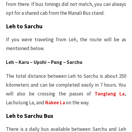
from there. If bus timings did not match, you can always
opt for a shared cab from the Manali Bus stand.
Leh to Sarchu
If you were traveling from Leh, the route will be as
mentioned below.
Leh – Karu – Upshi – Pang – Sarchu
The total distance between Leh to Sarchu is about 250
kilometers and can be completed easily in 7 hours. You
will also be crossing the passes of
Tanglang La
,
Lachulung La, and
Nakee La
on the way.
Leh to Sarchu Bus
There is a daily bus available between Sarchu and Leh