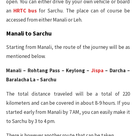
open. You can either drive by your own vehicle or board
an
HRTC bus
for Sarchu. The place can of course be
accessed from either Manali or Leh.
Manali to Sarchu
Starting from Manali, the route of the journey will be as
mentioned below.
Manali – Rohtang Pass – Keylong –
Jispa
– Darcha –
Baralacha La – Sarchu
The total distance traveled will be a total of 220
kilometers and can be covered in about 8-9 hours. If you
started early from Manali by 7 AM, you can easily make it
to Sarchu by 3 to 4 pm.
There is however another route that can be taken.