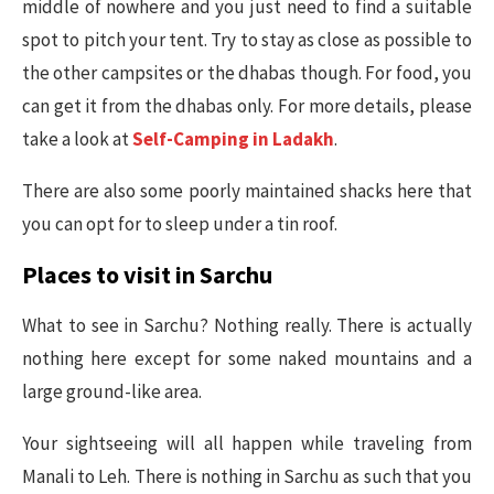
middle of nowhere and you just need to find a suitable
spot to pitch your tent. Try to stay as close as possible to
the other campsites or the dhabas though. For food, you
can get it from the dhabas only. For more details, please
take a look at
Self-Camping in Ladakh
.
There are also some poorly maintained shacks here that
you can opt for to sleep under a tin roof.
Places to visit in Sarchu
What to see in Sarchu? Nothing really. There is actually
nothing here except for some naked mountains and a
large ground-like area.
Your sightseeing will all happen while traveling from
Manali to Leh. There is nothing in Sarchu as such that you