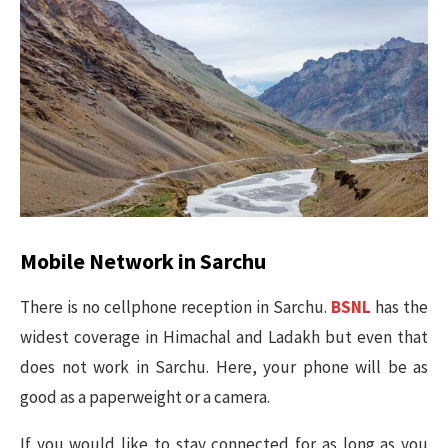
Mobile Network in Sarchu
There is no cellphone reception in Sarchu.
BSNL
has the
widest coverage in Himachal and Ladakh but even that
does not work in Sarchu. Here, your phone will be as
good as a paperweight or a camera.
If you would like to stay connected for as long as you