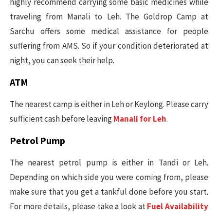
highly recommend carrying some basic medicines while
traveling from Manali to Leh. The Goldrop Camp at
Sarchu offers some medical assistance for people
suffering from AMS. So if your condition deteriorated at
night, you can seek their help.
ATM
The nearest camp is either in Leh or Keylong. Please carry
sufficient cash before leaving
Manali for Leh
.
Petrol Pump
The nearest petrol pump is either in Tandi or Leh.
Depending on which side you were coming from, please
make sure that you get a tankful done before you start.
For more details, please take a look at
Fuel Availability