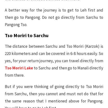
A better way for the journey is to get to Leh first and
then go to Pangong. Do not go directly from Sarchu to
Pangong Tso.
Tso Moriri to Sarchu
The distance between Sarchu and Tso Moriri (Karzok) is
220 kilometers and can be covered in 6-8 hours easily. So
yes, for your return journey, you can travel directly from
Tso Moriri Lake
to Sarchu and then go to Manali directly
from there.
But if you were thinking of going directly to Tso Moriri
from Sarchu, then you cannot and must not do that for
the same reason that I mentioned above for Pangong.