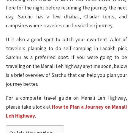
here for the night before resuming the journey the next
day. Sarchu has a few dhabas, Chadar tents, and
campsites where travelers can break their journey.
It is also a good spot to pitch your own tent. A lot of
travelers planning to do self-camping in Ladakh pick
Sarchu as a preferred spot. If you were going to be
traveling on the Manali Leh highway anytime soon, below
is a brief overview of Sarchu that can help you plan your
journey better.
For a complete travel guide on Manali Leh Highway,
please take a look at
How to Plan a Journey on Manali
Leh Highway
.