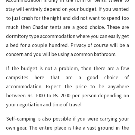
stay will entirely depend on your budget. If you wanted
to just crash for the night and did not want to spend too
much then Chadar tents are a good choice. These are
dormitory type accommodation where you can easily get
a bed for a couple hundred. Privacy of course will be a
concern and you will be using a common bathroom.
If the budget is not a problem, then there are a few
campsites here that are a good choice of
accommodation. Expect the price to be anywhere
between Rs. 1000 to Rs. 2000 per person depending on
your negotiation and time of travel.
Self-camping is also possible if you were carrying your
own gear. The entire place is like a vast ground in the