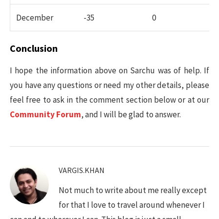
December
-35
0
Conclusion
I hope the information above on Sarchu was of help. If
you have any questions or need my other details, please
feel free to ask in the comment section below or at our
Community Forum
, and I will be glad to answer.
VARGIS.KHAN
Not much to write about me really except
for that I love to travel around whenever I