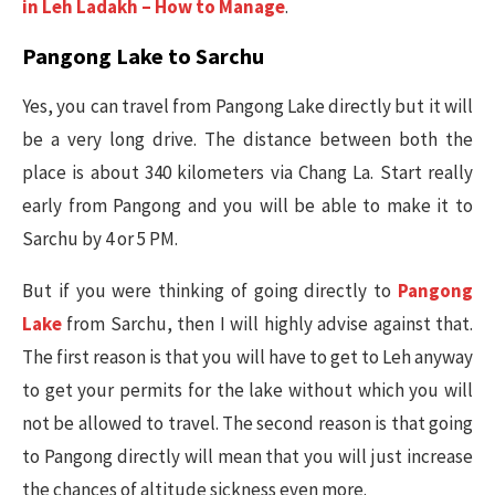
in Leh Ladakh – How to Manage
.
Pangong Lake to Sarchu
Yes, you can travel from Pangong Lake directly but it will
be a very long drive. The distance between both the
place is about 340 kilometers via Chang La. Start really
early from Pangong and you will be able to make it to
Sarchu by 4 or 5 PM.
But if you were thinking of going directly to
Pangong
Lake
from Sarchu, then I will highly advise against that.
The first reason is that you will have to get to Leh anyway
to get your permits for the lake without which you will
not be allowed to travel. The second reason is that going
to Pangong directly will mean that you will just increase
the chances of altitude sickness even more.