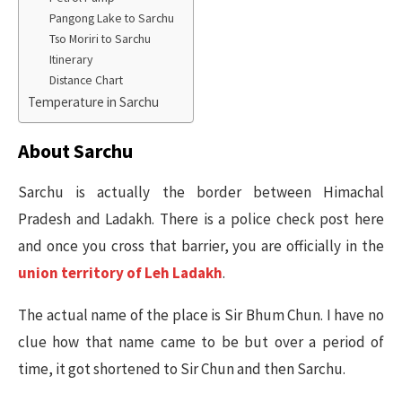
Pangong Lake to Sarchu
Tso Moriri to Sarchu
Itinerary
Distance Chart
Temperature in Sarchu
About Sarchu
Sarchu is actually the border between Himachal
Pradesh and Ladakh. There is a police check post here
and once you cross that barrier, you are officially in the
union territory of Leh Ladakh
.
The actual name of the place is Sir Bhum Chun. I have no
clue how that name came to be but over a period of
time, it got shortened to Sir Chun and then Sarchu.