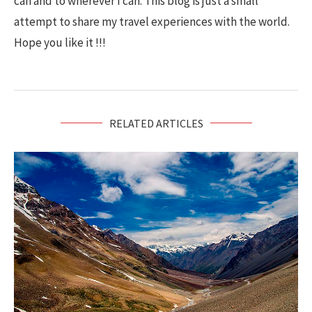
can and to wherever I can. This blog is just a small
attempt to share my travel experiences with the world.
Hope you like it !!!
RELATED ARTICLES