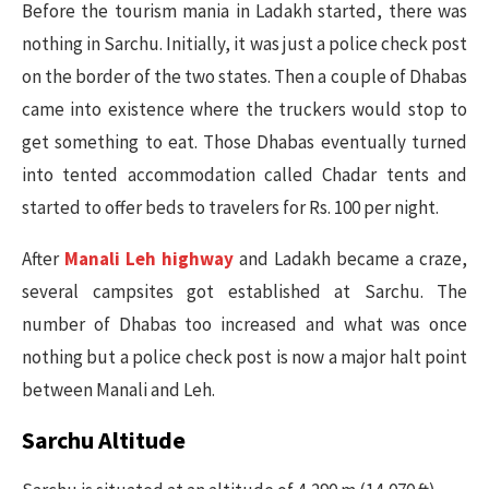
Before the tourism mania in Ladakh started, there was
nothing in Sarchu. Initially, it was just a police check post
on the border of the two states. Then a couple of Dhabas
came into existence where the truckers would stop to
get something to eat. Those Dhabas eventually turned
into tented accommodation called Chadar tents and
started to offer beds to travelers for Rs. 100 per night.
After
Manali Leh highway
and Ladakh became a craze,
several campsites got established at Sarchu. The
number of Dhabas too increased and what was once
nothing but a police check post is now a major halt point
between Manali and Leh.
Sarchu Altitude