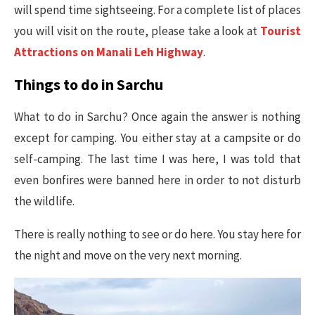
will spend time sightseeing. For a complete list of places
you will visit on the route, please take a look at
Tourist
Attractions on Manali Leh Highway
.
Things to do in Sarchu
What to do in Sarchu? Once again the answer is nothing
except for camping. You either stay at a campsite or do
self-camping. The last time I was here, I was told that
even bonfires were banned here in order to not disturb
the wildlife.
There is really nothing to see or do here. You stay here for
the night and move on the very next morning.