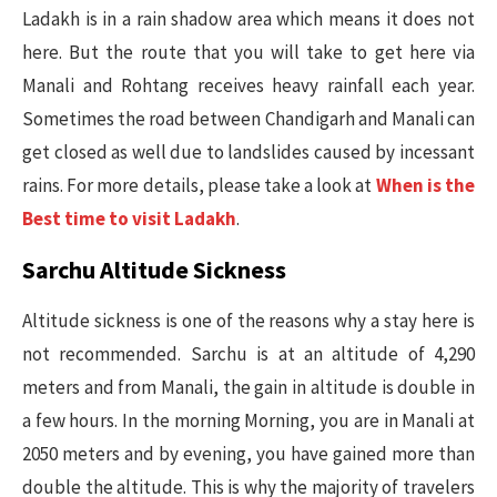
Ladakh is in a rain shadow area which means it does not
here. But the route that you will take to get here via
Manali and Rohtang receives heavy rainfall each year.
Sometimes the road between Chandigarh and Manali can
get closed as well due to landslides caused by incessant
rains. For more details, please take a look at
When is the
Best time to visit Ladakh
.
Sarchu Altitude Sickness
Altitude sickness is one of the reasons why a stay here is
not recommended. Sarchu is at an altitude of 4,290
meters and from Manali, the gain in altitude is double in
a few hours. In the morning Morning, you are in Manali at
2050 meters and by evening, you have gained more than
double the altitude. This is why the majority of travelers