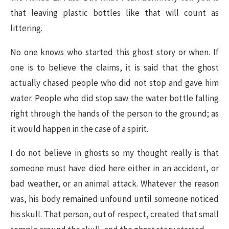
that leaving plastic bottles like that will count as
littering.
No one knows who started this ghost story or when. If
one is to believe the claims, it is said that the ghost
actually chased people who did not stop and gave him
water. People who did stop saw the water bottle falling
right through the hands of the person to the ground; as
it would happen in the case of a spirit.
I do not believe in ghosts so my thought really is that
someone must have died here either in an accident, or
bad weather, or an animal attack. Whatever the reason
was, his body remained unfound until someone noticed
his skull. That person, out of respect, created that small