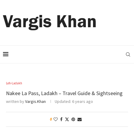
Leh-Ladakh
Nakee La Pass, Ladakh – Travel Guide & Sightseeing
written by
Vargis.Khan
Updated:
6 years ago
0