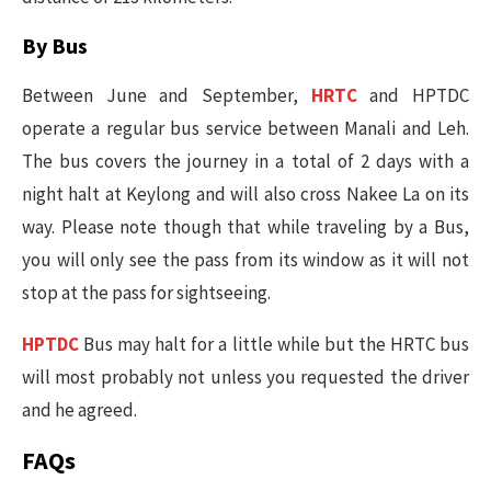
By Bus
Between June and September,
HRTC
and HPTDC
operate a regular bus service between Manali and Leh.
The bus covers the journey in a total of 2 days with a
night halt at Keylong and will also cross Nakee La on its
way. Please note though that while traveling by a Bus,
you will only see the pass from its window as it will not
stop at the pass for sightseeing.
HPTDC
Bus may halt for a little while but the HRTC bus
will most probably not unless you requested the driver
and he agreed.
FAQs