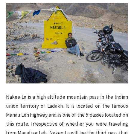
Nakee La is a high altitude mountain pass in the Indian
union territory of Ladakh. It is located on the famous
Manali Leh highway and is one of the 5 passes located on
this route. Irrespective of whether you were traveling
from Manali or Leh, Nakee La will be the third pass that