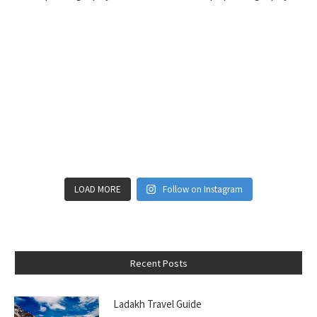
LOAD MORE
Follow on Instagram
Recent Posts
Ladakh Travel Guide