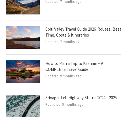
Updated:
7 months ago
Spiti Valley Travel Guide 2026: Routes, Best
Time, Costs & Itineraries
Updated:
7 months ago
How to Plan a Trip to Kashmir – A
COMPLETE Travel Guide
Updated:
9 months ago
Srinagar Leh Highway Status 2024 – 2025
Published:
9 months ago