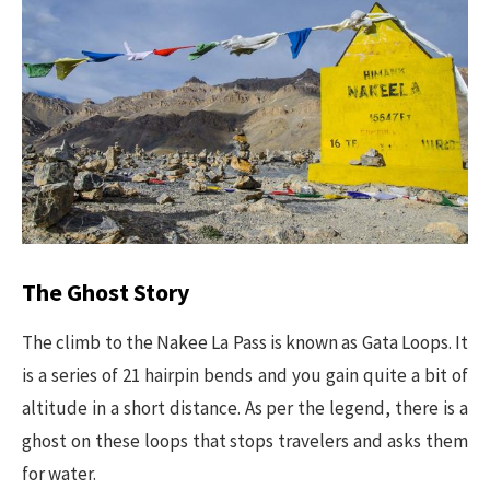
The Ghost Story
The climb to the Nakee La Pass is known as Gata Loops. It
is a series of 21 hairpin bends and you gain quite a bit of
altitude in a short distance. As per the legend, there is a
ghost on these loops that stops travelers and asks them
for water.