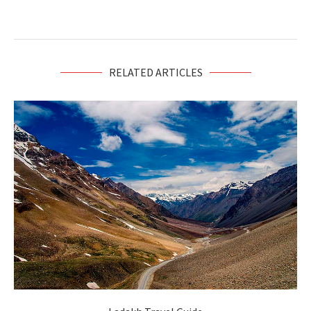
RELATED ARTICLES