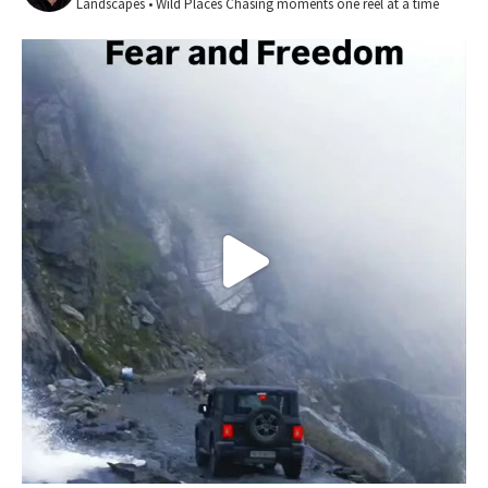
Landscapes • Wild Places
Chasing moments one reel at a time