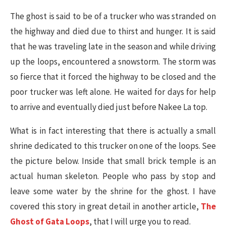
The ghost is said to be of a trucker who was stranded on
the highway and died due to thirst and hunger. It is said
that he was traveling late in the season and while driving
up the loops, encountered a snowstorm. The storm was
so fierce that it forced the highway to be closed and the
poor trucker was left alone. He waited for days for help
to arrive and eventually died just before Nakee La top.
What is in fact interesting that there is actually a small
shrine dedicated to this trucker on one of the loops. See
the picture below. Inside that small brick temple is an
actual human skeleton. People who pass by stop and
leave some water by the shrine for the ghost. I have
covered this story in great detail in another article,
The
Ghost of Gata Loops
, that I will urge you to read.