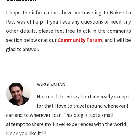
I hope the information above on traveling to Nakee La
Pass was of help. If you have any questions or need any
other details, please feel free to ask in the comments
section below or at our
Community Forum
, and I will be
glad to answer.
VARGIS.KHAN
Not much to write about me really except
for that I love to travel around whenever I
can and to wherever I can. This blog is just a small
attempt to share my travel experiences with the world.
Hope you like it !!!