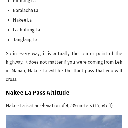
Rohtang La
Baralacha La
Nakee La
Lachulung La
Tanglang La
So in every way, it is actually the center point of the
highway. It does not matter if you were coming from Leh
or Manali, Nakee La will be the third pass that you will
cross.
Nakee La Pass Altitude
Nakee La is at an elevation of 4,739 meters (15,547 ft).