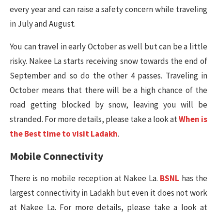
every year and can raise a safety concern while traveling
in July and August.
You can travel in early October as well but can be a little
risky. Nakee La starts receiving snow towards the end of
September and so do the other 4 passes. Traveling in
October means that there will be a high chance of the
road getting blocked by snow, leaving you will be
stranded. For more details, please take a look at
When is
the Best time to visit Ladakh
.
Mobile Connectivity
There is no mobile reception at Nakee La.
BSNL
has the
largest connectivity in Ladakh but even it does not work
at Nakee La. For more details, please take a look at