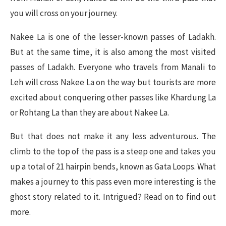
you will cross on your journey.
Nakee La is one of the lesser-known passes of Ladakh.
But at the same time, it is also among the most visited
passes of Ladakh. Everyone who travels from Manali to
Leh will cross Nakee La on the way but tourists are more
excited about conquering other passes like Khardung La
or Rohtang La than they are about Nakee La.
But that does not make it any less adventurous. The
climb to the top of the pass is a steep one and takes you
up a total of 21 hairpin bends, known as Gata Loops. What
makes a journey to this pass even more interesting is the
ghost story related to it. Intrigued? Read on to find out
more.