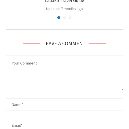
Ladakh Travel Guide
Updated:
7 months ago
LEAVE A COMMENT