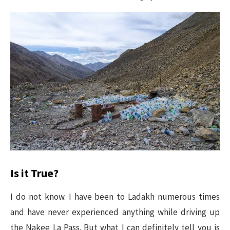
Is it True?
I do not know. I have been to Ladakh numerous times
and have never experienced anything while driving up
the Nakee La Pass. But what I can definitely tell you is