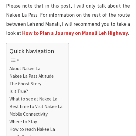
Please note that in this post, I will only talk about the
Nakee La Pass. For information on the rest of the route
between Leh and Manali, I will recommend you to take a
look at
How to Plan a Journey on Manali Leh Highway
.
Quick Navigation
About Nakee La
Nakee La Pass Altitude
The Ghost Story
Is it True?
What to see at Nakee La
Best time to Visit Nakee La
Mobile Connectivity
Where to Stay
How to reach Nakee La