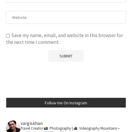
Save my name, email, and website in this browser for
the next time I comment.
Follow me On Instagram
vargiskhan
Travel Creator
Photography |
Videography
Mountains •