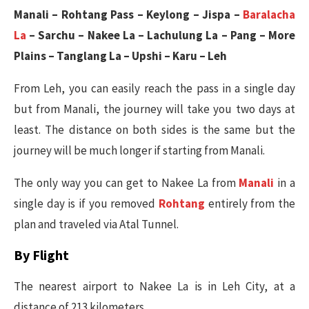
Manali – Rohtang Pass – Keylong – Jispa –
Baralacha
La
– Sarchu – Nakee La – Lachulung La – Pang – More
Plains – Tanglang La – Upshi – Karu – Leh
From Leh, you can easily reach the pass in a single day
but from Manali, the journey will take you two days at
least. The distance on both sides is the same but the
journey will be much longer if starting from Manali.
The only way you can get to Nakee La from
Manali
in a
single day is if you removed
Rohtang
entirely from the
plan and traveled via Atal Tunnel.
By Flight
The nearest airport to Nakee La is in Leh City, at a
distance of 213 kilometers.