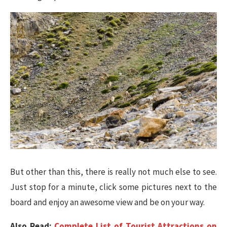
But other than this, there is really not much else to see.
Just stop for a minute, click some pictures next to the
board and enjoy an awesome view and be on your way.
Also Read:
Complete List of Tourist Attractions on