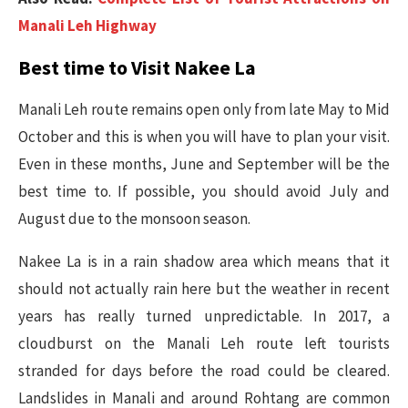
Manali Leh Highway
Best time to Visit Nakee La
Manali Leh route remains open only from late May to Mid
October and this is when you will have to plan your visit.
Even in these months, June and September will be the
best time to. If possible, you should avoid July and
August due to the monsoon season.
Nakee La is in a rain shadow area which means that it
should not actually rain here but the weather in recent
years has really turned unpredictable. In 2017, a
cloudburst on the Manali Leh route left tourists
stranded for days before the road could be cleared.
Landslides in Manali and around Rohtang are common