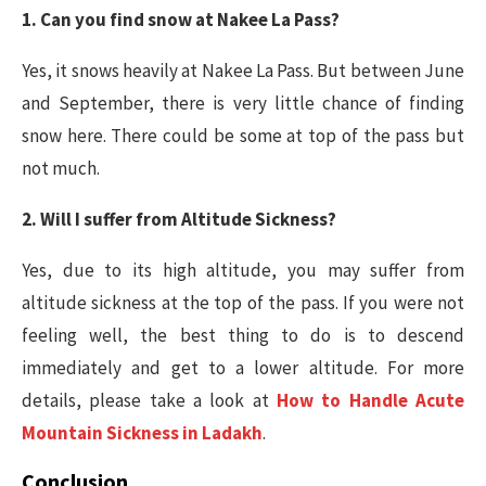
1. Can you find snow at Nakee La Pass?
Yes, it snows heavily at Nakee La Pass. But between June
and September, there is very little chance of finding
snow here. There could be some at top of the pass but
not much.
2. Will I suffer from Altitude Sickness?
Yes, due to its high altitude, you may suffer from
altitude sickness at the top of the pass. If you were not
feeling well, the best thing to do is to descend
immediately and get to a lower altitude. For more
details, please take a look at
How to Handle Acute
Mountain Sickness in Ladakh
.
Conclusion