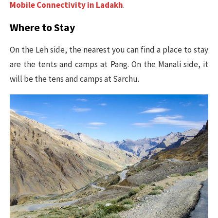
Mobile Connectivity in Ladakh
.
Where to Stay
On the Leh side, the nearest you can find a place to stay
are the tents and camps at Pang. On the Manali side, it
will be the tens and camps at Sarchu.