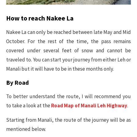
How to reach Nakee La
Nakee La can only be reached between late May and Mid
October. For the rest of the time, the pass remains
covered under several feet of snow and cannot be
traveled to. You can start your journey from either Leh or
Manali but it will have to be in these months only.
By Road
To better understand the route, I will recommend you
to take a look at the
Road Map of Manali Leh Highway
.
Starting from Manali, the route of the journey will be as
mentioned below.