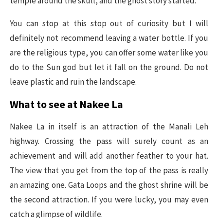
temple around the skull, and the ghost story started.
You can stop at this stop out of curiosity but I will
definitely not recommend leaving a water bottle. If you
are the religious type, you can offer some water like you
do to the Sun god but let it fall on the ground. Do not
leave plastic and ruin the landscape.
What to see at Nakee La
Nakee La in itself is an attraction of the Manali Leh
highway. Crossing the pass will surely count as an
achievement and will add another feather to your hat.
The view that you get from the top of the pass is really
an amazing one. Gata Loops and the ghost shrine will be
the second attraction. If you were lucky, you may even
catch a glimpse of wildlife.