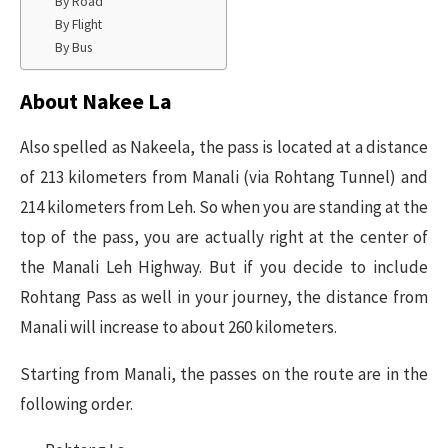
By Road
By Flight
By Bus
About Nakee La
Also spelled as Nakeela, the pass is located at a distance
of 213 kilometers from Manali (via Rohtang Tunnel) and
214 kilometers from Leh. So when you are standing at the
top of the pass, you are actually right at the center of
the Manali Leh Highway. But if you decide to include
Rohtang Pass as well in your journey, the distance from
Manali will increase to about 260 kilometers.
Starting from Manali, the passes on the route are in the
following order.