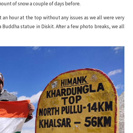
ount of snow a couple of days before.
 an hour at the top without any issues as we all were very
 Buddha statue in Diskit. After a few photo breaks, we all