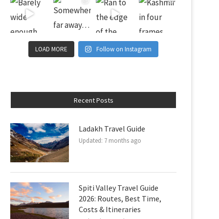
LOAD MORE
Follow on Instagram
Recent Posts
Ladakh Travel Guide
Updated:
7 months ago
Spiti Valley Travel Guide
2026: Routes, Best Time,
Costs & Itineraries