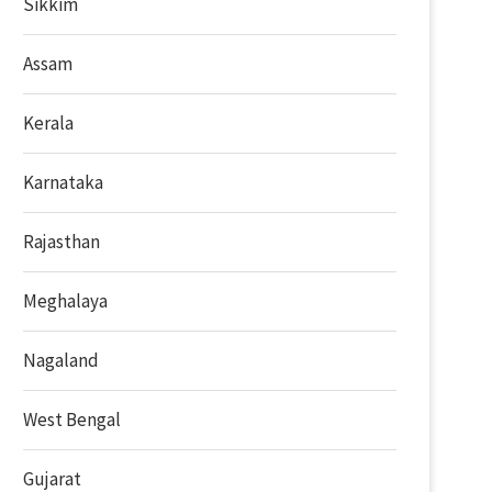
Sikkim
Assam
Kerala
Karnataka
Rajasthan
Meghalaya
Nagaland
West Bengal
Gujarat