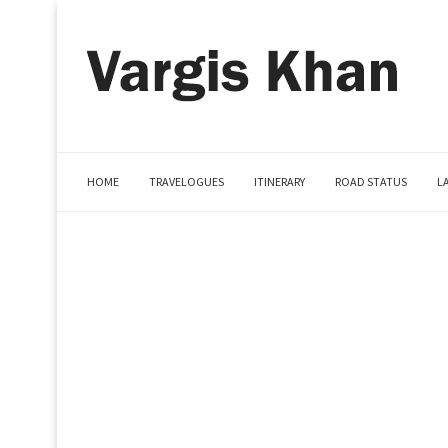
HOME
TRAVELOGUES
ITINERARY
ROAD STATUS
L