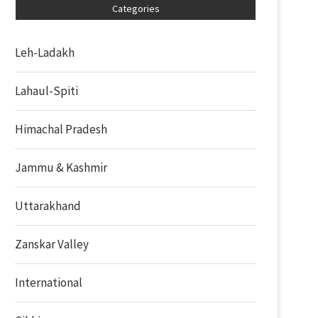
Categories
Leh-Ladakh
Lahaul-Spiti
Himachal Pradesh
Jammu & Kashmir
Uttarakhand
Zanskar Valley
International