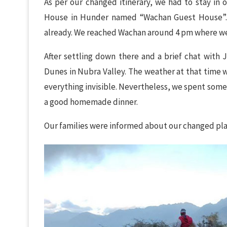
As per our changed itinerary, we had to stay in o
House in Hunder named “Wachan Guest House”. 
already. We reached Wachan around 4 pm where we 
After settling down there and a brief chat with
Dunes in Nubra Valley. The weather at that time 
everything invisible. Nevertheless, we spent som
a good homemade dinner.
Our families were informed about our changed plan