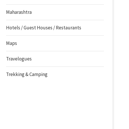
Maharashtra
Hotels / Guest Houses / Restaurants
Maps
Travelogues
Trekking & Camping