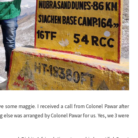
e some maggie. I received a call from Colonel Pawar after
 else was arranged by Colonel Pawar for us. Yes, we 3 were