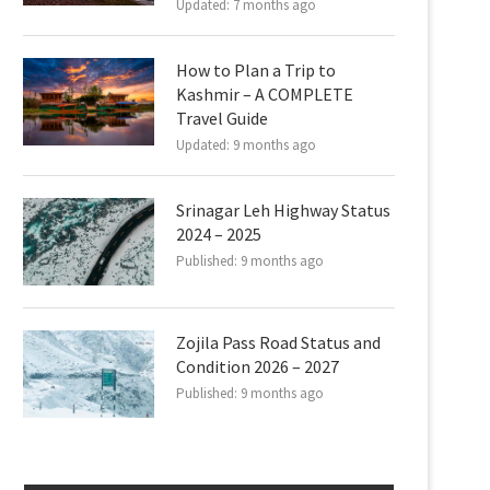
Updated:
7 months ago
How to Plan a Trip to
Kashmir – A COMPLETE
Travel Guide
Updated:
9 months ago
Srinagar Leh Highway Status
2024 – 2025
Published:
9 months ago
Zojila Pass Road Status and
Condition 2026 – 2027
Published:
9 months ago