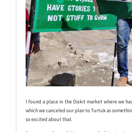
I found a place in the Diskit market where we hav
which we canceled our plan to Turtuk as something
so excited about that.