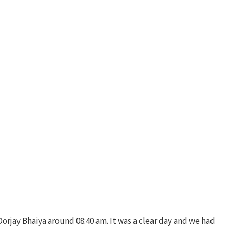
 Dorjay Bhaiya around 08:40 am. It was a clear day and we had