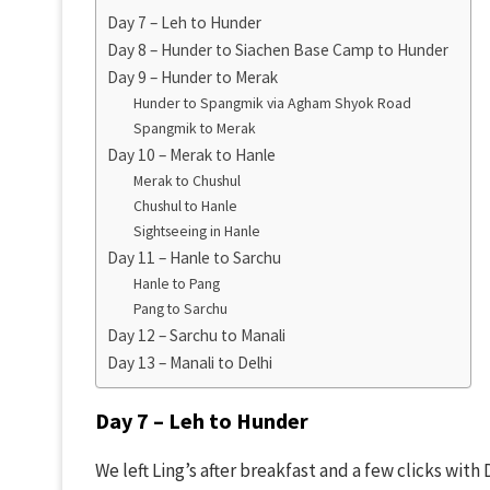
Day 7 – Leh to Hunder
Day 8 – Hunder to Siachen Base Camp to Hunder
Day 9 – Hunder to Merak
Hunder to Spangmik via Agham Shyok Road
Spangmik to Merak
Day 10 – Merak to Hanle
Merak to Chushul
Chushul to Hanle
Sightseeing in Hanle
Day 11 – Hanle to Sarchu
Hanle to Pang
Pang to Sarchu
Day 12 – Sarchu to Manali
Day 13 – Manali to Delhi
Day 7 – Leh to Hunder
We left Ling’s after breakfast and a few clicks with