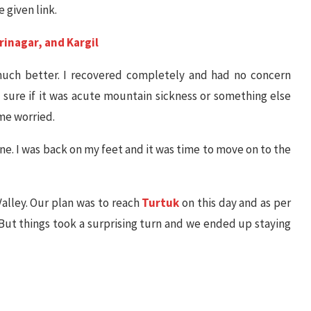
 given link.
rinagar, and Kargil
 much better. I recovered completely and had no concern
sure if it was acute mountain sickness or something else
 me worried.
one. I was back on my feet and it was time to move on to the
alley. Our plan was to reach
Turtuk
on this day and as per
. But things took a surprising turn and we ended up staying