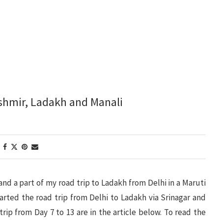
ashmir, Ladakh and Manali
 and a part of my road trip to Ladakh from Delhi in a Maruti
started the road trip from Delhi to Ladakh via Srinagar and
 trip from Day 7 to 13 are in the article below. To read the