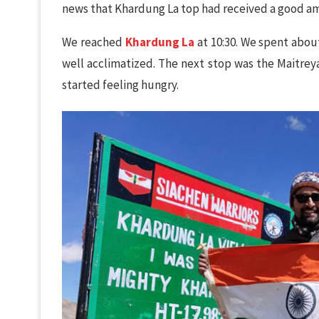
news that Khardung La top had received a good am
We reached
Khardung La
at 10:30. We spent about
well acclimatized. The next stop was the Maitreya
started feeling hungry.