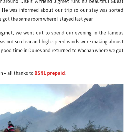
r around Diskit. A friend Jigmet runs his beautiful Guest
He was informed about our trip so our stay was sorted
got the same room where I stayed last year.
 Jigmet, we went out to spend our evening in the famous
was not so clear and high-speed winds were making almost
e good time in Dunes and returned to Wachan where we got
 – all thanks to
BSNL prepaid
.