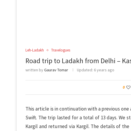
Leh-Ladakh
Travelogues
Road trip to Ladakh from Delhi – K
written by
Gaurav Tomar
Updated:
6 years ago
0
This article is in continuation with a previous one
Swift. The trip lasted for a total of 13 days. We 
Kargil and returned via Kargil. The details of the