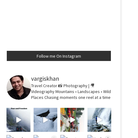
Follow me On Instagram
vargiskhan
Travel Creator
📸 Photography | 🎥
Videography
Mountains • Landscapes • Wild
Places
Chasing moments one reel at a time