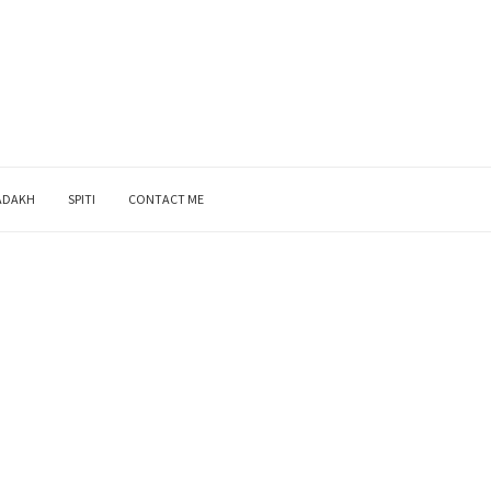
ADAKH
SPITI
CONTACT ME