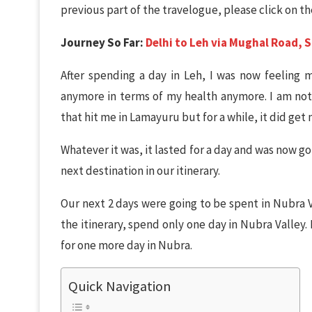
previous part of the travelogue, please click on the
Journey So Far:
Delhi to Leh via Mughal Road, S
After spending a day in Leh, I was now feeling
anymore in terms of my health anymore. I am not 
that hit me in Lamayuru but for a while, it did get
Whatever it was, it lasted for a day and was now g
next destination in our itinerary.
Our next 2 days were going to be spent in Nubra V
the itinerary, spend only one day in Nubra Valley
for one more day in Nubra.
Quick Navigation