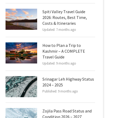
Spiti Valley Travel Guide
2026: Routes, Best Time,
Costs & Itineraries
Updated:
7 months ago
How to Plan a Trip to
Kashmir – A COMPLETE
Travel Guide
Updated:
9 months ago
Srinagar Leh Highway Status
2024 – 2025
Published:
9 months ago
Zojila Pass Road Status and
Condition 2026 – 2027