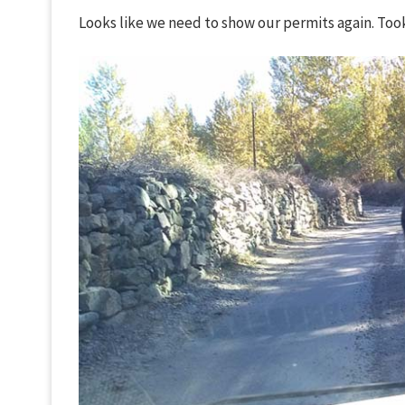
Looks like we need to show our permits again. Took a 