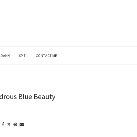
ADAKH
SPITI
CONTACT ME
drous Blue Beauty