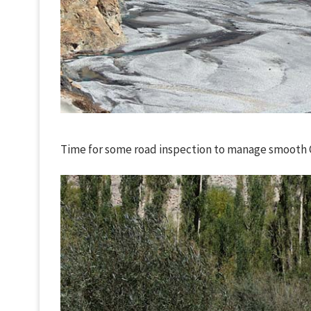
Time for some road inspection to manage smooth C