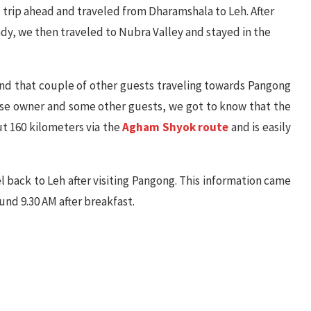
e trip ahead and traveled from Dharamshala to Leh. After
eady, we then traveled to Nubra Valley and stayed in the
ind that couple of other guests traveling towards Pangong
ouse owner and some other guests, we got to know that the
t 160 kilometers via the
Agham Shyok route
and is easily
l back to Leh after visiting Pangong. This information came
ound 9.30 AM after breakfast.