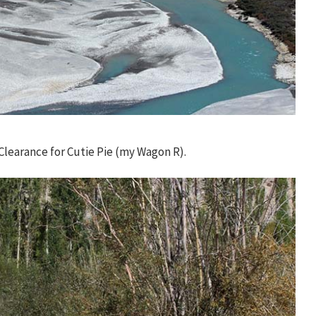
learance for Cutie Pie (my Wagon R).