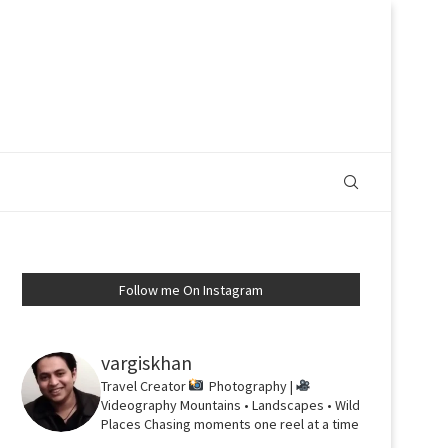
Follow me On Instagram
vargiskhan
Travel Creator
Photography |
Videography
Mountains • Landscapes • Wild
Places
Chasing moments one reel at a time