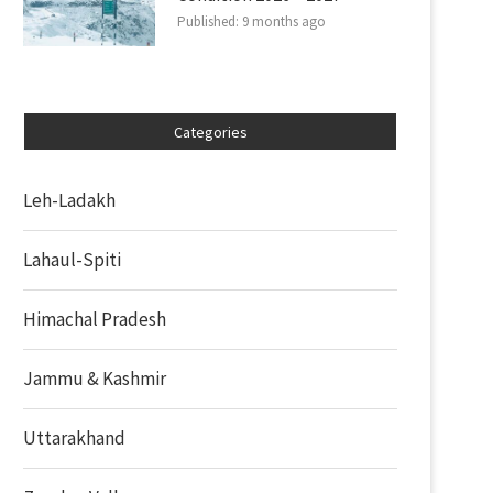
Published:
9 months ago
Categories
Leh-Ladakh
Lahaul-Spiti
Himachal Pradesh
Jammu & Kashmir
Uttarakhand