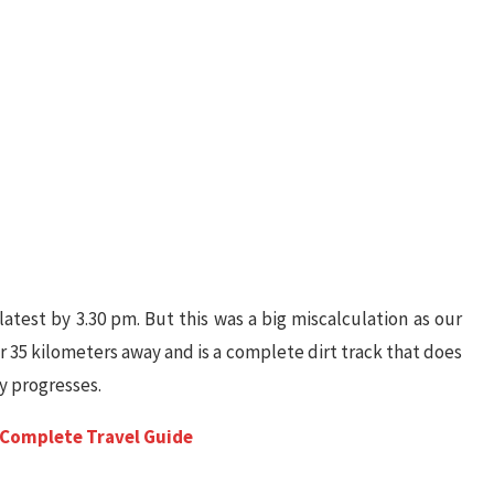
latest by 3.30 pm. But this was a big miscalculation as our
r 35 kilometers away and is a complete dirt track that does
y progresses.
A Complete Travel Guide