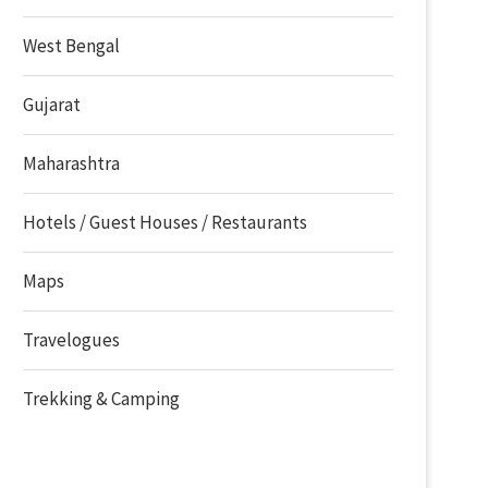
West Bengal
Gujarat
Maharashtra
Hotels / Guest Houses / Restaurants
Maps
Travelogues
Trekking & Camping