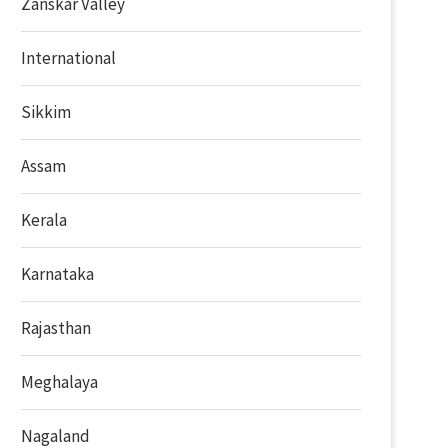
Zanskar Valley
International
Sikkim
Assam
Kerala
Karnataka
Rajasthan
Meghalaya
Nagaland