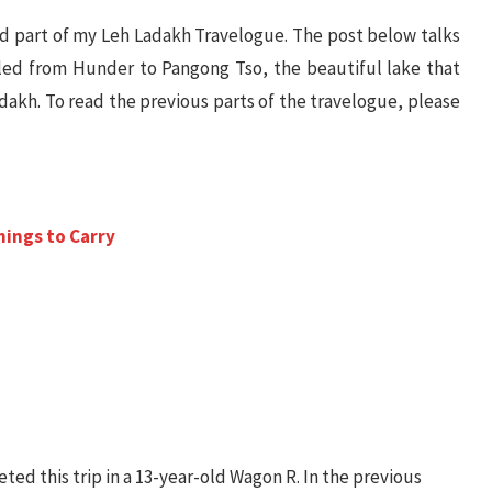
and part of my Leh Ladakh Travelogue. The post below talks
led from Hunder to Pangong Tso, the beautiful lake that
dakh. To read the previous parts of the travelogue, please
hings to Carry
ted this trip in a 13-year-old Wagon R. In the previous