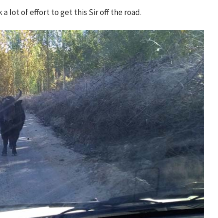
lot of effort to get this Sir off the road.