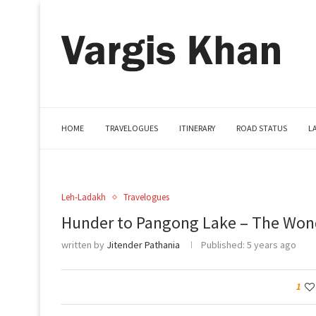
HOME
TRAVELOGUES
ITINERARY
ROAD STATUS
L
Leh-Ladakh
Travelogues
Hunder to Pangong Lake – The Won
written by
Jitender Pathania
Published:
5 years ago
1