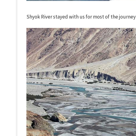
Shyok River stayed with us for most of the journey