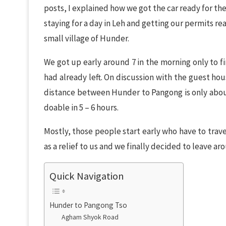
posts, I explained how we got the car ready for th
staying for a day in Leh and getting our permits r
small village of Hunder.
We got up early around 7 in the morning only to f
had already left. On discussion with the guest h
distance between Hunder to Pangong is only abou
doable in 5 – 6 hours.
Mostly, those people start early who have to trave
as a relief to us and we finally decided to leave ar
Quick Navigation
Hunder to Pangong Tso
Agham Shyok Road