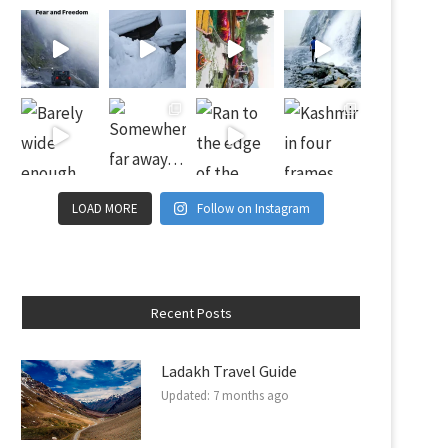
LOAD MORE
Follow on Instagram
Recent Posts
Ladakh Travel Guide
Updated:
7 months ago