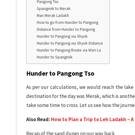
Pangong Tso
Spangmik to Merak
Man Merak Ladakh
How to go from Hunder to Pangong
Distance from Hunder to Pangong
Hunder to Pangong via Shyok
Hunder to Pangong via Shyok Distance
Hunder to Pangong Route via Wari La
Hunder to Spangmik
Hunder to Pangong Tso
As per our calculations, we would reach the lake 
destination for the day was Merak, which is anothe
take some time to cross. Let us see how the journe
Also Read:
How to Plan a Trip to Leh Ladakh – 
Recap of the sand dunes on our way back