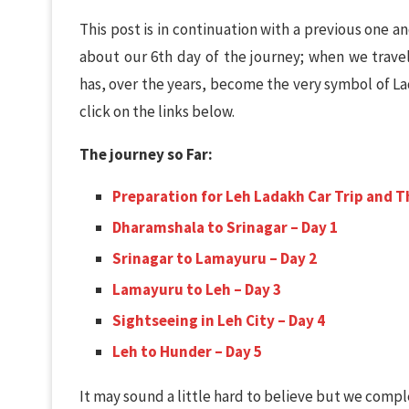
This post is in continuation with a previous one 
about our 6th day of the journey; when we trave
has, over the years, become the very symbol of La
click on the links below.
The journey so Far:
Preparation for Leh Ladakh Car Trip and T
Dharamshala to Srinagar – Day 1
Srinagar to Lamayuru – Day 2
Lamayuru to Leh – Day 3
Sightseeing in Leh City – Day 4
Leh to Hunder – Day 5
It may sound a little hard to believe but we comple