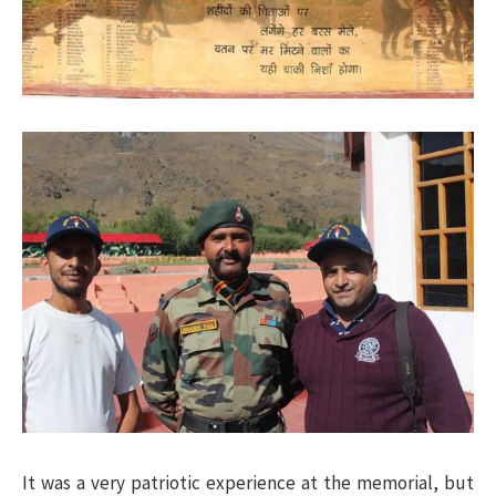
It was a very patriotic experience at the memorial, but