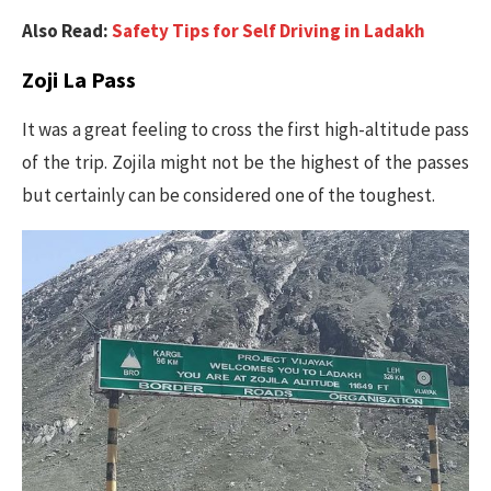
Also Read:
Safety Tips for Self Driving in Ladakh
Zoji La Pass
It was a great feeling to cross the first high-altitude pass
of the trip. Zojila might not be the highest of the passes
but certainly can be considered one of the toughest.