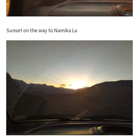
Sunset on the way to Namika La