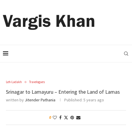
Leh-Ladakh
Travelogues
Srinagar to Lamayuru – Entering the Land of Lamas
written by
Jitender Pathania
Published:
5 years ago
0