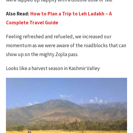
Also Read:
How to Plan a Trip to Leh Ladakh – A
Complete Travel Guide
Feeling refreshed and refueled, we increased our
momentum as we were aware of the roadblocks that can
show up on the mighty Zojila pass.
Looks like a harvest season in Kashmir Valley