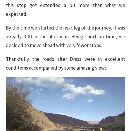
this stop got extended a bit more than what we
expected.
By the time we started the next leg of the journey, it was
already 3.30 in the afternoon. Being short on time, we
decided to move ahead with very fewer stops.
Thankfully the roads after Drass were in excellent
conditions accompanied by some amazing views.