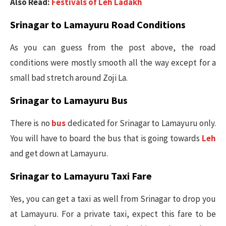
Also Read:
Festivals of Leh Ladakh
Srinagar to Lamayuru Road Conditions
As you can guess from the post above, the road
conditions were mostly smooth all the way except for a
small bad stretch around Zoji La.
Srinagar to Lamayuru Bus
There is no
bus
dedicated for Srinagar to Lamayuru only.
You will have to board the bus that is going towards
Leh
and get down at Lamayuru.
Srinagar to Lamayuru Taxi Fare
Yes, you can get a taxi as well from Srinagar to drop you
at Lamayuru. For a private taxi, expect this fare to be