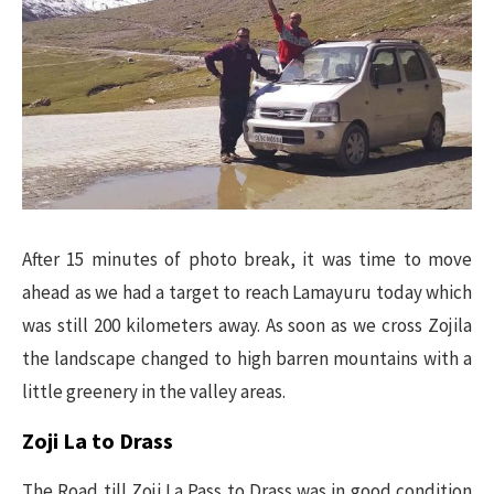
After 15 minutes of photo break, it was time to move
ahead as we had a target to reach Lamayuru today which
was still 200 kilometers away. As soon as we cross Zojila
the landscape changed to high barren mountains with a
little greenery in the valley areas.
Zoji La to Drass
The Road till Zoji La Pass to Drass was in good condition