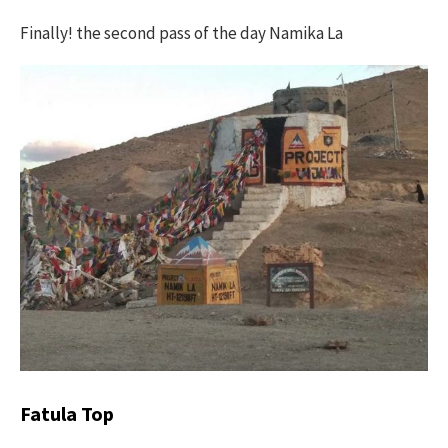
Finally! the second pass of the day Namika La
Fatula Top