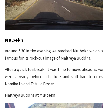
Mulbekh
Around 5.30 in the evening we reached Mulbekh which is
famous for its rock-cut image of Maitreya Buddha.
After a quick tea break, it was time to move ahead as we
were already behind schedule and still had to cross
Namika La and Fatu la Passes
Maitreya Buddha at Mulbekh