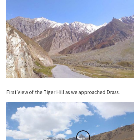
First View of the Tiger Hill as we approached Drass.