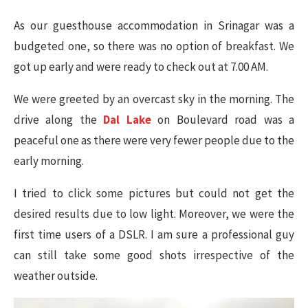
As our guesthouse accommodation in Srinagar was a
budgeted one, so there was no option of breakfast. We
got up early and were ready to check out at 7.00 AM.
We were greeted by an overcast sky in the morning. The
drive along the
Dal Lake
on Boulevard road was a
peaceful one as there were very fewer people due to the
early morning.
I tried to click some pictures but could not get the
desired results due to low light. Moreover, we were the
first time users of a DSLR. I am sure a professional guy
can still take some good shots irrespective of the
weather outside.