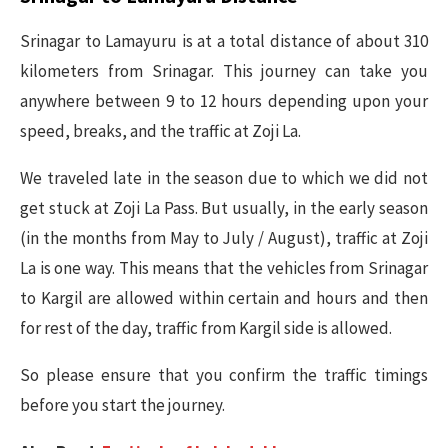
Srinagar to Lamayuru is at a total distance of about 310
kilometers from Srinagar. This journey can take you
anywhere between 9 to 12 hours depending upon your
speed, breaks, and the traffic at Zoji La.
We traveled late in the season due to which we did not
get stuck at Zoji La Pass. But usually, in the early season
(in the months from May to July / August), traffic at Zoji
La is one way. This means that the vehicles from Srinagar
to Kargil are allowed within certain and hours and then
for rest of the day, traffic from Kargil side is allowed.
So please ensure that you confirm the traffic timings
before you start the journey.