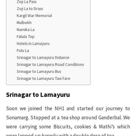
Zoji La Pass
Zoji La to Drass
Kargil War Memorial
Mulbekh
Namika La
Fatula Top
Hotels in Lamayuru
Fotu La
Srinagar to Lamayuru Distance
Srinagar to Lamayuru Road Conditions
Srinagar to Lamayuru Bus
Srinagar to Lamayuru Taxi Fare
Srinagar to Lamayuru
Soon we joined the NH1 and started our journey to
Sonamarg. Stopped at a tea shop around Ganderbal. We
were carrying some Biscuits, cookies & Mathi’s which
were lapped up happily with a double dose of tea.