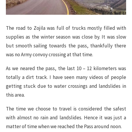
The road to Zojila was full of trucks mostly filled with
supplies as the winter season was close by. It was slow
but smooth sailing towards the pass, thankfully there
was no Army convoy crossing at that time.
As we neared the pass, the last 10 – 12 kilometers was
totally a dirt track. I have seen many videos of people
getting stuck due to water crossings and landslides in
this area.
The time we choose to travel is considered the safest
with almost no rain and landslides. Hence it was just a
matter of time when we reached the Pass around noon.