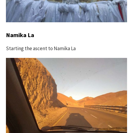
Namika La
Starting the ascent to Namika La