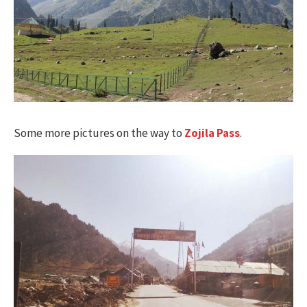
Some more pictures on the way to
Zojila Pass
.