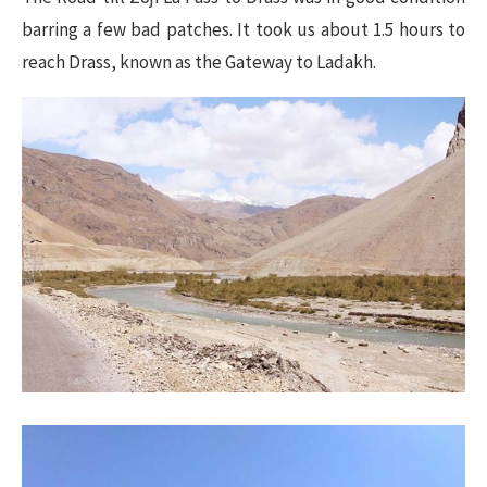
barring a few bad patches. It took us about 1.5 hours to
reach Drass, known as the Gateway to Ladakh.