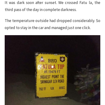
It was dark soon after sunset. We crossed Fatu la, the
third pass of the day in complete darkness.
The temperature outside had dropped considerably. So
opted to stay in the car and managed just one click.