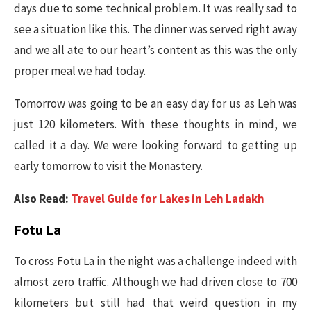
days due to some technical problem. It was really sad to
see a situation like this. The dinner was served right away
and we all ate to our heart’s content as this was the only
proper meal we had today.
Tomorrow was going to be an easy day for us as Leh was
just 120 kilometers. With these thoughts in mind, we
called it a day. We were looking forward to getting up
early tomorrow to visit the Monastery.
Also Read:
Travel Guide for Lakes in Leh Ladakh
Fotu La
To cross Fotu La in the night was a challenge indeed with
almost zero traffic. Although we had driven close to 700
kilometers but still had that weird question in my