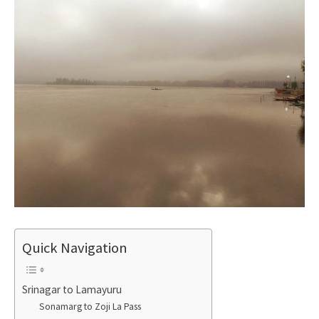
Quick Navigation
Srinagar to Lamayuru
Sonamarg to Zoji La Pass