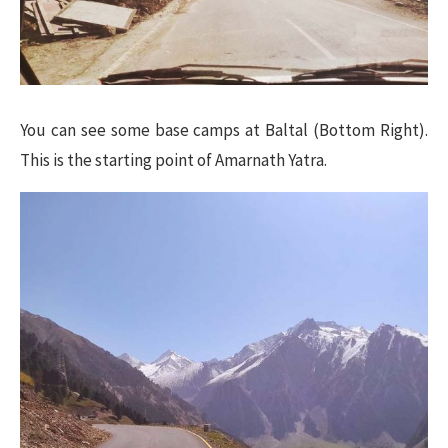
You can see some base camps at Baltal (Bottom Right).
This is the starting point of Amarnath Yatra.