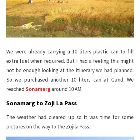
We were already carrying a 10 liters plastic can to fill
extra fuel when required. But I had a feeling this might
not be enough looking at the itinerary we had planned.
So we purchased another 10 liters can at Gund. We
reached
Sonamarg
around 10 AM.
Sonamarg to Zoji La Pass
The weather had cleared up so it was time for some
pictures on the way to the Zojila Pass.