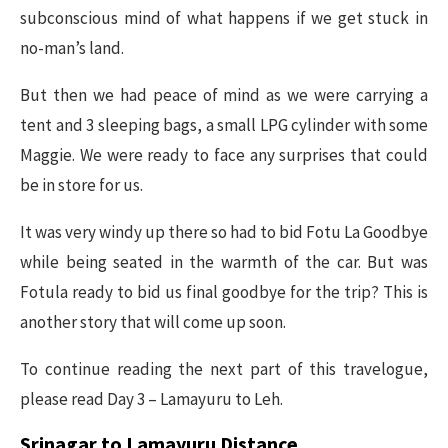
subconscious mind of what happens if we get stuck in
no-man’s land.
But then we had peace of mind as we were carrying a
tent and 3 sleeping bags, a small LPG cylinder with some
Maggie. We were ready to face any surprises that could
be in store for us.
It was very windy up there so had to bid Fotu La Goodbye
while being seated in the warmth of the car. But was
Fotula ready to bid us final goodbye for the trip? This is
another story that will come up soon.
To continue reading the next part of this travelogue,
please read Day 3 – Lamayuru to Leh.
Srinagar to Lamayuru Distance