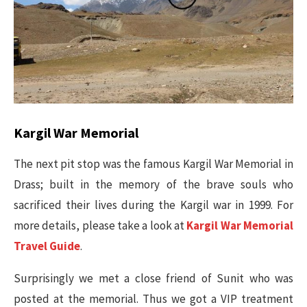
Kargil War Memorial
The next pit stop was the famous Kargil War Memorial in
Drass; built in the memory of the brave souls who
sacrificed their lives during the Kargil war in 1999. For
more details, please take a look at
Kargil War Memorial
Travel Guide
.
Surprisingly we met a close friend of Sunit who was
posted at the memorial. Thus we got a VIP treatment