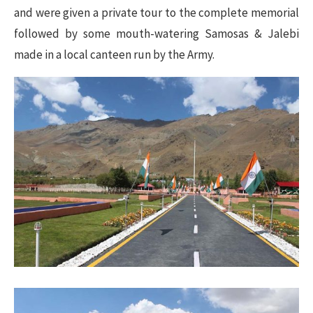
and were given a private tour to the complete memorial
followed by some mouth-watering Samosas & Jalebi
made in a local canteen run by the Army.