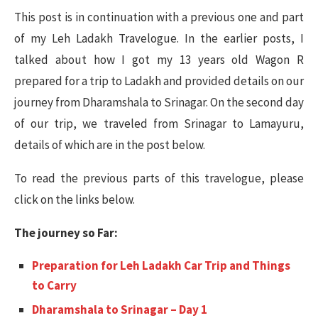
This post is in continuation with a previous one and part
of my Leh Ladakh Travelogue. In the earlier posts, I
talked about how I got my 13 years old Wagon R
prepared for a trip to Ladakh and provided details on our
journey from Dharamshala to Srinagar. On the second day
of our trip, we traveled from Srinagar to Lamayuru,
details of which are in the post below.
To read the previous parts of this travelogue, please
click on the links below.
The journey so Far:
Preparation for Leh Ladakh Car Trip and Things
to Carry
Dharamshala to Srinagar – Day 1