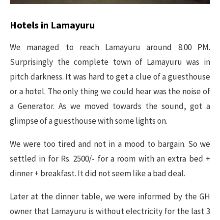
Hotels in Lamayuru
We managed to reach Lamayuru around 8.00 PM.
Surprisingly the complete town of Lamayuru was in
pitch darkness. It was hard to get a clue of a guesthouse
or a hotel. The only thing we could hear was the noise of
a Generator. As we moved towards the sound, got a
glimpse of a guesthouse with some lights on.
We were too tired and not in a mood to bargain. So we
settled in for Rs. 2500/- for a room with an extra bed +
dinner + breakfast. It did not seem like a bad deal.
Later at the dinner table, we were informed by the GH
owner that Lamayuru is without electricity for the last 3