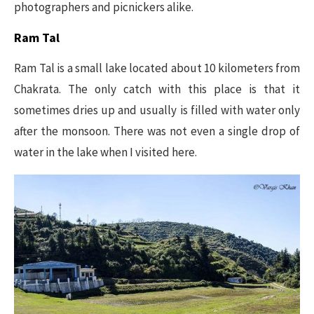
photographers and picnickers alike.
Ram Tal
Ram Tal is a small lake located about 10 kilometers from
Chakrata. The only catch with this place is that it
sometimes dries up and usually is filled with water only
after the monsoon. There was not even a single drop of
water in the lake when I visited here.