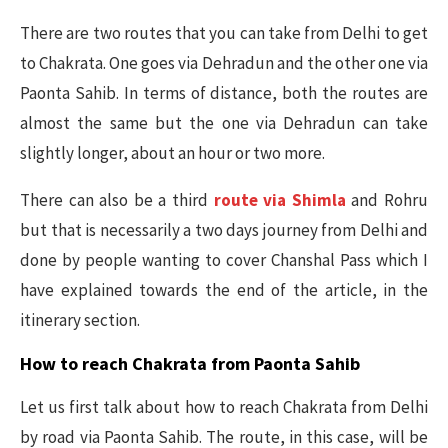
There are two routes that you can take from Delhi to get
to Chakrata. One goes via Dehradun and the other one via
Paonta Sahib. In terms of distance, both the routes are
almost the same but the one via Dehradun can take
slightly longer, about an hour or two more.
There can also be a third
route via Shimla
and Rohru
but that is necessarily a two days journey from Delhi and
done by people wanting to cover Chanshal Pass which I
have explained towards the end of the article, in the
itinerary section.
How to reach Chakrata from Paonta Sahib
Let us first talk about how to reach Chakrata from Delhi
by road via Paonta Sahib. The route, in this case, will be