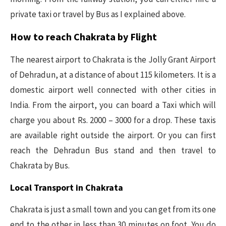
private taxi or travel by Bus as I explained above.
How to reach Chakrata by Flight
The nearest airport to Chakrata is the Jolly Grant Airport
of Dehradun, at a distance of about 115 kilometers. It is a
domestic airport well connected with other cities in
India. From the airport, you can board a Taxi which will
charge you about Rs. 2000 – 3000 for a drop. These taxis
are available right outside the airport. Or you can first
reach the Dehradun Bus stand and then travel to
Chakrata by Bus.
Local Transport in Chakrata
Chakrata is just a small town and you can get from its one
end to the other in less than 30 minutes on foot. You do