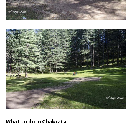
What to do in Chakrata