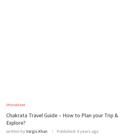
Uttarakhand
Chakrata Travel Guide – How to Plan your Trip &
Explore?
written by
Vargis.Khan
Published:
4 years ago