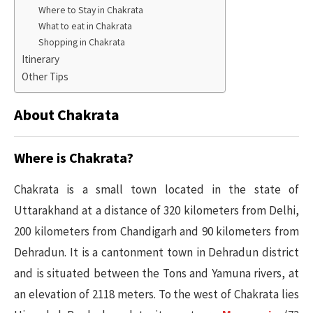
Where to Stay in Chakrata
What to eat in Chakrata
Shopping in Chakrata
Itinerary
Other Tips
About Chakrata
Where is Chakrata?
Chakrata is a small town located in the state of
Uttarakhand at a distance of 320 kilometers from Delhi,
200 kilometers from Chandigarh and 90 kilometers from
Dehradun. It is a cantonment town in Dehradun district
and is situated between the Tons and Yamuna rivers, at
an elevation of 2118 meters. To the west of Chakrata lies