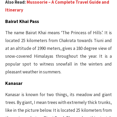
Also Read:
Mussoorie – A Complete Travel Guide and
Itinerary
Bairat Khai Pass
The name Bairat Khai means ‘The Princess of Hills’. It is
located 25 kilometers from Chakrata towards Tiuni and
at an altitude of 1990 meters, gives a 180 degree view of
snow-covered Himalayas throughout the year. It is a
popular spot to witness snowfall in the winters and
pleasant weather in summers.
Kanasar
Kanasar is known for two things, its meadow and giant
trees. By giant, I mean trees with extremely thick trunks,
like in the picture below. It is located 25 kilometers from