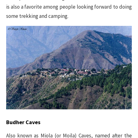
is also a favorite among people looking forward to doing
some trekking and camping.
Budher Caves
Also known as Miola (or Moila) Caves, named after the