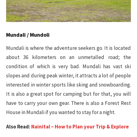
Mundali / Mundoli
Mundali is where the adventure seekers go. It is located
about 36 kilometers on an unmetalled road; the
condition of which is very bad. Mundali has vast ski
slopes and during peak winter, it attracts a lot of people
interested in winter sports like sking and snowboarding.
It is also a great spot for camping but for that, you will
have to carry your own gear. There is also a Forest Rest
House in Mundali if you wanted to stay for a night.
Also Read:
Nainital – How to Plan your Trip & Explore