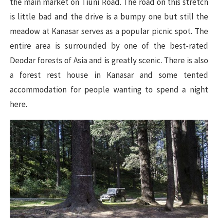
the main market on Tiuni Road. The road on this stretch
is little bad and the drive is a bumpy one but still the
meadow at Kanasar serves as a popular picnic spot. The
entire area is surrounded by one of the best-rated
Deodar forests of Asia and is greatly scenic. There is also
a forest rest house in Kanasar and some tented
accommodation for people wanting to spend a night
here.