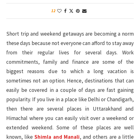
12
Short trip and weekend getaways are becoming a norm
these days because not everyone can afford to stay away
from their regular lives for several days. Work
commitments, family and finance are some of the
biggest reasons due to which a long vacation is
sometimes not an option. Hence, destinations that can
easily be covered in a couple of days are fast gaining
popularity. If you live in a place like Delhi or Chandigarh,
then there are several places in Uttarakhand and
Himachal where you can easily visit over a weekend or
extended weekend. Some of these places are well
known, like
Shimla and Manali
, and others are a little