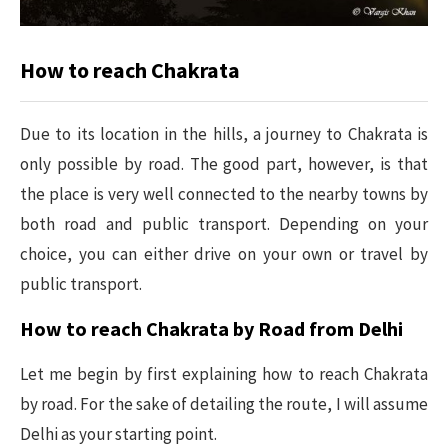
How to reach Chakrata
Due to its location in the hills, a journey to Chakrata is
only possible by road. The good part, however, is that
the place is very well connected to the nearby towns by
both road and public transport. Depending on your
choice, you can either drive on your own or travel by
public transport.
How to reach Chakrata by Road from Delhi
Let me begin by first explaining how to reach Chakrata
by road. For the sake of detailing the route, I will assume
Delhi as your starting point.