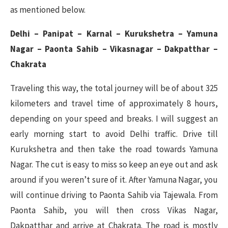
as mentioned below.
Delhi – Panipat – Karnal – Kurukshetra – Yamuna
Nagar – Paonta Sahib – Vikasnagar – Dakpatthar –
Chakrata
Traveling this way, the total journey will be of about 325
kilometers and travel time of approximately 8 hours,
depending on your speed and breaks. I will suggest an
early morning start to avoid Delhi traffic. Drive till
Kurukshetra and then take the road towards Yamuna
Nagar. The cut is easy to miss so keep an eye out and ask
around if you weren’t sure of it. After Yamuna Nagar, you
will continue driving to Paonta Sahib via Tajewala. From
Paonta Sahib, you will then cross Vikas Nagar,
Dakpatthar and arrive at Chakrata. The road is mostly