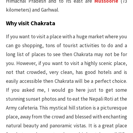
Himachal Pradesh and to its east are
Mussoorie
(73
kilometers) and Garhwal.
Why visit Chakrata
If you want to visit a place with a huge market where you
can go shopping, tons of tourist activities to do and a
long list of places to see then Chakrata may not be for
you. However, if you want to visit a highly scenic place,
not that crowded, very clean, has good hotels and is
easily accessible then Chakrata will be a perfect choice.
If you asked me, I would go here just to get some
stunning sunset photos and to eat the Nepali Roti at the
Army cafeteria. This mystical hill station is a picturesque
place, away from the crowd and blessed with enchanting
natural beauty and panoramic vistas. It is a great place