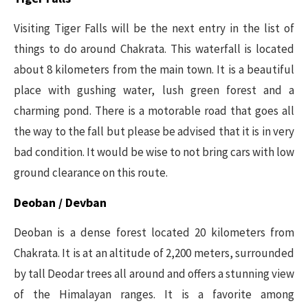
Visiting Tiger Falls will be the next entry in the list of
things to do around Chakrata. This waterfall is located
about 8 kilometers from the main town. It is a beautiful
place with gushing water, lush green forest and a
charming pond. There is a motorable road that goes all
the way to the fall but please be advised that it is in very
bad condition. It would be wise to not bring cars with low
ground clearance on this route.
Deoban / Devban
Deoban is a dense forest located 20 kilometers from
Chakrata. It is at an altitude of 2,200 meters, surrounded
by tall Deodar trees all around and offers a stunning view
of the Himalayan ranges. It is a favorite among