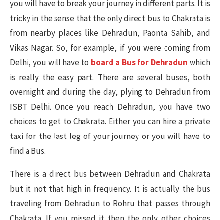
you will have to break your journey in different parts. It is
tricky in the sense that the only direct bus to Chakrata is
from nearby places like Dehradun, Paonta Sahib, and
Vikas Nagar. So, for example, if you were coming from
Delhi, you will have to
board a Bus for Dehradun
which
is really the easy part. There are several buses, both
overnight and during the day, plying to Dehradun from
ISBT Delhi. Once you reach Dehradun, you have two
choices to get to Chakrata. Either you can hire a private
taxi for the last leg of your journey or you will have to
find a Bus.
There is a direct bus between Dehradun and Chakrata
but it not that high in frequency. It is actually the bus
traveling from Dehradun to Rohru that passes through
Chakrata. If you missed it then the only other choices