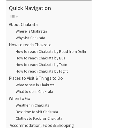
Quick Navigation
About Chakrata
Where is Chakrata?
Why visit Chakrata
How to reach Chakrata
How to reach Chakrata by Road from Delhi
How to reach Chakrata by Bus
How to reach Chakrata by Train
How to reach Chakrata by Flight
Places to Visit & Things to Do
What to see in Chakrata
What to do in Chakrata
When to Go
Weather in Chakrata
Best time to visit Chakrata
Clothes to Pack for Chakrata
Accommodation, Food & Shopping