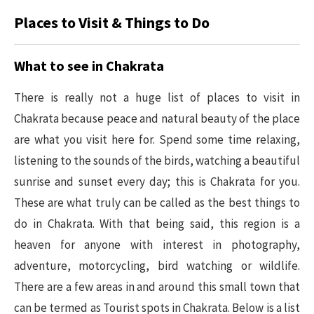
Places to Visit & Things to Do
What to see in Chakrata
There is really not a huge list of places to visit in
Chakrata because peace and natural beauty of the place
are what you visit here for. Spend some time relaxing,
listening to the sounds of the birds, watching a beautiful
sunrise and sunset every day; this is Chakrata for you.
These are what truly can be called as the best things to
do in Chakrata. With that being said, this region is a
heaven for anyone with interest in photography,
adventure, motorcycling, bird watching or wildlife.
There are a few areas in and around this small town that
can be termed as Tourist spots in Chakrata. Below is a list