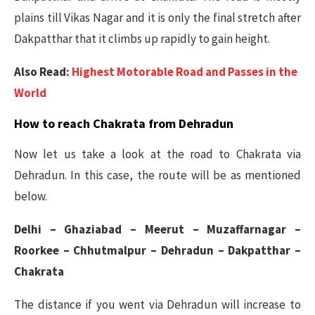
plains till Vikas Nagar and it is only the final stretch after
Dakpatthar that it climbs up rapidly to gain height.
Also Read:
Highest Motorable Road and Passes in the
World
How to reach Chakrata from Dehradun
Now let us take a look at the road to Chakrata via
Dehradun. In this case, the route will be as mentioned
below.
Delhi – Ghaziabad – Meerut – Muzaffarnagar –
Roorkee – Chhutmalpur – Dehradun – Dakpatthar –
Chakrata
The distance if you went via Dehradun will increase to