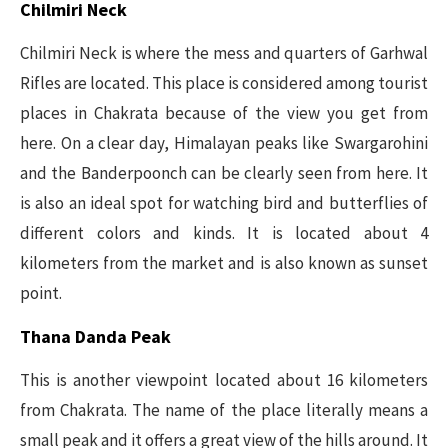
Chilmiri Neck
Chilmiri Neck is where the mess and quarters of Garhwal
Rifles are located. This place is considered among tourist
places in Chakrata because of the view you get from
here. On a clear day, Himalayan peaks like Swargarohini
and the Banderpoonch can be clearly seen from here. It
is also an ideal spot for watching bird and butterflies of
different colors and kinds. It is located about 4
kilometers from the market and is also known as sunset
point.
Thana Danda Peak
This is another viewpoint located about 16 kilometers
from Chakrata. The name of the place literally means a
small peak and it offers a great view of the hills around. It