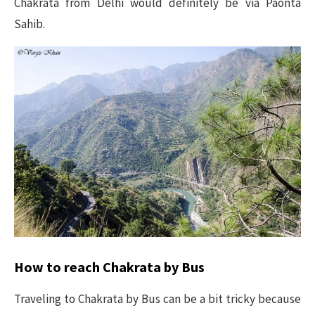
Chakrata from Delhi would definitely be via Paonta
Sahib.
How to reach Chakrata by Bus
Traveling to Chakrata by Bus can be a bit tricky because