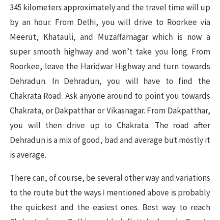
345 kilometers approximately and the travel time will up
by an hour. From Delhi, you will drive to Roorkee via
Meerut, Khatauli, and Muzaffarnagar which is now a
super smooth highway and won’t take you long. From
Roorkee, leave the Haridwar Highway and turn towards
Dehradun. In Dehradun, you will have to find the
Chakrata Road. Ask anyone around to point you towards
Chakrata, or Dakpatthar or Vikasnagar. From Dakpatthar,
you will then drive up to Chakrata. The road after
Dehradun is a mix of good, bad and average but mostly it
is average.
There can, of course, be several other way and variations
to the route but the ways I mentioned above is probably
the quickest and the easiest ones. Best way to reach