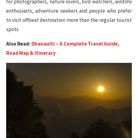
for photographers, nature lovers, bird watchers, wildlife
enthusiasts, adventure seekers and people who prefer
to visit offbeat destination more than the regular tourist
spots.
Also Read:
Dhanaulti – A Complete Travel Guide,
Road Map & Itinerary