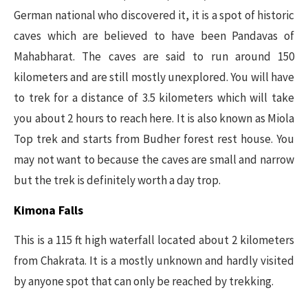
German national who discovered it, it is a spot of historic
caves which are believed to have been Pandavas of
Mahabharat. The caves are said to run around 150
kilometers and are still mostly unexplored. You will have
to trek for a distance of 3.5 kilometers which will take
you about 2 hours to reach here. It is also known as Miola
Top trek and starts from Budher forest rest house. You
may not want to because the caves are small and narrow
but the trek is definitely worth a day trop.
Kimona Falls
This is a 115 ft high waterfall located about 2 kilometers
from Chakrata. It is a mostly unknown and hardly visited
by anyone spot that can only be reached by trekking.