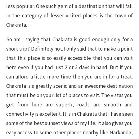
less popular. One such gem of a destination that will fall
in the category of lesser-visited places is the town of
Chakrata.
So am I saying that Chakrata is good enough only for a
short trip? Definitely not. I only said that to make a point
that this place is so easily accessible that you can visit
here even if you had just 2 or 3 days in hand. But if you
can afford a little more time then you are in for a treat.
Chakrata is a greatly scenic and an awesome destination
that must be on your list of places to visit. The vistas you
get from here are superb, roads are smooth and
connectivity is excellent. It is in Chakrata that I have seen
some of the best sunset views of my life. It also gives you
easy access to some other places nearby like Narkanda,