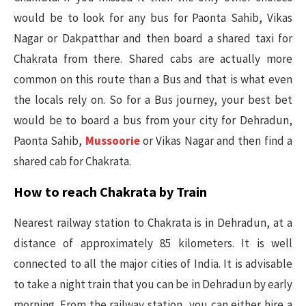
would be to look for any bus for Paonta Sahib, Vikas
Nagar or Dakpatthar and then board a shared taxi for
Chakrata from there. Shared cabs are actually more
common on this route than a Bus and that is what even
the locals rely on. So for a Bus journey, your best bet
would be to board a bus from your city for Dehradun,
Paonta Sahib,
Mussoorie
or Vikas Nagar and then find a
shared cab for Chakrata.
How to reach Chakrata by Train
Nearest railway station to Chakrata is in Dehradun, at a
distance of approximately 85 kilometers. It is well
connected to all the major cities of India. It is advisable
to take a night train that you can be in Dehradun by early
morning. From the railway station, you can either hire a