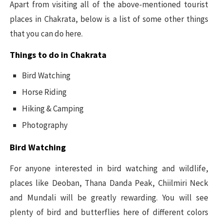
Apart from visiting all of the above-mentioned tourist
places in Chakrata, below is a list of some other things
that you can do here.
Things to do in Chakrata
Bird Watching
Horse Riding
Hiking & Camping
Photography
Bird Watching
For anyone interested in bird watching and wildlife,
places like Deoban, Thana Danda Peak, Chiilmiri Neck
and Mundali will be greatly rewarding. You will see
plenty of bird and butterflies here of different colors