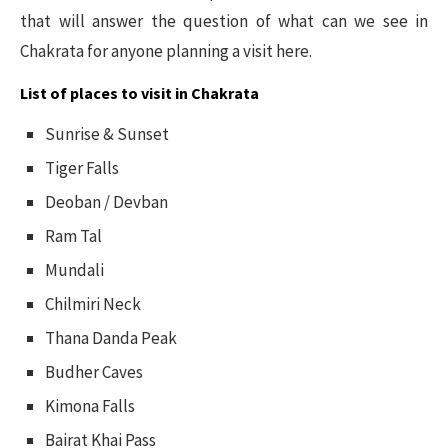
that will answer the question of what can we see in
Chakrata for anyone planning a visit here.
List of places to visit in Chakrata
Sunrise & Sunset
Tiger Falls
Deoban / Devban
Ram Tal
Mundali
Chilmiri Neck
Thana Danda Peak
Budher Caves
Kimona Falls
Bairat Khai Pass