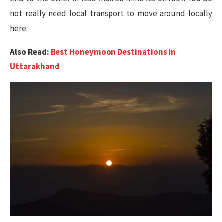
not really need local transport to move around locally
here.
Also Read:
Best Honeymoon Destinations in
Uttarakhand