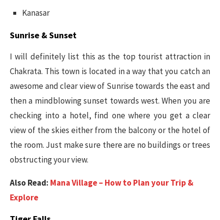
Kanasar
Sunrise & Sunset
I will definitely list this as the top tourist attraction in
Chakrata. This town is located in a way that you catch an
awesome and clear view of Sunrise towards the east and
then a mindblowing sunset towards west. When you are
checking into a hotel, find one where you get a clear
view of the skies either from the balcony or the hotel of
the room. Just make sure there are no buildings or trees
obstructing your view.
Also Read:
Mana Village – How to Plan your Trip &
Explore
Tiger Falls