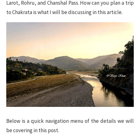
Larot, Rohru, and Chanshal Pass. How can you plan a trip
to Chakrata is what I will be discussing in this article.
Below is a quick navigation menu of the details we will
be covering in this post.