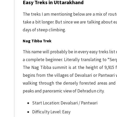
Easy Treks in Uttarakhand
The treks I am mentioning below are a mix of rout
take a bit longer. But since we are talking about ea
days of steep climbing.
Nag Tibba Trek
This name will probably be in every easy treks list 
a complete beginner. Literally translating to “Se
The Nag Tibba summit is at the height of 9,915 f
begins from the villages of Devalsari or Pantwari
walking through the densely forested areas and
peaks and panoramic view of Dehradun city.
Start Location: Devalsari / Pantwari
Difficulty Level: Easy