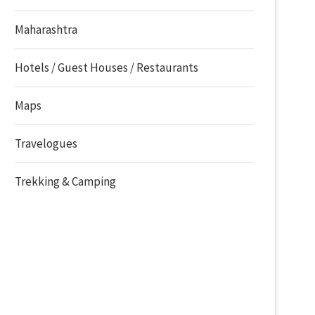
Maharashtra
Hotels / Guest Houses / Restaurants
Maps
Travelogues
Trekking & Camping