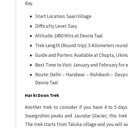
day.
Start Location: Saari Village
Difficulty Level: Easy
Altitude: 2450 Mtrs at Deoria Taal
Trek Length (Round trip): 5 Kilometers round 
Guide and Porters: Available at Chopta, Ukima
Best Time to Visit: January and February for 
Route: Delhi – Haridwar – Rishikesh – Devpr
Deoria Taal
Har ki Doon Trek
Another trek to consider if you have 4 to 5 day
Swargrohini peaks and Jaundar Glacier, this trek
The trek starts from Taluka village and you will wa