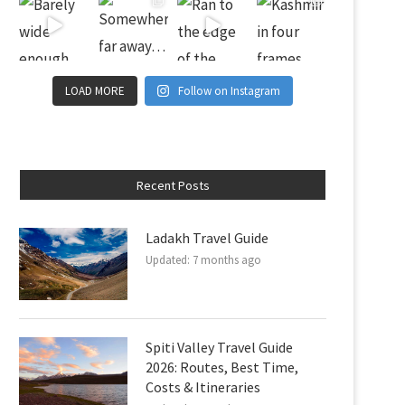
LOAD MORE
Follow on Instagram
Recent Posts
Ladakh Travel Guide
Updated:
7 months ago
Spiti Valley Travel Guide
2026: Routes, Best Time,
Costs & Itineraries