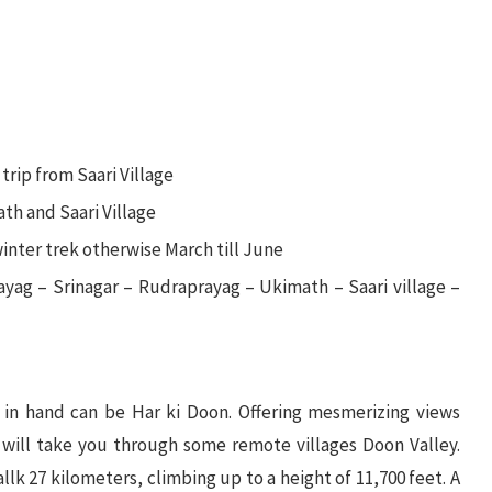
trip from Saari Village
th and Saari Village
winter trek otherwise March till June
ayag – Srinagar – Rudraprayag – Ukimath – Saari village –
s in hand can be Har ki Doon. Offering mesmerizing views
 will take you through some remote villages Doon Valley.
llk 27 kilometers, climbing up to a height of 11,700 feet. A