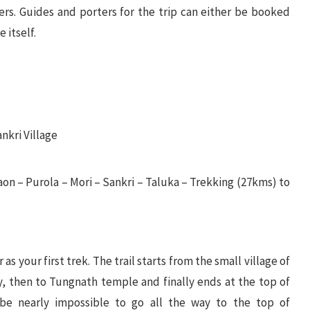
ers. Guides and porters for the trip can either be booked
 itself.
nkri Village
n – Purola – Mori – Sankri – Taluka – Trekking (27kms) to
as your first trek. The trail starts from the small village of
, then to Tungnath temple and finally ends at the top of
l be nearly impossible to go all the way to the top of