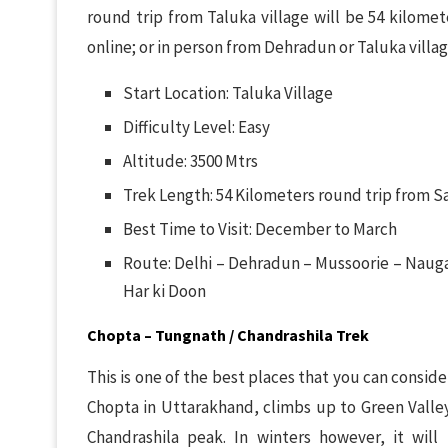
round trip from Taluka village will be 54 kilomet
online; or in person from Dehradun or Taluka village
Start Location: Taluka Village
Difficulty Level: Easy
Altitude: 3500 Mtrs
Trek Length: 54 Kilometers round trip from Sa
Best Time to Visit: December to March
Route: Delhi – Dehradun – Mussoorie – Naugao
Har ki Doon
Chopta – Tungnath / Chandrashila Trek
This is one of the best places that you can consider 
Chopta in Uttarakhand, climbs up to Green Valley
Chandrashila peak. In winters however, it wil