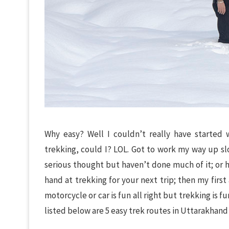
Why easy? Well I couldn’t really have started
trekking, could I? LOL. Got to work my way up slo
serious thought but haven’t done much of it; or h
hand at trekking for your next trip; then my firs
motorcycle or car is fun all right but trekking is 
listed below are 5 easy trek routes in Uttarakhand