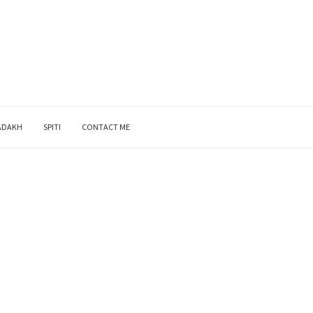
ADAKH
SPITI
CONTACT ME