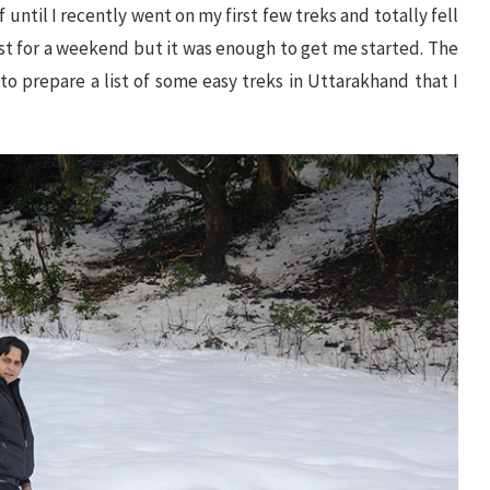
 until I recently went on my first few treks and totally fell
just for a weekend but it was enough to get me started. The
 to prepare a list of some easy treks in Uttarakhand that I