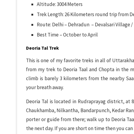
Altitude: 3004 Meters
Trek Length: 26 Kilometers round trip from De
Route: Delhi – Dehradun – Devalsari Village /
Best Time – October to April
Deoria Tal Trek
This is one of my favorite treks in all of Uttarakh
from my trek to Deoria Taal and Chopta in the m
climb is barely 3 kilometers from the nearby Saar
your breath away.
Deoria Tal is located in Rudraprayag district, at 
Chaukhamba, Nilkantha, Bandarpunch, Kedar Range 
porter or guide from there; walk up to Deoria Taa
the next day. If you are short on time then you ca