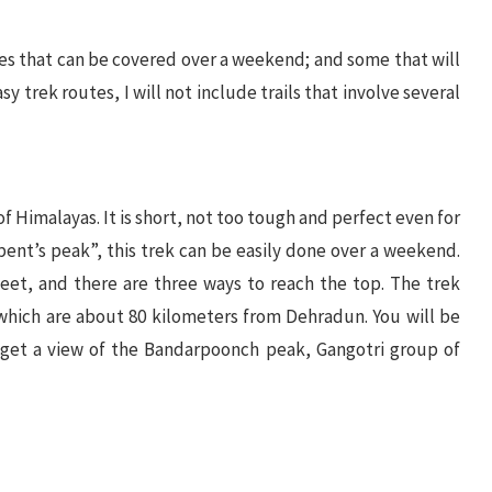
es that can be covered over a weekend; and some that will
sy trek routes, I will not include trails that involve several
of Himalayas. It is short, not too tough and perfect even for
rpent’s peak”, this trek can be easily done over a weekend.
eet, and there are three ways to reach the top. The trek
 which are about 80 kilometers from Dehradun. You will be
 get a view of the Bandarpoonch peak, Gangotri group of