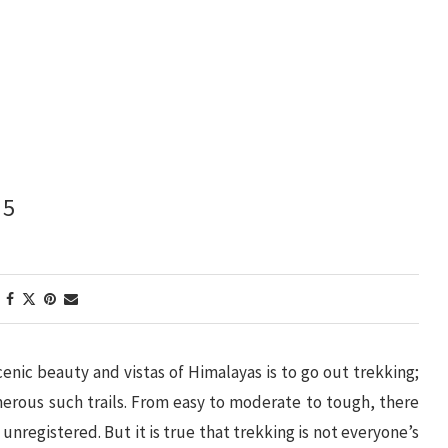
 5
cenic beauty and vistas of Himalayas is to go out trekking;
erous such trails. From easy to moderate to tough, there
unregistered. But it is true that trekking is not everyone’s