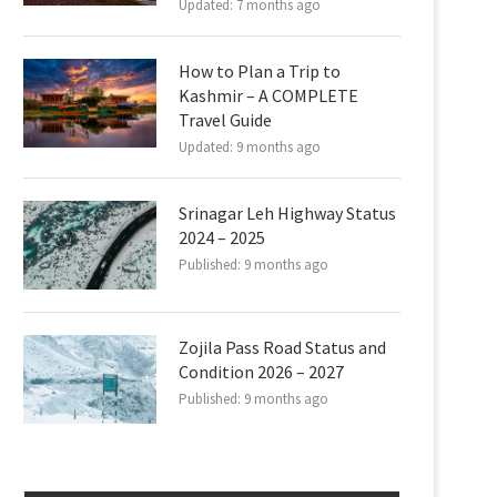
Updated:
7 months ago
How to Plan a Trip to
Kashmir – A COMPLETE
Travel Guide
Updated:
9 months ago
Srinagar Leh Highway Status
2024 – 2025
Published:
9 months ago
Zojila Pass Road Status and
Condition 2026 – 2027
Published:
9 months ago