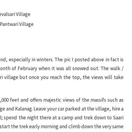
valsari Village
 Pantwari Village
and, especially in winters. The pic I posted above in fact is
onth of February when it was all snowed out. The walk /
i village but once you reach the top, the views will take
8,000 feet and offers majestic views of the massifs such as
and Kalanag. Leave your car parked at the village, hire a
l; spend the night there at a camp and trek down to Saari
n start the trek early morning and climb down the very same