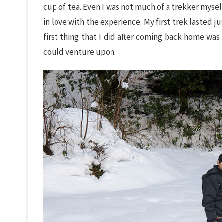
cup of tea. Even I was not much of a trekker myself
in love with the experience. My first trek lasted 
first thing that I did after coming back home was
could venture upon.