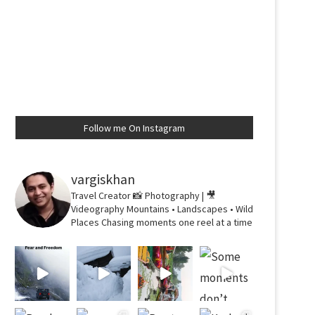
Follow me On Instagram
vargiskhan
Travel Creator
📸 Photography | 🎥
Videography
Mountains • Landscapes • Wild
Places
Chasing moments one reel at a time