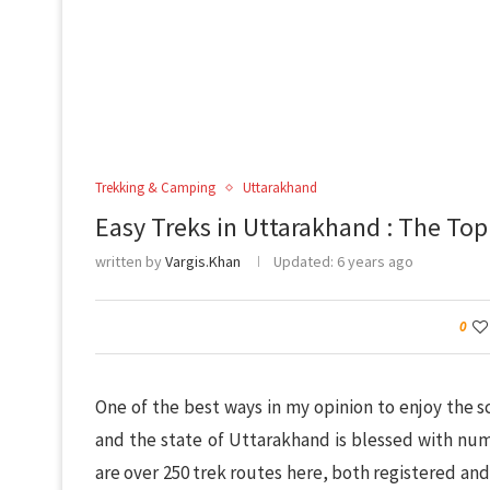
Trekking & Camping
Uttarakhand
Easy Treks in Uttarakhand : The Top
written by
Vargis.Khan
Updated:
6 years ago
0
One of the best ways in my opinion to enjoy the s
and the state of Uttarakhand is blessed with num
are over 250 trek routes here, both registered and 