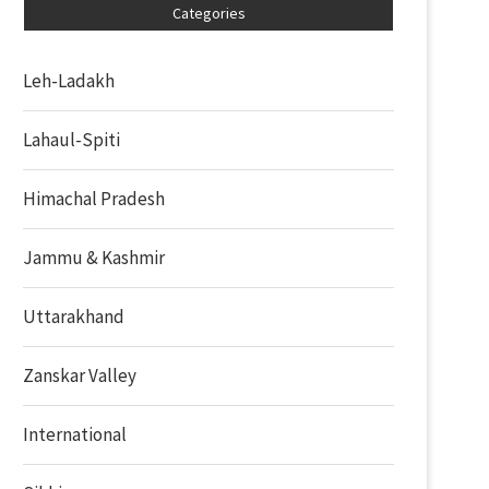
Categories
Leh-Ladakh
Lahaul-Spiti
Himachal Pradesh
Jammu & Kashmir
Uttarakhand
Zanskar Valley
International