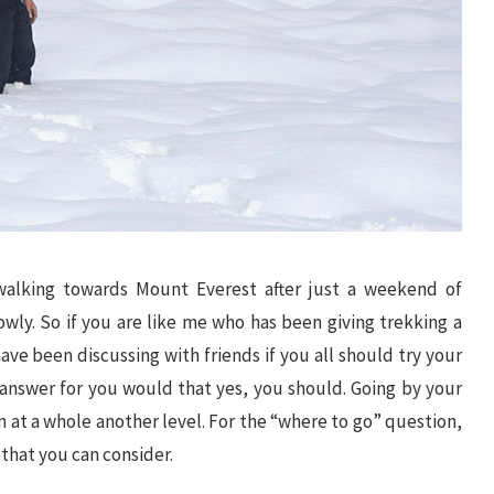
 walking towards Mount Everest after just a weekend of
wly. So if you are like me who has been giving trekking a
ave been discussing with friends if you all should try your
t answer for you would that yes, you should. Going by your
fun at a whole another level. For the “where to go” question,
 that you can consider.