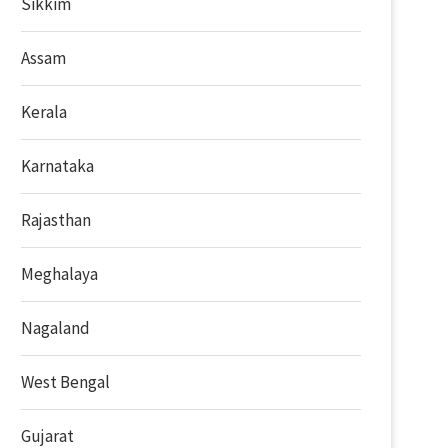
Sikkim
Assam
Kerala
Karnataka
Rajasthan
Meghalaya
Nagaland
West Bengal
Gujarat