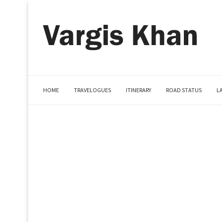
HOME
TRAVELOGUES
ITINERARY
ROAD STATUS
L