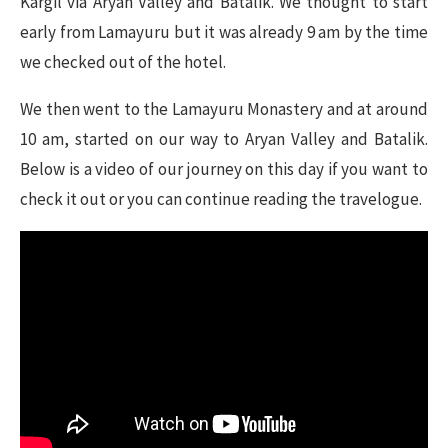
Kargil via Aryan Valley and Batalik. We thought to start
early from Lamayuru but it was already 9 am by the time
we checked out of the hotel.
We then went to the Lamayuru Monastery and at around
10 am, started on our way to Aryan Valley and Batalik.
Below is a video of our journey on this day if you want to
check it out or you can continue reading the travelogue.