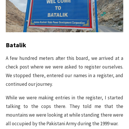
Batalik
A few hundred meters after this board, we arrived at a
check post where we were asked to register ourselves.
We stopped there, entered our names in a register, and
continued our journey.
While we were making entries in the register, I started
talking to the cops there. They told me that the
mountains we were looking at while standing there were
all occupied by the Pakistani Army during the 1999 war.