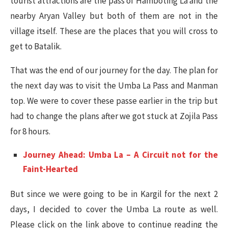
tourist attractions are the pass of Hamboting La and the
nearby Aryan Valley but both of them are not in the
village itself. These are the places that you will cross to
get to Batalik.
That was the end of our journey for the day. The plan for
the next day was to visit the Umba La Pass and Manman
top. We were to cover these passe earlier in the trip but
had to change the plans after we got stuck at Zojila Pass
for 8 hours.
Journey Ahead: Umba La – A Circuit not for the
Faint-Hearted
But since we were going to be in Kargil for the next 2
days, I decided to cover the Umba La route as well.
Please click on the link above to continue reading the