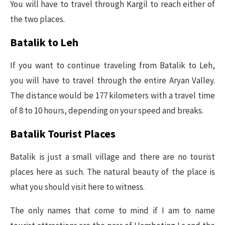
You will have to travel through Kargil to reach either of
the two places.
Batalik to Leh
If you want to continue traveling from Batalik to Leh,
you will have to travel through the entire Aryan Valley.
The distance would be 177 kilometers with a travel time
of 8 to 10 hours, depending on your speed and breaks.
Batalik Tourist Places
Batalik is just a small village and there are no tourist
places here as such. The natural beauty of the place is
what you should visit here to witness.
The only names that come to mind if I am to name