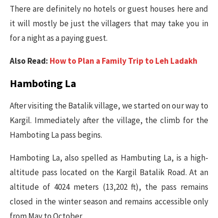
There are definitely no hotels or guest houses here and
it will mostly be just the villagers that may take you in
for a night as a paying guest.
Also Read:
How to Plan a Family Trip to Leh Ladakh
Hamboting La
After visiting the Batalik village, we started on our way to
Kargil. Immediately after the village, the climb for the
Hamboting La pass begins.
Hamboting La, also spelled as Hambuting La, is a high-
altitude pass located on the Kargil Batalik Road. At an
altitude of 4024 meters (13,202 ft), the pass remains
closed in the winter season and remains accessible only
from May to October.