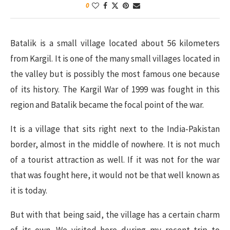
0
Batalik is a small village located about 56 kilometers
from Kargil. It is one of the many small villages located in
the valley but is possibly the most famous one because
of its history. The Kargil War of 1999 was fought in this
region and Batalik became the focal point of the war.
It is a village that sits right next to the India-Pakistan
border, almost in the middle of nowhere. It is not much
of a tourist attraction as well. If it was not for the war
that was fought here, it would not be that well known as
it is today.
But with that being said, the village has a certain charm