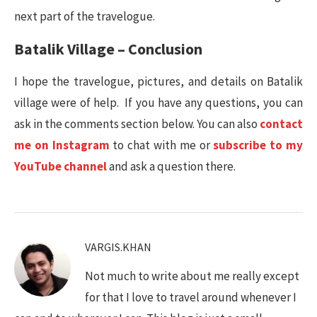
next part of the travelogue.
Batalik Village – Conclusion
I hope the travelogue, pictures, and details on Batalik
village were of help. If you have any questions, you can
ask in the comments section below. You can also
contact
me on Instagram
to chat with me or
subscribe to my
YouTube channel
and ask a question there.
VARGIS.KHAN
Not much to write about me really except
for that I love to travel around whenever I