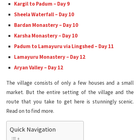
Kargil to Padum – Day 9
Sheela Waterfall – Day 10
Bardan Monastery – Day 10
Karsha Monastery – Day 10
Padum to Lamayuru via Lingshed – Day 11
Lamayuru Monastery – Day 12
Aryan Valley – Day 12
The village consists of only a few houses and a small
market. But the entire setting of the village and the
route that you take to get here is stunningly scenic.
Read on to find more.
Quick Navigation