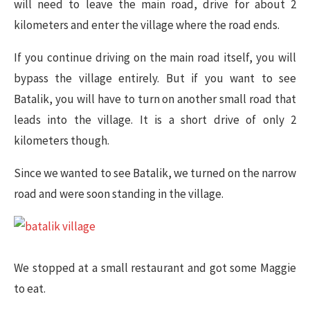
will need to leave the main road, drive for about 2
kilometers and enter the village where the road ends.
If you continue driving on the main road itself, you will
bypass the village entirely. But if you want to see
Batalik, you will have to turn on another small road that
leads into the village. It is a short drive of only 2
kilometers though.
Since we wanted to see Batalik, we turned on the narrow
road and were soon standing in the village.
We stopped at a small restaurant and got some Maggie
to eat.