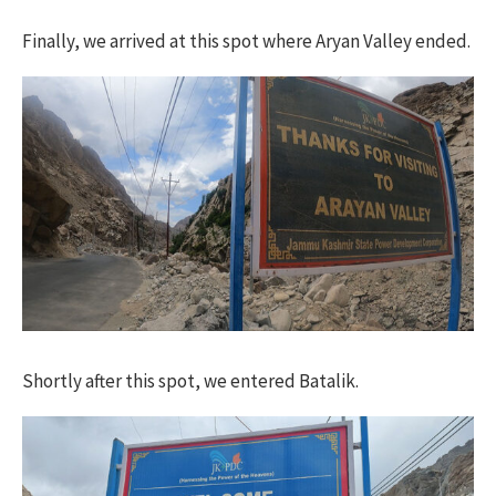
Finally, we arrived at this spot where Aryan Valley ended.
Shortly after this spot, we entered Batalik.