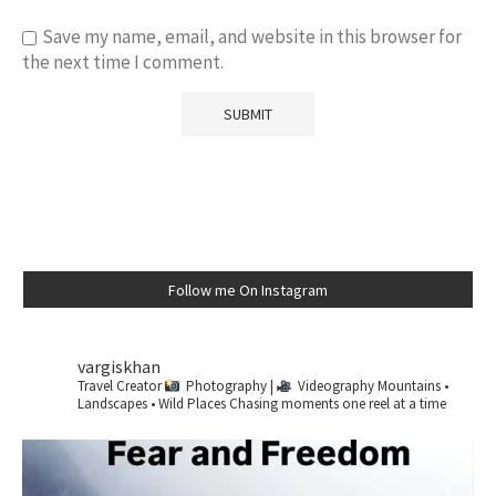
Save my name, email, and website in this browser for
the next time I comment.
Follow me On Instagram
vargiskhan
Travel Creator
Photography |
Videography
Mountains •
Landscapes • Wild Places
Chasing moments one reel at a time