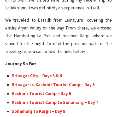
of its own. We visited here during my recent trip to
Ladakh and it was definitely an experience in itself.
We traveled to Batalik from Lamayuru, covering the
entire Aryan Valley on the way. From there, we crossed
the Hamboting La Pass and reached Kargil where we
stayed for the night. To read the previous parts of the
travelogue, you can follow the links below.
Journey So Far:
Srinagar City – Days 3 & 4
Srinagar to Kashmir Tourist Camp – Day 5
Kashmir Tourist Camp – Day 6
Kashmir Tourist Camp to Sonamarg – Day 7
Sonamarg to Kargil – Day 8