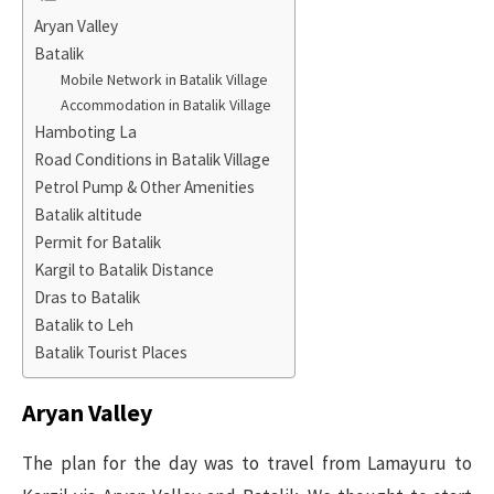
Aryan Valley
Batalik
Mobile Network in Batalik Village
Accommodation in Batalik Village
Hamboting La
Road Conditions in Batalik Village
Petrol Pump & Other Amenities
Batalik altitude
Permit for Batalik
Kargil to Batalik Distance
Dras to Batalik
Batalik to Leh
Batalik Tourist Places
Aryan Valley
The plan for the day was to travel from Lamayuru to