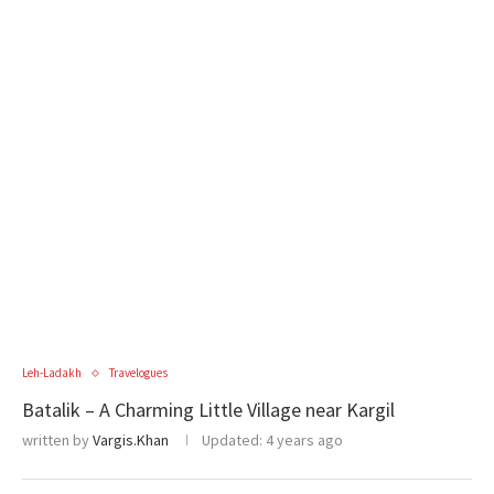
Leh-Ladakh
Travelogues
Batalik – A Charming Little Village near Kargil
written by
Vargis.Khan
Updated:
4 years ago