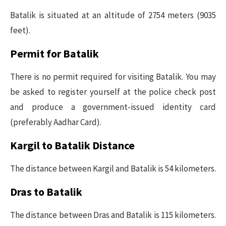
Batalik is situated at an altitude of 2754 meters (9035
feet).
Permit for Batalik
There is no permit required for visiting Batalik. You may
be asked to register yourself at the police check post
and produce a government-issued identity card
(preferably Aadhar Card).
Kargil to Batalik Distance
The distance between Kargil and Batalik is 54 kilometers.
Dras to Batalik
The distance between Dras and Batalik is 115 kilometers.