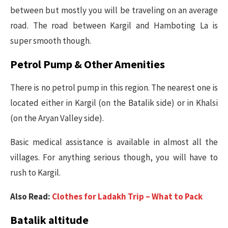
between but mostly you will be traveling on an average
road. The road between Kargil and Hamboting La is
super smooth though.
Petrol Pump & Other Amenities
There is no petrol pump in this region. The nearest one is
located either in Kargil (on the Batalik side) or in Khalsi
(on the Aryan Valley side).
Basic medical assistance is available in almost all the
villages. For anything serious though, you will have to
rush to Kargil.
Also Read:
Clothes for Ladakh Trip – What to Pack
Batalik altitude