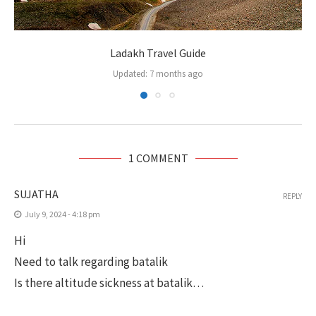
Ladakh Travel Guide
Updated:
7 months ago
1 COMMENT
SUJATHA
REPLY
July 9, 2024 - 4:18 pm
Hi
Need to talk regarding batalik
Is there altitude sickness at batalik…