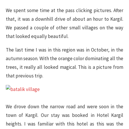
We spent some time at the pass clicking pictures. After
that, it was a downhill drive of about an hour to Kargil.
We passed a couple of other small villages on the way
that looked equally beautiful.
The last time I was in this region was in October, in the
autumn season. With the orange color dominating all the
trees, it really all looked magical. This is a picture from
that previous trip.
We drove down the narrow road and were soon in the
town of Kargil. Our stay was booked in Hotel Kargil
heights. I was familiar with this hotel as this was the