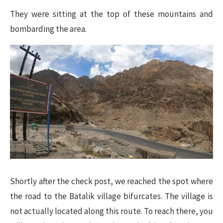
They were sitting at the top of these mountains and
bombarding the area.
Shortly after the check post, we reached the spot where
the road to the Batalik village bifurcates. The village is
not actually located along this route. To reach there, you