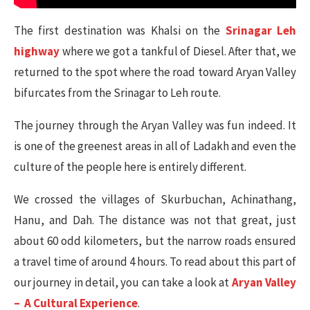
The first destination was Khalsi on the
Srinagar Leh
highway
where we got a tankful of Diesel. After that, we
returned to the spot where the road toward Aryan Valley
bifurcates from the Srinagar to Leh route.
The journey through the Aryan Valley was fun indeed. It
is one of the greenest areas in all of Ladakh and even the
culture of the people here is entirely different.
We crossed the villages of Skurbuchan, Achinathang,
Hanu, and Dah. The distance was not that great, just
about 60 odd kilometers, but the narrow roads ensured
a travel time of around 4 hours. To read about this part of
our journey in detail, you can take a look at
Aryan Valley
– A Cultural Experience
.