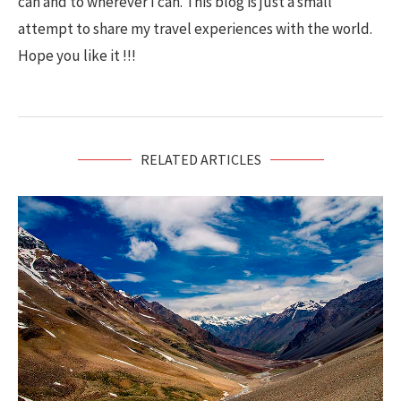
can and to wherever I can. This blog is just a small
attempt to share my travel experiences with the world.
Hope you like it !!!
RELATED ARTICLES