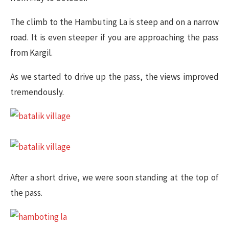
The climb to the Hambuting La is steep and on a narrow
road. It is even steeper if you are approaching the pass
from Kargil.
As we started to drive up the pass, the views improved
tremendously.
After a short drive, we were soon standing at the top of
the pass.