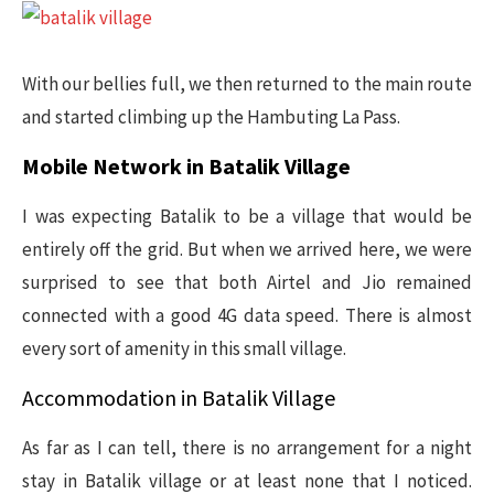
With our bellies full, we then returned to the main route
and started climbing up the Hambuting La Pass.
Mobile Network in Batalik Village
I was expecting Batalik to be a village that would be
entirely off the grid. But when we arrived here, we were
surprised to see that both Airtel and Jio remained
connected with a good 4G data speed. There is almost
every sort of amenity in this small village.
Accommodation in Batalik Village
As far as I can tell, there is no arrangement for a night
stay in Batalik village or at least none that I noticed.