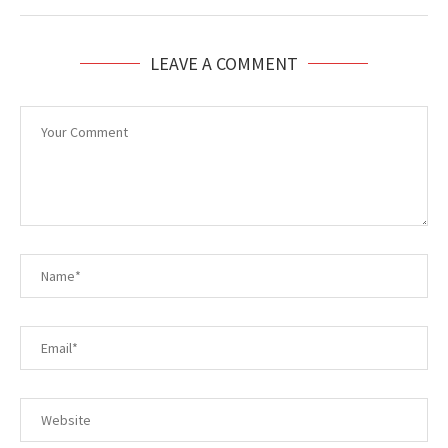
LEAVE A COMMENT