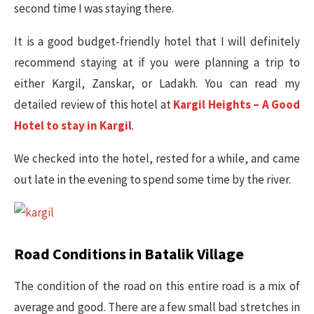
second time I was staying there.
It is a good budget-friendly hotel that I will definitely
recommend staying at if you were planning a trip to
either Kargil, Zanskar, or Ladakh. You can read my
detailed review of this hotel at
Kargil Heights – A Good
Hotel to stay in Kargil
.
We checked into the hotel, rested for a while, and came
out late in the evening to spend some time by the river.
Road Conditions in Batalik Village
The condition of the road on this entire road is a mix of
average and good. There are a few small bad stretches in