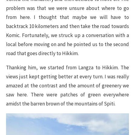
problem was that we were unsure about where to go
from here. I thought that maybe we will have to
backtrack 10 kilometers and then take the road towards
Komic. Fortunately, we struck up a conversation with a
local before moving on and he pointed us to the second
road that goes directly to Hikkim.
Thanking him, we started from Langza to Hikkim. The
views just kept getting better at every turn. I was really
amazed at the contrast and the amount of greenery we
saw here. There were patches of green everywhere
amidst the barren brown of the mountains of Spiti.