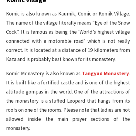
Komic is also known as Kaumik, Comic or Komik Village.
The name of the village literally means “Eye of the Snow
Cock”. It is famous as being the ‘World’s highest village
connected with a motorable road’ which is not really
correct. It is located at a distance of 19 kilometers from
Kaza and is probably best known for its monastery.
Komic Monastery is also known as
Tangyud Monastery
.
It is built like a fortified castle and is one of the highest
altitude gompas in the world. One of the attractions of
the monastery is a stuffed Leopard that hangs from its
roofs on one of the rooms. Please note that ladies are not
allowed inside the main prayer sections of the
monastery.