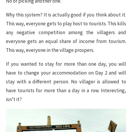
No or picking another one.
Why this system? It is actually good if you think about it.
This way, everyone gets to play host to tourists. This kills
any negative competition among the villagers and
everyone gets an equal share of income from tourism.
This way, everyone in the village prospers.
If you wanted to stay for more than one day, you will
have to change your accommodation on Day 2 and will
stay with a different person. No villager is allowed to
have tourists for more than a day in a row. Interesting,
isn’t it?