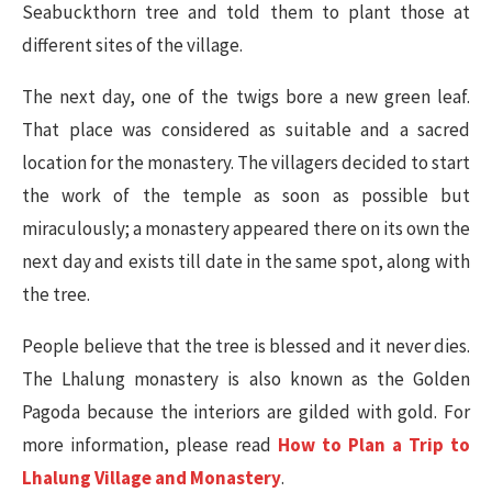
Seabuckthorn tree and told them to plant those at
different sites of the village.
The next day, one of the twigs bore a new green leaf.
That place was considered as suitable and a sacred
location for the monastery. The villagers decided to start
the work of the temple as soon as possible but
miraculously; a monastery appeared there on its own the
next day and exists till date in the same spot, along with
the tree.
People believe that the tree is blessed and it never dies.
The Lhalung monastery is also known as the Golden
Pagoda because the interiors are gilded with gold. For
more information, please read
How to Plan a Trip to
Lhalung Village and Monastery
.