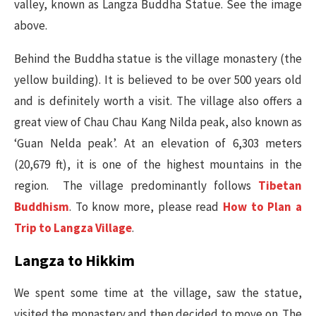
valley, known as Langza Buddha Statue. See the image
above.
Behind the Buddha statue is the village monastery (the
yellow building). It is believed to be over 500 years old
and is definitely worth a visit. The village also offers a
great view of Chau Chau Kang Nilda peak, also known as
‘Guan Nelda peak’. At an elevation of 6,303 meters
(20,679 ft), it is one of the highest mountains in the
region. The village predominantly follows
Tibetan
Buddhism
. To know more, please read
How to Plan a
Trip to Langza Village
.
Langza to Hikkim
We spent some time at the village, saw the statue,
visited the monastery and then decided to move on. The