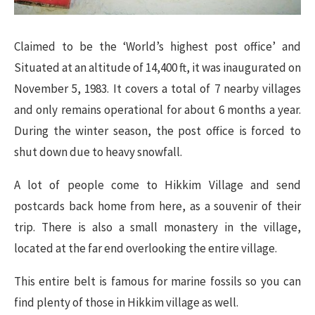
Claimed to be the ‘World’s highest post office’ and
Situated at an altitude of 14,400 ft, it was inaugurated on
November 5, 1983. It covers a total of 7 nearby villages
and only remains operational for about 6 months a year.
During the winter season, the post office is forced to
shut down due to heavy snowfall.
A lot of people come to Hikkim Village and send
postcards back home from here, as a souvenir of their
trip. There is also a small monastery in the village,
located at the far end overlooking the entire village.
This entire belt is famous for marine fossils so you can
find plenty of those in Hikkim village as well.