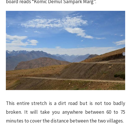
board reads “Komic Demul Sampark Marg”.
This entire stretch is a dirt road but is not too badly
broken. It will take you anywhere between 60 to 75
minutes to cover the distance between the two villages.