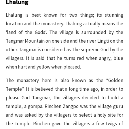
Lhalung
Lhalung is best known for two things; its stunning
location and the monastery. Lhalung actually means the
‘land of the Gods’. The village is surrounded by the
Tangmar Mountain on one side and the river Lingti on the
other. Tangmar is considered as The supreme God by the
villagers. It is said that he turns red when angry, blue
when hurt and yellow when pleased.
The monastery here is also known as the “Golden
Temple”. It is believed that a long time ago, in order to
please God Tangmar, the villagers decided to build a
temple, a gompa. Rinchen Zangpo was the village guru
and was asked by the villagers to select a holy site for
the temple. Rinchen gave the villagers a few twigs of