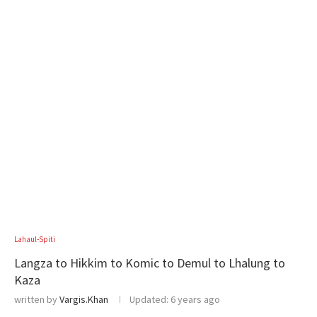
Lahaul-Spiti
Langza to Hikkim to Komic to Demul to Lhalung to
Kaza
written by
Vargis.Khan
Updated:
6 years ago