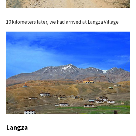
10 kilometers later, we had arrived at Langza Village.
Langza