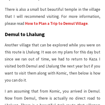
There is also a small but beautiful temple in the village
that I will recommend visiting. For more information,
please read
How to Plan a Trip to Demul Village
.
Demul to Lhalung
Another village that can be explored while you were on
this route is Lhalung. It was on my plans for this day but
since we ran out of time, we had to return to Kaza. I
visited both Demul and Lhalung the next year but if you
want to visit them along with Komic, then below is how
you can do it.
I am assuming that from Komic, you arrived in Demul.
Now from Demul, there is actually no direct road to