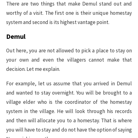
There are two things that make Demul stand out and
worthy of a visit. The first one is their unique homestay
system and second is its highest vantage point.
Demul
Out here, you are not allowed to pick a place to stay on
your own and even the villagers cannot make that
decision. Let me explain.
For example, let us assume that you arrived in Demul
and wanted to stay overnight. You will be brought to a
village elder who is the coordinator of the homestay
system in the village. He will look through his records
and then will allocate you to a homestay. That is where
you will have to stay and do not have the option of saying