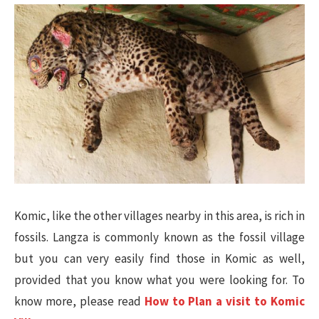
Komic, like the other villages nearby in this area, is rich in
fossils. Langza is commonly known as the fossil village
but you can very easily find those in Komic as well,
provided that you know what you were looking for. To
know more, please read
How to Plan a visit to Komic