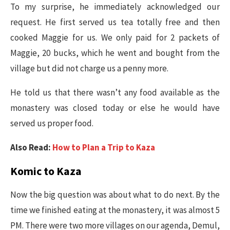
To my surprise, he immediately acknowledged our
request. He first served us tea totally free and then
cooked Maggie for us. We only paid for 2 packets of
Maggie, 20 bucks, which he went and bought from the
village but did not charge us a penny more.
He told us that there wasn’t any food available as the
monastery was closed today or else he would have
served us proper food.
Also Read:
How to Plan a Trip to Kaza
Komic to Kaza
Now the big question was about what to do next. By the
time we finished eating at the monastery, it was almost 5
PM. There were two more villages on our agenda, Demul,