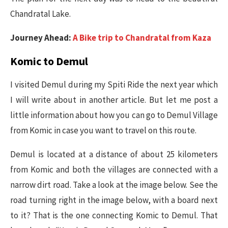
Chandratal Lake.
Journey Ahead:
A Bike trip to Chandratal from Kaza
Komic to Demul
I visited Demul during my Spiti Ride the next year which
I will write about in another article. But let me post a
little information about how you can go to Demul Village
from Komic in case you want to travel on this route.
Demul is located at a distance of about 25 kilometers
from Komic and both the villages are connected with a
narrow dirt road. Take a look at the image below. See the
road turning right in the image below, with a board next
to it? That is the one connecting Komic to Demul. That