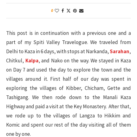
0
This post is in continuation with a previous one and a
part of my Spiti Valley Travelogue. We traveled from
Delhi to Kaza in 6 days, with stops at Narkanda,
Sarahan
,
Chitkul,
Kalpa
, and Nako on the way. We stayed in Kaza
on Day 7 and used the day to explore the town and the
villages around it. First half of our day was spent in
exploring the villages of Kibber, Chicham, Gette and
Tashigang. We then rode down to the Manali Kaza
Highway and paid a visit at the Key Monastery. After that,
we rode up to the villages of Langza to Hikkim and
Komic and spent our rest of the day visiting all of them
one by one.