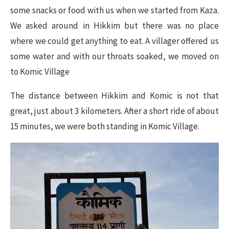
some snacks or food with us when we started from Kaza.
We asked around in Hikkim but there was no place
where we could get anything to eat. A villager offered us
some water and with our throats soaked, we moved on
to Komic Village
The distance between Hikkim and Komic is not that
great, just about 3 kilometers. After a short ride of about
15 minutes, we were both standing in Komic Village.