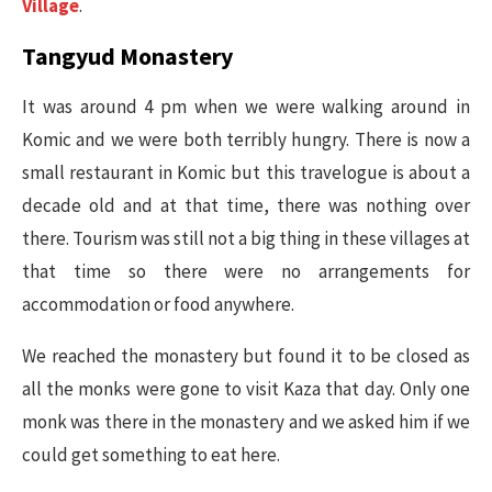
Village
.
Tangyud Monastery
It was around 4 pm when we were walking around in
Komic and we were both terribly hungry. There is now a
small restaurant in Komic but this travelogue is about a
decade old and at that time, there was nothing over
there. Tourism was still not a big thing in these villages at
that time so there were no arrangements for
accommodation or food anywhere.
We reached the monastery but found it to be closed as
all the monks were gone to visit Kaza that day. Only one
monk was there in the monastery and we asked him if we
could get something to eat here.