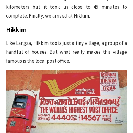
kilometers but it took us close to 45 minutes to
complete. Finally, we arrived at Hikkim.
Hikkim
Like Langza, Hikkim too is just a tiny village, a group of a
handful of houses. But what really makes this village
famous is the local post office.