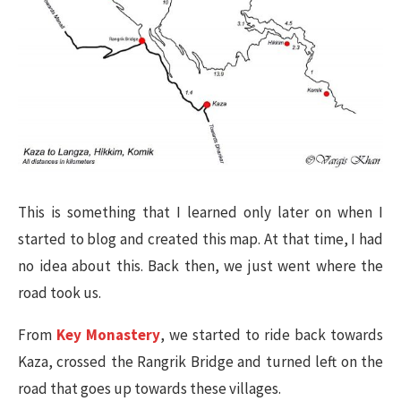
This is something that I learned only later on when I
started to blog and created this map. At that time, I had
no idea about this. Back then, we just went where the
road took us.
From
Key Monastery
, we started to ride back towards
Kaza, crossed the Rangrik Bridge and turned left on the
road that goes up towards these villages.