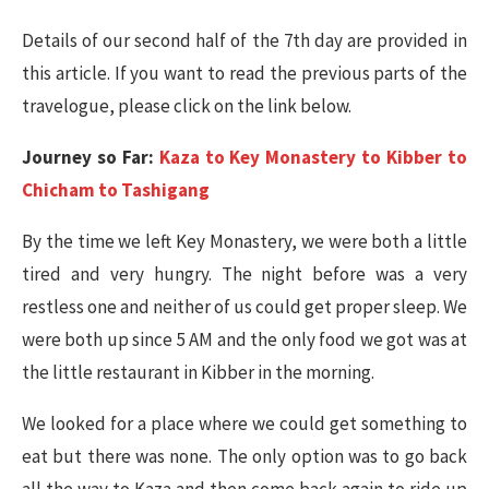
Details of our second half of the 7th day are provided in
this article. If you want to read the previous parts of the
travelogue, please click on the link below.
Journey so Far:
Kaza to Key Monastery to Kibber to
Chicham to Tashigang
By the time we left Key Monastery, we were both a little
tired and very hungry. The night before was a very
restless one and neither of us could get proper sleep. We
were both up since 5 AM and the only food we got was at
the little restaurant in Kibber in the morning.
We looked for a place where we could get something to
eat but there was none. The only option was to go back