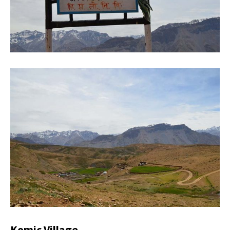
Komic Village