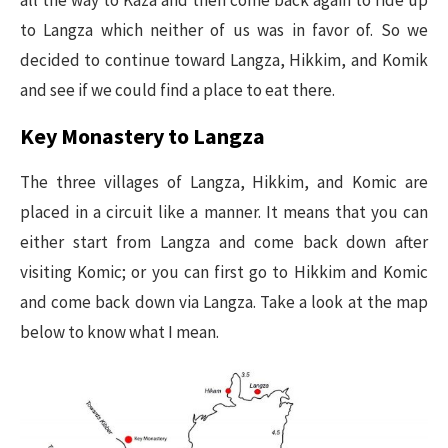
all the way to Kaza and then come back again to ride up
to Langza which neither of us was in favor of. So we
decided to continue toward Langza, Hikkim, and Komik
and see if we could find a place to eat there.
Key Monastery to Langza
The three villages of Langza, Hikkim, and Komic are
placed in a circuit like a manner. It means that you can
either start from Langza and come back down after
visiting Komic; or you can first go to Hikkim and Komic
and come back down via Langza. Take a look at the map
below to know what I mean.