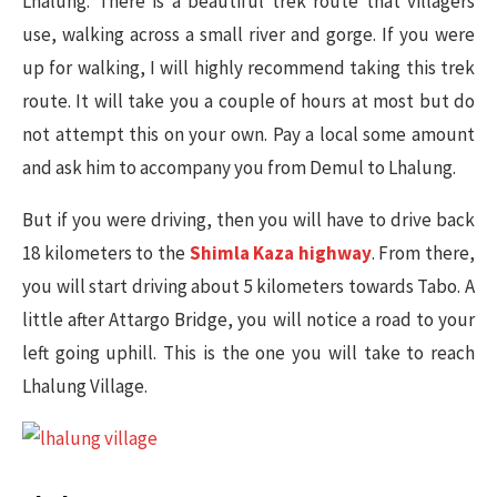
Lhalung. There is a beautiful trek route that villagers
use, walking across a small river and gorge. If you were
up for walking, I will highly recommend taking this trek
route. It will take you a couple of hours at most but do
not attempt this on your own. Pay a local some amount
and ask him to accompany you from Demul to Lhalung.
But if you were driving, then you will have to drive back
18 kilometers to the
Shimla Kaza highway
. From there,
you will start driving about 5 kilometers towards Tabo. A
little after Attargo Bridge, you will notice a road to your
left going uphill. This is the one you will take to reach
Lhalung Village.