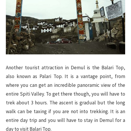
Another tourist attraction in Demul is the Balari Top,
also known as Palari Top. It is a vantage point, from
where you can get an incredible panoramic view of the
entire Spiti Valley. To get there though, you will have to
trek about 3 hours. The ascent is gradual but the long
walk can be taxing if you are not into trekking. It is an
entire day trip and you will have to stay in Demul for a
day to visit Balari Top.