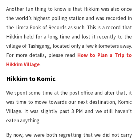
Another fun thing to know is that Hikkim was also once
the world’s highest polling station and was recorded in
the Limca Book of Records as such. This is a record that
Hikkim held for a long time and lost it recently to the
village of Tashigang, located only a few kilometers away.
For more details, please read
How to Plan a Trip to
Hikkim Village
.
Hikkim to Komic
We spent some time at the post office and after that, it
was time to move towards our next destination, Komic
Village. It was slightly past 3 PM and we still haven’t
eaten anything.
By now, we were both regretting that we did not carry