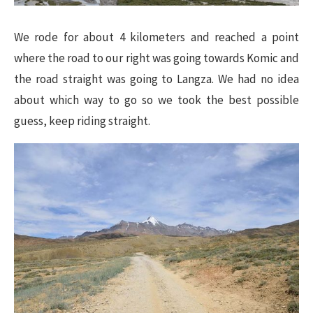
We rode for about 4 kilometers and reached a point
where the road to our right was going towards Komic and
the road straight was going to Langza. We had no idea
about which way to go so we took the best possible
guess, keep riding straight.