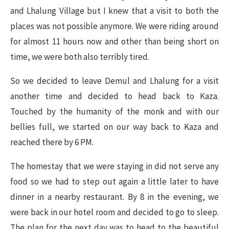
and Lhalung Village but I knew that a visit to both the
places was not possible anymore. We were riding around
for almost 11 hours now and other than being short on
time, we were both also terribly tired.
So we decided to leave Demul and Lhalung for a visit
another time and decided to head back to Kaza.
Touched by the humanity of the monk and with our
bellies full, we started on our way back to Kaza and
reached there by 6 PM.
The homestay that we were staying in did not serve any
food so we had to step out again a little later to have
dinner in a nearby restaurant. By 8 in the evening, we
were back in our hotel room and decided to go to sleep.
The plan for the next day was to head to the beautiful