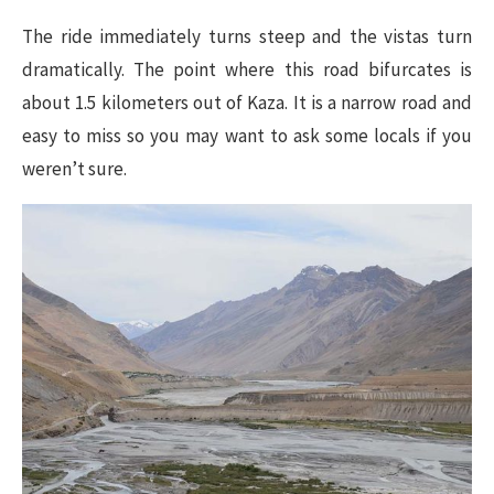
The ride immediately turns steep and the vistas turn
dramatically. The point where this road bifurcates is
about 1.5 kilometers out of Kaza. It is a narrow road and
easy to miss so you may want to ask some locals if you
weren’t sure.