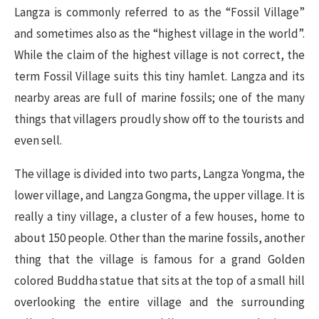
Langza is commonly referred to as the “Fossil Village”
and sometimes also as the “highest village in the world”.
While the claim of the highest village is not correct, the
term Fossil Village suits this tiny hamlet. Langza and its
nearby areas are full of marine fossils; one of the many
things that villagers proudly show off to the tourists and
even sell.
The village is divided into two parts, Langza Yongma, the
lower village, and Langza Gongma, the upper village. It is
really a tiny village, a cluster of a few houses, home to
about 150 people. Other than the marine fossils, another
thing that the village is famous for a grand Golden
colored Buddha statue that sits at the top of a small hill
overlooking the entire village and the surrounding