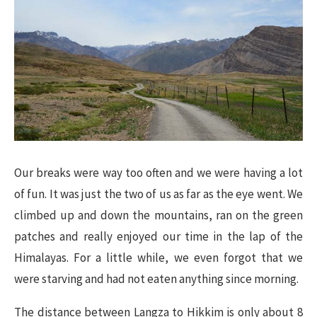
Our breaks were way too often and we were having a lot
of fun. It was just the two of us as far as the eye went. We
climbed up and down the mountains, ran on the green
patches and really enjoyed our time in the lap of the
Himalayas. For a little while, we even forgot that we
were starving and had not eaten anything since morning.
The distance between Langza to Hikkim is only about 8