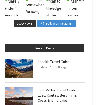
LOAD MORE
Follow on Instagram
Recent Posts
Ladakh Travel Guide
Updated:
7 months ago
Spiti Valley Travel Guide
2026: Routes, Best Time,
Costs & Itineraries