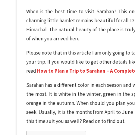
When is the best time to visit Sarahan? This one
charming little hamlet remains beautiful for all 1
Himachal. The natural beauty of the place is trul
of when you arrived here.
Please note that in this article I am only going to
your trip. If you would like to get other details l
read
How to Plan a Trip to Sarahan – A Complet
Sarahan has a different color in each season and
the most. It is white in the winter, green in the
orange in the autumn. When should you plan your
seek. Usually, it is the months from April to June
this time suit you as well? Read on to find out.