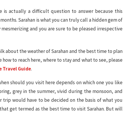
 is actually a difficult question to answer because this
2 months. Sarahan is what you can truly call a hidden gem of
y mesmerizing and you are sure to be pleased irrespective
 talk about the weather of Sarahan and the best time to plan
ike how to reach here, where to stay and what to see, please
e Travel Guide
.
 when should you visit here depends on which one you like
 spring, grey in the summer, vivid during the monsoon, and
 trip would have to be decided on the basis of what you
 that get termed as the best time to visit Sarahan. But will