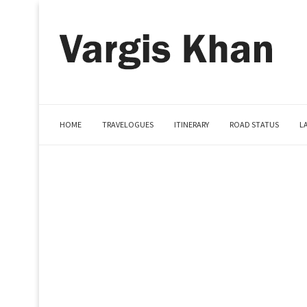
HOME
TRAVELOGUES
ITINERARY
ROAD STATUS
L