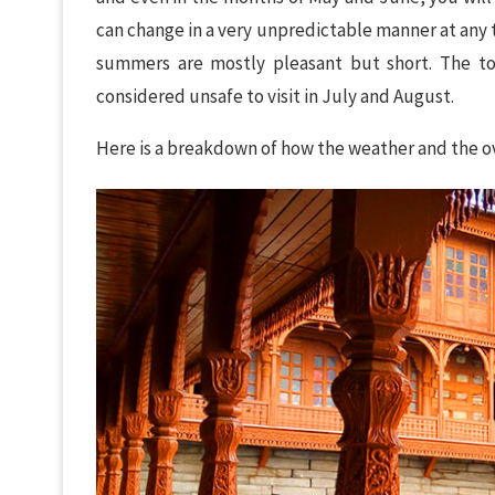
can change in a very unpredictable manner at any 
summers are mostly pleasant but short. The tow
considered unsafe to visit in July and August.
Here is a breakdown of how the weather and the ov