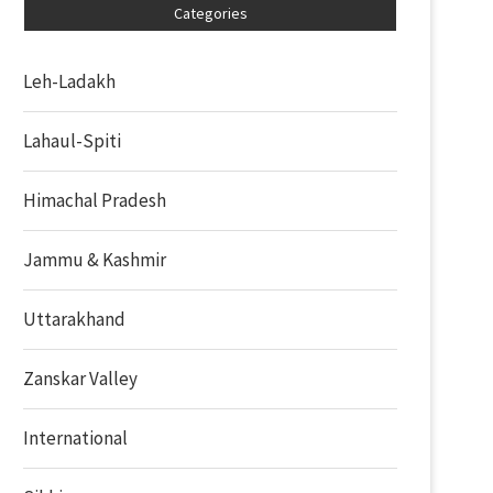
Categories
Leh-Ladakh
Lahaul-Spiti
Himachal Pradesh
Jammu & Kashmir
Uttarakhand
Zanskar Valley
International