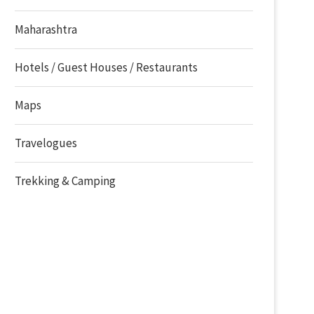
Maharashtra
Hotels / Guest Houses / Restaurants
Maps
Travelogues
Trekking & Camping