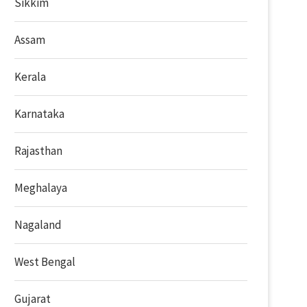
Sikkim
Assam
Kerala
Karnataka
Rajasthan
Meghalaya
Nagaland
West Bengal
Gujarat