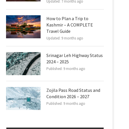
Updated:
7 months ago
How to Plan a Trip to
Kashmir – A COMPLETE
Travel Guide
Updated:
9 months ago
Srinagar Leh Highway Status
2024 – 2025
Published:
9 months ago
Zojila Pass Road Status and
Condition 2026 – 2027
Published:
9 months ago