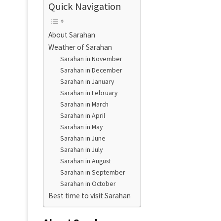
Quick Navigation
About Sarahan
Weather of Sarahan
Sarahan in November
Sarahan in December
Sarahan in January
Sarahan in February
Sarahan in March
Sarahan in April
Sarahan in May
Sarahan in June
Sarahan in July
Sarahan in August
Sarahan in September
Sarahan in October
Best time to visit Sarahan