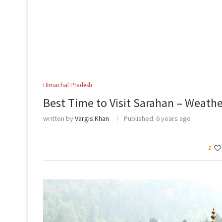
Himachal Pradesh
Best Time to Visit Sarahan – Weath
written by
Vargis.Khan
Published:
6 years ago
1