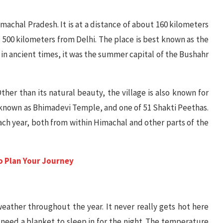
Himachal Pradesh. It is at a distance of about 160 kilometers
500 kilometers from Delhi. The place is best known as the
 in ancient times, it was the summer capital of the Bushahr
Other than its natural beauty, the village is also known for
y known as Bhimadevi Temple, and one of 51 Shakti Peethas.
ch year, both from within Himachal and other parts of the
to Plan Your Journey
eather throughout the year. It never really gets hot here
need a blanket to sleep in for the night. The temperature