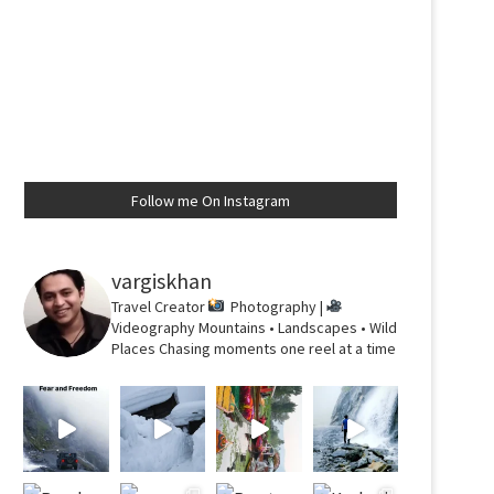
Follow me On Instagram
vargiskhan
Travel Creator
Photography |
Videography
Mountains • Landscapes • Wild
Places
Chasing moments one reel at a time