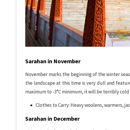
Sarahan in November
November marks the beginning of the winter season
the landscape at this time is very dull and feat
maximum to -3°C minimum, it will be terribly cold
Clothes to Carry: Heavy woolens, warmers, jac
Sarahan in December