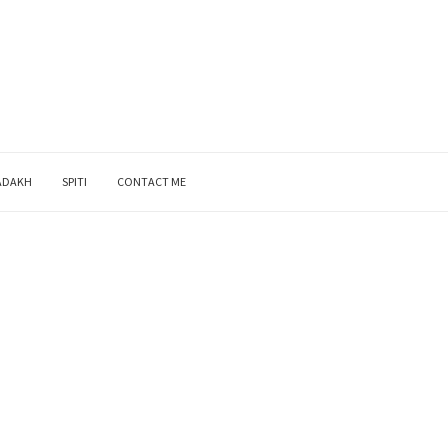
ADAKH
SPITI
CONTACT ME