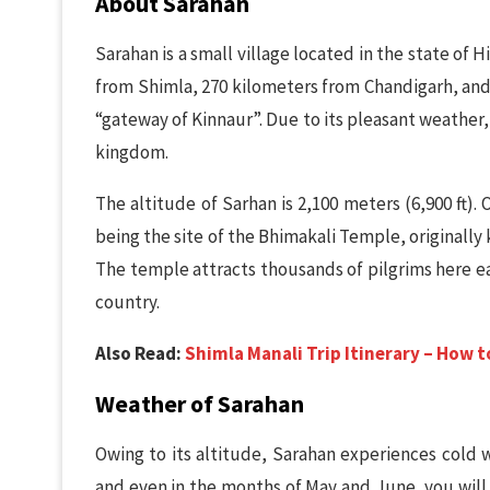
About Sarahan
Sarahan is a small village located in the state of 
from Shimla, 270 kilometers from Chandigarh, and 
“gateway of Kinnaur”. Due to its pleasant weather,
kingdom.
The altitude of Sarhan is 2,100 meters (6,900 ft). 
being the site of the Bhimakali Temple, originall
The temple attracts thousands of pilgrims here ea
country.
Also Read:
Shimla Manali Trip Itinerary – How 
Weather of Sarahan
Owing to its altitude, Sarahan experiences cold w
and even in the months of May and June, you will 