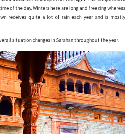
time of the day. Winters here are long and freezing whereas
n receives quite a lot of rain each year and is mostly
erall situation changes in Sarahan throughout the year.