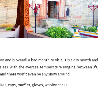
 and is overall a bad month to visit. It is a dry month and
ureless. With the average temperature ranging between 9°C
 and there won’t even be any snow around.
ket, caps, muffler, gloves, woolen socks