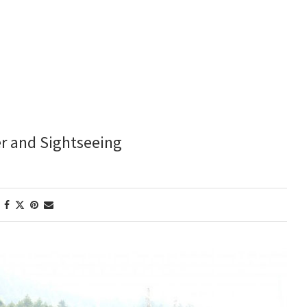
er and Sightseeing