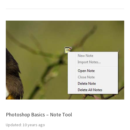
Photoshop Basics – Note Tool
Updated:
10 years ago