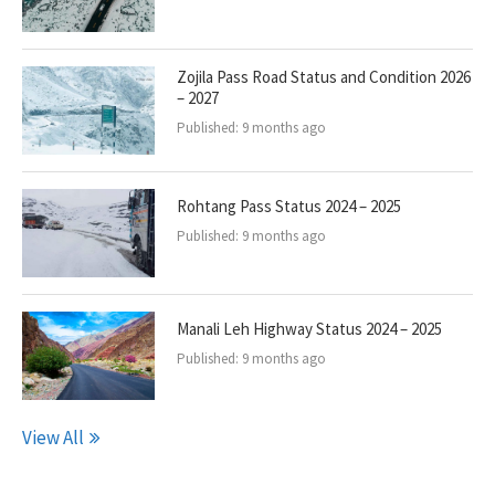
Zojila Pass Road Status and Condition 2026
– 2027
Published:
9 months ago
Rohtang Pass Status 2024 – 2025
Published:
9 months ago
Manali Leh Highway Status 2024 – 2025
Published:
9 months ago
View All