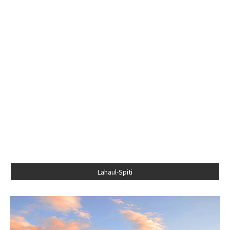
Lahaul-Spiti