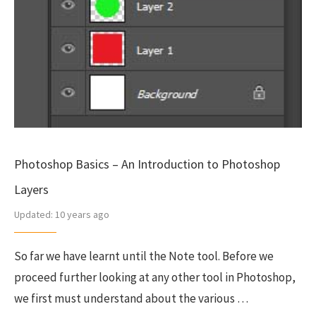
Photoshop Basics – An Introduction to Photoshop
Layers
Updated:
10 years ago
So far we have learnt until the Note tool. Before we
proceed further looking at any other tool in Photoshop,
we first must understand about the various …