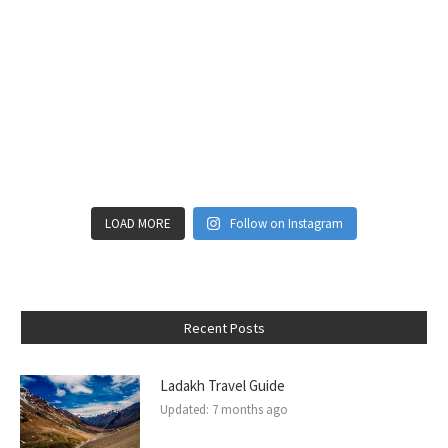
LOAD MORE
Follow on Instagram
Recent Posts
Ladakh Travel Guide
Updated:
7 months ago