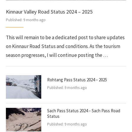
Kinnaur Valley Road Status 2024 – 2025
Published:
9 months ago
This will remain to be a dedicated post to share updates
on Kinnaur Road Status and conditions. As the tourism
season progresses, I will continue posting the …
Rohtang Pass Status 2024 – 2025
Published:
9 months ago
Sach Pass Status 2024 – Sach Pass Road
Status
Published:
9 months ago