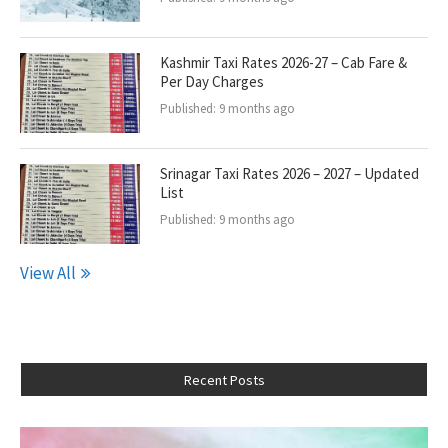
Kashmir Taxi Rates 2026-27 – Cab Fare &
Per Day Charges
Published:
9 months ago
Srinagar Taxi Rates 2026 – 2027 – Updated
List
Published:
9 months ago
View All
Recent Posts