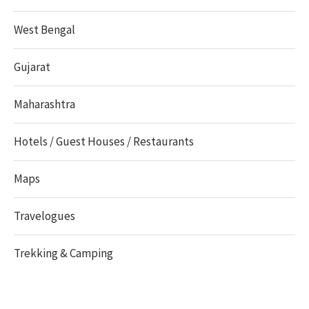
West Bengal
Gujarat
Maharashtra
Hotels / Guest Houses / Restaurants
Maps
Travelogues
Trekking & Camping