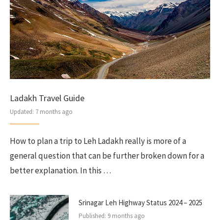
Ladakh Travel Guide
Updated:
7 months ago
How to plan a trip to Leh Ladakh really is more of a
general question that can be further broken down for a
better explanation. In this …
Srinagar Leh Highway Status 2024 – 2025
Published:
9 months ago