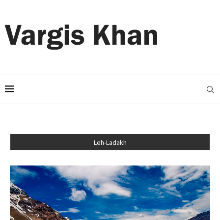
Leh-Ladakh