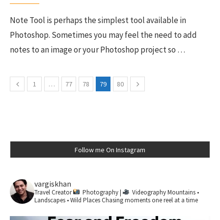
Note Tool is perhaps the simplest tool available in
Photoshop. Sometimes you may feel the need to add
notes to an image or your Photoshop project so …
1
…
77
78
79
80
Follow me On Instagram
vargiskhan
Travel Creator
Photography |
Videography
Mountains •
Landscapes • Wild Places
Chasing moments one reel at a time