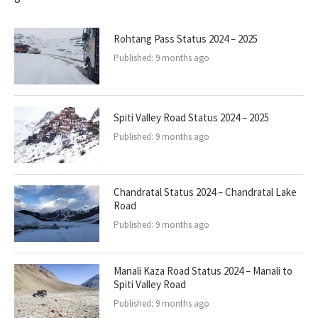
Rohtang Pass Status 2024 – 2025
Published:
9 months ago
Spiti Valley Road Status 2024 – 2025
Published:
9 months ago
Chandratal Status 2024 – Chandratal Lake
Road
Published:
9 months ago
Manali Kaza Road Status 2024 – Manali to
Spiti Valley Road
Published:
9 months ago