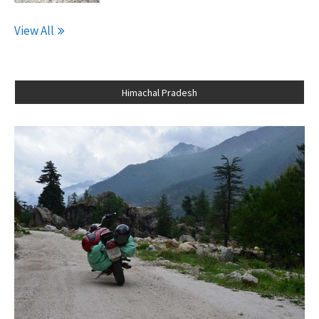
View All
Himachal Pradesh