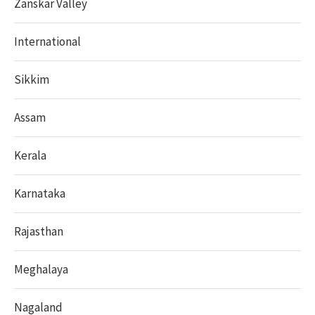
Zanskar Valley
International
Sikkim
Assam
Kerala
Karnataka
Rajasthan
Meghalaya
Nagaland