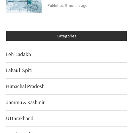
Published:
9 months ago
Categories
Leh-Ladakh
Lahaul-Spiti
Himachal Pradesh
Jammu & Kashmir
Uttarakhand