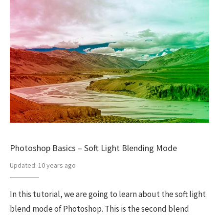
Photoshop Basics – Soft Light Blending Mode
Updated:
10 years ago
In this tutorial, we are going to learn about the soft light
blend mode of Photoshop. This is the second blend