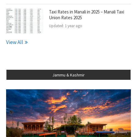
Taxi Rates in Manali in 2025 – Manali Taxi
Union Rates 2025
Updated:
1 year ago
View All
Jammu & Kashmir