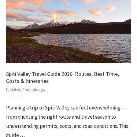
Spiti Valley Travel Guide 2026: Routes, Best Time,
Costs & Itineraries
Updated:
7 months ago
Planning a trip to Spiti Valley can feel overwhelming —
from choosing the right route and travel season to
understanding permits, costs, and road conditions. This
guide …