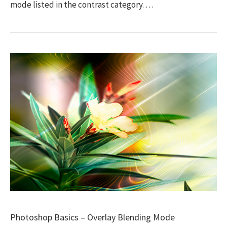
mode listed in the contrast category. …
Photoshop Basics – Overlay Blending Mode