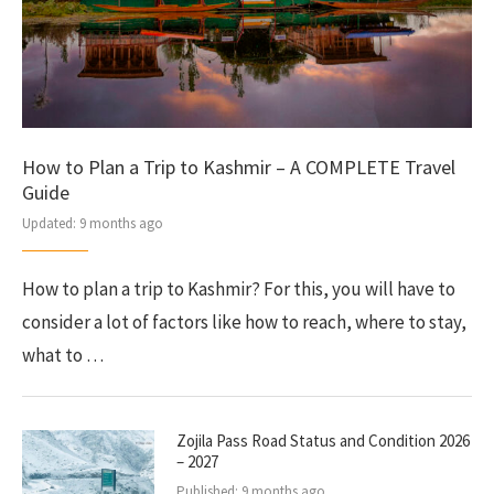
How to Plan a Trip to Kashmir – A COMPLETE Travel
Guide
Updated:
9 months ago
How to plan a trip to Kashmir? For this, you will have to
consider a lot of factors like how to reach, where to stay,
what to …
Zojila Pass Road Status and Condition 2026
– 2027
Published:
9 months ago