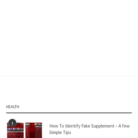
HEALTH
1
How To Identify Fake Supplement – A few
Simple Tips