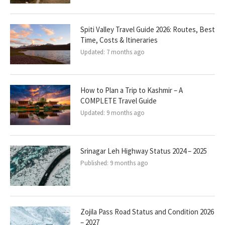
Spiti Valley Travel Guide 2026: Routes, Best
Time, Costs & Itineraries
Updated:
7 months ago
How to Plan a Trip to Kashmir – A
COMPLETE Travel Guide
Updated:
9 months ago
Srinagar Leh Highway Status 2024 – 2025
Published:
9 months ago
Zojila Pass Road Status and Condition 2026
– 2027