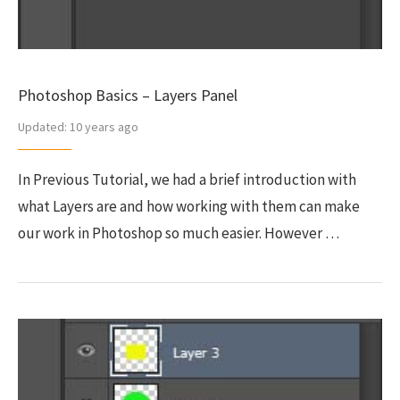
Photoshop Basics – Layers Panel
Updated:
10 years ago
In Previous Tutorial, we had a brief introduction with
what Layers are and how working with them can make
our work in Photoshop so much easier. However …