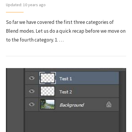
Updated:
10 years ago
So far we have covered the first three categories of
Blend modes. Let us do a quick recap before we move on
to the fourth category. 1. …