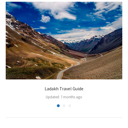
Ladakh Travel Guide
Updated:
7 months ago