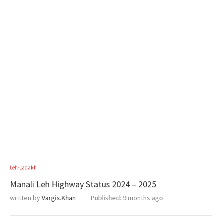
Leh-Ladakh
Manali Leh Highway Status 2024 – 2025
written by
Vargis.Khan
Published:
9 months ago