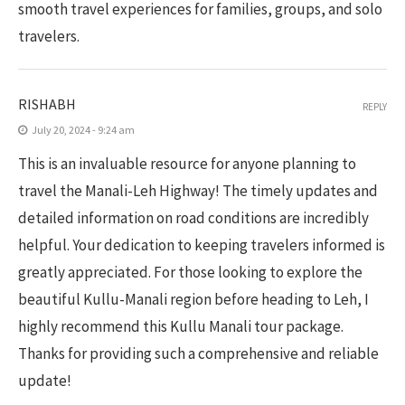
smooth travel experiences for families, groups, and solo
travelers.
RISHABH
REPLY
July 20, 2024 - 9:24 am
This is an invaluable resource for anyone planning to
travel the Manali-Leh Highway! The timely updates and
detailed information on road conditions are incredibly
helpful. Your dedication to keeping travelers informed is
greatly appreciated. For those looking to explore the
beautiful Kullu-Manali region before heading to Leh, I
highly recommend this Kullu Manali tour package.
Thanks for providing such a comprehensive and reliable
update!