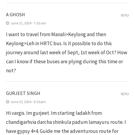
A GHOSH
REPLY
June 21, 2024 - 7:10 am
I want to travel from Manali>Keylong and then
Keylong>Leh in HRTC bus. Is it possible to do this
journey around last week of Sept, 1st week of Oct? How
can I know if these buses are plying during this time or
not?
GURJEET SINGH
REPLY
June 15, 2024 - 6:10 pm
Hi vargis. Im gurjeet. Im starting ladakh from
chandigarhvia darcha shinkula padum lamayuru route. I
have gypsy 4×4. Guide me the adventurous route for