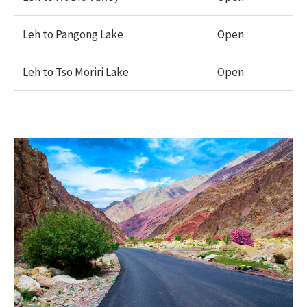
Leh to Pangong Lake
Open
Leh to Tso Moriri Lake
Open