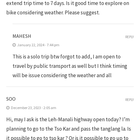
extend trip time to 7 days. Is it good time to explore on
bike considering weather. Please suggest.
MAHESH
REPLY
January 22, 2024 - 7:44 pm
This is a solo trip btw forgot to add, I am open to
travel by public transport as well but I think timing
will be issue considering the weather and all
SOO
REPLY
December 23, 2023 - 2:05 am
Hi, may I ask is the Leh-Manali highway open today? I’m
planning to go to the Tso Kar and pass the tanglang la. Is
it possible to go to tso kar ? Or is it possible to go up to