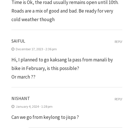
Time is Ok, the road usually remains open until 10th.
Roads are a mix of good and bad. Be ready for very
cold weather though
SAIFUL
REPLY
December 17, 2023 - 2:36 pm
Hi, I planned to go kaksang la pass from manali by
bike in February, is this possible?
Or march ??
NISHANT
REPLY
January 4, 2024 - 1:28 pm
Can we go from keylong to jispa ?