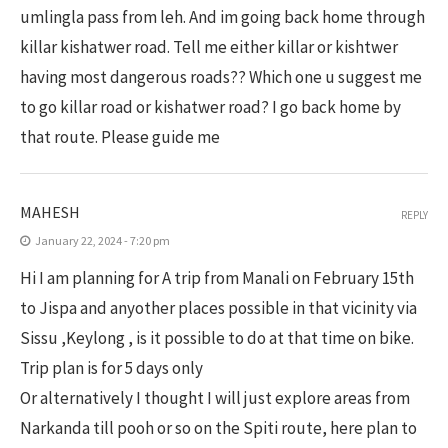
umlingla pass from leh. And im going back home through
killar kishatwer road. Tell me either killar or kishtwer
having most dangerous roads?? Which one u suggest me
to go killar road or kishatwer road? I go back home by
that route. Please guide me
MAHESH
REPLY
January 22, 2024 - 7:20 pm
Hi I am planning for A trip from Manali on February 15th
to Jispa and anyother places possible in that vicinity via
Sissu ,Keylong , is it possible to do at that time on bike.
Trip plan is for 5 days only
Or alternatively I thought I will just explore areas from
Narkanda till pooh or so on the Spiti route, here plan to