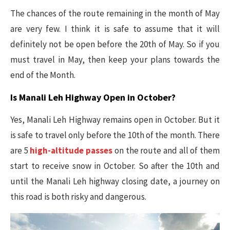
The chances of the route remaining in the month of May
are very few. I think it is safe to assume that it will
definitely not be open before the 20th of May. So if you
must travel in May, then keep your plans towards the
end of the Month.
Is Manali Leh Highway Open in October?
Yes, Manali Leh Highway remains open in October. But it
is safe to travel only before the 10th of the month. There
are 5
high-altitude passes
on the route and all of them
start to receive snow in October. So after the 10th and
until the Manali Leh highway closing date, a journey on
this road is both risky and dangerous.