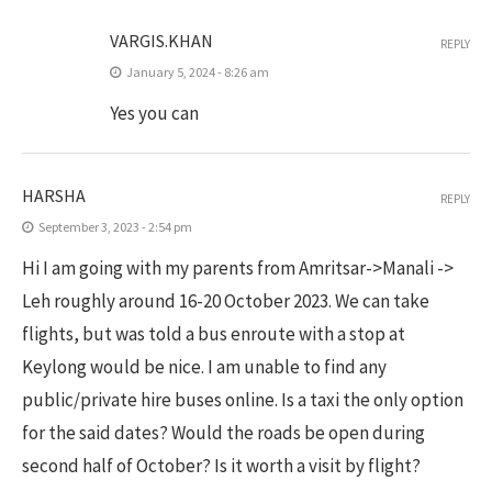
VARGIS.KHAN
REPLY
January 5, 2024 - 8:26 am
Yes you can
HARSHA
REPLY
September 3, 2023 - 2:54 pm
Hi I am going with my parents from Amritsar->Manali ->
Leh roughly around 16-20 October 2023. We can take
flights, but was told a bus enroute with a stop at
Keylong would be nice. I am unable to find any
public/private hire buses online. Is a taxi the only option
for the said dates? Would the roads be open during
second half of October? Is it worth a visit by flight?