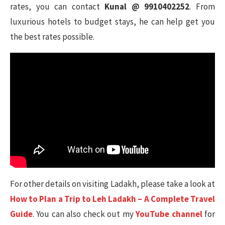
rates, you can contact
Kunal @ 9910402252
. From
luxurious hotels to budget stays, he can help get you
the best rates possible.
For other details on visiting Ladakh, please take a look at
How to Plan a Trip to Leh Ladakh – A Complete Travel
Guide
. You can also check out my
YouTube channel
for