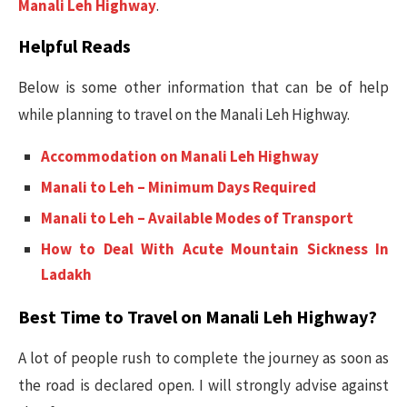
Manali Leh Highway
.
Helpful Reads
Below is some other information that can be of help
while planning to travel on the Manali Leh Highway.
Accommodation on Manali Leh Highway
Manali to Leh – Minimum Days Required
Manali to Leh – Available Modes of Transport
How to Deal With Acute Mountain Sickness In
Ladakh
Best Time to Travel on Manali Leh Highway?
A lot of people rush to complete the journey as soon as
the road is declared open. I will strongly advise against