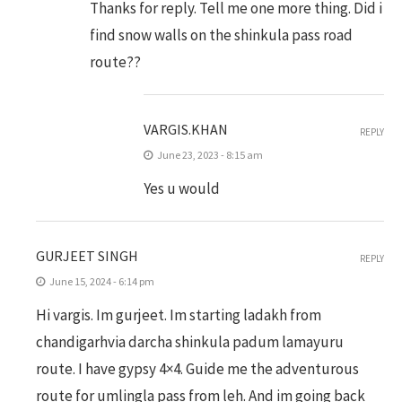
Thanks for reply. Tell me one more thing. Did i
find snow walls on the shinkula pass road
route??
VARGIS.KHAN
REPLY
June 23, 2023 - 8:15 am
Yes u would
GURJEET SINGH
REPLY
June 15, 2024 - 6:14 pm
Hi vargis. Im gurjeet. Im starting ladakh from
chandigarhvia darcha shinkula padum lamayuru
route. I have gypsy 4×4. Guide me the adventurous
route for umlingla pass from leh. And im going back