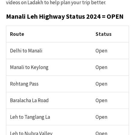
videos on Ladakh to help plan your trip better.
Manali Leh Highway Status 2024 = OPEN
Route
Status
Delhi to Manali
Open
Manali to Keylong
Open
Rohtang Pass
Open
Baralacha La Road
Open
Leh to Tanglang La
Open
Leh to Nubra Valley
Open