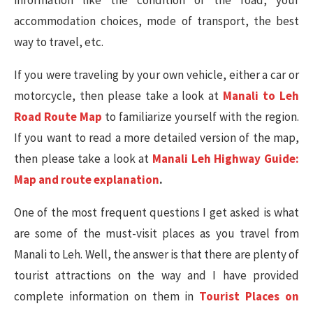
information like the condition of the road, your
accommodation choices, mode of transport, the best
way to travel, etc.
If you were traveling by your own vehicle, either a car or
motorcycle, then please take a look at
Manali to Leh
Road Route Map
to familiarize yourself with the region.
If you want to read a more detailed version of the map,
then please take a look at
Manali Leh Highway Guide:
Map and route explanation
.
One of the most frequent questions I get asked is what
are some of the must-visit places as you travel from
Manali to Leh. Well, the answer is that there are plenty of
tourist attractions on the way and I have provided
complete information on them in
Tourist Places on