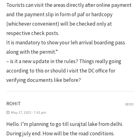
Tourists can visit the areas directly after online payment
and the payment slip in form of paf or hardcopy
(whichever convenient) will be checked only at
respective check posts.
It is mandatory to show your leh arrival boarding pass
along with the permit.”
– is it a new update in the rules? Things really going
according to this or should i visit the DC office for
verifying documents like before?
ROHIT
REPLY
May 27, 2023 - 7:41 pm
Hello. I’m planning to go till surajtal lake from delhi.
During july end. How will be the road conditions.