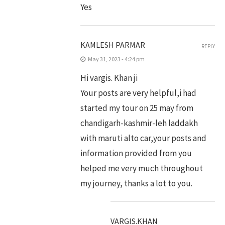
Yes
KAMLESH PARMAR
REPLY
May 31, 2023 - 4:24 pm
Hi vargis. Khan ji
Your posts are very helpful,i had
started my tour on 25 may from
chandigarh-kashmir-leh laddakh
with maruti alto car,your posts and
information provided from you
helped me very much throughout
my journey, thanks a lot to you.
VARGIS.KHAN