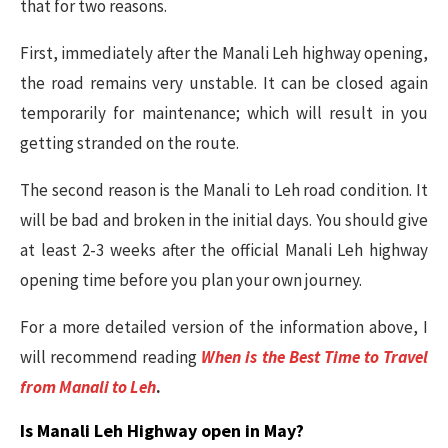
that for two reasons.
First, immediately after the Manali Leh highway opening,
the road remains very unstable. It can be closed again
temporarily for maintenance; which will result in you
getting stranded on the route.
The second reason is the Manali to Leh road condition. It
will be bad and broken in the initial days. You should give
at least 2-3 weeks after the official Manali Leh highway
opening time before you plan your own journey.
For a more detailed version of the information above, I
will recommend reading
When is the Best Time to Travel
from Manali to Leh
.
Is Manali Leh Highway open in May?