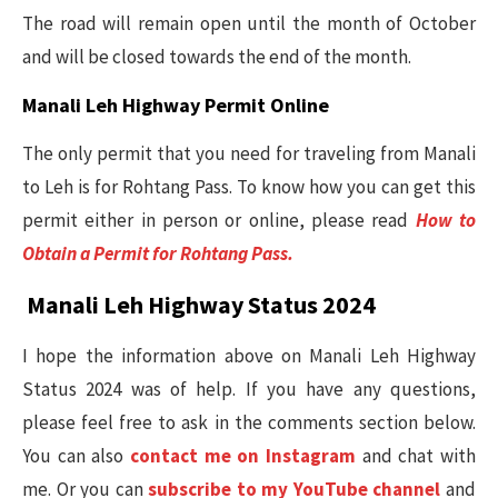
The road will remain open until the month of October
and will be closed towards the end of the month.
Manali Leh Highway Permit Online
The only permit that you need for traveling from Manali
to Leh is for Rohtang Pass. To know how you can get this
permit either in person or online, please read
How to
Obtain a Permit for Rohtang Pass.
Manali Leh Highway Status 2024
I hope the information above on Manali Leh Highway
Status 2024 was of help. If you have any questions,
please feel free to ask in the comments section below.
You can also
contact me on Instagram
and chat with
me. Or you can
subscribe to my YouTube channel
and