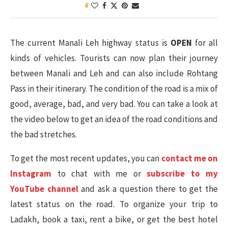
6
The current Manali Leh highway status is
OPEN
for all
kinds of vehicles. Tourists can now plan their journey
between Manali and Leh and can also include Rohtang
Pass in their itinerary. The condition of the road is a mix of
good, average, bad, and very bad. You can take a look at
the video below to get an idea of the road conditions and
the bad stretches.
To get the most recent updates, you can
contact me on
Instagram
to chat with me or
subscribe to my
YouTube channel
and ask a question there to get the
latest status on the road. To organize your trip to
Ladakh, book a taxi, rent a bike, or get the best hotel