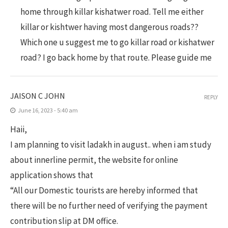
home through killar kishatwer road. Tell me either
killar or kishtwer having most dangerous roads??
Which one u suggest me to go killar road or kishatwer
road? I go back home by that route. Please guide me
JAISON C JOHN
REPLY
June 16, 2023 - 5:40 am
Haii,
I am planning to visit ladakh in august.. when i am study
about innerline permit, the website for online
application shows that
“All our Domestic tourists are hereby informed that
there will be no further need of verifying the payment
contribution slip at DM office.