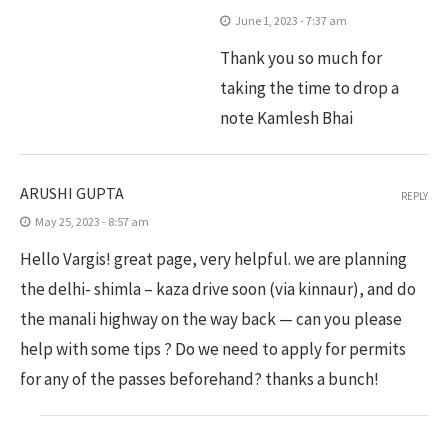
June 1, 2023 - 7:37 am
Thank you so much for
taking the time to drop a
note Kamlesh Bhai
ARUSHI GUPTA
REPLY
May 25, 2023 - 8:57 am
Hello Vargis! great page, very helpful. we are planning
the delhi- shimla – kaza drive soon (via kinnaur), and do
the manali highway on the way back — can you please
help with some tips ? Do we need to apply for permits
for any of the passes beforehand? thanks a bunch!