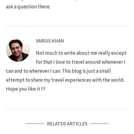
ask a question there.
VARGIS.KHAN
Not much to write about me really except
for that I love to travel around whenever I
can and to wherever I can. This blog is just a small
attempt to share my travel experiences with the world.
Hope you like it !!!
RELATED ARTICLES