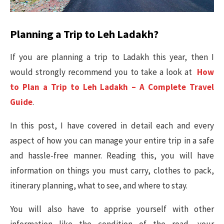
Planning a Trip to Leh Ladakh?
If you are planning a trip to Ladakh this year, then I
would strongly recommend you to take a look at
How
to Plan a Trip to Leh Ladakh – A Complete Travel
Guide
.
In this post, I have covered in detail each and every
aspect of how you can manage your entire trip in a safe
and hassle-free manner. Reading this, you will have
information on things you must carry, clothes to pack,
itinerary planning, what to see, and where to stay.
You will also have to apprise yourself with other