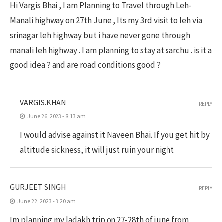
Hi Vargis Bhai , I am Planning to Travel through Leh-
Manali highway on 27th June , Its my 3rd visit to leh via
srinagar leh highway but i have never gone through
manali leh highway . I am planning to stay at sarchu . is it a
good idea ? and are road conditions good ?
VARGIS.KHAN
REPLY
June 26, 2023 - 8:13 am
I would advise against it Naveen Bhai. If you get hit by
altitude sickness, it will just ruin your night
GURJEET SINGH
REPLY
June 22, 2023 - 3:20 am
Im planning my ladakh trip on 27-28th of june from