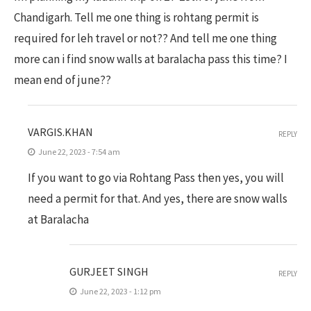
Chandigarh. Tell me one thing is rohtang permit is
required for leh travel or not?? And tell me one thing
more can i find snow walls at baralacha pass this time? I
mean end of june??
VARGIS.KHAN
REPLY
June 22, 2023 - 7:54 am
If you want to go via Rohtang Pass then yes, you will
need a permit for that. And yes, there are snow walls
at Baralacha
GURJEET SINGH
REPLY
June 22, 2023 - 1:12 pm