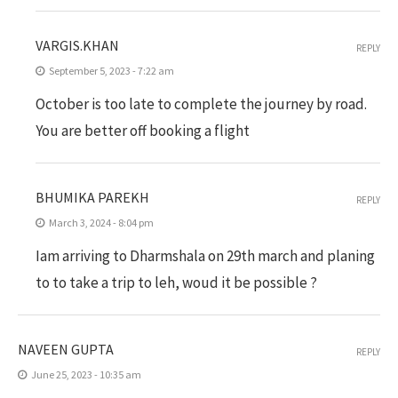
VARGIS.KHAN
REPLY
September 5, 2023 - 7:22 am
October is too late to complete the journey by road.
You are better off booking a flight
BHUMIKA PAREKH
REPLY
March 3, 2024 - 8:04 pm
Iam arriving to Dharmshala on 29th march and planing
to to take a trip to leh, woud it be possible ?
NAVEEN GUPTA
REPLY
June 25, 2023 - 10:35 am