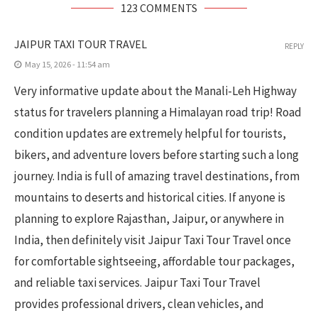
123 COMMENTS
JAIPUR TAXI TOUR TRAVEL
REPLY
May 15, 2026 - 11:54 am
Very informative update about the Manali-Leh Highway
status for travelers planning a Himalayan road trip! Road
condition updates are extremely helpful for tourists,
bikers, and adventure lovers before starting such a long
journey. India is full of amazing travel destinations, from
mountains to deserts and historical cities. If anyone is
planning to explore Rajasthan, Jaipur, or anywhere in
India, then definitely visit Jaipur Taxi Tour Travel once
for comfortable sightseeing, affordable tour packages,
and reliable taxi services. Jaipur Taxi Tour Travel
provides professional drivers, clean vehicles, and