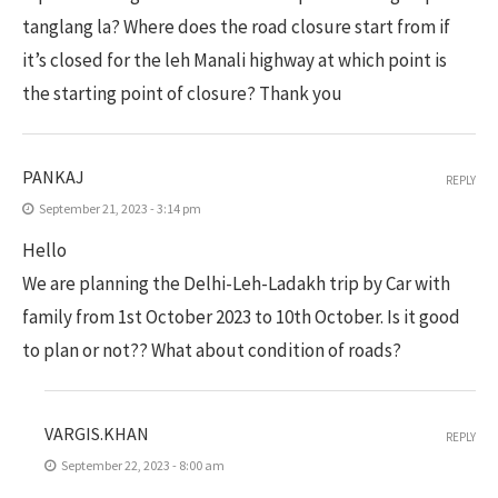
tanglang la? Where does the road closure start from if
it’s closed for the leh Manali highway at which point is
the starting point of closure? Thank you
PANKAJ
REPLY
September 21, 2023 - 3:14 pm
Hello
We are planning the Delhi-Leh-Ladakh trip by Car with
family from 1st October 2023 to 10th October. Is it good
to plan or not?? What about condition of roads?
VARGIS.KHAN
REPLY
September 22, 2023 - 8:00 am