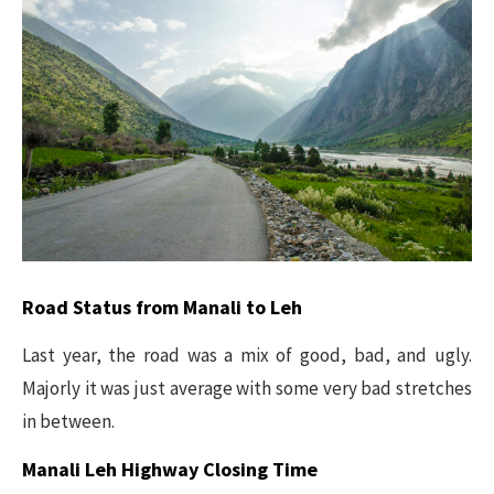
Road Status from Manali to Leh
Last year, the road was a mix of good, bad, and ugly.
Majorly it was just average with some very bad stretches
in between.
Manali Leh Highway Closing Time