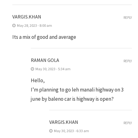
VARGIS.KHAN
REPLY
May 28, 2023 - 8:00 am
Its a mix of good and average
RAMAN GOLA
REPLY
May 30, 2023 - 5:34 am
Hello,
I’m planning to go leh manali highway on 3
june by baleno car is highway is open?
VARGIS.KHAN
REPLY
May 30, 2023 - 6:33 am