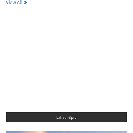
View All
Lahaul-Spiti