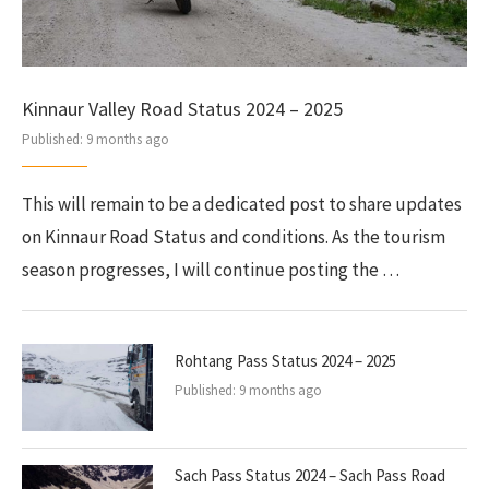
Kinnaur Valley Road Status 2024 – 2025
Published:
9 months ago
This will remain to be a dedicated post to share updates
on Kinnaur Road Status and conditions. As the tourism
season progresses, I will continue posting the …
Rohtang Pass Status 2024 – 2025
Published:
9 months ago
Sach Pass Status 2024 – Sach Pass Road