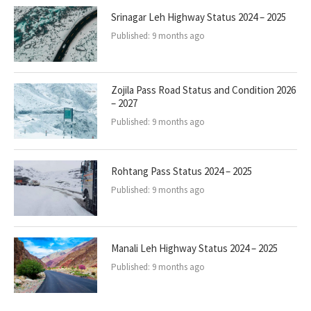
Srinagar Leh Highway Status 2024 – 2025
Published:
9 months ago
Zojila Pass Road Status and Condition 2026
– 2027
Published:
9 months ago
Rohtang Pass Status 2024 – 2025
Published:
9 months ago
Manali Leh Highway Status 2024 – 2025
Published:
9 months ago