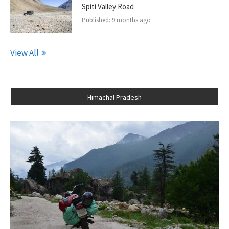
Spiti Valley Road
Published:
9 months ago
View All
Himachal Pradesh