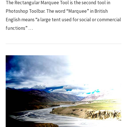
The Rectangular Marquee Tool is the second tool in
Photoshop Toolbar. The word “Marquee” in British
English means “a large tent used for social or commercial
functions” …