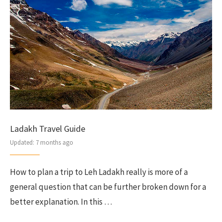
Ladakh Travel Guide
Updated:
7 months ago
How to plan a trip to Leh Ladakh really is more of a
general question that can be further broken down for a
better explanation. In this …