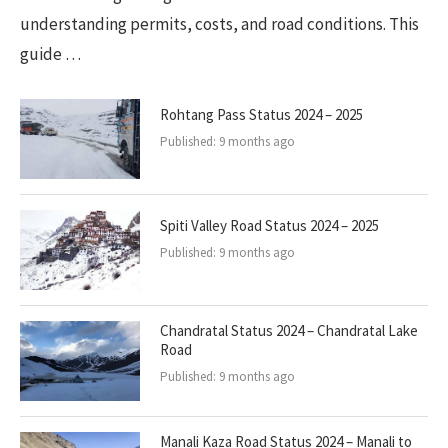
understanding permits, costs, and road conditions. This
guide …
Rohtang Pass Status 2024 – 2025
Published:
9 months ago
Spiti Valley Road Status 2024 – 2025
Published:
9 months ago
Chandratal Status 2024 – Chandratal Lake
Road
Published:
9 months ago
Manali Kaza Road Status 2024 – Manali to