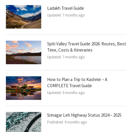
Ladakh Travel Guide
Updated:
7 months ago
Spiti Valley Travel Guide 2026: Routes, Best
Time, Costs & Itineraries
Updated:
7 months ago
How to Plan a Trip to Kashmir – A
COMPLETE Travel Guide
Updated:
9 months ago
Srinagar Leh Highway Status 2024 – 2025
Published:
9 months ago