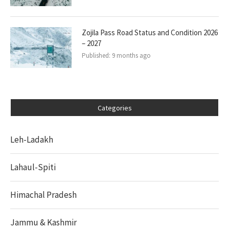
Zojila Pass Road Status and Condition 2026
– 2027
Published:
9 months ago
Categories
Leh-Ladakh
Lahaul-Spiti
Himachal Pradesh
Jammu & Kashmir