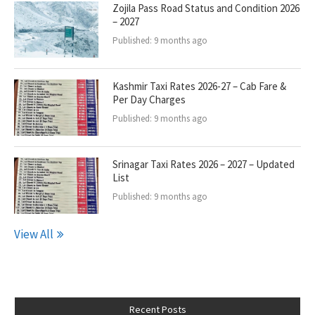
Zojila Pass Road Status and Condition 2026
– 2027
Published:
9 months ago
Kashmir Taxi Rates 2026-27 – Cab Fare &
Per Day Charges
Published:
9 months ago
Srinagar Taxi Rates 2026 – 2027 – Updated
List
Published:
9 months ago
View All
Recent Posts