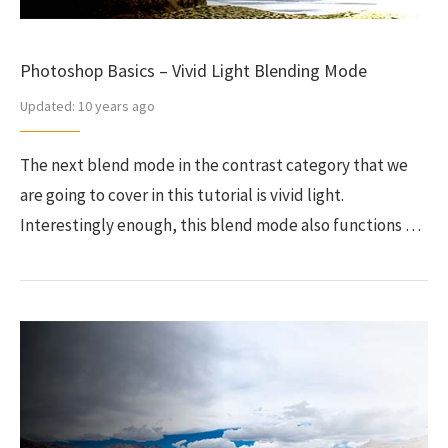
Photoshop Basics – Vivid Light Blending Mode
Updated:
10 years ago
The next blend mode in the contrast category that we
are going to cover in this tutorial is vivid light.
Interestingly enough, this blend mode also functions …