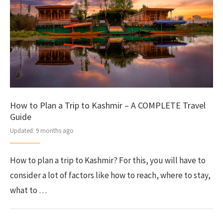
How to Plan a Trip to Kashmir – A COMPLETE Travel
Guide
Updated:
9 months ago
How to plan a trip to Kashmir? For this, you will have to
consider a lot of factors like how to reach, where to stay,
what to …