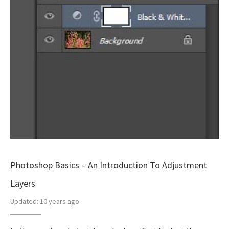
Photoshop Basics – An Introduction To Adjustment
Layers
Updated:
10 years ago