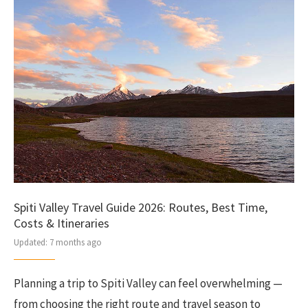
Spiti Valley Travel Guide 2026: Routes, Best Time,
Costs & Itineraries
Updated:
7 months ago
Planning a trip to Spiti Valley can feel overwhelming —
from choosing the right route and travel season to