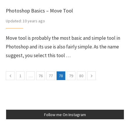
Photoshop Basics – Move Tool
Updated:
10 years ago
Move tool is probably the most basic and simple tool in
Photoshop and its use is also fairly simple. As the name
suggest, you select this tool …
1
…
76
77
78
79
80
Follow me On Instagram