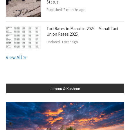
Status
Published:
9 months ago
Taxi Rates in Manali in 2025 – Manali Taxi
Union Rates 2025
Updated:
1 year ago
View All
Jammu & Kashmir