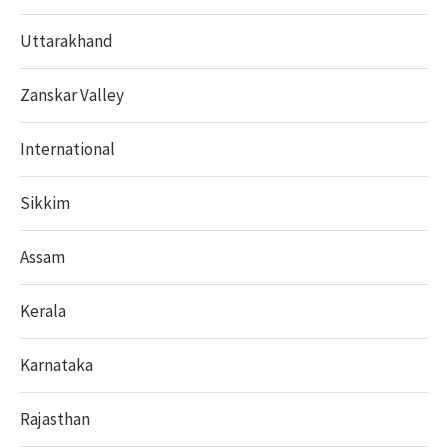
Uttarakhand
Zanskar Valley
International
Sikkim
Assam
Kerala
Karnataka
Rajasthan