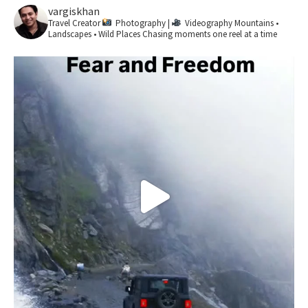
vargiskhan
Travel Creator
Photography |
Videography
Mountains •
Landscapes • Wild Places
Chasing moments one reel at a time