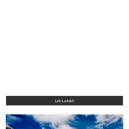
Leh-Ladakh