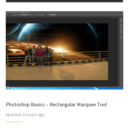
Photoshop Basics – Rectangular Marquee Tool
Updated:
10 years ago