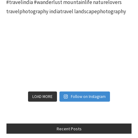
LOAD MORE
Follow on Instagram
Recent Posts