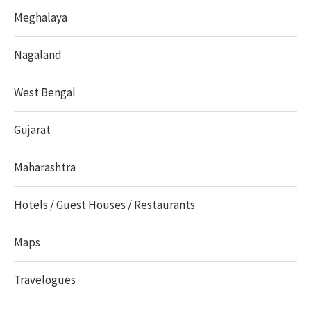
Meghalaya
Nagaland
West Bengal
Gujarat
Maharashtra
Hotels / Guest Houses / Restaurants
Maps
Travelogues