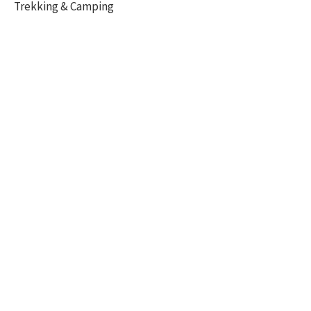
Trekking & Camping