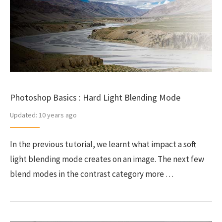
Photoshop Basics : Hard Light Blending Mode
Updated:
10 years ago
In the previous tutorial, we learnt what impact a soft
light blending mode creates on an image. The next few
blend modes in the contrast category more …