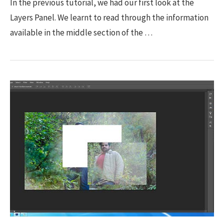
In the previous tutorial, we had our first look at the
Layers Panel. We learnt to read through the information
available in the middle section of the …