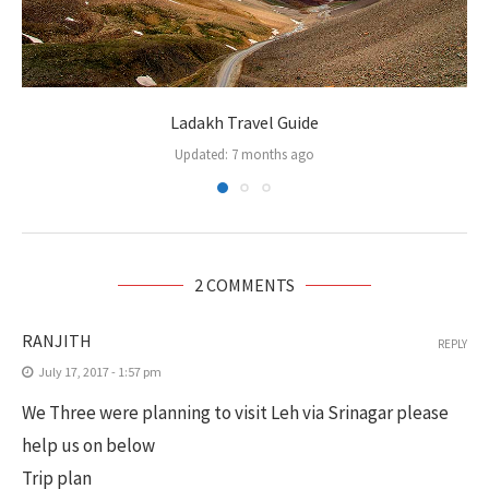
Ladakh Travel Guide
Updated:
7 months ago
2 COMMENTS
RANJITH
REPLY
July 17, 2017 - 1:57 pm
We Three were planning to visit Leh via Srinagar please
help us on below
Trip plan