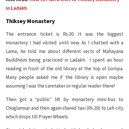
in Ladakh
Thiksey Monastery
The entrance ticket is Rs.30. It was the biggest
monastery I had visited until now. As I chatted with a
Lama, he told me about different sects of Mahayana
Buddhism being practiced in Ladakh. I spent an hour
reading in front of the old library at the top of Gompa.
Many people asked me if the library is open maybe
assuming I was the caretaker or regular reader there!
Then got a ‘public’ lift by monastery mini-bus to
Choglamsar and then again shared taxi (Rs.20) to Leh city
which drops till Prayer Wheels.