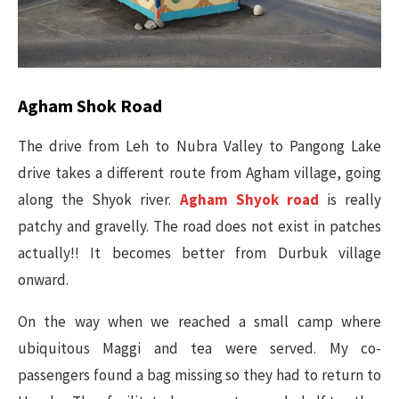
Agham Shok Road
The drive from Leh to Nubra Valley to Pangong Lake
drive takes a different route from Agham village, going
along the Shyok river.
Agham Shyok road
is really
patchy and gravelly. The road does not exist in patches
actually!! It becomes better from Durbuk village
onward.
On the way when we reached a small camp where
ubiquitous Maggi and tea were served. My co-
passengers found a bag missing so they had to return to