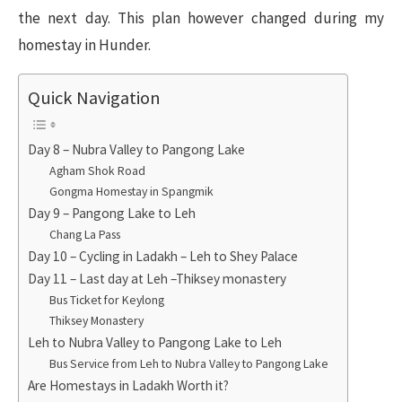
the next day. This plan however changed during my
homestay in Hunder.
Quick Navigation
Day 8 – Nubra Valley to Pangong Lake
Agham Shok Road
Gongma Homestay in Spangmik
Day 9 – Pangong Lake to Leh
Chang La Pass
Day 10 – Cycling in Ladakh – Leh to Shey Palace
Day 11 – Last day at Leh –Thiksey monastery
Bus Ticket for Keylong
Thiksey Monastery
Leh to Nubra Valley to Pangong Lake to Leh
Bus Service from Leh to Nubra Valley to Pangong Lake
Are Homestays in Ladakh Worth it?