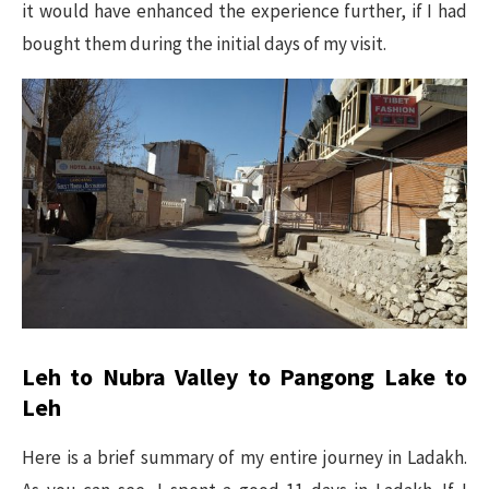
it would have enhanced the experience further, if I had
bought them during the initial days of my visit.
Leh to Nubra Valley to Pangong Lake to
Leh
Here is a brief summary of my entire journey in Ladakh.