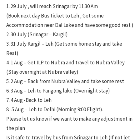
1. 29 July , will reach Srinagar by 11.30 Am
(Book next day Bus ticket to Leh , Get some
Accommodation near Dal Lake and have some good rest )
2. 30 July (Srinagar – Kargil)
3. 31 July Kargil – Leh (Get some home stay and take
Rest)
4. 1 Aug – Get ILP to Nubra and travel to Nubra Valley
(Stay overnight at Nubra valley)
5. 2 Aug – Back from Nubra Valley and take some rest
6. 3 Aug – Leh to Pangong lake (Overnight stay)
7. 4 Aug -Back to Leh
8 . 5 Aug – Leh to Delhi (Morning 9:00 Flight).
Please let us know if we want to make any adjustment in
the plan
Is it safe to travel by bus from Srinagar to Leh (If not let