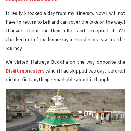
It really knocked a day from my itinerary. Now I will not
have to return to Leh and can cover the lake on the way. I
thanked them for their offer and accepted it. We
checked out of the homestay in Hunder and started the
journey.
We visited Maitreya Buddha on the way opposite the
Diskit monastery
which I had skipped two days before. I
did not find anything remarkable about it though.