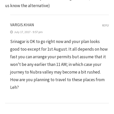
us know the alternative)
VARGIS.KHAN
REPLY
July 17, 2017 - 9:57 pm
Srinagar is OK to go right now and your plan looks
good too except for 1st August. It all depends on how
fast you can arrange your permits but assume that it
won’t be any earlier than 11 AM; in which case your
journey to Nubra valley may become a bit rushed.
How are you planning to travel to these places from
Leh?