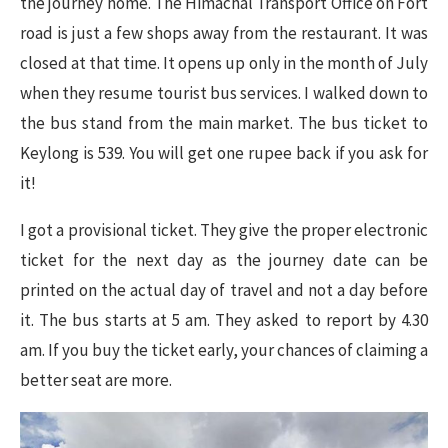
the journey home. The Himachal Transport Office on Fort
road is just a few shops away from the restaurant. It was
closed at that time. It opens up only in the month of July
when they resume tourist bus services. I walked down to
the bus stand from the main market. The bus ticket to
Keylong is 539. You will get one rupee back if you ask for
it!
I got a provisional ticket. They give the proper electronic
ticket for the next day as the journey date can be
printed on the actual day of travel and not a day before
it. The bus starts at 5 am. They asked to report by 4.30
am. If you buy the ticket early, your chances of claiming a
better seat are more.