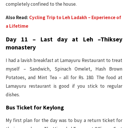
completely confined to the house.
Also Read:
Cycling Trip to Leh Ladakh – Experience of
a Lifetime
Day 11 – Last day at Leh –Thiksey
monastery
I had a lavish breakfast at Lamayuru Restaurant to treat
myself – Sandwich, Spinach Omelet, Hash Brown
Potatoes, and Mint Tea – all for Rs. 180. The food at
Lamayuru restaurant is good if you stick to regular
dishes.
Bus Ticket for Keylong
My first plan for the day was to buy a return ticket for