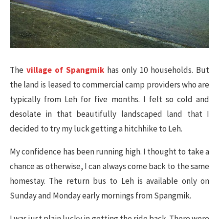
The
village of Spangmik
has only 10 households. But
the land is leased to commercial camp providers who are
typically from Leh for five months. I felt so cold and
desolate in that beautifully landscaped land that I
decided to try my luck getting a hitchhike to Leh.
My confidence has been running high. I thought to take a
chance as otherwise, I can always come back to the same
homestay. The return bus to Leh is available only on
Sunday and Monday early mornings from Spangmik.
I was just plain lucky in getting the ride back. There were