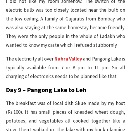
I did not like my room somehow. The switch of the
electric bulb was too closely located near the bulb on
the low ceiling. A family of Gujaratis from Bombay who
was also staying at the same homestay became friendly.
They were the only people in the whole of Ladakh who
wanted to know my caste which I refused stubbornly.
The electricity all over
Nubra Valley
and Pangong Lake is
typically available from 7 or 8 pm to 11 pm. So all
charging of electronics needs to be planned like that.
Day 9 – Pangong Lake to Leh
The breakfast was of local dish Skue made by my host
(Rs.100). It has small pieces of kneaded wheat dough,
potatoes, and vegetables all cooked together like a
stew. Then I walked up the lake with my book planning