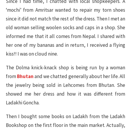
Since I had time, I chatted with local shopkeepers. A
‘mochi’ from Amritsar wanted to repair my torn shoes
since it did not match the rest of the dress. Then I met an
old woman selling woolen socks and caps in a shop. She
informed me that it all comes from Nepal. I shared with
her one of my bananas and in return, I received a flying
kiss!! I was on cloud nine.
The Dolma knick-knack shop is being run by a woman
from
Bhutan
and we chatted generally about her life. All
the jewelry being sold in Lehcomes from Bhutan. She
showed me her dress and how it was different from
Ladakhi Goncha.
Then I bought some books on Ladakh from the Ladakh
Bookshop on the first floor in the main market. Actually,