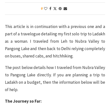
0
This article is in continuation with a previous one and a
part of a travelogue detailing my first solo trip to Ladakh
as a woman. I traveled from Leh to Nubra Valley to
Pangong Lake and then back to Delhi relying completely
on buses, shared cabs, and hitchhiking.
The post below details how I traveled from Nubra Valley
to Pangong Lake directly. If you are planning a trip to
Ladakh on a budget, then the information below will be
of help.
The Journey so Far: