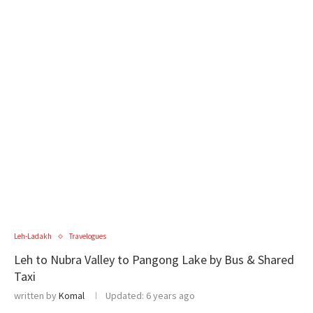
Leh-Ladakh
Travelogues
Leh to Nubra Valley to Pangong Lake by Bus & Shared
Taxi
written by
Komal
Updated:
6 years ago