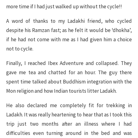
more time if I had just walked up without the cycle!!
A word of thanks to my Ladakhi friend, who cycled
despite his Ramzan fast; as he felt it would be ‘dhokha’,
if he had not come with me as I had given him a choice
not to cycle.
Finally, I reached Ibex Adventure and collapsed. They
gave me tea and chatted for an hour. The guy there
spent time talked about Buddhism integration with the
Mon religion and how Indian tourists litter Ladakh.
He also declared me completely fit for trekking in
Ladakh. It was really heartening to hear that as I took this
trip just two months after an illness where I had
difficulties even turning around in the bed and was