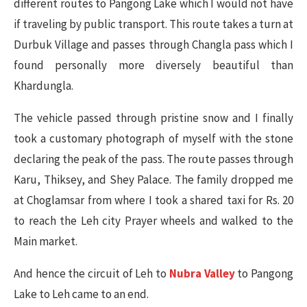
different routes to Pangong Lake which I would not have
if traveling by public transport. This route takes a turn at
Durbuk Village and passes through Changla pass which I
found personally more diversely beautiful than
Khardungla.
The vehicle passed through pristine snow and I finally
took a customary photograph of myself with the stone
declaring the peak of the pass. The route passes through
Karu, Thiksey, and Shey Palace. The family dropped me
at Choglamsar from where I took a shared taxi for Rs. 20
to reach the Leh city Prayer wheels and walked to the
Main market.
And hence the circuit of Leh to
Nubra Valley
to Pangong
Lake to Leh came to an end.