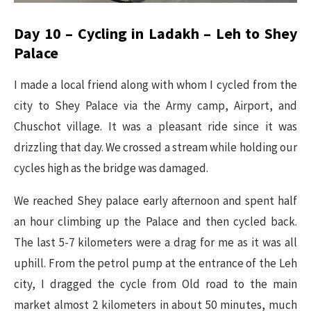
Day 10 – Cycling in Ladakh – Leh to Shey
Palace
I made a local friend along with whom I cycled from the
city to Shey Palace via the Army camp, Airport, and
Chuschot village. It was a pleasant ride since it was
drizzling that day. We crossed a stream while holding our
cycles high as the bridge was damaged.
We reached Shey palace early afternoon and spent half
an hour climbing up the Palace and then cycled back.
The last 5-7 kilometers were a drag for me as it was all
uphill. From the petrol pump at the entrance of the Leh
city, I dragged the cycle from Old road to the main
market almost 2 kilometers in about 50 minutes, much