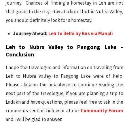
journey. Chances of finding a homestay in Leh are not
that great. In the city, stay at a hotel but in Nubra Valley,
you should definitely look for a homestay.
Journey Ahead:
Leh to Delhi by Bus via Manali
Leh to Nubra Valley to Pangong Lake –
Conclusion
I hope the travelogue and information on traveling from
Leh to Nubra Valley to Pangong Lake were of help.
Please click on the link above to continue reading the
next part of the travelogue. If you are planning a trip to
Ladakh and have questions, please feel free to ask in the
comments section below or at our
Community Forum
and I will be glad to answer.