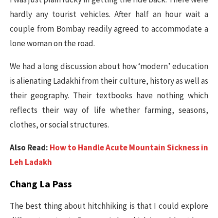
hardly any tourist vehicles. After half an hour wait a
couple from Bombay readily agreed to accommodate a
lone woman on the road.
We had a long discussion about how ‘modern’ education
is alienating Ladakhi from their culture, history as well as
their geography. Their textbooks have nothing which
reflects their way of life whether farming, seasons,
clothes, or social structures.
Also Read:
How to Handle Acute Mountain Sickness in
Leh Ladakh
Chang La Pass
The best thing about hitchhiking is that I could explore