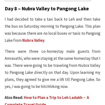
Day 8 – Nubra Valley to Pangong Lake
I had decided to take a taxi back to Leh and then take
the bus on Saturday morning to Pangong Lake. This plan
was because there are no local buses or taxis to Pangong
Lake from
Nubra Valley
.
There were three co-homestay male guests from
Amravathi, who were staying at the same homestay that I
was. There were going to be traveling from Nubra Valley
to Pangong Lake directly on that day. Upon learning my
plans, they agreed to give me a lift till Pangong Lake. So
yes, I was going to be hitchhiking now.
Also Read:
How to Plan a Trip to Leh Ladakh – A
Complete Travel Guide