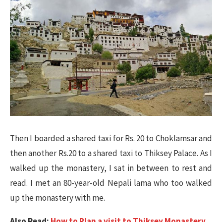
Then I boarded a shared taxi for Rs. 20 to Choklamsar and
then another Rs.20 to a shared taxi to Thiksey Palace. As I
walked up the monastery, I sat in between to rest and
read. I met an 80-year-old Nepali lama who too walked
up the monastery with me.
Also Read:
How to Plan a visit to Thiksey Monastery