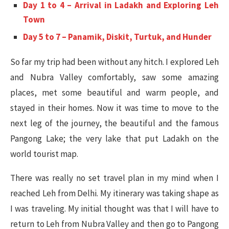
Day 1 to 4 – Arrival in Ladakh and Exploring Leh
Town
Day 5 to 7 – Panamik, Diskit, Turtuk, and Hunder
So far my trip had been without any hitch. I explored Leh
and Nubra Valley comfortably, saw some amazing
places, met some beautiful and warm people, and
stayed in their homes. Now it was time to move to the
next leg of the journey, the beautiful and the famous
Pangong Lake; the very lake that put Ladakh on the
world tourist map.
There was really no set travel plan in my mind when I
reached Leh from Delhi. My itinerary was taking shape as
I was traveling. My initial thought was that I will have to
return to Leh from Nubra Valley and then go to Pangong