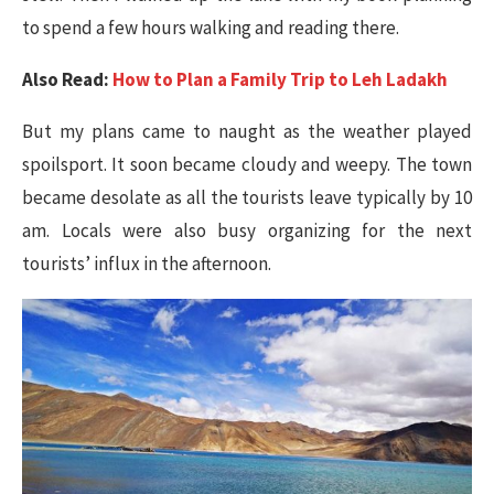
to spend a few hours walking and reading there.
Also Read:
How to Plan a Family Trip to Leh Ladakh
But my plans came to naught as the weather played
spoilsport. It soon became cloudy and weepy. The town
became desolate as all the tourists leave typically by 10
am. Locals were also busy organizing for the next
tourists’ influx in the afternoon.