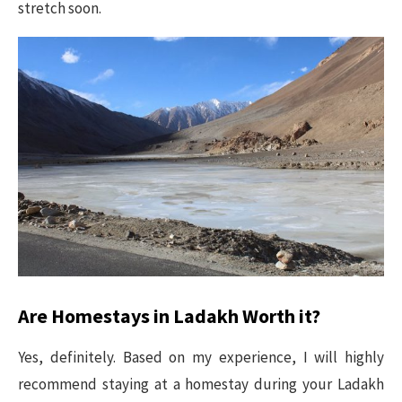
stretch soon.
Are Homestays in Ladakh Worth it?
Yes, definitely. Based on my experience, I will highly
recommend staying at a homestay during your Ladakh