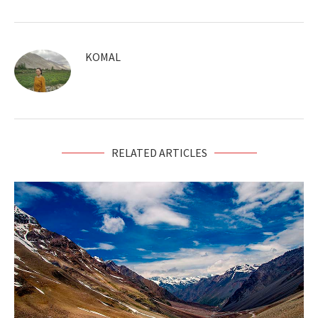
KOMAL
RELATED ARTICLES