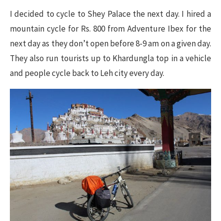
I decided to cycle to Shey Palace the next day. I hired a
mountain cycle for Rs. 800 from Adventure Ibex for the
next day as they don’t open before 8-9 am on a given day.
They also run tourists up to Khardungla top in a vehicle
and people cycle back to Leh city every day.