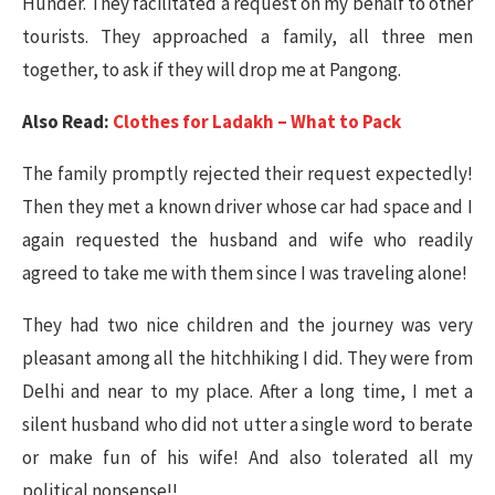
Hunder. They facilitated a request on my behalf to other
tourists. They approached a family, all three men
together, to ask if they will drop me at Pangong.
Also Read:
Clothes for Ladakh – What to Pack
The family promptly rejected their request expectedly!
Then they met a known driver whose car had space and I
again requested the husband and wife who readily
agreed to take me with them since I was traveling alone!
They had two nice children and the journey was very
pleasant among all the hitchhiking I did. They were from
Delhi and near to my place. After a long time, I met a
silent husband who did not utter a single word to berate
or make fun of his wife! And also tolerated all my
political nonsense!!