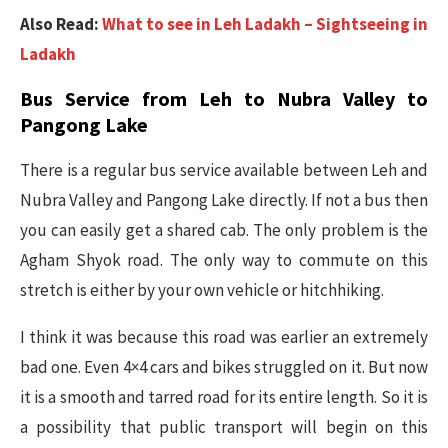
Also Read:
What to see in Leh Ladakh – Sightseeing in
Ladakh
Bus Service from Leh to Nubra Valley to
Pangong Lake
There is a regular bus service available between Leh and
Nubra Valley and Pangong Lake directly. If not a bus then
you can easily get a shared cab. The only problem is the
Agham Shyok road. The only way to commute on this
stretch is either by your own vehicle or hitchhiking.
I think it was because this road was earlier an extremely
bad one. Even 4×4 cars and bikes struggled on it. But now
it is a smooth and tarred road for its entire length. So it is
a possibility that public transport will begin on this