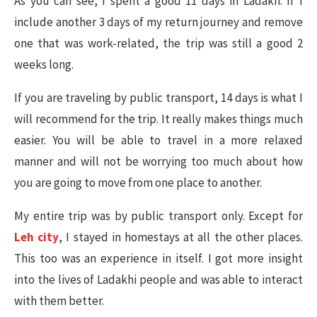
As you can see, I spent a good 11 days in Ladakh. If I
include another 3 days of my return journey and remove
one that was work-related, the trip was still a good 2
weeks long.
If you are traveling by public transport, 14 days is what I
will recommend for the trip. It really makes things much
easier. You will be able to travel in a more relaxed
manner and will not be worrying too much about how
you are going to move from one place to another.
My entire trip was by public transport only. Except for
Leh city
, I stayed in homestays at all the other places.
This too was an experience in itself. I got more insight
into the lives of Ladakhi people and was able to interact
with them better.