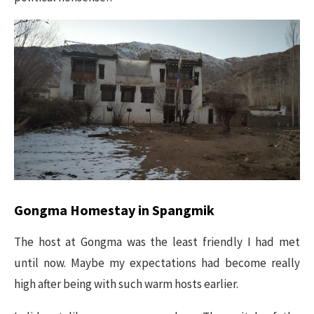
Gongma Homestay in Spangmik
The host at Gongma was the least friendly I had met
until now. Maybe my expectations had become really
high after being with such warm hosts earlier.