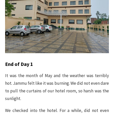
End of Day 1
It was the month of May and the weather was terribly
hot. Jammu felt like it was burning. We did not even dare
to pull the curtains of our hotel room, so harsh was the
sunlight.
We checked into the hotel. For a while, did not even