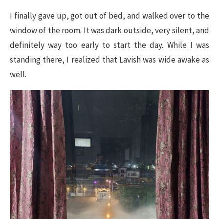
I finally gave up, got out of bed, and walked over to the
window of the room. It was dark outside, very silent, and
definitely way too early to start the day. While I was
standing there, I realized that Lavish was wide awake as
well.