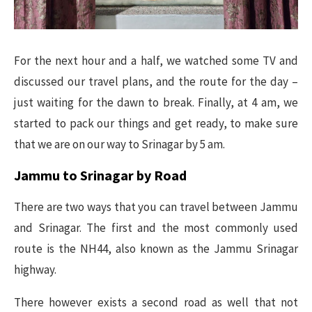
For the next hour and a half, we watched some TV and
discussed our travel plans, and the route for the day –
just waiting for the dawn to break. Finally, at 4 am, we
started to pack our things and get ready, to make sure
that we are on our way to Srinagar by 5 am.
Jammu to Srinagar by Road
There are two ways that you can travel between Jammu
and Srinagar. The first and the most commonly used
route is the NH44, also known as the Jammu Srinagar
highway.
There however exists a second road as well that not