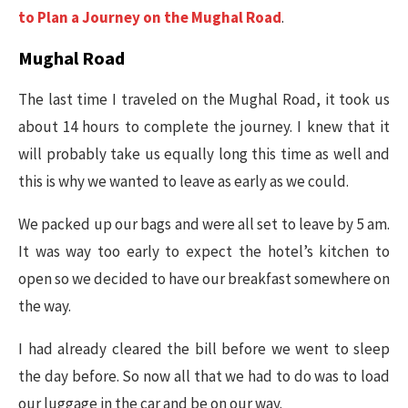
to Plan a Journey on the Mughal Road
.
Mughal Road
The last time I traveled on the Mughal Road, it took us
about 14 hours to complete the journey. I knew that it
will probably take us equally long this time as well and
this is why we wanted to leave as early as we could.
We packed up our bags and were all set to leave by 5 am.
It was way too early to expect the hotel’s kitchen to
open so we decided to have our breakfast somewhere on
the way.
I had already cleared the bill before we went to sleep
the day before. So now all that we had to do was to load
our luggage in the car and be on our way.