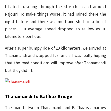
I hated traveling through the stretch in and around
Rajouri. To make things worse, it had rained there the
night before and there was mud and slush in a lot of
places. Our average speed dropped to as low as 10
kilometers per hour.
After a super bumpy ride of 20 kilometers, we arrived at
Thanamandi and stopped for lunch. I was really hoping
that the road conditions will improve after Thanamandi
but they didn’t.
Thanamandi to Baffliaz Bridge
The road between Thanamandi and Baffliaz is a narrow