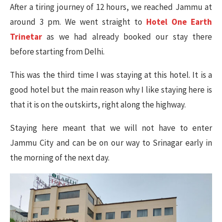
After a tiring journey of 12 hours, we reached Jammu at
around 3 pm. We went straight to
Hotel One Earth
Trinetar
as we had already booked our stay there
before starting from Delhi.
This was the third time I was staying at this hotel. It is a
good hotel but the main reason why I like staying here is
that it is on the outskirts, right along the highway.
Staying here meant that we will not have to enter
Jammu City and can be on our way to Srinagar early in
the morning of the next day.