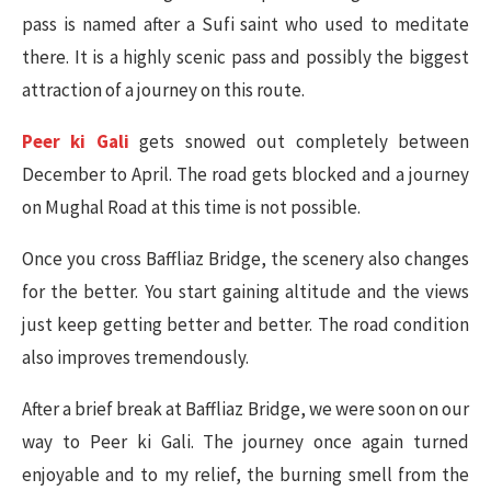
pass is named after a Sufi saint who used to meditate
there. It is a highly scenic pass and possibly the biggest
attraction of a journey on this route.
Peer ki Gali
gets snowed out completely between
December to April. The road gets blocked and a journey
on Mughal Road at this time is not possible.
Once you cross Baffliaz Bridge, the scenery also changes
for the better. You start gaining altitude and the views
just keep getting better and better. The road condition
also improves tremendously.
After a brief break at Baffliaz Bridge, we were soon on our
way to Peer ki Gali. The journey once again turned
enjoyable and to my relief, the burning smell from the