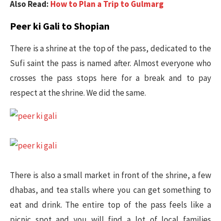
Also Read:
How to Plan a Trip to Gulmarg
Peer ki Gali to Shopian
There is a shrine at the top of the pass, dedicated to the
Sufi saint the pass is named after. Almost everyone who
crosses the pass stops here for a break and to pay
respect at the shrine. We did the same.
There is also a small market in front of the shrine, a few
dhabas, and tea stalls where you can get something to
eat and drink. The entire top of the pass feels like a
picnic spot and you will find a lot of local families