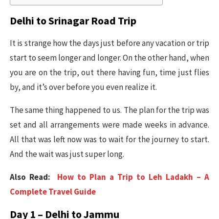
Delhi to Srinagar Road Trip
It is strange how the days just before any vacation or trip
start to seem longer and longer. On the other hand, when
you are on the trip, out there having fun, time just flies
by, and it’s over before you even realize it.
The same thing happened to us. The plan for the trip was
set and all arrangements were made weeks in advance.
All that was left now was to wait for the journey to start.
And the wait was just super long.
Also Read:
How to Plan a Trip to Leh Ladakh – A
Complete Travel Guide
Day 1 – Delhi to Jammu