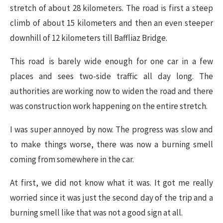
stretch of about 28 kilometers. The road is first a steep
climb of about 15 kilometers and then an even steeper
downhill of 12 kilometers till Baffliaz Bridge.
This road is barely wide enough for one car in a few
places and sees two-side traffic all day long. The
authorities are working now to widen the road and there
was construction work happening on the entire stretch.
I was super annoyed by now. The progress was slow and
to make things worse, there was now a burning smell
coming from somewhere in the car.
At first, we did not know what it was. It got me really
worried since it was just the second day of the trip and a
burning smell like that was not a good sign at all.