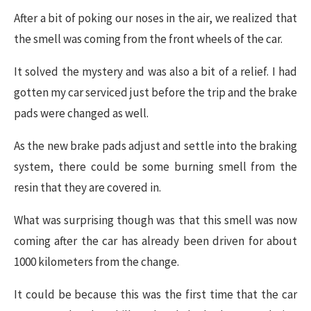
After a bit of poking our noses in the air, we realized that
the smell was coming from the front wheels of the car.
It solved the mystery and was also a bit of a relief. I had
gotten my car serviced just before the trip and the brake
pads were changed as well.
As the new brake pads adjust and settle into the braking
system, there could be some burning smell from the
resin that they are covered in.
What was surprising though was that this smell was now
coming after the car has already been driven for about
1000 kilometers from the change.
It could be because this was the first time that the car