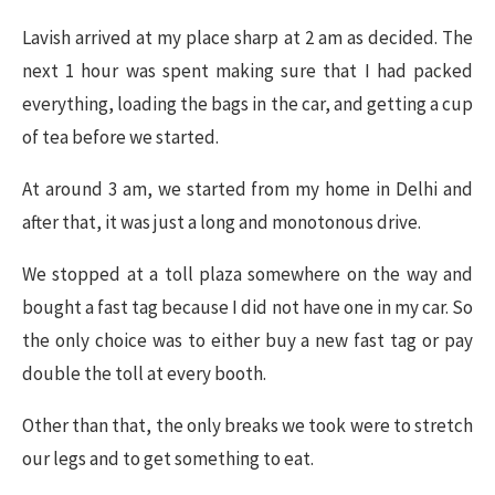
Lavish arrived at my place sharp at 2 am as decided. The
next 1 hour was spent making sure that I had packed
everything, loading the bags in the car, and getting a cup
of tea before we started.
At around 3 am, we started from my home in Delhi and
after that, it was just a long and monotonous drive.
We stopped at a toll plaza somewhere on the way and
bought a fast tag because I did not have one in my car. So
the only choice was to either buy a new fast tag or pay
double the toll at every booth.
Other than that, the only breaks we took were to stretch
our legs and to get something to eat.