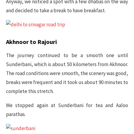
Anyway, we noticed a spot with a few dhabas on the way
and decided to take a break to have breakfast.
Akhnoor to Rajouri
The journey continued to be a smooth one until
Sunderbani, which is about 50 kilometers from Akhnoor.
The road conditions were smooth, the scenery was good,
breaks were frequent and it took us about 90 minutes to
complete this stretch.
We stopped again at Sunderbani for tea and Aaloo
parathas.