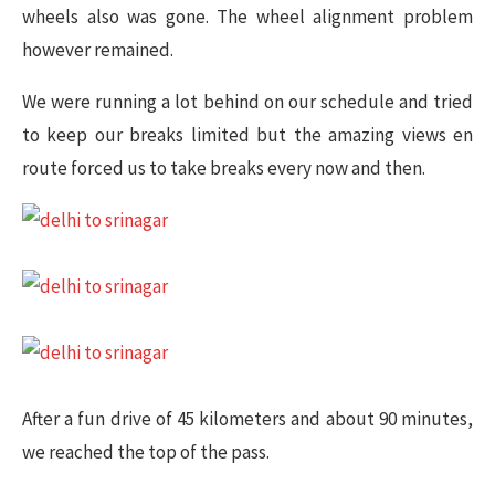
wheels also was gone. The wheel alignment problem
however remained.
We were running a lot behind on our schedule and tried
to keep our breaks limited but the amazing views en
route forced us to take breaks every now and then.
After a fun drive of 45 kilometers and about 90 minutes,
we reached the top of the pass.