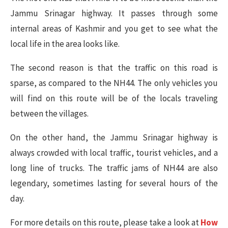
Jammu Srinagar highway. It passes through some
internal areas of Kashmir and you get to see what the
local life in the area looks like.
The second reason is that the traffic on this road is
sparse, as compared to the NH44. The only vehicles you
will find on this route will be of the locals traveling
between the villages.
On the other hand, the Jammu Srinagar highway is
always crowded with local traffic, tourist vehicles, and a
long line of trucks. The traffic jams of NH44 are also
legendary, sometimes lasting for several hours of the
day.
For more details on this route, please take a look at
How