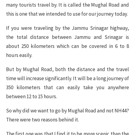
many tourists travel by. It is called the Mughal Road and
this is one that we intended to use for our journey today.
If you were traveling by the Jammu Srinagar highway,
the total distance between Jammu and Srinagar is
about 250 kilometers which can be covered in 6 to 8
hours easily.
But by Mughal Road, both the distance and the travel
time will increase significantly. It will be a long journey of
350 kilometers that can easily take you anywhere
between 12 to 15 hours.
So why did we want to go by Mughal Road and not NH44?
There were two reasons behind it.
The first one was that I find it to be more scenic than the