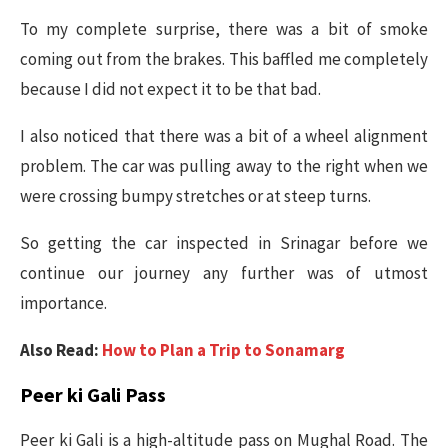
To my complete surprise, there was a bit of smoke
coming out from the brakes. This baffled me completely
because I did not expect it to be that bad.
I also noticed that there was a bit of a wheel alignment
problem. The car was pulling away to the right when we
were crossing bumpy stretches or at steep turns.
So getting the car inspected in Srinagar before we
continue our journey any further was of utmost
importance.
Also Read:
How to Plan a Trip to Sonamarg
Peer ki Gali Pass
Peer ki Gali is a high-altitude pass on Mughal Road. The