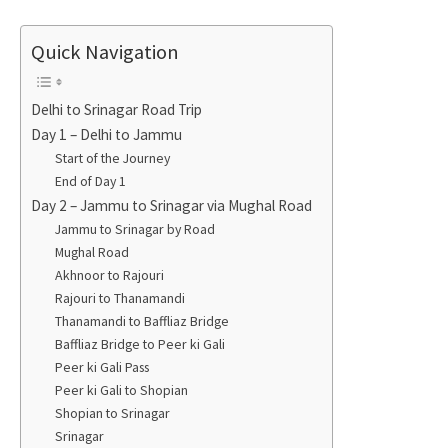
Quick Navigation
Delhi to Srinagar Road Trip
Day 1 – Delhi to Jammu
Start of the Journey
End of Day 1
Day 2 – Jammu to Srinagar via Mughal Road
Jammu to Srinagar by Road
Mughal Road
Akhnoor to Rajouri
Rajouri to Thanamandi
Thanamandi to Baffliaz Bridge
Baffliaz Bridge to Peer ki Gali
Peer ki Gali Pass
Peer ki Gali to Shopian
Shopian to Srinagar
Srinagar