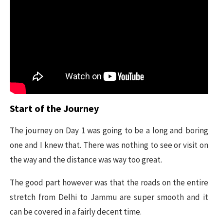
Start of the Journey
The journey on Day 1 was going to be a long and boring
one and I knew that. There was nothing to see or visit on
the way and the distance was way too great.
The good part however was that the roads on the entire
stretch from Delhi to Jammu are super smooth and it
can be covered in a fairly decent time.