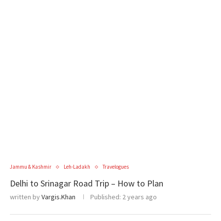
Jammu & Kashmir
Leh-Ladakh
Travelogues
Delhi to Srinagar Road Trip – How to Plan
written by
Vargis.Khan
Published:
2 years ago