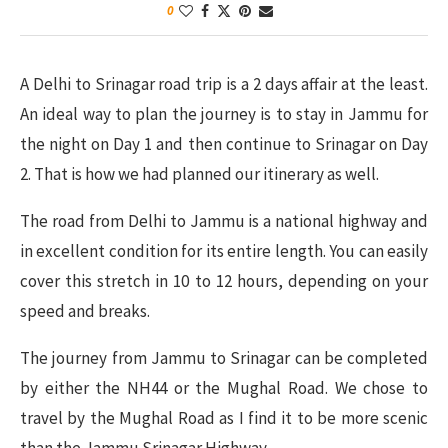
0
A Delhi to Srinagar road trip is a 2 days affair at the least.
An ideal way to plan the journey is to stay in Jammu for
the night on Day 1 and then continue to Srinagar on Day
2. That is how we had planned our itinerary as well.
The road from Delhi to Jammu is a national highway and
in excellent condition for its entire length. You can easily
cover this stretch in 10 to 12 hours, depending on your
speed and breaks.
The journey from Jammu to Srinagar can be completed
by either the NH44 or the Mughal Road. We chose to
travel by the Mughal Road as I find it to be more scenic