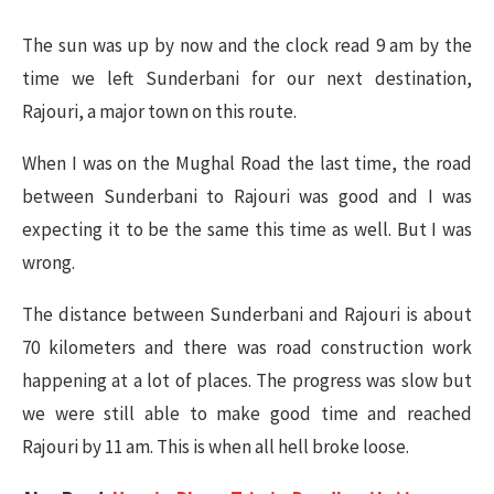
The sun was up by now and the clock read 9 am by the
time we left Sunderbani for our next destination,
Rajouri, a major town on this route.
When I was on the Mughal Road the last time, the road
between Sunderbani to Rajouri was good and I was
expecting it to be the same this time as well. But I was
wrong.
The distance between Sunderbani and Rajouri is about
70 kilometers and there was road construction work
happening at a lot of places. The progress was slow but
we were still able to make good time and reached
Rajouri by 11 am. This is when all hell broke loose.