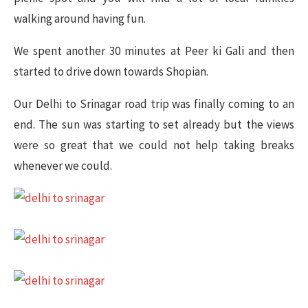
walking around having fun.
We spent another 30 minutes at Peer ki Gali and then
started to drive down towards Shopian.
Our Delhi to Srinagar road trip was finally coming to an
end. The sun was starting to set already but the views
were so great that we could not help taking breaks
whenever we could.