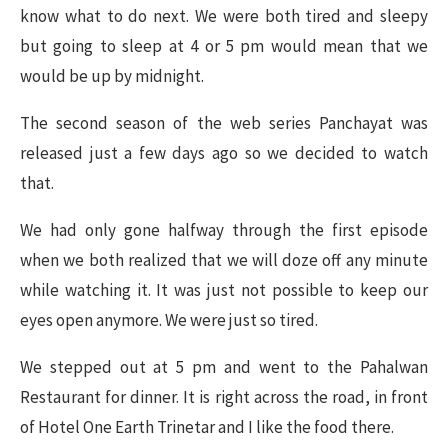
know what to do next. We were both tired and sleepy
but going to sleep at 4 or 5 pm would mean that we
would be up by midnight.
The second season of the web series Panchayat was
released just a few days ago so we decided to watch
that.
We had only gone halfway through the first episode
when we both realized that we will doze off any minute
while watching it. It was just not possible to keep our
eyes open anymore. We were just so tired.
We stepped out at 5 pm and went to the Pahalwan
Restaurant for dinner. It is right across the road, in front
of Hotel One Earth Trinetar and I like the food there.