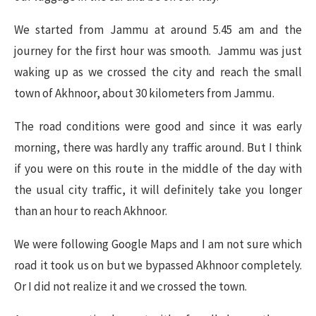
We started from Jammu at around 5.45 am and the
journey for the first hour was smooth. Jammu was just
waking up as we crossed the city and reach the small
town of Akhnoor, about 30 kilometers from Jammu.
The road conditions were good and since it was early
morning, there was hardly any traffic around. But I think
if you were on this route in the middle of the day with
the usual city traffic, it will definitely take you longer
than an hour to reach Akhnoor.
We were following Google Maps and I am not sure which
road it took us on but we bypassed Akhnoor completely.
Or I did not realize it and we crossed the town.