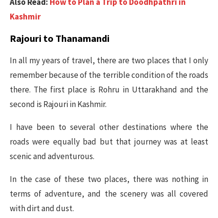
Also Read:
How to Plan a Trip to Doodhpathri in
Kashmir
Rajouri to Thanamandi
In all my years of travel, there are two places that I only
remember because of the terrible condition of the roads
there. The first place is Rohru in Uttarakhand and the
second is Rajouri in Kashmir.
I have been to several other destinations where the
roads were equally bad but that journey was at least
scenic and adventurous.
In the case of these two places, there was nothing in
terms of adventure, and the scenery was all covered
with dirt and dust.