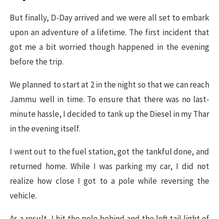
But finally, D-Day arrived and we were all set to embark
upon an adventure of a lifetime. The first incident that
got me a bit worried though happened in the evening
before the trip.
We planned to start at 2 in the night so that we can reach
Jammu well in time. To ensure that there was no last-
minute hassle, I decided to tank up the Diesel in my Thar
in the evening itself.
I went out to the fuel station, got the tankful done, and
returned home. While I was parking my car, I did not
realize how close I got to a pole while reversing the
vehicle.
As a result, I hit the pole behind and the left tail light of