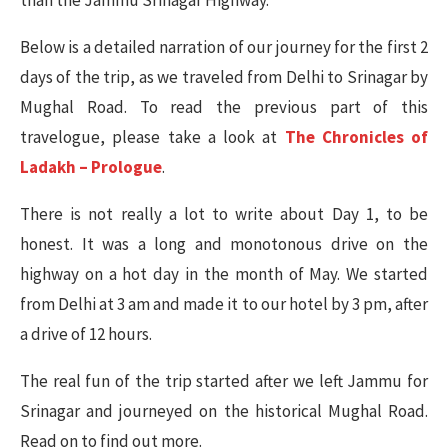
than the Jammu Srinagar Highway.
Below is a detailed narration of our journey for the first 2
days of the trip, as we traveled from Delhi to Srinagar by
Mughal Road. To read the previous part of this
travelogue, please take a look at
The Chronicles of
Ladakh – Prologue
.
There is not really a lot to write about Day 1, to be
honest. It was a long and monotonous drive on the
highway on a hot day in the month of May. We started
from Delhi at 3 am and made it to our hotel by 3 pm, after
a drive of 12 hours.
The real fun of the trip started after we left Jammu for
Srinagar and journeyed on the historical Mughal Road.
Read on to find out more.