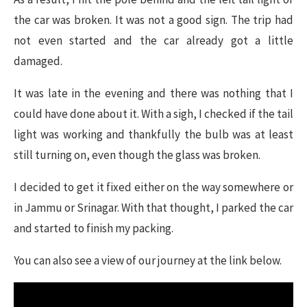
the car was broken. It was not a good sign. The trip had
not even started and the car already got a little
damaged.
It was late in the evening and there was nothing that I
could have done about it. With a sigh, I checked if the tail
light was working and thankfully the bulb was at least
still turning on, even though the glass was broken.
I decided to get it fixed either on the way somewhere or
in Jammu or Srinagar. With that thought, I parked the car
and started to finish my packing.
You can also see a view of our journey at the link below.