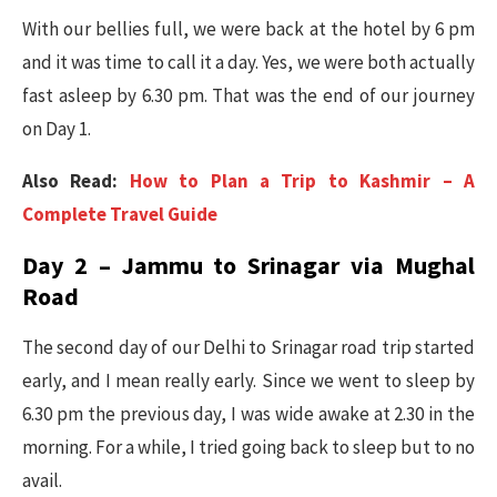
With our bellies full, we were back at the hotel by 6 pm
and it was time to call it a day. Yes, we were both actually
fast asleep by 6.30 pm. That was the end of our journey
on Day 1.
Also Read:
How to Plan a Trip to Kashmir – A
Complete Travel Guide
Day 2 – Jammu to Srinagar via Mughal
Road
The second day of our Delhi to Srinagar road trip started
early, and I mean really early. Since we went to sleep by
6.30 pm the previous day, I was wide awake at 2.30 in the
morning. For a while, I tried going back to sleep but to no
avail.