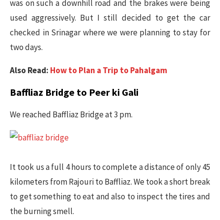
was on such a downhill road and the brakes were being
used aggressively. But I still decided to get the car
checked in Srinagar where we were planning to stay for
two days.
Also Read:
How to Plan a Trip to Pahalgam
Baffliaz Bridge to Peer ki Gali
We reached Baffliaz Bridge at 3 pm.
It took us a full 4 hours to complete a distance of only 45
kilometers from Rajouri to Baffliaz. We took a short break
to get something to eat and also to inspect the tires and
the burning smell.