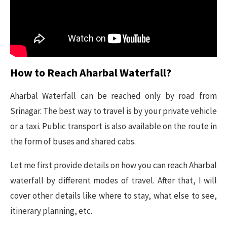
How to Reach Aharbal Waterfall?
Aharbal Waterfall can be reached only by road from
Srinagar. The best way to travel is by your private vehicle
or a taxi. Public transport is also available on the route in
the form of buses and shared cabs.
Let me first provide details on how you can reach Aharbal
waterfall by different modes of travel. After that, I will
cover other details like where to stay, what else to see,
itinerary planning, etc.