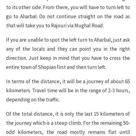
to its other side. From there, you will have to turn left to
go to Aharbal. Do not continue straight on the road as
that will take you to Rajouri via Mughal Road.
If you are unable to spot the left turn to Aharbal, just ask
any of the locals and they can point you in the right
direction. Just keep in mind that you have to cross the
entire town of Shopian first and then turn left.
In terms of the distance, it will be a journey of about 65
kilometers. Travel time will be in the range of 2-3 hours,
depending on the traffic.
Of the total distance, it is only the last 15 kilometers of
the journey which is a steep climb. For the remaining 50-
odd kilometers, the road mostly remains flat until