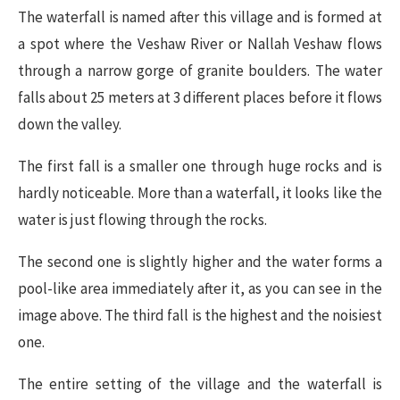
The waterfall is named after this village and is formed at
a spot where the Veshaw River or Nallah Veshaw flows
through a narrow gorge of granite boulders. The water
falls about 25 meters at 3 different places before it flows
down the valley.
The first fall is a smaller one through huge rocks and is
hardly noticeable. More than a waterfall, it looks like the
water is just flowing through the rocks.
The second one is slightly higher and the water forms a
pool-like area immediately after it, as you can see in the
image above. The third fall is the highest and the noisiest
one.
The entire setting of the village and the waterfall is