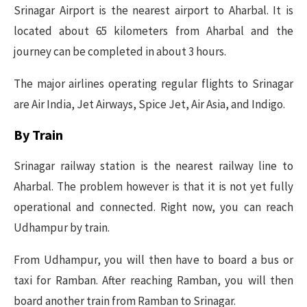
Srinagar Airport is the nearest airport to Aharbal. It is
located about 65 kilometers from Aharbal and the
journey can be completed in about 3 hours.
The major airlines operating regular flights to Srinagar
are Air India, Jet Airways, Spice Jet, Air Asia, and Indigo.
By Train
Srinagar railway station is the nearest railway line to
Aharbal. The problem however is that it is not yet fully
operational and connected. Right now, you can reach
Udhampur by train.
From Udhampur, you will then have to board a bus or
taxi for Ramban. After reaching Ramban, you will then
board another train from Ramban to Srinagar.