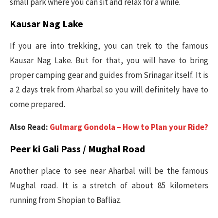
small park where you can sit and relax for a while.
Kausar Nag Lake
If you are into trekking, you can trek to the famous
Kausar Nag Lake. But for that, you will have to bring
proper camping gear and guides from Srinagar itself. It is
a 2 days trek from Aharbal so you will definitely have to
come prepared.
Also Read:
Gulmarg Gondola – How to Plan your Ride?
Peer ki Gali Pass / Mughal Road
Another place to see near Aharbal will be the famous
Mughal road. It is a stretch of about 85 kilometers
running from Shopian to Bafliaz.