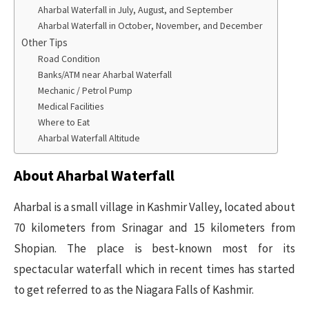
Aharbal Waterfall in July, August, and September
Aharbal Waterfall in October, November, and December
Other Tips
Road Condition
Banks/ATM near Aharbal Waterfall
Mechanic / Petrol Pump
Medical Facilities
Where to Eat
Aharbal Waterfall Altitude
About Aharbal Waterfall
Aharbal is a small village in Kashmir Valley, located about
70 kilometers from Srinagar and 15 kilometers from
Shopian. The place is best-known most for its
spectacular waterfall which in recent times has started
to get referred to as the Niagara Falls of Kashmir.