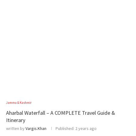
Jammu & Kashmir
Aharbal Waterfall – A COMPLETE Travel Guide &
Itinerary
written by
Vargis.Khan
Published:
2 years ago