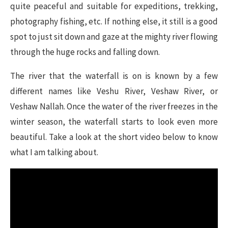
quite peaceful and suitable for expeditions, trekking,
photography fishing, etc. If nothing else, it still is a good
spot to just sit down and gaze at the mighty river flowing
through the huge rocks and falling down.
The river that the waterfall is on is known by a few
different names like Veshu River, Veshaw River, or
Veshaw Nallah. Once the water of the river freezes in the
winter season, the waterfall starts to look even more
beautiful. Take a look at the short video below to know
what I am talking about.