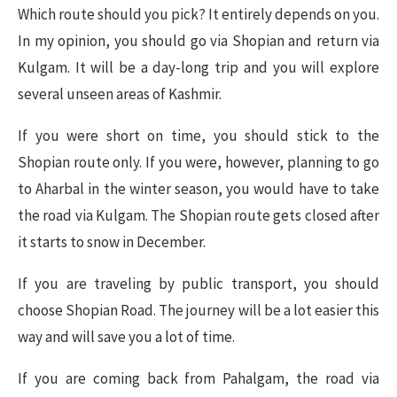
Which route should you pick? It entirely depends on you.
In my opinion, you should go via Shopian and return via
Kulgam. It will be a day-long trip and you will explore
several unseen areas of Kashmir.
If you were short on time, you should stick to the
Shopian route only. If you were, however, planning to go
to Aharbal in the winter season, you would have to take
the road via Kulgam. The Shopian route gets closed after
it starts to snow in December.
If you are traveling by public transport, you should
choose Shopian Road. The journey will be a lot easier this
way and will save you a lot of time.
If you are coming back from Pahalgam, the road via