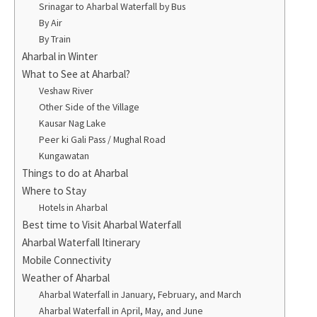
Srinagar to Aharbal Waterfall by Bus
By Air
By Train
Aharbal in Winter
What to See at Aharbal?
Veshaw River
Other Side of the Village
Kausar Nag Lake
Peer ki Gali Pass / Mughal Road
Kungawatan
Things to do at Aharbal
Where to Stay
Hotels in Aharbal
Best time to Visit Aharbal Waterfall
Aharbal Waterfall Itinerary
Mobile Connectivity
Weather of Aharbal
Aharbal Waterfall in January, February, and March
Aharbal Waterfall in April, May, and June