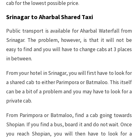
cab for the lowest possible price.
Srinagar to Aharbal Shared Taxi
Public transport is available for Aharbal Waterfall from
Srinagar. The problem, however, is that it will not be
easy to find and you will have to change cabs at 3 places
in between.
From your hotel in Srinagar, you will first have to look for
a shared cab to either Parimpora or Batmaloo. This itself
can be a bit of a problem and you may have to look for a
private cab.
From Parimpora or Batmaloo, find a cab going towards
Shopian. If you find a bus, board it and do not wait. Once
you reach Shopian, you will then have to look for a