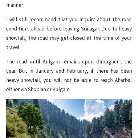
manner.
I will still recommend that you inquire about the road
conditions ahead before leaving Srinagar. Due to heavy
snowfall, the road may get closed at the time of your
travel.
The road until Kulgam remains open throughout the
year. But in January and February, if there has been
heavy snowfall, you will not be able to reach Aharbal
either via Shopian or Kulgam.