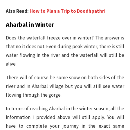
Also Read:
How to Plan a Trip to Doodhpathri
Aharbal in Winter
Does the waterfall freeze over in winter? The answer is
that no it does not. Even during peak winter, there is still
water flowing in the river and the waterfall will still be
alive.
There will of course be some snow on both sides of the
river and in Aharbal village but you will still see water
flowing through the gorge.
In terms of reaching Aharbal in the winter season, all the
information I provided above will still apply. You will
have to complete your journey in the exact same