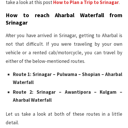
take a look at this post
How to Plan a Trip to Srinagar
.
How to reach Aharbal Waterfall from
Srinagar
After you have arrived in Srinagar, getting to Aharbal is
not that difficult. If you were traveling by your own
vehicle or a rented cab/motorcycle, you can travel by
either of the below-mentioned routes.
Route 1: Srinagar – Pulwama – Shopian – Aharbal
Waterfall
Route 2: Srinagar – Awantipora – Kulgam –
Aharbal Waterfall
Let us take a look at both of these routes in a little
detail.