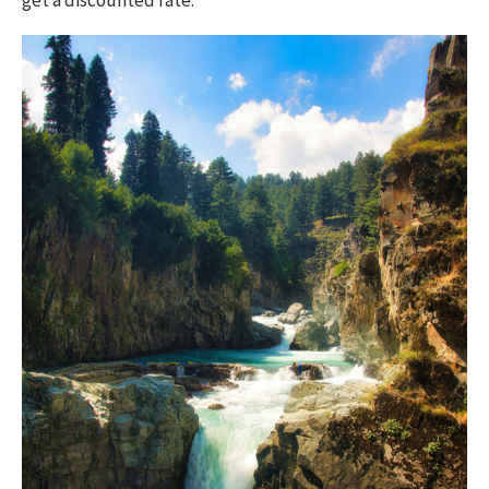
get a discounted rate.