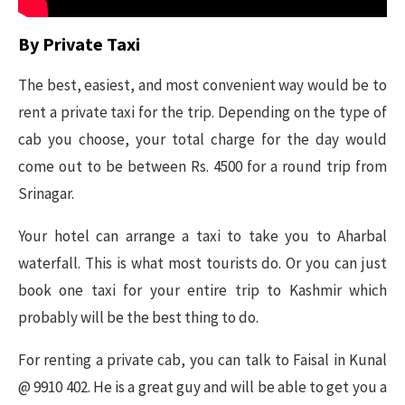
By Private Taxi
The best, easiest, and most convenient way would be to
rent a private taxi for the trip. Depending on the type of
cab you choose, your total charge for the day would
come out to be between Rs. 4500 for a round trip from
Srinagar.
Your hotel can arrange a taxi to take you to Aharbal
waterfall. This is what most tourists do. Or you can just
book one taxi for your entire trip to Kashmir which
probably will be the best thing to do.
For renting a private cab, you can talk to Faisal in Kunal
@ 9910 402. He is a great guy and will be able to get you a