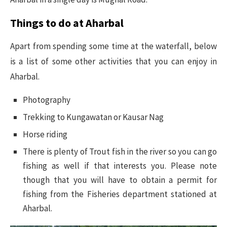
Things to do at Aharbal
Apart from spending some time at the waterfall, below
is a list of some other activities that you can enjoy in
Aharbal.
Photography
Trekking to Kungawatan or Kausar Nag
Horse riding
There is plenty of Trout fish in the river so you can go
fishing as well if that interests you. Please note
though that you will have to obtain a permit for
fishing from the Fisheries department stationed at
Aharbal.