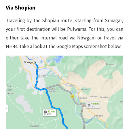
Via Shopian
Traveling by the Shopian route, starting from Srinagar,
your first destination will be Pulwama. For this, you can
either take the internal road via Nowgam or travel via
NH44. Take a look at the Google Maps screenshot below.