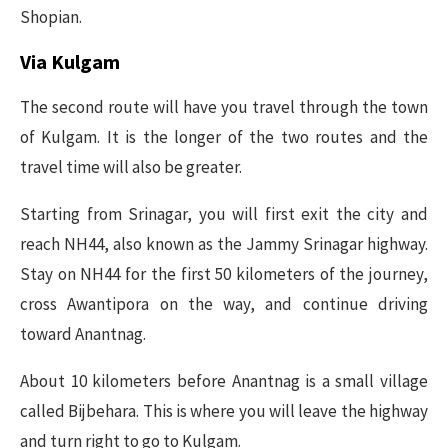
Shopian.
Via Kulgam
The second route will have you travel through the town
of Kulgam. It is the longer of the two routes and the
travel time will also be greater.
Starting from Srinagar, you will first exit the city and
reach NH44, also known as the Jammy Srinagar highway.
Stay on NH44 for the first 50 kilometers of the journey,
cross Awantipora on the way, and continue driving
toward Anantnag.
About 10 kilometers before Anantnag is a small village
called Bijbehara. This is where you will leave the highway
and turn right to go to Kulgam.