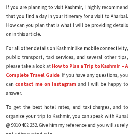
If you are planning to visit Kashmir, I highly recommend
that you find a day in your itinerary for a visit to Aharbal.
How can you plan that is what I will be providing details
on in this article.
For all other details on Kashmir like mobile connectivity,
public transport, taxi services, and several other tips,
please take a look at
How to Plan a Trip to Kashmir – A
Complete Travel Guide
. If you have any questions, you
can
contact me on Instagram
and I will be happy to
answer.
To get the best hotel rates, and taxi charges, and to
organize your trip to Kashmir, you can speak with Kunal
@ 9910 402 252. Give him my reference and you will surely