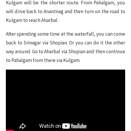
Kulgam will be the shorter route. From Pahalgam, you
will drive back to Anantnag and then turn on the road to
Kulgam to reach Aharbal.
After spending some time at the waterfall, you can come
back to Srinagar via Shopian. Or you can do it the other
way around. Go to Aharbal via Shopian and then continue
to Pahalgam from there via Kulgam.