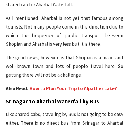
shared cab for Aharbal Waterfall.
As I mentioned, Aharbal is not yet that famous among
tourists. Not many people come in this direction due to
which the frequency of public transport between
Shopian and Aharbal is very less but it is there.
The good news, however, is that Shopian is a major and
well-known town and lots of people travel here. So
getting there will not be a challenge.
Also Read:
How to Plan Your Trip to Alpather Lake?
Srinagar to Aharbal Waterfall by Bus
Like shared cabs, traveling by Bus is not going to be easy
either. There is no direct bus from Srinagar to Aharbal