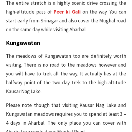
The entire stretch is a highly scenic drive crossing the
high-altitude pass of
Peer ki Gali
on the way. You can
start early from Srinagar and also cover the Mughal road
on the same day while visiting Aharbal.
Kungawatan
The meadows of Kungawatan too are definitely worth
visiting. There is no road to the meadows however and
you will have to trek all the way. It actually lies at the
halfway point of the two-day trek to the high-altitude
Kausar Nag Lake.
Please note though that visiting Kausar Nag Lake and
Kungawatan meadows requires you to spend at least 3 –
4 days in Aharbal. The only place you can cover with
Aharbal in a single day is Mughal Road.