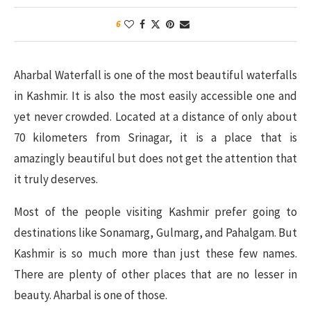
6
Aharbal Waterfall is one of the most beautiful waterfalls
in Kashmir. It is also the most easily accessible one and
yet never crowded. Located at a distance of only about
70 kilometers from Srinagar, it is a place that is
amazingly beautiful but does not get the attention that
it truly deserves.
Most of the people visiting Kashmir prefer going to
destinations like Sonamarg, Gulmarg, and Pahalgam. But
Kashmir is so much more than just these few names.
There are plenty of other places that are no lesser in
beauty. Aharbal is one of those.