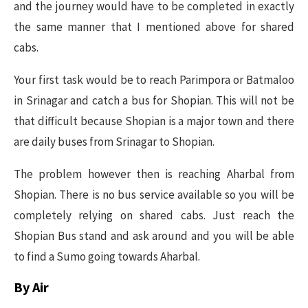
and the journey would have to be completed in exactly
the same manner that I mentioned above for shared
cabs.
Your first task would be to reach Parimpora or Batmaloo
in Srinagar and catch a bus for Shopian. This will not be
that difficult because Shopian is a major town and there
are daily buses from Srinagar to Shopian.
The problem however then is reaching Aharbal from
Shopian. There is no bus service available so you will be
completely relying on shared cabs. Just reach the
Shopian Bus stand and ask around and you will be able
to find a Sumo going towards Aharbal.
By Air