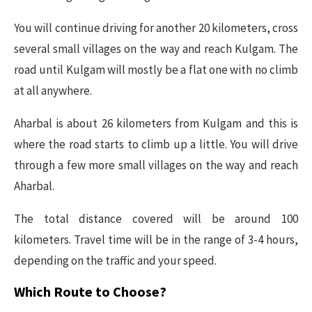
You will continue driving for another 20 kilometers, cross
several small villages on the way and reach Kulgam. The
road until Kulgam will mostly be a flat one with no climb
at all anywhere.
Aharbal is about 26 kilometers from Kulgam and this is
where the road starts to climb up a little. You will drive
through a few more small villages on the way and reach
Aharbal.
The total distance covered will be around 100
kilometers. Travel time will be in the range of 3-4 hours,
depending on the traffic and your speed.
Which Route to Choose?