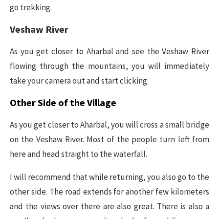
go trekking.
Veshaw River
As you get closer to Aharbal and see the Veshaw River
flowing through the mountains, you will immediately
take your camera out and start clicking.
Other Side of the Village
As you get closer to Aharbal, you will cross a small bridge
on the Veshaw River. Most of the people turn left from
here and head straight to the waterfall.
I will recommend that while returning, you also go to the
other side. The road extends for another few kilometers
and the views over there are also great. There is also a