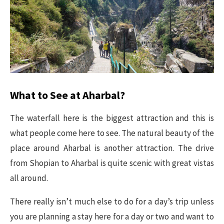
What to See at Aharbal?
The waterfall here is the biggest attraction and this is
what people come here to see. The natural beauty of the
place around Aharbal is another attraction. The drive
from Shopian to Aharbal is quite scenic with great vistas
all around.
There really isn’t much else to do for a day’s trip unless
you are planning a stay here for a day or two and want to