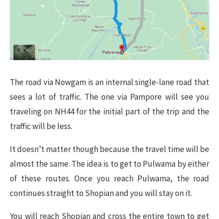
The road via Nowgam is an internal single-lane road that
sees a lot of traffic. The one via Pampore will see you
traveling on NH44 for the initial part of the trip and the
traffic will be less.
It doesn’t matter though because the travel time will be
almost the same. The idea is to get to Pulwama by either
of these routes. Once you reach Pulwama, the road
continues straight to Shopian and you will stay on it.
You will reach Shopian and cross the entire town to get