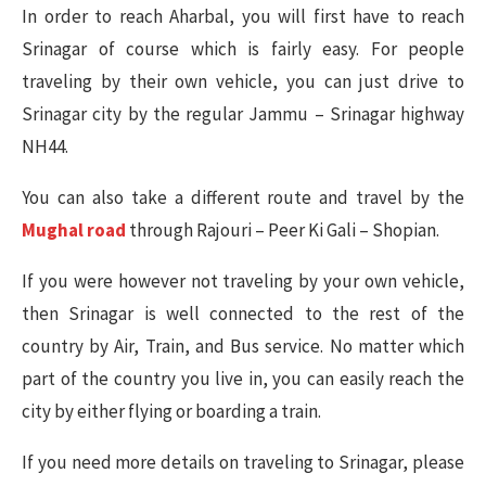
In order to reach Aharbal, you will first have to reach
Srinagar of course which is fairly easy. For people
traveling by their own vehicle, you can just drive to
Srinagar city by the regular Jammu – Srinagar highway
NH44.
You can also take a different route and travel by the
Mughal road
through Rajouri – Peer Ki Gali – Shopian.
If you were however not traveling by your own vehicle,
then Srinagar is well connected to the rest of the
country by Air, Train, and Bus service. No matter which
part of the country you live in, you can easily reach the
city by either flying or boarding a train.
If you need more details on traveling to Srinagar, please