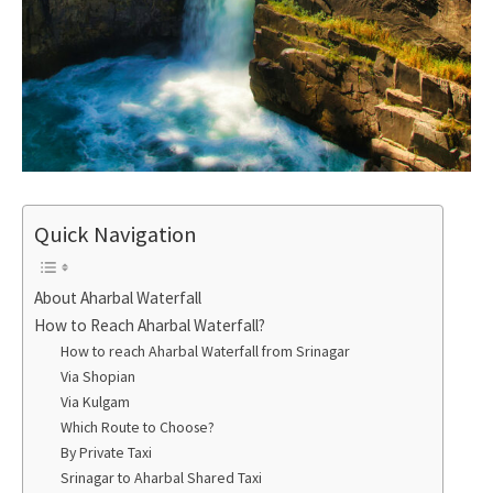
Quick Navigation
About Aharbal Waterfall
How to Reach Aharbal Waterfall?
How to reach Aharbal Waterfall from Srinagar
Via Shopian
Via Kulgam
Which Route to Choose?
By Private Taxi
Srinagar to Aharbal Shared Taxi