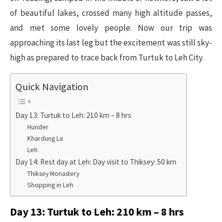
of beautiful lakes, crossed many high altitude passes,
and met some lovely people. Now our trip was
approaching its last leg but the excitement was still sky-
high as prepared to trace back from Turtuk to Leh City.
Quick Navigation
Day 13: Turtuk to Leh: 210 km – 8 hrs
Hunder
Khardung La
Leh
Day 14: Rest day at Leh: Day visit to Thiksey: 50 km
Thiksey Monastery
Shopping in Leh
Day 13: Turtuk to Leh: 210 km – 8 hrs