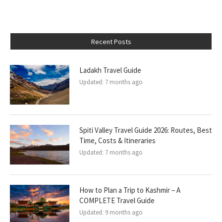
Recent Posts
Ladakh Travel Guide
Updated:
7 months ago
Spiti Valley Travel Guide 2026: Routes, Best
Time, Costs & Itineraries
Updated:
7 months ago
How to Plan a Trip to Kashmir – A
COMPLETE Travel Guide
Updated:
9 months ago