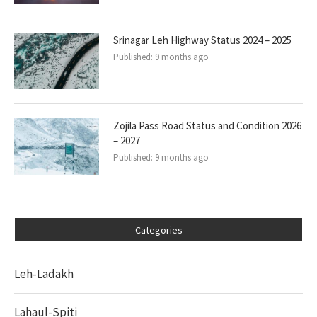
Srinagar Leh Highway Status 2024 – 2025
Published:
9 months ago
Zojila Pass Road Status and Condition 2026
– 2027
Published:
9 months ago
Categories
Leh-Ladakh
Lahaul-Spiti