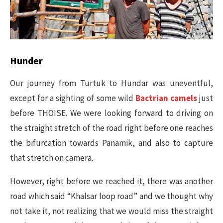
Hunder
Our journey from Turtuk to Hundar was uneventful,
except for a sighting of some wild
Bactrian camels
just
before THOISE. We were looking forward to driving on
the straight stretch of the road right before one reaches
the bifurcation towards Panamik, and also to capture
that stretch on camera.
However, right before we reached it, there was another
road which said “Khalsar loop road” and we thought why
not take it, not realizing that we would miss the straight