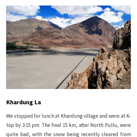
Khardung La
We stopped for lunch at Khardung village and were at K-
top by 3:15 pm. The final 15 km, after North Pullu, were
quite bad, with the snow being recently cleared from