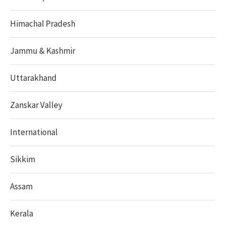
Himachal Pradesh
Jammu & Kashmir
Uttarakhand
Zanskar Valley
International
Sikkim
Assam
Kerala