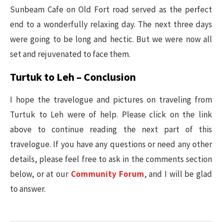
Sunbeam Cafe on Old Fort road served as the perfect
end to a wonderfully relaxing day. The next three days
were going to be long and hectic. But we were now all
set and rejuvenated to face them.
Turtuk to Leh – Conclusion
I hope the travelogue and pictures on traveling from
Turtuk to Leh were of help. Please click on the link
above to continue reading the next part of this
travelogue. If you have any questions or need any other
details, please feel free to ask in the comments section
below, or at our
Community Forum
, and I will be glad
to answer.