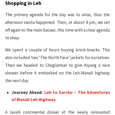
Shopping in Leh
The primary agenda for the day was to relax, thus the
afternoon siesta happened. Then, at about 4 pm, we set
off again to the main bazaar, this time with a clear agenda
to shop.
We spent a couple of hours buying knick-knacks. This
also included two ‘The North Face’ jackets for ourselves.
Then we headed to Choglamsar to give Kiyang a nice
shower before it embarked on the Leh-Manali highway
the next day.
Journey Ahead:
Leh to Sarchu – The Adventures
of Manali Leh Highway
A lavish continental dinner at the newly renovated