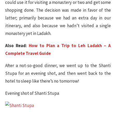
could use it for visiting a monastery or two and get some
shopping done. The decision was made in favor of the
latter; primarily because we had an extra day in our
itinerary, and also because we hadn’t visited a single
monastery yet in Ladakh.
Also Read:
How to Plan a Trip to Leh Ladakh – A
Complete Travel Guide
After a not-so-good dinner, we went up to the Shanti
Stupa for an evening shot, and then went back to the
hotel to sleep like there’s no tomorrow!
Evening shot of Shanti Stupa​