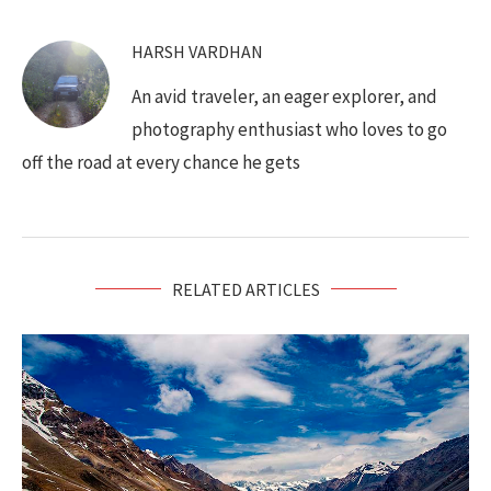
HARSH VARDHAN
An avid traveler, an eager explorer, and
photography enthusiast who loves to go
off the road at every chance he gets
RELATED ARTICLES