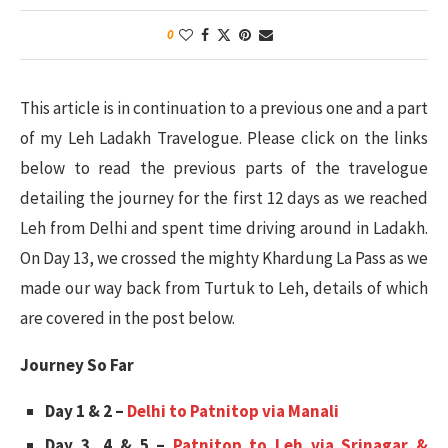
0
This article is in continuation to a previous one and a part
of my Leh Ladakh Travelogue. Please click on the links
below to read the previous parts of the travelogue
detailing the journey for the first 12 days as we reached
Leh from Delhi and spent time driving around in Ladakh.
On Day 13, we crossed the mighty Khardung La Pass as we
made our way back from Turtuk to Leh, details of which
are covered in the post below.
Journey So Far
Day 1 & 2 –
Delhi to Patnitop via Manali
Day 3, 4 & 5 –
Patnitop to Leh via Srinagar &