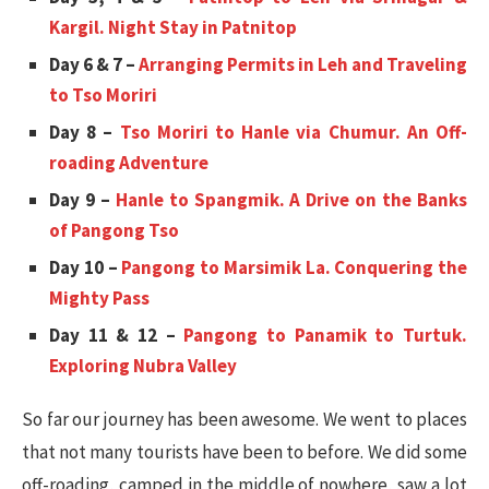
Kargil. Night Stay in Patnitop
Day 6 & 7 –
Arranging Permits in Leh and Traveling
to Tso Moriri
Day 8 –
Tso Moriri to Hanle via Chumur. An Off-
roading Adventure
Day 9 –
Hanle to Spangmik. A Drive on the Banks
of Pangong Tso
Day 10 –
Pangong to Marsimik La. Conquering the
Mighty Pass
Day 11 & 12 –
Pangong to Panamik to Turtuk.
Exploring Nubra Valley
So far our journey has been awesome. We went to places
that not many tourists have been to before. We did some
off-roading, camped in the middle of nowhere, saw a lot