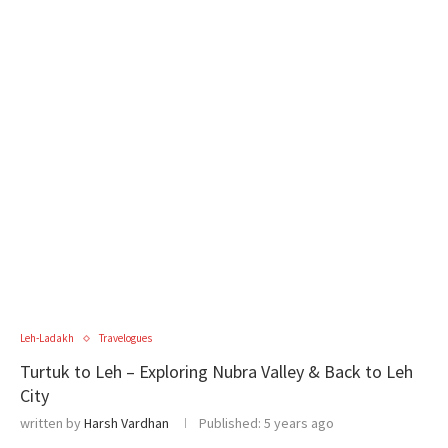
Leh-Ladakh
Travelogues
Turtuk to Leh – Exploring Nubra Valley & Back to Leh
City
written by
Harsh Vardhan
Published:
5 years ago