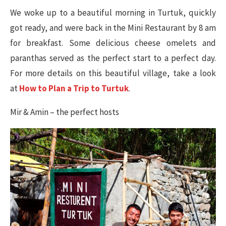
We woke up to a beautiful morning in Turtuk, quickly
got ready, and were back in the Mini Restaurant by 8 am
for breakfast. Some delicious cheese omelets and
paranthas served as the perfect start to a perfect day.
For more details on this beautiful village, take a look
at
How to Plan a Trip to Turtuk
.
Mir & Amin – the perfect hosts​