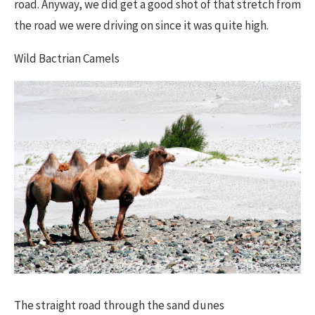
road. Anyway, we did get a good shot of that stretch from
the road we were driving on since it was quite high.
Wild Bactrian Camels​
The straight road through the sand dunes​