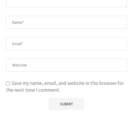
Save my name, email, and website in this browser for
the next time I comment.