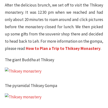
After the delicious brunch, we set off to visit the Thiksey
monastery. It was 12:30 pm when we reached and had
only about 20 minutes to roam around and click pictures
before the monastery closed for lunch. We then picked
up some gifts from the souvenir shop there and decided
to head back to Leh. For more information on the gompa,
please read
How to Plan a Trip to Thiksey Monastery
.
The giant Buddha at Thiksey​
The pyramidal Thiksey Gompa​