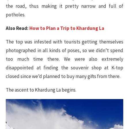
the road, thus making it pretty narrow and full of
potholes.
Also Read:
How to Plan a Trip to Khardung La
The top was infested with tourists getting themselves
photographed in all kinds of poses, so we didn’t spend
too much time there. We were also extremely
disappointed at finding the souvenir shop at K-top
closed since we’d planned to buy many gifts from there.
The ascent to Khardung La begins​.