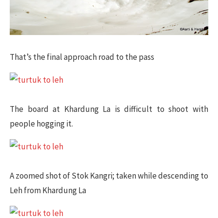
That’s the final approach road to the pass​
The board at Khardung La is difficult to shoot with
people hogging it.
A zoomed shot of Stok Kangri; taken while descending to
Leh from Khardung La​