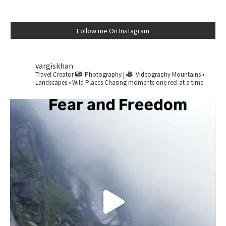
Follow me On Instagram
vargiskhan
Travel Creator
Photography |
Videography
Mountains •
Landscapes • Wild Places
Chasing moments one reel at a time