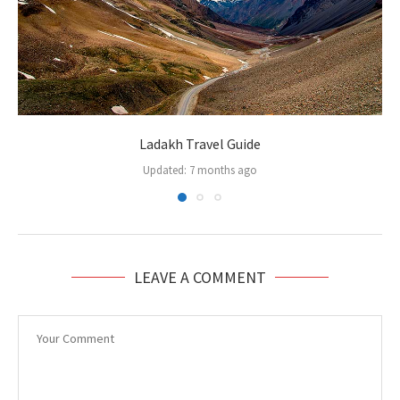
Ladakh Travel Guide
Updated:
7 months ago
LEAVE A COMMENT