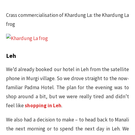
Crass commercialisation of Khardung La: the Khardung La
frog​
Leh
We’d already booked our hotel in Leh from the satellite
phone in Murgi village. So we drove straight to the now-
familiar Padma Hotel. The plan for the evening was to
shop around a bit, but we were really tired and didn’t
feel like
shopping in Leh
.
We also had a decision to make – to head back to Manali
the next morning or to spend the next day in Leh. We