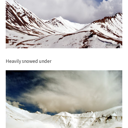
Heavily snowed under​