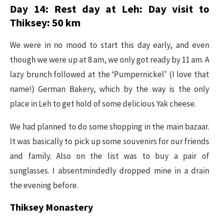
Day 14: Rest day at Leh: Day visit to
Thiksey: 50 km
We were in no mood to start this day early, and even
though we were up at 8 am, we only got ready by 11 am. A
lazy brunch followed at the ‘Pumpernickel’ (I love that
name!) German Bakery, which by the way is the only
place in Leh to get hold of some delicious Yak cheese.
We had planned to do some shopping in the main bazaar.
It was basically to pick up some souvenirs for our friends
and family. Also on the list was to buy a pair of
sunglasses. I absentmindedly dropped mine in a drain
the evening before.
Thiksey Monastery