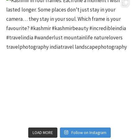
LOAD MORE
Follow on Instagram