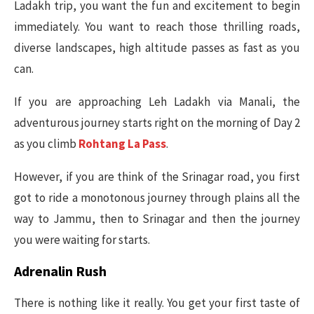
Ladakh trip, you want the fun and excitement to begin
immediately. You want to reach those thrilling roads,
diverse landscapes, high altitude passes as fast as you
can.
If you are approaching Leh Ladakh via Manali, the
adventurous journey starts right on the morning of Day 2
as you climb
Rohtang La Pass
.
However, if you are think of the Srinagar road, you first
got to ride a monotonous journey through plains all the
way to Jammu, then to Srinagar and then the journey
you were waiting for starts.
Adrenalin Rush
There is nothing like it really. You get your first taste of