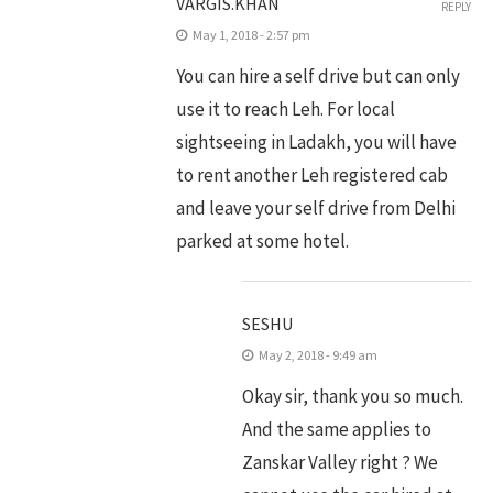
VARGIS.KHAN
REPLY
May 1, 2018 - 2:57 pm
You can hire a self drive but can only
use it to reach Leh. For local
sightseeing in Ladakh, you will have
to rent another Leh registered cab
and leave your self drive from Delhi
parked at some hotel.
SESHU
May 2, 2018 - 9:49 am
Okay sir, thank you so much.
And the same applies to
Zanskar Valley right ? We