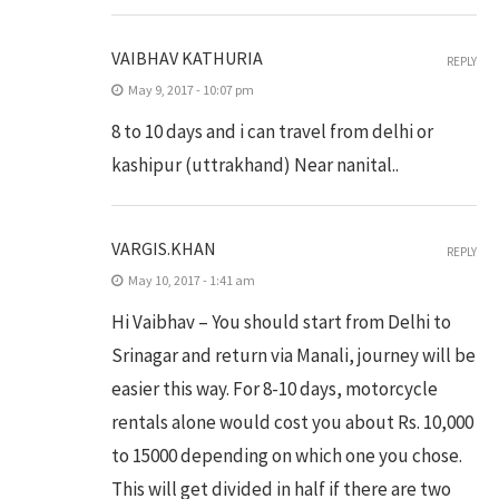
VAIBHAV KATHURIA
REPLY
May 9, 2017 - 10:07 pm
8 to 10 days and i can travel from delhi or
kashipur (uttrakhand) Near nanital..
VARGIS.KHAN
REPLY
May 10, 2017 - 1:41 am
Hi Vaibhav – You should start from Delhi to
Srinagar and return via Manali, journey will be
easier this way. For 8-10 days, motorcycle
rentals alone would cost you about Rs. 10,000
to 15000 depending on which one you chose.
This will get divided in half if there are two