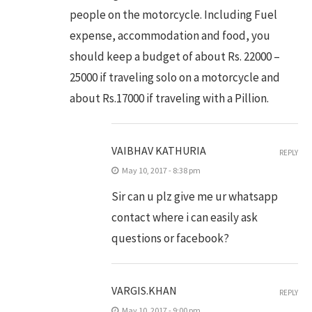
people on the motorcycle. Including Fuel
expense, accommodation and food, you
should keep a budget of about Rs. 22000 –
25000 if traveling solo on a motorcycle and
about Rs.17000 if traveling with a Pillion.
VAIBHAV KATHURIA
REPLY
May 10, 2017 - 8:38 pm
Sir can u plz give me ur whatsapp
contact where i can easily ask
questions or facebook?
VARGIS.KHAN
REPLY
May 10, 2017 - 9:00 pm