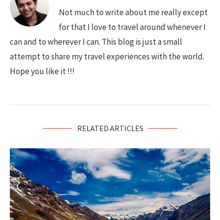
Not much to write about me really except
for that I love to travel around whenever I
can and to wherever I can. This blog is just a small
attempt to share my travel experiences with the world.
Hope you like it !!!
RELATED ARTICLES