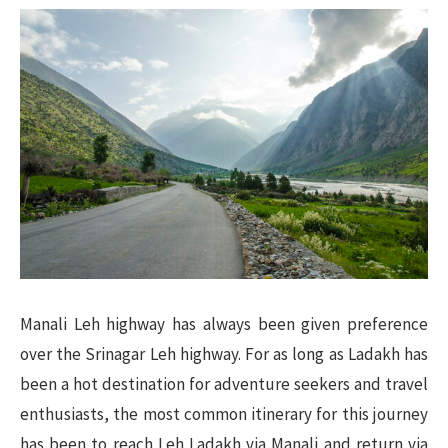
Manali Leh highway has always been given preference
over the Srinagar Leh highway. For as long as Ladakh has
been a hot destination for adventure seekers and travel
enthusiasts, the most common itinerary for this journey
has been to reach Leh Ladakh via Manali and return via