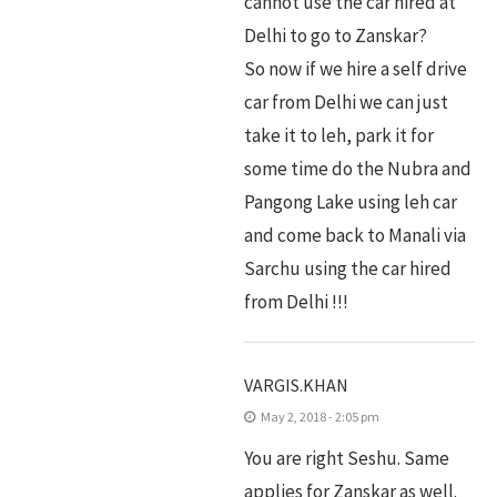
cannot use the car hired at
Delhi to go to Zanskar?
So now if we hire a self drive
car from Delhi we can just
take it to leh, park it for
some time do the Nubra and
Pangong Lake using leh car
and come back to Manali via
Sarchu using the car hired
from Delhi !!!
VARGIS.KHAN
May 2, 2018 - 2:05 pm
You are right Seshu. Same
applies for Zanskar as well.