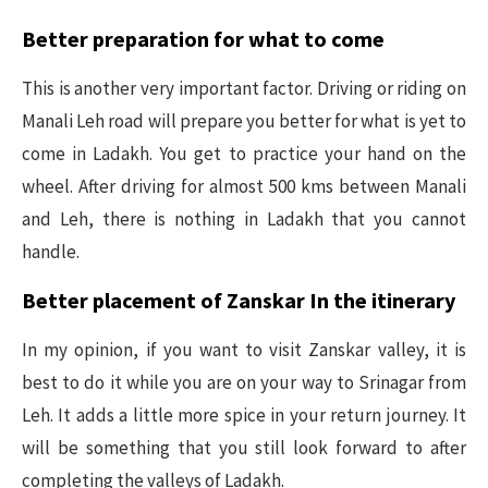
Better preparation for what to come
This is another very important factor. Driving or riding on
Manali Leh road will prepare you better for what is yet to
come in Ladakh. You get to practice your hand on the
wheel. After driving for almost 500 kms between Manali
and Leh, there is nothing in Ladakh that you cannot
handle.
Better placement of Zanskar In the itinerary
In my opinion, if you want to visit Zanskar valley, it is
best to do it while you are on your way to Srinagar from
Leh. It adds a little more spice in your return journey. It
will be something that you still look forward to after
completing the valleys of Ladakh.