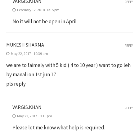
VARGIS.KHAN
REPLY
February 12, 2018 - 6:15 pm
No it will not be open in April
MUKESH SHARMA
REPLY
May 22, 2017 - 10:39 am
we are to faimely with 5 kid ( 4 to 10 year ) want to go leh
by manali on 1st jun 17
pls reply
VARGIS.KHAN
REPLY
May 22, 2017 - 9:16 pm
Please let me know what help is required.