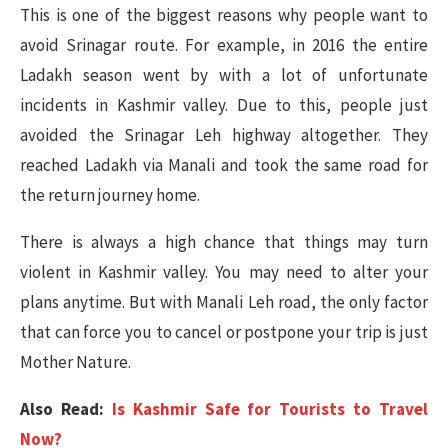
This is one of the biggest reasons why people want to
avoid Srinagar route. For example, in 2016 the entire
Ladakh season went by with a lot of unfortunate
incidents in Kashmir valley. Due to this, people just
avoided the Srinagar Leh highway altogether. They
reached Ladakh via Manali and took the same road for
the return journey home.
There is always a high chance that things may turn
violent in Kashmir valley. You may need to alter your
plans anytime. But with Manali Leh road, the only factor
that can force you to cancel or postpone your trip is just
Mother Nature.
Also Read:
Is Kashmir Safe for Tourists to Travel
Now?