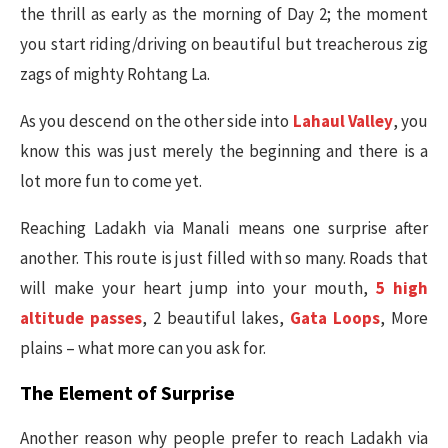
the thrill as early as the morning of Day 2; the moment
you start riding/driving on beautiful but treacherous zig
zags of mighty Rohtang La.
As you descend on the other side into
Lahaul Valley
, you
know this was just merely the beginning and there is a
lot more fun to come yet.
Reaching Ladakh via Manali means one surprise after
another. This route is just filled with so many. Roads that
will make your heart jump into your mouth,
5 high
altitude passes
, 2 beautiful lakes,
Gata Loops
, More
plains – what more can you ask for.
The Element of Surprise
Another reason why people prefer to reach Ladakh via