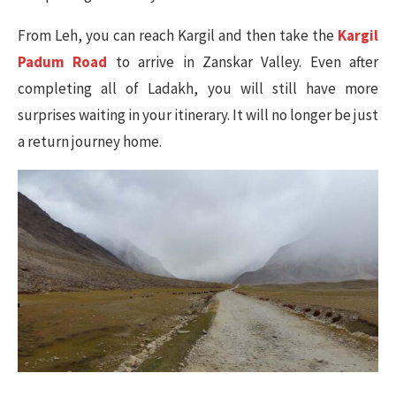
From Leh, you can reach Kargil and then take the
Kargil
Padum Road
to arrive in Zanskar Valley. Even after
completing all of Ladakh, you will still have more
surprises waiting in your itinerary. It will no longer be just
a return journey home.