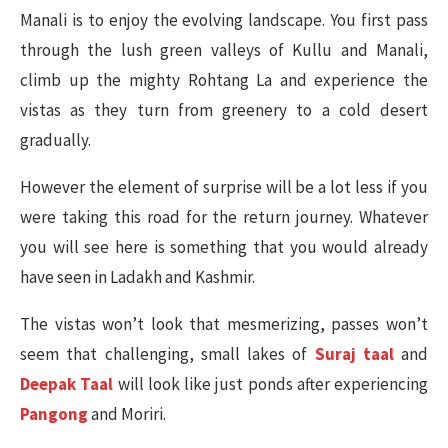
Manali is to enjoy the evolving landscape. You first pass
through the lush green valleys of Kullu and Manali,
climb up the mighty Rohtang La and experience the
vistas as they turn from greenery to a cold desert
gradually.
However the element of surprise will be a lot less if you
were taking this road for the return journey. Whatever
you will see here is something that you would already
have seen in Ladakh and Kashmir.
The vistas won’t look that mesmerizing, passes won’t
seem that challenging, small lakes of
Suraj taal
and
Deepak Taal
will look like just ponds after experiencing
Pangong
and Moriri.