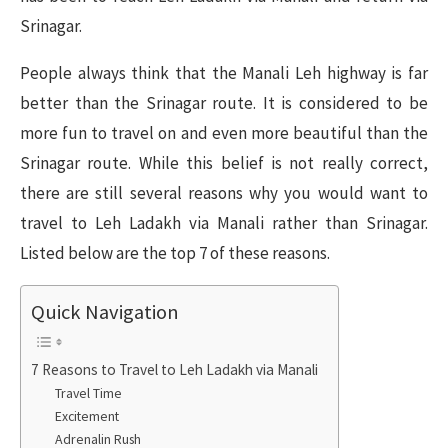
Srinagar.
People always think that the Manali Leh highway is far
better than the Srinagar route. It is considered to be
more fun to travel on and even more beautiful than the
Srinagar route. While this belief is not really correct,
there are still several reasons why you would want to
travel to Leh Ladakh via Manali rather than Srinagar.
Listed below are the top 7 of these reasons.
Quick Navigation
7 Reasons to Travel to Leh Ladakh via Manali
Travel Time
Excitement
Adrenalin Rush