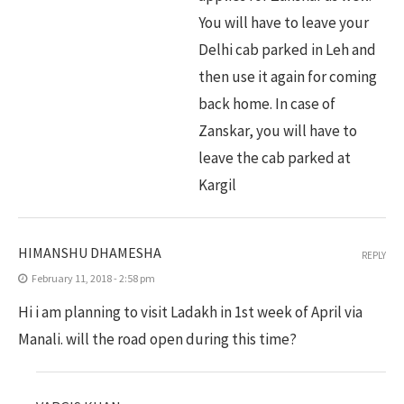
You will have to leave your
Delhi cab parked in Leh and
then use it again for coming
back home. In case of
Zanskar, you will have to
leave the cab parked at
Kargil
HIMANSHU DHAMESHA
REPLY
February 11, 2018 - 2:58 pm
Hi i am planning to visit Ladakh in 1st week of April via
Manali. will the road open during this time?