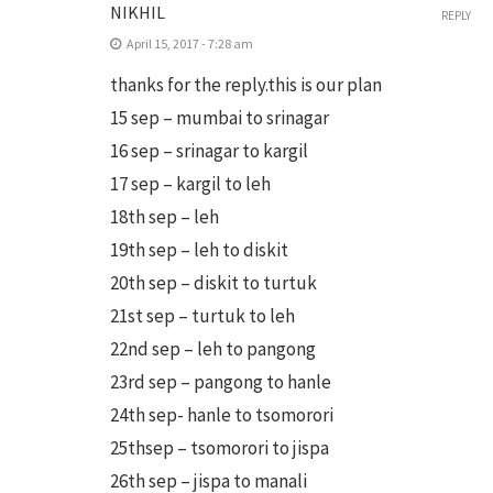
NIKHIL
REPLY
April 15, 2017 - 7:28 am
thanks for the reply.this is our plan
15 sep – mumbai to srinagar
16 sep – srinagar to kargil
17 sep – kargil to leh
18th sep – leh
19th sep – leh to diskit
20th sep – diskit to turtuk
21st sep – turtuk to leh
22nd sep – leh to pangong
23rd sep – pangong to hanle
24th sep- hanle to tsomorori
25thsep – tsomorori to jispa
26th sep – jispa to manali