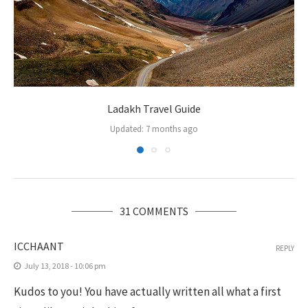
Ladakh Travel Guide
Updated:
7 months ago
31 COMMENTS
ICCHAANT
REPLY
July 13, 2018 - 10:06 pm
Kudos to you! You have actually written all what a first