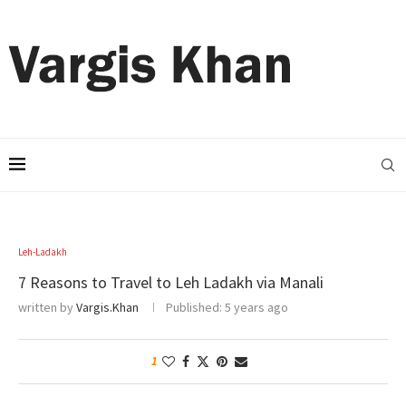
Leh-Ladakh
7 Reasons to Travel to Leh Ladakh via Manali
written by
Vargis.Khan
Published:
5 years ago
1