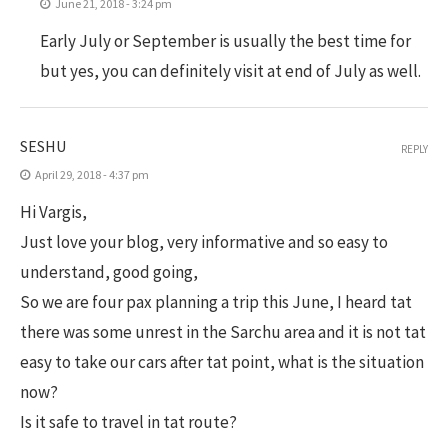
June 21, 2018 - 3:24 pm
Early July or September is usually the best time for
but yes, you can definitely visit at end of July as well.
SESHU
REPLY
April 29, 2018 - 4:37 pm
Hi Vargis,
Just love your blog, very informative and so easy to
understand, good going,
So we are four pax planning a trip this June, I heard tat
there was some unrest in the Sarchu area and it is not tat
easy to take our cars after tat point, what is the situation
now?
Is it safe to travel in tat route?