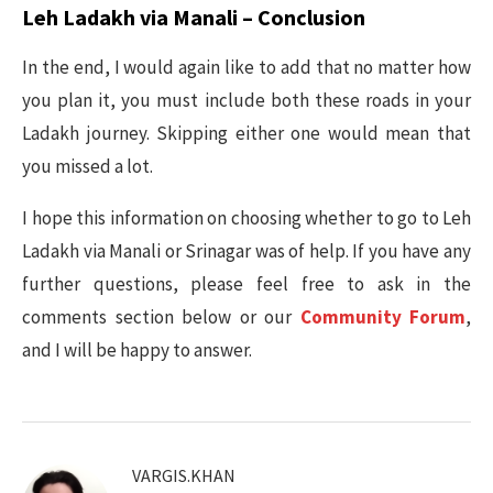
Leh Ladakh via Manali – Conclusion
In the end, I would again like to add that no matter how
you plan it, you must include both these roads in your
Ladakh journey. Skipping either one would mean that
you missed a lot.
I hope this information on choosing whether to go to Leh
Ladakh via Manali or Srinagar was of help. If you have any
further questions, please feel free to ask in the
comments section below or our
Community Forum
,
and I will be happy to answer.
VARGIS.KHAN