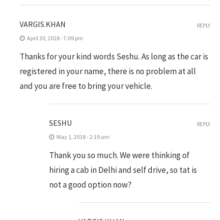
VARGIS.KHAN
REPLY
April 30, 2018 - 7:09 pm
Thanks for your kind words Seshu. As long as the car is
registered in your name, there is no problem at all
and you are free to bring your vehicle.
SESHU
REPLY
May 1, 2018 - 2:19 am
Thank you so much. We were thinking of
hiring a cab in Delhi and self drive, so tat is
not a good option now?