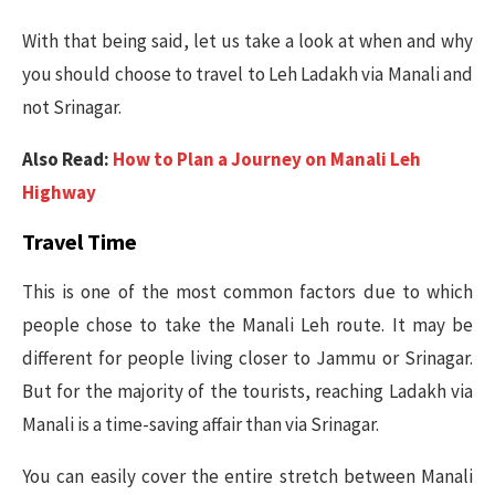
With that being said, let us take a look at when and why
you should choose to travel to Leh Ladakh via Manali and
not Srinagar.
Also Read:
How to Plan a Journey on Manali Leh
Highway
Travel Time
This is one of the most common factors due to which
people chose to take the Manali Leh route. It may be
different for people living closer to Jammu or Srinagar.
But for the majority of the tourists, reaching Ladakh via
Manali is a time-saving affair than via Srinagar.
You can easily cover the entire stretch between Manali