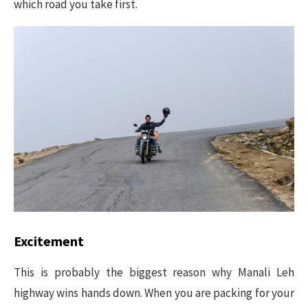
which road you take first.
Excitement
This is probably the biggest reason why Manali Leh
highway wins hands down. When you are packing for your