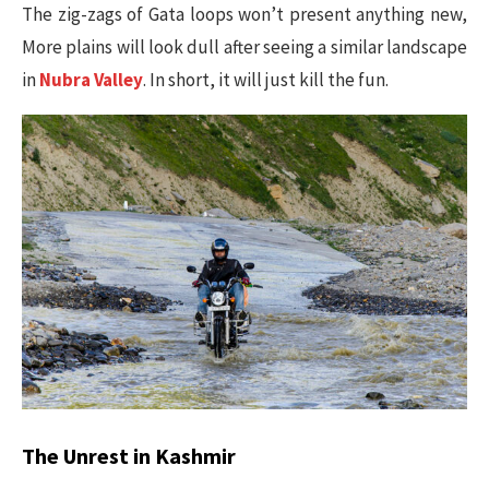
The zig-zags of Gata loops won’t present anything new,
More plains will look dull after seeing a similar landscape
in
Nubra Valley
. In short, it will just kill the fun.
The Unrest in Kashmir