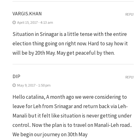
VARGIS.KHAN
REPLY
April 15, 2017 - 4:13 am
Situation in Srinagar is a little tense with the entire
election thing going on right now. Hard to say how it
will be by 20th May. May get peaceful by then.
DIP
REPLY
May 9, 2017 - 1:50 pm
Hello catalina, A month ago we were considering to
leave for Leh from Srinagar and return back via Leh-
Manali but it felt like situation is never getting under
control.. Now the plan is to travel on Manali-Leh road..
We begin our journey on 30th May