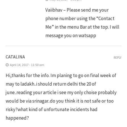
Vaiibhav – Please send me your
phone number using the “Contact
Me” in the menu Bar at the top. I will
message you on watsapp
CATALINA
REPLY
April 14, 2017 - 11:50 am
Hi,thanks for the info. Im planing to go on final week of
may to ladakh..i should return delhi the 20 of
june..reading your article i see my only choise probably
would be via srinagar..do you think it is not safe or too
risky?what kind of unfortunate incidents had
happened?