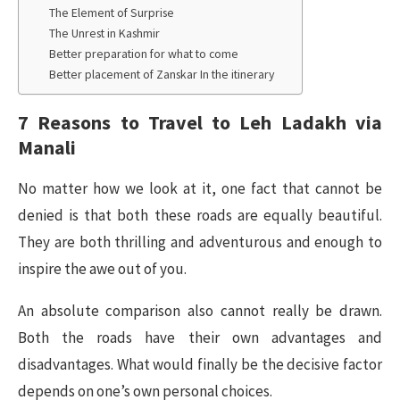
The Element of Surprise
The Unrest in Kashmir
Better preparation for what to come
Better placement of Zanskar In the itinerary
7 Reasons to Travel to Leh Ladakh via
Manali
No matter how we look at it, one fact that cannot be
denied is that both these roads are equally beautiful.
They are both thrilling and adventurous and enough to
inspire the awe out of you.
An absolute comparison also cannot really be drawn.
Both the roads have their own advantages and
disadvantages. What would finally be the decisive factor
depends on one’s own personal choices.