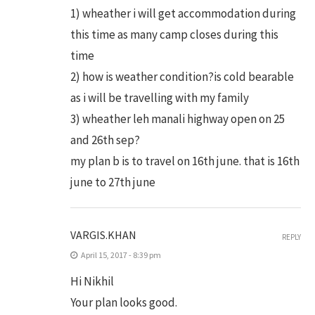
1) wheather i will get accommodation during
this time as many camp closes during this
time
2) how is weather condition?is cold bearable
as i will be travelling with my family
3) wheather leh manali highway open on 25
and 26th sep?
my plan b is to travel on 16th june. that is 16th
june to 27th june
VARGIS.KHAN
REPLY
April 15, 2017 - 8:39 pm
Hi Nikhil
Your plan looks good.