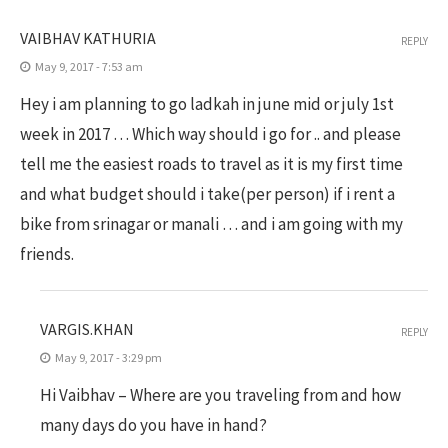
VAIBHAV KATHURIA
REPLY
May 9, 2017 - 7:53 am
Hey i am planning to go ladkah in june mid or july 1st
week in 2017 … Which way should i go for .. and please
tell me the easiest roads to travel as it is my first time
and what budget should i take(per person) if i rent a
bike from srinagar or manali … and i am going with my
friends.
VARGIS.KHAN
REPLY
May 9, 2017 - 3:29 pm
Hi Vaibhav – Where are you traveling from and how
many days do you have in hand?