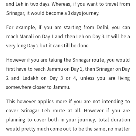
and Leh in two days. Whereas, if you want to travel from
Srinagar, it would become a 3 days journey.
For example, if you are starting from Delhi, you can
reach Manali on Day 1 and then Leh on Day 3. It will be a
very long Day 2 but it can still be done.
However if you are taking the Srinagar route, you would
first have to reach Jammu on Day 1, then Srinagar on Day
2 and Ladakh on Day 3 or 4, unless you are living
somewhere closer to Jammu.
This however applies more if you are not intending to
cover Srinagar Leh route at all. However if you are
planning to cover both in your journey, total duration
would pretty much come out to be the same, no matter