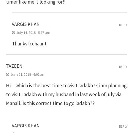
timer like me is looking for!!
VARGIS.KHAN
REPLY
July 14, 2018 - 5:17 am
Thanks Icchaant
TAZEEN
REPLY
June 21, 2018 - 6:01 am
Hi…which is the best time to visit ladakh?? i am planning
to visit Ladakh with my husband in last week of july via
Manali.. Is this correct time to go ladakh??
VARGIS.KHAN
REPLY