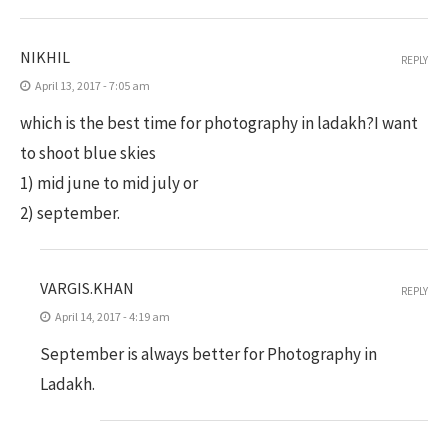
NIKHIL
REPLY
April 13, 2017 - 7:05 am
which is the best time for photography in ladakh?I want
to shoot blue skies
1) mid june to mid july or
2) september.
VARGIS.KHAN
REPLY
April 14, 2017 - 4:19 am
September is always better for Photography in
Ladakh.