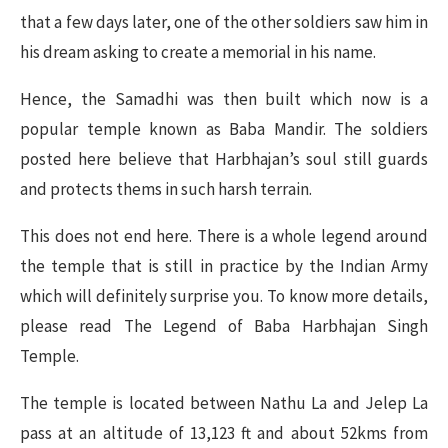
that a few days later, one of the other soldiers saw him in
his dream asking to create a memorial in his name.
Hence, the Samadhi was then built which now is a
popular temple known as Baba Mandir. The soldiers
posted here believe that Harbhajan’s soul still guards
and protects thems in such harsh terrain.
This does not end here. There is a whole legend around
the temple that is still in practice by the Indian Army
which will definitely surprise you. To know more details,
please read The Legend of Baba Harbhajan Singh
Temple.
The temple is located between Nathu La and Jelep La
pass at an altitude of 13,123 ft and about 52kms from