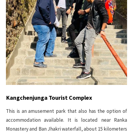
Kangchenjunga Tourist Complex
This is an amusement park that also has the option of
accommodation available. It is located near Ranka
Monastery and Ban Jhakri waterfall, about 15 kilometers