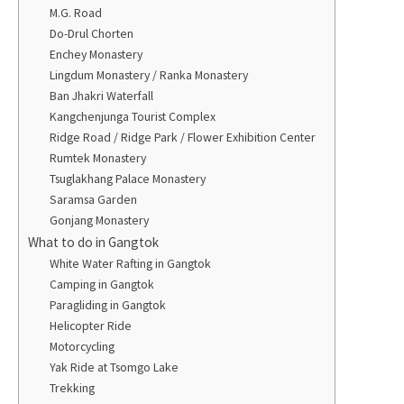
M.G. Road
Do-Drul Chorten
Enchey Monastery
Lingdum Monastery / Ranka Monastery
Ban Jhakri Waterfall
Kangchenjunga Tourist Complex
Ridge Road / Ridge Park / Flower Exhibition Center
Rumtek Monastery
Tsuglakhang Palace Monastery
Saramsa Garden
Gonjang Monastery
What to do in Gangtok
White Water Rafting in Gangtok
Camping in Gangtok
Paragliding in Gangtok
Helicopter Ride
Motorcycling
Yak Ride at Tsomgo Lake
Trekking