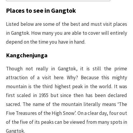
Places to see in Gangtok
Listed below are some of the best and must visit places
in Gangtok. How many you are able to cover will entirely
depend on the time you have in hand.
Kangchenjunga
Though not really in Gangtok, it is still the prime
attraction of a visit here. Why? Because this mighty
mountain is the third highest peak in the world. It was
first scaled in 1955 but since then has been declared
sacred. The name of the mountain literally means ‘The
Five Treasures of the High Snow’. On a clear day, four out
of the five of its peaks can be viewed from many spots in
Gangtok.