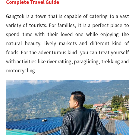
Complete Travel Guide
Gangtok is a town that is capable of catering to a vast
variety of tourists. For families, it is a perfect place to
spend time with their loved one while enjoying the
natural beauty, lively markets and different kind of
foods. For the adventurous kind, you can treat yourself
with activities like river rafting, paragliding, trekking and
motorcycling.