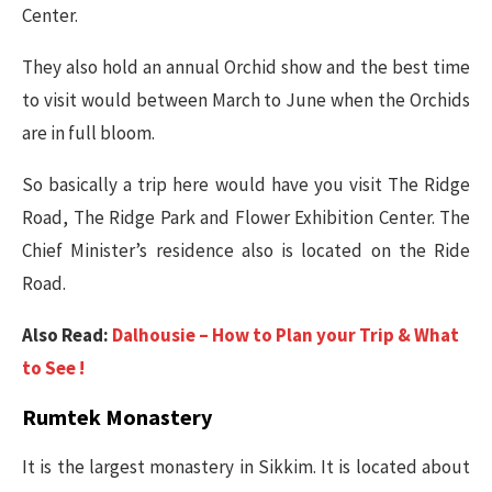
Center.
They also hold an annual Orchid show and the best time
to visit would between March to June when the Orchids
are in full bloom.
So basically a trip here would have you visit The Ridge
Road, The Ridge Park and Flower Exhibition Center. The
Chief Minister’s residence also is located on the Ride
Road.
Also Read:
Dalhousie – How to Plan your Trip & What
to See !
Rumtek Monastery
It is the largest monastery in Sikkim. It is located about