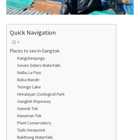
Quick Navigation
Places to see in Gangtok
Kangchenjunga
Seven Sisters Waterfalls
Nathu La Pass
Baba Mandir
Tsomgo Lake
Himalayan Zoological Park
Gangtok Ropeway
Ganesh Tok
Hanuman Tok
Plant Conservatory
Tashi Viewpoint
Bakthang Waterfalls