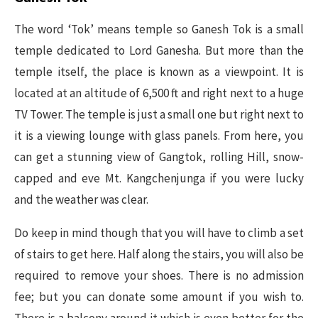
The word ‘Tok’ means temple so Ganesh Tok is a small
temple dedicated to Lord Ganesha. But more than the
temple itself, the place is known as a viewpoint. It is
located at an altitude of 6,500 ft and right next to a huge
TV Tower. The temple is just a small one but right next to
it is a viewing lounge with glass panels. From here, you
can get a stunning view of Gangtok, rolling Hill, snow-
capped and eve Mt. Kangchenjunga if you were lucky
and the weather was clear.
Do keep in mind though that you will have to climb a set
of stairs to get here. Half along the stairs, you will also be
required to remove your shoes. There is no admission
fee; but you can donate some amount if you wish to.
There is a balcony around it which is even better for the