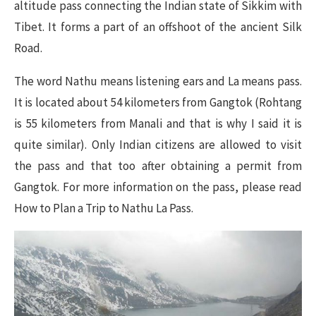
altitude pass connecting the Indian state of Sikkim with
Tibet. It forms a part of an offshoot of the ancient Silk
Road.
The word Nathu means listening ears and La means pass.
It is located about 54 kilometers from Gangtok (Rohtang
is 55 kilometers from Manali and that is why I said it is
quite similar). Only Indian citizens are allowed to visit
the pass and that too after obtaining a permit from
Gangtok. For more information on the pass, please read
How to Plan a Trip to Nathu La Pass.