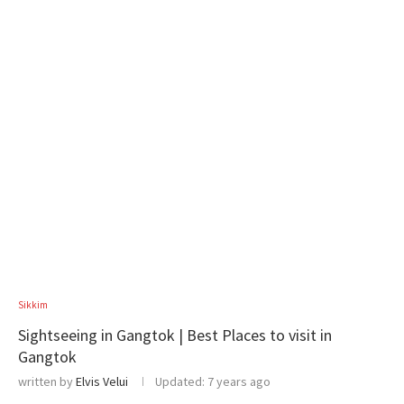
Sikkim
Sightseeing in Gangtok | Best Places to visit in
Gangtok
written by
Elvis Velui
Updated:
7 years ago