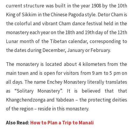
current structure was built in the year 1908 by the 10th
King of Sikkim in the Chinese Pagoda style. Detor Cham is
the colorful and vibrant Cham dance festival held in the
monastery each year on the 18th and 19th day of the 12th
Lunar month of the Tibetan calendar, corresponding to
the dates during December, January or February.
The monastery is located about 4 kilometers from the
main town and is open for visitors from 9 am to 5 pm on
all days. The name Enchey Monastery literally translates
as “Solitary Monastery”. It is believed that that
Khangchendzonga and Yabdean – the protecting deities
of the region – reside in this monastery.
Also Read:
How to Plan a Trip to Manali