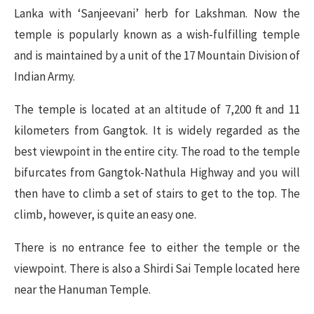
Lanka with ‘Sanjeevani’ herb for Lakshman. Now the
temple is popularly known as a wish-fulfilling temple
and is maintained by a unit of the 17 Mountain Division of
Indian Army.
The temple is located at an altitude of 7,200 ft and 11
kilometers from Gangtok. It is widely regarded as the
best viewpoint in the entire city. The road to the temple
bifurcates from Gangtok-Nathula Highway and you will
then have to climb a set of stairs to get to the top. The
climb, however, is quite an easy one.
There is no entrance fee to either the temple or the
viewpoint. There is also a Shirdi Sai Temple located here
near the Hanuman Temple.