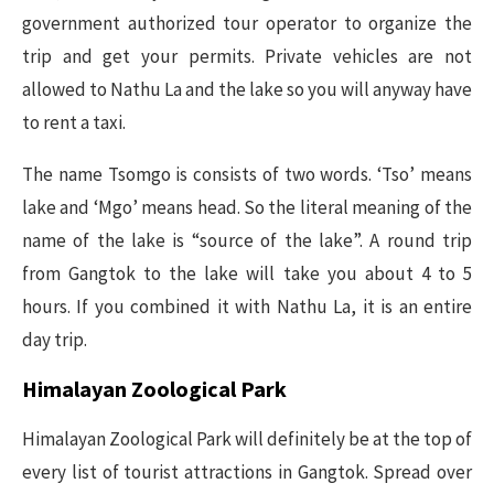
government authorized tour operator to organize the
trip and get your permits. Private vehicles are not
allowed to Nathu La and the lake so you will anyway have
to rent a taxi.
The name Tsomgo is consists of two words. ‘Tso’ means
lake and ‘Mgo’ means head. So the literal meaning of the
name of the lake is “source of the lake”. A round trip
from Gangtok to the lake will take you about 4 to 5
hours. If you combined it with Nathu La, it is an entire
day trip.
Himalayan Zoological Park
Himalayan Zoological Park will definitely be at the top of
every list of tourist attractions in Gangtok. Spread over