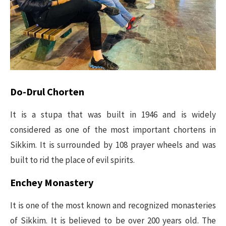
Do-Drul Chorten
It is a stupa that was built in 1946 and is widely
considered as one of the most important chortens in
Sikkim. It is surrounded by 108 prayer wheels and was
built to rid the place of evil spirits.
Enchey Monastery
It is one of the most known and recognized monasteries
of Sikkim. It is believed to be over 200 years old. The