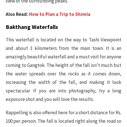
view of the surrounding peaks.
Also Read:
How to Plan a Trip to Shimla
Bakthang Waterfalls
This waterfall is located on the way to Tashi Viewpoint
and about 3 kilometers from the main town. It is an
amazingly beautiful waterfall and a must visit for anyone
coming to Gangtok. The height of the fall isn’t much but
the water spreads over the rocks as it comes down,
increasing the width of the fall, and making it look
spectacular. If you are into photography, try a long
exposure shot and you will love the results.
Rappelling is also offered here for a short distance for Rs.
100 per person. The fall is located right along the road so