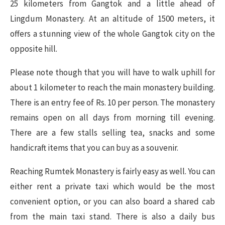
25 kilometers from Gangtok and a little ahead of
Lingdum Monastery. At an altitude of 1500 meters, it
offers a stunning view of the whole Gangtok city on the
opposite hill.
Please note though that you will have to walk uphill for
about 1 kilometer to reach the main monastery building.
There is an entry fee of Rs. 10 per person. The monastery
remains open on all days from morning till evening.
There are a few stalls selling tea, snacks and some
handicraft items that you can buy as a souvenir.
Reaching Rumtek Monastery is fairly easy as well. You can
either rent a private taxi which would be the most
convenient option, or you can also board a shared cab
from the main taxi stand. There is also a daily bus