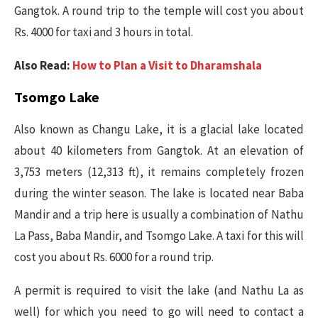
Gangtok. A round trip to the temple will cost you about
Rs. 4000 for taxi and 3 hours in total.
Also Read:
How to Plan a Visit to Dharamshala
Tsomgo Lake
Also known as Changu Lake, it is a glacial lake located
about 40 kilometers from Gangtok. At an elevation of
3,753 meters (12,313 ft), it remains completely frozen
during the winter season. The lake is located near Baba
Mandir and a trip here is usually a combination of Nathu
La Pass, Baba Mandir, and Tsomgo Lake. A taxi for this will
cost you about Rs. 6000 for a round trip.
A permit is required to visit the lake (and Nathu La as
well) for which you need to go will need to contact a