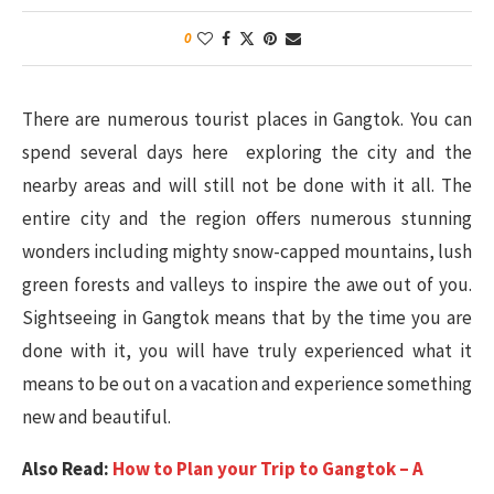
0
There are numerous tourist places in Gangtok. You can
spend several days here exploring the city and the
nearby areas and will still not be done with it all. The
entire city and the region offers numerous stunning
wonders including mighty snow-capped mountains, lush
green forests and valleys to inspire the awe out of you.
Sightseeing in Gangtok means that by the time you are
done with it, you will have truly experienced what it
means to be out on a vacation and experience something
new and beautiful.
Also Read:
How to Plan your Trip to Gangtok – A