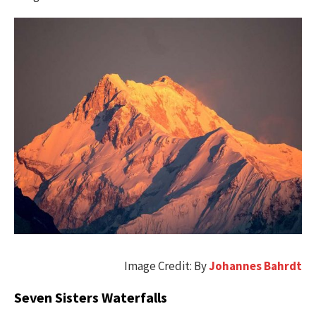
Image Credit: By
Johannes Bahrdt
Seven Sisters Waterfalls