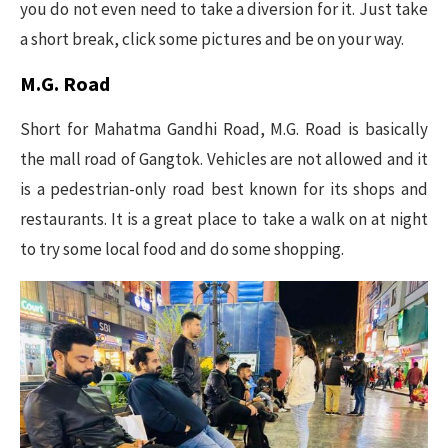
you do not even need to take a diversion for it. Just take
a short break, click some pictures and be on your way.
M.G. Road
Short for Mahatma Gandhi Road, M.G. Road is basically
the mall road of Gangtok. Vehicles are not allowed and it
is a pedestrian-only road best known for its shops and
restaurants. It is a great place to take a walk on at night
to try some local food and do some shopping.