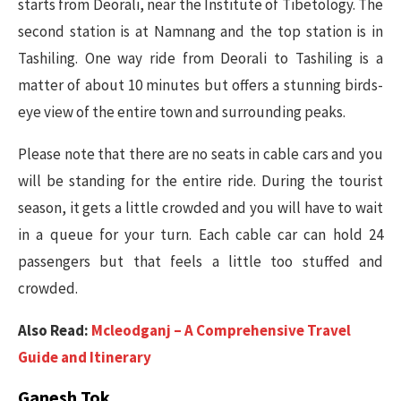
starts from Deorali, near the Institute of Tibetology. The
second station is at Namnang and the top station is in
Tashiling. One way ride from Deorali to Tashiling is a
matter of about 10 minutes but offers a stunning birds-
eye view of the entire town and surrounding peaks.
Please note that there are no seats in cable cars and you
will be standing for the entire ride. During the tourist
season, it gets a little crowded and you will have to wait
in a queue for your turn. Each cable car can hold 24
passengers but that feels a little too stuffed and
crowded.
Also Read:
Mcleodganj – A Comprehensive Travel
Guide and Itinerary
Ganesh Tok