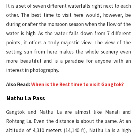
It is a set of seven different waterfalls right next to each
other. The best time to visit here would, however, be
during or after the monsoon season when the flow of the
water is high. As the water falls down from 7 different
points, it offers a truly majestic view. The view of the
setting sun from here makes the whole scenery even
more beautiful and is a paradise for anyone with an
interest in photography.
Also Read:
When is the Best time to visit Gangtok?
Nathu La Pass
Gangtok and Nathu La are almost like Manali and
Rohtang La. Even the distance is about the same. At an
altitude of 4,310 meters (14,140 ft), Nathu La is a high