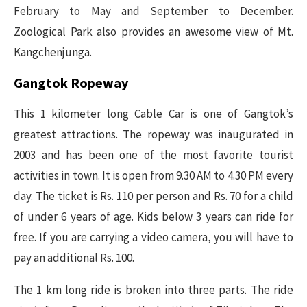
February to May and September to December.
Zoological Park also provides an awesome view of Mt.
Kangchenjunga.
Gangtok Ropeway
This 1 kilometer long Cable Car is one of Gangtok’s
greatest attractions. The ropeway was inaugurated in
2003 and has been one of the most favorite tourist
activities in town. It is open from 9.30 AM to 4.30 PM every
day. The ticket is Rs. 110 per person and Rs. 70 for a child
of under 6 years of age. Kids below 3 years can ride for
free. If you are carrying a video camera, you will have to
pay an additional Rs. 100.
The 1 km long ride is broken into three parts. The ride