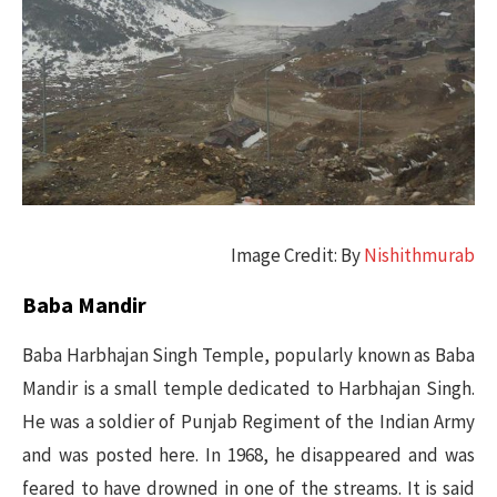
Image Credit: By
Nishithmurab
Baba Mandir
Baba Harbhajan Singh Temple, popularly known as Baba
Mandir is a small temple dedicated to Harbhajan Singh.
He was a soldier of Punjab Regiment of the Indian Army
and was posted here. In 1968, he disappeared and was
feared to have drowned in one of the streams. It is said