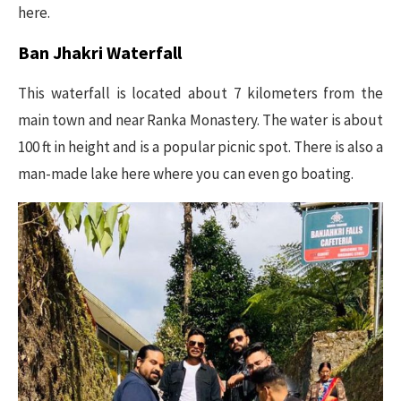
here.
Ban Jhakri Waterfall
This waterfall is located about 7 kilometers from the
main town and near Ranka Monastery. The water is about
100 ft in height and is a popular picnic spot. There is also a
man-made lake here where you can even go boating.