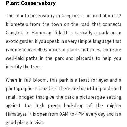
Plant Conservatory
The plant conservatory in Gangtok is located about 12
kilometers from the town on the road that connects
Gangtok to Hanuman Tok. It is basically a park or an
exotic garden if you speak in a very simple language that
is home to over 400 species of plants and trees. There are
well-laid paths in the park and placards to help you
identify the trees.
When in full bloom, this park is a feast for eyes and a
photographer’s paradise. There are beautiful ponds and
small bridges that give the park a picturesque setting
against the lush green backdrop of the mighty
Himalayas. It is open from 9 AM to 4 PM every day and is a
good place to visit.