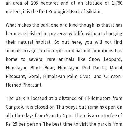
an area of 205 hectares and at an altitude of 1,780
meters, it is the first Zoological Park of Sikkim.
What makes the park one of a kind though, is that it has
been established to preserve wildlife without changing
their natural habitat. So out here, you will not find
animals in cages but in replicated natural conditions. It is
home to several rare animals like Snow Leopard,
Himalayan Black Bear, Himalayan Red Panda, Monal
Pheasant, Goral, Himalayan Palm Civet, and Crimson-
Horned Pheasant.
The park is located at a distance of 4 kilometers from
Gangtok. It is closed on Thursdays but remains open on
all other days from 9 am to 4 pm. There is an entry fee of
Rs. 25 per person. The best time to visit the park is from