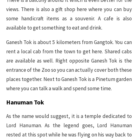
views. There is also a gift shop here where you can buy
some handicraft items as a souvenir. A cafe is also
available to get something to eat and drink.
Ganesh Tok is about 5 kilometers from Gangtok. You can
rent a local cab from the town to get here. Shared cabs
are available as well. Right opposite Ganesh Tok is the
entrance of the Zoo so you can actually cover both these
places together. Next to Ganesh Tok is a Pinetum garden
where you can talk a walk and spend some time.
Hanuman Tok
As the name would suggest, it is a temple dedicated to
Lord Hanuman. As the legend goes, Lord Hanuman
rested at this spot while he was flying on his way back to