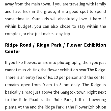
away from the main town. If you are traveling with family
and have kids in the group, it is a good spot to spend
some time in. Your kids will absolutely love it here. If
within budget, you can also chose to stay within the
complex, or else just make a day trip.
Ridge Road / Ridge Park / Flower Exhibition
Center
If you like flowers or are into photography, then you just
cannot miss visiting the flower exhibition near The Ridge.
There is an entry fee of Rs. 10 per person and the center
remains open from 9 am to 5 pm daily. The Ridge is
basically a road just above the Gangtok town. Right next
to the Ride Road is the Ride Park, full of flowering
plants. At the end the Ridge Park is the Flower Exhibition