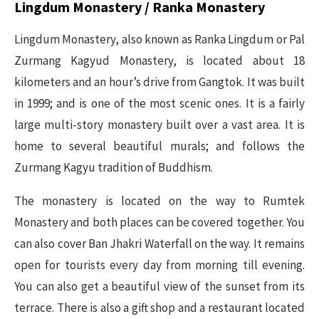
Lingdum Monastery / Ranka Monastery
Lingdum Monastery, also known as Ranka Lingdum or Pal
Zurmang Kagyud Monastery, is located about 18
kilometers and an hour’s drive from Gangtok. It was built
in 1999; and is one of the most scenic ones. It is a fairly
large multi-story monastery built over a vast area. It is
home to several beautiful murals; and follows the
Zurmang Kagyu tradition of Buddhism.
The monastery is located on the way to Rumtek
Monastery and both places can be covered together. You
can also cover Ban Jhakri Waterfall on the way. It remains
open for tourists every day from morning till evening.
You can also get a beautiful view of the sunset from its
terrace. There is also a gift shop and a restaurant located