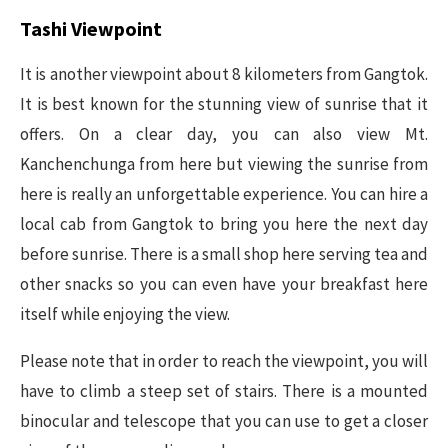
Tashi Viewpoint
It is another viewpoint about 8 kilometers from Gangtok.
It is best known for the stunning view of sunrise that it
offers. On a clear day, you can also view Mt.
Kanchenchunga from here but viewing the sunrise from
here is really an unforgettable experience. You can hire a
local cab from Gangtok to bring you here the next day
before sunrise. There is a small shop here serving tea and
other snacks so you can even have your breakfast here
itself while enjoying the view.
Please note that in order to reach the viewpoint, you will
have to climb a steep set of stairs. There is a mounted
binocular and telescope that you can use to get a closer